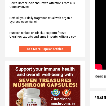
Ceuta Border Incident Draws Attention From U.S.
Conservatives
Rethink your daily fragrance ritual with organic
cypress essential oil
Russian strikes on Black Sea ports freeze
Ukraine’s exports and arms imports, officials say
See More Popular Articles
Read m
RELATE