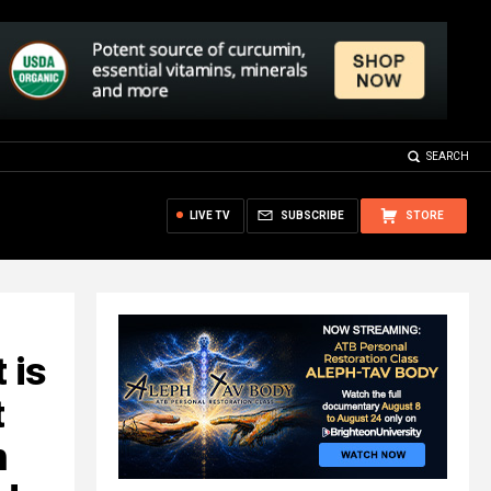
SEARCH
LIVE TV
SUBSCRIBE
STORE
 is
t
h