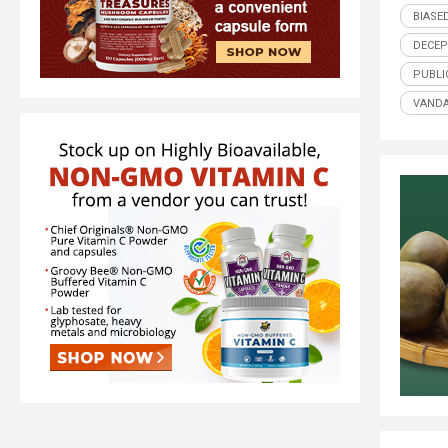
BIASE
DECEP
PUBLI
VANDA