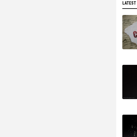
LATEST