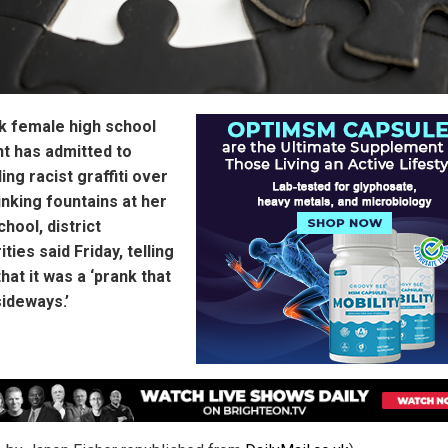
k female high school
t has admitted to
ing racist graffiti over
inking fountains at her
chool, district
ities said Friday, telling
hat it was a ‘prank that
ideways.’