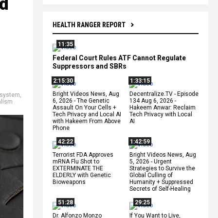
ed
HEALTH RANGER REPORT
11:35
Federal Court Rules ATF Cannot Regulate
Suppressors and SBRs
2:15:30
1:33:15
Bright Videos News, Aug
Decentralize.TV - Episode
 system
,
6, 2026 - The Genetic
134 Aug 6, 2026 -
alism
Assault On Your Cells +
Hakeem Anwar: Reclaim
Tech Privacy and Local AI
Tech Privacy with Local
with Hakeem From Above
AI
Phone
42:22
1:42:59
Terrorist FDA Approves
Bright Videos News, Aug
mRNA Flu Shot to
5, 2026 - Urgent
EXTERMINATE THE
Strategies to Survive the
ELDERLY with Genetic
Global Culling of
Bioweapons
Humanity + Suppressed
Secrets of Self-Healing
51:28
29:25
Dr. Alfonzo Monzo
If You Want to Live,