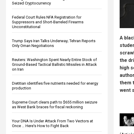
Seized Cryptocurrency
Federal Court Rules NFA Registration for
Suppressors and Short-Barreled Firearms
Unconstitutional
A blac
Trump Says Iran Talks Underway; Tehran Reports
studen
Only Oman Negotiations
scrawl
Reuters: Washington Spent Nearly Entire Stock of
the dr
Ground-Based Tactical Ballistic Missiles in Attack
high s
on Iran
author
them t
Dietitian identifies five nutrients needed for energy
production
went s
Supreme Court clears path to $655 million seizure
as West Bank braces for fiscal reckoning
Your DNA Is Under Attack From Two Vectors at
Once … Here's How to Fight Back