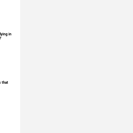
ying in
?
 that