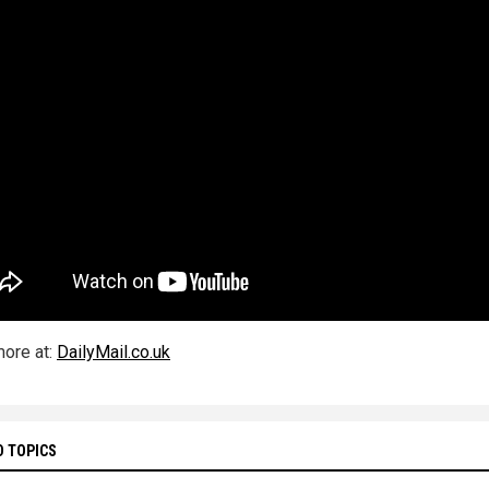
ore at:
DailyMail.co.uk
D TOPICS