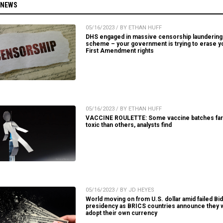
 NEWS
05/16/2023 / BY ETHAN HUFF
DHS engaged in massive censorship laundering
scheme – your government is trying to erase y
First Amendment rights
05/16/2023 / BY ETHAN HUFF
VACCINE ROULETTE: Some vaccine batches fa
toxic than others, analysts find
05/16/2023 / BY JD HEYES
World moving on from U.S. dollar amid failed Bi
presidency as BRICS countries announce they w
adopt their own currency