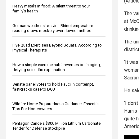
(Artic
Heavy metals in food: A silent threat to your
family’s health
The va
at McC
German weather site’s viral Rhine temperature
drinki
reading draws mockery over flawed method
The un
Five Quad Exercises Beyond Squats, According to
distric
Physical Therapists
‘It wa
How a simple exercise habit reverses brain aging,
woman 
defying scientific explanation
Sacram
Senate panel votes to hold Fauci in contempt,
fast-tracks case to DOJ
He said
‘I don’
Wildfire Home Preparedness Guidance: Essential
Tips For Homeowners
Harris 
quite 
Pentagon Cancels $300 Million Lithium Carbonate
Americ
Tender for Defense Stockpile