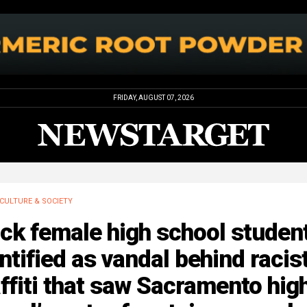
FRIDAY, AUGUST 07, 2026
CULTURE & SOCIETY
ck female high school student
ntified as vandal behind racis
ffiti that saw Sacramento hig