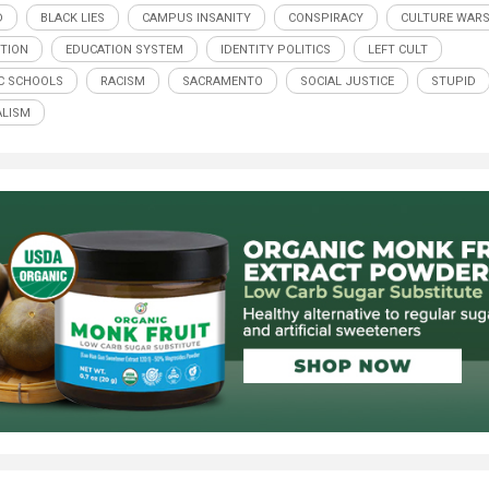
D
BLACK LIES
CAMPUS INSANITY
CONSPIRACY
CULTURE WAR
TION
EDUCATION SYSTEM
IDENTITY POLITICS
LEFT CULT
C SCHOOLS
RACISM
SACRAMENTO
SOCIAL JUSTICE
STUPID
LISM