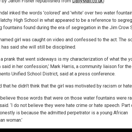
le by Janon Fisher republished from
DailyMail.co.uk
)
ndal inked the words 'colored' and 'white' over two water fountai
latchy High School in what appeared to be a reference to segre
ng fountains found during the era of segregation in the Jim Crow 
named girl was caught on video and confessed to the act. The s
t has said she will still be disciplined.
s a prank that went sideways is my characterization of what the 
said in her confession,’ Mark Harris, a community liaison for the
ento Unified School District, said at a press conference.
 that he didn’t think that the girl was motivated by racism or hate
t believe those words that were on those water fountains were rac
said. ‘I do not believe they were hate crime or hate speech. Part o
honestly is because the admitted perpetrator is a young African
an woman.’