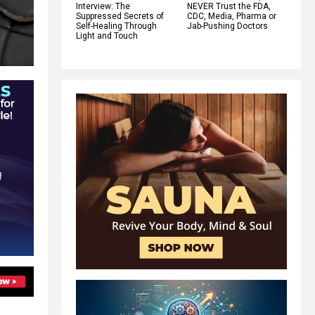
Interview: The
NEVER Trust the FDA,
Suppressed Secrets of
CDC, Media, Pharma or
Self-Healing Through
Jab-Pushing Doctors
Light and Touch