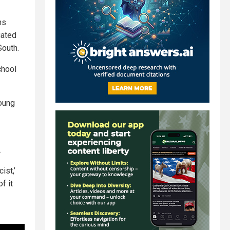
ns
gated
South.
chool
young
.
ist,’
f it