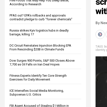
sch
Five Foods That May Help You Sleep Better,
According to Research
wit
PFAS out? EPA's rollbacks and approvals
contradict pledge to curb “forever chemicals”
By New
Russia strikes Kyiv logistics hubs in deadly
barrage, killing 17
DC Circuit Reinstates Injunction Blocking EPA
TAGS:
b
From Rescinding $20B in Climate Funds
identity 
Dow Surges 900 Points, S&P 500 Closes Above
7,700 as Oil Falls on Iran Deal Hopes
Fitness Experts Identify Ten Core Strength
Exercises for Daily Movement
ICE Intensifies Social Media Monitoring,
Subpoenas U.S. Critics
FBI Agent Accused of Stealing $1 Million in