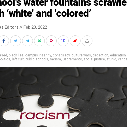
ool’s water fountains scrawl
h ‘white’ and ‘colored’
s Editors
// Feb 23, 2022
iased
,
black lies
,
campus insanity
,
conspiracy
,
culture wars
,
deception
,
education
politics
,
left cult
,
public schools
,
racism
,
Sacramento
,
social justice
,
stupid
,
vand