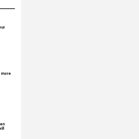
our
r more
den
ill