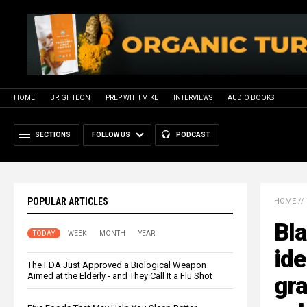
HOME
BRIGHTEON
PREP WITH MIKE
INTERVIEWS
AUDIO BOOKS
SECTIONS
FOLLOW US
PODCAST
POPULAR ARTICLES
HOME
//
Bla
TODAY
WEEK
MONTH
YEAR
ide
The FDA Just Approved a Biological Weapon
Aimed at the Elderly - and They Call It a Flu Shot
gra