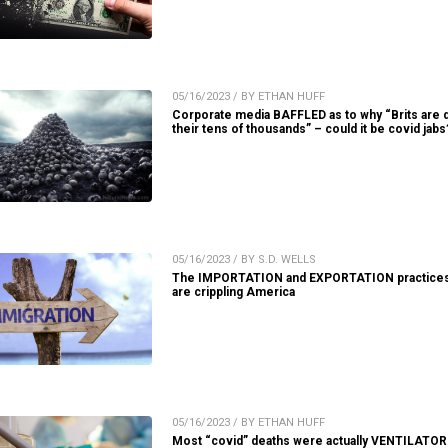
05/16/2023 / BY ETHAN HUFF
Corporate media BAFFLED as to why “Brits are d
their tens of thousands” – could it be covid jabs
05/16/2023 / BY S.D. WELLS
The IMPORTATION and EXPORTATION practices
are crippling America
05/16/2023 / BY ETHAN HUFF
Most “covid” deaths were actually VENTILATOR