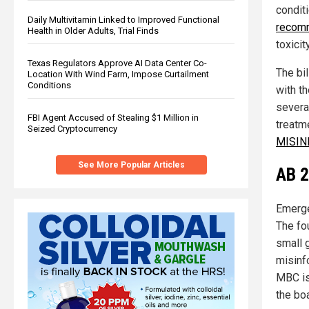
conditi
Daily Multivitamin Linked to Improved Functional
recomm
Health in Older Adults, Trial Finds
toxicity
Texas Regulators Approve AI Data Center Co-
The bi
Location With Wind Farm, Impose Curtailment
Conditions
with t
severa
FBI Agent Accused of Stealing $1 Million in
treatm
Seized Cryptocurrency
MISIN
See More Popular Articles
AB 2
Emerge
The fo
small 
misinf
MBC is
the bo