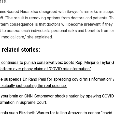
ass.
ine-based Nass also disagreed with Sawyer's remarks in suppo
8. "The result is removing options from doctors and patients. Th
-term consequence is that doctors will become irrelevant if they 
 to assess each individual's personal risks and benefits from e
f medical care," she explained.
 related stories:
r continues to punish conservatives; boots Rep. Marjorie Taylor 
latform over phony claim of 'COVID misinformation.'
e suspends Dr. Rand Paul for spreading covid "misinformation"
actually just quoting the real science.
s your brain on CNN: Sotomayor shocks nation by spewing COVID
ormation in Supreme Court.
rcola sues Elizabeth Warren for telling Amazon to censor "covid