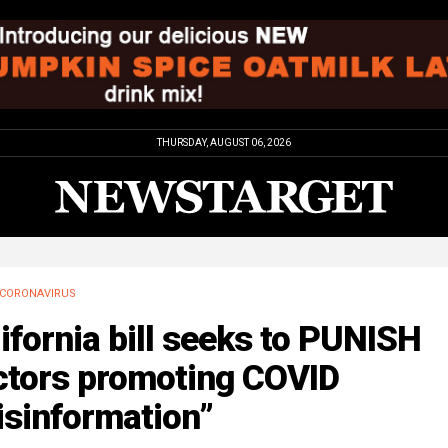
THURSDAY, AUGUST 06, 2026
CORONAVIRUS
ifornia bill seeks to PUNISH
ctors promoting COVID
isinformation”