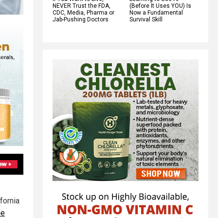
NEVER Trust the FDA,
(Before It Uses YOU) Is
CDC, Media, Pharma or
Now a Fundamental
Jab-Pushing Doctors
Survival Skill
fornia
he