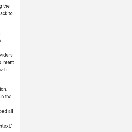
ng the
back to
,
y
oviders
 intent
at it
ion.
in the
h
ped all
text,"