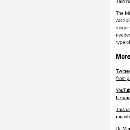
said N
The Ma
AB 209
longer
needed
type o
More
Twitte
from p
YouTub
he was 
This i
misinf
Dr. Me