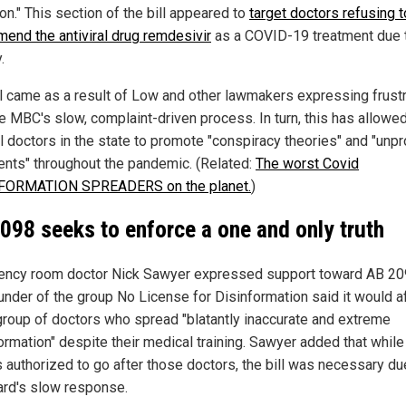
on." This section of the bill appeared to
target doctors refusing t
end the antiviral drug remdesivir
as a COVID-19 treatment due t
.
ll came as a result of Low and other lawmakers expressing frustr
he MBC's slow, complaint-driven process. In turn, this has allowe
l doctors in the state to promote "conspiracy theories" and "unp
ents" throughout the pandemic. (Related:
The worst Covid
FORMATION SPREADERS on the planet.
)
098 seeks to enforce a one and only truth
ncy room doctor Nick Sawyer expressed support toward AB 20
under of the group No License for Disinformation said it would a
group of doctors who spread "blatantly inaccurate and extreme
ormation" despite their medical training. Sawyer added that while
 authorized to go after those doctors, the bill was necessary du
ard's slow response.