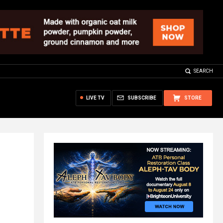
SEARCH
LIVE TV
SUBSCRIBE
STORE