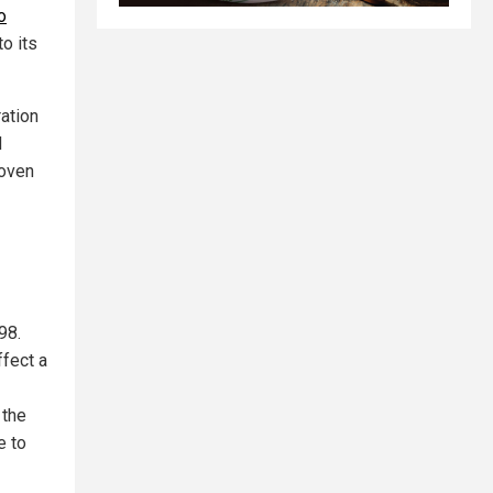
o
o its
ation
d
roven
98.
ffect a
 the
e to