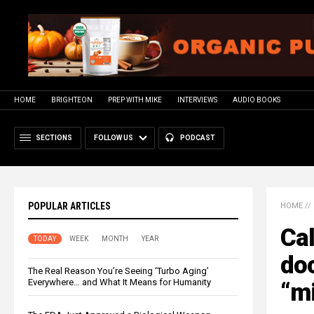
HOME
BRIGHTEON
PREP WITH MIKE
INTERVIEWS
AUDIO BOOKS
SECTIONS
FOLLOW US
PODCAST
POPULAR ARTICLES
HOME
//
Cal
TODAY
WEEK
MONTH
YEAR
do
The Real Reason You’re Seeing ‘Turbo Aging’
Everywhere… and What It Means for Humanity
“m