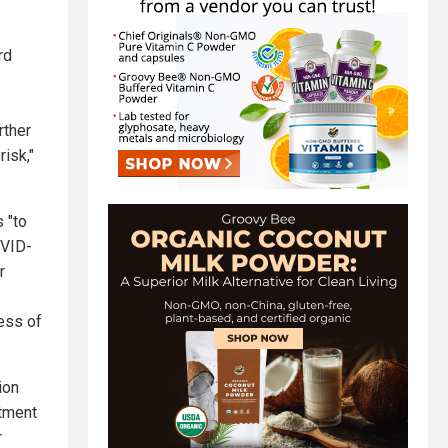
rd
rther
risk,"
 "to
OVID-
r
ess of
ion
atment
r