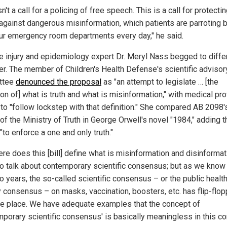
sn't a call for a policing of free speech. This is a call for protecti
 against dangerous misinformation, which patients are parroting 
our emergency room departments every day," he said.
e injury and epidemiology expert Dr. Meryl Nass begged to differ
r. The member of Children's Health Defense's scientific advisor
ttee
denounced the proposal
as "an attempt to legislate … [the
ion of] what is truth and what is misinformation," with medical pr
 to "follow lockstep with that definition." She compared AB 2098's
 of the Ministry of Truth in George Orwell's novel "1984," adding th
to enforce a one and only truth."
re does this [bill] define what is misinformation and disinformat
o talk about contemporary scientific consensus; but as we know 
o years, the so-called scientific consensus – or the public healt
 consensus – on masks, vaccination, boosters, etc. has flip-flop
he place. We have adequate examples that the concept of
mporary scientific consensus' is basically meaningless in this con