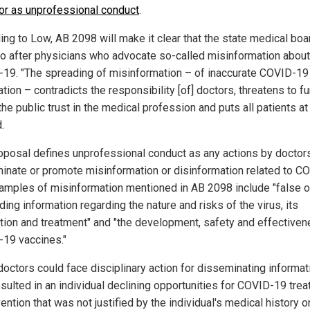
or as unprofessional conduct
.
ing to Low, AB 2098 will make it clear that the state medical boa
o after physicians who advocate so-called misinformation about
19. "The spreading of misinformation – of inaccurate COVID-19
tion – contradicts the responsibility [of] doctors, threatens to fu
he public trust in the medical profession and puts all patients at 
.
oposal defines unprofessional conduct as any actions by doctors
inate or promote misinformation or disinformation related to C
xamples of misinformation mentioned in AB 2098 include "false o
ing information regarding the nature and risks of the virus, its
tion and treatment" and "the development, safety and effectiven
19 vaccines."
 doctors could face disciplinary action for disseminating informat
esulted in an individual declining opportunities for COVID-19 tre
ention that was not justified by the individual's medical history o