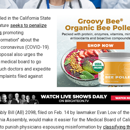
filed in the California State
ature
seeks to penalize
s
promoting
formation" about the
coronavirus (COVID-19).
oposal also urges the
s medical board to go
such doctors and expedite
mplaints filed against
ly Bill (AB) 2098, filed on Feb. 14 by lawmaker Evan Low of the
rnia Assembly, would make it easier for the Medical Board of Cali
to punish physicians espousing misinformation by
classifying t