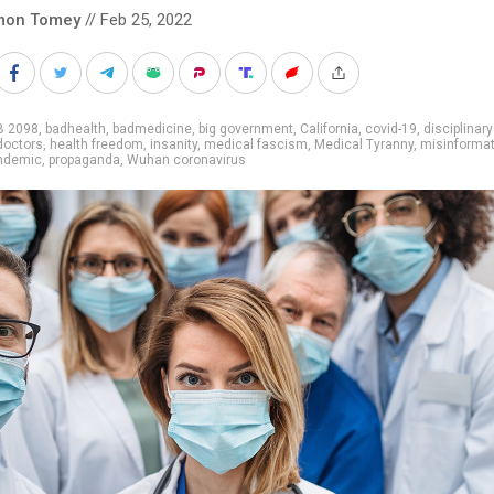
mon Tomey
// Feb 25, 2022
B 2098
,
badhealth
,
badmedicine
,
big government
,
California
,
covid-19
,
disciplinary
doctors
,
health freedom
,
insanity
,
medical fascism
,
Medical Tyranny
,
misinformat
ndemic
,
propaganda
,
Wuhan coronavirus