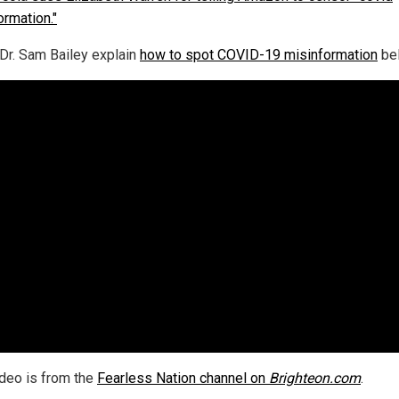
ormation."
Dr. Sam Bailey explain
how to spot COVID-19 misinformation
be
ideo is from the
Fearless Nation channel on
Brighteon.com
.