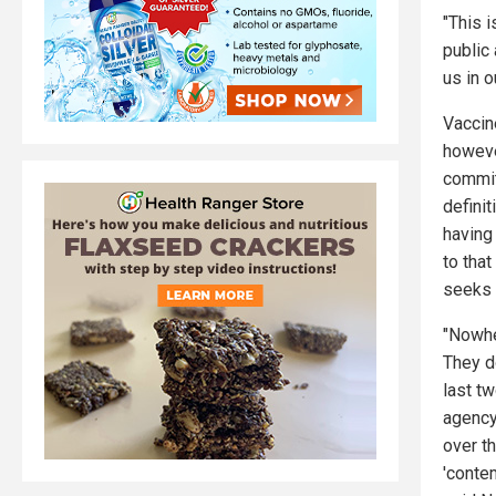
"This i
public
us in 
Vaccin
howeve
commi
definit
having
to that
seeks "
"Nowhe
They d
last tw
agency
over t
'conte