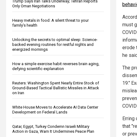
Trump Says Iran Talks Underway; Tehran Reports
behavi
Only Oman Negotiations
Accord
Heavy metals in food: A silent threat to your
must g
family’s health
COVID-
informa
Unlocking the secrets to optimal sleep: Science-
backed evening routines for restful nights and
erode t
energized mornings
he said
How a simple exercise habit reverses brain aging,
The pr
defying scientific explanation
dissem
19." E
Reuters: Washington Spent Nearly Entire Stock of
Ground-Based Tactical Ballistic Missiles in Attack
mislead
on Iran
preven
COVID-
White House Moves to Accelerate AI Data Center
Development on Federal Lands
Erring
that "r
Qatar, Egypt, Turkey Condemn Israeli Military
Action in Gaza, Warn It Undermines Peace Plan
or prev