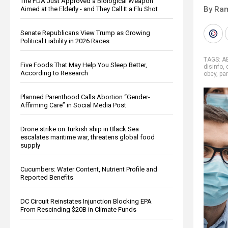
The FDA Just Approved a Biological Weapon
By Ra
Aimed at the Elderly - and They Call It a Flu Shot
Senate Republicans View Trump as Growing
Political Liability in 2026 Races
TAGS:
A
Five Foods That May Help You Sleep Better,
disinfo
,
According to Research
obey
,
pa
Planned Parenthood Calls Abortion “Gender-
Affirming Care” in Social Media Post
Drone strike on Turkish ship in Black Sea
escalates maritime war, threatens global food
supply
Cucumbers: Water Content, Nutrient Profile and
Reported Benefits
DC Circuit Reinstates Injunction Blocking EPA
From Rescinding $20B in Climate Funds