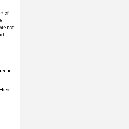
rt of
e
are not
ach
Greene
 when