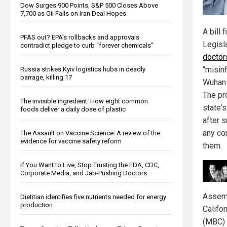
Dow Surges 900 Points, S&P 500 Closes Above
7,700 as Oil Falls on Iran Deal Hopes
A bill 
PFAS out? EPA's rollbacks and approvals
Legisl
contradict pledge to curb “forever chemicals”
doctor
"misin
Russia strikes Kyiv logistics hubs in deadly
barrage, killing 17
Wuhan 
The pr
The invisible ingredient: How eight common
state'
foods deliver a daily dose of plastic
after 
any co
The Assault on Vaccine Science: A review of the
evidence for vaccine safety reform
them.
If You Want to Live, Stop Trusting the FDA, CDC,
Corporate Media, and Jab-Pushing Doctors
Assemb
Dietitian identifies five nutrients needed for energy
production
Califo
(MBC) 