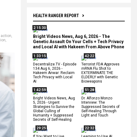
HEALTH RANGER REPORT
2:15:30
 action
,
Bright Videos News, Aug 6, 2026 - The
ion
,
Genetic Assault On Your Cells + Tech Privacy
and Local AI with Hakeem From Above Phone
1:33:15
42:22
Decentralize.TV - Episode
Terrorist FDA Approves
134 Aug 6, 2026 -
mRNA Flu Shot to
Hakeem Anwar: Reclaim
EXTERMINATE THE
Tech Privacy with Local
ELDERLY with Genetic
AI
Bioweapons
1:42:59
51:28
Bright Videos News, Aug
Dr. Alfonzo Monzo
5, 2026 - Urgent
Interview: The
Strategies to Survive the
Suppressed Secrets of
Global Culling of
Self-Healing Through
Humanity + Suppressed
Light and Touch
Secrets of Self-Healing
29:25
22:32
If You Want to Live,
Learning to Use AI