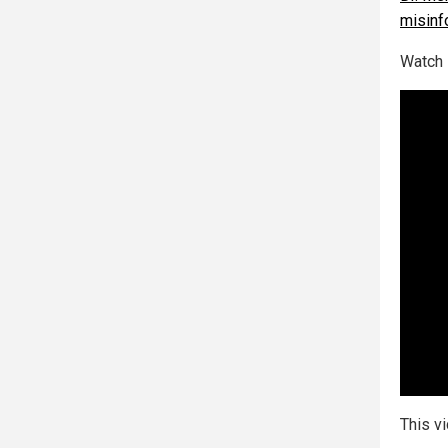
misinf
Watch 
This v