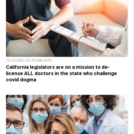
10/10/2022 / BY ETHAN HUFF
California legislators are on a mission to de-
license ALL doctors in the state who challenge
covid dogma