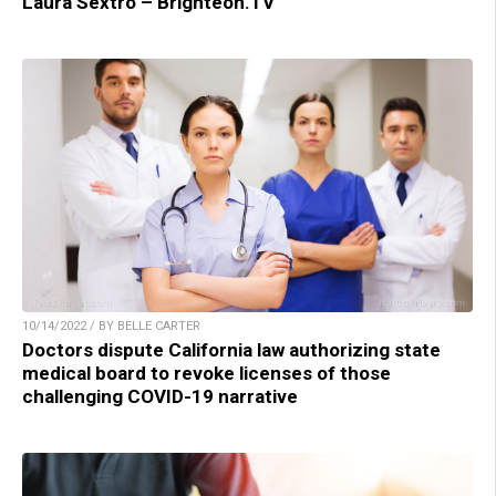
Laura Sextro – Brighteon.TV
10/14/2022 / BY BELLE CARTER
Doctors dispute California law authorizing state
medical board to revoke licenses of those
challenging COVID-19 narrative