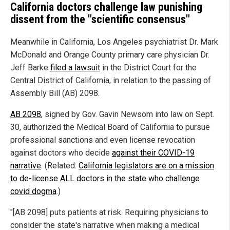
California doctors challenge law punishing
dissent from the "scientific consensus"
Meanwhile in California, Los Angeles psychiatrist Dr. Mark
McDonald and Orange County primary care physician Dr.
Jeff Barke
filed a lawsuit
in the District Court for the
Central District of California, in relation to the passing of
Assembly Bill (AB) 2098.
AB 2098
, signed by Gov. Gavin Newsom into law on Sept.
30, authorized the Medical Board of California to pursue
professional sanctions and even license revocation
against doctors who decide
against their COVID-19
narrative
. (Related:
California legislators are on a mission
to de-license ALL doctors in the state who challenge
covid dogma
.)
"[AB 2098] puts patients at risk. Requiring physicians to
consider the state's narrative when making a medical