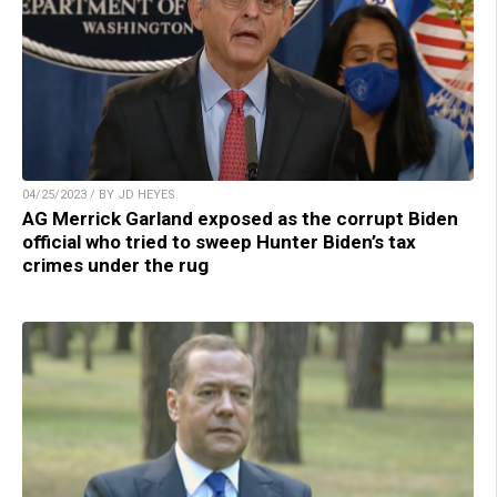
04/25/2023 / BY JD HEYES
AG Merrick Garland exposed as the corrupt Biden
official who tried to sweep Hunter Biden’s tax
crimes under the rug