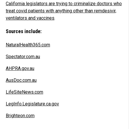
California legislators are trying to criminalize doctors who
treat covid patients with anything other than remdesivir,
ventilators and vaccines
.
Sources include:
NaturalHealth365.com
Spectator.com.au
AHPRA.gov.au
AusDoc.com.au
LifeSiteNews.com
LegInfo.Legislature.ca.gov
Brighteon.com