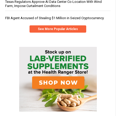
Texas Regulators Approve AI Data Center Co-Location With Wind
Farm, Impose Curtailment Conditions
FBI Agent Accused of Stealing $1 Million in Seized Cryptocurrency
See More Popular Articles