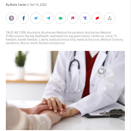
By Belle Carter
// Oct 14, 2022
TAGS:
AB 2098
,
Australia
,
Australian Medical Association
,
Australian Medical
Professionals Society
,
badhealth
,
badmedicine
,
big government
,
California
,
covid-19
,
freedom
,
health freedom
,
Liberty
,
medical censorship
,
medical fascism
,
Medical Tyranny
,
pandemic
,
Resist
,
revolt
,
Wuhan coronavirus