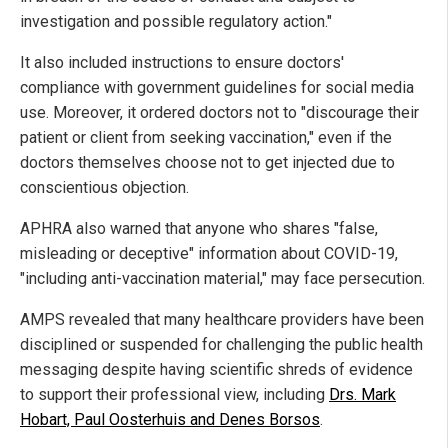
investigation and possible regulatory action."
It also included instructions to ensure doctors'
compliance with government guidelines for social media
use. Moreover, it ordered doctors not to "discourage their
patient or client from seeking vaccination," even if the
doctors themselves choose not to get injected due to
conscientious objection.
APHRA also warned that anyone who shares "false,
misleading or deceptive" information about COVID-19,
"including anti-vaccination material," may face persecution.
AMPS revealed that many healthcare providers have been
disciplined or suspended for challenging the public health
messaging despite having scientific shreds of evidence
to support their professional view, including
Drs. Mark
Hobart, Paul Oosterhuis and Denes Borsos
.