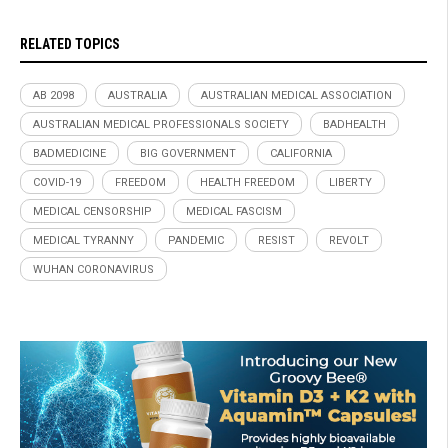
RELATED TOPICS
AB 2098
AUSTRALIA
AUSTRALIAN MEDICAL ASSOCIATION
AUSTRALIAN MEDICAL PROFESSIONALS SOCIETY
BADHEALTH
BADMEDICINE
BIG GOVERNMENT
CALIFORNIA
COVID-19
FREEDOM
HEALTH FREEDOM
LIBERTY
MEDICAL CENSORSHIP
MEDICAL FASCISM
MEDICAL TYRANNY
PANDEMIC
RESIST
REVOLT
WUHAN CORONAVIRUS