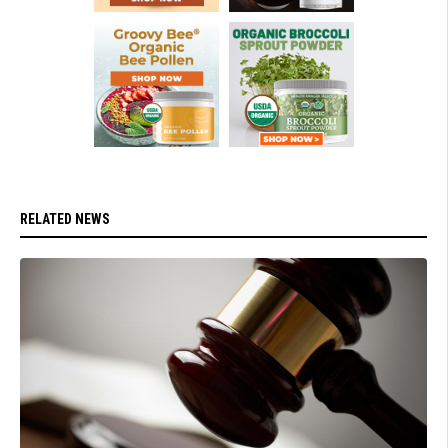
RELATED NEWS