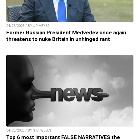
04/25/2023 / BY JD HEYES
Former Russian President Medvedev once again
threatens to nuke Britain in unhinged rant
04/25/2023 / BY S.D. WELLS
Top 6 most important FALSE NARRATIVES the