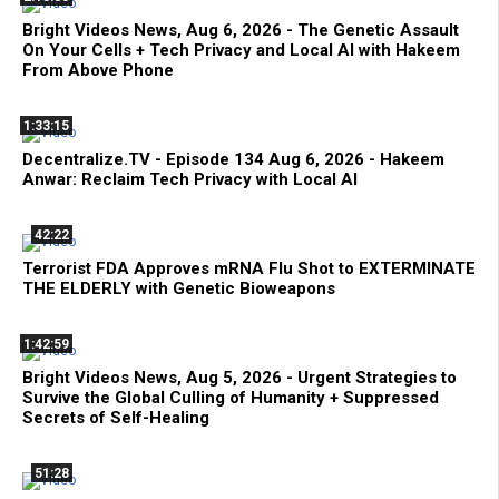
Bright Videos News, Aug 6, 2026 - The Genetic Assault
On Your Cells + Tech Privacy and Local AI with Hakeem
From Above Phone
1:33:15
Decentralize.TV - Episode 134 Aug 6, 2026 - Hakeem
Anwar: Reclaim Tech Privacy with Local AI
42:22
Terrorist FDA Approves mRNA Flu Shot to EXTERMINATE
THE ELDERLY with Genetic Bioweapons
1:42:59
Bright Videos News, Aug 5, 2026 - Urgent Strategies to
Survive the Global Culling of Humanity + Suppressed
Secrets of Self-Healing
51:28