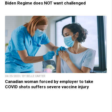
Biden Regime does NOT want challenged
04/25/2023 / BY BELLE CARTER
Canadian woman forced by employer to take
COVID shots suffers severe vaccine injury