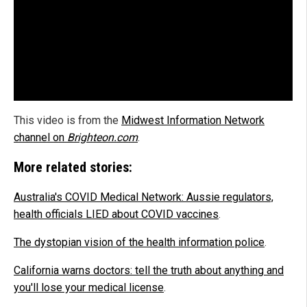
This video is from the
Midwest Information Network
channel on
Brighteon.com
.
More related stories:
Australia's COVID Medical Network: Aussie regulators,
health officials LIED about COVID vaccines
.
The dystopian vision of the health information police
.
California warns doctors: tell the truth about anything and
you'll lose your medical license
.