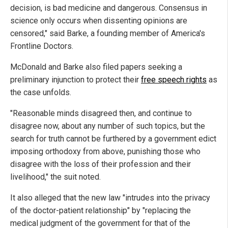
decision, is bad medicine and dangerous. Consensus in
science only occurs when dissenting opinions are
censored," said Barke, a founding member of America's
Frontline Doctors.
McDonald and Barke also filed papers seeking a
preliminary injunction to protect their
free speech rights
as
the case unfolds.
"Reasonable minds disagreed then, and continue to
disagree now, about any number of such topics, but the
search for truth cannot be furthered by a government edict
imposing orthodoxy from above, punishing those who
disagree with the loss of their profession and their
livelihood," the suit noted.
It also alleged that the new law "intrudes into the privacy
of the doctor-patient relationship" by "replacing the
medical judgment of the government for that of the