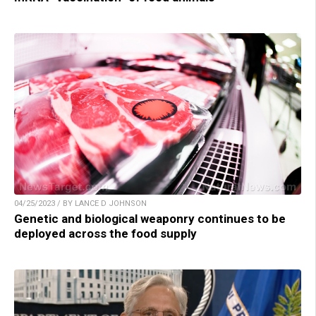
04/25/2023 / BY LANCE D JOHNSON
Genetic and biological weaponry continues to be
deployed across the food supply