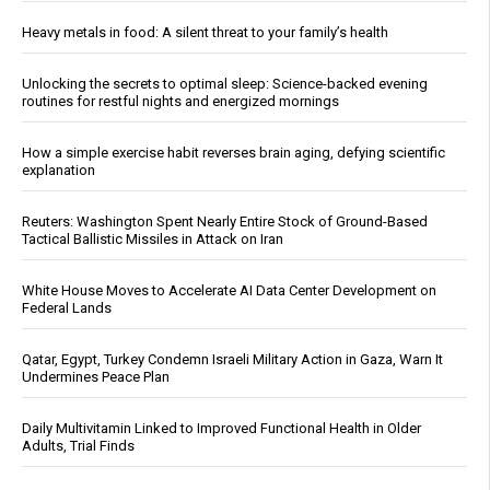
Heavy metals in food: A silent threat to your family’s health
Unlocking the secrets to optimal sleep: Science-backed evening
routines for restful nights and energized mornings
How a simple exercise habit reverses brain aging, defying scientific
explanation
Reuters: Washington Spent Nearly Entire Stock of Ground-Based
Tactical Ballistic Missiles in Attack on Iran
White House Moves to Accelerate AI Data Center Development on
Federal Lands
Qatar, Egypt, Turkey Condemn Israeli Military Action in Gaza, Warn It
Undermines Peace Plan
Daily Multivitamin Linked to Improved Functional Health in Older
Adults, Trial Finds