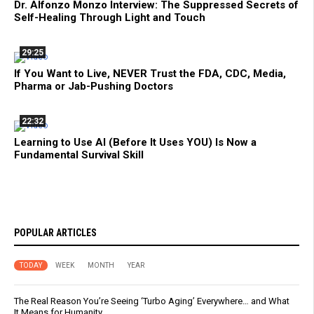
Dr. Alfonzo Monzo Interview: The Suppressed Secrets of
Self-Healing Through Light and Touch
29:25
If You Want to Live, NEVER Trust the FDA, CDC, Media,
Pharma or Jab-Pushing Doctors
22:32
Learning to Use AI (Before It Uses YOU) Is Now a
Fundamental Survival Skill
POPULAR ARTICLES
TODAY
WEEK
MONTH
YEAR
The Real Reason You’re Seeing ‘Turbo Aging’ Everywhere… and What
It Means for Humanity