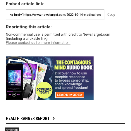
Embed article link:
Copy
Reprinting this article:
Non-commercial use is permitted with credit to NewsTarget.com
(including a clickable link).
Please contact us for more information.
HEALTH RANGER REPORT
2:15:30