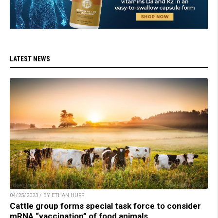
LATEST NEWS
04/25/2023 / BY ETHAN HUFF
Cattle group forms special task force to consider
mRNA “vaccination” of food animals