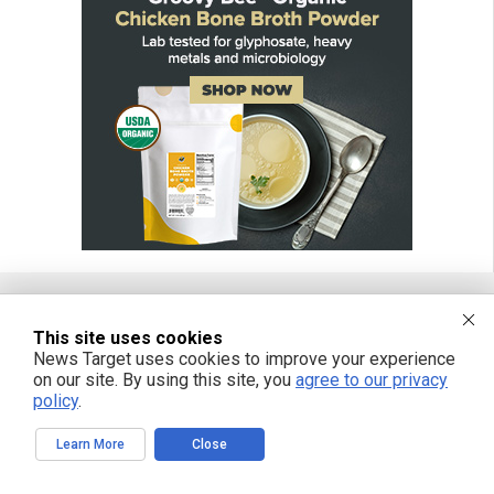
This site uses cookies
FREE EMAIL ALERTS
News Target uses cookies to improve your experience
on our site. By using this site, you
agree to our privacy
Get independent news alerts on natural cures, food lab tests, cannabis
medicine, science, robotics, drones, privacy and more.
policy
.
Learn More
Close
We respect your privacy