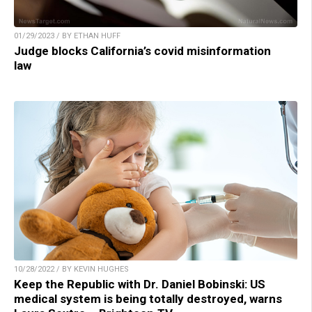
01/29/2023 / BY ETHAN HUFF
Judge blocks California’s covid misinformation
law
10/28/2022 / BY KEVIN HUGHES
Keep the Republic with Dr. Daniel Bobinski: US
medical system is being totally destroyed, warns