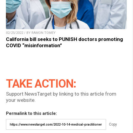
02/25/2022 / BY RAMON TOMEY
California bill seeks to PUNISH doctors promoting
COVID “misinformation”
TAKE ACTION:
Support NewsTarget by linking to this article from
your website.
Permalink to this article:
Copy