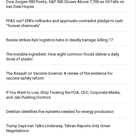
Dow Surges 900 Points, S&P 500 Closes Above 7,700 as Oil Falls on
Iran Deal Hopes
PFAS out? EPA's rollbacks and approvals contradict pledge to curb
“forever chemicals”
Russia strikes Kyiv logistics hubs in deadly barrage, killing 17
The invisible ingredient: How eight common foods deliver a daily
dose of plastic
The Assault on Vaccine Science: A review of the evidence for
vaccine safety reform
If You Want to Live, Stop Trusting the FDA, CDC, Corporate Media,
and Jab-Pushing Doctors
Dietitian identifies five nutrients needed for energy production
Trump Says Iran Talks Underway; Tehran Reports Only Oman
Negotiations