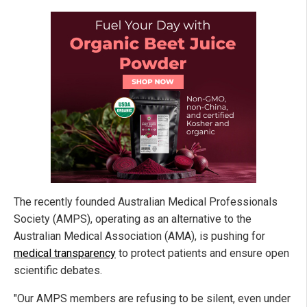
The recently founded Australian Medical Professionals
Society (AMPS), operating as an alternative to the
Australian Medical Association (AMA), is pushing for
medical transparency
to protect patients and ensure open
scientific debates.
"Our AMPS members are refusing to be silent, even under