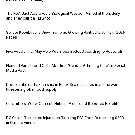
The FDA Just Approved a Biological Weapon Aimed at the Elderly -
and They Call It a Flu Shot
Senate Republicans View Trump as Growing Political Liability in 2026
Races
Five Foods That May Help You Sleep Better, According to Research
Planned Parenthood Calls Abortion “Gender-Affirming Care” in Social
Media Post
Drone strike on Turkish ship in Black Sea escalates maritime war,
threatens global food supply
Cucumbers: Water Content, Nutrient Profile and Reported Benefits
DC Circuit Reinstates Injunction Blocking EPA From Rescinding $20B
in Climate Funds