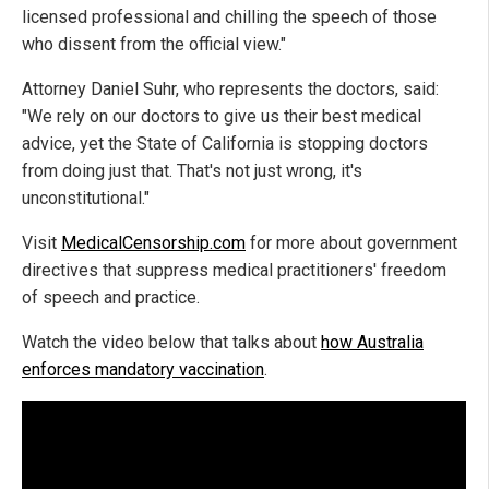
licensed professional and chilling the speech of those
who dissent from the official view."
Attorney Daniel Suhr, who represents the doctors, said:
"We rely on our doctors to give us their best medical
advice, yet the State of California is stopping doctors
from doing just that. That's not just wrong, it's
unconstitutional."
Visit
MedicalCensorship.com
for more about government
directives that suppress medical practitioners' freedom
of speech and practice.
Watch the video below that talks about
how Australia
enforces mandatory vaccination
.