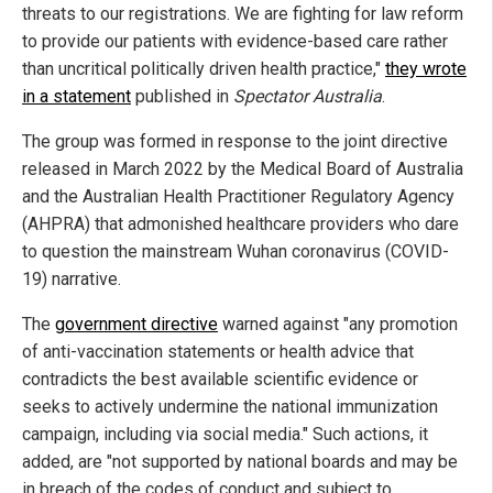
threats to our registrations. We are fighting for law reform
to provide our patients with evidence-based care rather
than uncritical politically driven health practice,"
they wrote
in a statement
published in
Spectator Australia
.
The group was formed in response to the joint directive
released in March 2022 by the Medical Board of Australia
and the Australian Health Practitioner Regulatory Agency
(AHPRA) that admonished healthcare providers who dare
to question the mainstream Wuhan coronavirus (COVID-
19) narrative.
The
government directive
warned against "any promotion
of anti-vaccination statements or health advice that
contradicts the best available scientific evidence or
seeks to actively undermine the national immunization
campaign, including via social media." Such actions, it
added, are "not supported by national boards and may be
in breach of the codes of conduct and subject to