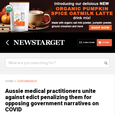
SUBSCRIBE
STORE
HOME
//
CORONAVIRUS
Aussie medical practitioners unite
against edict penalizing them for
opposing government narratives on
COVID