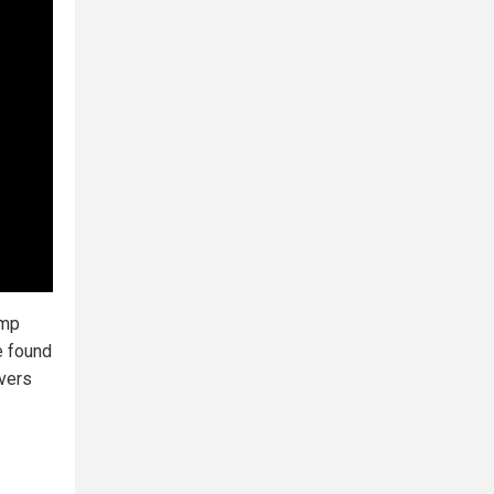
ump
e found
rvers