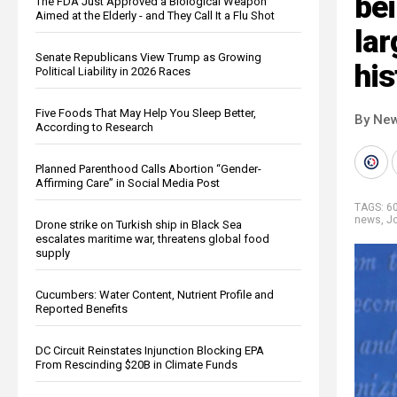
bei
The FDA Just Approved a Biological Weapon
Aimed at the Elderly - and They Call It a Flu Shot
lar
Senate Republicans View Trump as Growing
his
Political Liability in 2026 Races
Five Foods That May Help You Sleep Better,
By New
According to Research
Planned Parenthood Calls Abortion “Gender-
Affirming Care” in Social Media Post
TAGS:
6
news
,
J
Drone strike on Turkish ship in Black Sea
escalates maritime war, threatens global food
supply
Cucumbers: Water Content, Nutrient Profile and
Reported Benefits
DC Circuit Reinstates Injunction Blocking EPA
From Rescinding $20B in Climate Funds