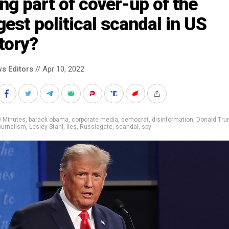
ng part of cover-up of the
gest political scandal in US
tory?
s Editors
// Apr 10, 2022
0 Minutes
,
barack obama
,
corporate media
,
democrat
,
disinformation
,
Donald Tr
ournalism
,
Lesley Stahl
,
lies
,
Russiagate
,
scandal
,
spy