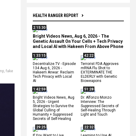
HEALTH RANGER REPORT
2:15:30
Bright Videos News, Aug 6, 2026 - The
Genetic Assault On Your Cells + Tech Privacy
and Local AI with Hakeem From Above Phone
1:33:15
42:22
Decentralize.TV - Episode
Terrorist FDA Approves
134 Aug 6, 2026 -
mRNA Flu Shot to
ump
,
fake
Hakeem Anwar: Reclaim
EXTERMINATE THE
Tech Privacy with Local
ELDERLY with Genetic
AI
Bioweapons
1:42:59
51:28
Bright Videos News, Aug
Dr. Alfonzo Monzo
5, 2026 - Urgent
Interview: The
Strategies to Survive the
Suppressed Secrets of
Global Culling of
Self-Healing Through
Humanity + Suppressed
Light and Touch
Secrets of Self-Healing
29:25
22:32
If You Want to Live,
Learning to Use AI