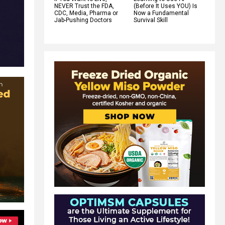
NEVER Trust the FDA,
(Before It Uses YOU) Is
CDC, Media, Pharma or
Now a Fundamental
Jab-Pushing Doctors
Survival Skill