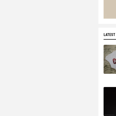
LATEST