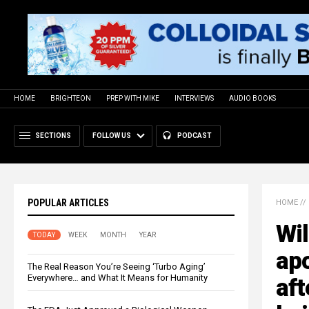
HOME
BRIGHTEON
PREP WITH MIKE
INTERVIEWS
AUDIO BOOKS
SECTIONS
FOLLOW US
PODCAST
POPULAR ARTICLES
HOME
//
Wil
TODAY
WEEK
MONTH
YEAR
ap
The Real Reason You’re Seeing ‘Turbo Aging’
Everywhere… and What It Means for Humanity
aft