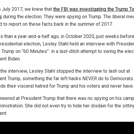
n July 2017, we knew that
the FBI was investigating the Trump T
s
during the election. They were spying on Trump. The liberal me
d to report on these facts back in the summer of 2017.
ss than a year-and-a-half ago, in October 2020, just weeks before
residential election, Lesley Stahl held an interview with Preside
 Trump on “60 Minutes” in a last-ditch attempt to swing the elec
nt Biden.
the interview, Lesley Stahl stopped the interview to lash out at
ent Trump, something the far left hacks NEVER do to Democrats
ide their visceral hatred for Trump and his voters and never have.
sneered at President Trump that there was no spying on his camp
inistration. She did not even try to hide her disdain for the sittin
ent.