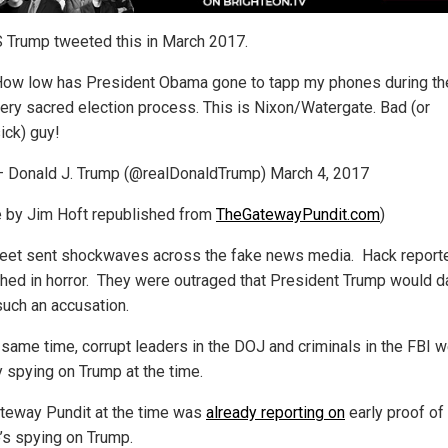
Trump tweeted this in March 2017.
ow low has President Obama gone to tapp my phones during th
ery sacred election process. This is Nixon/Watergate. Bad (or
ick) guy!
 Donald J. Trump (@realDonaldTrump) March 4, 2017
le by Jim Hoft republished from
TheGatewayPundit.com
)
eet sent shockwaves across the fake news media. Hack report
hed in horror. They were outraged that President Trump would d
uch an accusation.
s same time, corrupt leaders in the DOJ and criminals in the FBI 
y spying on Trump at the time.
teway Pundit at the time was
already reporting on
early proof of
’s spying on Trump.