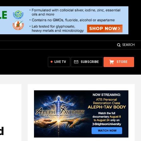
SEARCH
LIVE TV
SUBSCRIBE
STORE
d