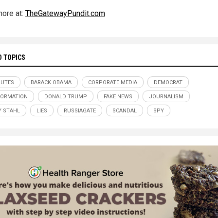
ore at:
TheGatewayPundit.com
D TOPICS
NUTES
BARACK OBAMA
CORPORATE MEDIA
DEMOCRAT
FORMATION
DONALD TRUMP
FAKE NEWS
JOURNALISM
Y STAHL
LIES
RUSSIAGATE
SCANDAL
SPY