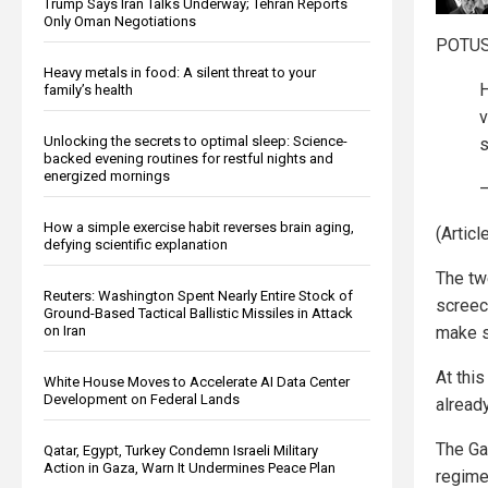
Trump Says Iran Talks Underway; Tehran Reports
Only Oman Negotiations
POTUS 
Heavy metals in food: A silent threat to your
H
family’s health
v
Unlocking the secrets to optimal sleep: Science-
s
backed evening routines for restful nights and
energized mornings
—
How a simple exercise habit reverses brain aging,
(Artic
defying scientific explanation
The tw
Reuters: Washington Spent Nearly Entire Stock of
screec
Ground-Based Tactical Ballistic Missiles in Attack
make s
on Iran
At thi
White House Moves to Accelerate AI Data Center
Development on Federal Lands
alread
The Ga
Qatar, Egypt, Turkey Condemn Israeli Military
Action in Gaza, Warn It Undermines Peace Plan
regime