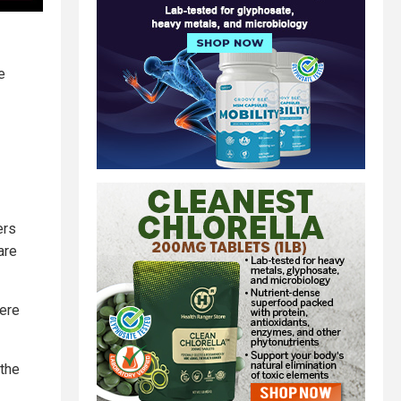
e
ers
are
were
 the