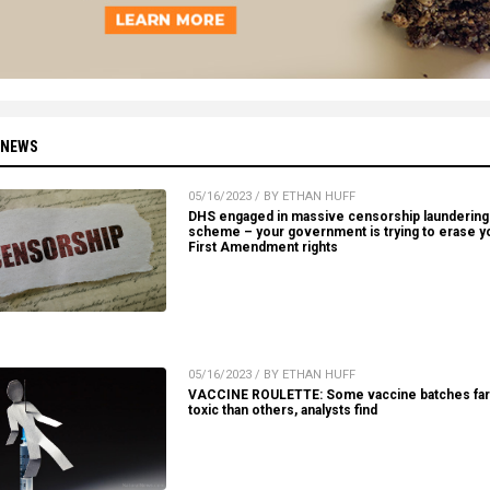
 NEWS
05/16/2023 / BY ETHAN HUFF
DHS engaged in massive censorship laundering
scheme – your government is trying to erase y
First Amendment rights
05/16/2023 / BY ETHAN HUFF
VACCINE ROULETTE: Some vaccine batches fa
toxic than others, analysts find