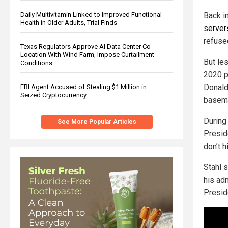
Back i
Daily Multivitamin Linked to Improved Functional
Health in Older Adults, Trial Finds
server
refuse
Texas Regulators Approve AI Data Center Co-
Location With Wind Farm, Impose Curtailment
But le
Conditions
2020 p
Donald
FBI Agent Accused of Stealing $1 Million in
Seized Cryptocurrency
baseme
During 
See More Popular Articles
Presid
don’t h
Stahl 
his adm
Presid