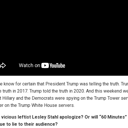
 know for certain that President Trump was telling the truth. Tr
he truth in 2017. Trump told the truth in 2020. And this weekend w
at Hillary and the Democrats were spying on the Trump Tower se
ter on the Trump White House servers.
l vicious leftist Lesley Stahl apologize? Or will “60 Minutes”
ue to lie to their audience?