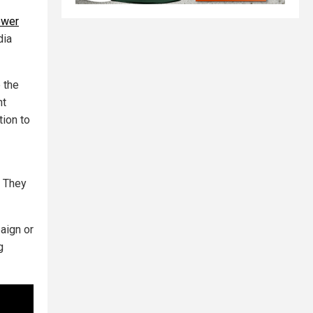
ower
dia
 the
nt
tion to
. They
aign or
g