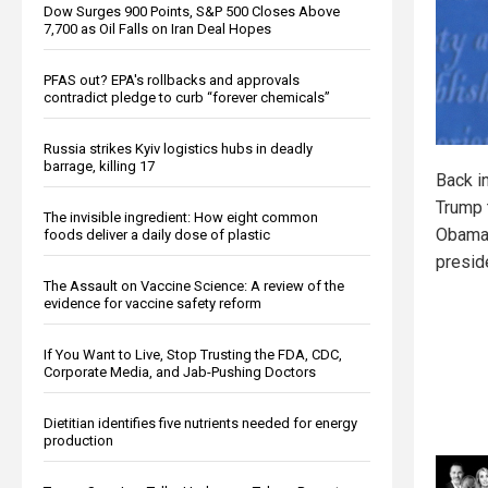
Dow Surges 900 Points, S&P 500 Closes Above
7,700 as Oil Falls on Iran Deal Hopes
PFAS out? EPA's rollbacks and approvals
contradict pledge to curb “forever chemicals”
Russia strikes Kyiv logistics hubs in deadly
barrage, killing 17
Back i
Trump 
The invisible ingredient: How eight common
Obama’
foods deliver a daily dose of plastic
presid
The Assault on Vaccine Science: A review of the
evidence for vaccine safety reform
If You Want to Live, Stop Trusting the FDA, CDC,
Corporate Media, and Jab-Pushing Doctors
Dietitian identifies five nutrients needed for energy
production