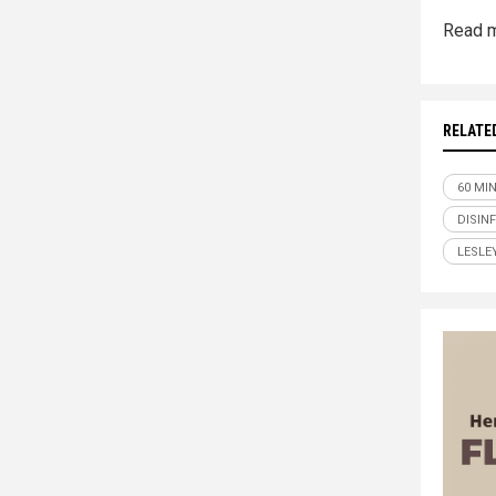
Read m
RELATE
60 MI
DISIN
LESLE