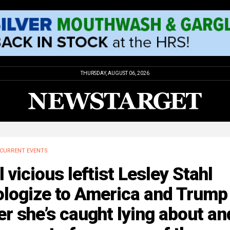
THURSDAY, AUGUST 06, 2026
CURRENT EVENTS
l vicious leftist Lesley Stahl
ologize to America and Trump
er she’s caught lying about an