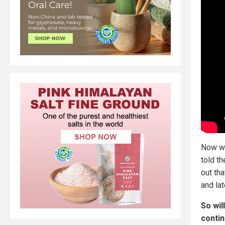
Now we
told t
out th
and la
So wil
contin