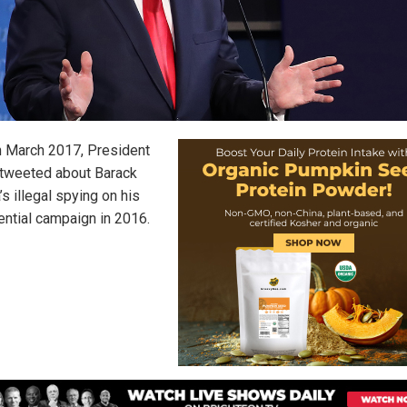
n March 2017, President
tweeted about Barack
s illegal spying on his
ential campaign in 2016.