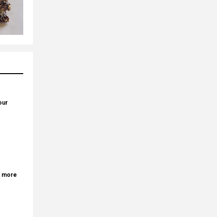
our
r more