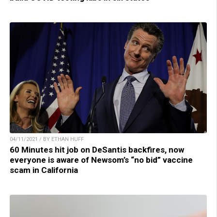
04/11/2021 / BY ETHAN HUFF
60 Minutes hit job on DeSantis backfires, now
everyone is aware of Newsom’s “no bid” vaccine
scam in California