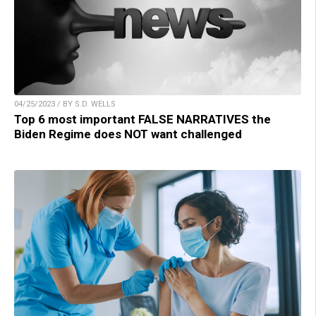
04/25/2023 / BY S.D. WELLS
Top 6 most important FALSE NARRATIVES the
Biden Regime does NOT want challenged