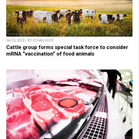
04/25/2023 / BY ETHAN HUFF
Cattle group forms special task force to consider
mRNA “vaccination” of food animals