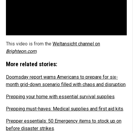
This video is from the
Weltansicht channel on
Brighteon.com
.
More related stories:
Doomsday report warns Americans to prepare for six-
month grid-down scenario filled with chaos and disruption
.
Prepping your home with essential survival supplies
.
Prepping must-haves: Medical supplies and first aid kits
.
Prepper essentials: 50 Emergency items to stock up on
before disaster strikes
.