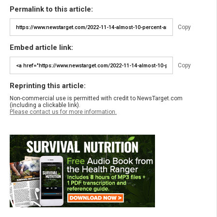
Permalink to this article:
Copy
Embed article link:
Copy
Reprinting this article:
Non-commercial use is permitted with credit to NewsTarget.com
(including a clickable link).
Please contact us for more information.