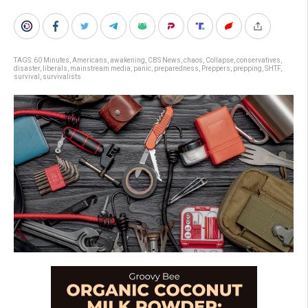
TAGS:
60 Minutes
,
Americans
,
awakening
,
CBS News
,
chaos
,
Collapse
,
conservatives
,
disaster
,
liberals
,
mainstream media
,
panic
,
preparedness
,
Preppers
,
prepping
,
SHTF
,
survival
,
survivalists