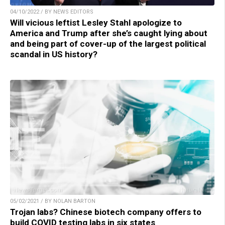
04/10/2022 / BY NEWS EDITORS
Will vicious leftist Lesley Stahl apologize to
America and Trump after she’s caught lying about
and being part of cover-up of the largest political
scandal in US history?
05/02/2021 / BY NOLAN BARTON
Trojan labs? Chinese biotech company offers to
build COVID testing labs in six states