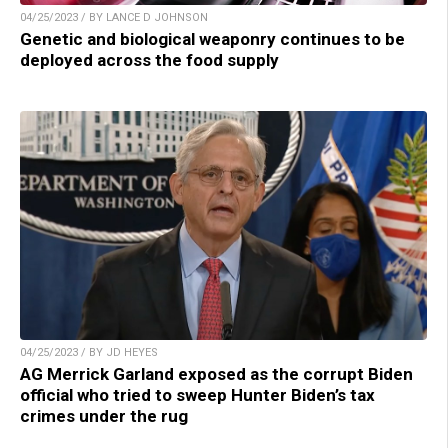
04/25/2023 / BY LANCE D JOHNSON
Genetic and biological weaponry continues to be
deployed across the food supply
04/25/2023 / BY JD HEYES
AG Merrick Garland exposed as the corrupt Biden
official who tried to sweep Hunter Biden’s tax
crimes under the rug