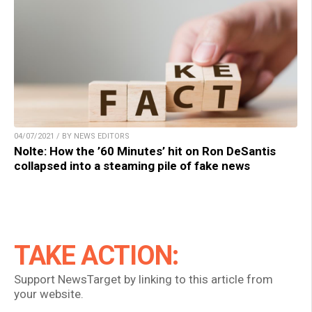
04/07/2021 / BY NEWS EDITORS
Nolte: How the ’60 Minutes’ hit on Ron DeSantis
collapsed into a steaming pile of fake news
TAKE ACTION:
Support NewsTarget by linking to this article from
your website.