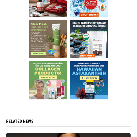
RELATED NEWS