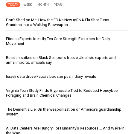
TODAY
WEEK
MONTH
YEAR
Don’t Shed on Me: How the FDA’s New mRNA Flu Shot Turns
Grandma Into a Walking Bioweapon
Fitness Experts Identify Ten Core Strength Exercises for Daily
Movement
Russian strikes on Black Sea ports freeze Ukraine’s exports and
arms imports, officials say
Israeli data drove Fauci’s booster push, diary reveals
Virginia Tech Study Finds Glyphosate Tied to Reduced Honeybee
Foraging and Brain Chemical Changes
The Dementia Lie: On the weaponization of America’s guardianship
system
AI Data Centers Are Hungry For Humanity’s Resources … And We’re In
the Way