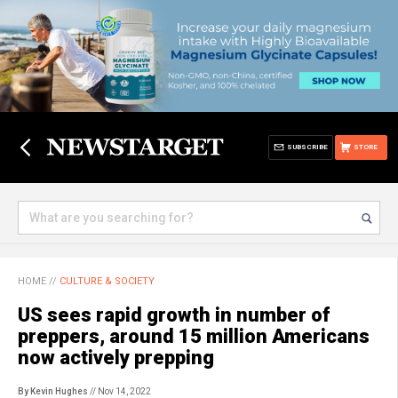
SUBSCRIBE
STORE
HOME
//
CULTURE & SOCIETY
US sees rapid growth in number of
preppers, around 15 million Americans
now actively prepping
By Kevin Hughes
// Nov 14, 2022