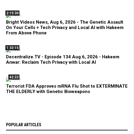
2:15:30
Bright Videos News, Aug 6, 2026 - The Genetic Assault
On Your Cells + Tech Privacy and Local AI with Hakeem
From Above Phone
1:33:15
Decentralize.TV - Episode 134 Aug 6, 2026 - Hakeem
Anwar: Reclaim Tech Privacy with Local AI
42:22
Terrorist FDA Approves mRNA Flu Shot to EXTERMINATE
THE ELDERLY with Genetic Bioweapons
POPULAR ARTICLES