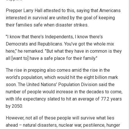
Prepper Larry Hall attested to this, saying that Americans
interested in survival are united by the goal of keeping
their families safe when disaster strikes.
"I know that there's Independents, I know there's
Democrats and Republicans. You've got the whole mix
here," he remarked. "But what they have in common is they
all [want to] have a safe place for their family."
The rise in prepping also comes amid the rise in the
world's population, which would hit the eight billion mark
soon. The United Nations' Population Division said the
number of people would increase in the decades to come,
with life expectancy slated to hit an average of 77.2 years
by 2050.
However, not all of these people will survive what lies
ahead – natural disasters, nuclear war, pestilence, hunger