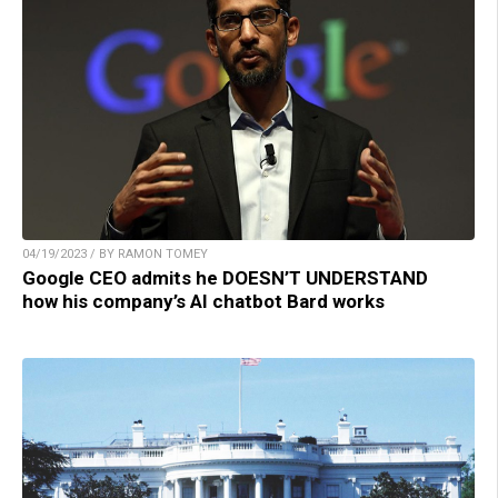
04/19/2023 / BY RAMON TOMEY
Google CEO admits he DOESN’T UNDERSTAND
how his company’s AI chatbot Bard works