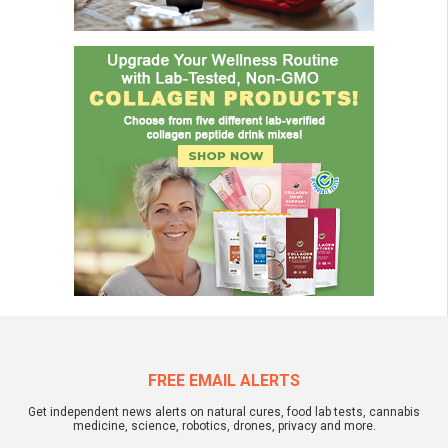
FREE EMAIL ALERTS
Get independent news alerts on natural cures, food lab tests, cannabis
medicine, science, robotics, drones, privacy and more.