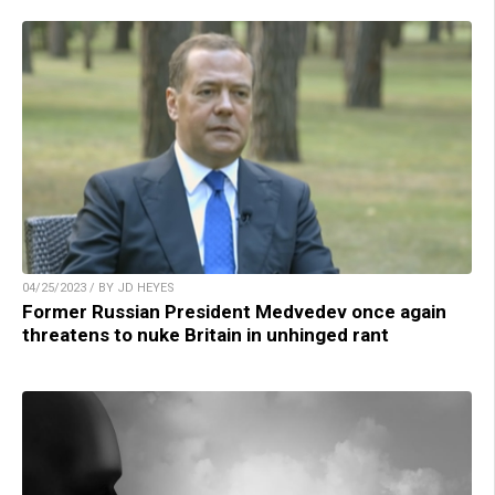
04/25/2023 / BY JD HEYES
Former Russian President Medvedev once again
threatens to nuke Britain in unhinged rant