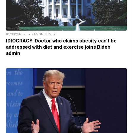
01/30/2023 / BY RAMON TOMEY
IDIOCRACY: Doctor who claims obesity can’t be
addressed with diet and exercise joins Biden
admin