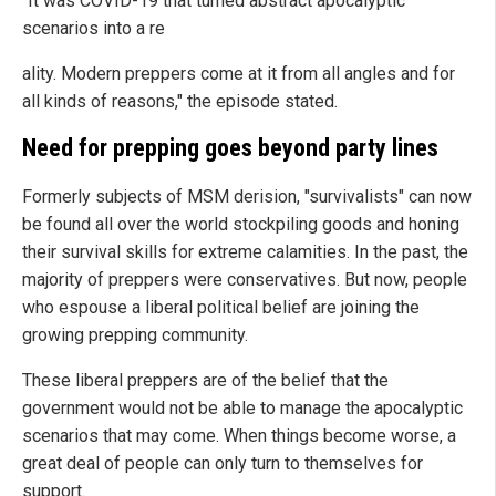
"It was COVID-19 that turned abstract apocalyptic
scenarios into a re
ality. Modern preppers come at it from all angles and for
all kinds of reasons," the episode stated.
Need for prepping goes beyond party lines
Formerly subjects of MSM derision, "survivalists" can now
be found all over the world stockpiling goods and honing
their survival skills for extreme calamities. In the past, the
majority of preppers were conservatives. But now, people
who espouse a liberal political belief are joining the
growing prepping community.
These liberal preppers are of the belief that the
government would not be able to manage the apocalyptic
scenarios that may come. When things become worse, a
great deal of people can only turn to themselves for
support.