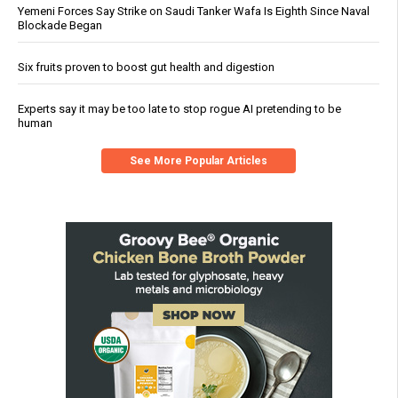
Yemeni Forces Say Strike on Saudi Tanker Wafa Is Eighth Since Naval
Blockade Began
Six fruits proven to boost gut health and digestion
Experts say it may be too late to stop rogue AI pretending to be
human
See More Popular Articles