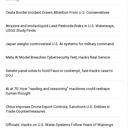
Ceuta Border Incident Draws Attention From U.S. Conservatives
Atrazine and Imidacloprid Lead Pesticide Risks in U.S. Waterways,
USGS Study Finds
Japan weighs controversial U.S. AI systems for military command
Meta AI Model Breaches Cybersecurity Test, Hacks Real Service
Senate panel votes to hold Fauci in contempt, fast-tracks case to
DOJ
AI at 70: How “reading and reasoning” machines could reshape
human thought
China Imposes Drone Export Controls, Sanctions U.S. Entities in
Trade Countermeasures
Officials: Hacks on U.S. Water Systems Follow Years of Warnings