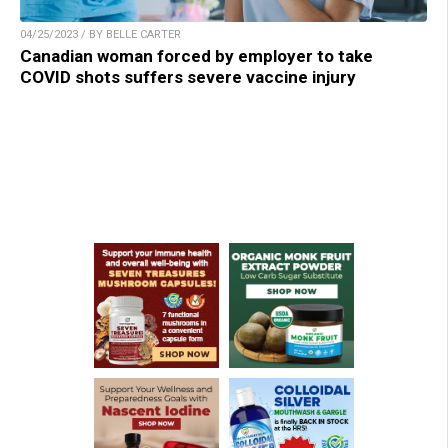
04/25/2023 / BY BELLE CARTER
Canadian woman forced by employer to take
COVID shots suffers severe vaccine injury