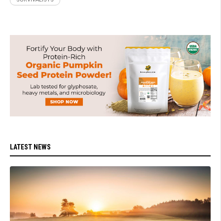
LATEST NEWS