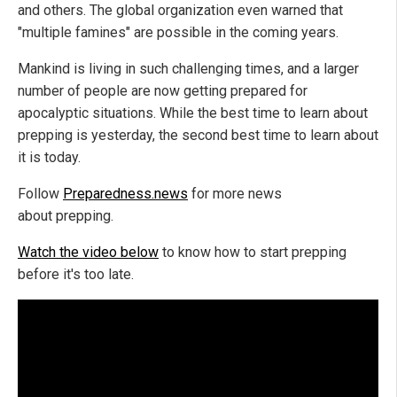
and others. The global organization even warned that
"multiple famines" are possible in the coming years.
Mankind is living in such challenging times, and a larger
number of people are now getting prepared for
apocalyptic situations. While the best time to learn about
prepping is yesterday, the second best time to learn about
it is today.
Follow
Preparedness.news
for more news
about prepping.
Watch the video below
to know how to start prepping
before it's too late.