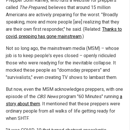
Prepper John Ramey, who runs a website for preppers
called
The Prepared
, believes that around 15 million
Americans are actively preparing for the worst. "Broadly
speaking, more and more people [are] realizing that they
are their own first responder," he said. (Related:
Thanks to
covid, prepping has gone mainstream
.)
Not so long ago, the mainstream media (MSM) – whose
job is to keep people's eyes closed – openly ridiculed
those who were readying for the inevitable collapse. It
mocked these people as "doomsday preppers" and
"survivalists," even creating TV shows to lambast them.
But now, even the MSM acknowledges preppers, with one
episode of the
CBS News
program "60 Minutes" running
a
story about them
. It mentioned that these preppers were
ordinary people from all walks of life getting ready for
when SHTF.