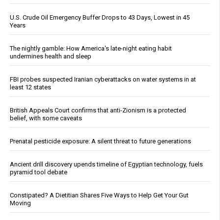
U.S. Crude Oil Emergency Buffer Drops to 43 Days, Lowest in 45
Years
The nightly gamble: How America's late-night eating habit
undermines health and sleep
FBI probes suspected Iranian cyberattacks on water systems in at
least 12 states
British Appeals Court confirms that anti-Zionism is a protected
belief, with some caveats
Prenatal pesticide exposure: A silent threat to future generations
Ancient drill discovery upends timeline of Egyptian technology, fuels
pyramid tool debate
Constipated? A Dietitian Shares Five Ways to Help Get Your Gut
Moving