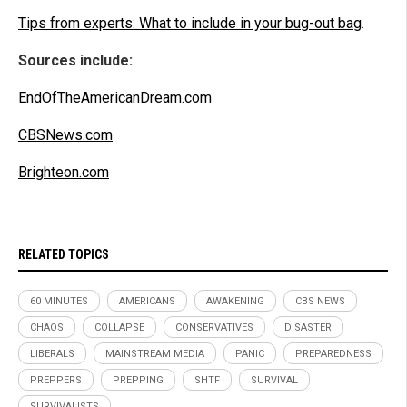
Tips from experts: What to include in your bug-out bag
.
Sources include:
EndOfTheAmericanDream.com
CBSNews.com
Brighteon.com
RELATED TOPICS
60 MINUTES
AMERICANS
AWAKENING
CBS NEWS
CHAOS
COLLAPSE
CONSERVATIVES
DISASTER
LIBERALS
MAINSTREAM MEDIA
PANIC
PREPAREDNESS
PREPPERS
PREPPING
SHTF
SURVIVAL
SURVIVALISTS