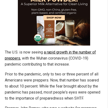
The U.S. is now seeing
a rapid growth in the number of
preppers
, with the Wuhan coronavirus (COVID-19)
pandemic contributing to that increase.
Prior to the pandemic, only to two or three percent of all
Americans were preppers. Now, that number has soared
to about 10 percent. While the fear brought about by the
pandemic has passed, most people's eyes were opened
to the importance of preparedness when SHTF.