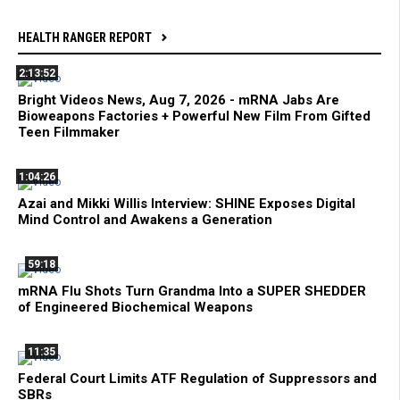
HEALTH RANGER REPORT
2:13:52
Bright Videos News, Aug 7, 2026 - mRNA Jabs Are
Bioweapons Factories + Powerful New Film From Gifted
Teen Filmmaker
1:04:26
Azai and Mikki Willis Interview: SHINE Exposes Digital
Mind Control and Awakens a Generation
59:18
mRNA Flu Shots Turn Grandma Into a SUPER SHEDDER
of Engineered Biochemical Weapons
11:35
Federal Court Limits ATF Regulation of Suppressors and
SBRs