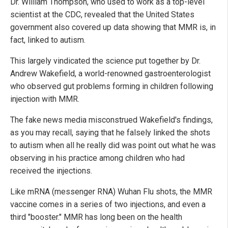
Dr. William Thompson, who used to work as a top-level
scientist at the CDC, revealed that the United States
government also covered up data showing that MMR is, in
fact, linked to autism.
This largely vindicated the science put together by Dr.
Andrew Wakefield, a world-renowned gastroenterologist
who observed gut problems forming in children following
injection with MMR.
The fake news media misconstrued Wakefield's findings,
as you may recall, saying that he falsely linked the shots
to autism when all he really did was point out what he was
observing in his practice among children who had
received the injections.
Like mRNA (messenger RNA) Wuhan Flu shots, the MMR
vaccine comes in a series of two injections, and even a
third "booster." MMR has long been on the health