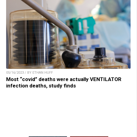
05/16/2023 / BY ETHAN HUFF
Most “covid” deaths were actually VENTILATOR
infection deaths, study finds