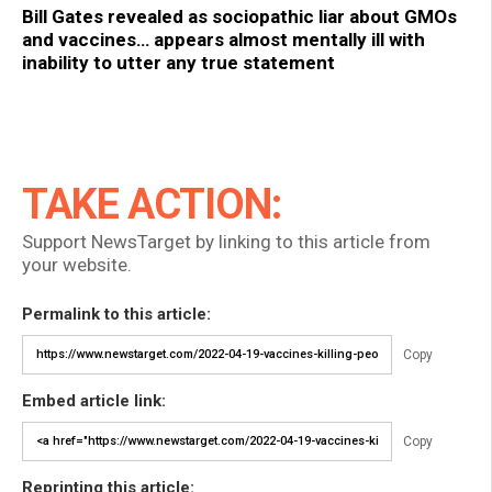
Bill Gates revealed as sociopathic liar about GMOs
and vaccines… appears almost mentally ill with
inability to utter any true statement
TAKE ACTION:
Support NewsTarget by linking to this article from
your website.
Permalink to this article:
Copy
Embed article link:
Copy
Reprinting this article: