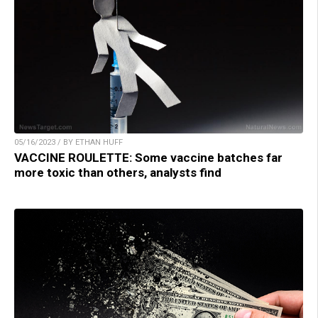
05/16/2023 / BY ETHAN HUFF
VACCINE ROULETTE: Some vaccine batches far
more toxic than others, analysts find