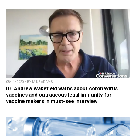
08/11/2020 / BY MIKE ADAMS
Dr. Andrew Wakefield warns about coronavirus
vaccines and outrageous legal immunity for
vaccine makers in must-see interview