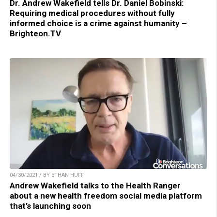
Dr. Andrew Wakefield tells Dr. Daniel Bobinski:
Requiring medical procedures without fully
informed choice is a crime against humanity –
Brighteon.TV
04/30/2021 / BY ETHAN HUFF
Andrew Wakefield talks to the Health Ranger
about a new health freedom social media platform
that’s launching soon