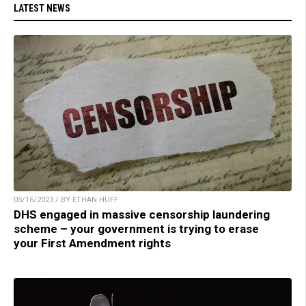
LATEST NEWS
05/16/2023 / BY ETHAN HUFF
DHS engaged in massive censorship laundering
scheme – your government is trying to erase
your First Amendment rights