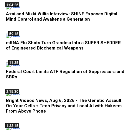
1:04:26
Azai and Mikki Willis Interview: SHINE Exposes Digital
Mind Control and Awakens a Generation
59:18
mRNA Flu Shots Turn Grandma Into a SUPER SHEDDER
of Engineered Biochemical Weapons
11:35
Federal Court Limits ATF Regulation of Suppressors and
SBRs
2:15:30
Bright Videos News, Aug 6, 2026 - The Genetic Assault
On Your Cells + Tech Privacy and Local AI with Hakeem
From Above Phone
1:33:15