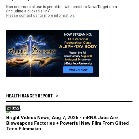
Non-commercial use is permitted with credit to NewsTarget.com
(including a clickable link).
Please contact us for more information.
HEALTH RANGER REPORT
2:13:52
Bright Videos News, Aug 7, 2026 - mRNA Jabs Are
Bioweapons Factories + Powerful New Film From Gifted
Teen Filmmaker