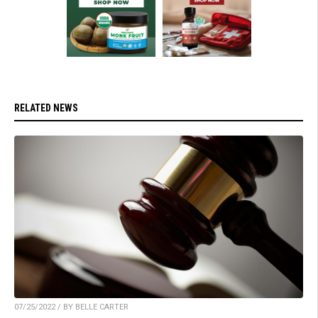
RELATED NEWS
07/25/2022 / BY BELLE CARTER