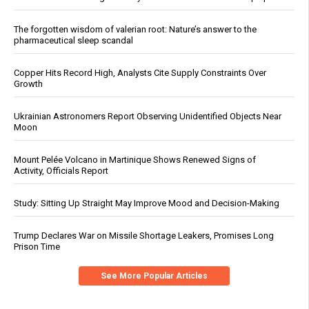
The forgotten wisdom of valerian root: Nature’s answer to the
pharmaceutical sleep scandal
Copper Hits Record High, Analysts Cite Supply Constraints Over
Growth
Ukrainian Astronomers Report Observing Unidentified Objects Near
Moon
Mount Pelée Volcano in Martinique Shows Renewed Signs of
Activity, Officials Report
Study: Sitting Up Straight May Improve Mood and Decision-Making
Trump Declares War on Missile Shortage Leakers, Promises Long
Prison Time
See More Popular Articles