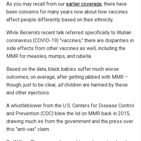
As you may recall from our
earlier coverage
, there have
been concerns for many years now about how vaccines
affect people differently based on their ethnicity.
While Becerra's recent talk referred specifically to Wuhan
coronavirus (COVID-19) "vaccines," there are disparities in
side effects from other vaccines as well, including the
MMR for measles, mumps, and rubella.
Based on the data, black babies suffer much worse
outcomes, on average, after getting jabbed with MMR –
though, just to be clear,
all
children are harmed by these
and other injections.
A whistleblower from the U.S. Centers for Disease Control
and Prevention (CDC) blew the lid on MMR back in 2015,
drawing much ire from the government and the press over
this "anti-vax" claim.