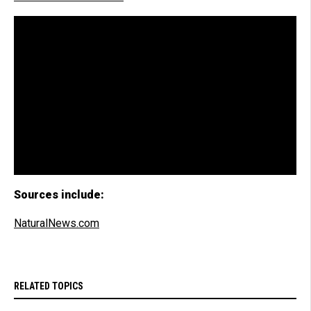
Sources include:
NaturalNews.com
RELATED TOPICS