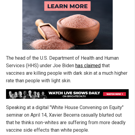
The head of the U.S. Department of Health and Human
Services (HHS) under Joe Biden
has claimed
that
vaccines are killing people with dark skin at a much higher
rate than people with light skin.
Speaking at a digital "White House Convening on Equity"
seminar on April 14, Xavier Becerra casually blurted out
that he thinks non-whites are suffering from more deadly
vaccine side effects than white people.