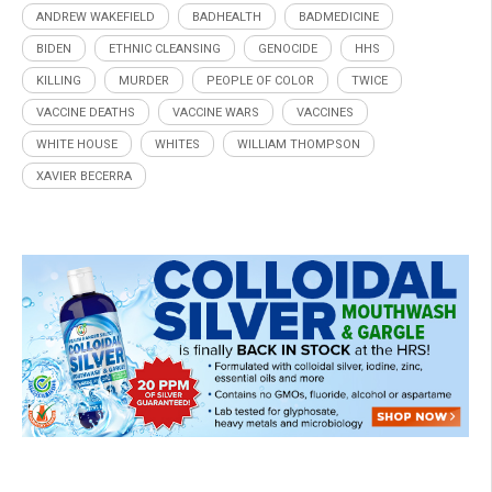
ANDREW WAKEFIELD
BADHEALTH
BADMEDICINE
BIDEN
ETHNIC CLEANSING
GENOCIDE
HHS
KILLING
MURDER
PEOPLE OF COLOR
TWICE
VACCINE DEATHS
VACCINE WARS
VACCINES
WHITE HOUSE
WHITES
WILLIAM THOMPSON
XAVIER BECERRA