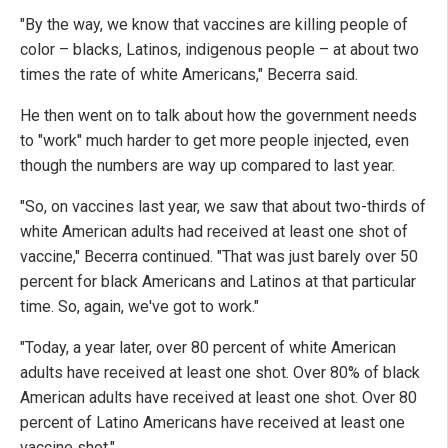
"By the way, we know that vaccines are killing people of
color – blacks, Latinos, indigenous people – at about two
times the rate of white Americans," Becerra said.
He then went on to talk about how the government needs
to "work" much harder to get more people injected, even
though the numbers are way up compared to last year.
"So, on vaccines last year, we saw that about two-thirds of
white American adults had received at least one shot of
vaccine," Becerra continued. "That was just barely over 50
percent for black Americans and Latinos at that particular
time. So, again, we've got to work."
"Today, a year later, over 80 percent of white American
adults have received at least one shot. Over 80% of black
American adults have received at least one shot. Over 80
percent of Latino Americans have received at least one
vaccine shot."