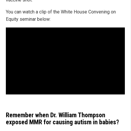
You can watch a clip of the White House Convening on
Equity seminar below:
Remember when Dr. William Thompson
exposed MMR for causing autism in babies?