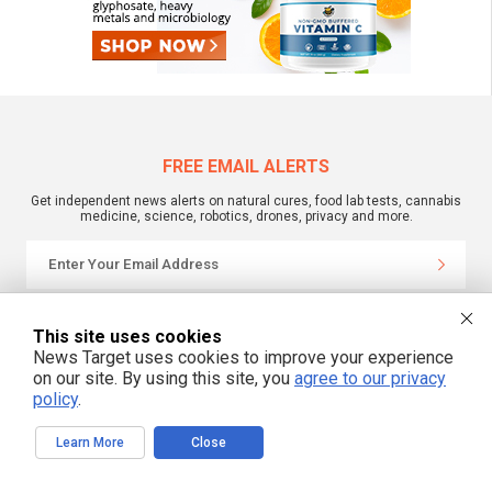
FREE EMAIL ALERTS
Get independent news alerts on natural cures, food lab tests, cannabis
medicine, science, robotics, drones, privacy and more.
We respect your privacy
This site uses cookies
News Target uses cookies to improve your experience
on our site. By using this site, you
agree to our privacy
NewsTarget.com © 2022 All Rights Reserved. All content posted on this site is
commentary or opinion and is protected under Free Speech.
policy
.
NewsTarget.com is not responsible for content written by contributing authors.
The information on this site is provided for educational and entertainment
purposes only. It is not intended as a substitute for professional advice of any
Learn More
Close
kind. NewsTarget.com assumes no responsibility for the use or misuse of this
material. Your use of this website indicates your agreement to these terms
and those published on this site. All trademarks, registered trademarks and