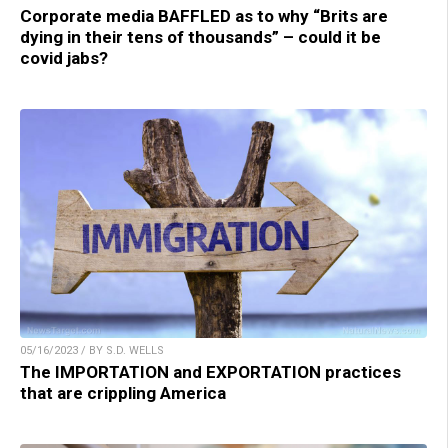
Corporate media BAFFLED as to why “Brits are
dying in their tens of thousands” – could it be
covid jabs?
05/16/2023 / BY S.D. WELLS
The IMPORTATION and EXPORTATION practices
that are crippling America