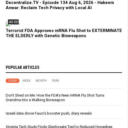
Decentralize.TV - Episode 134 Aug 6, 2026 - Hakeem
Anwar: Reclaim Tech Privacy with Local AI
42:22
Terrorist FDA Approves mRNA Flu Shot to EXTERMINATE
THE ELDERLY with Genetic Bioweapons
POPULAR ARTICLES
TODAY
WEEK
MONTH
YEAR
Don’t Shed on Me: How the FDA’s New mRNA Flu Shot Turns
Grandma Into a Walking Bioweapon
Israeli data drove Fauci’s booster push, diary reveals
Virginia Tech Study Finds Glyphosate Tied to Reduced Honeybee