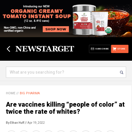
SUBSCRIBE
STORE
HOME
//
BIG PHARMA
Are vaccines killing “people of color” at
twice the rate of whites?
By Ethan Huff
// Apr 19, 2022