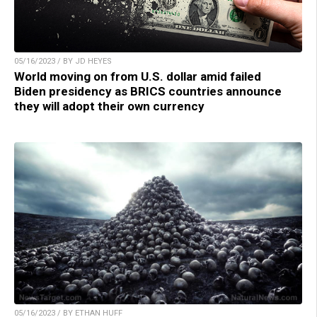
05/16/2023 / BY JD HEYES
World moving on from U.S. dollar amid failed
Biden presidency as BRICS countries announce
they will adopt their own currency
05/16/2023 / BY ETHAN HUFF