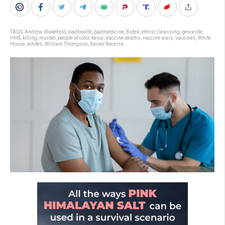
TAGS:
Andrew Wakefield
,
badhealth
,
badmedicine
,
Biden
,
ethnic cleansing
,
genocide
,
HHS
,
killing
,
murder
,
people of color
,
twice
,
Vaccine deaths
,
vaccine wars
,
vaccines
,
White
House
,
whites
,
William Thompson
,
Xavier Becerra