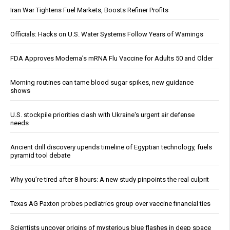
Iran War Tightens Fuel Markets, Boosts Refiner Profits
Officials: Hacks on U.S. Water Systems Follow Years of Warnings
FDA Approves Moderna’s mRNA Flu Vaccine for Adults 50 and Older
Morning routines can tame blood sugar spikes, new guidance
shows
U.S. stockpile priorities clash with Ukraine's urgent air defense
needs
Ancient drill discovery upends timeline of Egyptian technology, fuels
pyramid tool debate
Why you’re tired after 8 hours: A new study pinpoints the real culprit
Texas AG Paxton probes pediatrics group over vaccine financial ties
Scientists uncover origins of mysterious blue flashes in deep space