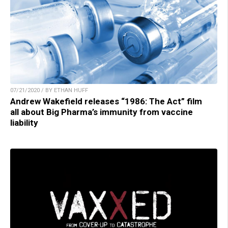
07/21/2020 / BY ETHAN HUFF
Andrew Wakefield releases “1986: The Act” film
all about Big Pharma’s immunity from vaccine
liability