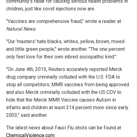
community's radar for causing serious health problems in
children, just like covid injections now are.
"Vaccines are comprehensive fraud," wrote a reader at
Natural News
.
"Our 'masters' hate blacks, whites, yellow, brown, mixed
and little green people," wrote another. "The one percent
only feel love for their own inbred sociopathic kind."
"On June 4th, 2015, Reuters accurately reported Merck
drug company criminally colluded with the U.S. FDA to
stop all competitors; MMR vaccines from being approved
and also Merck criminally colluded with the US CDV to
hide that the Merck MMR Vaccine causes Autism in
infants and children at least 314 percent more since early
2003," said another.
The latest news about Fauci Flu shots can be found at
ChemicalViolence.com
.