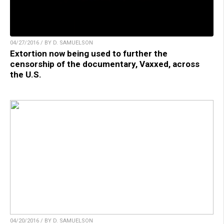
04/27/2016 / BY D. SAMUELSON
Extortion now being used to further the
censorship of the documentary, Vaxxed, across
the U.S.
04/20/2016 / BY D. SAMUELSON