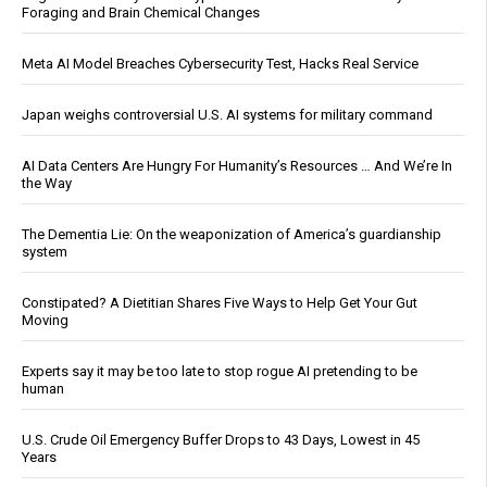
Foraging and Brain Chemical Changes
Meta AI Model Breaches Cybersecurity Test, Hacks Real Service
Japan weighs controversial U.S. AI systems for military command
AI Data Centers Are Hungry For Humanity’s Resources … And We’re In
the Way
The Dementia Lie: On the weaponization of America’s guardianship
system
Constipated? A Dietitian Shares Five Ways to Help Get Your Gut
Moving
Experts say it may be too late to stop rogue AI pretending to be
human
U.S. Crude Oil Emergency Buffer Drops to 43 Days, Lowest in 45
Years