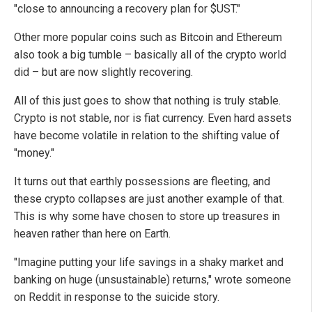
"close to announcing a recovery plan for $UST."
Other more popular coins such as Bitcoin and Ethereum
also took a big tumble – basically all of the crypto world
did – but are now slightly recovering.
All of this just goes to show that nothing is truly stable.
Crypto is not stable, nor is fiat currency. Even hard assets
have become volatile in relation to the shifting value of
"money."
It turns out that earthly possessions are fleeting, and
these crypto collapses are just another example of that.
This is why some have chosen to store up treasures in
heaven rather than here on Earth.
"Imagine putting your life savings in a shaky market and
banking on huge (unsustainable) returns," wrote someone
on Reddit in response to the suicide story.