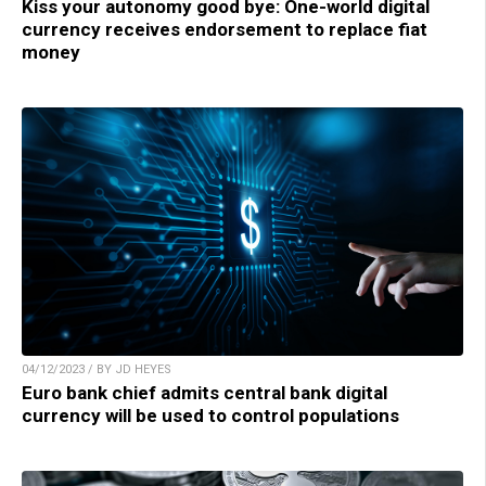
Kiss your autonomy good bye: One-world digital
currency receives endorsement to replace fiat
money
04/12/2023 / BY JD HEYES
Euro bank chief admits central bank digital
currency will be used to control populations