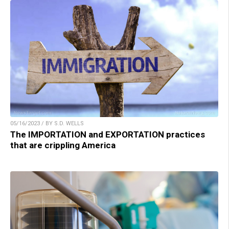
05/16/2023 / BY S.D. WELLS
The IMPORTATION and EXPORTATION practices
that are crippling America