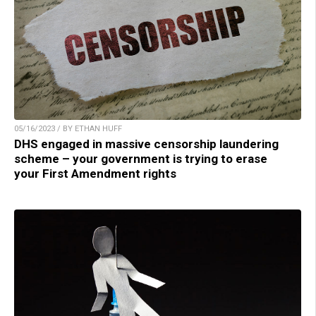
05/16/2023 / BY ETHAN HUFF
DHS engaged in massive censorship laundering
scheme – your government is trying to erase
your First Amendment rights