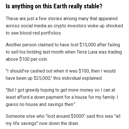
Is anything on this Earth really stable?
These are just a few stories among many that appeared
across social media as crypto investors woke up shocked
to see blood-red portfolios.
Another person claimed to have lost $15,000 after failing
to sell his holding last month when Terra Luna was trading
above $100 per coin.
"I should've cashed out when it was $100, then I would
have been up $25,000," this individual explained.
"But I got greedy hoping to get more money so I can at
least afford a down payment for a house for my family. I
guess no house and savings then."
Someone else who "lost around $5000" said this was "all
my life savings" now down the drain.