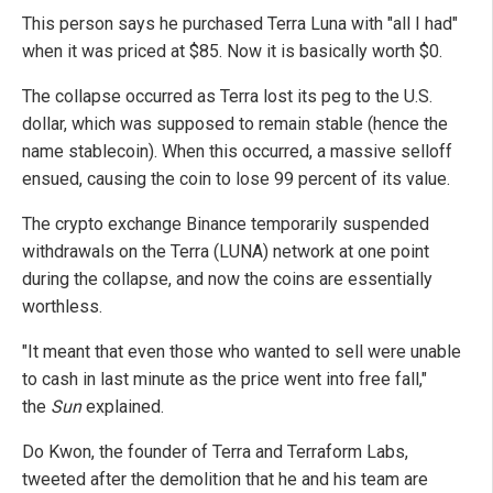
This person says he purchased Terra Luna with "all I had"
when it was priced at $85. Now it is basically worth $0.
The collapse occurred as Terra lost its peg to the U.S.
dollar, which was supposed to remain stable (hence the
name stablecoin). When this occurred, a massive selloff
ensued, causing the coin to lose 99 percent of its value.
The crypto exchange Binance temporarily suspended
withdrawals on the Terra (LUNA) network at one point
during the collapse, and now the coins are essentially
worthless.
"It meant that even those who wanted to sell were unable
to cash in last minute as the price went into free fall,"
the
Sun
explained.
Do Kwon, the founder of Terra and Terraform Labs,
tweeted after the demolition that he and his team are