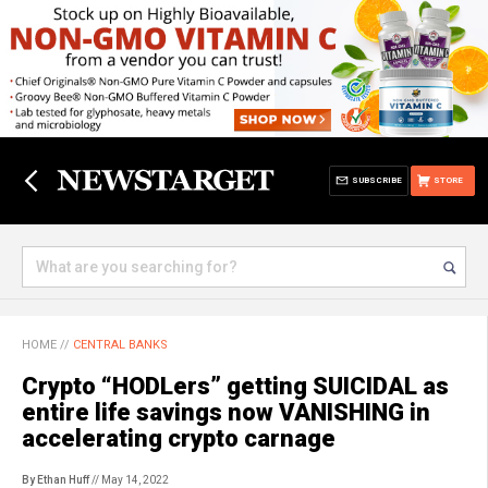
SUBSCRIBE
STORE
HOME
//
CENTRAL BANKS
Crypto “HODLers” getting SUICIDAL as
entire life savings now VANISHING in
accelerating crypto carnage
By Ethan Huff
// May 14, 2022