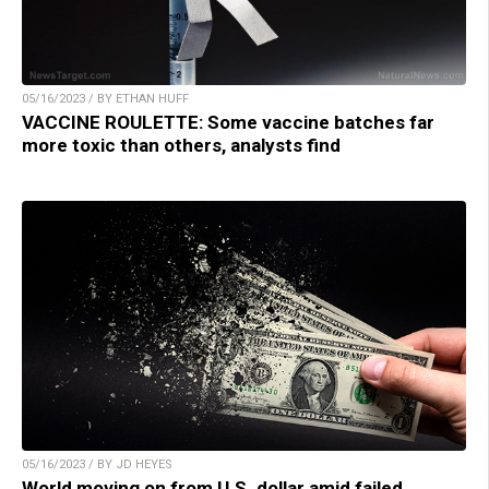
05/16/2023 / BY ETHAN HUFF
VACCINE ROULETTE: Some vaccine batches far
more toxic than others, analysts find
05/16/2023 / BY JD HEYES
World moving on from U.S. dollar amid failed