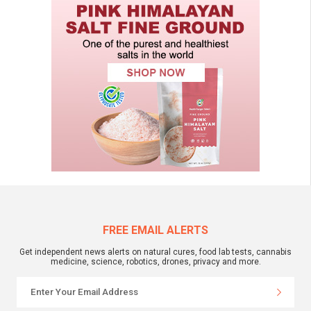
FREE EMAIL ALERTS
Get independent news alerts on natural cures, food lab tests, cannabis
medicine, science, robotics, drones, privacy and more.