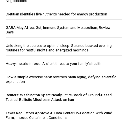
Negotiations
Dietitian identifies five nutrients needed for energy production
GABA May Affect Gut, Immune System and Metabolism, Review
Says
Unlocking the secrets to optimal sleep: Science-backed evening
routines for restful nights and energized mornings
Heavy metals in food: A silent threat to your family’s health
How a simple exercise habit reverses brain aging, defying scientific
explanation
Reuters: Washington Spent Nearly Entire Stock of Ground-Based
Tactical Ballistic Missiles in Attack on Iran
Texas Regulators Approve AI Data Center Co-Location With Wind
Farm, Impose Curtailment Conditions