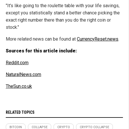
"It's like going to the roulette table with your life savings,
except you statistically stand a better chance picking the
exact right number there than you do the right coin or
stock."
More related news can be found at
CurrencyReset.news
.
Sources for this article include:
Reddit.com
NaturalNews.com
TheSun.co.uk
RELATED TOPICS
BITCOIN
COLLAPSE
CRYPTO
CRYPTO COLLAPSE