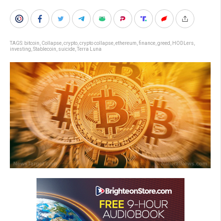
TAGS:
bitcoin
,
Collapse
,
crypto
,
crypto collapse
,
ethereum
,
finance
,
greed
,
HODLers
,
investing
,
Stablecoin
,
suicide
,
Terra Luna