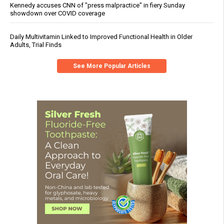
Kennedy accuses CNN of "press malpractice" in fiery Sunday
showdown over COVID coverage
Daily Multivitamin Linked to Improved Functional Health in Older
Adults, Trial Finds
See More Popular Articles