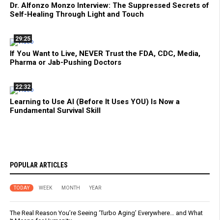
Dr. Alfonzo Monzo Interview: The Suppressed Secrets of
Self-Healing Through Light and Touch
29:25
If You Want to Live, NEVER Trust the FDA, CDC, Media,
Pharma or Jab-Pushing Doctors
22:32
Learning to Use AI (Before It Uses YOU) Is Now a
Fundamental Survival Skill
POPULAR ARTICLES
TODAY
WEEK
MONTH
YEAR
The Real Reason You’re Seeing ‘Turbo Aging’ Everywhere… and What