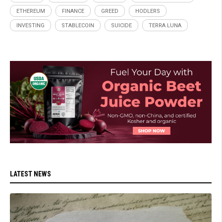
ETHEREUM
FINANCE
GREED
HODLERS
INVESTING
STABLECOIN
SUICIDE
TERRA LUNA
LATEST NEWS