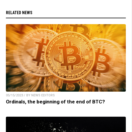
RELATED NEWS
05/15/2023 / BY NEWS EDITORS
Ordinals, the beginning of the end of BTC?