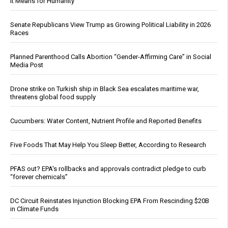
It Means for Humanity
Senate Republicans View Trump as Growing Political Liability in 2026
Races
Planned Parenthood Calls Abortion “Gender-Affirming Care” in Social
Media Post
Drone strike on Turkish ship in Black Sea escalates maritime war,
threatens global food supply
Cucumbers: Water Content, Nutrient Profile and Reported Benefits
Five Foods That May Help You Sleep Better, According to Research
PFAS out? EPA's rollbacks and approvals contradict pledge to curb
“forever chemicals”
DC Circuit Reinstates Injunction Blocking EPA From Rescinding $20B
in Climate Funds