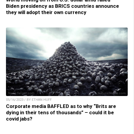
Biden presidency as BRICS countries announce
they will adopt their own currency
05/16/2023 / BY ETHAN HUFF
Corporate media BAFFLED as to why “Brits are
dying in their tens of thousands” – could it be
covid jabs?