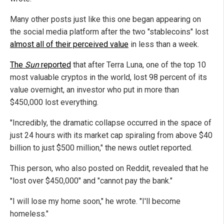
Many other posts just like this one began appearing on
the social media platform after the two "stablecoins" lost
almost all of their perceived value
in less than a week.
The
Sun
reported
that after Terra Luna, one of the top 10
most valuable cryptos in the world, lost 98 percent of its
value overnight, an investor who put in more than
$450,000 lost everything.
"Incredibly, the dramatic collapse occurred in the space of
just 24 hours with its market cap spiraling from above $40
billion to just $500 million," the news outlet reported.
This person, who also posted on Reddit, revealed that he
"lost over $450,000" and "cannot pay the bank."
"I will lose my home soon," he wrote. "I'll become
homeless."