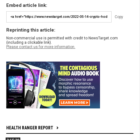
Embed article link:
Copy
Reprinting this article:
Non-commercial use is permitted with credit to NewsTarget.com
(including a clickable link).
Please contact us for more information.
HEALTH RANGER REPORT