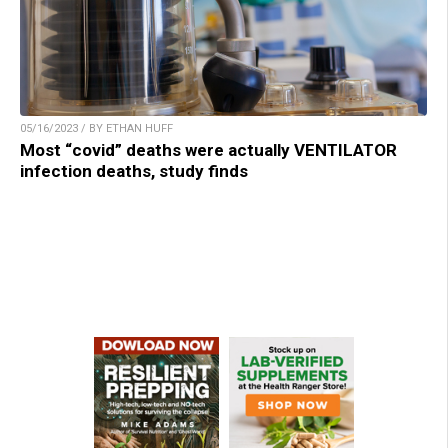
05/16/2023 / BY ETHAN HUFF
Most “covid” deaths were actually VENTILATOR
infection deaths, study finds