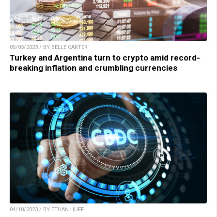
05/05/2023 / BY BELLE CARTER
Turkey and Argentina turn to crypto amid record-
breaking inflation and crumbling currencies
04/18/2023 / BY ETHAN HUFF