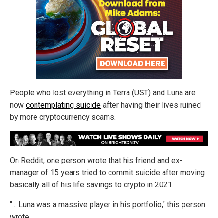
People who lost everything in Terra (UST) and Luna are
now
contemplating suicide
after having their lives ruined
by more cryptocurrency scams.
On Reddit, one person wrote that his friend and ex-
manager of 15 years tried to commit suicide after moving
basically all of his life savings to crypto in 2021.
"... Luna was a massive player in his portfolio," this person
wrote.