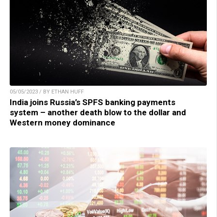
05/05/2023 / BY ETHAN HUFF
India joins Russia’s SPFS banking payments
system – another death blow to the dollar and
Western money dominance