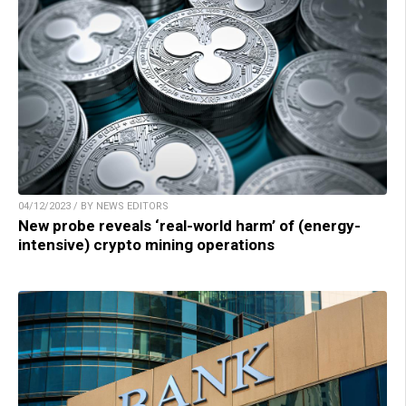
04/12/2023 / BY NEWS EDITORS
New probe reveals ‘real-world harm’ of (energy-
intensive) crypto mining operations