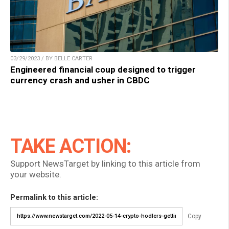
03/29/2023 / BY BELLE CARTER
Engineered financial coup designed to trigger
currency crash and usher in CBDC
TAKE ACTION:
Support NewsTarget by linking to this article from
your website.
Permalink to this article:
Copy