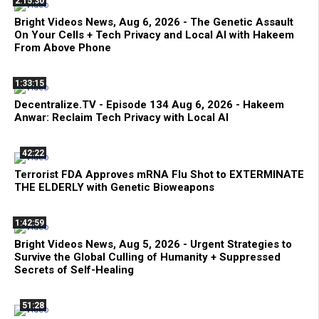
2:15:30
Bright Videos News, Aug 6, 2026 - The Genetic Assault
On Your Cells + Tech Privacy and Local AI with Hakeem
From Above Phone
1:33:15
Decentralize.TV - Episode 134 Aug 6, 2026 - Hakeem
Anwar: Reclaim Tech Privacy with Local AI
42:22
Terrorist FDA Approves mRNA Flu Shot to EXTERMINATE
THE ELDERLY with Genetic Bioweapons
1:42:59
Bright Videos News, Aug 5, 2026 - Urgent Strategies to
Survive the Global Culling of Humanity + Suppressed
Secrets of Self-Healing
51:28