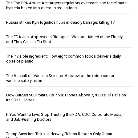
The End EPA Abuse Act targets regulatory overreach and the climate
hysteria baked into onerous regulations
Russia strikes Kyiv logistics hubs in deadly barrage, killing 17
The FDA Just Approved a Biological Weapon Aimed at the Elderly -
and They Call It a Flu Shot
The invisible ingredient: How eight common foods deliver a daily
dose of plastic
The Assault on Vaccine Science: A review of the evidence for
vaccine safety reform
Dow Surges 900 Points, S&P 500 Closes Above 7,700 as Oil Falls on
Iran Deal Hopes
If You Want to Live, Stop Trusting the FDA, CDC, Corporate Media,
and Jab-Pushing Doctors
Trump Says Iran Talks Underway; Tehran Reports Only Oman