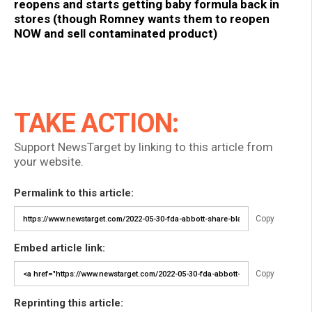
reopens and starts getting baby formula back in
stores (though Romney wants them to reopen
NOW and sell contaminated product)
TAKE ACTION:
Support NewsTarget by linking to this article from
your website.
Permalink to this article:
Copy
Embed article link:
Copy
Reprinting this article: