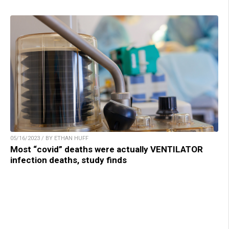
05/16/2023 / BY ETHAN HUFF
Most “covid” deaths were actually VENTILATOR
infection deaths, study finds