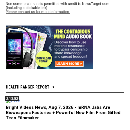
Non-commercial use is permitted with credit to NewsTarget.com
(including a clickable link).
Please contact us for more information.
HEALTH RANGER REPORT
2:13:52
Bright Videos News, Aug 7, 2026 - mRNA Jabs Are
Bioweapons Factories + Powerful New Film From Gifted
Teen Filmmaker