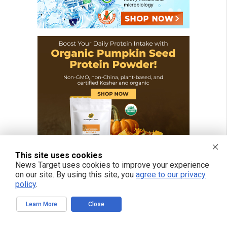
This site uses cookies
News Target uses cookies to improve your experience
on our site. By using this site, you
agree to our privacy
policy
.
Learn More
Close