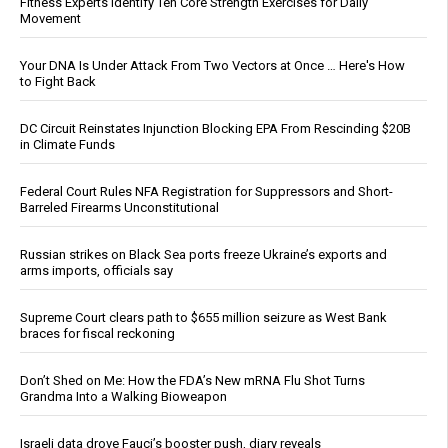
Fitness Experts Identify Ten Core Strength Exercises for Daily
Movement
Your DNA Is Under Attack From Two Vectors at Once … Here's How
to Fight Back
DC Circuit Reinstates Injunction Blocking EPA From Rescinding $20B
in Climate Funds
Federal Court Rules NFA Registration for Suppressors and Short-
Barreled Firearms Unconstitutional
Russian strikes on Black Sea ports freeze Ukraine’s exports and
arms imports, officials say
Supreme Court clears path to $655 million seizure as West Bank
braces for fiscal reckoning
Don’t Shed on Me: How the FDA’s New mRNA Flu Shot Turns
Grandma Into a Walking Bioweapon
Israeli data drove Fauci’s booster push, diary reveals