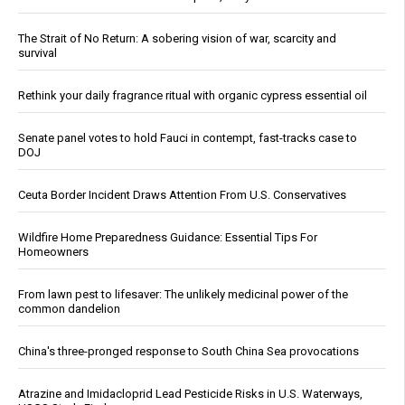
The Strait of No Return: A sobering vision of war, scarcity and
survival
Rethink your daily fragrance ritual with organic cypress essential oil
Senate panel votes to hold Fauci in contempt, fast-tracks case to
DOJ
Ceuta Border Incident Draws Attention From U.S. Conservatives
Wildfire Home Preparedness Guidance: Essential Tips For
Homeowners
From lawn pest to lifesaver: The unlikely medicinal power of the
common dandelion
China's three-pronged response to South China Sea provocations
Atrazine and Imidacloprid Lead Pesticide Risks in U.S. Waterways,