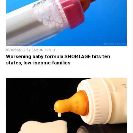
06/02/2022 / BY RAMON TOMEY
Worsening baby formula SHORTAGE hits ten
states, low-income families