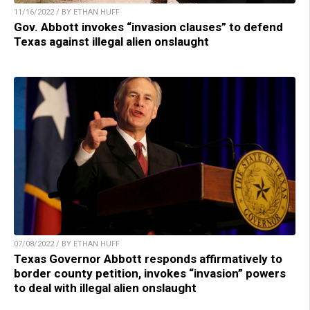
11/16/2022 / BY ETHAN HUFF
Gov. Abbott invokes “invasion clauses” to defend
Texas against illegal alien onslaught
07/08/2022 / BY ETHAN HUFF
Texas Governor Abbott responds affirmatively to
border county petition, invokes “invasion” powers
to deal with illegal alien onslaught