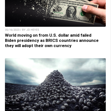
05/16/2023 / BY JD HEYES
World moving on from U.S. dollar amid failed
Biden presidency as BRICS countries announce
they will adopt their own currency