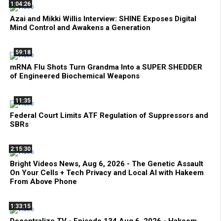
1:04:26
Azai and Mikki Willis Interview: SHINE Exposes Digital
Mind Control and Awakens a Generation
59:18
mRNA Flu Shots Turn Grandma Into a SUPER SHEDDER
of Engineered Biochemical Weapons
11:35
Federal Court Limits ATF Regulation of Suppressors and
SBRs
2:15:30
Bright Videos News, Aug 6, 2026 - The Genetic Assault
On Your Cells + Tech Privacy and Local AI with Hakeem
From Above Phone
1:33:15