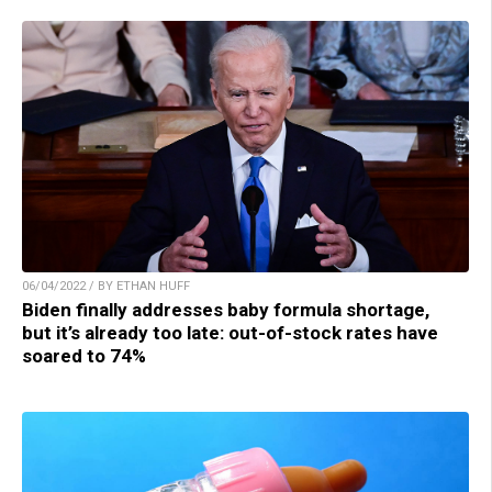
06/04/2022 / BY ETHAN HUFF
Biden finally addresses baby formula shortage,
but it’s already too late: out-of-stock rates have
soared to 74%