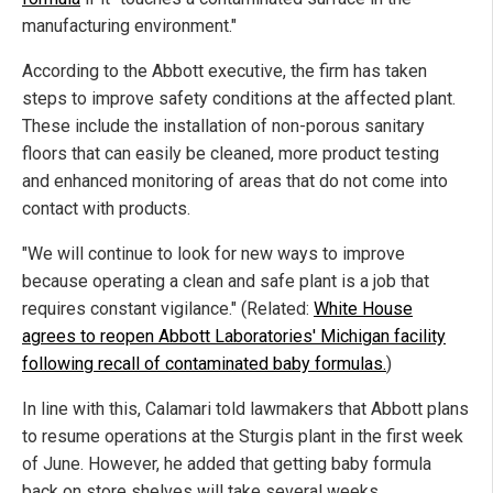
manufacturing environment."
According to the Abbott executive, the firm has taken
steps to improve safety conditions at the affected plant.
These include the installation of non-porous sanitary
floors that can easily be cleaned, more product testing
and enhanced monitoring of areas that do not come into
contact with products.
"We will continue to look for new ways to improve
because operating a clean and safe plant is a job that
requires constant vigilance." (Related:
White House
agrees to reopen Abbott Laboratories' Michigan facility
following recall of contaminated baby formulas.
)
In line with this, Calamari told lawmakers that Abbott plans
to resume operations at the Sturgis plant in the first week
of June. However, he added that getting baby formula
back on store shelves will take several weeks.