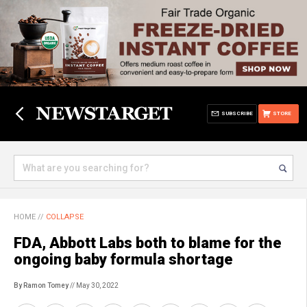
SUBSCRIBE
STORE
HOME
//
COLLAPSE
FDA, Abbott Labs both to blame for the
ongoing baby formula shortage
By Ramon Tomey
// May 30, 2022