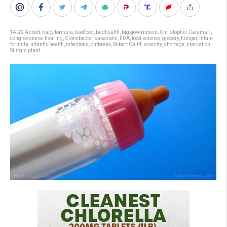
TAGS:
Abbott
,
baby formula
,
badfood
,
badhealth
,
big government
,
Christopher Calamari
,
congressional hearing
,
Cronobacter sakazakii
,
FDA
,
food science
,
grocery
,
hunger
,
infant
formula
,
infant's health
,
infections
,
outbreak
,
Robert Califf
,
scarcity
,
shortage
,
starvation
,
Sturgis plant