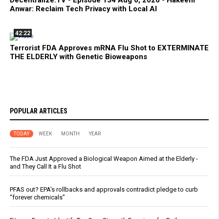
Decentralize.TV - Episode 134 Aug 6, 2026 - Hakeem
Anwar: Reclaim Tech Privacy with Local AI
42:22
Terrorist FDA Approves mRNA Flu Shot to EXTERMINATE
THE ELDERLY with Genetic Bioweapons
POPULAR ARTICLES
TODAY
WEEK
MONTH
YEAR
The FDA Just Approved a Biological Weapon Aimed at the Elderly -
and They Call It a Flu Shot
PFAS out? EPA's rollbacks and approvals contradict pledge to curb
“forever chemicals”