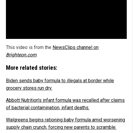
This video is from the
NewsClips channel on
Brighteon.com
.
More related stories:
Biden sends baby formula to illegals at border while
grocery stores run dry.
Abbott Nutrition's infant formula was recalled after claims
of bacterial contamination, infant deaths.
Walgreens begins rationing baby formula amid worsening
supply chain crunch, forcing new parents to scramble.