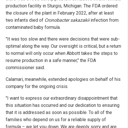
production facility in Sturgis, Michigan. The FDA ordered
the closure of the plant in February 2022, after at least
two infants died of
Cronobacter sakazakii
infection from
contaminated baby formula.
"It was too slow and there were decisions that were sub-
optimal along the way. Our oversight is critical, but a return
to normal will only occur when Abbott takes the steps to
resume production in a safe manner," the FDA
commissioner said.
Calamari, meanwhile, extended apologies on behalf of his
company for the ongoing crisis.
"I want to express our extraordinary disappointment that
this situation has occurred and our dedication to ensuring
that it is addressed as soon as possible. To all of the
families who depend on us for a reliable supply of
formula – we let you down. We are deeply sorry and are