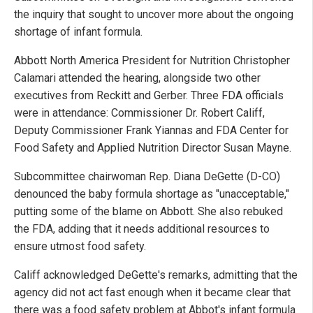
the inquiry that sought to uncover more about the ongoing
shortage of infant formula.
Abbott North America President for Nutrition Christopher
Calamari attended the hearing, alongside two other
executives from Reckitt and Gerber. Three FDA officials
were in attendance: Commissioner Dr. Robert Califf,
Deputy Commissioner Frank Yiannas and FDA Center for
Food Safety and Applied Nutrition Director Susan Mayne.
Subcommittee chairwoman Rep. Diana DeGette (D-CO)
denounced the baby formula shortage as "unacceptable,"
putting some of the blame on Abbott. She also rebuked
the FDA, adding that it needs additional resources to
ensure utmost food safety.
Califf acknowledged DeGette's remarks, admitting that the
agency did not act fast enough when it became clear that
there was a food safety problem at Abbot's infant formula