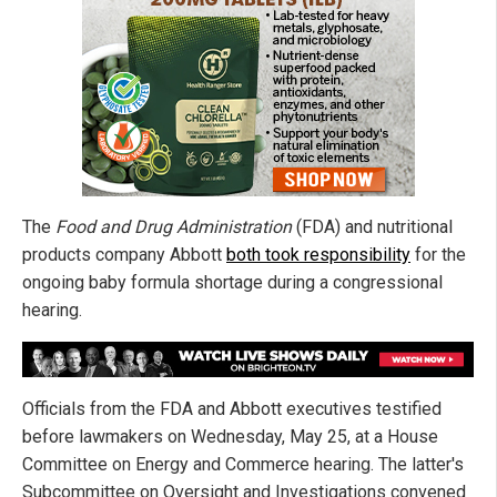
The
Food and Drug Administration
(FDA) and nutritional
products company Abbott
both took responsibility
for the
ongoing baby formula shortage during a congressional
hearing.
Officials from the FDA and Abbott executives testified
before lawmakers on Wednesday, May 25, at a House
Committee on Energy and Commerce hearing. The latter's
Subcommittee on Oversight and Investigations convened