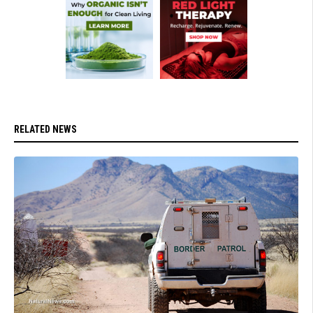
RELATED NEWS