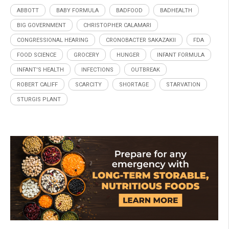
ABBOTT
BABY FORMULA
BADFOOD
BADHEALTH
BIG GOVERNMENT
CHRISTOPHER CALAMARI
CONGRESSIONAL HEARING
CRONOBACTER SAKAZAKII
FDA
FOOD SCIENCE
GROCERY
HUNGER
INFANT FORMULA
INFANT'S HEALTH
INFECTIONS
OUTBREAK
ROBERT CALIFF
SCARCITY
SHORTAGE
STARVATION
STURGIS PLANT