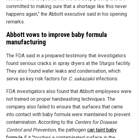
committed to making sure that a shortage like this never
happens again," the Abbott executive said in his opening
remarks.
Abbott vows to improve baby formula
manufacturing
The FDA said in a prepared testimony that investigators
found serious cracks in spray dryers at the Sturgis facility.
They also found water leaks and condensation, which
serve as key risk factors for
C. sakazakii
infections.
FDA investigators also found that Abbott employees were
not trained on proper handwashing techniques. The
company also failed to ensure that surfaces that came
into contact with baby formula were maintained to prevent
contamination. According to the
Centers for Disease
Control and Prevention
, the pathogen
can taint baby
formula
if it "touches a contaminated surface in the