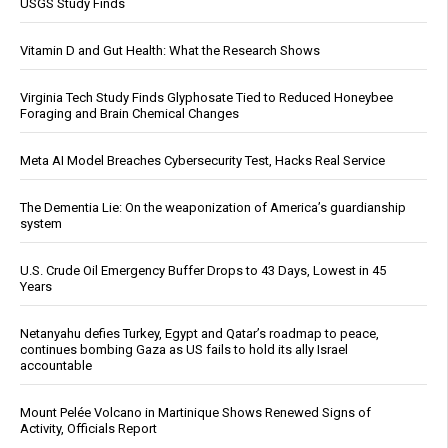
USGS Study Finds
Vitamin D and Gut Health: What the Research Shows
Virginia Tech Study Finds Glyphosate Tied to Reduced Honeybee
Foraging and Brain Chemical Changes
Meta AI Model Breaches Cybersecurity Test, Hacks Real Service
The Dementia Lie: On the weaponization of America’s guardianship
system
U.S. Crude Oil Emergency Buffer Drops to 43 Days, Lowest in 45
Years
Netanyahu defies Turkey, Egypt and Qatar’s roadmap to peace,
continues bombing Gaza as US fails to hold its ally Israel
accountable
Mount Pelée Volcano in Martinique Shows Renewed Signs of
Activity, Officials Report