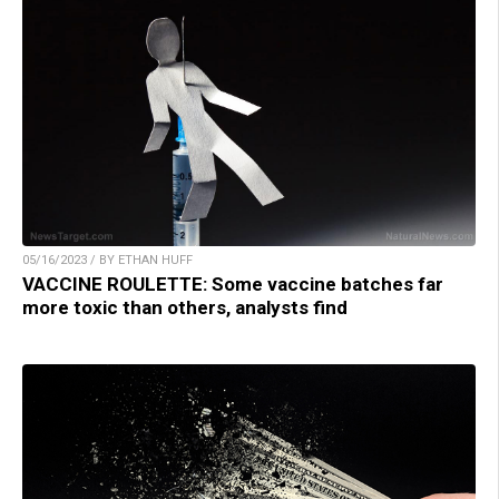
05/16/2023 / BY ETHAN HUFF
VACCINE ROULETTE: Some vaccine batches far
more toxic than others, analysts find