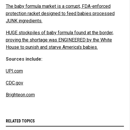
The baby formula market is a corrupt, FDA-enforced
protection racket designed to feed babies processed
JUNK ingredients.
HUGE stockpiles of baby formula found at the border,
proving the shortage was ENGINEERED by the White
House to punish and starve America's babies.
Sources include:
UPI.com
CDC.gov
Brighteon.com
RELATED TOPICS