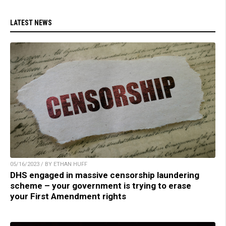
LATEST NEWS
05/16/2023 / BY ETHAN HUFF
DHS engaged in massive censorship laundering
scheme – your government is trying to erase
your First Amendment rights