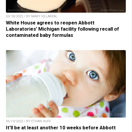
05/18/2022 / BY MARY VILLAREAL
White House agrees to reopen Abbott
Laboratories’ Michigan facility following recall of
contaminated baby formulas
05/13/2022 / BY ETHAN HUFF
It’ll be at least another 10 weeks before Abbott