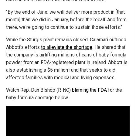
"By the end of June, we will deliver more product in [that
month] than we did in January, before the recall. And from
there, we're going to continue to sustain those efforts."
While the Sturgis plant remains closed, Calamari outlined
Abbott's efforts
to alleviate the shortage
. He shared that
the company is airlifting millions of cans of baby formula
powder from an FDA-registered plant in Ireland. Abbott is
also establishing a $5 million fund that seeks to aid
affected families with medical and living expenses.
Watch Rep. Dan Bishop (R-NC)
blaming the FDA
for the
baby formula shortage below.