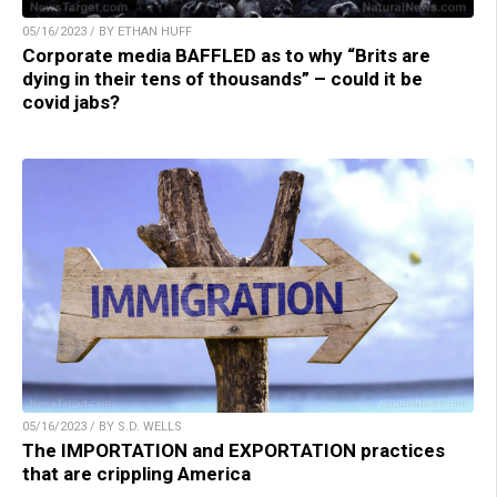
05/16/2023 / BY ETHAN HUFF
Corporate media BAFFLED as to why “Brits are
dying in their tens of thousands” – could it be
covid jabs?
05/16/2023 / BY S.D. WELLS
The IMPORTATION and EXPORTATION practices
that are crippling America