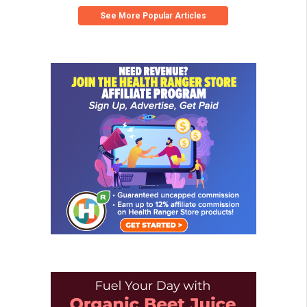
See More Popular Articles