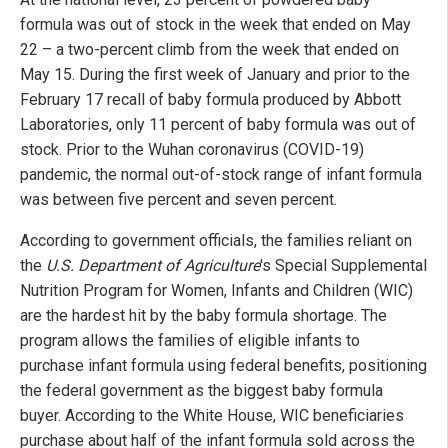
formula was out of stock in the week that ended on May
22 – a two-percent climb from the week that ended on
May 15. During the first week of January and prior to the
February 17 recall of baby formula produced by Abbott
Laboratories, only 11 percent of baby formula was out of
stock. Prior to the Wuhan coronavirus (COVID-19)
pandemic, the normal out-of-stock range of infant formula
was between five percent and seven percent.
According to government officials, the families reliant on
the
U.S. Department of Agriculture
's Special Supplemental
Nutrition Program for Women, Infants and Children (WIC)
are the hardest hit by the baby formula shortage. The
program allows the families of eligible infants to
purchase infant formula using federal benefits, positioning
the federal government as the biggest baby formula
buyer. According to the White House, WIC beneficiaries
purchase about half of the infant formula sold across the