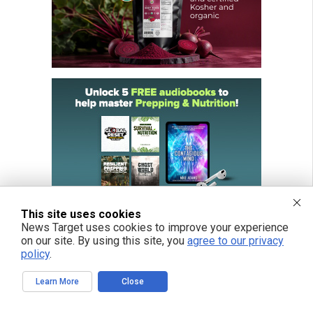
This site uses cookies
News Target uses cookies to improve your experience
on our site. By using this site, you
agree to our privacy
policy
.
Learn More
Close