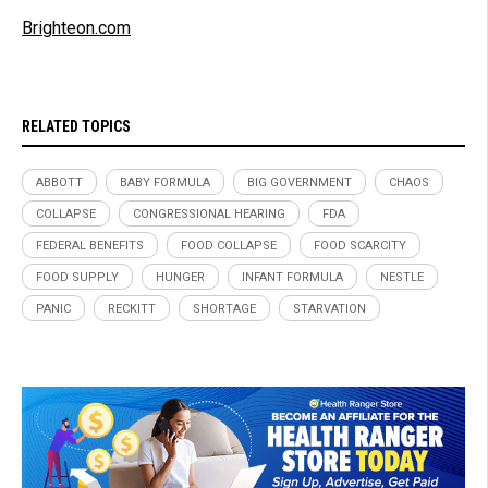
Brighteon.com
RELATED TOPICS
ABBOTT
BABY FORMULA
BIG GOVERNMENT
CHAOS
COLLAPSE
CONGRESSIONAL HEARING
FDA
FEDERAL BENEFITS
FOOD COLLAPSE
FOOD SCARCITY
FOOD SUPPLY
HUNGER
INFANT FORMULA
NESTLE
PANIC
RECKITT
SHORTAGE
STARVATION