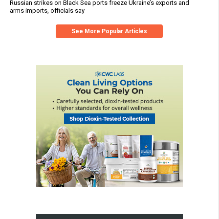
Russian strikes on Black Sea ports freeze Ukraine’s exports and
arms imports, officials say
See More Popular Articles