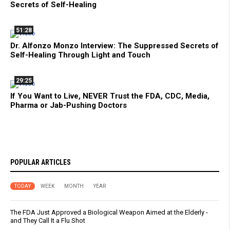
Secrets of Self-Healing
51:28
Dr. Alfonzo Monzo Interview: The Suppressed Secrets of
Self-Healing Through Light and Touch
29:25
If You Want to Live, NEVER Trust the FDA, CDC, Media,
Pharma or Jab-Pushing Doctors
POPULAR ARTICLES
TODAY
WEEK
MONTH
YEAR
The FDA Just Approved a Biological Weapon Aimed at the Elderly -
and They Call It a Flu Shot