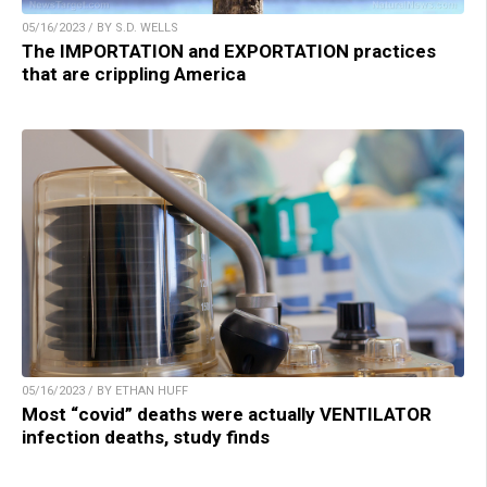
05/16/2023 / BY S.D. WELLS
The IMPORTATION and EXPORTATION practices
that are crippling America
05/16/2023 / BY ETHAN HUFF
Most “covid” deaths were actually VENTILATOR
infection deaths, study finds