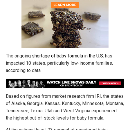
The ongoing
shortage of baby formula in the U.S.
has
impacted 10 states, particularly low-income families,
according to data.
Based on figures from market research firm IRI, the states
of Alaska, Georgia, Kansas, Kentucky, Minnesota, Montana,
Tennessee, Texas, Utah and West Virginia experienced
the highest out-of-stock levels for baby formula.
At the national level, 23 percent of powdered baby