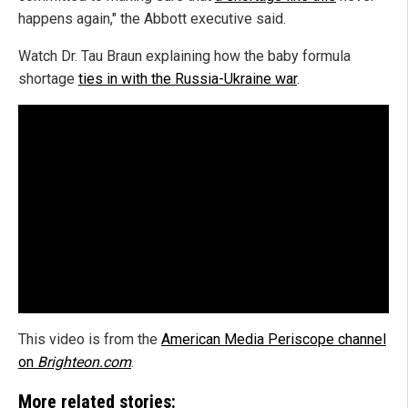
happens again," the Abbott executive said.
Watch Dr. Tau Braun explaining how the baby formula
shortage
ties in with the Russia-Ukraine war
.
This video is from the
American Media Periscope channel
on
Brighteon.com
.
More related stories: