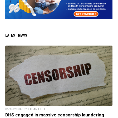
LATEST NEWS
05/16/2023 / BY ETHAN HUFF
DHS engaged in massive censorship laundering