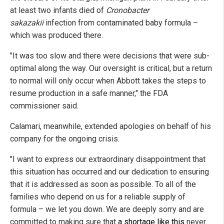
at least two infants died of
Cronobacter
sakazakii
infection from contaminated baby formula –
which was produced there.
"It was too slow and there were decisions that were sub-
optimal along the way. Our oversight is critical, but a return
to normal will only occur when Abbott takes the steps to
resume production in a safe manner," the FDA
commissioner said.
Calamari, meanwhile, extended apologies on behalf of his
company for the ongoing crisis.
"I want to express our extraordinary disappointment that
this situation has occurred and our dedication to ensuring
that it is addressed as soon as possible. To all of the
families who depend on us for a reliable supply of
formula – we let you down. We are deeply sorry and are
committed to making sure that
a shortage like this
never