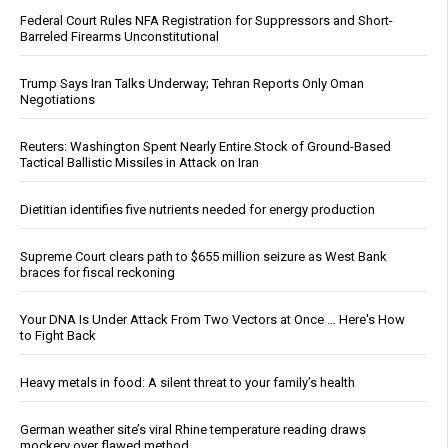
Federal Court Rules NFA Registration for Suppressors and Short-
Barreled Firearms Unconstitutional
Trump Says Iran Talks Underway; Tehran Reports Only Oman
Negotiations
Reuters: Washington Spent Nearly Entire Stock of Ground-Based
Tactical Ballistic Missiles in Attack on Iran
Dietitian identifies five nutrients needed for energy production
Supreme Court clears path to $655 million seizure as West Bank
braces for fiscal reckoning
Your DNA Is Under Attack From Two Vectors at Once … Here's How
to Fight Back
Heavy metals in food: A silent threat to your family’s health
German weather site’s viral Rhine temperature reading draws
mockery over flawed method