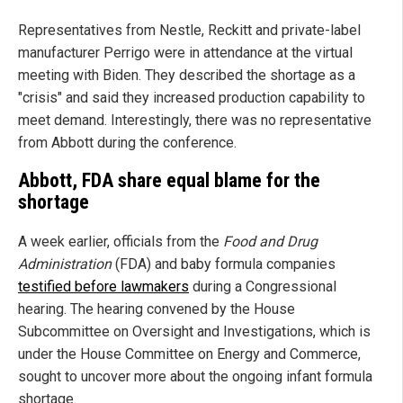
Representatives from Nestle, Reckitt and private-label
manufacturer Perrigo were in attendance at the virtual
meeting with Biden. They described the shortage as a
"crisis" and said they increased production capability to
meet demand. Interestingly, there was no representative
from Abbott during the conference.
Abbott, FDA share equal blame for the
shortage
A week earlier, officials from the
Food and Drug
Administration
(FDA) and baby formula companies
testified before lawmakers
during a Congressional
hearing. The hearing convened by the House
Subcommittee on Oversight and Investigations, which is
under the House Committee on Energy and Commerce,
sought to uncover more about the ongoing infant formula
shortage.