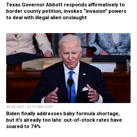
Texas Governor Abbott responds affirmatively to
border county petition, invokes “invasion” powers
to deal with illegal alien onslaught
06/04/2022 / BY ETHAN HUFF
Biden finally addresses baby formula shortage,
but it’s already too late: out-of-stock rates have
soared to 74%