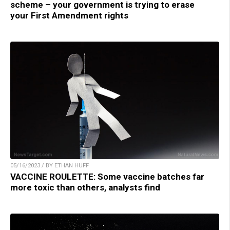
scheme – your government is trying to erase
your First Amendment rights
05/16/2023 / BY ETHAN HUFF
VACCINE ROULETTE: Some vaccine batches far
more toxic than others, analysts find