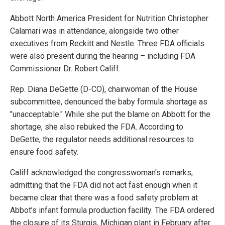
Abbott North America President for Nutrition Christopher
Calamari was in attendance, alongside two other
executives from Reckitt and Nestle. Three FDA officials
were also present during the hearing – including FDA
Commissioner Dr. Robert Califf.
Rep. Diana DeGette (D-CO), chairwoman of the House
subcommittee, denounced the baby formula shortage as
"unacceptable." While she put the blame on Abbott for the
shortage, she also rebuked the FDA. According to
DeGette, the regulator needs additional resources to
ensure food safety.
Califf acknowledged the congresswoman's remarks,
admitting that the FDA did not act fast enough when it
became clear that there was a food safety problem at
Abbot’s infant formula production facility. The FDA ordered
the closure of its Sturgis, Michigan plant in February after