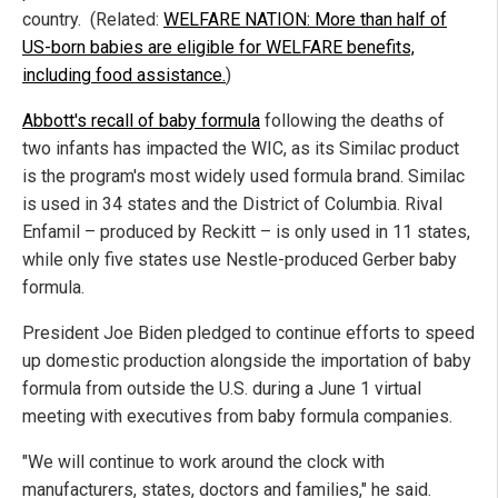
country. (Related:
WELFARE NATION: More than half of
US-born babies are eligible for WELFARE benefits,
including food assistance.
)
Abbott's recall of baby formula
following the deaths of
two infants has impacted the WIC, as its Similac product
is the program's most widely used formula brand. Similac
is used in 34 states and the District of Columbia. Rival
Enfamil – produced by Reckitt – is only used in 11 states,
while only five states use Nestle-produced Gerber baby
formula.
President Joe Biden pledged to continue efforts to speed
up domestic production alongside the importation of baby
formula from outside the U.S. during a June 1 virtual
meeting with executives from baby formula companies.
"We will continue to work around the clock with
manufacturers, states, doctors and families," he said.