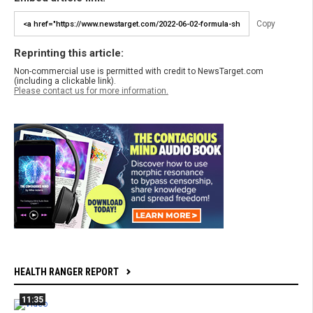
Copy
Reprinting this article:
Non-commercial use is permitted with credit to NewsTarget.com
(including a clickable link).
Please contact us for more information.
HEALTH RANGER REPORT
11:35