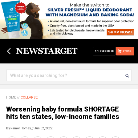
SUBSCRIBE
STORE
HOME
//
COLLAPSE
Worsening baby formula SHORTAGE
hits ten states, low-income families
By Ramon Tomey
// Jun 02, 2022