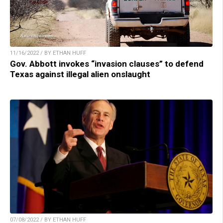
11/16/2022 / BY ETHAN HUFF
Gov. Abbott invokes “invasion clauses” to defend
Texas against illegal alien onslaught
07/08/2022 / BY ETHAN HUFF