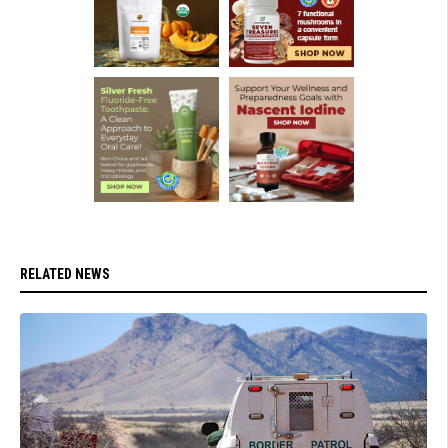
RELATED NEWS