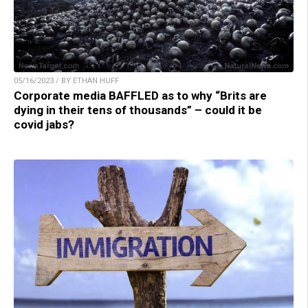
05/16/2023 / BY ETHAN HUFF
Corporate media BAFFLED as to why “Brits are
dying in their tens of thousands” – could it be
covid jabs?