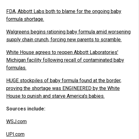
FDA, Abbott Labs both to blame for the ongoing baby
formula shortage.
Walgreens begins rationing baby formula amid worsening
supply chain crunch, forcing new parents to scramble.
White House agrees to reopen Abbott Laboratories'
Michigan facility following recall of contaminated baby
formulas.
HUGE stockpiles of baby formula found at the border,
proving the shortage was ENGINEERED by the White
House to punish and starve America's babies.
Sources include:
WSJ.com
UPI.com