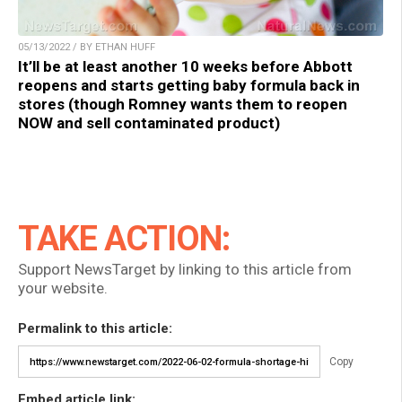
05/13/2022 / BY ETHAN HUFF
It’ll be at least another 10 weeks before Abbott
reopens and starts getting baby formula back in
stores (though Romney wants them to reopen
NOW and sell contaminated product)
TAKE ACTION:
Support NewsTarget by linking to this article from
your website.
Permalink to this article:
Copy
Embed article link: