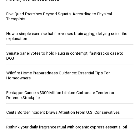
Five Quad Exercises Beyond Squats, According to Physical
Therapists
How a simple exercise habit reverses brain aging, defying scientific
explanation
Senate panel votes to hold Fauci in contempt, fast-tracks case to
DOJ
Wildfire Home Preparedness Guidance: Essential Tips For
Homeowners
Pentagon Cancels $300 Million Lithium Carbonate Tender for
Defense Stockpile
Ceuta Border Incident Draws Attention From U.S. Conservatives
Rethink your daily fragrance ritual with organic cypress essential oil