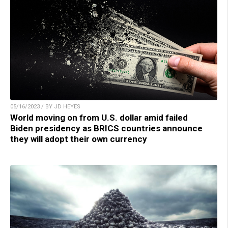
05/16/2023 / BY JD HEYES
World moving on from U.S. dollar amid failed
Biden presidency as BRICS countries announce
they will adopt their own currency