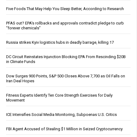
Five Foods That May Help You Sleep Better, According to Research
PFAS out? EPA's rollbacks and approvals contradict pledge to curb
“forever chemicals”
Russia strikes Kyiv logistics hubs in deadly barrage, killing 17
DC Circuit Reinstates Injunction Blocking EPA From Rescinding $20B
in Climate Funds
Dow Surges 900 Points, S&P 500 Closes Above 7,700 as Oil Falls on
Iran Deal Hopes
Fitness Experts Identify Ten Core Strength Exercises for Daily
Movement
ICE Intensifies Social Media Monitoring, Subpoenas U.S. Critics
FBI Agent Accused of Stealing $1 Million in Seized Cryptocurrency