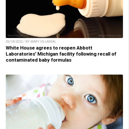
05/18/2022 / BY MARY VILLAREAL
White House agrees to reopen Abbott
Laboratories’ Michigan facility following recall of
contaminated baby formulas