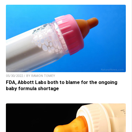
05/30/2022 / BY RAMON TOMEY
FDA, Abbott Labs both to blame for the ongoing
baby formula shortage