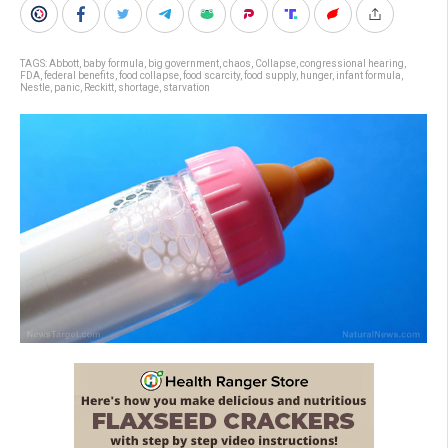
TAGS:
Abbott
,
baby formula
,
big government
,
chaos
,
Collapse
,
congressional hearing
,
FDA
,
federal benefits
,
food collapse
,
food scarcity
,
food supply
,
hunger
,
infant formula
,
Nestle
,
panic
,
Reckitt
,
shortage
,
starvation