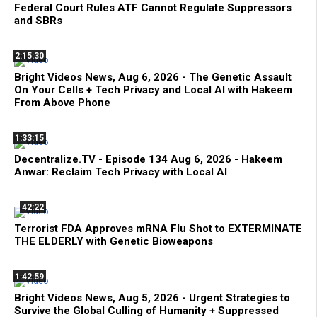
Federal Court Rules ATF Cannot Regulate Suppressors
and SBRs
2:15:30
Bright Videos News, Aug 6, 2026 - The Genetic Assault
On Your Cells + Tech Privacy and Local AI with Hakeem
From Above Phone
1:33:15
Decentralize.TV - Episode 134 Aug 6, 2026 - Hakeem
Anwar: Reclaim Tech Privacy with Local AI
42:22
Terrorist FDA Approves mRNA Flu Shot to EXTERMINATE
THE ELDERLY with Genetic Bioweapons
1:42:59
Bright Videos News, Aug 5, 2026 - Urgent Strategies to
Survive the Global Culling of Humanity + Suppressed