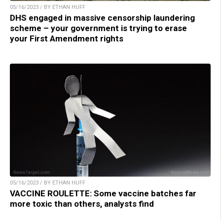
05/16/2023 / BY ETHAN HUFF
DHS engaged in massive censorship laundering
scheme – your government is trying to erase
your First Amendment rights
05/16/2023 / BY ETHAN HUFF
VACCINE ROULETTE: Some vaccine batches far
more toxic than others, analysts find