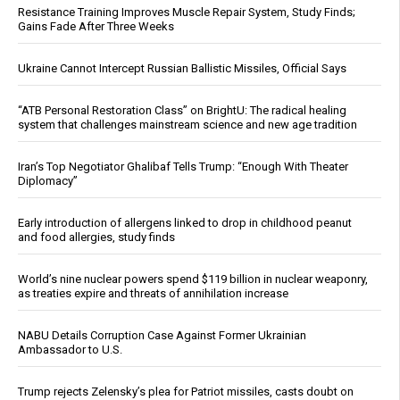
Resistance Training Improves Muscle Repair System, Study Finds;
Gains Fade After Three Weeks
Ukraine Cannot Intercept Russian Ballistic Missiles, Official Says
“ATB Personal Restoration Class” on BrightU: The radical healing
system that challenges mainstream science and new age tradition
Iran’s Top Negotiator Ghalibaf Tells Trump: “Enough With Theater
Diplomacy”
Early introduction of allergens linked to drop in childhood peanut
and food allergies, study finds
World’s nine nuclear powers spend $119 billion in nuclear weaponry,
as treaties expire and threats of annihilation increase
NABU Details Corruption Case Against Former Ukrainian
Ambassador to U.S.
Trump rejects Zelensky’s plea for Patriot missiles, casts doubt on