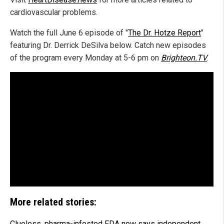
cardiovascular problems.
Watch the full June 6 episode of "
The Dr. Hotze Report
"
featuring Dr. Derrick DeSilva below. Catch new episodes
of the program every Monday at 5-6 pm on
Brighteon.TV
.
More related stories:
Clueless, pharma-infested FDA now says independent