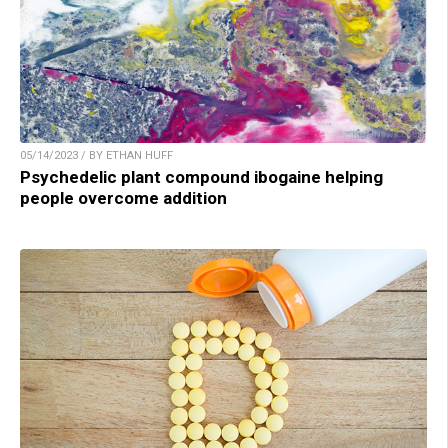
05/14/2023 / BY ETHAN HUFF
Psychedelic plant compound ibogaine helping
people overcome addition