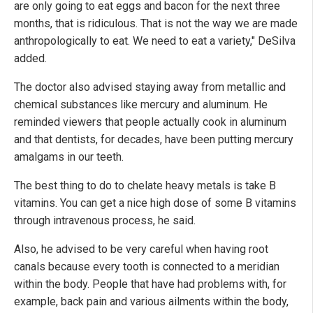
are only going to eat eggs and bacon for the next three
months, that is ridiculous. That is not the way we are made
anthropologically to eat. We need to eat a variety," DeSilva
added.
The doctor also advised staying away from metallic and
chemical substances like mercury and aluminum. He
reminded viewers that people actually cook in aluminum
and that dentists, for decades, have been putting mercury
amalgams in our teeth.
The best thing to do to chelate heavy metals is take B
vitamins. You can get a nice high dose of some B vitamins
through intravenous process, he said.
Also, he advised to be very careful when having root
canals because every tooth is connected to a meridian
within the body. People that have had problems with, for
example, back pain and various ailments within the body,