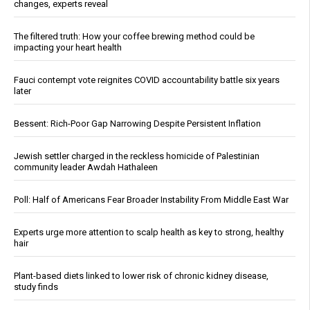
changes, experts reveal
The filtered truth: How your coffee brewing method could be
impacting your heart health
Fauci contempt vote reignites COVID accountability battle six years
later
Bessent: Rich-Poor Gap Narrowing Despite Persistent Inflation
Jewish settler charged in the reckless homicide of Palestinian
community leader Awdah Hathaleen
Poll: Half of Americans Fear Broader Instability From Middle East War
Experts urge more attention to scalp health as key to strong, healthy
hair
Plant-based diets linked to lower risk of chronic kidney disease,
study finds