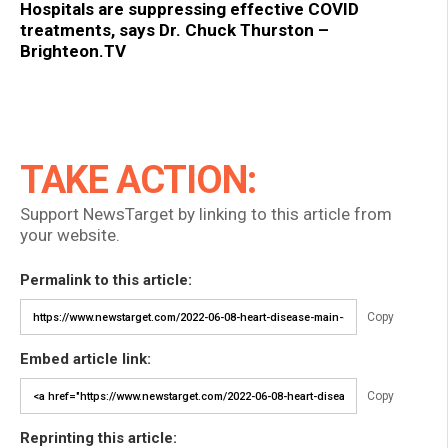
Hospitals are suppressing effective COVID
treatments, says Dr. Chuck Thurston –
Brighteon.TV
TAKE ACTION:
Support NewsTarget by linking to this article from
your website.
Permalink to this article:
Copy
Embed article link:
Copy
Reprinting this article: