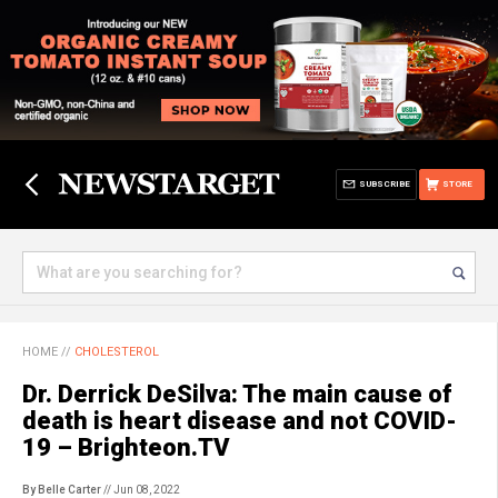
SUBSCRIBE
STORE
HOME
//
CHOLESTEROL
Dr. Derrick DeSilva: The main cause of
death is heart disease and not COVID-
19 – Brighteon.TV
By Belle Carter
// Jun 08, 2022