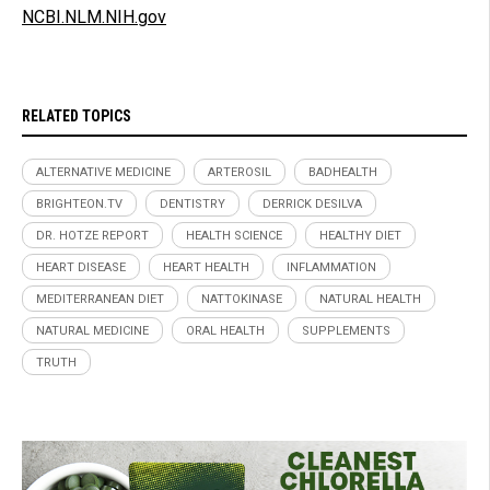
NCBI.NLM.NIH.gov
RELATED TOPICS
ALTERNATIVE MEDICINE
ARTEROSIL
BADHEALTH
BRIGHTEON.TV
DENTISTRY
DERRICK DESILVA
DR. HOTZE REPORT
HEALTH SCIENCE
HEALTHY DIET
HEART DISEASE
HEART HEALTH
INFLAMMATION
MEDITERRANEAN DIET
NATTOKINASE
NATURAL HEALTH
NATURAL MEDICINE
ORAL HEALTH
SUPPLEMENTS
TRUTH