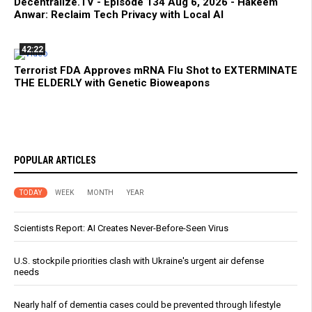
Decentralize.TV - Episode 134 Aug 6, 2026 - Hakeem
Anwar: Reclaim Tech Privacy with Local AI
42:22
Terrorist FDA Approves mRNA Flu Shot to EXTERMINATE
THE ELDERLY with Genetic Bioweapons
POPULAR ARTICLES
TODAY
WEEK
MONTH
YEAR
Scientists Report: AI Creates Never-Before-Seen Virus
U.S. stockpile priorities clash with Ukraine's urgent air defense
needs
Nearly half of dementia cases could be prevented through lifestyle