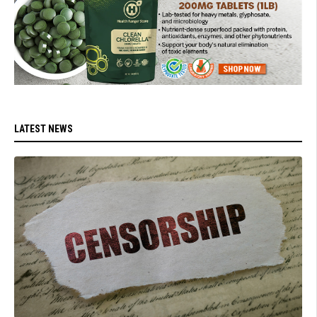
LATEST NEWS