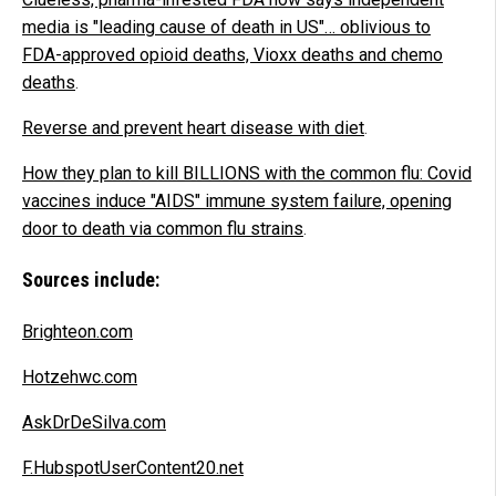
media is "leading cause of death in US"… oblivious to
FDA-approved opioid deaths, Vioxx deaths and chemo
deaths
.
Reverse and prevent heart disease with diet
.
How they plan to kill BILLIONS with the common flu: Covid
vaccines induce "AIDS" immune system failure, opening
door to death via common flu strains
.
Sources include:
Brighteon.com
Hotzehwc.com
AskDrDeSilva.com
F.HubspotUserContent20.net