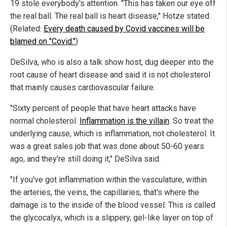
19 stole everybody's attention. "This has taken our eye off
the real ball. The real ball is heart disease," Hotze stated.
(Related:
Every death caused by Covid vaccines will be
blamed on "Covid."
)
DeSilva, who is also a talk show host, dug deeper into the
root cause of heart disease and said it is not cholesterol
that mainly causes cardiovascular failure.
"Sixty percent of people that have heart attacks have
normal cholesterol.
Inflammation is the villain
. So treat the
underlying cause, which is inflammation, not cholesterol. It
was a great sales job that was done about 50-60 years
ago, and they're still doing it," DeSilva said.
"If you've got inflammation within the vasculature, within
the arteries, the veins, the capillaries, that's where the
damage is to the inside of the blood vessel. This is called
the glycocalyx, which is a slippery, gel-like layer on top of