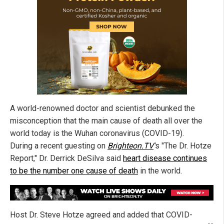
A world-renowned doctor and scientist debunked the
misconception that the main cause of death all over the
world today is the Wuhan coronavirus (COVID-19).
During a recent guesting on
Brighteon.TV
'
s "The Dr. Hotze
Report," Dr. Derrick DeSilva said
heart disease continues
to be the number one cause of death
in the world.
Host Dr. Steve Hotze agreed and added that COVID-