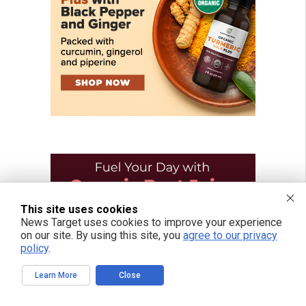
This site uses cookies
News Target uses cookies to improve your experience
on our site. By using this site, you
agree to our privacy
policy
.
Learn More
Close