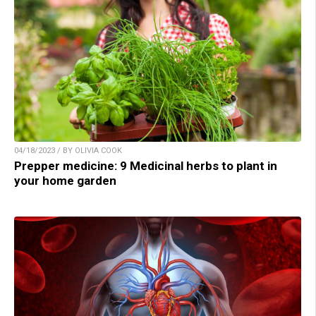
04/18/2023 / BY OLIVIA COOK
Prepper medicine: 9 Medicinal herbs to plant in
your home garden