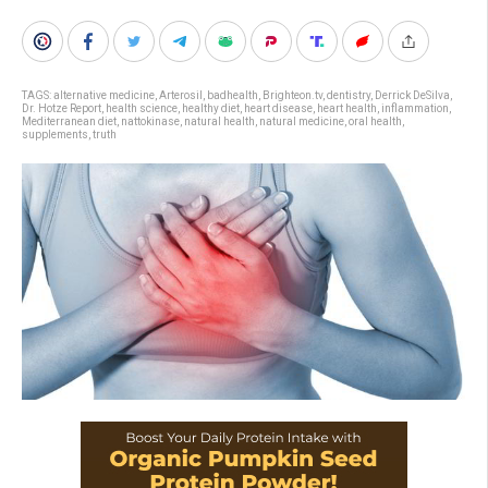
TAGS:
alternative medicine
,
Arterosil
,
badhealth
,
Brighteon.tv
,
dentistry
,
Derrick DeSilva
,
Dr. Hotze Report
,
health science
,
healthy diet
,
heart disease
,
heart health
,
inflammation
,
Mediterranean diet
,
nattokinase
,
natural health
,
natural medicine
,
oral health
,
supplements
,
truth