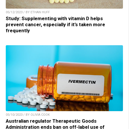
05/12/2023 / BY ETHAN HUFF
Study: Supplementing with vitamin D helps
prevent cancer, especially if it’s taken more
frequently
05/10/2023 / BY OLIVIA COOK
Australian regulator Therapeutic Goods
Administration ends ban on off-label use of