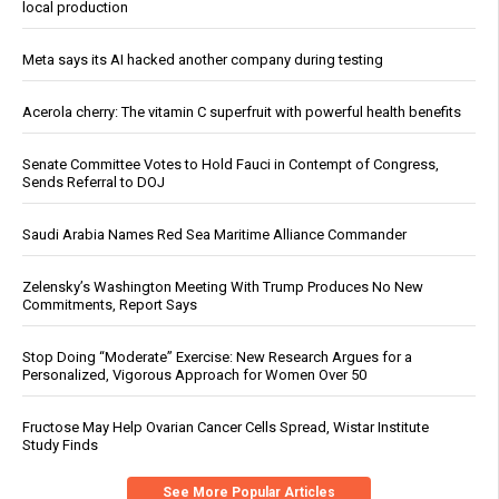
local production
Meta says its AI hacked another company during testing
Acerola cherry: The vitamin C superfruit with powerful health benefits
Senate Committee Votes to Hold Fauci in Contempt of Congress,
Sends Referral to DOJ
Saudi Arabia Names Red Sea Maritime Alliance Commander
Zelensky’s Washington Meeting With Trump Produces No New
Commitments, Report Says
Stop Doing “Moderate” Exercise: New Research Argues for a
Personalized, Vigorous Approach for Women Over 50
Fructose May Help Ovarian Cancer Cells Spread, Wistar Institute
Study Finds
See More Popular Articles