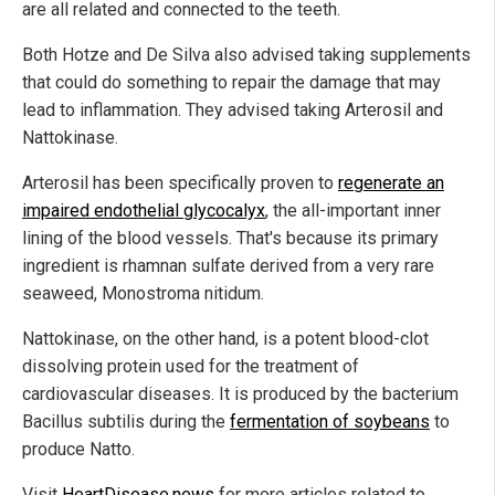
are all related and connected to the teeth.
Both Hotze and De Silva also advised taking supplements
that could do something to repair the damage that may
lead to inflammation. They advised taking Arterosil and
Nattokinase.
Arterosil has been specifically proven to
regenerate an
impaired endothelial glycocalyx
, the all-important inner
lining of the blood vessels. That's because its primary
ingredient is rhamnan sulfate derived from a very rare
seaweed, Monostroma nitidum.
Nattokinase, on the other hand, is a potent blood-clot
dissolving protein used for the treatment of
cardiovascular diseases. It is produced by the bacterium
Bacillus subtilis during the
fermentation of soybeans
to
produce Natto.
Visit
HeartDisease.news
for more articles related to