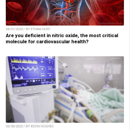
04/07/2023 / BY ETHAN HUFF
Are you deficient in nitric oxide, the most critical
molecule for cardiovascular health?
03/30/2023 / BY KEVIN HUGHES