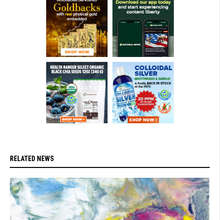
RELATED NEWS