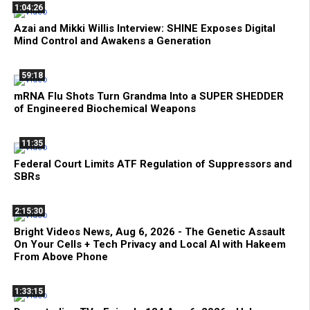
1:04:26
Azai and Mikki Willis Interview: SHINE Exposes Digital
Mind Control and Awakens a Generation
59:18
mRNA Flu Shots Turn Grandma Into a SUPER SHEDDER
of Engineered Biochemical Weapons
11:35
Federal Court Limits ATF Regulation of Suppressors and
SBRs
2:15:30
Bright Videos News, Aug 6, 2026 - The Genetic Assault
On Your Cells + Tech Privacy and Local AI with Hakeem
From Above Phone
1:33:15