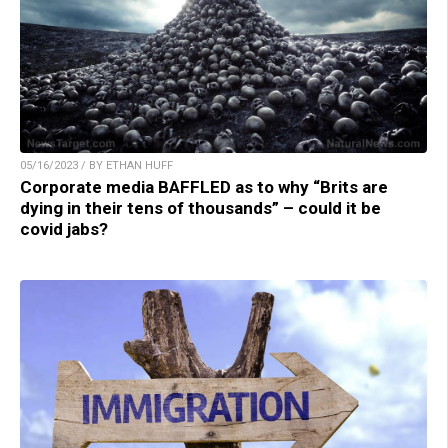
05/16/2023 / BY ETHAN HUFF
Corporate media BAFFLED as to why “Brits are
dying in their tens of thousands” – could it be
covid jabs?