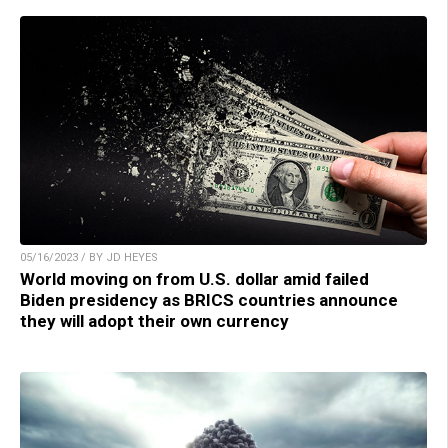
05/16/2023 / BY JD HEYES
World moving on from U.S. dollar amid failed
Biden presidency as BRICS countries announce
they will adopt their own currency