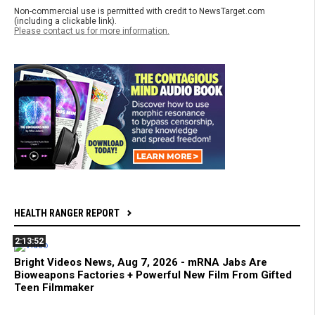
Non-commercial use is permitted with credit to NewsTarget.com
(including a clickable link).
Please contact us for more information.
HEALTH RANGER REPORT
2:13:52
Bright Videos News, Aug 7, 2026 - mRNA Jabs Are
Bioweapons Factories + Powerful New Film From Gifted
Teen Filmmaker