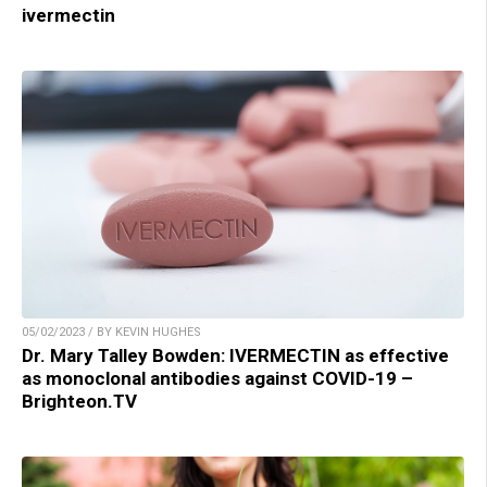
ivermectin
05/02/2023 / BY KEVIN HUGHES
Dr. Mary Talley Bowden: IVERMECTIN as effective
as monoclonal antibodies against COVID-19 –
Brighteon.TV