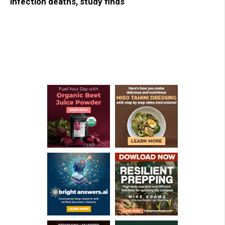
infection deaths, study finds