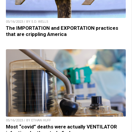
05/16/2023 / BY S.D. WELLS
The IMPORTATION and EXPORTATION practices
that are crippling America
05/16/2023 / BY ETHAN HUFF
Most “covid” deaths were actually VENTILATOR