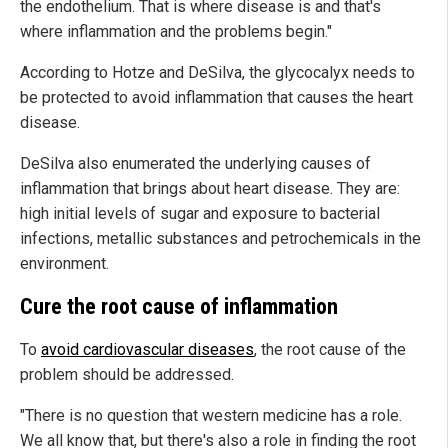
the endothelium. That is where disease is and that's
where inflammation and the problems begin."
According to Hotze and DeSilva, the glycocalyx needs to
be protected to avoid inflammation that causes the heart
disease.
DeSilva also enumerated the underlying causes of
inflammation that brings about heart disease. They are:
high initial levels of sugar and exposure to bacterial
infections, metallic substances and petrochemicals in the
environment.
Cure the root cause of inflammation
To
avoid cardiovascular diseases
, the root cause of the
problem should be addressed.
"There is no question that western medicine has a role.
We all know that, but there's also a role in finding the root