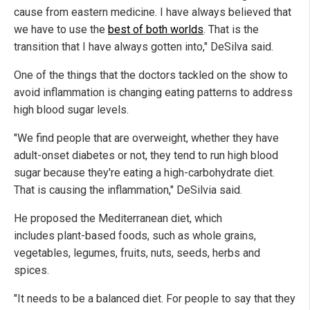
cause from eastern medicine. I have always believed that
we have to use the
best of both worlds
. That is the
transition that I have always gotten into," DeSilva said.
One of the things that the doctors tackled on the show to
avoid inflammation is changing eating patterns to address
high blood sugar levels.
"We find people that are overweight, whether they have
adult-onset diabetes or not, they tend to run high blood
sugar because they're eating a high-carbohydrate diet.
That is causing the inflammation," DeSilvia said.
He proposed the Mediterranean diet, which
includes plant-based foods, such as whole grains,
vegetables, legumes, fruits, nuts, seeds, herbs and
spices.
"It needs to be a balanced diet. For people to say that they