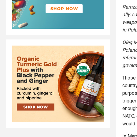
Ramzan
ally, s
weapon
in Pola
Oleg M
Poland 
referri
govern
Those 
country
purpos
trigge
enough
NATO, e
would 
In Mar