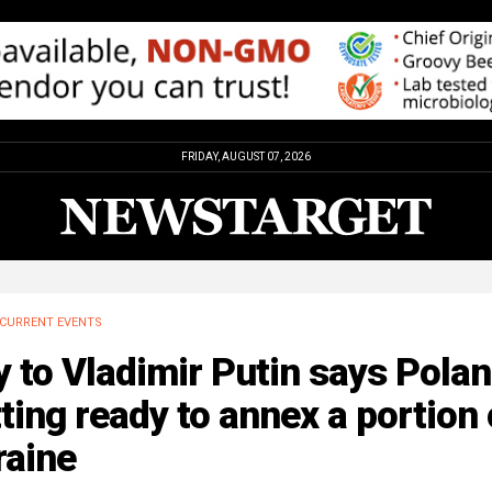
FRIDAY, AUGUST 07, 2026
CURRENT EVENTS
y to Vladimir Putin says Pola
ting ready to annex a portion 
raine