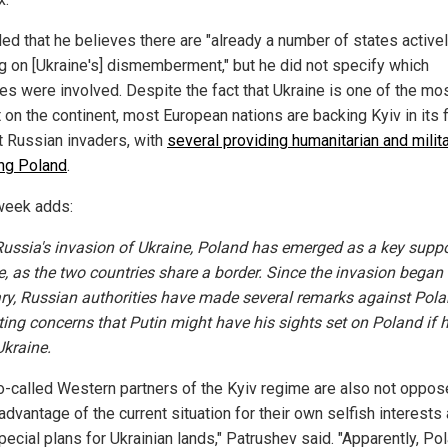
ed that he believes there are "already a number of states active
g on [Ukraine's] dismemberment," but he did not specify which
ies were involved. Despite the fact that Ukraine is one of the mo
 on the continent, most European nations are backing Kyiv in its f
t Russian invaders, with
several providing humanitarian and milita
ing Poland
.
eek adds:
ussia's invasion of Ukraine, Poland has emerged as a key suppo
e, as the two countries share a border. Since the invasion began 
ry, Russian authorities have made several remarks against Pola
ing concerns that Putin might have his sights set on Poland if 
Ukraine.
o-called Western partners of the Kyiv regime are also not oppos
advantage of the current situation for their own selfish interests
ecial plans for Ukrainian lands," Patrushev said. "Apparently, Po