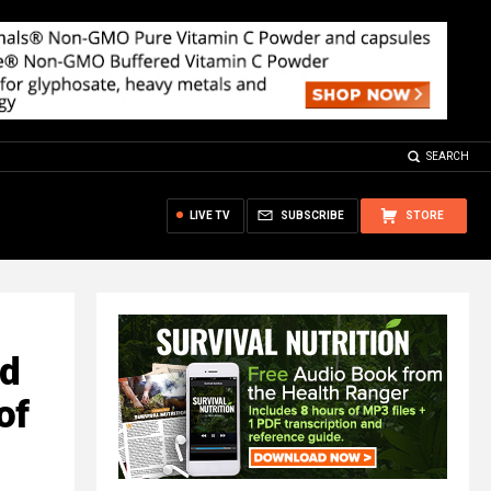
SEARCH
LIVE TV
SUBSCRIBE
STORE
nd
of