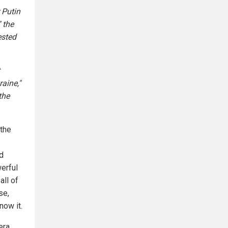
 Putin
 the
ested
raine,"
the
the
d
werful
all of
se,
now it.
era