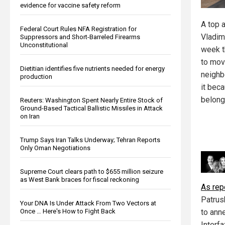
evidence for vaccine safety reform
A top 
Federal Court Rules NFA Registration for
Vladim
Suppressors and Short-Barreled Firearms
Unconstitutional
week t
to move
Dietitian identifies five nutrients needed for energy
neighb
production
it beca
belong
Reuters: Washington Spent Nearly Entire Stock of
Ground-Based Tactical Ballistic Missiles in Attack
on Iran
Trump Says Iran Talks Underway; Tehran Reports
Only Oman Negotiations
Supreme Court clears path to $655 million seizure
as West Bank braces for fiscal reckoning
As re
Patrus
Your DNA Is Under Attack From Two Vectors at
to ann
Once … Here's How to Fight Back
Interfa