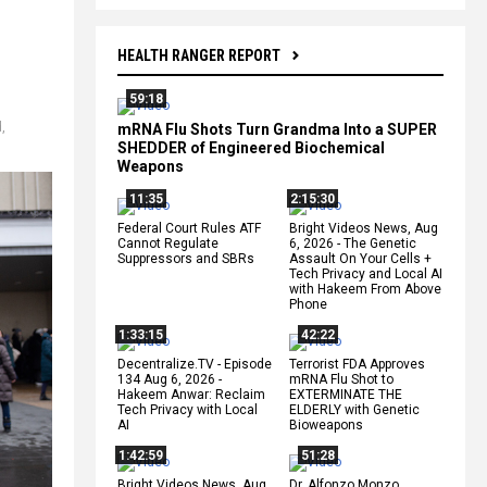
HEALTH RANGER REPORT
59:18
d
,
mRNA Flu Shots Turn Grandma Into a SUPER
SHEDDER of Engineered Biochemical
Weapons
11:35
2:15:30
Federal Court Rules ATF
Bright Videos News, Aug
Cannot Regulate
6, 2026 - The Genetic
Suppressors and SBRs
Assault On Your Cells +
Tech Privacy and Local AI
with Hakeem From Above
Phone
1:33:15
42:22
Decentralize.TV - Episode
Terrorist FDA Approves
134 Aug 6, 2026 -
mRNA Flu Shot to
Hakeem Anwar: Reclaim
EXTERMINATE THE
Tech Privacy with Local
ELDERLY with Genetic
AI
Bioweapons
1:42:59
51:28
Bright Videos News, Aug
Dr. Alfonzo Monzo