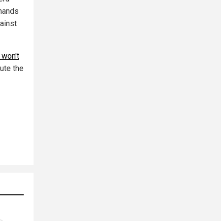
 hands
gainst
 won't
ute the