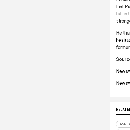
that Pu
full in
strong
He the
hesitat
former
Source
Newsw
Newsw
RELATE
ANNE