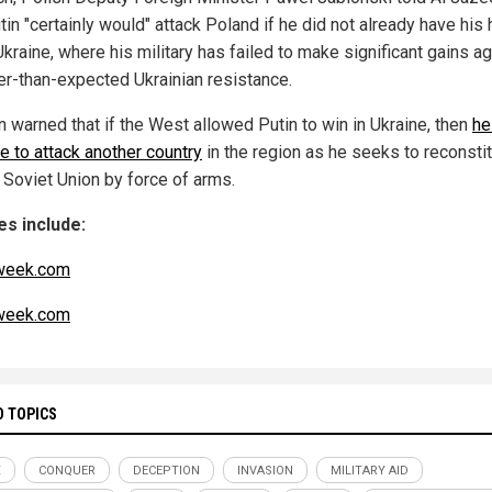
tin "certainly would" attack Poland if he did not already have his
 Ukraine, where his military has failed to make significant gains a
er-than-expected Ukrainian resistance.
n warned that if the West allowed Putin to win in Ukraine, then
he
e to attack another country
in the region as he seeks to reconstit
 Soviet Union by force of arms.
s include:
eek.com
eek.com
D TOPICS
X
CONQUER
DECEPTION
INVASION
MILITARY AID