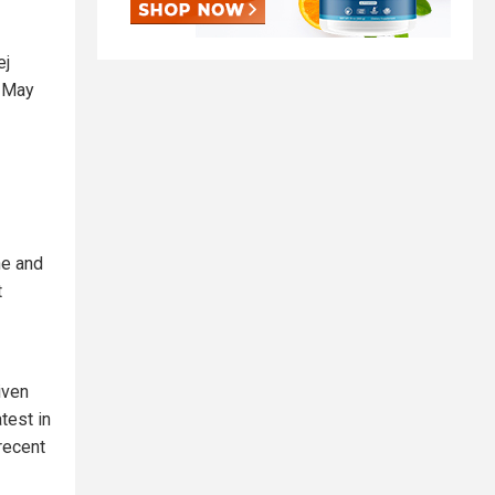
ej
n May
ne and
t
given
test in
recent