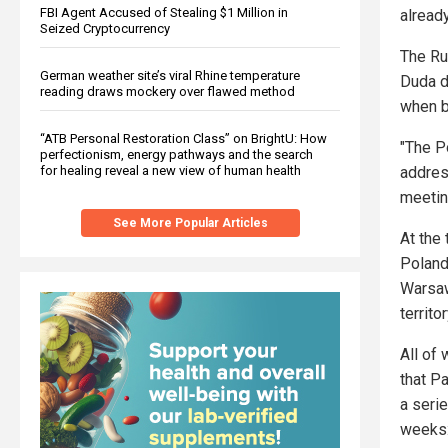
FBI Agent Accused of Stealing $1 Million in
already
Seized Cryptocurrency
The Ru
German weather site’s viral Rhine temperature
Duda d
reading draws mockery over flawed method
when b
“ATB Personal Restoration Class” on BrightU: How
"The P
perfectionism, energy pathways and the search
addres
for healing reveal a new view of human health
meetin
See More Popular Articles
At the
Poland 
Warsaw
territo
All of
that P
a seri
weeks