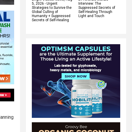
5, 2026 - Urgent
Interview: The
Strategies to Survive the
Suppressed Secrets of
Global Culling of
Self-Healing Through
Humanity + Suppressed
Light and Touch
Secrets of Self-Healing
lanning