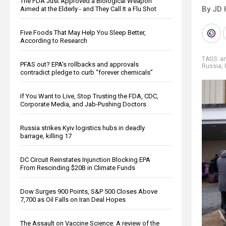
The FDA Just Approved a Biological Weapon
By JD 
Aimed at the Elderly - and They Call It a Flu Shot
Five Foods That May Help You Sleep Better,
According to Research
TAGS:
a
PFAS out? EPA's rollbacks and approvals
Russia
,
contradict pledge to curb “forever chemicals”
If You Want to Live, Stop Trusting the FDA, CDC,
Corporate Media, and Jab-Pushing Doctors
Russia strikes Kyiv logistics hubs in deadly
barrage, killing 17
DC Circuit Reinstates Injunction Blocking EPA
From Rescinding $20B in Climate Funds
Dow Surges 900 Points, S&P 500 Closes Above
7,700 as Oil Falls on Iran Deal Hopes
The Assault on Vaccine Science: A review of the