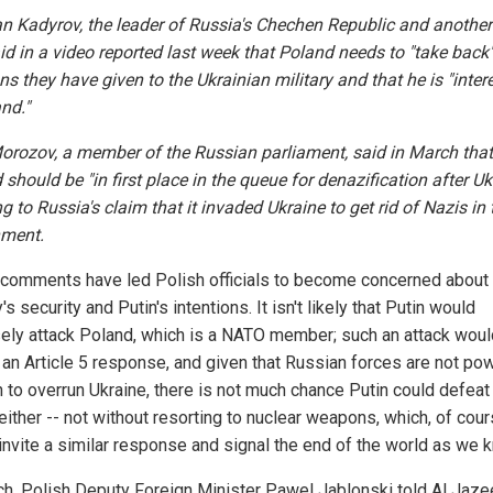
 Kadyrov, the leader of Russia's Chechen Republic and another
aid in a video reported last week that Poland needs to "take back"
s they have given to the Ukrainian military and that he is "inter
nd."
orozov, a member of the Russian parliament, said in March that
should be "in first place in the queue for denazification after Uk
ng to Russia's claim that it invaded Ukraine to get rid of Nazis in 
ment.
comments have led Polish officials to become concerned about 
's security and Putin's intentions. It isn't likely that Putin would
ely attack Poland, which is a NATO member; such an attack woul
r an Article 5 response, and given that Russian forces are not po
 to overrun Ukraine, there is not much chance Putin could defeat 
ither -- not without resorting to nuclear weapons, which, of cour
invite a similar response and signal the end of the world as we k
ch, Polish Deputy Foreign Minister Pawel Jablonski told Al Jaze