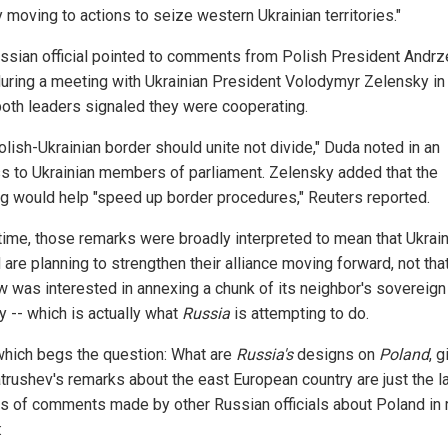
 moving to actions to seize western Ukrainian territories."
ssian official pointed to comments from Polish President Andrz
uring a meeting with Ukrainian President Volodymyr Zelensky i
oth leaders signaled they were cooperating.
olish-Ukrainian border should unite not divide," Duda noted in an
s to Ukrainian members of parliament. Zelensky added that the
g would help "speed up border procedures," Reuters reported.
 time, those remarks were broadly interpreted to mean that Ukrai
are planning to strengthen their alliance moving forward, not tha
 was interested in annexing a chunk of its neighbor's sovereign
ry -- which is actually what
Russia
is attempting to do.
 which begs the question: What are
Russia's
designs on
Poland
, 
atrushev's remarks about the east European country are just the la
es of comments made by other Russian officials about Poland in 
: