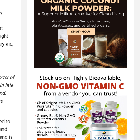
ly
st
ight
ry aid,
rter of
in late
nd,
he
ed to
 and
land is