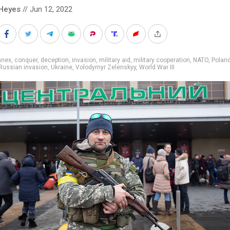
Heyes
// Jun 12, 2022
nnex
,
conquer
,
deception
,
invasion
,
military aid
,
military cooperation
,
NATO
,
Polan
Russian invasion
,
Ukraine
,
Volodymyr Zelenskyy
,
World War III