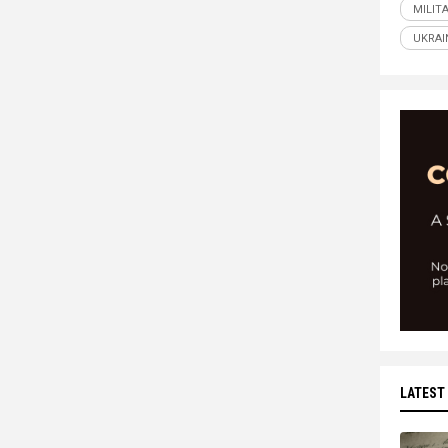
MILIT
UKRAI
LATEST