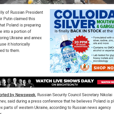
ally of Russian President
ir Putin claimed this
hat Poland is preparing
 into a portion of
oring Ukraine and annex
use it historically
ed to them.
ported by Newsweek
, Russian Security Council Secretary Nikolai
hev, said during a press conference that he believes Poland is p
ex parts of western Ukraine, according to Russian news agency
x.