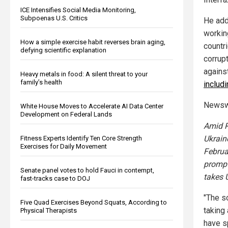
ICE Intensifies Social Media Monitoring,
Subpoenas U.S. Critics
He add
workin
How a simple exercise habit reverses brain aging,
countr
defying scientific explanation
corrupt
agains
Heavy metals in food: A silent threat to your
family’s health
includ
Newsw
White House Moves to Accelerate AI Data Center
Development on Federal Lands
Amid R
Ukrain
Fitness Experts Identify Ten Core Strength
Exercises for Daily Movement
Februa
prompt
Senate panel votes to hold Fauci in contempt,
takes 
fast-tracks case to DOJ
"The s
Five Quad Exercises Beyond Squats, According to
taking 
Physical Therapists
have sp