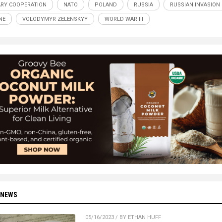
ARY COOPERATION
NATO
POLAND
RUSSIA
RUSSIAN INVASION
NE
VOLODYMYR ZELENSKYY
WORLD WAR III
 NEWS
05/16/2023 / BY ETHAN HUFF