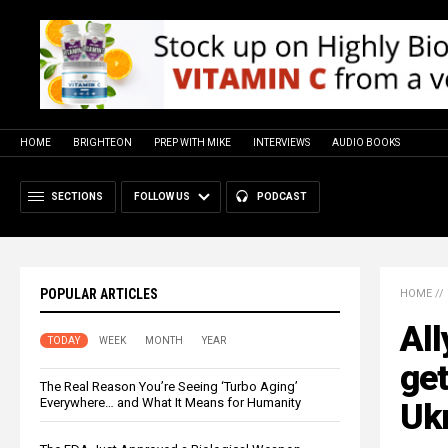
HOME
BRIGHTEON
PREP WITH MIKE
INTERVIEWS
AUDIO BOOKS
SECTIONS
FOLLOW US
PODCAST
POPULAR ARTICLES
HOME
//
All
TODAY
WEEK
MONTH
YEAR
get
The Real Reason You’re Seeing ‘Turbo Aging’
Everywhere… and What It Means for Humanity
Uk