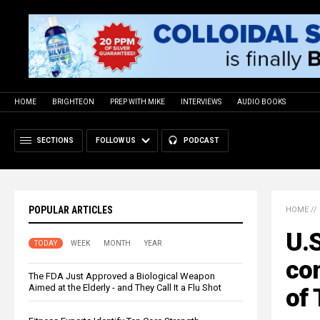
HOME
BRIGHTEON
PREP WITH MIKE
INTERVIEWS
AUDIO BOOKS
SECTIONS
FOLLOW US
PODCAST
POPULAR ARTICLES
HOME
//
U.S
TODAY
WEEK
MONTH
YEAR
com
The FDA Just Approved a Biological Weapon
Aimed at the Elderly - and They Call It a Flu Shot
of 