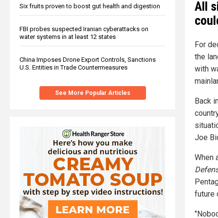
All 
Six fruits proven to boost gut health and digestion
coul
FBI probes suspected Iranian cyberattacks on
water systems in at least 12 states
For de
the la
China Imposes Drone Export Controls, Sanctions
U.S. Entities in Trade Countermeasures
with w
mainla
See More Popular Articles
Back in
country
situati
Joe Bi
When a
Defen
Pentag
future 
"Nobody