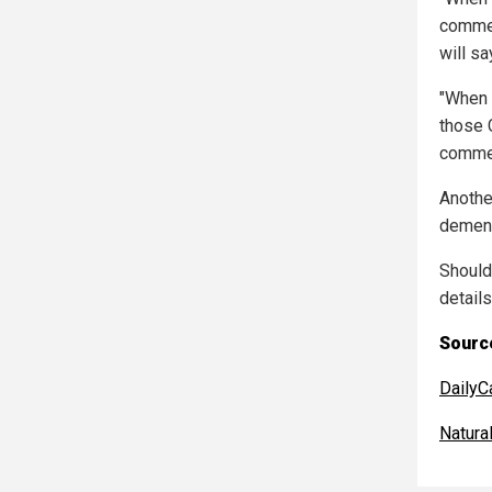
comme
will say
"When C
those 
comme
Anothe
dement
Should
detail
Source
DailyC
Natur