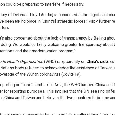
on could be preparing to interfere if necessary.
etary of Defense Lloyd Austin] is concerned at the significant c
ve been taking place in [China's] strategic forces," Kirby further 
rters.
e's also concerned about the lack of transparency by Beijing abo
e doing. We would certainly welcome greater transparency about 
ntentions and their modernization program."
rld Health Organization
(WHO) is apparently
on China's side
, as
 Nations body refused to acknowledge the existence of Taiwan in
coverage of the Wuhan coronavirus (Covid-19).
eporting on "case" numbers in Asia, the WHO lumped China and 
er for reporting purposes. This implies that the UN sees no diff
n China and Taiwan and believes the two countries to be one an
hina invades Taiwan, Biden will say, 'It's a cultural thing,'" wrote