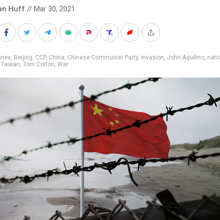
an Huff
// Mar 30, 2021
nnex
,
Beijing
,
CCP
,
China
,
Chinese Communist Party
,
invasion
,
John Aquilino
,
nati
,
Taiwan
,
Tom Cotton
,
War