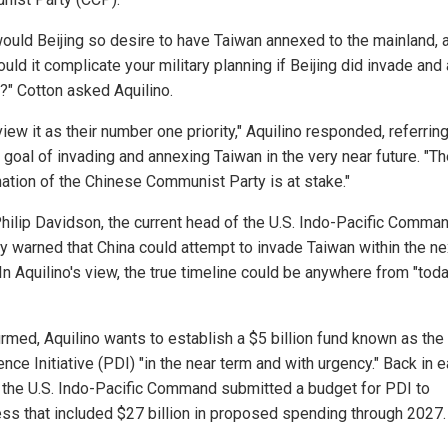
ould Beijing so desire to have Taiwan annexed to the mainland, 
uld it complicate your military planning if Beijing did invade and
?" Cotton asked Aquilino.
iew it as their number one priority," Aquilino responded, referring
 goal of invading and annexing Taiwan in the very near future. "T
nation of the Chinese Communist Party is at stake."
hilip Davidson, the current head of the U.S. Indo-Pacific Comman
ly warned that China could attempt to invade Taiwan within the ne
In Aquilino's view, the true timeline could be anywhere from "toda
irmed, Aquilino wants to establish a $5 billion fund known as the
nce Initiative (PDI) "in the near term and with urgency." Back in e
 the U.S. Indo-Pacific Command submitted a budget for PDI to
ss that included $27 billion in proposed spending through 2027.