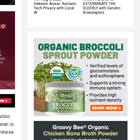
Hakeem Anwar: Reclaim
EXTERMINATE THE
Tech Privacy with Local
ELDERLY with Genetic
AI
Bioweapons
ilino
iwan is
Chinese