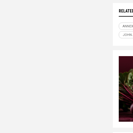
RELATE
ANNE
JOHN 