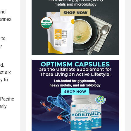
and
 annex
 to
he
d,
xt six
y to
 Pacific
arly