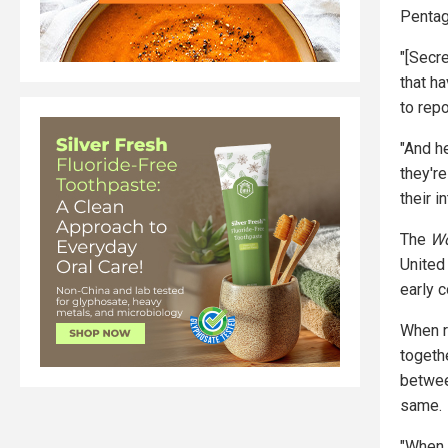
Pentag
"[Secr
that ha
to repo
"And h
they'r
their i
The
Wo
United
early 
When r
togeth
betwee
same.
"When C