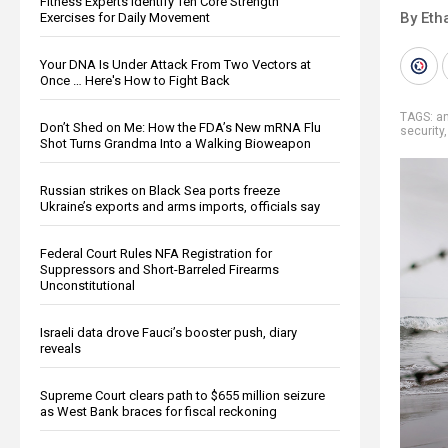
Fitness Experts Identify Ten Core Strength
By Eth
Exercises for Daily Movement
Your DNA Is Under Attack From Two Vectors at
Once … Here's How to Fight Back
TAGS:
a
Don’t Shed on Me: How the FDA’s New mRNA Flu
security
Shot Turns Grandma Into a Walking Bioweapon
Russian strikes on Black Sea ports freeze
Ukraine’s exports and arms imports, officials say
Federal Court Rules NFA Registration for
Suppressors and Short-Barreled Firearms
Unconstitutional
Israeli data drove Fauci’s booster push, diary
reveals
Supreme Court clears path to $655 million seizure
as West Bank braces for fiscal reckoning