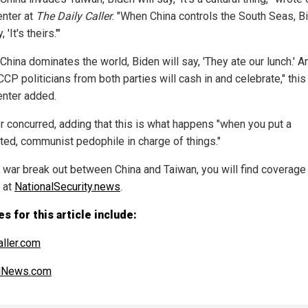
nter at
The Daily Caller
. "When China controls the South Seas, B
, 'It's theirs.'"
hina dominates the world, Biden will say, 'They ate our lunch.' An
CCP politicians from both parties will cash in and celebrate," thi
nter added.
r concurred, adding that this is what happens "when you put a
ed, communist pedophile in charge of things."
 war break out between China and Taiwan, you will find coverage 
s at
NationalSecurity.news
.
s for this article include:
aller.com
alNews.com