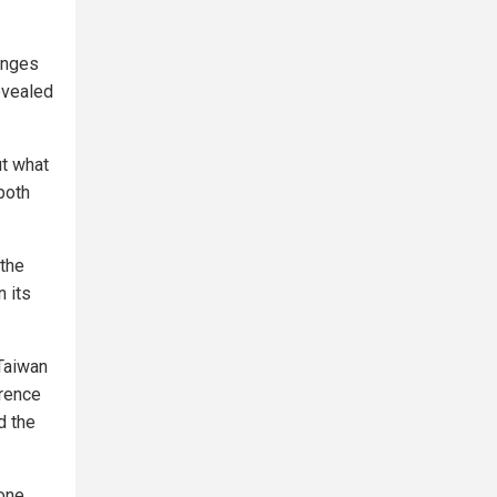
hanges
revealed
ut what
both
 the
 its
Taiwan
erence
d the
 one