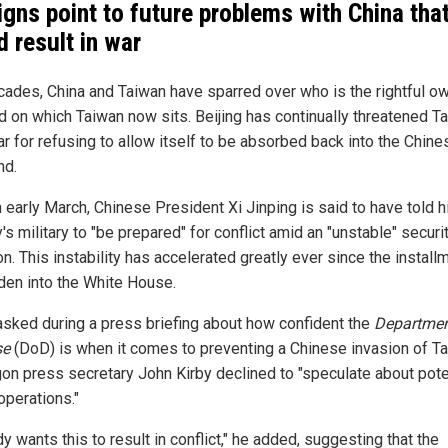
signs point to future problems with China tha
d result in war
cades, China and Taiwan have sparred over who is the rightful o
nd on which Taiwan now sits. Beijing has continually threatened T
ar for refusing to allow itself to be absorbed back into the Chine
nd.
 early March, Chinese President Xi Jinping is said to have told h
's military to "be prepared" for conflict amid an "unstable" securi
on. This instability has accelerated greatly ever since the install
den into the White House.
sked during a press briefing about how confident the
Departmen
se
(DoD) is when it comes to preventing a Chinese invasion of Ta
on press secretary John Kirby declined to "speculate about pote
operations."
 wants this to result in conflict," he added, suggesting that the