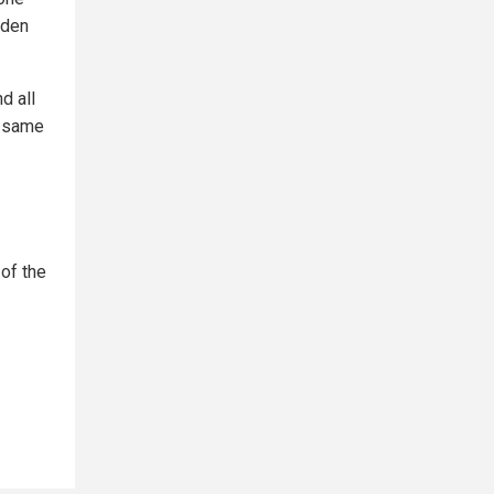
iden
d all
s same
of the