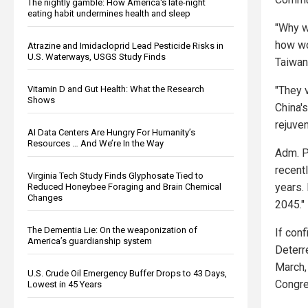
The nightly gamble: How America's late-night
eating habit undermines health and sleep
"Why w
how wo
Atrazine and Imidacloprid Lead Pesticide Risks in
U.S. Waterways, USGS Study Finds
Taiwan
"They v
Vitamin D and Gut Health: What the Research
Shows
China's
rejuve
AI Data Centers Are Hungry For Humanity’s
Resources … And We’re In the Way
Adm. P
recent
Virginia Tech Study Finds Glyphosate Tied to
years. 
Reduced Honeybee Foraging and Brain Chemical
Changes
2045."
The Dementia Lie: On the weaponization of
If conf
America’s guardianship system
Deterre
March,
U.S. Crude Oil Emergency Buffer Drops to 43 Days,
Congre
Lowest in 45 Years