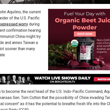
ohn Aquilino, the current
der of the U.S. Pacific
expressed worry
during
cent confirmation hearing
ommunist China might try
ade and annex Taiwan a
lot sooner than many
ate.
 to become the next head of the U.S. Indo-Pacific Command, Aqu
rkansas Sen. Tom Cotton that the possibility of China invading Ta
ical concern" as it has the potential to breathe fresh life into the 
ist Party (CCP).