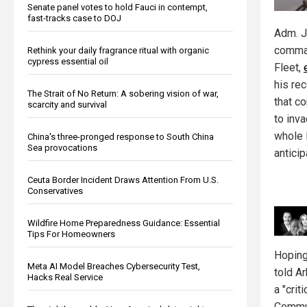
Senate panel votes to hold Fauci in contempt,
fast-tracks case to DOJ
Adm. J
comman
Rethink your daily fragrance ritual with organic
cypress essential oil
Fleet,
his re
The Strait of No Return: A sobering vision of war,
that c
scarcity and survival
to inv
whole 
China's three-pronged response to South China
Sea provocations
anticip
Ceuta Border Incident Draws Attention From U.S.
Conservatives
Wildfire Home Preparedness Guidance: Essential
Tips For Homeowners
Hoping
Meta AI Model Breaches Cybersecurity Test,
told A
Hacks Real Service
a "crit
Commun