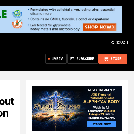
SEARCH
LIVE TV
SUBSCRIBE
STORE
out
on