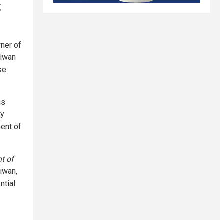
t
wner of
aiwan
se
is
ty
ment of
t of
iwan,
ntial