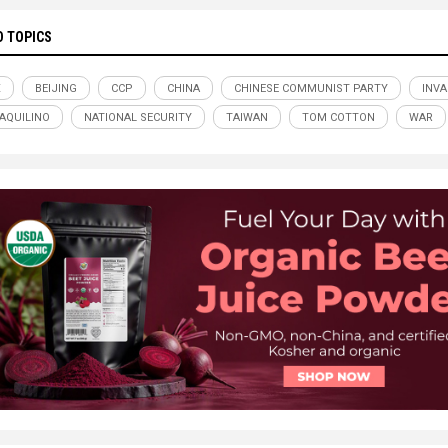
D TOPICS
X
BEIJING
CCP
CHINA
CHINESE COMMUNIST PARTY
INVA
AQUILINO
NATIONAL SECURITY
TAIWAN
TOM COTTON
WAR