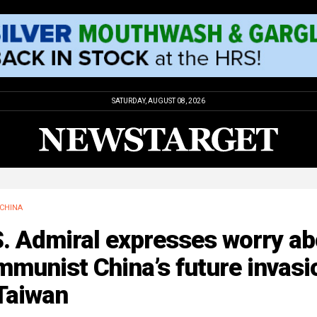
SATURDAY, AUGUST 08, 2026
CHINA
. Admiral expresses worry ab
munist China’s future invasi
Taiwan