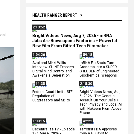
HEALTH RANGER REPORT
2:13:52
onal
Bright Videos News, Aug 7, 2026 - mRNA
Jabs Are Bioweapons Factories + Powerful
New Film From Gifted Teen Filmmaker
1:04:26
59:18
Azai and Mikki Willis
mRNA Flu Shots Turn
Interview: SHINE Exposes
Grandma Into a SUPER
Digital Mind Control and
SHEDDER of Engineered
Awakens a Generation
Biochemical Weapons
11:35
2:15:30
Federal Court Limits ATF
Bright Videos News, Aug
Regulation of
6, 2026 - The Genetic
Suppressors and SBRs
Assault On Your Cells +
Tech Privacy and Local AI
with Hakeem From Above
Phone
1:33:15
42:22
Decentralize.TV - Episode
Terrorist FDA Approves
134 Aug 6, 2026 -
mRNA Flu Shot to