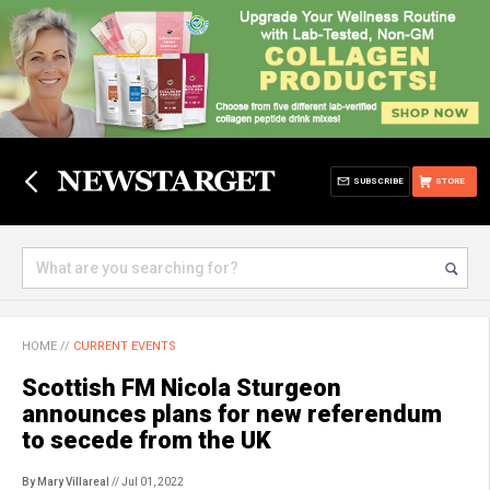
SUBSCRIBE
STORE
HOME
//
CURRENT EVENTS
Scottish FM Nicola Sturgeon
announces plans for new referendum
to secede from the UK
By Mary Villareal
// Jul 01, 2022