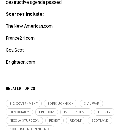
destructive agenda passed
.
Sources include:
TheNew American.com
France24.com
Gov.Scot
Brighteon.com
RELATED TOPICS
BIG GOVERNMENT
BORIS JOHNSON
CIVIL WAR
DEMOCRACY
FREEDOM
INDEPENDENCE
LIBERTY
NICOLA STURGEON
RESIST
REVOLT
SCOTLAND
SCOTTISH INDEPENDENCE