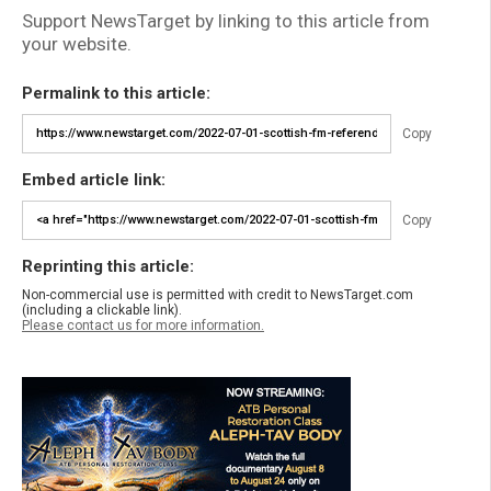
Support NewsTarget by linking to this article from
your website.
Permalink to this article:
Copy
Embed article link:
Copy
Reprinting this article:
Non-commercial use is permitted with credit to NewsTarget.com
(including a clickable link).
Please contact us for more information.