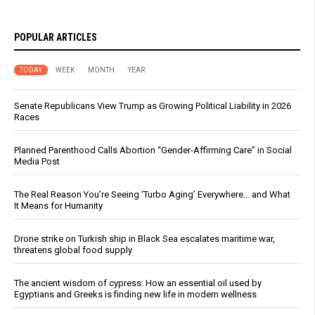
POPULAR ARTICLES
TODAY
WEEK
MONTH
YEAR
Senate Republicans View Trump as Growing Political Liability in 2026
Races
Planned Parenthood Calls Abortion “Gender-Affirming Care” in Social
Media Post
The Real Reason You’re Seeing ‘Turbo Aging’ Everywhere… and What
It Means for Humanity
Drone strike on Turkish ship in Black Sea escalates maritime war,
threatens global food supply
The ancient wisdom of cypress: How an essential oil used by
Egyptians and Greeks is finding new life in modern wellness