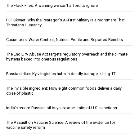
The Flock Files: A warning we can’t afford to ignore
Full Skynet: Why the Pentagon’s AI-First Military Is a Nightmare That
Threatens Humanity
Cucumbers: Water Content, Nutrient Profile and Reported Benefits
The End EPA Abuse Act targets regulatory overreach and the climate
hysteria baked into onerous regulations
Russia strikes Kyiv logistics hubs in deadly barrage, killing 17
The invisible ingredient: How eight common foods deliver a daily
dose of plastic
India’s record Russian oil buys expose limits of U.S. sanctions
The Assault on Vaccine Science: A review of the evidence for
vaccine safety reform