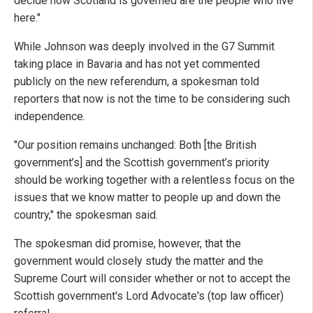
decide how Scotland is governed are the people who live
here."
While Johnson was deeply involved in the G7 Summit
taking place in Bavaria and has not yet commented
publicly on the new referendum, a spokesman told
reporters that now is not the time to be considering such
independence.
"Our position remains unchanged: Both [the British
government’s] and the Scottish government’s priority
should be working together with a relentless focus on the
issues that we know matter to people up and down the
country," the spokesman said.
The spokesman did promise, however, that the
government would closely study the matter and the
Supreme Court will consider whether or not to accept the
Scottish government's Lord Advocate's (top law officer)