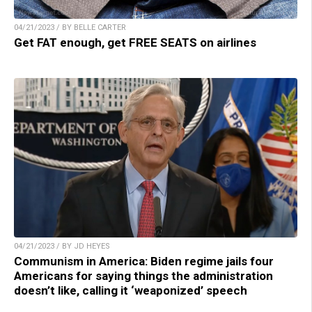
04/21/2023 / BY BELLE CARTER
Get FAT enough, get FREE SEATS on airlines
04/21/2023 / BY JD HEYES
Communism in America: Biden regime jails four
Americans for saying things the administration
doesn’t like, calling it ‘weaponized’ speech