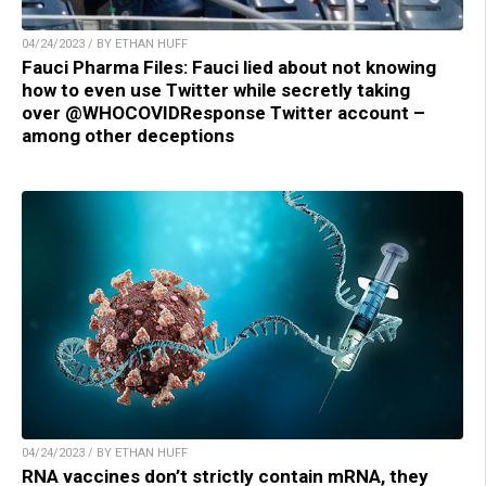
04/24/2023 / BY ETHAN HUFF
Fauci Pharma Files: Fauci lied about not knowing
how to even use Twitter while secretly taking
over @WHOCOVIDResponse Twitter account –
among other deceptions
04/24/2023 / BY ETHAN HUFF
RNA vaccines don’t strictly contain mRNA, they