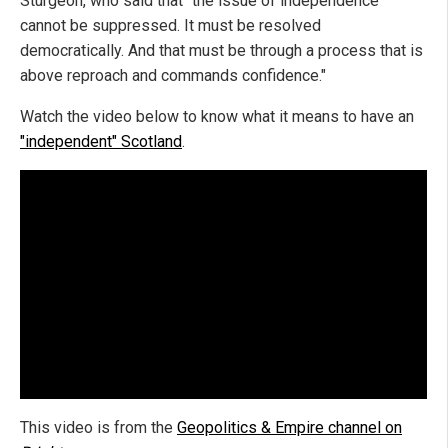
Sturgeon, who said that "the issue of independence
cannot be suppressed. It must be resolved
democratically. And that must be through a process that is
above reproach and commands confidence."
Watch the video below to know what it means to have an
"independent" Scotland
.
This video is from the
Geopolitics & Empire channel on