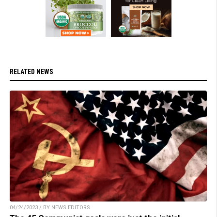
RELATED NEWS
04/24/2023 / BY NEWS EDITORS