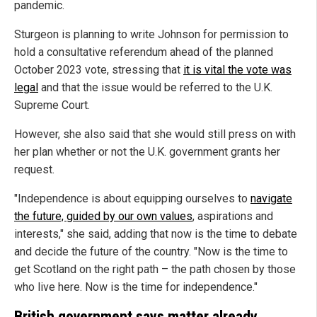
pandemic.
Sturgeon is planning to write Johnson for permission to
hold a consultative referendum ahead of the planned
October 2023 vote, stressing that
it is vital the vote was
legal
and that the issue would be referred to the U.K.
Supreme Court.
However, she also said that she would still press on with
her plan whether or not the U.K. government grants her
request.
"Independence is about equipping ourselves to
navigate
the future, guided by our own values
, aspirations and
interests," she said, adding that now is the time to debate
and decide the future of the country. "Now is the time to
get Scotland on the right path – the path chosen by those
who live here. Now is the time for independence."
British government says matter already