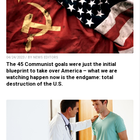
04/24/2023 / BY NEWS EDITORS
The 45 Communist goals were just the initial
blueprint to take over America – what we are
watching happen now is the endgame: total
destruction of the U.S.