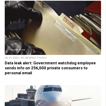
04/21/2023 / BY ARSENIO TOLEDO
Data leak alert: Government watchdog employee
sends info on 256,000 private consumers to
personal email