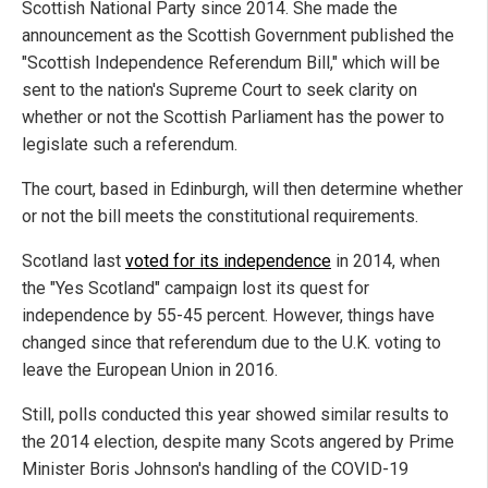
Scottish National Party since 2014. She made the
announcement as the Scottish Government published the
"Scottish Independence Referendum Bill," which will be
sent to the nation's Supreme Court to seek clarity on
whether or not the Scottish Parliament has the power to
legislate such a referendum.
The court, based in Edinburgh, will then determine whether
or not the bill meets the constitutional requirements.
Scotland last
voted for its independence
in 2014, when
the "Yes Scotland" campaign lost its quest for
independence by 55-45 percent. However, things have
changed since that referendum due to the U.K. voting to
leave the European Union in 2016.
Still, polls conducted this year showed similar results to
the 2014 election, despite many Scots angered by Prime
Minister Boris Johnson's handling of the COVID-19