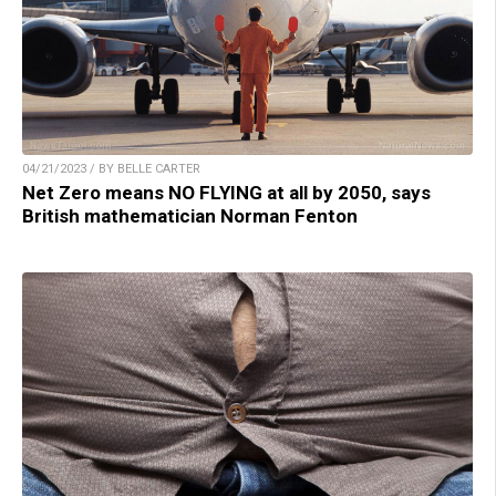
04/21/2023 / BY BELLE CARTER
Net Zero means NO FLYING at all by 2050, says
British mathematician Norman Fenton