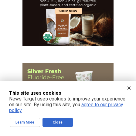
This site uses cookies
News Target uses cookies to improve your experience
on our site. By using this site, you
agree to our privacy
policy
.
Learn More
Close