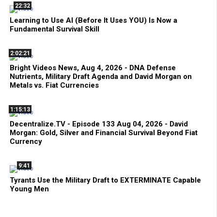
22:32
Learning to Use AI (Before It Uses YOU) Is Now a
Fundamental Survival Skill
2:02:21
Bright Videos News, Aug 4, 2026 - DNA Defense
Nutrients, Military Draft Agenda and David Morgan on
Metals vs. Fiat Currencies
1:15:13
Decentralize.TV - Episode 133 Aug 04, 2026 - David
Morgan: Gold, Silver and Financial Survival Beyond Fiat
Currency
9:41
Tyrants Use the Military Draft to EXTERMINATE Capable
Young Men