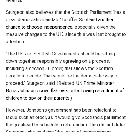
referral.
Sturgeon also believes that the Scottish Parliament "has a
clear, democratic mandate" to offer Scotland
another
chance to choose independence
, especially given the
massive changes to the U.K. since this was last brought to
attention.
"The U.K. and Scottish Governments should be sitting
down together, responsibly agreeing on a process,
including a section 30 order, that allows the Scottish
people to decide. That would be the democratic way to
proceed," Sturgeon said. (Related:
UK Prime Minister
Boris Johnson draws flak over bill allowing recruitment of
children to spy on their parents
.)
However, Johnson's government has been reluctant to
issue such an order, as it would give Scotland's parliament
the go-ahead to schedule a referendum. This did not deter