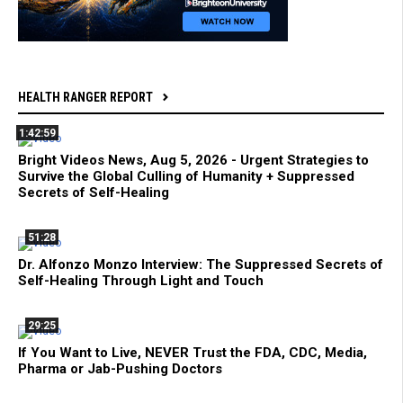
HEALTH RANGER REPORT
1:42:59
Bright Videos News, Aug 5, 2026 - Urgent Strategies to
Survive the Global Culling of Humanity + Suppressed
Secrets of Self-Healing
51:28
Dr. Alfonzo Monzo Interview: The Suppressed Secrets of
Self-Healing Through Light and Touch
29:25
If You Want to Live, NEVER Trust the FDA, CDC, Media,
Pharma or Jab-Pushing Doctors