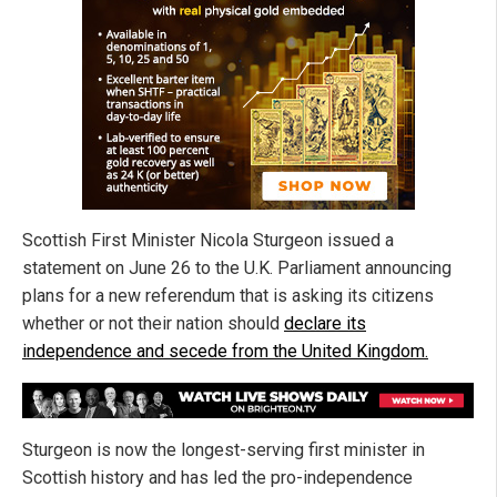
Scottish First Minister Nicola Sturgeon issued a
statement on June 26 to the U.K. Parliament announcing
plans for a new referendum that is asking its citizens
whether or not their nation should
declare its
independence and secede from the United Kingdom.
Sturgeon is now the longest-serving first minister in
Scottish history and has led the pro-independence