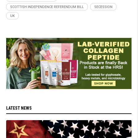
SCOTTISH INDEPENDENCE REFERENDUM BILL
SECESSION
UK
LATEST NEWS