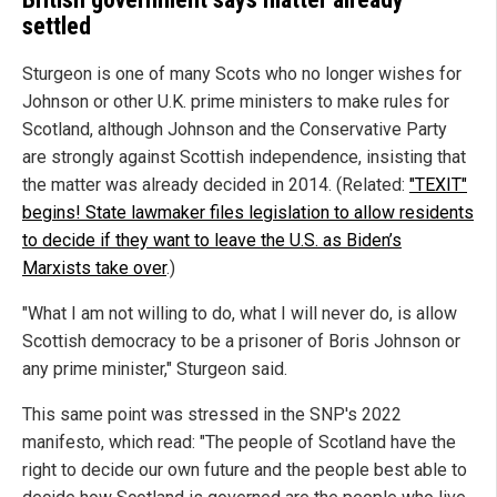
settled
Sturgeon is one of many Scots who no longer wishes for
Johnson or other U.K. prime ministers to make rules for
Scotland, although Johnson and the Conservative Party
are strongly against Scottish independence, insisting that
the matter was already decided in 2014. (Related:
"TEXIT"
begins! State lawmaker files legislation to allow residents
to decide if they want to leave the U.S. as Biden’s
Marxists take over
.)
"What I am not willing to do, what I will never do, is allow
Scottish democracy to be a prisoner of Boris Johnson or
any prime minister," Sturgeon said.
This same point was stressed in the SNP's 2022
manifesto, which read: "The people of Scotland have the
right to decide our own future and the people best able to