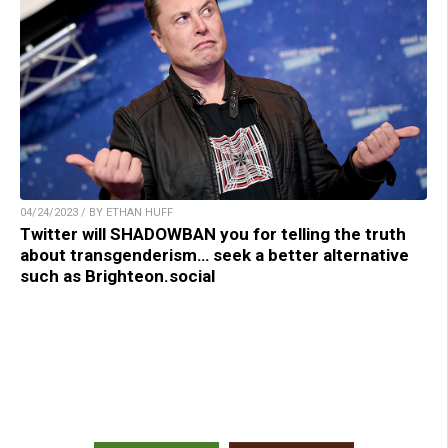
04/24/2023 / BY ETHAN HUFF
Twitter will SHADOWBAN you for telling the truth
about transgenderism… seek a better alternative
such as Brighteon.social