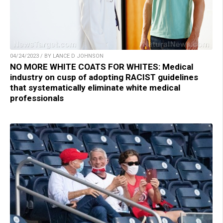
04/24/2023 / BY LANCE D JOHNSON
NO MORE WHITE COATS FOR WHITES: Medical
industry on cusp of adopting RACIST guidelines
that systematically eliminate white medical
professionals