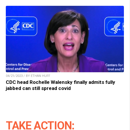
04/21/2023 / BY ETHAN HUFF
CDC head Rochelle Walensky finally admits fully
jabbed can still spread covid
TAKE ACTION: