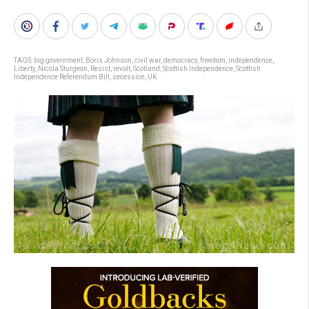
TAGS:
big government
,
Boris Johnson
,
civil war
,
democracy
,
freedom
,
independence
,
Liberty
,
Nicola Sturgeon
,
Resist
,
revolt
,
Scotland
,
Scottish Independence
,
Scottish
Independence Referendum Bill
,
secession
,
UK