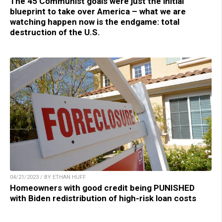
The 45 Communist goals were just the initial
blueprint to take over America – what we are
watching happen now is the endgame: total
destruction of the U.S.
04/21/2023 / BY ETHAN HUFF
Homeowners with good credit being PUNISHED
with Biden redistribution of high-risk loan costs