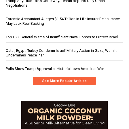
Trump Says Iran Talks Underway; Tehran Reports Only Oman
Negotiations
Forensic Accountant Alleges $1.54 Trillion in Life Insurer Reinsurance
May Lack Real Backing
Top U.S. General Warns of Insufficient Naval Forces to Protect Israel
Qatar, Egypt, Turkey Condemn Israeli Military Action in Gaza, Warn It
Undermines Peace Plan
Polls Show Trump Approval at Historic Lows Amid Iran War
See More Popular Articles