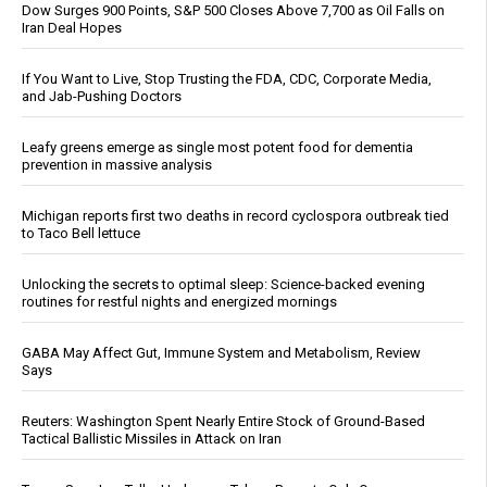
Dow Surges 900 Points, S&P 500 Closes Above 7,700 as Oil Falls on
Iran Deal Hopes
If You Want to Live, Stop Trusting the FDA, CDC, Corporate Media,
and Jab-Pushing Doctors
Leafy greens emerge as single most potent food for dementia
prevention in massive analysis
Michigan reports first two deaths in record cyclospora outbreak tied
to Taco Bell lettuce
Unlocking the secrets to optimal sleep: Science-backed evening
routines for restful nights and energized mornings
GABA May Affect Gut, Immune System and Metabolism, Review
Says
Reuters: Washington Spent Nearly Entire Stock of Ground-Based
Tactical Ballistic Missiles in Attack on Iran