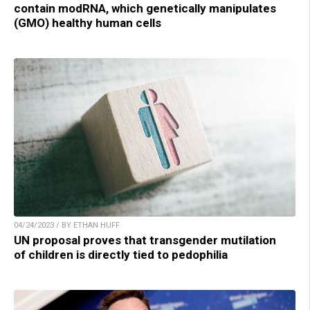
contain modRNA, which genetically manipulates
(GMO) healthy human cells
04/24/2023 / BY ETHAN HUFF
UN proposal proves that transgender mutilation
of children is directly tied to pedophilia