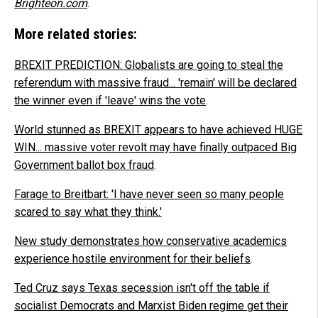
Brighteon.com
.
More related stories:
BREXIT PREDICTION: Globalists are going to steal the
referendum with massive fraud... 'remain' will be declared
the winner even if 'leave' wins the vote
.
World stunned as BREXIT appears to have achieved HUGE
WIN... massive voter revolt may have finally outpaced Big
Government ballot box fraud
.
Farage to Breitbart: 'I have never seen so many people
scared to say what they think.'
New study demonstrates how conservative academics
experience hostile environment for their beliefs
.
Ted Cruz says Texas secession isn't off the table if
socialist Democrats and Marxist Biden regime get their