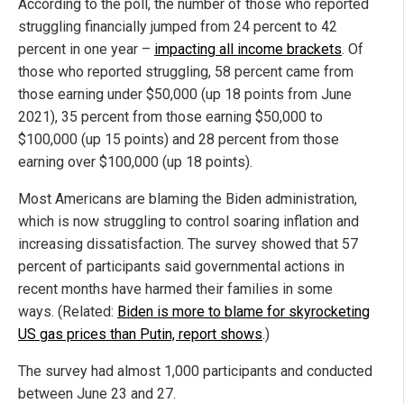
According to the poll, the number of those who reported
struggling financially jumped from 24 percent to 42
percent in one year –
impacting all income brackets
. Of
those who reported struggling, 58 percent came from
those earning under $50,000 (up 18 points from June
2021), 35 percent from those earning $50,000 to
$100,000 (up 15 points) and 28 percent from those
earning over $100,000 (up 18 points).
Most Americans are blaming the Biden administration,
which is now struggling to control soaring inflation and
increasing dissatisfaction. The survey showed that 57
percent of participants said governmental actions in
recent months have harmed their families in some
ways. (Related:
Biden is more to blame for skyrocketing
US gas prices than Putin, report shows
.)
The survey had almost 1,000 participants and conducted
between June 23 and 27.