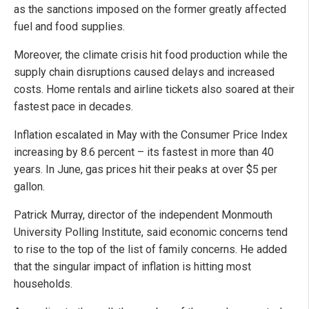
as the sanctions imposed on the former greatly affected
fuel and food supplies.
Moreover, the climate crisis hit food production while the
supply chain disruptions caused delays and increased
costs. Home rentals and airline tickets also soared at their
fastest pace in decades.
Inflation escalated in May with the Consumer Price Index
increasing by 8.6 percent – its fastest in more than 40
years. In June, gas prices hit their peaks at over $5 per
gallon.
Patrick Murray, director of the independent Monmouth
University Polling Institute, said economic concerns tend
to rise to the top of the list of family concerns. He added
that the singular impact of inflation is hitting most
households.