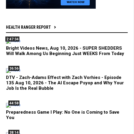
HEALTH RANGER REPORT
2:47:34
Bright Videos News, Aug 10, 2026 - SUPER SHEDDERS
Will Walk Among Us Beginning Just WEEKS From Today
36:56
DTV - Zach-Adams Effect with Zach Vorhies - Episode
135 Aug 10, 2026 - The AI Escape Psyop and Why Your
Job Is the Real Bubble
44:58
Preparedness Game I Play: No One is Coming to Save
You
38:14