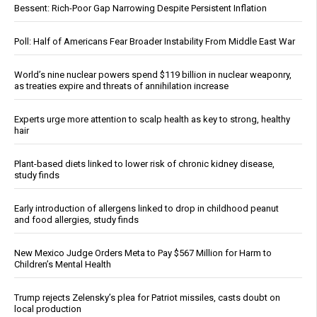
Bessent: Rich-Poor Gap Narrowing Despite Persistent Inflation
Poll: Half of Americans Fear Broader Instability From Middle East War
World’s nine nuclear powers spend $119 billion in nuclear weaponry,
as treaties expire and threats of annihilation increase
Experts urge more attention to scalp health as key to strong, healthy
hair
Plant-based diets linked to lower risk of chronic kidney disease,
study finds
Early introduction of allergens linked to drop in childhood peanut
and food allergies, study finds
New Mexico Judge Orders Meta to Pay $567 Million for Harm to
Children’s Mental Health
Trump rejects Zelensky’s plea for Patriot missiles, casts doubt on
local production