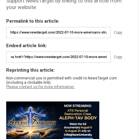
Support NewsTarget by linking to this article from
your website.
Permalink to this article:
Copy
Embed article link:
Copy
Reprinting this article:
Non-commercial use is permitted with credit to NewsTarget.com
(including a clickable link).
Please contact us for more information.