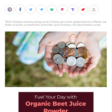
TAGS:
Collapse
,
economy
,
energy prices
,
finance
,
gas prices
,
global economy
,
Inflation
,
Joe
Biden
,
oil prices
,
oil production
,
price hikes
,
price increase
,
risk
,
Saudi Arabia
,
survey