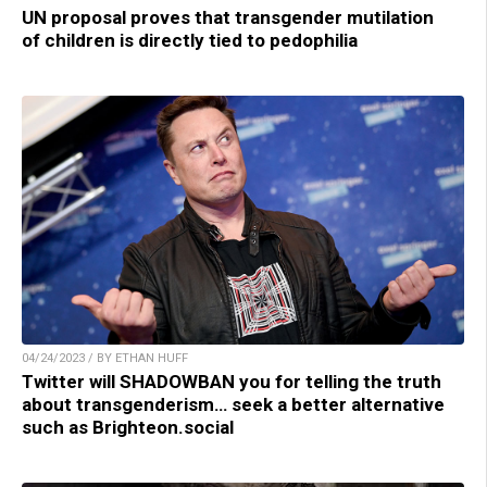
UN proposal proves that transgender mutilation
of children is directly tied to pedophilia
04/24/2023 / BY ETHAN HUFF
Twitter will SHADOWBAN you for telling the truth
about transgenderism… seek a better alternative
such as Brighteon.social