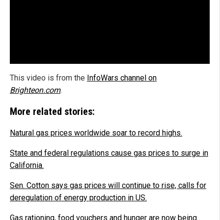
This video is from the
InfoWars channel on
Brighteon.com
.
More related stories:
Natural gas prices worldwide soar to record highs.
State and federal regulations cause gas prices to surge in
California.
Sen. Cotton says gas prices will continue to rise, calls for
deregulation of energy production in US.
Gas rationing, food vouchers and hunger are now being