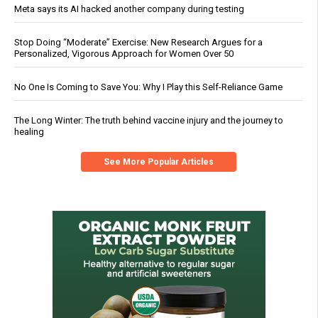
Meta says its AI hacked another company during testing
Stop Doing “Moderate” Exercise: New Research Argues for a
Personalized, Vigorous Approach for Women Over 50
No One Is Coming to Save You: Why I Play this Self-Reliance Game
The Long Winter: The truth behind vaccine injury and the journey to
healing
See More Popular Articles