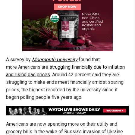
A survey by
Monmouth University
found that
more Americans are
struggling financially due to inflation
and rising gas prices
. Around 42 percent said they are
struggling to make ends meet financially amidst soaring
prices, the highest recorded by the university since it
began polling people five years ago.
Americans are now spending more on their utility and
grocery bills in the wake of Russia's invasion of Ukraine