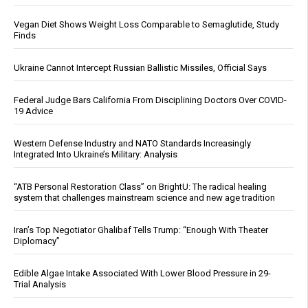
Vegan Diet Shows Weight Loss Comparable to Semaglutide, Study
Finds
Ukraine Cannot Intercept Russian Ballistic Missiles, Official Says
Federal Judge Bars California From Disciplining Doctors Over COVID-
19 Advice
Western Defense Industry and NATO Standards Increasingly
Integrated Into Ukraine’s Military: Analysis
“ATB Personal Restoration Class” on BrightU: The radical healing
system that challenges mainstream science and new age tradition
Iran’s Top Negotiator Ghalibaf Tells Trump: “Enough With Theater
Diplomacy”
Edible Algae Intake Associated With Lower Blood Pressure in 29-
Trial Analysis