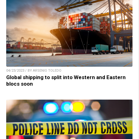
04/23/2023 / BY ARSENIO TOLEDO
Global shipping to split into Western and Eastern
blocs soon