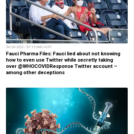
04/24/2023 / BY ETHAN HUFF
Fauci Pharma Files: Fauci lied about not knowing
how to even use Twitter while secretly taking
over @WHOCOVIDResponse Twitter account –
among other deceptions