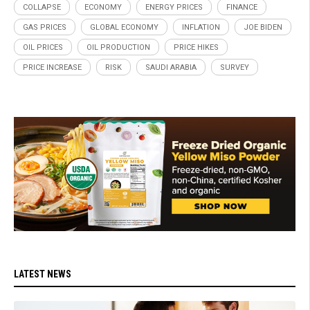
COLLAPSE
ECONOMY
ENERGY PRICES
FINANCE
GAS PRICES
GLOBAL ECONOMY
INFLATION
JOE BIDEN
OIL PRICES
OIL PRODUCTION
PRICE HIKES
PRICE INCREASE
RISK
SAUDI ARABIA
SURVEY
LATEST NEWS