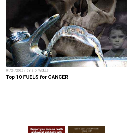
04/24/2023 / BY S.D. WELLS
Top 10 FUELS for CANCER