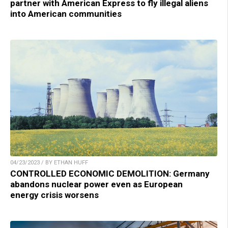
partner with American Express to fly illegal aliens
into American communities
04/23/2023 / BY ETHAN HUFF
CONTROLLED ECONOMIC DEMOLITION: Germany
abandons nuclear power even as European
energy crisis worsens