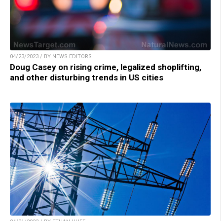
04/23/2023 / BY NEWS EDITORS
Doug Casey on rising crime, legalized shoplifting,
and other disturbing trends in US cities