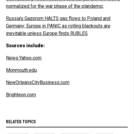
normalized for the war phase of the plandemic
.
Russia’s Gazprom HALTS gas flows to Poland and
Germany; Europe in PANIC as rolling blackouts are
inevitable unless Europe finds RUBLES
.
Sources include:
News.Yahoo.com
Monmouth.edu
NewOrleansCityBusiness.com
Brighteon.com
RELATED TOPICS