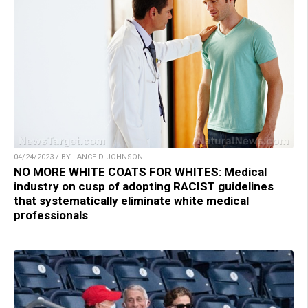
04/24/2023 / BY LANCE D JOHNSON
NO MORE WHITE COATS FOR WHITES: Medical
industry on cusp of adopting RACIST guidelines
that systematically eliminate white medical
professionals