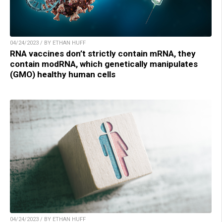
04/24/2023 / BY ETHAN HUFF
RNA vaccines don’t strictly contain mRNA, they
contain modRNA, which genetically manipulates
(GMO) healthy human cells
04/24/2023 / BY ETHAN HUFF