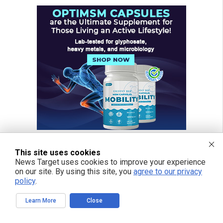
This site uses cookies
News Target uses cookies to improve your experience
on our site. By using this site, you
agree to our privacy
policy
.
Learn More
Close