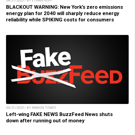
04/21/2023 / BY ETHAN HUFF
BLACKOUT WARNING: New York’s zero emissions
energy plan for 2040 will sharply reduce energy
reliability while SPIKING costs for consumers
04/21/2023 / BY RAMON TOMEY
Left-wing FAKE NEWS BuzzFeed News shuts
down after running out of money