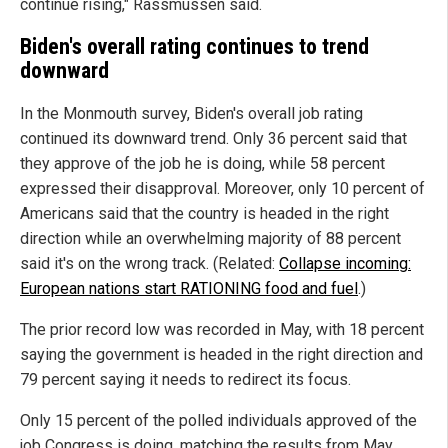
continue rising," Rassmussen said.
Biden's overall rating continues to trend
downward
In the Monmouth survey, Biden's overall job rating
continued its downward trend. Only 36 percent said that
they approve of the job he is doing, while 58 percent
expressed their disapproval. Moreover, only 10 percent of
Americans said that the country is headed in the right
direction while an overwhelming majority of 88 percent
said it's on the wrong track. (Related:
Collapse incoming:
European nations start RATIONING food and fuel
.)
The prior record low was recorded in May, with 18 percent
saying the government is headed in the right direction and
79 percent saying it needs to redirect its focus.
Only 15 percent of the polled individuals approved of the
job Congress is doing, matching the results from May.