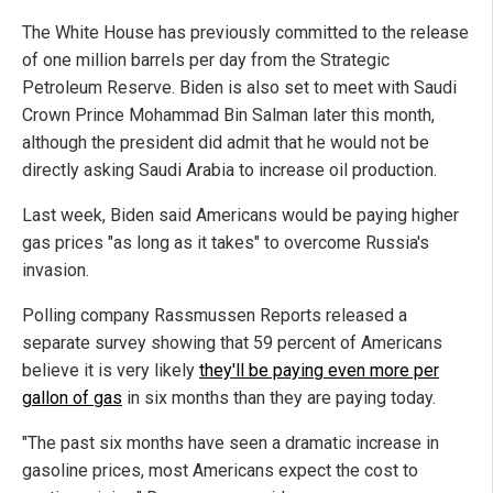
The White House has previously committed to the release
of one million barrels per day from the Strategic
Petroleum Reserve. Biden is also set to meet with Saudi
Crown Prince Mohammad Bin Salman later this month,
although the president did admit that he would not be
directly asking Saudi Arabia to increase oil production.
Last week, Biden said Americans would be paying higher
gas prices "as long as it takes" to overcome Russia's
invasion.
Polling company Rassmussen Reports released a
separate survey showing that 59 percent of Americans
believe it is very likely
they'll be paying even more per
gallon of gas
in six months than they are paying today.
"The past six months have seen a dramatic increase in
gasoline prices, most Americans expect the cost to