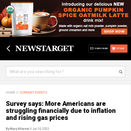
SUBSCRIBE
STORE
HOME
//
CURRENT EVENTS
Survey says: More Americans are
struggling financially due to inflation
and rising gas prices
By Mary Villareal
// Jul 10, 2022