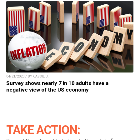
04/21/2023 / BY CASSIE B.
Survey shows nearly 7 in 10 adults have a
negative view of the US economy
TAKE ACTION: