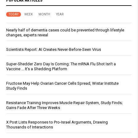
TODAY
WEEK
MONTH
YEAR
Nearly half of dementia cases could be prevented through lifestyle
changes, experts reveal
Scientists Report: AI Creates Never-Before-Seen Virus
Super-Shedder Zero Day Is Coming: The mRNA Flu Shot Isn’t a
Vaccine … It’s a Shedding Platform
Fructose May Help Ovarian Cancer Cells Spread, Wistar Institute
Study Finds
Resistance Training Improves Muscle Repair System, Study Finds;
Gains Fade After Three Weeks
X Post Lists Responses to Pro-Israel Arguments, Drawing
Thousands of Interactions