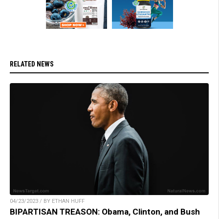
RELATED NEWS
04/23/2023 / BY ETHAN HUFF
BIPARTISAN TREASON: Obama, Clinton, and Bush