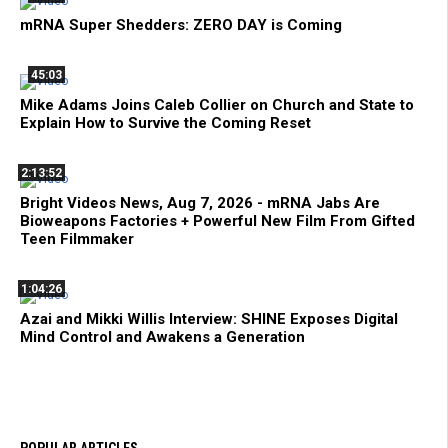
mRNA Super Shedders: ZERO DAY is Coming
45:03
Mike Adams Joins Caleb Collier on Church and State to
Explain How to Survive the Coming Reset
2:13:52
Bright Videos News, Aug 7, 2026 - mRNA Jabs Are
Bioweapons Factories + Powerful New Film From Gifted
Teen Filmmaker
1:04:26
Azai and Mikki Willis Interview: SHINE Exposes Digital
Mind Control and Awakens a Generation
POPULAR ARTICLES