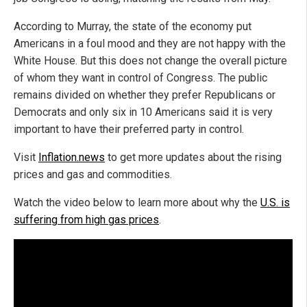
According to Murray, the state of the economy put
Americans in a foul mood and they are not happy with the
White House. But this does not change the overall picture
of whom they want in control of Congress. The public
remains divided on whether they prefer Republicans or
Democrats and only six in 10 Americans said it is very
important to have their preferred party in control.
Visit
Inflation.news
to get more updates about the rising
prices and gas and commodities.
Watch the video below to learn more about why the
U.S. is
suffering from high gas prices
.