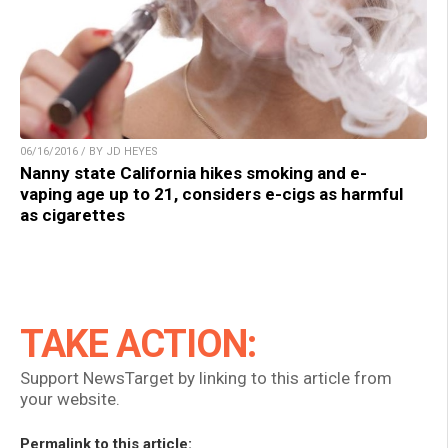
06/16/2016 / BY JD HEYES
Nanny state California hikes smoking and e-
vaping age up to 21, considers e-cigs as harmful
as cigarettes
TAKE ACTION:
Support NewsTarget by linking to this article from
your website.
Permalink to this article: