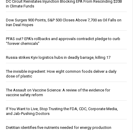
DC Circuit Reinstates Injunction Blocking EPA From Rescinding $20B
in Climate Funds
Dow Surges 900 Points, S&P 500 Closes Above 7,700 as Oil Falls on
Iran Deal Hopes
PFAS out? EPA's rollbacks and approvals contradict pledge to curb
“forever chemicals”
Russia strikes Kyiv logistics hubs in deadly barrage, killing 17
The invisible ingredient: How eight common foods deliver a daily
dose of plastic
The Assault on Vaccine Science: A review of the evidence for
vaccine safety reform
If You Want to Live, Stop Trusting the FDA, CDC, Corporate Media,
and Jab-Pushing Doctors
Dietitian identifies five nutrients needed for energy production