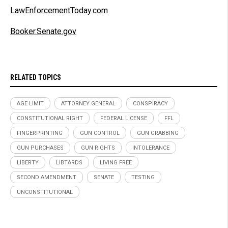
LawEnforcementToday.com
Booker.Senate.gov
RELATED TOPICS
AGE LIMIT
ATTORNEY GENERAL
CONSPIRACY
CONSTITUTIONAL RIGHT
FEDERAL LICENSE
FFL
FINGERPRINTING
GUN CONTROL
GUN GRABBING
GUN PURCHASES
GUN RIGHTS
INTOLERANCE
LIBERTY
LIBTARDS
LIVING FREE
SECOND AMENDMENT
SENATE
TESTING
UNCONSTITUTIONAL