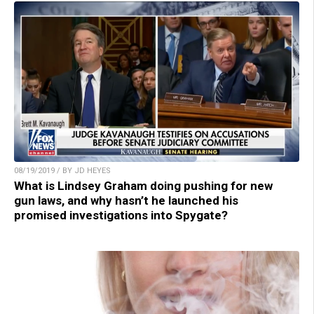
08/19/2019 / BY JD HEYES
What is Lindsey Graham doing pushing for new
gun laws, and why hasn’t he launched his
promised investigations into Spygate?