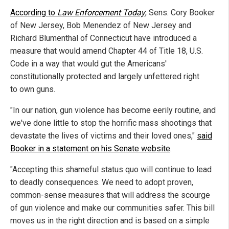
According to
Law Enforcement Today
, Sens. Cory Booker
of New Jersey, Bob Menendez of New Jersey and
Richard Blumenthal of Connecticut have introduced a
measure that would amend Chapter 44 of Title 18, U.S.
Code in a way that would gut the Americans'
constitutionally protected and largely unfettered right
to own guns.
"In our nation, gun violence has become eerily routine, and
we've done little to stop the horrific mass shootings that
devastate the lives of victims and their loved ones,"
said
Booker in a statement on his Senate website
.
"Accepting this shameful status quo will continue to lead
to deadly consequences. We need to adopt proven,
common-sense measures that will address the scourge
of gun violence and make our communities safer. This bill
moves us in the right direction and is based on a simple