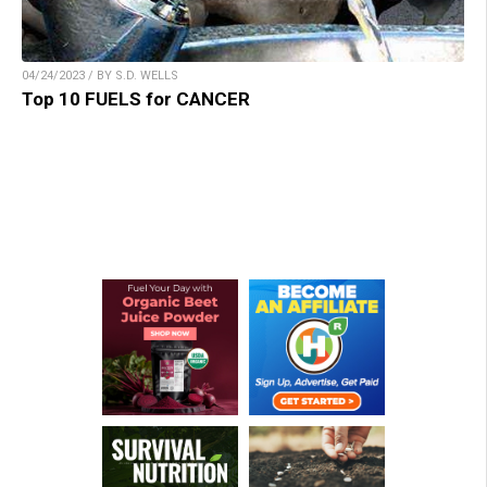
04/24/2023 / BY S.D. WELLS
Top 10 FUELS for CANCER