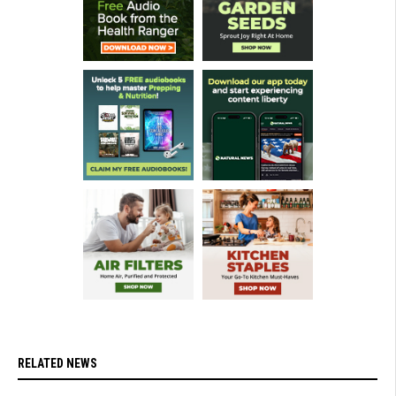
RELATED NEWS