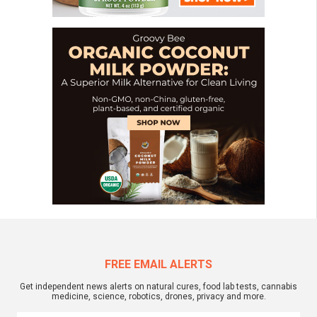
FREE EMAIL ALERTS
Get independent news alerts on natural cures, food lab tests, cannabis
medicine, science, robotics, drones, privacy and more.