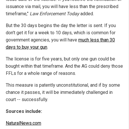
issuance via mail, you will have less than the prescribed
timeframe,"
Law Enforcement Today
added.
But the 30 days begins the day the letter is sent. If you
don't get it for a week to 10 days, which is common for
government agencies, you will have
much less than 30
days to buy your gun
.
The license is for five years, but only one gun could be
bought within that timeframe. And the AG could deny those
FFLs for a whole range of reasons.
This measure is patently unconstitutional, and if by some
chance it passes, it will be immediately challenged in
court -- successfully.
Sources include:
NaturalNews.com