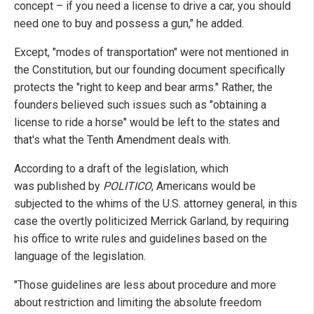
concept – if you need a license to drive a car, you should
need one to buy and possess a gun," he added.
Except, "modes of transportation" were not mentioned in
the Constitution, but our founding document specifically
protects the "right to keep and bear arms." Rather, the
founders believed such issues such as "obtaining a
license to ride a horse" would be left to the states and
that's what the Tenth Amendment deals with.
According to a draft of the legislation, which
was published by
POLITICO
, Americans would be
subjected to the whims of the U.S. attorney general, in this
case the overtly politicized Merrick Garland, by requiring
his office to write rules and guidelines based on the
language of the legislation.
"Those guidelines are less about procedure and more
about restriction and limiting the absolute freedom