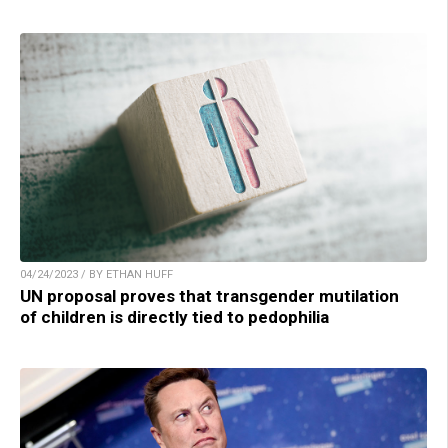
04/24/2023 / BY ETHAN HUFF
UN proposal proves that transgender mutilation
of children is directly tied to pedophilia