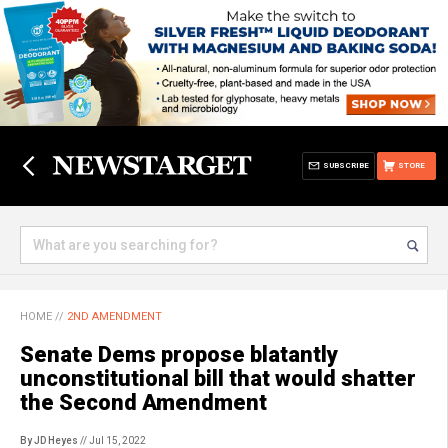
SUBSCRIBE
STORE
HOME
//
2ND AMENDMENT
Senate Dems propose blatantly
unconstitutional bill that would shatter
the Second Amendment
By JD Heyes
// Jul 15, 2022