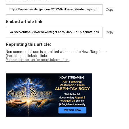
Copy
Embed article link:
Copy
Reprinting this article:
Non-commercial use is permitted with credit to NewsTarget.com
(including a clickable link).
Please contact us for more information.