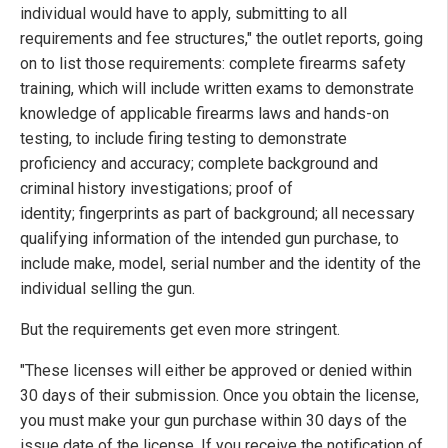
individual would have to apply, submitting to all
requirements and fee structures," the outlet reports, going
on to list those requirements: complete firearms safety
training, which will include written exams to demonstrate
knowledge of applicable firearms laws and hands-on
testing, to include firing testing to demonstrate
proficiency and accuracy; complete background and
criminal history investigations; proof of
identity; fingerprints as part of background; all necessary
qualifying information of the intended gun purchase, to
include make, model, serial number and the identity of the
individual selling the gun.
But the requirements get even more stringent.
"These licenses will either be approved or denied within
30 days of their submission. Once you obtain the license,
you must make your gun purchase within 30 days of the
issue date of the license. If you receive the notification of