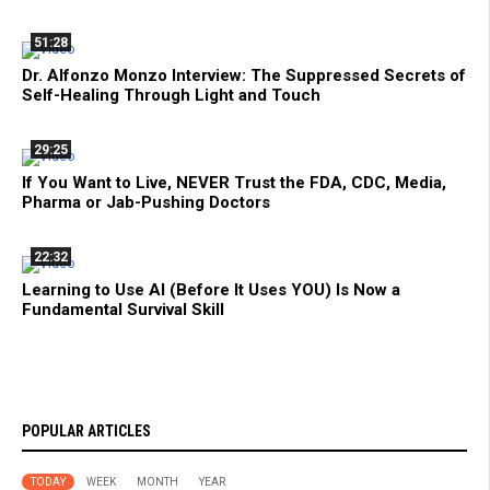
51:28
Dr. Alfonzo Monzo Interview: The Suppressed Secrets of
Self-Healing Through Light and Touch
29:25
If You Want to Live, NEVER Trust the FDA, CDC, Media,
Pharma or Jab-Pushing Doctors
22:32
Learning to Use AI (Before It Uses YOU) Is Now a
Fundamental Survival Skill
POPULAR ARTICLES
TODAY
WEEK
MONTH
YEAR