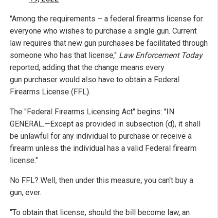
"Among the requirements – a federal firearms license for
everyone who wishes to purchase a single gun. Current
law requires that new gun purchases be facilitated through
someone who has that license,"
Law Enforcement Today
reported, adding that the change means every
gun purchaser would also have to obtain a Federal
Firearms License (FFL).
The "Federal Firearms Licensing Act" begins: "IN
GENERAL.—Except as provided in subsection (d), it shall
be unlawful for any individual to purchase or receive a
firearm unless the individual has a valid Federal firearm
license."
No FFL? Well, then under this measure, you can't buy a
gun, ever.
"To obtain that license, should the bill become law, an