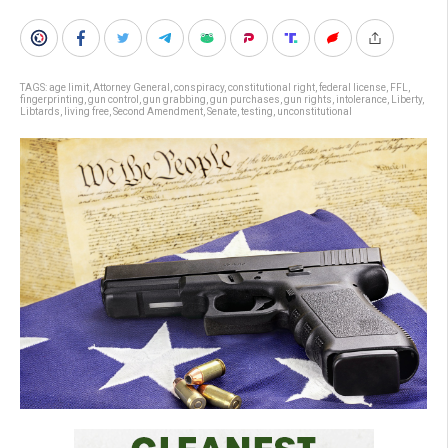
TAGS:
age limit
,
Attorney General
,
conspiracy
,
constitutional right
,
federal license
,
FFL
,
fingerprinting
,
gun control
,
gun grabbing
,
gun purchases
,
gun rights
,
intolerance
,
Liberty
,
Libtards
,
living free
,
Second Amendment
,
Senate
,
testing
,
unconstitutional