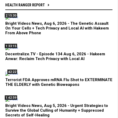
HEALTH RANGER REPORT
2:15:30
Bright Videos News, Aug 6, 2026 - The Genetic Assault
On Your Cells + Tech Privacy and Local AI with Hakeem
From Above Phone
1:33:15
Decentralize.TV - Episode 134 Aug 6, 2026 - Hakeem
Anwar: Reclaim Tech Privacy with Local AI
42:22
Terrorist FDA Approves mRNA Flu Shot to EXTERMINATE
THE ELDERLY with Genetic Bioweapons
1:42:59
Bright Videos News, Aug 5, 2026 - Urgent Strategies to
Survive the Global Culling of Humanity + Suppressed
Secrets of Self-Healing