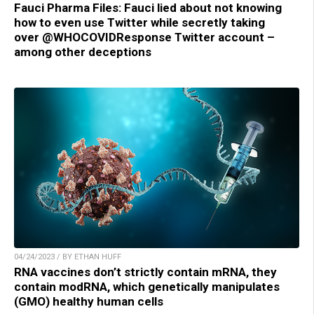
Fauci Pharma Files: Fauci lied about not knowing
how to even use Twitter while secretly taking
over @WHOCOVIDResponse Twitter account –
among other deceptions
04/24/2023 / BY ETHAN HUFF
RNA vaccines don’t strictly contain mRNA, they
contain modRNA, which genetically manipulates
(GMO) healthy human cells