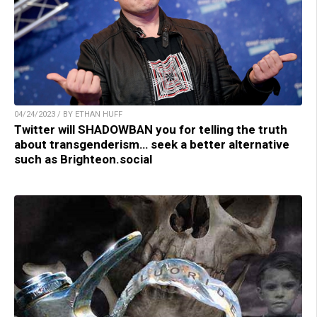
04/24/2023 / BY ETHAN HUFF
Twitter will SHADOWBAN you for telling the truth
about transgenderism… seek a better alternative
such as Brighteon.social