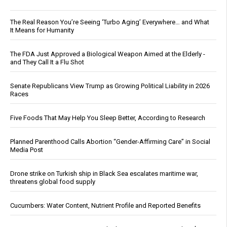
The Real Reason You’re Seeing ‘Turbo Aging’ Everywhere… and What
It Means for Humanity
The FDA Just Approved a Biological Weapon Aimed at the Elderly -
and They Call It a Flu Shot
Senate Republicans View Trump as Growing Political Liability in 2026
Races
Five Foods That May Help You Sleep Better, According to Research
Planned Parenthood Calls Abortion “Gender-Affirming Care” in Social
Media Post
Drone strike on Turkish ship in Black Sea escalates maritime war,
threatens global food supply
Cucumbers: Water Content, Nutrient Profile and Reported Benefits