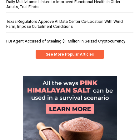
Daily Multivitamin Linked to Improved Functional Health in Older
Adults, Trial Finds
Texas Regulators Approve AI Data Center Co-Location With Wind
Farm, Impose Curtailment Conditions
FBI Agent Accused of Stealing $1 Million in Seized Cryptocurrency
See More Popular Articles