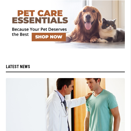
LATEST NEWS