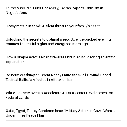
Trump Says Iran Talks Underway; Tehran Reports Only Oman
Negotiations
Heavy metals in food: A silent threat to your family’s health
Unlocking the secrets to optimal sleep: Science-backed evening
routines for restful nights and energized mornings
How a simple exercise habit reverses brain aging, defying scientific
explanation
Reuters: Washington Spent Nearly Entire Stock of Ground-Based
Tactical Ballistic Missiles in Attack on Iran
White House Moves to Accelerate AI Data Center Development on
Federal Lands
Qatar, Egypt, Turkey Condemn Israeli Military Action in Gaza, Warn It
Undermines Peace Plan