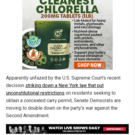
Apparently unfazed by the U.S. Supreme Court's recent
decision
striking down a New York law that put
unconstitutional restrictions
on residents seeking to
obtain a concealed carry permit, Senate Democrats are
moving to double down on the party's war against the
Second Amendment.