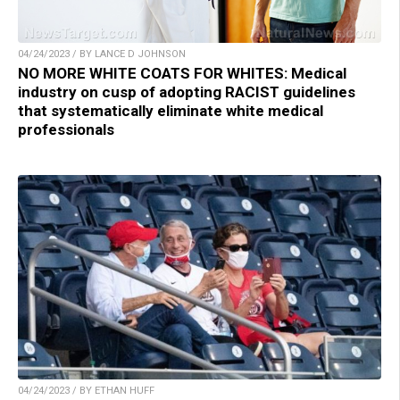
04/24/2023 / BY LANCE D JOHNSON
NO MORE WHITE COATS FOR WHITES: Medical
industry on cusp of adopting RACIST guidelines
that systematically eliminate white medical
professionals
04/24/2023 / BY ETHAN HUFF