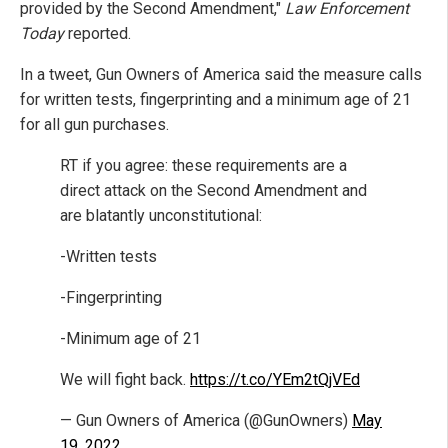
provided by the Second Amendment,"
Law Enforcement
Today
reported.
In a tweet, Gun Owners of America said the measure calls
for written tests, fingerprinting and a minimum age of 21
for all gun purchases.
RT if you agree: these requirements are a
direct attack on the Second Amendment and
are blatantly unconstitutional:
-Written tests
-Fingerprinting
-Minimum age of 21
We will fight back.
https://t.co/YEm2tQjVEd
— Gun Owners of America (@GunOwners)
May
19, 2022