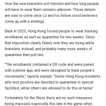
How the new bracelets will function and how long people
will have to wear them remains unknown. Those details
are sure to come once Lo and his fellow covid believers
come up with a strategy.
Back in 2020, Hong Kong forced people to wear tracking
wristbands as well as quarantine for two weeks. Since
that imposition clearly failed, now they are trying ankle
bracelets instead, and probably many more weeks of
quarantine than just two.
"The wristbands contained a QR code and were paired
with a phone app, and were designed to track people's
movements," reports explain. "Some Hong Kong residents
who test positive are directed to quarantine in special
facilities, while others are allowed to do this at home."
Fortunately for the West, there are no such measures
being imposed, especially this late in the game when