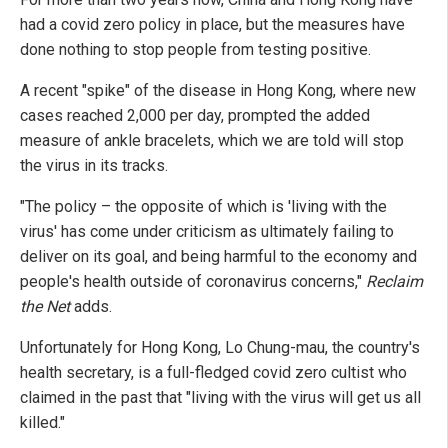
had a covid zero policy in place, but the measures have
done nothing to stop people from testing positive.
A recent "spike" of the disease in Hong Kong, where new
cases reached 2,000 per day, prompted the added
measure of ankle bracelets, which we are told will stop
the virus in its tracks.
"The policy – the opposite of which is 'living with the
virus' has come under criticism as ultimately failing to
deliver on its goal, and being harmful to the economy and
people's health outside of coronavirus concerns,"
Reclaim
the Net
adds.
Unfortunately for Hong Kong, Lo Chung-mau, the country's
health secretary, is a full-fledged covid zero cultist who
claimed in the past that "living with the virus will get us all
killed."