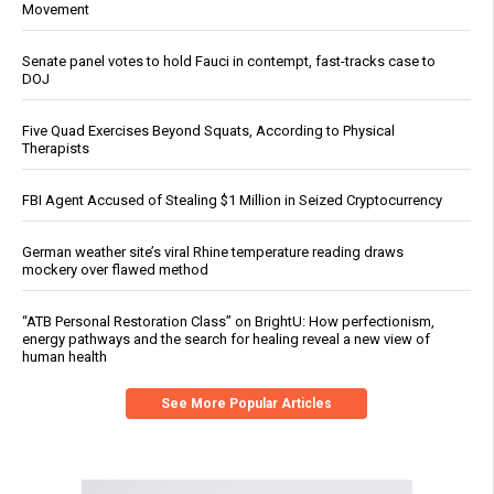
Movement
Senate panel votes to hold Fauci in contempt, fast-tracks case to
DOJ
Five Quad Exercises Beyond Squats, According to Physical
Therapists
FBI Agent Accused of Stealing $1 Million in Seized Cryptocurrency
German weather site’s viral Rhine temperature reading draws
mockery over flawed method
“ATB Personal Restoration Class” on BrightU: How perfectionism,
energy pathways and the search for healing reveal a new view of
human health
See More Popular Articles