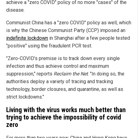
achieve a "zero COVID" policy of no more "cases" of the
disease.
Communist China has a "zero COVID" policy as well, which
is why the Chinese Communist Party (CCP) imposed an
indefinite lockdown
in Shanghai after a few people tested
"positive" using the fraudulent PCR test.
"Zero-COVID's premise is to track down every single
infection and thus achieve control and maximum
suppression," reports
Reclaim the Net
. "In doing so, the
authorities deploy a variety of tracing and tracking
technology, border closures, and quarantine, as well as
strict lockdowns."
Living with the virus works much better than
trying to achieve the impossibility of covid
zero
For more than two years now, China and Hong Kong have