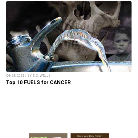
04/24/2023 / BY S.D. WELLS
Top 10 FUELS for CANCER