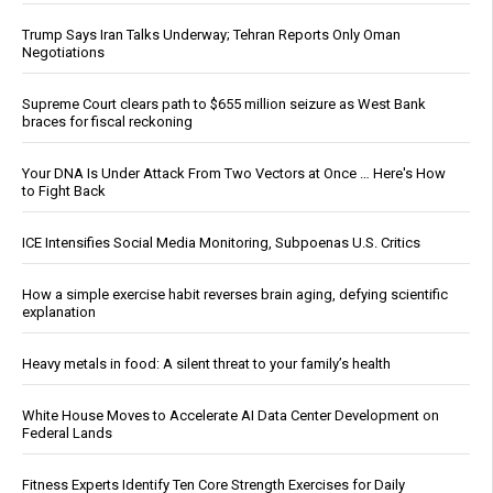
Trump Says Iran Talks Underway; Tehran Reports Only Oman
Negotiations
Supreme Court clears path to $655 million seizure as West Bank
braces for fiscal reckoning
Your DNA Is Under Attack From Two Vectors at Once … Here's How
to Fight Back
ICE Intensifies Social Media Monitoring, Subpoenas U.S. Critics
How a simple exercise habit reverses brain aging, defying scientific
explanation
Heavy metals in food: A silent threat to your family’s health
White House Moves to Accelerate AI Data Center Development on
Federal Lands
Fitness Experts Identify Ten Core Strength Exercises for Daily