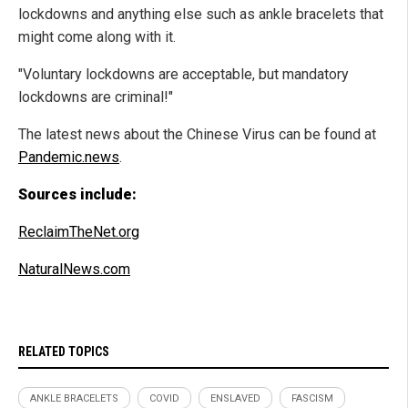
lockdowns and anything else such as ankle bracelets that
might come along with it.
"Voluntary lockdowns are acceptable, but mandatory
lockdowns are criminal!"
The latest news about the Chinese Virus can be found at
Pandemic.news
.
Sources include:
ReclaimTheNet.org
NaturalNews.com
RELATED TOPICS
ANKLE BRACELETS
COVID
ENSLAVED
FASCISM