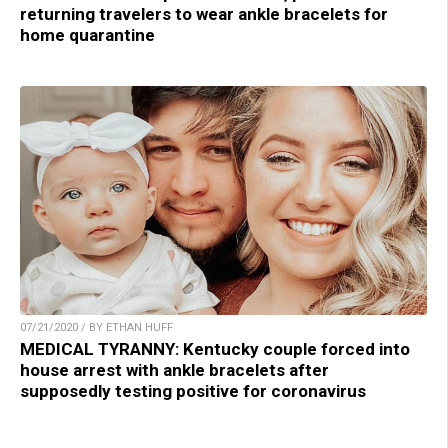
returning travelers to wear ankle bracelets for
home quarantine
07/21/2020 / BY ETHAN HUFF
MEDICAL TYRANNY: Kentucky couple forced into
house arrest with ankle bracelets after
supposedly testing positive for coronavirus