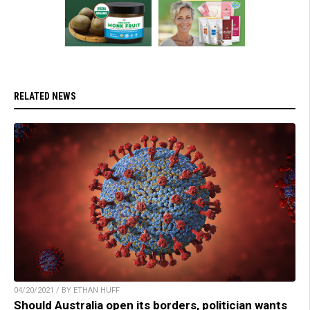
RELATED NEWS
04/20/2021 / BY ETHAN HUFF
Should Australia open its borders, politician wants