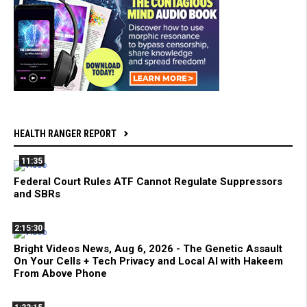
HEALTH RANGER REPORT
11:35
Federal Court Rules ATF Cannot Regulate Suppressors
and SBRs
2:15:30
Bright Videos News, Aug 6, 2026 - The Genetic Assault
On Your Cells + Tech Privacy and Local AI with Hakeem
From Above Phone