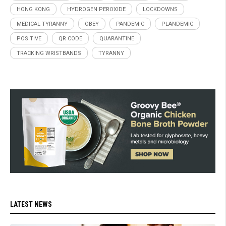
HONG KONG
HYDROGEN PEROXIDE
LOCKDOWNS
MEDICAL TYRANNY
OBEY
PANDEMIC
PLANDEMIC
POSITIVE
QR CODE
QUARANTINE
TRACKING WRISTBANDS
TYRANNY
LATEST NEWS