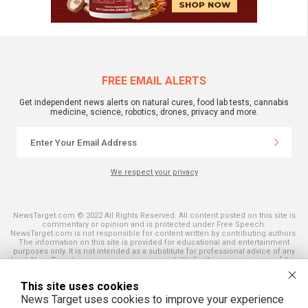
FREE EMAIL ALERTS
Get independent news alerts on natural cures, food lab tests, cannabis
medicine, science, robotics, drones, privacy and more.
We respect your privacy
NewsTarget.com © 2022 All Rights Reserved. All content posted on this site is
commentary or opinion and is protected under Free Speech.
NewsTarget.com is not responsible for content written by contributing authors.
The information on this site is provided for educational and entertainment
purposes only. It is not intended as a substitute for professional advice of any
kind. NewsTarget.com assumes no responsibility for the use or misuse of this
material. Your use of this website indicates your agreement to these terms
and those published on this site. All trademarks, registered trademarks and
This site uses cookies
servicemarks mentioned on this site are the property of their respective
owners.
News Target uses cookies to improve your experience