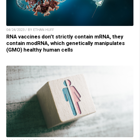
04/24/2023 / BY ETHAN HUFF
RNA vaccines don’t strictly contain mRNA, they
contain modRNA, which genetically manipulates
(GMO) healthy human cells