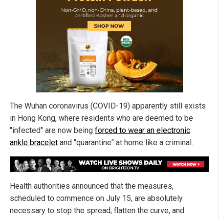
The Wuhan coronavirus (COVID-19) apparently still exists
in Hong Kong, where residents who are deemed to be
"infected" are now being
forced to wear an electronic
ankle bracelet
and "quarantine" at home like a criminal.
Health authorities announced that the measures,
scheduled to commence on July 15, are absolutely
necessary to stop the spread, flatten the curve, and