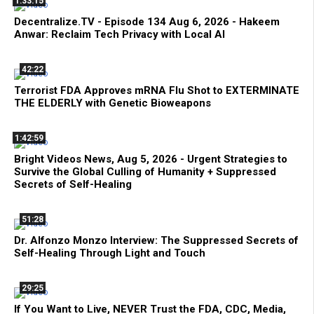
1:33:15
Decentralize.TV - Episode 134 Aug 6, 2026 - Hakeem
Anwar: Reclaim Tech Privacy with Local AI
42:22
Terrorist FDA Approves mRNA Flu Shot to EXTERMINATE
THE ELDERLY with Genetic Bioweapons
1:42:59
Bright Videos News, Aug 5, 2026 - Urgent Strategies to
Survive the Global Culling of Humanity + Suppressed
Secrets of Self-Healing
51:28
Dr. Alfonzo Monzo Interview: The Suppressed Secrets of
Self-Healing Through Light and Touch
29:25
If You Want to Live, NEVER Trust the FDA, CDC, Media,