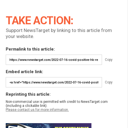
TAKE ACTION:
Support NewsTarget by linking to this article from
your website.
Permalink to this article:
Copy
Embed article link:
Copy
Reprinting this article:
Non-commercial use is permitted with credit to NewsTarget.com
(including a clickable link).
Please contact us for more information.