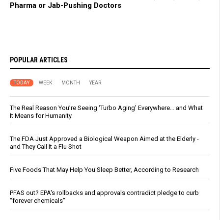
Pharma or Jab-Pushing Doctors
POPULAR ARTICLES
TODAY
WEEK
MONTH
YEAR
The Real Reason You’re Seeing ‘Turbo Aging’ Everywhere… and What
It Means for Humanity
The FDA Just Approved a Biological Weapon Aimed at the Elderly -
and They Call It a Flu Shot
Five Foods That May Help You Sleep Better, According to Research
PFAS out? EPA's rollbacks and approvals contradict pledge to curb
“forever chemicals”