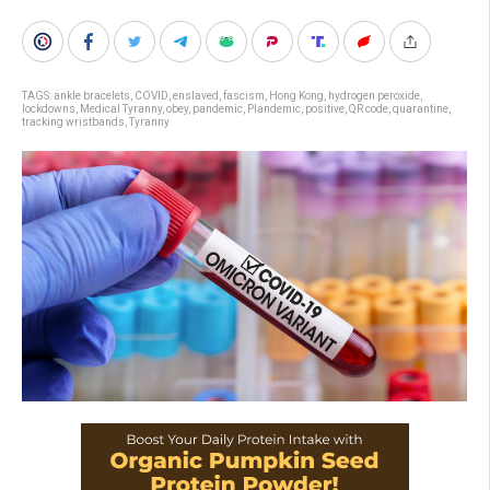
TAGS:
ankle bracelets
,
COVID
,
enslaved
,
fascism
,
Hong Kong
,
hydrogen peroxide
,
lockdowns
,
Medical Tyranny
,
obey
,
pandemic
,
Plandemic
,
positive
,
QR code
,
quarantine
,
tracking wristbands
,
Tyranny