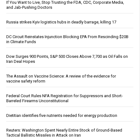
If You Want to Live, Stop Trusting the FDA, CDC, Corporate Media,
and Jab-Pushing Doctors
Russia strikes Kyiv logistics hubs in deadly barrage, killing 17
DC Circuit Reinstates Injunction Blocking EPA From Rescinding $20B
in Climate Funds
Dow Surges 900 Points, S&P 500 Closes Above 7,700 as Oil Falls on
Iran Deal Hopes
The Assault on Vaccine Science: A review of the evidence for
vaccine safety reform
Federal Court Rules NFA Registration for Suppressors and Short-
Barreled Firearms Unconstitutional
Dietitian identifies five nutrients needed for energy production
Reuters: Washington Spent Nearly Entire Stock of Ground-Based
Tactical Ballistic Missiles in Attack on Iran