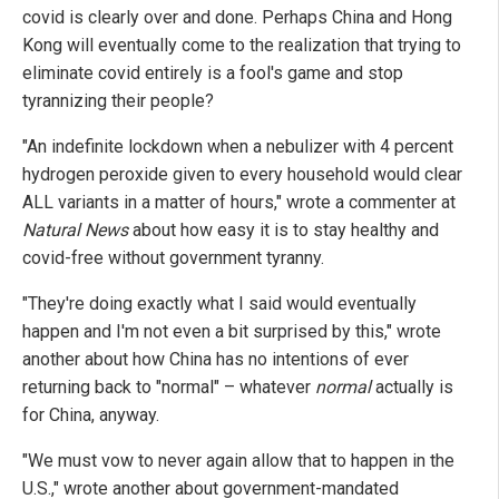
covid is clearly over and done. Perhaps China and Hong
Kong will eventually come to the realization that trying to
eliminate covid entirely is a fool's game and stop
tyrannizing their people?
"An indefinite lockdown when a nebulizer with 4 percent
hydrogen peroxide given to every household would clear
ALL variants in a matter of hours," wrote a commenter at
Natural News
about how easy it is to stay healthy and
covid-free without government tyranny.
"They're doing exactly what I said would eventually
happen and I'm not even a bit surprised by this," wrote
another about how China has no intentions of ever
returning back to "normal" – whatever
normal
actually is
for China, anyway.
"We must vow to never again allow that to happen in the
U.S.," wrote another about government-mandated