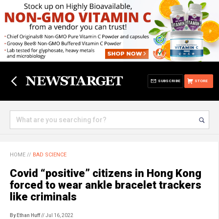
SUBSCRIBE
STORE
HOME
//
BAD SCIENCE
Covid “positive” citizens in Hong Kong
forced to wear ankle bracelet trackers
like criminals
By Ethan Huff
// Jul 16, 2022