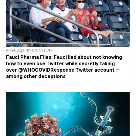
04/24/2023 / BY ETHAN HUFF
Fauci Pharma Files: Fauci lied about not knowing
how to even use Twitter while secretly taking
over @WHOCOVIDResponse Twitter account –
among other deceptions