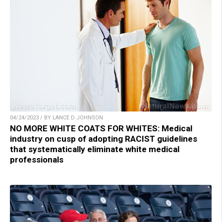
04/24/2023 / BY LANCE D JOHNSON
NO MORE WHITE COATS FOR WHITES: Medical
industry on cusp of adopting RACIST guidelines
that systematically eliminate white medical
professionals