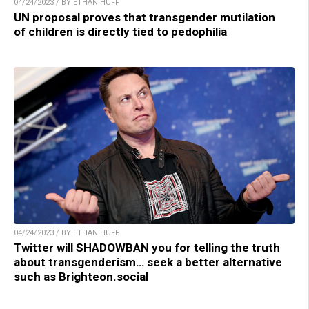
04/24/2023 / BY ETHAN HUFF
UN proposal proves that transgender mutilation
of children is directly tied to pedophilia
04/24/2023 / BY ETHAN HUFF
Twitter will SHADOWBAN you for telling the truth
about transgenderism… seek a better alternative
such as Brighteon.social