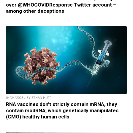
over @WHOCOVIDResponse Twitter account –
among other deceptions
04/24/2023 / BY ETHAN HUFF
RNA vaccines don’t strictly contain mRNA, they
contain modRNA, which genetically manipulates
(GMO) healthy human cells