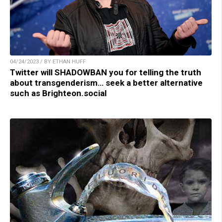
04/24/2023 / BY ETHAN HUFF
Twitter will SHADOWBAN you for telling the truth
about transgenderism… seek a better alternative
such as Brighteon.social