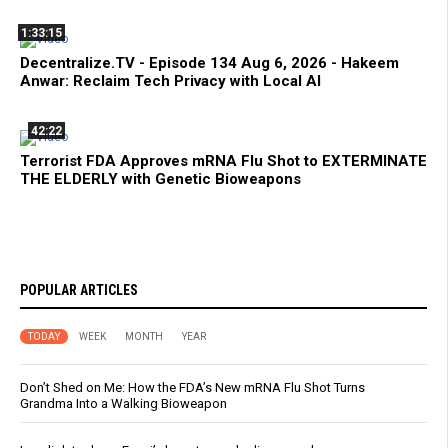
1:33:15
Decentralize.TV - Episode 134 Aug 6, 2026 - Hakeem
Anwar: Reclaim Tech Privacy with Local AI
42:22
Terrorist FDA Approves mRNA Flu Shot to EXTERMINATE
THE ELDERLY with Genetic Bioweapons
POPULAR ARTICLES
TODAY
WEEK
MONTH
YEAR
Don’t Shed on Me: How the FDA’s New mRNA Flu Shot Turns
Grandma Into a Walking Bioweapon