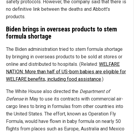
safety protocols. However, the company said that there is
no definitive link between the deaths and Abbott's
products.
Biden brings in overseas products to stem
formula shortage
The Biden administration tried to stem formula shortage
by bringing in overseas products to be sold at stores or
online and distributed to hospitals. (Related:
WELFARE
NATION: More than half of US-born babies are eligible for
WELFARE benefits, including food assistance
.)
The White House also directed the
Department of
Defense
in May to use its contracts with commercial air-
cargo lines to bring in formulas from other countries into
the United States. The effort, known as Operation Fly
Formula, would have flown in baby formula on nearly 50
flights from places such as Europe, Australia and Mexico