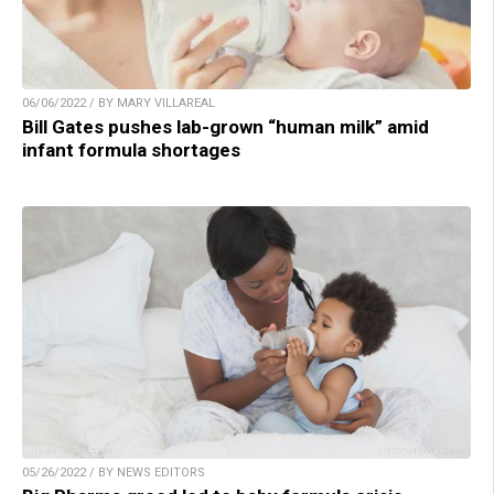
06/06/2022 / BY MARY VILLAREAL
Bill Gates pushes lab-grown “human milk” amid
infant formula shortages
05/26/2022 / BY NEWS EDITORS