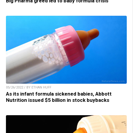
Big Pharma greed led to baby formula crisis
05/26/2022 / BY ETHAN HUFF
As its infant formula sickened babies, Abbott
Nutrition issued $5 billion in stock buybacks