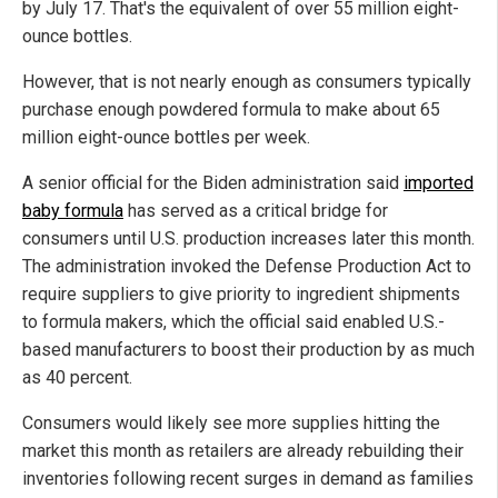
by July 17. That's the equivalent of over 55 million eight-
ounce bottles.
However, that is not nearly enough as consumers typically
purchase enough powdered formula to make about 65
million eight-ounce bottles per week.
A senior official for the Biden administration said
imported
baby formula
has served as a critical bridge for
consumers until U.S. production increases later this month.
The administration invoked the Defense Production Act to
require suppliers to give priority to ingredient shipments
to formula makers, which the official said enabled U.S.-
based manufacturers to boost their production by as much
as 40 percent.
Consumers would likely see more supplies hitting the
market this month as retailers are already rebuilding their
inventories following recent surges in demand as families