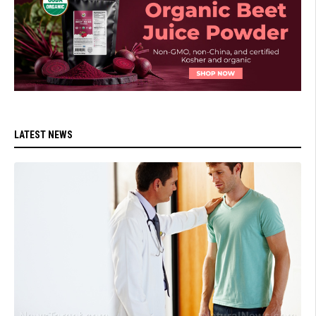
LATEST NEWS