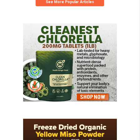
See More Popular Articles