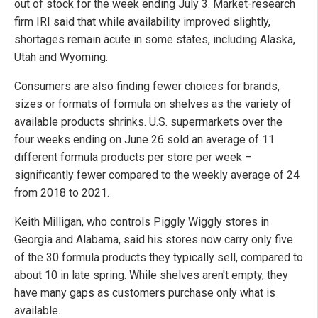
out of stock for the week ending July 3. Market-research
firm IRI said that while availability improved slightly,
shortages remain acute in some states, including Alaska,
Utah and Wyoming.
Consumers are also finding fewer choices for brands,
sizes or formats of formula on shelves as the variety of
available products shrinks. U.S. supermarkets over the
four weeks ending on June 26 sold an average of 11
different formula products per store per week –
significantly fewer compared to the weekly average of 24
from 2018 to 2021.
Keith Milligan, who controls Piggly Wiggly stores in
Georgia and Alabama, said his stores now carry only five
of the 30 formula products they typically sell, compared to
about 10 in late spring. While shelves aren't empty, they
have many gaps as customers purchase only what is
available.