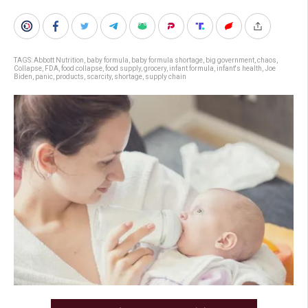
TAGS:
Abbott Nutrition
,
baby formula
,
baby formula shortage
,
big government
,
chaos
,
Collapse
,
FDA
,
food collapse
,
food supply
,
grocery
,
infant formula
,
infant's health
,
Joe
Biden
,
panic
,
products
,
scarcity
,
shortage
,
supply chain