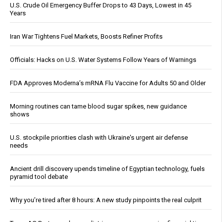
U.S. Crude Oil Emergency Buffer Drops to 43 Days, Lowest in 45
Years
Iran War Tightens Fuel Markets, Boosts Refiner Profits
Officials: Hacks on U.S. Water Systems Follow Years of Warnings
FDA Approves Moderna’s mRNA Flu Vaccine for Adults 50 and Older
Morning routines can tame blood sugar spikes, new guidance
shows
U.S. stockpile priorities clash with Ukraine's urgent air defense
needs
Ancient drill discovery upends timeline of Egyptian technology, fuels
pyramid tool debate
Why you’re tired after 8 hours: A new study pinpoints the real culprit