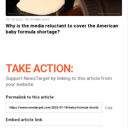
05/10/2022 / BY ETHAN HUFF
Why is the media reluctant to cover the American
baby formula shortage?
TAKE ACTION:
Support NewsTarget by linking to this article from
your website.
Permalink to this article:
Copy
Embed article link: