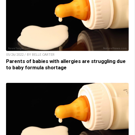
05/26/2022 / BY BELLE CARTER
Parents of babies with allergies are struggling due
to baby formula shortage