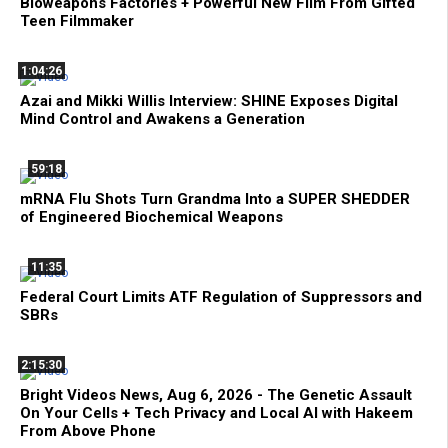
Bioweapons Factories + Powerful New Film From Gifted
Teen Filmmaker
1:04:26
Azai and Mikki Willis Interview: SHINE Exposes Digital
Mind Control and Awakens a Generation
59:18
mRNA Flu Shots Turn Grandma Into a SUPER SHEDDER
of Engineered Biochemical Weapons
11:35
Federal Court Limits ATF Regulation of Suppressors and
SBRs
2:15:30
Bright Videos News, Aug 6, 2026 - The Genetic Assault
On Your Cells + Tech Privacy and Local AI with Hakeem
From Above Phone