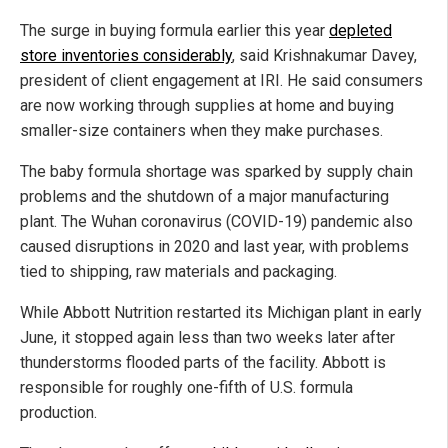
The surge in buying formula earlier this year
depleted
store inventories considerably
, said Krishnakumar Davey,
president of client engagement at IRI. He said consumers
are now working through supplies at home and buying
smaller-size containers when they make purchases.
The baby formula shortage was sparked by supply chain
problems and the shutdown of a major manufacturing
plant. The Wuhan coronavirus (COVID-19) pandemic also
caused disruptions in 2020 and last year, with problems
tied to shipping, raw materials and packaging.
While Abbott Nutrition restarted its Michigan plant in early
June, it stopped again less than two weeks later after
thunderstorms flooded parts of the facility. Abbott is
responsible for roughly one-fifth of U.S. formula
production.