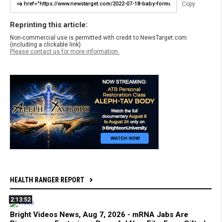
Copy
Reprinting this article:
Non-commercial use is permitted with credit to NewsTarget.com
(including a clickable link).
Please contact us for more information.
HEALTH RANGER REPORT
2:13:52
Bright Videos News, Aug 7, 2026 - mRNA Jabs Are