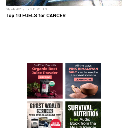
04/24/2023 / BY S.D. WELLS
Top 10 FUELS for CANCER