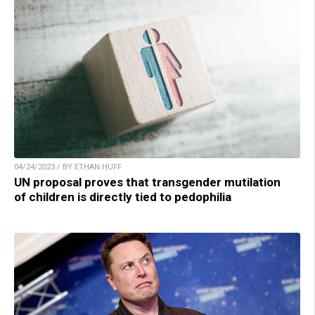
04/24/2023 / BY ETHAN HUFF
UN proposal proves that transgender mutilation
of children is directly tied to pedophilia