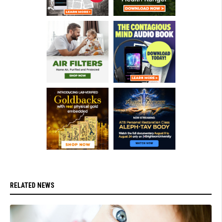
RELATED NEWS