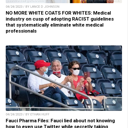
04/24/2023 / BY LANCE D JOHNSON
NO MORE WHITE COATS FOR WHITES: Medical
industry on cusp of adopting RACIST guidelines
that systematically eliminate white medical
professionals
04/24/2023 / BY ETHAN HUFF
Fauci Pharma Files: Fauci lied about not knowing
how to even use Twitter while secretly taking