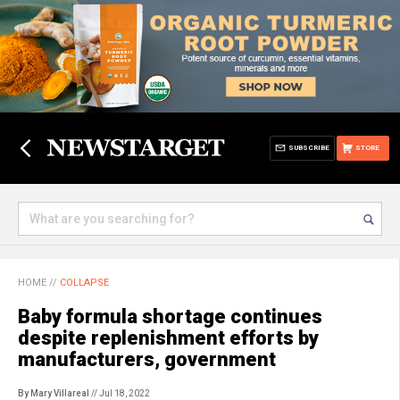
SUBSCRIBE
STORE
HOME
//
COLLAPSE
Baby formula shortage continues
despite replenishment efforts by
manufacturers, government
By Mary Villareal
// Jul 18, 2022