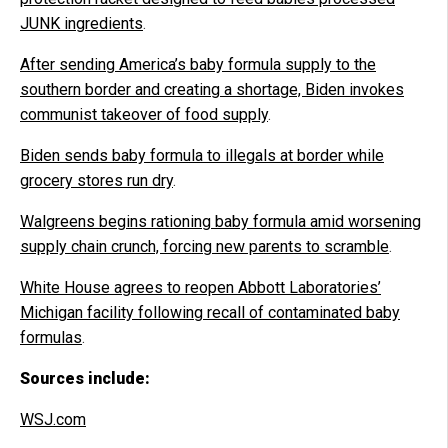
JUNK ingredients
.
After sending America’s baby formula supply to the
southern border and creating a shortage, Biden invokes
communist takeover of food supply
.
Biden sends baby formula to illegals at border while
grocery stores run dry
.
Walgreens begins rationing baby formula amid worsening
supply chain crunch, forcing new parents to scramble
.
White House agrees to reopen Abbott Laboratories’
Michigan facility following recall of contaminated baby
formulas
.
Sources include:
WSJ.com