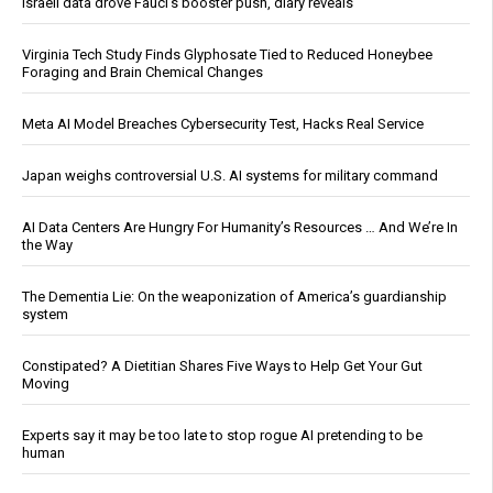
Israeli data drove Fauci’s booster push, diary reveals
Virginia Tech Study Finds Glyphosate Tied to Reduced Honeybee
Foraging and Brain Chemical Changes
Meta AI Model Breaches Cybersecurity Test, Hacks Real Service
Japan weighs controversial U.S. AI systems for military command
AI Data Centers Are Hungry For Humanity’s Resources … And We’re In
the Way
The Dementia Lie: On the weaponization of America’s guardianship
system
Constipated? A Dietitian Shares Five Ways to Help Get Your Gut
Moving
Experts say it may be too late to stop rogue AI pretending to be
human