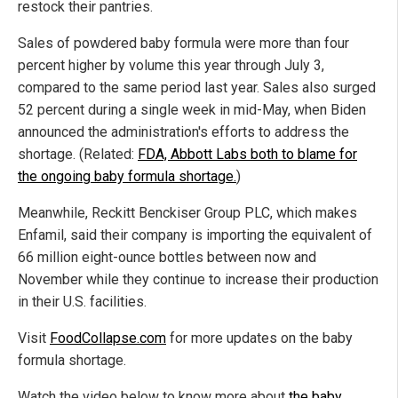
restock their pantries.
Sales of powdered baby formula were more than four
percent higher by volume this year through July 3,
compared to the same period last year. Sales also surged
52 percent during a single week in mid-May, when Biden
announced the administration's efforts to address the
shortage. (Related:
FDA, Abbott Labs both to blame for
the ongoing baby formula shortage.
)
Meanwhile, Reckitt Benckiser Group PLC, which makes
Enfamil, said their company is importing the equivalent of
66 million eight-ounce bottles between now and
November while they continue to increase their production
in their U.S. facilities.
Visit
FoodCollapse.com
for more updates on the baby
formula shortage.
Watch the video below to know more about
the baby