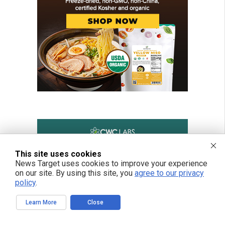
This site uses cookies
News Target uses cookies to improve your experience
on our site. By using this site, you
agree to our privacy
policy
.
Learn More
Close