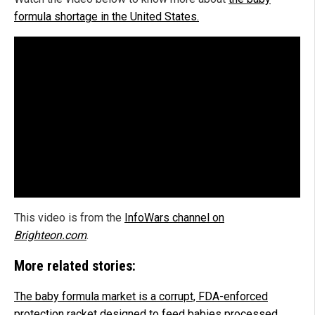
formula shortage in the United States.
This video is from the
InfoWars channel on
Brighteon.com
.
More related stories:
The baby formula market is a corrupt, FDA-enforced
protection racket designed to feed babies processed