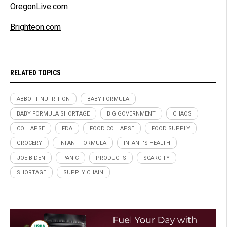
OregonLive.com
Brighteon.com
RELATED TOPICS
ABBOTT NUTRITION
BABY FORMULA
BABY FORMULA SHORTAGE
BIG GOVERNMENT
CHAOS
COLLAPSE
FDA
FOOD COLLAPSE
FOOD SUPPLY
GROCERY
INFANT FORMULA
INFANT'S HEALTH
JOE BIDEN
PANIC
PRODUCTS
SCARCITY
SHORTAGE
SUPPLY CHAIN