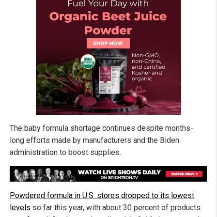
The baby formula shortage continues despite months-
long efforts made by manufacturers and the Biden
administration to boost supplies.
Powdered formula in U.S. stores dropped to its lowest
levels
so far this year, with about 30 percent of products