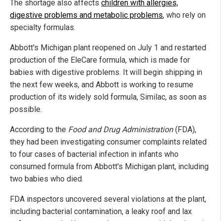
The shortage also affects
children with allergies,
digestive problems and metabolic problems
, who rely on
specialty formulas.
Abbott's Michigan plant reopened on July 1 and restarted
production of the EleCare formula, which is made for
babies with digestive problems. It will begin shipping in
the next few weeks, and Abbott is working to resume
production of its widely sold formula, Similac, as soon as
possible.
According to the
Food and Drug Administration
(FDA),
they had been investigating consumer complaints related
to four cases of bacterial infection in infants who
consumed formula from Abbott's Michigan plant, including
two babies who died.
FDA inspectors uncovered several violations at the plant,
including bacterial contamination, a leaky roof and lax