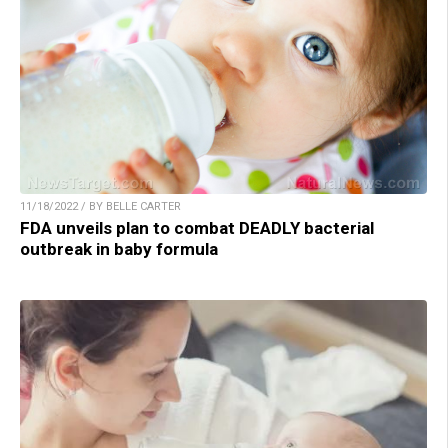
11/18/2022 / BY BELLE CARTER
FDA unveils plan to combat DEADLY bacterial
outbreak in baby formula