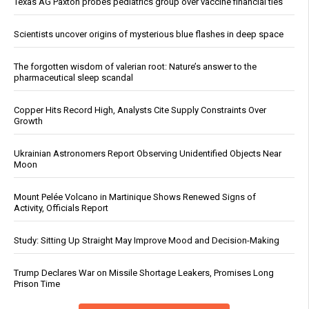
Texas AG Paxton probes pediatrics group over vaccine financial ties
Scientists uncover origins of mysterious blue flashes in deep space
The forgotten wisdom of valerian root: Nature’s answer to the
pharmaceutical sleep scandal
Copper Hits Record High, Analysts Cite Supply Constraints Over
Growth
Ukrainian Astronomers Report Observing Unidentified Objects Near
Moon
Mount Pelée Volcano in Martinique Shows Renewed Signs of
Activity, Officials Report
Study: Sitting Up Straight May Improve Mood and Decision-Making
Trump Declares War on Missile Shortage Leakers, Promises Long
Prison Time