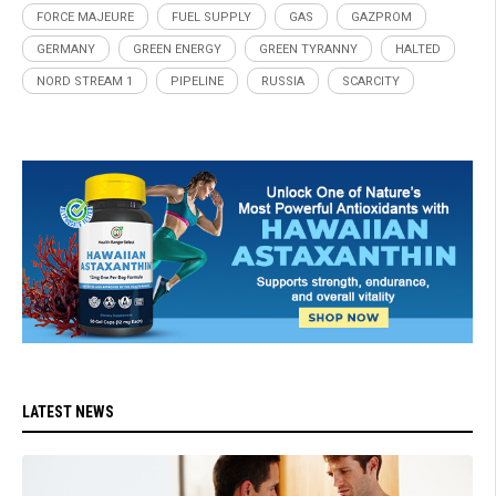
FORCE MAJEURE
FUEL SUPPLY
GAS
GAZPROM
GERMANY
GREEN ENERGY
GREEN TYRANNY
HALTED
NORD STREAM 1
PIPELINE
RUSSIA
SCARCITY
LATEST NEWS