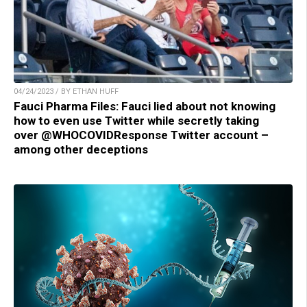
04/24/2023 / BY ETHAN HUFF
Fauci Pharma Files: Fauci lied about not knowing
how to even use Twitter while secretly taking
over @WHOCOVIDResponse Twitter account –
among other deceptions