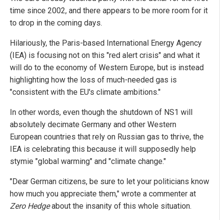
time since 2002, and there appears to be more room for it
to drop in the coming days.
Hilariously, the Paris-based International Energy Agency
(IEA) is focusing not on this "red alert crisis" and what it
will do to the economy of Western Europe, but is instead
highlighting how the loss of much-needed gas is
"consistent with the EU's climate ambitions."
In other words, even though the shutdown of NS1 will
absolutely decimate Germany and other Western
European countries that rely on Russian gas to thrive, the
IEA is celebrating this because it will supposedly help
stymie "global warming" and "climate change."
"Dear German citizens, be sure to let your politicians know
how much you appreciate them," wrote a commenter at
Zero Hedge
about the insanity of this whole situation.