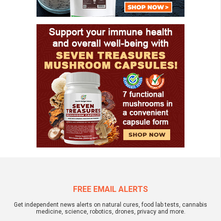
FREE EMAIL ALERTS
Get independent news alerts on natural cures, food lab tests, cannabis
medicine, science, robotics, drones, privacy and more.