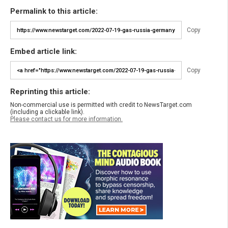
Permalink to this article:
Copy
Embed article link:
Copy
Reprinting this article:
Non-commercial use is permitted with credit to NewsTarget.com
(including a clickable link).
Please contact us for more information.