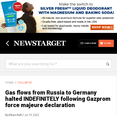
SUBSCRIBE
STORE
HOME
//
COLLAPSE
Gas flows from Russia to Germany
halted INDEFINITELY following Gazprom
force majeure declaration
By Ethan Huff
// Jul 19, 2022