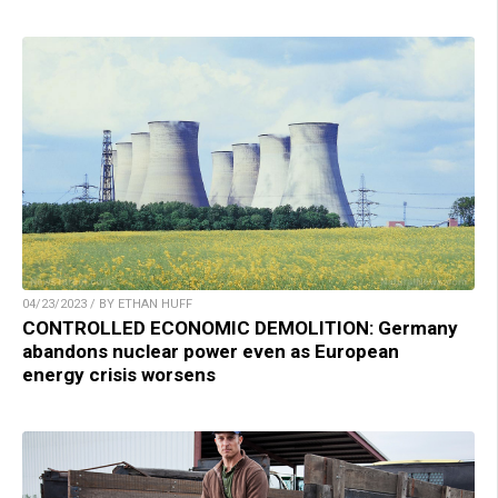
04/23/2023 / BY ETHAN HUFF
CONTROLLED ECONOMIC DEMOLITION: Germany
abandons nuclear power even as European
energy crisis worsens