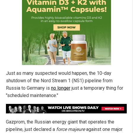
Just as many suspected would happen, the 10-day
shutdown of the Nord Stream 1 (NS1) pipeline from
Russia to Germany is
no longer
just a temporary thing for
"scheduled maintenance."
Gazprom, the Russian energy giant that operates the
pipeline, just declared a
force majeure
against one major