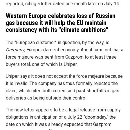
reported, citing a letter dated one month later on July 14.
Western Europe celebrates loss of Russian
gas because it will help the EU maintain
consistency with its "climate ambitions"
The "European customer" in question, by the way, is
Germany
, Europe's largest economy. And it turns out that a
force majeure was sent from Gazprom to at least three
buyers total, one of which is Uniper.
Uniper says it does not accept the force majeure because
it is invalid. The company has thus formally rejected the
claim, which cites both current and past shortfalls in gas
deliveries as being outside their control.
The new letter appears to be a legal release from supply
obligations in anticipation of a July 22 "doomsday," the
date on which it was already expected that Gazprom