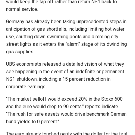
would keep the tap off rather than return NS1 back to
normal service.
Germany has already been taking unprecedented steps in
anticipation of gas shortfalls, including limiting hot water
use, shutting down swimming pools and dimming city
street lights as it enters the "alarm" stage of its dwindling
gas supplies.
UBS economists released a detailed vision of what they
see happening in the event of an indefinite or permanent
NS1 shutdown, including a 15 percent reduction in
corporate earnings.
"The market selloff would exceed 20% in the Stoxx 600
and the euro would drop to 90 cents," reports indicate.
"The rush for safe assets would drive benchmark German
bund yields to 0 percent."
The euro already touched parity with the dollar for the first