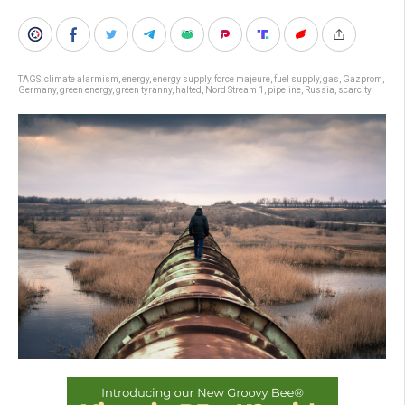
TAGS:
climate alarmism
,
energy
,
energy supply
,
force majeure
,
fuel supply
,
gas
,
Gazprom
,
Germany
,
green energy
,
green tyranny
,
halted
,
Nord Stream 1
,
pipeline
,
Russia
,
scarcity