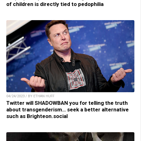
of children is directly tied to pedophilia
04/24/2023 / BY ETHAN HUFF
Twitter will SHADOWBAN you for telling the truth
about transgenderism… seek a better alternative
such as Brighteon.social