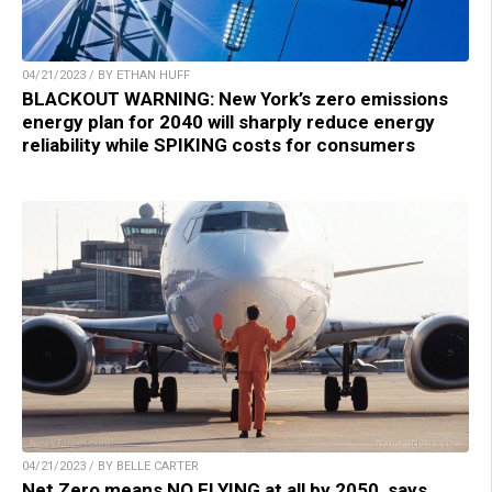
04/21/2023 / BY ETHAN HUFF
BLACKOUT WARNING: New York’s zero emissions
energy plan for 2040 will sharply reduce energy
reliability while SPIKING costs for consumers
04/21/2023 / BY BELLE CARTER
Net Zero means NO FLYING at all by 2050, says