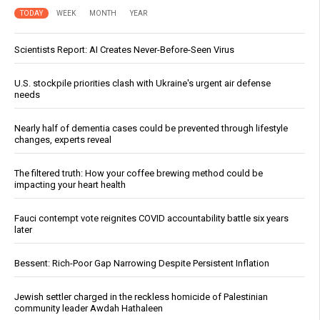
TODAY
WEEK
MONTH
YEAR
Scientists Report: AI Creates Never-Before-Seen Virus
U.S. stockpile priorities clash with Ukraine's urgent air defense
needs
Nearly half of dementia cases could be prevented through lifestyle
changes, experts reveal
The filtered truth: How your coffee brewing method could be
impacting your heart health
Fauci contempt vote reignites COVID accountability battle six years
later
Bessent: Rich-Poor Gap Narrowing Despite Persistent Inflation
Jewish settler charged in the reckless homicide of Palestinian
community leader Awdah Hathaleen