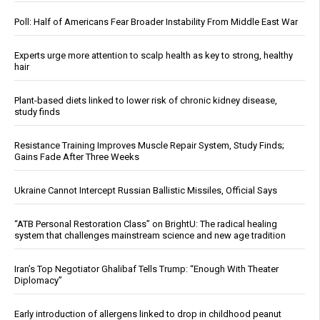
Poll: Half of Americans Fear Broader Instability From Middle East War
Experts urge more attention to scalp health as key to strong, healthy
hair
Plant-based diets linked to lower risk of chronic kidney disease,
study finds
Resistance Training Improves Muscle Repair System, Study Finds;
Gains Fade After Three Weeks
Ukraine Cannot Intercept Russian Ballistic Missiles, Official Says
“ATB Personal Restoration Class” on BrightU: The radical healing
system that challenges mainstream science and new age tradition
Iran’s Top Negotiator Ghalibaf Tells Trump: “Enough With Theater
Diplomacy”
Early introduction of allergens linked to drop in childhood peanut