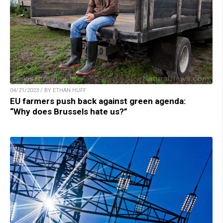
04/21/2023 / BY ETHAN HUFF
EU farmers push back against green agenda:
“Why does Brussels hate us?”