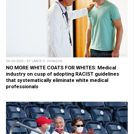
04/24/2023 / BY LANCE D JOHNSON
NO MORE WHITE COATS FOR WHITES: Medical
industry on cusp of adopting RACIST guidelines
that systematically eliminate white medical
professionals