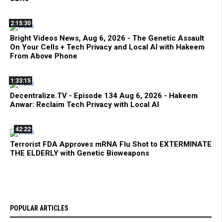
2:15:30
Bright Videos News, Aug 6, 2026 - The Genetic Assault
On Your Cells + Tech Privacy and Local AI with Hakeem
From Above Phone
1:33:15
Decentralize.TV - Episode 134 Aug 6, 2026 - Hakeem
Anwar: Reclaim Tech Privacy with Local AI
42:22
Terrorist FDA Approves mRNA Flu Shot to EXTERMINATE
THE ELDERLY with Genetic Bioweapons
POPULAR ARTICLES