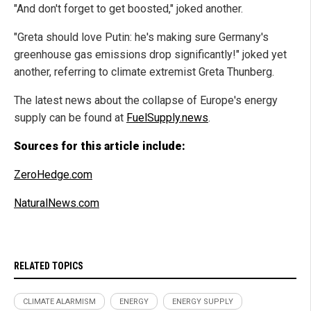
"And don't forget to get boosted," joked another.
"Greta should love Putin: he's making sure Germany's
greenhouse gas emissions drop significantly!" joked yet
another, referring to climate extremist Greta Thunberg.
The latest news about the collapse of Europe's energy
supply can be found at
FuelSupply.news
.
Sources for this article include:
ZeroHedge.com
NaturalNews.com
RELATED TOPICS
CLIMATE ALARMISM
ENERGY
ENERGY SUPPLY