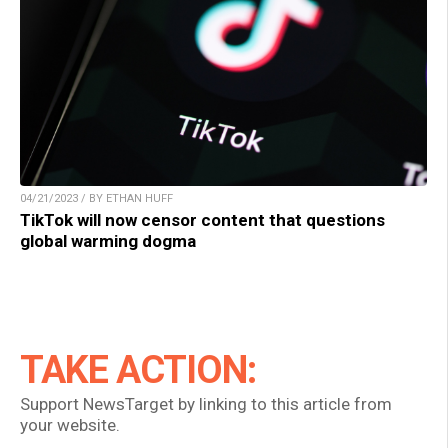
04/21/2023 / BY ETHAN HUFF
TikTok will now censor content that questions
global warming dogma
TAKE ACTION:
Support NewsTarget by linking to this article from
your website.