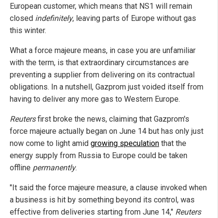
European customer, which means that NS1 will remain
closed
indefinitely
, leaving parts of Europe without gas
this winter.
What a force majeure means, in case you are unfamiliar
with the term, is that extraordinary circumstances are
preventing a supplier from delivering on its contractual
obligations. In a nutshell, Gazprom just voided itself from
having to deliver any more gas to Western Europe.
Reuters
first broke the news, claiming that Gazprom's
force majeure actually began on June 14 but has only just
now come to light amid
growing speculation
that the
energy supply from Russia to Europe could be taken
offline
permanently
.
"It said the force majeure measure, a clause invoked when
a business is hit by something beyond its control, was
effective from deliveries starting from June 14,"
Reuters