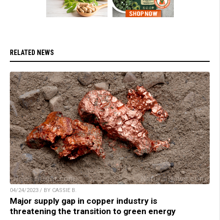
RELATED NEWS
04/24/2023 / BY CASSIE B.
Major supply gap in copper industry is
threatening the transition to green energy