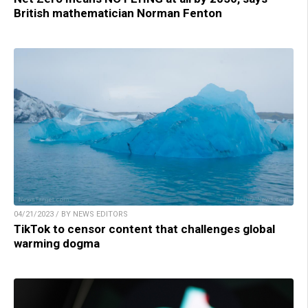
British mathematician Norman Fenton
04/21/2023 / BY NEWS EDITORS
TikTok to censor content that challenges global
warming dogma