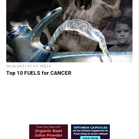
04/24/2023 / BY S.D. WELLS
Top 10 FUELS for CANCER