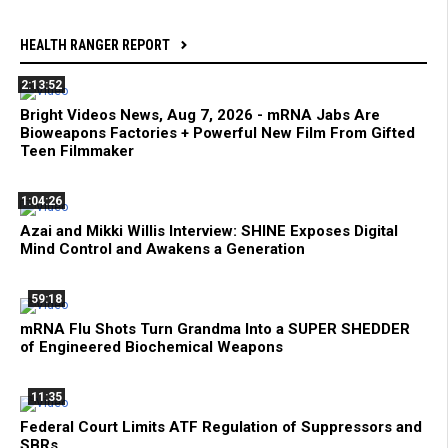
HEALTH RANGER REPORT
2:13:52
Bright Videos News, Aug 7, 2026 - mRNA Jabs Are
Bioweapons Factories + Powerful New Film From Gifted
Teen Filmmaker
1:04:26
Azai and Mikki Willis Interview: SHINE Exposes Digital
Mind Control and Awakens a Generation
59:18
mRNA Flu Shots Turn Grandma Into a SUPER SHEDDER
of Engineered Biochemical Weapons
11:35
Federal Court Limits ATF Regulation of Suppressors and
SBRs