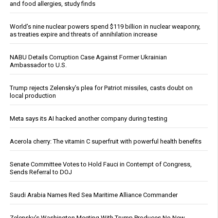
and food allergies, study finds
World’s nine nuclear powers spend $119 billion in nuclear weaponry,
as treaties expire and threats of annihilation increase
NABU Details Corruption Case Against Former Ukrainian
Ambassador to U.S.
Trump rejects Zelensky’s plea for Patriot missiles, casts doubt on
local production
Meta says its AI hacked another company during testing
Acerola cherry: The vitamin C superfruit with powerful health benefits
Senate Committee Votes to Hold Fauci in Contempt of Congress,
Sends Referral to DOJ
Saudi Arabia Names Red Sea Maritime Alliance Commander
Zelensky’s Washington Meeting With Trump Produces No New