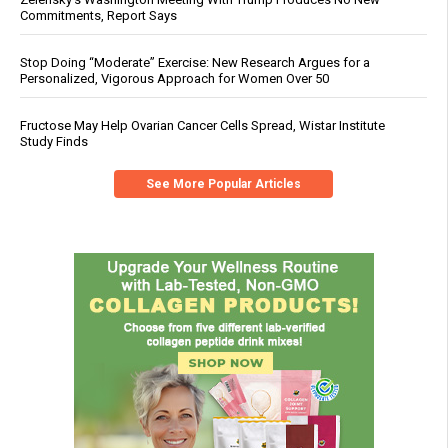
Commitments, Report Says
Stop Doing “Moderate” Exercise: New Research Argues for a
Personalized, Vigorous Approach for Women Over 50
Fructose May Help Ovarian Cancer Cells Spread, Wistar Institute
Study Finds
See More Popular Articles