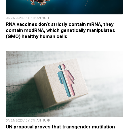
04/24/2023 / BY ETHAN HUFF
RNA vaccines don’t strictly contain mRNA, they
contain modRNA, which genetically manipulates
(GMO) healthy human cells
04/24/2023 / BY ETHAN HUFF
UN proposal proves that transgender mutilation