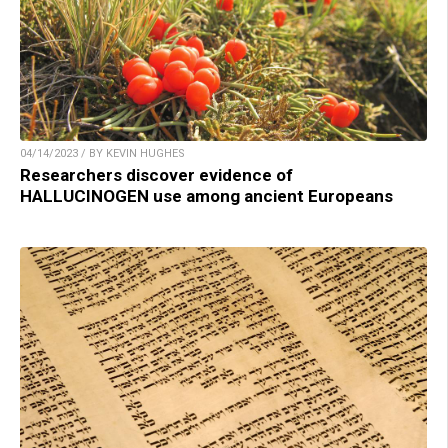
04/14/2023 / BY KEVIN HUGHES
Researchers discover evidence of
HALLUCINOGEN use among ancient Europeans