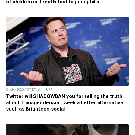
of children is directly tied to pedophilia
04/24/2023 / BY ETHAN HUFF
Twitter will SHADOWBAN you for telling the truth
about transgenderism… seek a better alternative
such as Brighteon.social