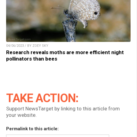
04/06/2023 / BY ZOEY SKY
Research reveals moths are more efficient night
pollinators than bees
TAKE ACTION:
Support NewsTarget by linking to this article from
your website.
Permalink to this article: