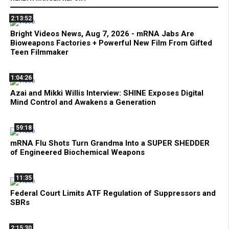
2:13:52
Bright Videos News, Aug 7, 2026 - mRNA Jabs Are
Bioweapons Factories + Powerful New Film From Gifted
Teen Filmmaker
1:04:26
Azai and Mikki Willis Interview: SHINE Exposes Digital
Mind Control and Awakens a Generation
59:18
mRNA Flu Shots Turn Grandma Into a SUPER SHEDDER
of Engineered Biochemical Weapons
11:35
Federal Court Limits ATF Regulation of Suppressors and
SBRs
2:15:30