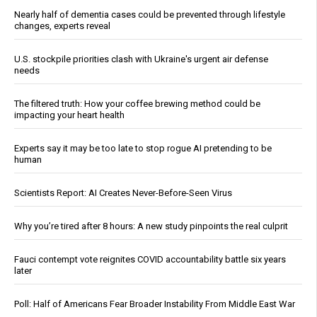
Nearly half of dementia cases could be prevented through lifestyle
changes, experts reveal
U.S. stockpile priorities clash with Ukraine's urgent air defense
needs
The filtered truth: How your coffee brewing method could be
impacting your heart health
Experts say it may be too late to stop rogue AI pretending to be
human
Scientists Report: AI Creates Never-Before-Seen Virus
Why you’re tired after 8 hours: A new study pinpoints the real culprit
Fauci contempt vote reignites COVID accountability battle six years
later
Poll: Half of Americans Fear Broader Instability From Middle East War