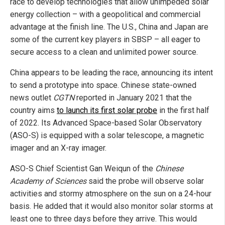
race to develop technologies that allow unimpeded solar
energy collection – with a geopolitical and commercial
advantage at the finish line. The U.S., China and Japan are
some of the current key players in SBSP – all eager to
secure access to a clean and unlimited power source.
China appears to be leading the race, announcing its intent
to send a prototype into space. Chinese state-owned
news outlet
CGTN
reported in January 2021 that the
country aims
to launch its first solar probe
in the first half
of 2022. Its Advanced Space-based Solar Observatory
(ASO-S) is equipped with a solar telescope, a magnetic
imager and an X-ray imager.
ASO-S Chief Scientist Gan Weiqun of the
Chinese
Academy of Sciences
said the probe will observe solar
activities and stormy atmosphere on the sun on a 24-hour
basis. He added that it would also monitor solar storms at
least one to three days before they arrive. This would