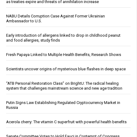
as treaties expire and threats of annihilation increase
NABU Details Corruption Case Against Former Ukrainian
Ambassador to U.S.
Early introduction of allergens linked to drop in childhood peanut
and food allergies, study finds
Fresh Papaya Linked to Multiple Health Benefits, Research Shows
Scientists uncover origins of mysterious blue flashes in deep space
“ATB Personal Restoration Class” on BrightU: The radical healing
system that challenges mainstream science and new age tradition
Putin Signs Law Establishing Regulated Cryptocurrency Market in
Russia
Acerola cherry: The vitamin C superfruit with powerful health benefits
Senate Committee Votes to Hold Fauci in Contempt of Congress,