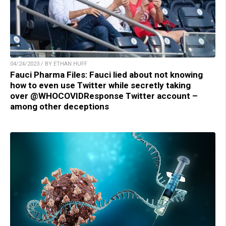
04/24/2023 / BY ETHAN HUFF
Fauci Pharma Files: Fauci lied about not knowing
how to even use Twitter while secretly taking
over @WHOCOVIDResponse Twitter account –
among other deceptions