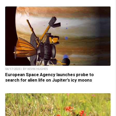
04/17/2023 / BY KEVIN HUGHES
European Space Agency launches probe to
search for alien life on Jupiter’s icy moons