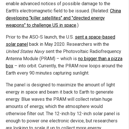
enable advanced notices of possible damage to the
Earth's electromagnetic field to be issued. (Related:
China
developing "killer satellites" and "directed energy
weapons" to challenge US in space
.)
Prior to the ASO-S launch, the U.S.
sent a space-based
solar panel
back in May 2020. Researchers with the
United States Navy
sent the Photovoltaic Radiofrequency
Antenna Module (PRAM) – which is
no bigger than a pizza
box
– into orbit. Currently, the PRAM now loops around the
Earth every 90 minutes capturing sunlight.
The panel is designed to maximize the amount of light
energy in space and beam it back to Earth to generate
energy. Blue waves the PRAM will collect retain huge
amounts of energy, which the atmosphere would
otherwise filter out. The 12-inch by 12-inch solar panel is
enough to power one electronic device, but researchers
are looking to scale it up to collect more energy.