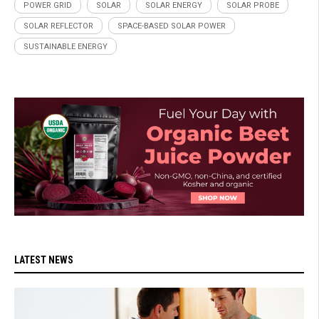
POWER GRID
SOLAR
SOLAR ENERGY
SOLAR PROBE
SOLAR REFLECTOR
SPACE-BASED SOLAR POWER
SUSTAINABLE ENERGY
LATEST NEWS