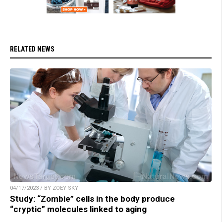
RELATED NEWS
04/17/2023 / BY ZOEY SKY
Study: “Zombie” cells in the body produce
“cryptic” molecules linked to aging