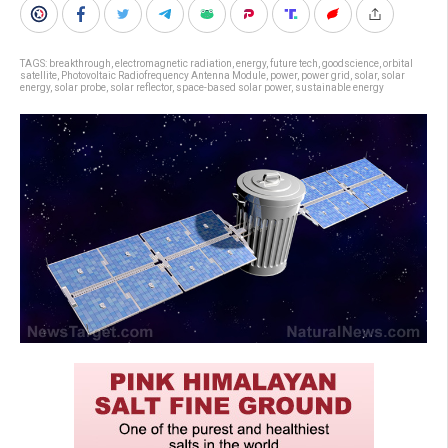
TAGS:
breakthrough
,
electromagnetic radiation
,
energy
,
future tech
,
goodscience
,
orbital
satellite
,
Photovoltaic Radiofrequency Antenna Module
,
power
,
power grid
,
solar
,
solar
energy
,
solar probe
,
solar reflector
,
space-based solar power
,
sustainable energy