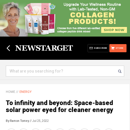
SUBSCRIBE
STORE
HOME
//
ENERGY
To infinity and beyond: Space-based
solar power eyed for cleaner energy
By Ramon Tomey
// Jul 25, 2022