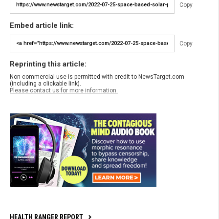
Copy
Embed article link:
Copy
Reprinting this article:
Non-commercial use is permitted with credit to NewsTarget.com
(including a clickable link).
Please contact us for more information.
HEALTH RANGER REPORT