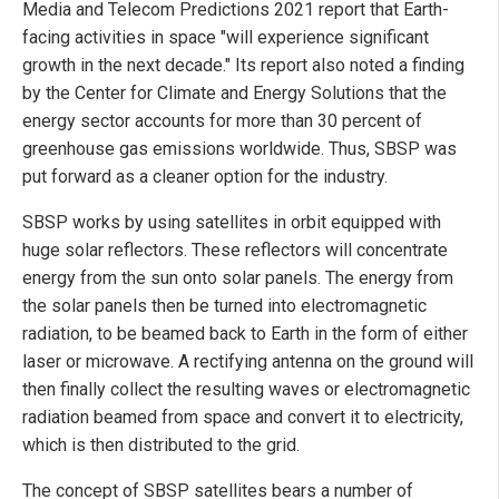
Media and Telecom Predictions 2021 report that Earth-
facing activities in space "will experience significant
growth in the next decade." Its report also noted a finding
by the Center for Climate and Energy Solutions that the
energy sector accounts for more than 30 percent of
greenhouse gas emissions worldwide. Thus, SBSP was
put forward as a cleaner option for the industry.
SBSP works by using satellites in orbit equipped with
huge solar reflectors. These reflectors will concentrate
energy from the sun onto solar panels. The energy from
the solar panels then be turned into electromagnetic
radiation, to be beamed back to Earth in the form of either
laser or microwave. A rectifying antenna on the ground will
then finally collect the resulting waves or electromagnetic
radiation beamed from space and convert it to electricity,
which is then distributed to the grid.
The concept of SBSP satellites bears a number of