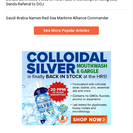
Sends Referral to DOJ
Saudi Arabia Names Red Sea Maritime Alliance Commander
See More Popular Articles