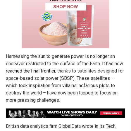
Harnessing the sun to generate power is no longer an
endeavor restricted to the surface of the Earth. It has now
reached the final frontier
, thanks to satellites designed for
space-based solar power (SBSP). These satellites –
which took inspiration from villains' nefarious plots to
destroy the world – have now been tapped to focus on
more pressing challenges.
British data analytics firm GlobalData wrote in its Tech,