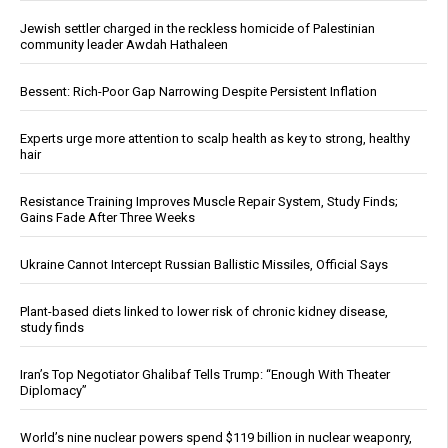
Jewish settler charged in the reckless homicide of Palestinian
community leader Awdah Hathaleen
Bessent: Rich-Poor Gap Narrowing Despite Persistent Inflation
Experts urge more attention to scalp health as key to strong, healthy
hair
Resistance Training Improves Muscle Repair System, Study Finds;
Gains Fade After Three Weeks
Ukraine Cannot Intercept Russian Ballistic Missiles, Official Says
Plant-based diets linked to lower risk of chronic kidney disease,
study finds
Iran’s Top Negotiator Ghalibaf Tells Trump: “Enough With Theater
Diplomacy”
World’s nine nuclear powers spend $119 billion in nuclear weaponry,