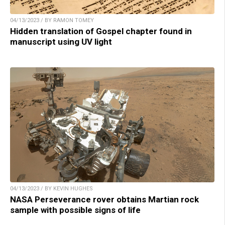
04/13/2023 / BY RAMON TOMEY
Hidden translation of Gospel chapter found in
manuscript using UV light
04/13/2023 / BY KEVIN HUGHES
NASA Perseverance rover obtains Martian rock
sample with possible signs of life