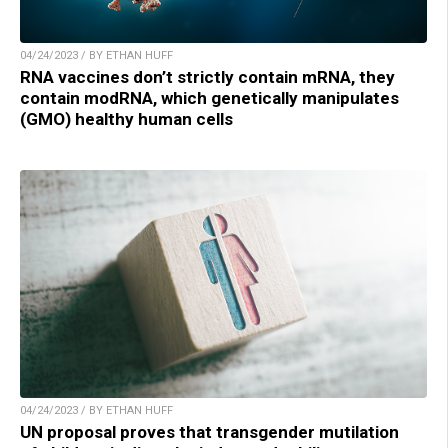
04/24/2023 / BY ETHAN HUFF
RNA vaccines don’t strictly contain mRNA, they
contain modRNA, which genetically manipulates
(GMO) healthy human cells
04/24/2023 / BY ETHAN HUFF
UN proposal proves that transgender mutilation