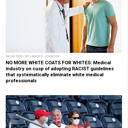
04/24/2023 / BY LANCE D JOHNSON
NO MORE WHITE COATS FOR WHITES: Medical
industry on cusp of adopting RACIST guidelines
that systematically eliminate white medical
professionals