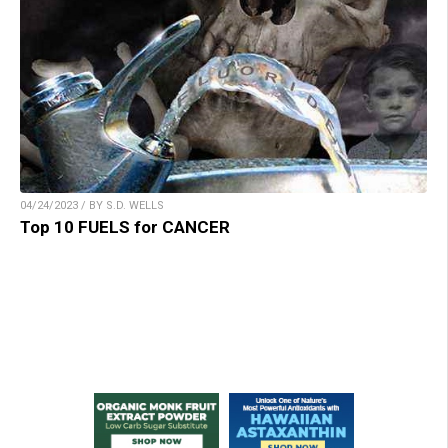
04/24/2023 / BY S.D. WELLS
Top 10 FUELS for CANCER