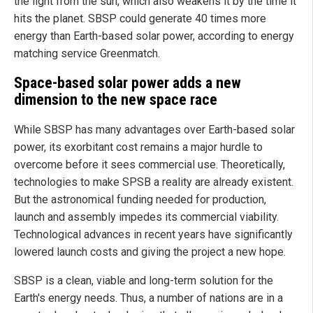
the light from the sun, which also weakens it by the time it
hits the planet. SBSP could generate 40 times more
energy than Earth-based solar power, according to energy
matching service Greenmatch.
Space-based solar power adds a new
dimension to the new space race
While SBSP has many advantages over Earth-based solar
power, its exorbitant cost remains a major hurdle to
overcome before it sees commercial use. Theoretically,
technologies to make SPSB a reality are already existent.
But the astronomical funding needed for production,
launch and assembly impedes its commercial viability.
Technological advances in recent years have significantly
lowered launch costs and giving the project a new hope.
SBSP is a clean, viable and long-term solution for the
Earth's energy needs. Thus, a number of nations are in a