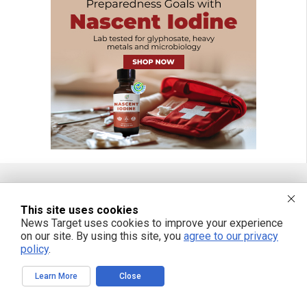
FREE EMAIL ALERTS
This site uses cookies
News Target uses cookies to improve your experience
Get independent news alerts on natural cures, food lab tests, cannabis
on our site. By using this site, you
agree to our privacy
medicine, science, robotics, drones, privacy and more.
policy
.
Learn More
Close
We respect your privacy