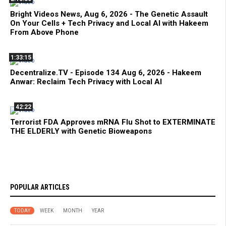
Bright Videos News, Aug 6, 2026 - The Genetic Assault
On Your Cells + Tech Privacy and Local AI with Hakeem
From Above Phone
1:33:15
Decentralize.TV - Episode 134 Aug 6, 2026 - Hakeem
Anwar: Reclaim Tech Privacy with Local AI
42:22
Terrorist FDA Approves mRNA Flu Shot to EXTERMINATE
THE ELDERLY with Genetic Bioweapons
POPULAR ARTICLES
TODAY
WEEK
MONTH
YEAR