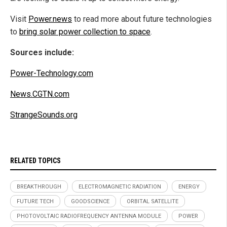
Visit
Power.news
to read more about future technologies
to
bring solar power collection to space
.
Sources include:
Power-Technology.com
News.CGTN.com
StrangeSounds.org
RELATED TOPICS
BREAKTHROUGH
ELECTROMAGNETIC RADIATION
ENERGY
FUTURE TECH
GOODSCIENCE
ORBITAL SATELLITE
PHOTOVOLTAIC RADIOFREQUENCY ANTENNA MODULE
POWER