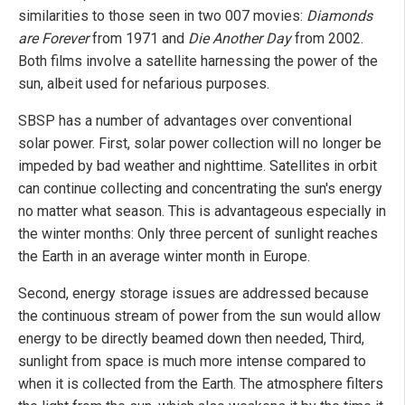
similarities to those seen in two 007 movies:
Diamonds
are Forever
from 1971 and
Die Another Day
from 2002.
Both films involve a satellite harnessing the power of the
sun, albeit used for nefarious purposes.
SBSP has a number of advantages over conventional
solar power. First, solar power collection will no longer be
impeded by bad weather and nighttime. Satellites in orbit
can continue collecting and concentrating the sun's energy
no matter what season. This is advantageous especially in
the winter months: Only three percent of sunlight reaches
the Earth in an average winter month in Europe.
Second, energy storage issues are addressed because
the continuous stream of power from the sun would allow
energy to be directly beamed down then needed, Third,
sunlight from space is much more intense compared to
when it is collected from the Earth. The atmosphere filters