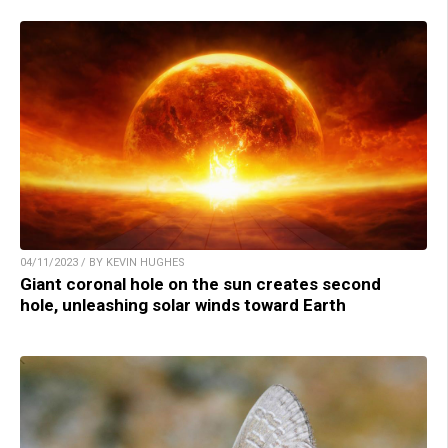
04/11/2023 / BY KEVIN HUGHES
Giant coronal hole on the sun creates second
hole, unleashing solar winds toward Earth