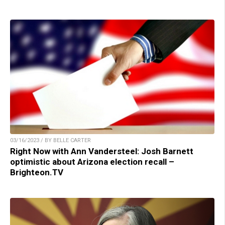
03/16/2023 / BY BELLE CARTER
Right Now with Ann Vandersteel: Josh Barnett
optimistic about Arizona election recall –
Brighteon.TV