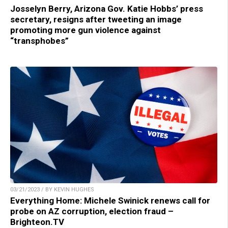
Josselyn Berry, Arizona Gov. Katie Hobbs’ press
secretary, resigns after tweeting an image
promoting more gun violence against
“transphobes”
03/21/2023 / BY KEVIN HUGHES
Everything Home: Michele Swinick renews call for
probe on AZ corruption, election fraud –
Brighteon.TV