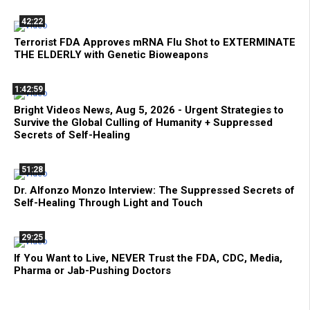
42:22
Terrorist FDA Approves mRNA Flu Shot to EXTERMINATE
THE ELDERLY with Genetic Bioweapons
1:42:59
Bright Videos News, Aug 5, 2026 - Urgent Strategies to
Survive the Global Culling of Humanity + Suppressed
Secrets of Self-Healing
51:28
Dr. Alfonzo Monzo Interview: The Suppressed Secrets of
Self-Healing Through Light and Touch
29:25
If You Want to Live, NEVER Trust the FDA, CDC, Media,
Pharma or Jab-Pushing Doctors