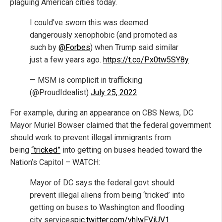
plaguing American cities today.
I could've sworn this was deemed
dangerously xenophobic (and promoted as
such by
@Forbes
) when Trump said similar
just a few years ago.
https://t.co/Px0tw5SY8y
— MSM is complicit in trafficking
(@ProudIdealist)
July 25, 2022
For example, during an appearance on CBS News, DC
Mayor Muriel Bowser claimed that the federal government
should work to prevent illegal immigrants from
being
“tricked”
into getting on buses headed toward the
Nation’s Capitol – WATCH:
Mayor of DC says the federal govt should
prevent illegal aliens from being ‘tricked’ into
getting on buses to Washington and flooding
city services
pic.twitter.com/vhlwFViUV1