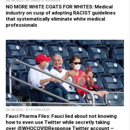
04/24/2023 / BY LANCE D JOHNSON
NO MORE WHITE COATS FOR WHITES: Medical
industry on cusp of adopting RACIST guidelines
that systematically eliminate white medical
professionals
04/24/2023 / BY ETHAN HUFF
Fauci Pharma Files: Fauci lied about not knowing
how to even use Twitter while secretly taking
over @WHOCOVIDResponse Twitter account –