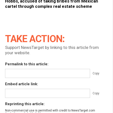
Hobbs, accused of taking bribes from Mexican
cartel through complex real estate scheme
TAKE ACTION:
Support NewsTarget by linking to this article from
your website.
Permalink to this article:
Copy
Embed article link:
Copy
Reprinting this article:
Non-commercial use is permitted with credit to NewsTarget.com