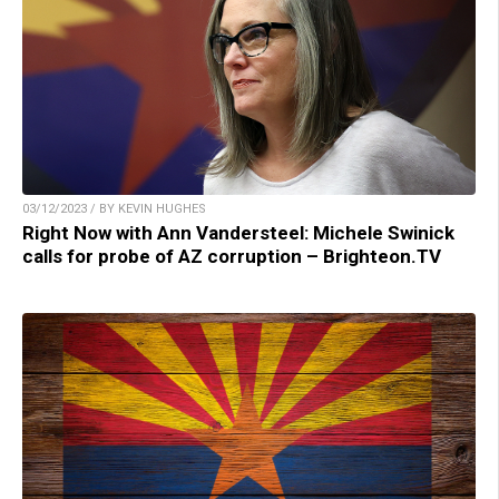
03/12/2023 / BY KEVIN HUGHES
Right Now with Ann Vandersteel: Michele Swinick
calls for probe of AZ corruption – Brighteon.TV