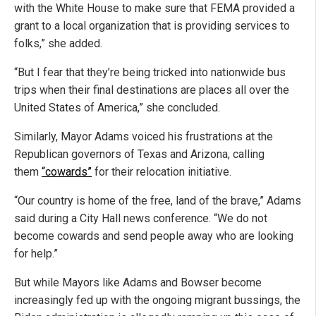
with the White House to make sure that FEMA provided a
grant to a local organization that is providing services to
folks,” she added.
“But I fear that they’re being tricked into nationwide bus
trips when their final destinations are places all over the
United States of America,” she concluded.
Similarly, Mayor Adams voiced his frustrations at the
Republican governors of Texas and Arizona, calling
them
“cowards”
for their relocation initiative.
“Our country is home of the free, land of the brave,” Adams
said during a City Hall news conference. “We do not
become cowards and send people away who are looking
for help.”
But while Mayors like Adams and Bowser become
increasingly fed up with the ongoing migrant bussings, the