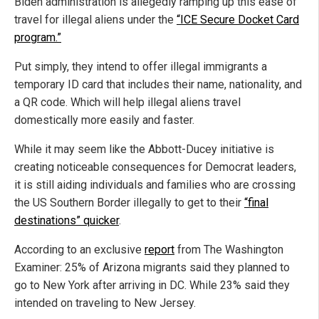
Biden administration is allegedly ramping up this ease of
travel for illegal aliens under the
“ICE Secure Docket Card
program.”
Put simply, they intend to offer illegal immigrants a
temporary ID card that includes their name, nationality, and
a QR code. Which will help illegal aliens travel
domestically more easily and faster.
While it may seem like the Abbott-Ducey initiative is
creating noticeable consequences for Democrat leaders,
it is still aiding individuals and families who are crossing
the US Southern Border illegally to get to their
“final
destinations” quicker
.
According to an exclusive
report
from The Washington
Examiner: 25% of Arizona migrants said they planned to
go to New York after arriving in DC. While 23% said they
intended on traveling to New Jersey.