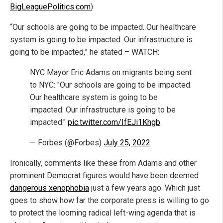
BigLeaguePolitics.com
)
“Our schools are going to be impacted. Our healthcare
system is going to be impacted. Our infrastructure is
going to be impacted,” he stated – WATCH:
NYC Mayor Eric Adams on migrants being sent
to NYC: "Our schools are going to be impacted.
Our healthcare system is going to be
impacted. Our infrastructure is going to be
impacted."
pic.twitter.com/IfEJi1Khgb
— Forbes (@Forbes)
July 25, 2022
Ironically, comments like these from Adams and other
prominent Democrat figures would have been deemed
dangerous xenophobia
just a few years ago. Which just
goes to show how far the corporate press is willing to go
to protect the looming radical left-wing agenda that is