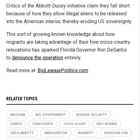
Critics of the Abbott-Ducey initiative claim they fall short
because of how they allow illegal aliens to be released
into the American interior, thereby eroding US sovereignty.
This sort of growing known knowledge about how
migrants are taking advantage of their free cross-country
relocations has sparked Florida Governor Ron DeSantis
to
denounce the operation
entirely.
Read more at:
BigLeaguePolitics.com
RELATED TOPICS
ARIZONA
BIG GOVERNMENT
BORDER SECURITY
CHAOS
DEMOCRATS
DOUG DUCEY
ERIC ADAMS
GREG ABBOTT
IMMIGRATION
INSANITY
INVASION USA