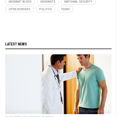
MIGRANT BUSES
MIGRANTS
NATIONAL SECURITY
OPEN BORDERS
POLITICS
TEXAS
LATEST NEWS