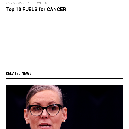
04/24/2023 / BY S.D. WELLS
Top 10 FUELS for CANCER
RELATED NEWS