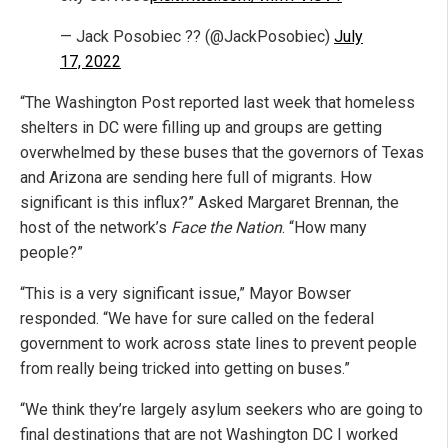
— Jack Posobiec ?? (@JackPosobiec)
July
17, 2022
“The Washington Post reported last week that homeless
shelters in DC were filling up and groups are getting
overwhelmed by these buses that the governors of Texas
and Arizona are sending here full of migrants. How
significant is this influx?” Asked Margaret Brennan, the
host of the network’s
Face the Nation
. “How many
people?”
“This is a very significant issue,” Mayor Bowser
responded. “We have for sure called on the federal
government to work across state lines to prevent people
from really being tricked into getting on buses.”
“We think they’re largely asylum seekers who are going to
final destinations that are not Washington DC I worked