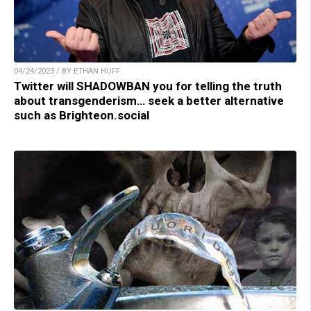
04/24/2023 / BY ETHAN HUFF
Twitter will SHADOWBAN you for telling the truth
about transgenderism… seek a better alternative
such as Brighteon.social