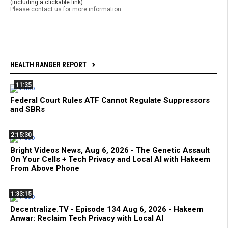
(including a clickable link).
Please contact us for more information.
HEALTH RANGER REPORT
11:35
Federal Court Rules ATF Cannot Regulate Suppressors
and SBRs
2:15:30
Bright Videos News, Aug 6, 2026 - The Genetic Assault
On Your Cells + Tech Privacy and Local AI with Hakeem
From Above Phone
1:33:15
Decentralize.TV - Episode 134 Aug 6, 2026 - Hakeem
Anwar: Reclaim Tech Privacy with Local AI