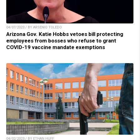
04/07/2023 / BY ARSENIO TOLEDO
Arizona Gov. Katie Hobbs vetoes bill protecting
employees from bosses who refuse to grant
COVID-19 vaccine mandate exemptions
04/02/2023 / BY ETHAN HUFF