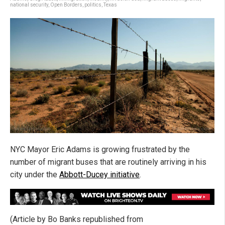
national security
,
Open Borders
,
politics
,
Texas
NYC Mayor Eric Adams is growing frustrated by the
number of migrant buses that are routinely arriving in his
city under the
Abbott-Ducey initiative
.
(Article by Bo Banks republished from