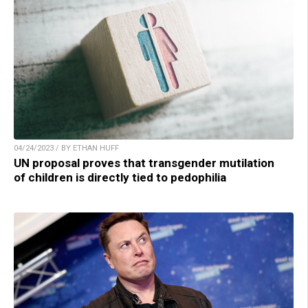
04/24/2023 / BY ETHAN HUFF
UN proposal proves that transgender mutilation
of children is directly tied to pedophilia