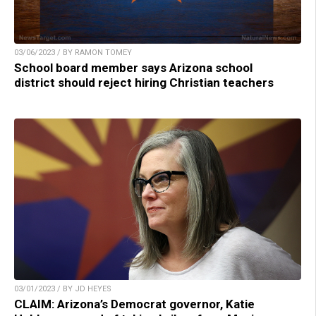
03/06/2023 / BY RAMON TOMEY
School board member says Arizona school
district should reject hiring Christian teachers
03/01/2023 / BY JD HEYES
CLAIM: Arizona’s Democrat governor, Katie