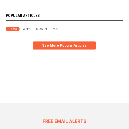
POPULAR ARTICLES
TODAY
WEEK
MONTH
YEAR
See More Popular Articles
FREE EMAIL ALERTS