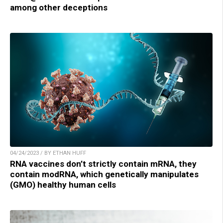
among other deceptions
04/24/2023 / BY ETHAN HUFF
RNA vaccines don’t strictly contain mRNA, they
contain modRNA, which genetically manipulates
(GMO) healthy human cells