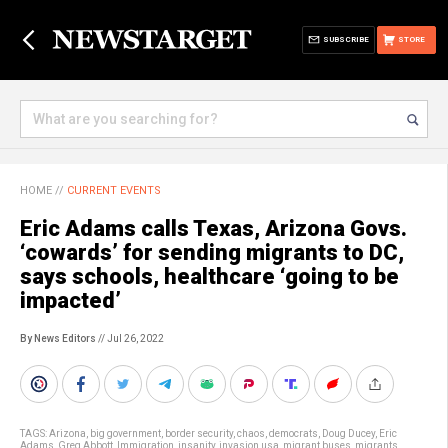
SUBSCRIBE
STORE
HOME
//
CURRENT EVENTS
Eric Adams calls Texas, Arizona Govs.
‘cowards’ for sending migrants to DC,
says schools, healthcare ‘going to be
impacted’
By News Editors
// Jul 26, 2022
TAGS:
Arizona
,
big government
,
border security
,
chaos
,
democrats
,
Doug Ducey
,
Eric
Adams
,
Greg Abbott
,
Immigration
,
insanity
,
invasion usa
,
migrant buses
,
migrants
,