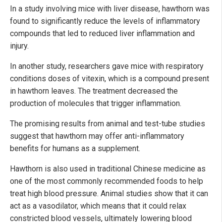
In a study involving mice with liver disease, hawthorn was
found to significantly reduce the levels of inflammatory
compounds that led to reduced liver inflammation and
injury.
In another study, researchers gave mice with respiratory
conditions doses of vitexin, which is a compound present
in hawthorn leaves. The treatment decreased the
production of molecules that trigger inflammation.
The promising results from animal and test-tube studies
suggest that hawthorn may offer anti-inflammatory
benefits for humans as a supplement.
Hawthorn is also used in traditional Chinese medicine as
one of the most commonly recommended foods to help
treat high blood pressure. Animal studies show that it can
act as a vasodilator, which means that it could relax
constricted blood vessels, ultimately lowering blood