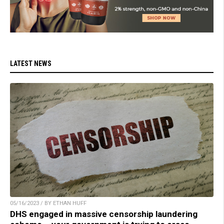
LATEST NEWS
05/16/2023 / BY ETHAN HUFF
DHS engaged in massive censorship laundering