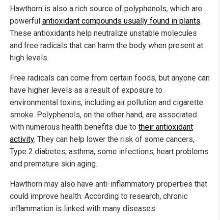
Hawthorn is also a rich source of polyphenols, which are
powerful
antioxidant compounds usually found in plants
.
These antioxidants help neutralize unstable molecules
and free radicals that can harm the body when present at
high levels.
Free radicals can come from certain foods, but anyone can
have higher levels as a result of exposure to
environmental toxins, including air pollution and cigarette
smoke. Polyphenols, on the other hand, are associated
with numerous health benefits due to
their antioxidant
activity
. They can help lower the risk of some cancers,
Type 2 diabetes, asthma, some infections, heart problems
and premature skin aging.
Hawthorn may also have anti-inflammatory properties that
could improve health. According to research, chronic
inflammation is linked with many diseases.