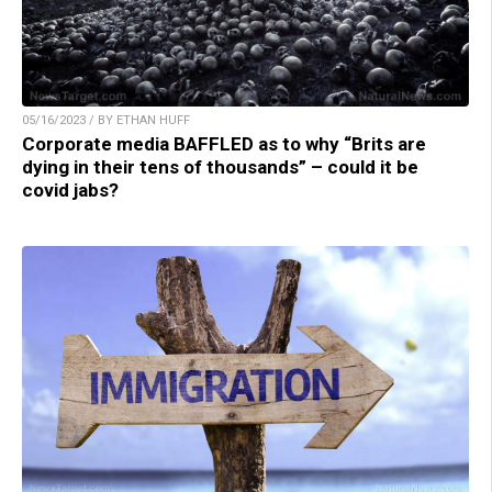
05/16/2023 / BY ETHAN HUFF
Corporate media BAFFLED as to why “Brits are
dying in their tens of thousands” – could it be
covid jabs?