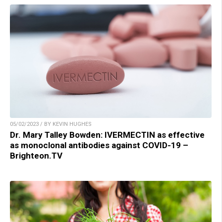
05/02/2023 / BY KEVIN HUGHES
Dr. Mary Talley Bowden: IVERMECTIN as effective
as monoclonal antibodies against COVID-19 –
Brighteon.TV