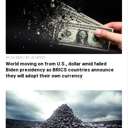
05/16/2023 / BY JD HEYES
World moving on from U.S., dollar amid failed
Biden presidency as BRICS countries announce
they will adopt their own currency