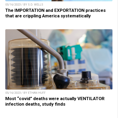
05/16/2023 / BY S.D. WELLS
The IMPORTATION and EXPORTATION practices
that are crippling America systematically
05/16/2023 / BY ETHAN HUFF
Most “covid” deaths were actually VENTILATOR
infection deaths, study finds