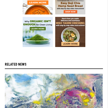
RELATED NEWS