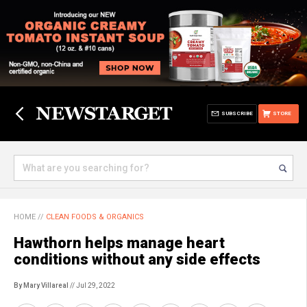
SUBSCRIBE
STORE
HOME
//
CLEAN FOODS & ORGANICS
Hawthorn helps manage heart
conditions without any side effects
By Mary Villareal
// Jul 29, 2022