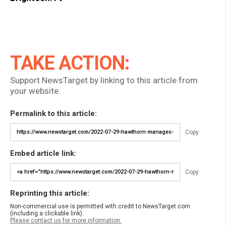
TAKE ACTION:
Support NewsTarget by linking to this article from
your website.
Permalink to this article:
Copy
Embed article link:
Copy
Reprinting this article:
Non-commercial use is permitted with credit to NewsTarget.com
(including a clickable link).
Please contact us for more information.