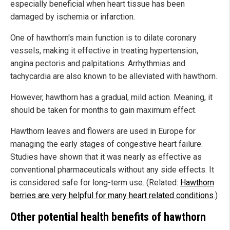
especially beneficial when heart tissue has been
damaged by ischemia or infarction.
One of hawthorn's main function is to dilate coronary
vessels, making it effective in treating hypertension,
angina pectoris and palpitations. Arrhythmias and
tachycardia are also known to be alleviated with hawthorn.
However, hawthorn has a gradual, mild action. Meaning, it
should be taken for months to gain maximum effect.
Hawthorn leaves and flowers are used in Europe for
managing the early stages of congestive heart failure.
Studies have shown that it was nearly as effective as
conventional pharmaceuticals without any side effects. It
is considered safe for long-term use. (Related:
Hawthorn
berries are very helpful for many heart related conditions
.)
Other potential health benefits of hawthorn