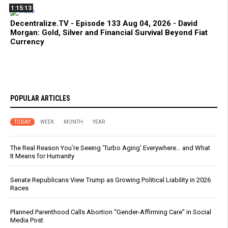
1:15:13
Decentralize.TV - Episode 133 Aug 04, 2026 - David
Morgan: Gold, Silver and Financial Survival Beyond Fiat
Currency
POPULAR ARTICLES
TODAY
WEEK
MONTH
YEAR
The Real Reason You’re Seeing ‘Turbo Aging’ Everywhere… and What
It Means for Humanity
Senate Republicans View Trump as Growing Political Liability in 2026
Races
Planned Parenthood Calls Abortion “Gender-Affirming Care” in Social
Media Post