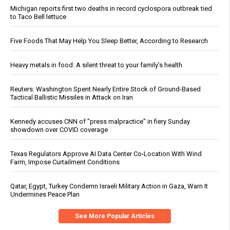
Michigan reports first two deaths in record cyclospora outbreak tied
to Taco Bell lettuce
Five Foods That May Help You Sleep Better, According to Research
Heavy metals in food: A silent threat to your family’s health
Reuters: Washington Spent Nearly Entire Stock of Ground-Based
Tactical Ballistic Missiles in Attack on Iran
Kennedy accuses CNN of "press malpractice" in fiery Sunday
showdown over COVID coverage
Texas Regulators Approve AI Data Center Co-Location With Wind
Farm, Impose Curtailment Conditions
Qatar, Egypt, Turkey Condemn Israeli Military Action in Gaza, Warn It
Undermines Peace Plan
See More Popular Articles