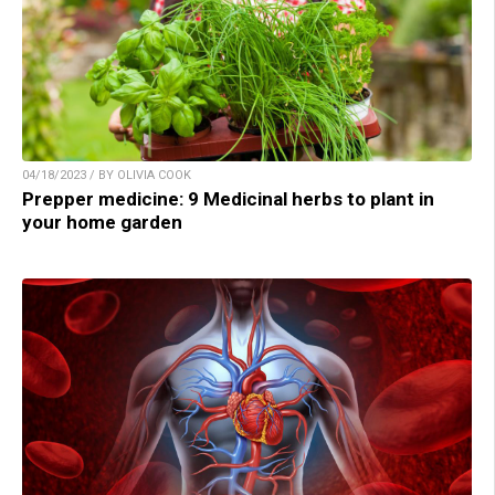
04/18/2023 / BY OLIVIA COOK
Prepper medicine: 9 Medicinal herbs to plant in
your home garden