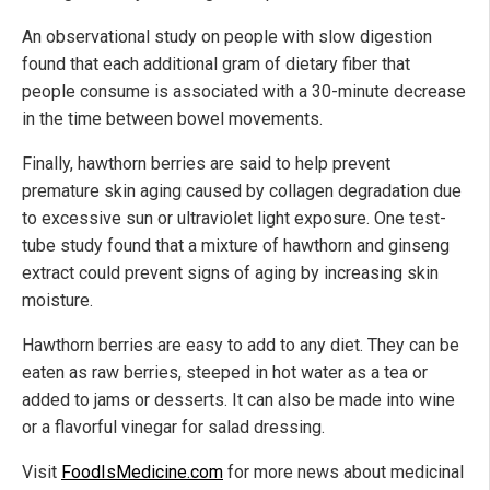
An observational study on people with slow digestion
found that each additional gram of dietary fiber that
people consume is associated with a 30-minute decrease
in the time between bowel movements.
Finally, hawthorn berries are said to help prevent
premature skin aging caused by collagen degradation due
to excessive sun or ultraviolet light exposure. One test-
tube study found that a mixture of hawthorn and ginseng
extract could prevent signs of aging by increasing skin
moisture.
Hawthorn berries are easy to add to any diet. They can be
eaten as raw berries, steeped in hot water as a tea or
added to jams or desserts. It can also be made into wine
or a flavorful vinegar for salad dressing.
Visit
FoodIsMedicine.com
for more news about medicinal