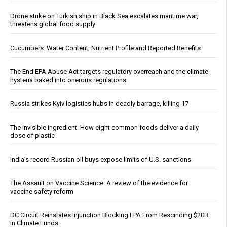
Drone strike on Turkish ship in Black Sea escalates maritime war,
threatens global food supply
Cucumbers: Water Content, Nutrient Profile and Reported Benefits
The End EPA Abuse Act targets regulatory overreach and the climate
hysteria baked into onerous regulations
Russia strikes Kyiv logistics hubs in deadly barrage, killing 17
The invisible ingredient: How eight common foods deliver a daily
dose of plastic
India’s record Russian oil buys expose limits of U.S. sanctions
The Assault on Vaccine Science: A review of the evidence for
vaccine safety reform
DC Circuit Reinstates Injunction Blocking EPA From Rescinding $20B
in Climate Funds