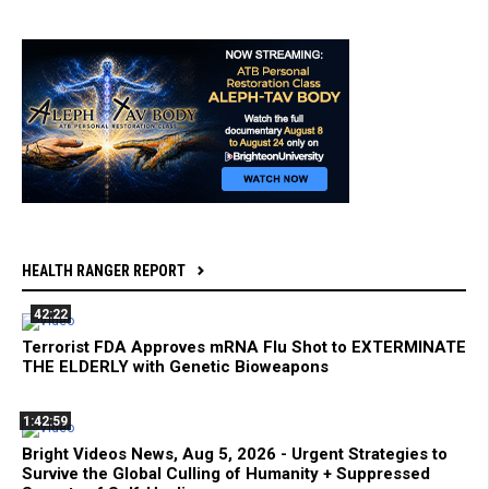
HEALTH RANGER REPORT
42:22
Terrorist FDA Approves mRNA Flu Shot to EXTERMINATE
THE ELDERLY with Genetic Bioweapons
1:42:59
Bright Videos News, Aug 5, 2026 - Urgent Strategies to
Survive the Global Culling of Humanity + Suppressed