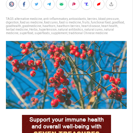
TAGS:
alternative medicine
,
anti-inflammatory
,
antioxidants
,
berries
,
blood pressure
,
digestion
,
food as medicine
,
food cures
,
food is medicine
,
fruits
,
functional food
,
goodfood
,
goodhealth
,
goodmedicine
,
hawthorn
,
hawthorn berries
,
heart disease
,
heart health
,
herbal medicine
,
Herbs
,
hypertension
,
natural antibiotics
,
natural cures
,
natural
medicine
,
superfood
,
superfoods
,
supplement
,
traditional Chinese medicine