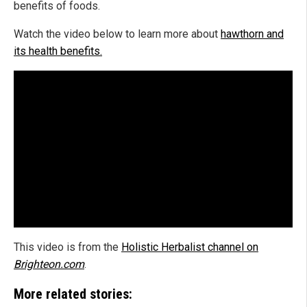
benefits of foods.
Watch the video below to learn more about
hawthorn and
its health benefits.
This video is from the
Holistic Herbalist channel on
Brighteon.com
.
More related stories: