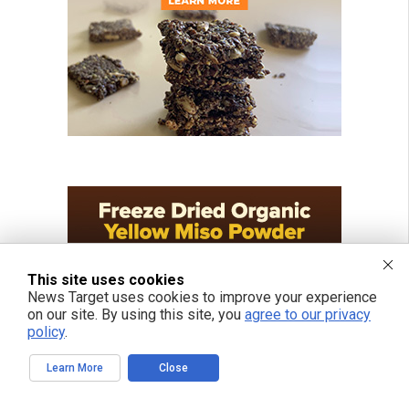
This site uses cookies
News Target uses cookies to improve your experience
on our site. By using this site, you
agree to our privacy
policy
.
Learn More
Close