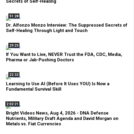
Secrets of Self-Healing
51:28
Dr. Alfonzo Monzo Interview: The Suppressed Secrets of
Self-Healing Through Light and Touch
29:25
If You Want to Live, NEVER Trust the FDA, CDC, Media,
Pharma or Jab-Pushing Doctors
22:32
Learning to Use AI (Before It Uses YOU) Is Now a
Fundamental Survival Skill
2:02:21
Bright Videos News, Aug 4, 2026 - DNA Defense
Nutrients, Military Draft Agenda and David Morgan on
Metals vs. Fiat Currencies