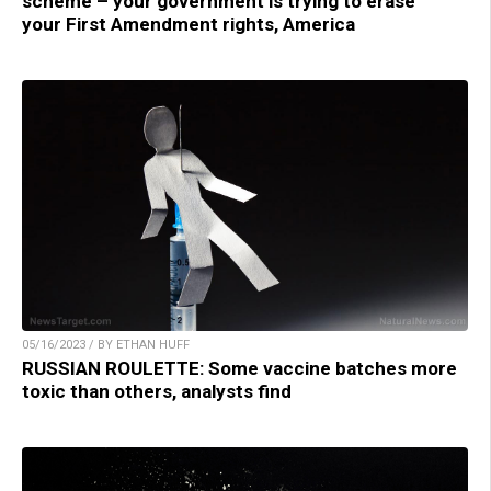
scheme – your government is trying to erase
your First Amendment rights, America
05/16/2023 / BY ETHAN HUFF
RUSSIAN ROULETTE: Some vaccine batches more
toxic than others, analysts find