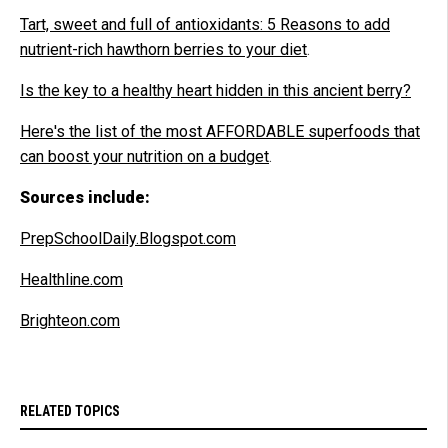
Tart, sweet and full of antioxidants: 5 Reasons to add
nutrient-rich hawthorn berries to your diet
.
Is the key to a healthy heart hidden in this ancient berry?
Here's the list of the most AFFORDABLE superfoods that
can boost your nutrition on a budget
.
Sources include:
PrepSchoolDaily.Blogspot.com
Healthline.com
Brighteon.com
RELATED TOPICS