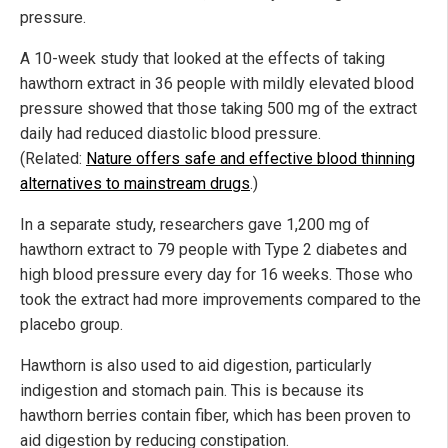
pressure.
A 10-week study that looked at the effects of taking
hawthorn extract in 36 people with mildly elevated blood
pressure showed that those taking 500 mg of the extract
daily had reduced diastolic blood pressure.
(Related:
Nature offers safe and effective blood thinning
alternatives to mainstream drugs
.)
In a separate study, researchers gave 1,200 mg of
hawthorn extract to 79 people with Type 2 diabetes and
high blood pressure every day for 16 weeks. Those who
took the extract had more improvements compared to the
placebo group.
Hawthorn is also used to aid digestion, particularly
indigestion and stomach pain. This is because its
hawthorn berries contain fiber, which has been proven to
aid digestion by reducing constipation.