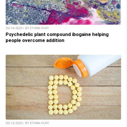
05/14/2023 / BY ETHAN HUFF
Psychedelic plant compound ibogaine helping
people overcome addition
05/12/2023 / BY ETHAN HUFF