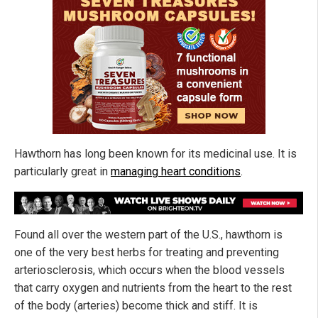
Hawthorn has long been known for its medicinal use. It is
particularly great in
managing heart conditions
.
Found all over the western part of the U.S., hawthorn is
one of the very best herbs for treating and preventing
arteriosclerosis, which occurs when the blood vessels
that carry oxygen and nutrients from the heart to the rest
of the body (arteries) become thick and stiff. It is