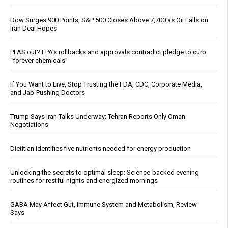
Dow Surges 900 Points, S&P 500 Closes Above 7,700 as Oil Falls on
Iran Deal Hopes
PFAS out? EPA's rollbacks and approvals contradict pledge to curb
“forever chemicals”
If You Want to Live, Stop Trusting the FDA, CDC, Corporate Media,
and Jab-Pushing Doctors
Trump Says Iran Talks Underway; Tehran Reports Only Oman
Negotiations
Dietitian identifies five nutrients needed for energy production
Unlocking the secrets to optimal sleep: Science-backed evening
routines for restful nights and energized mornings
GABA May Affect Gut, Immune System and Metabolism, Review
Says