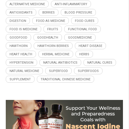
ALTERNATIVE MEDICINE
ANTI-INFLAMMATORY
ANTIOXIDANTS
BERRIES
BLOOD PRESSURE
DIGESTION
FOOD AS MEDICINE
FOOD CURES
FOOD IS MEDICINE
FRUITS
FUNCTIONAL FOOD
GOODFOOD
GOODHEALTH
GOODMEDICINE
HAWTHORN
HAWTHORN BERRIES
HEART DISEASE
HEART HEALTH
HERBAL MEDICINE
HERBS
HYPERTENSION
NATURAL ANTIBIOTICS
NATURAL CURES
NATURAL MEDICINE
SUPERFOOD
SUPERFOODS
SUPPLEMENT
TRADITIONAL CHINESE MEDICINE