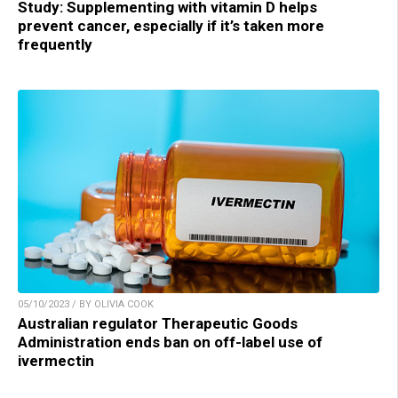
Study: Supplementing with vitamin D helps
prevent cancer, especially if it’s taken more
frequently
05/10/2023 / BY OLIVIA COOK
Australian regulator Therapeutic Goods
Administration ends ban on off-label use of
ivermectin