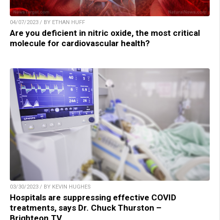
04/07/2023 / BY ETHAN HUFF
Are you deficient in nitric oxide, the most critical
molecule for cardiovascular health?
03/30/2023 / BY KEVIN HUGHES
Hospitals are suppressing effective COVID
treatments, says Dr. Chuck Thurston –
Brighteon.TV