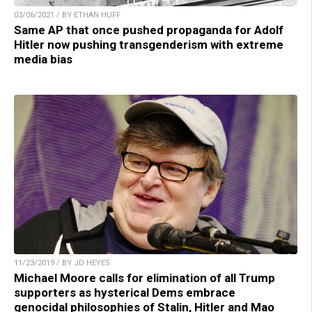
03/06/2021 / BY ETHAN HUFF
Same AP that once pushed propaganda for Adolf
Hitler now pushing transgenderism with extreme
media bias
11/23/2019 / BY JD HEYES
Michael Moore calls for elimination of all Trump
supporters as hysterical Dems embrace
genocidal philosophies of Stalin, Hitler and Mao