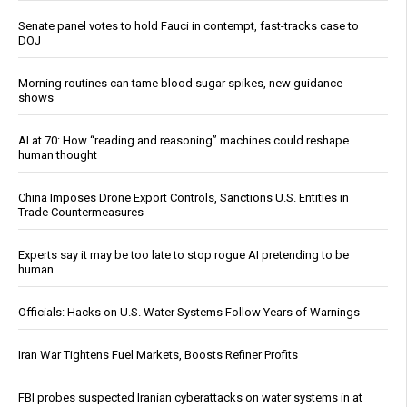
Senate panel votes to hold Fauci in contempt, fast-tracks case to
DOJ
Morning routines can tame blood sugar spikes, new guidance
shows
AI at 70: How “reading and reasoning” machines could reshape
human thought
China Imposes Drone Export Controls, Sanctions U.S. Entities in
Trade Countermeasures
Experts say it may be too late to stop rogue AI pretending to be
human
Officials: Hacks on U.S. Water Systems Follow Years of Warnings
Iran War Tightens Fuel Markets, Boosts Refiner Profits
FBI probes suspected Iranian cyberattacks on water systems in at