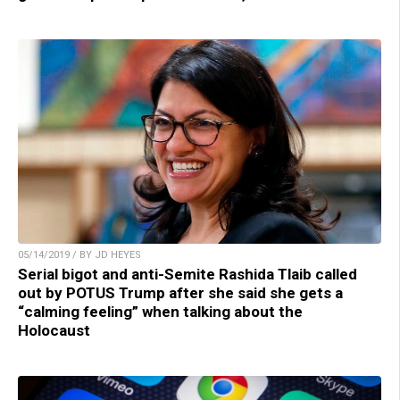
05/14/2019 / BY JD HEYES
Serial bigot and anti-Semite Rashida Tlaib called
out by POTUS Trump after she said she gets a
“calming feeling” when talking about the
Holocaust