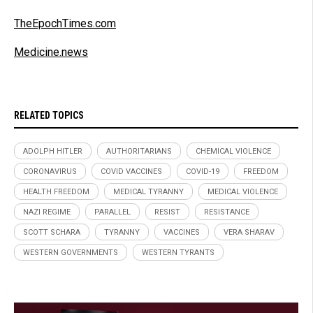
TheEpochTimes.com
Medicine.news
RELATED TOPICS
ADOLPH HITLER
AUTHORITARIANS
CHEMICAL VIOLENCE
CORONAVIRUS
COVID VACCINES
COVID-19
FREEDOM
HEALTH FREEDOM
MEDICAL TYRANNY
MEDICAL VIOLENCE
NAZI REGIME
PARALLEL
RESIST
RESISTANCE
SCOTT SCHARA
TYRANNY
VACCINES
VERA SHARAV
WESTERN GOVERNMENTS
WESTERN TYRANTS