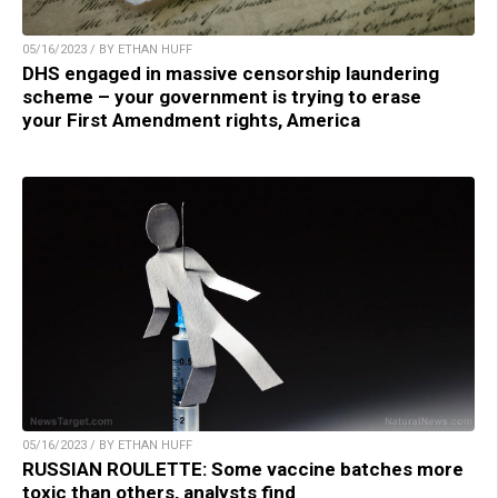
05/16/2023 / BY ETHAN HUFF
DHS engaged in massive censorship laundering
scheme – your government is trying to erase
your First Amendment rights, America
05/16/2023 / BY ETHAN HUFF
RUSSIAN ROULETTE: Some vaccine batches more
toxic than others, analysts find