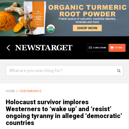
SUBSCRIBE
STORE
HOME
//
CORONAVIRUS
Holocaust survivor implores
Westerners to ‘wake up’ and ‘resist’
ongoing tyranny in alleged ‘democratic’
countries