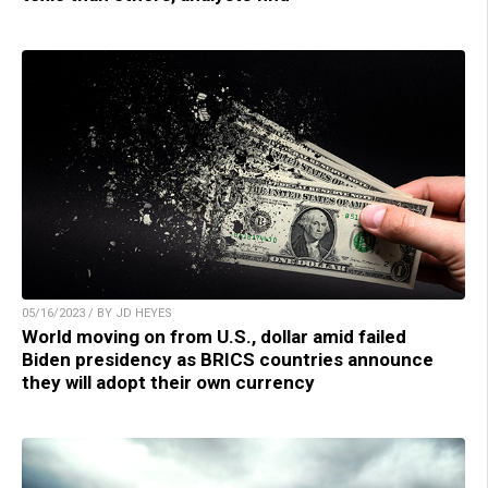
05/16/2023 / BY JD HEYES
World moving on from U.S., dollar amid failed
Biden presidency as BRICS countries announce
they will adopt their own currency