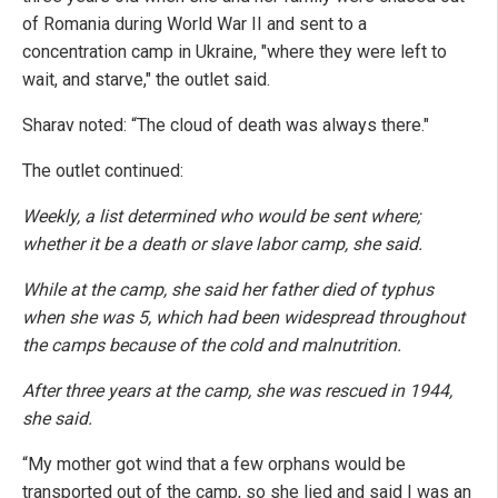
of Romania during World War II and sent to a
concentration camp in Ukraine, "where they were left to
wait, and starve," the outlet said.
Sharav noted: “The cloud of death was always there."
The outlet continued:
Weekly, a list determined who would be sent where;
whether it be a death or slave labor camp, she said.
While at the camp, she said her father died of typhus
when she was 5, which had been widespread throughout
the camps because of the cold and malnutrition.
After three years at the camp, she was rescued in 1944,
she said.
“My mother got wind that a few orphans would be
transported out of the camp, so she lied and said I was an