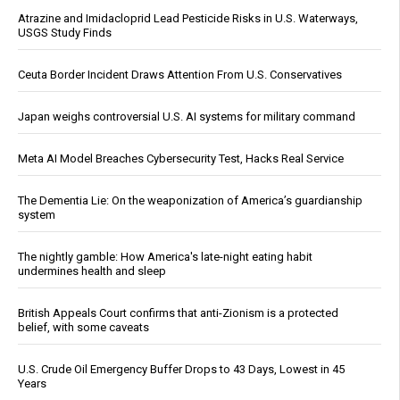
Atrazine and Imidacloprid Lead Pesticide Risks in U.S. Waterways,
USGS Study Finds
Ceuta Border Incident Draws Attention From U.S. Conservatives
Japan weighs controversial U.S. AI systems for military command
Meta AI Model Breaches Cybersecurity Test, Hacks Real Service
The Dementia Lie: On the weaponization of America’s guardianship
system
The nightly gamble: How America's late-night eating habit
undermines health and sleep
British Appeals Court confirms that anti-Zionism is a protected
belief, with some caveats
U.S. Crude Oil Emergency Buffer Drops to 43 Days, Lowest in 45
Years