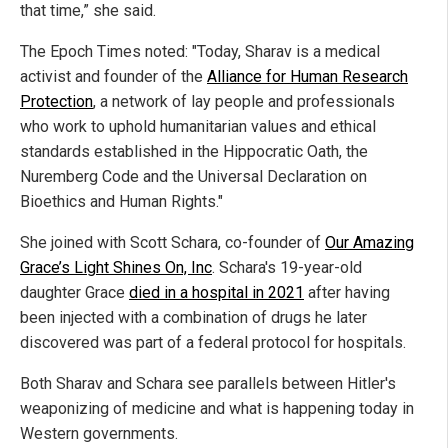
that time,” she said.
The Epoch Times noted: "Today, Sharav is a medical
activist and founder of the
Alliance for Human Research
Protection
, a network of lay people and professionals
who work to uphold humanitarian values and ethical
standards established in the Hippocratic Oath, the
Nuremberg Code and the Universal Declaration on
Bioethics and Human Rights."
She joined with Scott Schara, co-founder of
Our Amazing
Grace’s Light Shines On, Inc
. Schara's 19-year-old
daughter Grace
died in a hospital in 2021
after having
been injected with a combination of drugs he later
discovered was part of a federal protocol for hospitals.
Both Sharav and Schara see parallels between Hitler's
weaponizing of medicine and what is happening today in
Western governments.