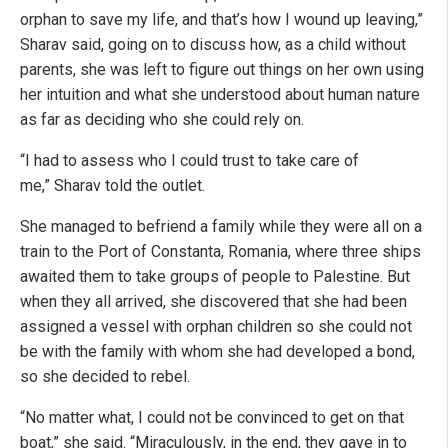
orphan to save my life, and that’s how I wound up leaving,”
Sharav said, going on to discuss how, as a child without
parents, she was left to figure out things on her own using
her intuition and what she understood about human nature
as far as deciding who she could rely on.
“I had to assess who I could trust to take care of
me,” Sharav told the outlet.
She managed to befriend a family while they were all on a
train to the Port of Constanta, Romania, where three ships
awaited them to take groups of people to Palestine. But
when they all arrived, she discovered that she had been
assigned a vessel with orphan children so she could not
be with the family with whom she had developed a bond,
so she decided to rebel.
“No matter what, I could not be convinced to get on that
boat,” she said. “Miraculously, in the end, they gave in to