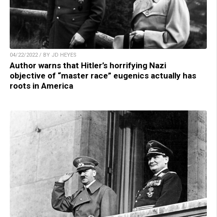
04/22/2022 / BY JD HEYES
Author warns that Hitler’s horrifying Nazi
objective of “master race” eugenics actually has
roots in America