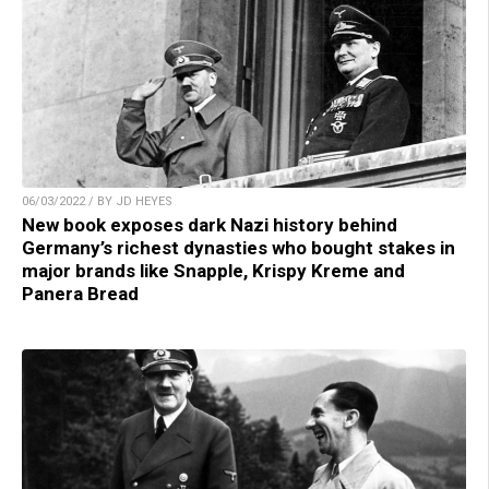
06/03/2022 / BY JD HEYES
New book exposes dark Nazi history behind
Germany’s richest dynasties who bought stakes in
major brands like Snapple, Krispy Kreme and
Panera Bread