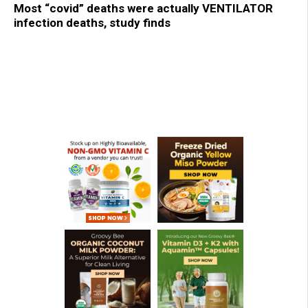
Most “covid” deaths were actually VENTILATOR
infection deaths, study finds