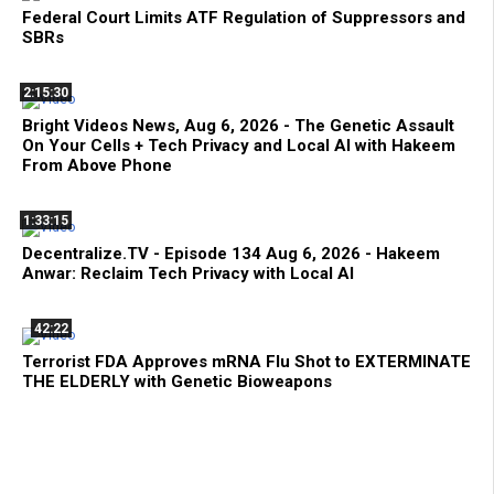
Federal Court Limits ATF Regulation of Suppressors and
SBRs
2:15:30
Bright Videos News, Aug 6, 2026 - The Genetic Assault
On Your Cells + Tech Privacy and Local AI with Hakeem
From Above Phone
1:33:15
Decentralize.TV - Episode 134 Aug 6, 2026 - Hakeem
Anwar: Reclaim Tech Privacy with Local AI
42:22
Terrorist FDA Approves mRNA Flu Shot to EXTERMINATE
THE ELDERLY with Genetic Bioweapons