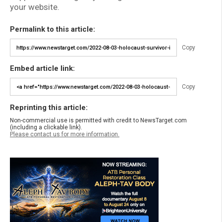
your website.
Permalink to this article:
Copy
Embed article link:
Copy
Reprinting this article:
Non-commercial use is permitted with credit to NewsTarget.com
(including a clickable link).
Please contact us for more information.