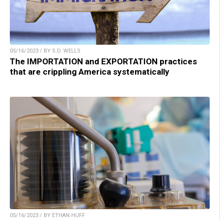
05/16/2023 / BY S.D. WELLS
The IMPORTATION and EXPORTATION practices
that are crippling America systematically
05/16/2023 / BY ETHAN HUFF