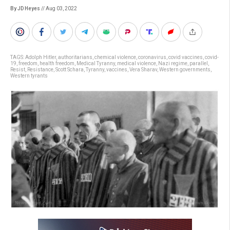
By JD Heyes
// Aug 03, 2022
TAGS:
Adolph Hitler
,
authoritarians
,
chemical violence
,
coronavirus
,
covid vaccines
,
covid-
19
,
freedom
,
health freedom
,
Medical Tyranny
,
medical violence
,
Nazi regime
,
parallel
,
Resist
,
Resistance
,
Scott Schara
,
Tyranny
,
vaccines
,
Vera Sharav
,
Western governments
,
Western tyrants