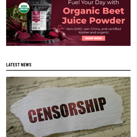
LATEST NEWS