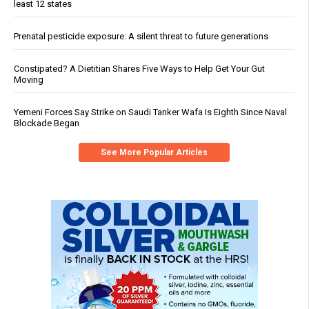
least 12 states
Prenatal pesticide exposure: A silent threat to future generations
Constipated? A Dietitian Shares Five Ways to Help Get Your Gut
Moving
Yemeni Forces Say Strike on Saudi Tanker Wafa Is Eighth Since Naval
Blockade Began
See More Popular Articles