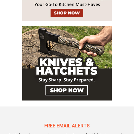
FREE EMAIL ALERTS