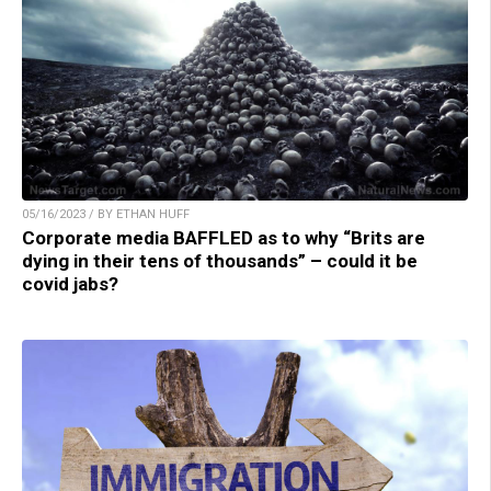
05/16/2023 / BY ETHAN HUFF
Corporate media BAFFLED as to why “Brits are
dying in their tens of thousands” – could it be
covid jabs?