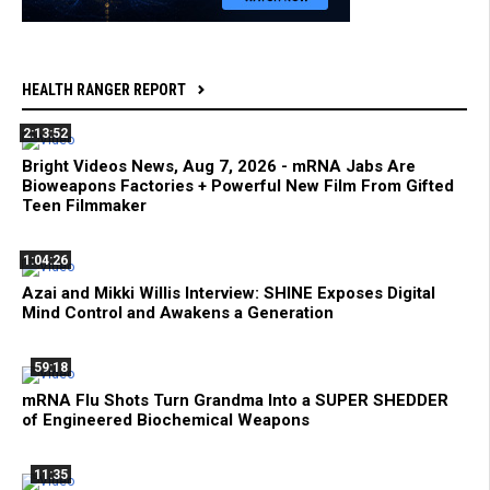
HEALTH RANGER REPORT
2:13:52
Bright Videos News, Aug 7, 2026 - mRNA Jabs Are
Bioweapons Factories + Powerful New Film From Gifted
Teen Filmmaker
1:04:26
Azai and Mikki Willis Interview: SHINE Exposes Digital
Mind Control and Awakens a Generation
59:18
mRNA Flu Shots Turn Grandma Into a SUPER SHEDDER
of Engineered Biochemical Weapons
11:35