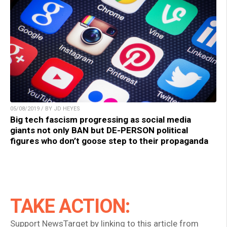
05/08/2019 / BY JD HEYES
Big tech fascism progressing as social media
giants not only BAN but DE-PERSON political
figures who don’t goose step to their propaganda
TAKE ACTION:
Support NewsTarget by linking to this article from