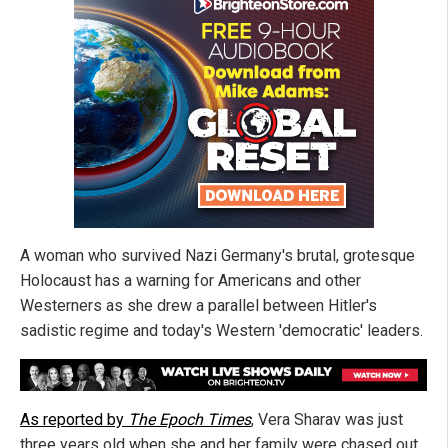
A woman who survived Nazi Germany's brutal, grotesque
Holocaust has a warning for Americans and other
Westerners as she drew a parallel between Hitler's
sadistic regime and today's Western 'democratic' leaders.
As reported by
The Epoch Times
, Vera Sharav was just
three years old when she and her family were chased out