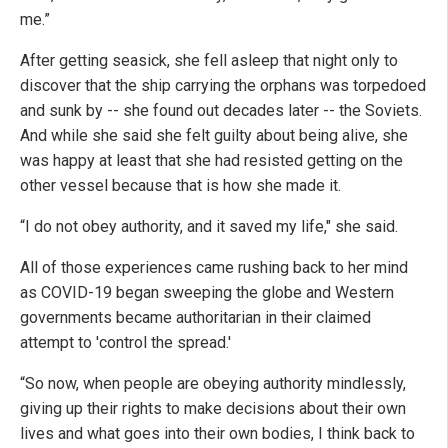
me.”
After getting seasick, she fell asleep that night only to
discover that the ship carrying the orphans was torpedoed
and sunk by -- she found out decades later -- the Soviets.
And while she said she felt guilty about being alive, she
was happy at least that she had resisted getting on the
other vessel because that is how she made it.
“I do not obey authority, and it saved my life," she said.
All of those experiences came rushing back to her mind
as COVID-19 began sweeping the globe and Western
governments became authoritarian in their claimed
attempt to 'control the spread.'
“So now, when people are obeying authority mindlessly,
giving up their rights to make decisions about their own
lives and what goes into their own bodies, I think back to