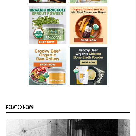
RELATED NEWS