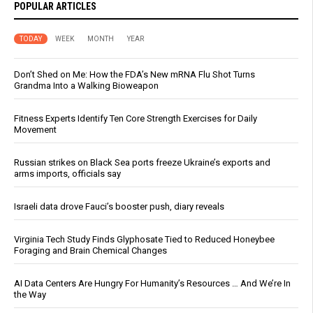
POPULAR ARTICLES
TODAY
WEEK
MONTH
YEAR
Don’t Shed on Me: How the FDA’s New mRNA Flu Shot Turns
Grandma Into a Walking Bioweapon
Fitness Experts Identify Ten Core Strength Exercises for Daily
Movement
Russian strikes on Black Sea ports freeze Ukraine’s exports and
arms imports, officials say
Israeli data drove Fauci’s booster push, diary reveals
Virginia Tech Study Finds Glyphosate Tied to Reduced Honeybee
Foraging and Brain Chemical Changes
AI Data Centers Are Hungry For Humanity’s Resources … And We’re In
the Way