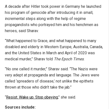
A decade after Hitler took power in Germany he launched
his program of genocide after introducing it in small,
incremental steps along with the help of regime
propagandists who portrayed him and his henchmen as
heroes, said Sharav.
“What happened to Grace, and what happened to many
disabled and elderly in Western Europe, Australia, Canada,
and the United States in March and April of 2020 was
medical murder,” Sharav told
The Epoch Times
.
“No one called it murder,” Sharav said. “The Nazis were
very adept at propaganda and language. The Jews were
called ‘spreaders of disease,’ not unlike the epithets
thrown at those who didn’t take the jab.”
“
Resist. Wake up. Stop obeying
," she said.
Sources include: