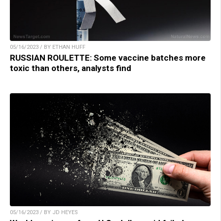
05/16/2023 / BY ETHAN HUFF
RUSSIAN ROULETTE: Some vaccine batches more
toxic than others, analysts find
05/16/2023 / BY JD HEYES