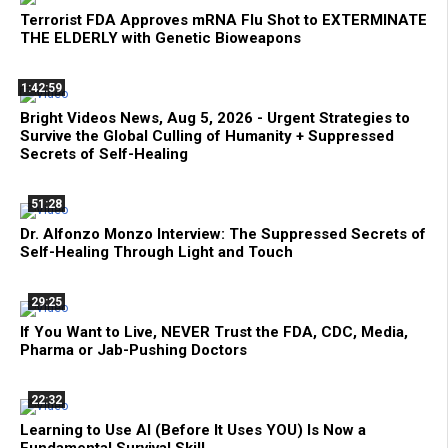
Terrorist FDA Approves mRNA Flu Shot to EXTERMINATE
THE ELDERLY with Genetic Bioweapons
1:42:59
Bright Videos News, Aug 5, 2026 - Urgent Strategies to
Survive the Global Culling of Humanity + Suppressed
Secrets of Self-Healing
51:28
Dr. Alfonzo Monzo Interview: The Suppressed Secrets of
Self-Healing Through Light and Touch
29:25
If You Want to Live, NEVER Trust the FDA, CDC, Media,
Pharma or Jab-Pushing Doctors
22:32
Learning to Use AI (Before It Uses YOU) Is Now a
Fundamental Survival Skill