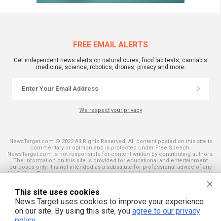
FREE EMAIL ALERTS
Get independent news alerts on natural cures, food lab tests, cannabis
medicine, science, robotics, drones, privacy and more.
We respect your privacy
NewsTarget.com © 2022 All Rights Reserved. All content posted on this site is
commentary or opinion and is protected under Free Speech.
NewsTarget.com is not responsible for content written by contributing authors.
The information on this site is provided for educational and entertainment
purposes only. It is not intended as a substitute for professional advice of any
kind. NewsTarget.com assumes no responsibility for the use or misuse of this
material. Your use of this website indicates your agreement to these terms
and those published on this site. All trademarks, registered trademarks and
This site uses cookies
servicemarks mentioned on this site are the property of their respective
owners.
News Target uses cookies to improve your experience
on our site. By using this site, you
agree to our privacy
policy
.