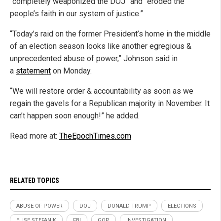
“completely weaponized the DOJ” and “eroded the
people’s faith in our system of justice.”
“Today’s raid on the former President’s home in the middle
of an election season looks like another egregious &
unprecedented abuse of power,” Johnson said in
a
statement
on Monday.
“We will restore order & accountability as soon as we
regain the gavels for a Republican majority in November. It
can’t happen soon enough!” he added.
Read more at:
TheEpochTimes.com
RELATED TOPICS
ABUSE OF POWER
DOJ
DONALD TRUMP
ELECTIONS
ELISE STEFANIK
FBI
GOP
INVESTIGATION