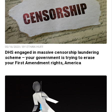
05/16/2023 / BY ETHAN HUFF
DHS engaged in massive censorship laundering
scheme – your government is trying to erase
your First Amendment rights, America