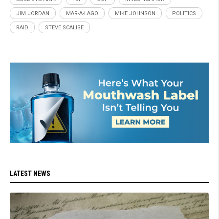
JIM JORDAN
MAR-A-LAGO
MIKE JOHNSON
POLITICS
RAID
STEVE SCALISE
LATEST NEWS