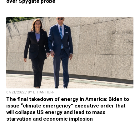
over Spygate probe
07/21/2022 / BY ETHAN HUFF
The final takedown of energy in America: Biden to
issue “climate emergency” executive order that
will collapse US energy and lead to mass
starvation and economic implosion