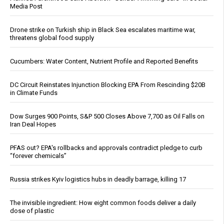
Media Post
Drone strike on Turkish ship in Black Sea escalates maritime war,
threatens global food supply
Cucumbers: Water Content, Nutrient Profile and Reported Benefits
DC Circuit Reinstates Injunction Blocking EPA From Rescinding $20B
in Climate Funds
Dow Surges 900 Points, S&P 500 Closes Above 7,700 as Oil Falls on
Iran Deal Hopes
PFAS out? EPA's rollbacks and approvals contradict pledge to curb
“forever chemicals”
Russia strikes Kyiv logistics hubs in deadly barrage, killing 17
The invisible ingredient: How eight common foods deliver a daily
dose of plastic