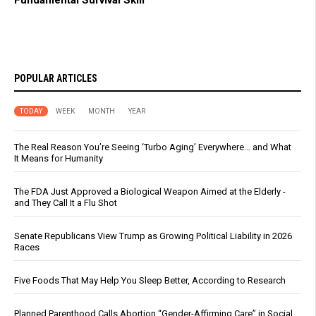
POPULAR ARTICLES
TODAY
WEEK
MONTH
YEAR
The Real Reason You’re Seeing ‘Turbo Aging’ Everywhere… and What
It Means for Humanity
The FDA Just Approved a Biological Weapon Aimed at the Elderly -
and They Call It a Flu Shot
Senate Republicans View Trump as Growing Political Liability in 2026
Races
Five Foods That May Help You Sleep Better, According to Research
Planned Parenthood Calls Abortion “Gender-Affirming Care” in Social