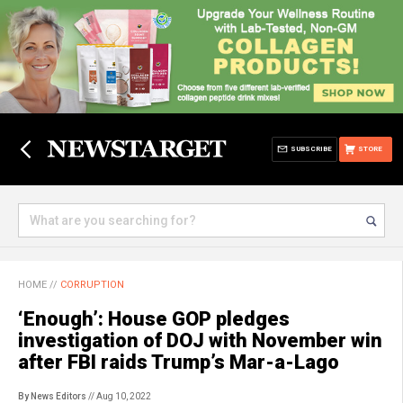
SUBSCRIBE
STORE
HOME
//
CORRUPTION
‘Enough’: House GOP pledges
investigation of DOJ with November win
after FBI raids Trump’s Mar-a-Lago
By News Editors
// Aug 10, 2022