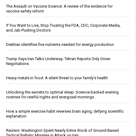
The Assault on Vaccine Science: A review of the evidence for
vaccine safety reform
If You Want to Live, Stop Trusting the FDA, CDC, Corporate Media,
and Jab-Pushing Doctors
Dietitian identifies five nutrients needed for energy production
Trump Says Iran Talks Underway; Tehran Reports Only Oman
Negotiations
Heavy metals in food: A silent threat to your family’s health
Unlocking the secrets to optimal sleep: Science-backed evening
routines for restful nights and energized mornings
How a simple exercise habit reverses brain aging, defying scientific
explanation
Reuters: Washington Spent Nearly Entire Stock of Ground-Based
Tactical Ballistic Missiles in Attack on Iran