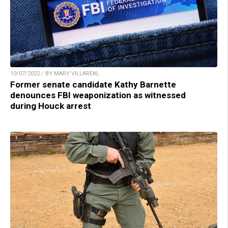
10/07/2022 / BY MARY VILLAREAL
Former senate candidate Kathy Barnette
denounces FBI weaponization as witnessed
during Houck arrest