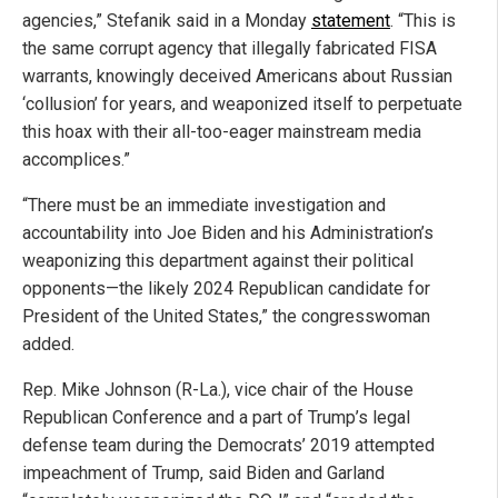
agencies,” Stefanik said in a Monday
statement
. “This is
the same corrupt agency that illegally fabricated FISA
warrants, knowingly deceived Americans about Russian
‘collusion’ for years, and weaponized itself to perpetuate
this hoax with their all-too-eager mainstream media
accomplices.”
“There must be an immediate investigation and
accountability into Joe Biden and his Administration’s
weaponizing this department against their political
opponents—the likely 2024 Republican candidate for
President of the United States,” the congresswoman
added.
Rep. Mike Johnson (R-La.), vice chair of the House
Republican Conference and a part of Trump’s legal
defense team during the Democrats’ 2019 attempted
impeachment of Trump, said Biden and Garland