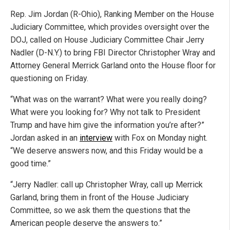
Rep. Jim Jordan (R-Ohio), Ranking Member on the House
Judiciary Committee, which provides oversight over the
DOJ, called on House Judiciary Committee Chair Jerry
Nadler (D-N.Y.) to bring FBI Director Christopher Wray and
Attorney General Merrick Garland onto the House floor for
questioning on Friday.
“What was on the warrant? What were you really doing?
What were you looking for? Why not talk to President
Trump and have him give the information you’re after?”
Jordan asked in an
interview
with Fox on Monday night.
“We deserve answers now, and this Friday would be a
good time.”
“Jerry Nadler: call up Christopher Wray, call up Merrick
Garland, bring them in front of the House Judiciary
Committee, so we ask them the questions that the
American people deserve the answers to.”