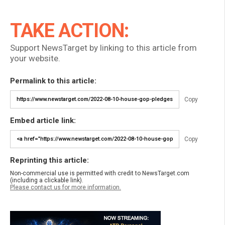
TAKE ACTION:
Support NewsTarget by linking to this article from
your website.
Permalink to this article:
Copy
Embed article link:
Copy
Reprinting this article:
Non-commercial use is permitted with credit to NewsTarget.com
(including a clickable link).
Please contact us for more information.