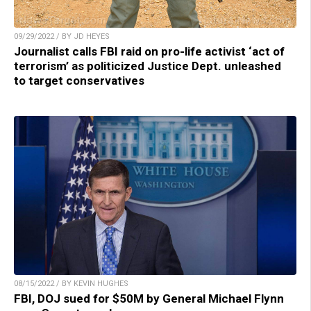
09/29/2022 / BY JD HEYES
Journalist calls FBI raid on pro-life activist ‘act of
terrorism’ as politicized Justice Dept. unleashed
to target conservatives
08/15/2022 / BY KEVIN HUGHES
FBI, DOJ sued for $50M by General Michael Flynn