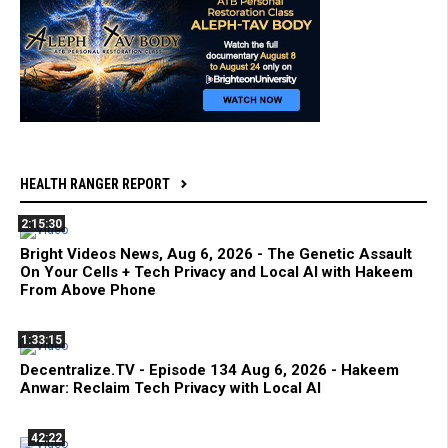
HEALTH RANGER REPORT
2:15:30
Bright Videos News, Aug 6, 2026 - The Genetic Assault
On Your Cells + Tech Privacy and Local AI with Hakeem
From Above Phone
1:33:15
Decentralize.TV - Episode 134 Aug 6, 2026 - Hakeem
Anwar: Reclaim Tech Privacy with Local AI
42:22