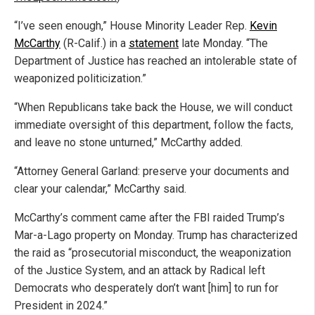
“I’ve seen enough,” House Minority Leader Rep.
Kevin
McCarthy
(R-Calif.) in a
statement
late Monday. “The
Department of Justice has reached an intolerable state of
weaponized politicization.”
“When Republicans take back the House, we will conduct
immediate oversight of this department, follow the facts,
and leave no stone unturned,” McCarthy added.
“Attorney General Garland: preserve your documents and
clear your calendar,” McCarthy said.
McCarthy’s comment came after the FBI raided Trump’s
Mar-a-Lago property on Monday. Trump has characterized
the raid as “prosecutorial misconduct, the weaponization
of the Justice System, and an attack by Radical left
Democrats who desperately don’t want [him] to run for
President in 2024.”