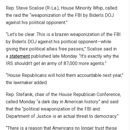
Rep. Steve Scalise (R-La.), House Minority Whip, called
the raid the “weaponization of the FBI by Biden’s DOJ
against his political opponent.”
“Let’s be clear: This is a brazen weaponization of the FBI
by Biden’s DOJ against his political opponent—while
giving their political allies free passes,” Scalise said in
a
statement
published late Monday. “It’s exactly why the
IRS shouldn’t get an army of 87,000 more agents.”
“House Republicans will hold them accountable next year,”
the lawmaker added.
Rep. Stefanik, chair of the House Republican Conference,
called Monday “a dark day in American history” and said
that the “political weaponization of the FBI and
Department of Justice is an actual threat to democracy.”
“There is a reason that Americans no longer trust these