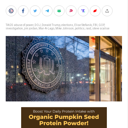
TAGS:
abuse of power
,
DOJ
,
Donald Trump
,
elections
,
Elise Stefanik
,
FBI
,
GOP
,
investigation
,
jim jordan
,
Mar-A-Lago
,
Mike Johnson
,
politics
,
raid
,
steve scalise