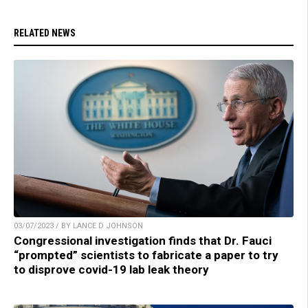
RELATED NEWS
03/07/2023 / BY LANCE D JOHNSON
Congressional investigation finds that Dr. Fauci
“prompted” scientists to fabricate a paper to try
to disprove covid-19 lab leak theory