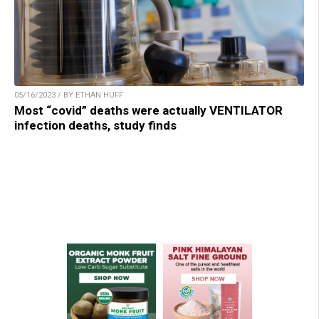
05/16/2023 / BY ETHAN HUFF
Most “covid” deaths were actually VENTILATOR
infection deaths, study finds