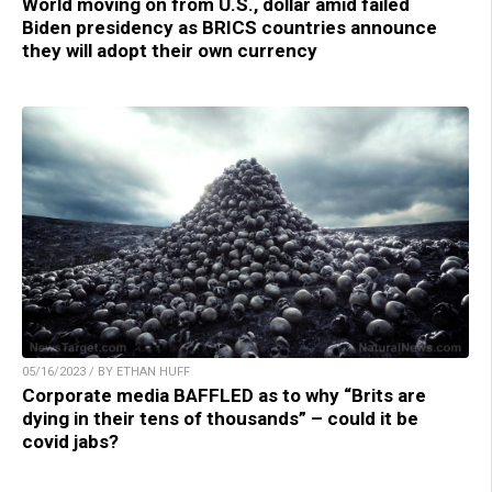
World moving on from U.S., dollar amid failed
Biden presidency as BRICS countries announce
they will adopt their own currency
05/16/2023 / BY ETHAN HUFF
Corporate media BAFFLED as to why “Brits are
dying in their tens of thousands” – could it be
covid jabs?