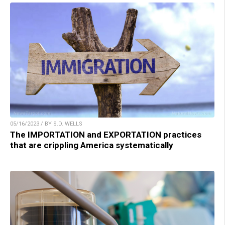
05/16/2023 / BY S.D. WELLS
The IMPORTATION and EXPORTATION practices
that are crippling America systematically