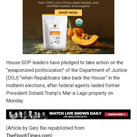
House GOP leaders have pledged to take action on the
“weaponized politicization” of the Department of Justice
(DOJ) “when Republicans take back the House” in the
midterm elections, after federal agents raided former
President Donald Trump’s Mar-a-Lago property on
Monday.
(Article by Gary Bai republished from
TheEpochTimes.com
)