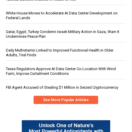
White House Moves to Accelerate AI Data Center Development on
Federal Lands
Qatar, Egypt, Turkey Condemn Israeli Military Action in Gaza, Warn It
Undermines Peace Plan
Daily Multivitamin Linked to Improved Functional Health in Older
Adults, Trial Finds
Texas Regulators Approve AI Data Center Co-Location With Wind
Farm, Impose Curtailment Conditions
FBI Agent Accused of Stealing $1 Million in Seized Cryptocurrency
See More Popular Articles