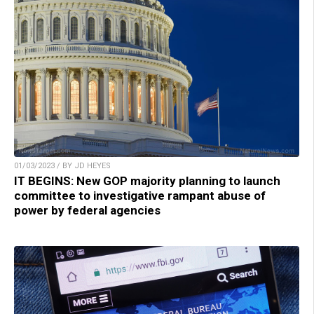
01/03/2023 / BY JD HEYES
IT BEGINS: New GOP majority planning to launch
committee to investigative rampant abuse of
power by federal agencies