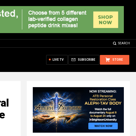
SEARCH
LIVE TV
SUBSCRIBE
STORE
al
e