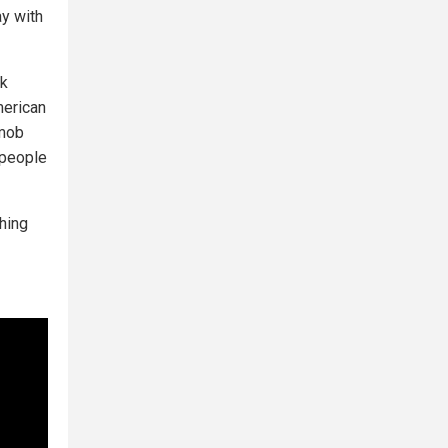
ay with
ck
merican
 mob
 people
hing