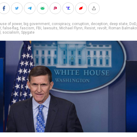
use of power
,
big government
,
conspiracy
,
corruption
,
deception
,
deep state
,
DoD
V
,
false-flag
,
fascism
,
FBI
,
lawsuits
,
Michael Flynn
,
Resist
,
revolt
,
Roman Balmako
d
,
socialism
,
Spygate