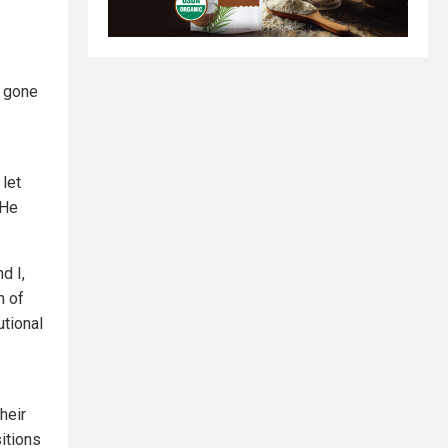
s gone
 let
 He
d I,
n of
utional
heir
itions