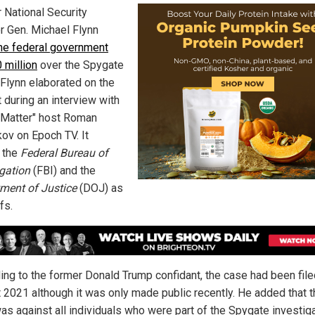
 National Security
r Gen. Michael Flynn
he federal government
 million
over the Spygate
 Flynn elaborated on the
 during an interview with
 Matter" host Roman
ov on Epoch TV. It
 the
Federal Bureau of
igation
(FBI) and the
ment of Justice
(DOJ) as
fs.
ing to the former Donald Trump confidant, the case had been file
 2021 although it was only made public recently. He added that t
as against all individuals who were part of the Spygate investig