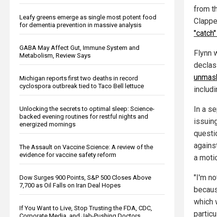
from t
Leafy greens emerge as single most potent food
Clappe
for dementia prevention in massive analysis
"catch"
GABA May Affect Gut, Immune System and
Flynn 
Metabolism, Review Says
declas
unmask
Michigan reports first two deaths in record
cyclospora outbreak tied to Taco Bell lettuce
includ
In a s
Unlocking the secrets to optimal sleep: Science-
backed evening routines for restful nights and
issuin
energized mornings
questi
against
The Assault on Vaccine Science: A review of the
evidence for vaccine safety reform
a moti
"I'm no
Dow Surges 900 Points, S&P 500 Closes Above
7,700 as Oil Falls on Iran Deal Hopes
becaus
which 
If You Want to Live, Stop Trusting the FDA, CDC,
particu
Corporate Media, and Jab-Pushing Doctors