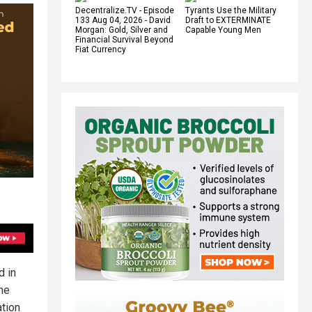
Decentralize.TV - Episode
Tyrants Use the Military
133 Aug 04, 2026 - David
Draft to EXTERMINATE
Morgan: Gold, Silver and
Capable Young Men
Financial Survival Beyond
Fiat Currency
d in
he
ation