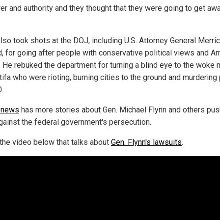
er and authority and they thought that they were going to get aw
also took shots at the DOJ, including U.S. Attorney General Merri
d, for going after people with conservative political views and A
. He rebuked the department for turning a blind eye to the woke
tifa who were rioting, burning cities to the ground and murdering
0.
.news
has more stories about Gen. Michael Flynn and others pus
gainst the federal government's persecution.
the video below that talks about
Gen. Flynn's lawsuits
.