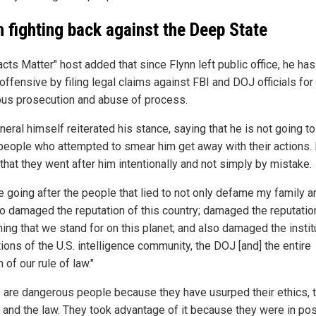
n fighting back against the Deep State
cts Matter" host added that since Flynn left public office, he ha
offensive by filing legal claims against FBI and DOJ officials for
ous prosecution and abuse of process.
eral himself reiterated his stance, saying that he is not going to
people who attempted to smear him get away with their actions.
that they went after him intentionally and not simply by mistake.
 going after the people that lied to not only defame my family an
so damaged the reputation of this country; damaged the reputatio
ing that we stand for on this planet; and also damaged the instit
ions of the U.S. intelligence community, the DOJ [and] the entire
of our rule of law."
 are dangerous people because they have usurped their ethics, t
 and the law. They took advantage of it because they were in pos