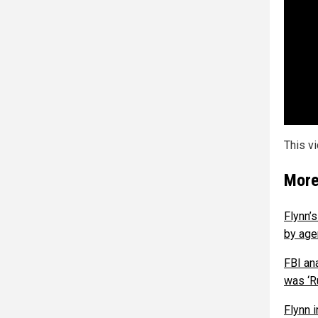
This v
More
Flynn’s
by age
FBI an
was ‘R
Flynn 