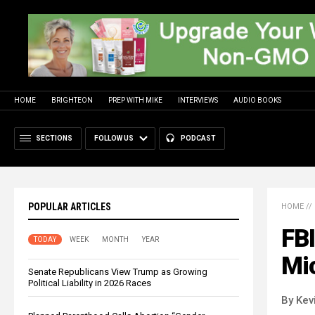
HOME
BRIGHTEON
PREP WITH MIKE
INTERVIEWS
AUDIO BOOKS
SECTIONS
FOLLOW US
PODCAST
POPULAR ARTICLES
HOME
//
FBI
TODAY
WEEK
MONTH
YEAR
Mic
Senate Republicans View Trump as Growing
Political Liability in 2026 Races
By Kev