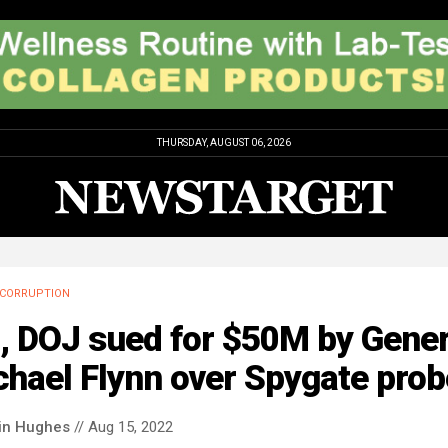
THURSDAY, AUGUST 06, 2026
CORRUPTION
, DOJ sued for $50M by Gener
hael Flynn over Spygate prob
in Hughes
// Aug 15, 2022