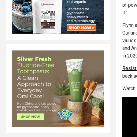
of pow
it."
Flynn 
Garlan
values
and An
in 202
Resist
back a
Watch 