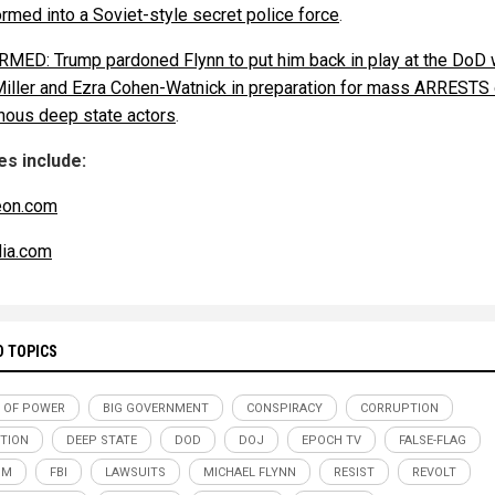
ormed into a Soviet-style secret police force
.
MED: Trump pardoned Flynn to put him back in play at the DoD 
Miller and Ezra Cohen-Watnick in preparation for mass ARRESTS 
nous deep state actors
.
s include:
eon.com
ia.com
D TOPICS
 OF POWER
BIG GOVERNMENT
CONSPIRACY
CORRUPTION
TION
DEEP STATE
DOD
DOJ
EPOCH TV
FALSE-FLAG
SM
FBI
LAWSUITS
MICHAEL FLYNN
RESIST
REVOLT