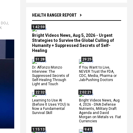
HEALTH RANGER REPORT
,
DOJ
,
1:42:59
v
,
Bright Videos News, Aug 5, 2026 - Urgent
Strategies to Survive the Global Culling of
Humanity + Suppressed Secrets of Self-
Healing
51:28
29:25
Dr. Alfonzo Monzo
If You Want to Live,
Interview: The
NEVER Trust the FDA,
Suppressed Secrets of
CDC, Media, Pharma or
Self-Healing Through
Jab-Pushing Doctors
Light and Touch
22:32
2:02:21
Learning to Use AI
Bright Videos News, Aug
(Before It Uses YOU) Is
4, 2026 - DNA Defense
Now a Fundamental
Nutrients, Military Draft
Survival Skill
Agenda and David
Morgan on Metals vs. Fiat
Currencies
1:15:13
9:41