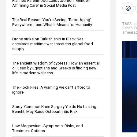
Planned Parenthood Calls Abortion “Gender-
Affirming Care” in Social Media Post
The Real Reason You’re Seeing ‘Turbo Aging’
TAGS:
ab
Everywhere… and What It Means for Humanity
Epoch T
smeare
Drone strike on Turkish ship in Black Sea
escalates maritime war, threatens global food
supply
The ancient wisdom of cypress: How an essential
oil used by Egyptians and Greeks is finding new
life in modern wellness
The Flock Files: A warning we can’t afford to
ignore
Study: Common Knee Surgery Yields No Lasting
Benefit, May Raise Osteoarthritis Risk
Low Magnesium: Symptoms, Risks, and
Treatment Options