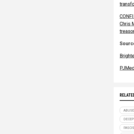
transf
CONFIR
Chris 
treaso
Source
Bright
PJMed
RELATE
ABUSE
DECEP
FASCI