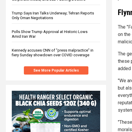
Flyn
Trump Says Iran Talks Underway; Tehran Reports
Only Oman Negotiations
The "Fa
Polls Show Trump Approval at Historic Lows
on the 
Amid Iran War
malici
Kennedy accuses CNN of "press malpractice" in
The gen
fiery Sunday showdown over COVID coverage
these 
added 
See More Popular Articles
"We are
but al
everyth
reputat
system 
"These
morals