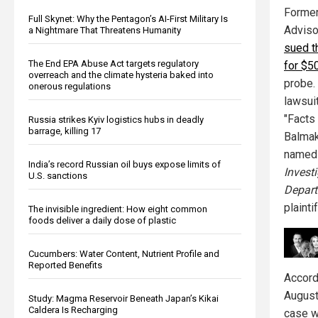
Former
Full Skynet: Why the Pentagon’s AI-First Military Is
Adviso
a Nightmare That Threatens Humanity
sued t
The End EPA Abuse Act targets regulatory
for $50
overreach and the climate hysteria baked into
probe.
onerous regulations
lawsuit
"Facts
Russia strikes Kyiv logistics hubs in deadly
barrage, killing 17
Balmak
named
India’s record Russian oil buys expose limits of
Invest
U.S. sanctions
Depart
plaintif
The invisible ingredient: How eight common
foods deliver a daily dose of plastic
Cucumbers: Water Content, Nutrient Profile and
Reported Benefits
Accord
August
Study: Magma Reservoir Beneath Japan’s Kikai
Caldera Is Recharging
case w