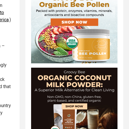
im
to
erica
.)
s –
gly
ack
d that
ountry
ry