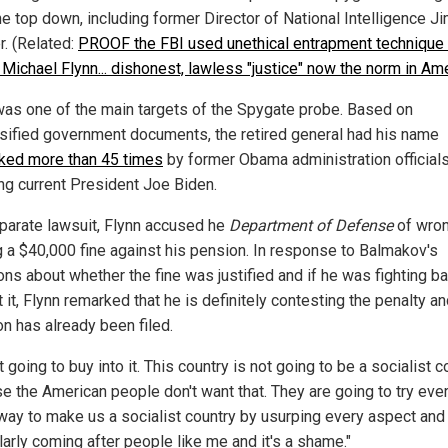
he top down, including former Director of National Intelligence J
r. (Related:
PROOF the FBI used unethical entrapment technique 
 Michael Flynn... dishonest, lawless "justice" now the norm in Am
was one of the main targets of the Spygate probe. Based on
sified government documents, the retired general had his name
ed more than 45 times
by former Obama administration official
ing current President Joe Biden.
eparate lawsuit, Flynn accused he
Department of Defense
of wron
g a $40,000 fine against his pension. In response to Balmakov's
ons about whether the fine was justified and if he was fighting b
 it, Flynn remarked that he is definitely contesting the penalty an
on has already been filed.
t going to buy into it. This country is not going to be a socialist c
e the American people don't want that. They are going to try eve
way to make us a socialist country by usurping every aspect and
larly coming after people like me and it's a shame."