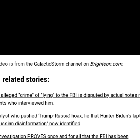
ideo is from the
GalacticStorm channel on
Brighteon.com
.
 related stories:
 alleged "crime" of "lying" to the FBI is disputed by actual note
nts who interviewed him
.
alyst who pushed ‘Trump-Russia’ hoax, lie that Hunter Biden’s lap
ussian disinformation,’ now identified
.
investigation PROVES once and for all that the FBI has been