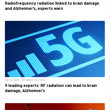
Radiofrequency radiation linked to brain damage
and Alzheimer’s, experts warn
03/14/2023 / BY NEWS EDITORS
9 leading experts: RF radiation can lead to brain
damage, Alzheimer’s