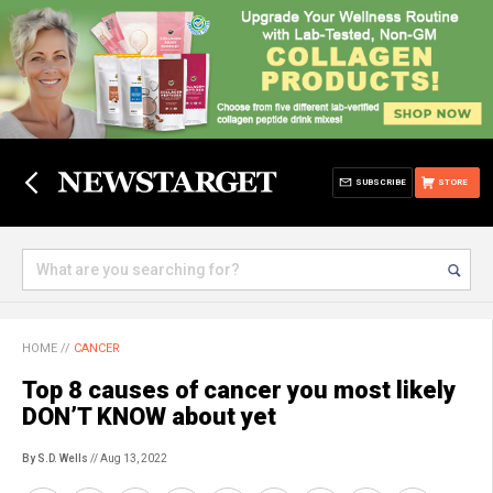
SUBSCRIBE
STORE
HOME
//
CANCER
Top 8 causes of cancer you most likely
DON’T KNOW about yet
By S.D. Wells
// Aug 13, 2022