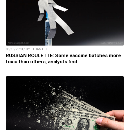
05/16/2023 / BY ETHAN HUFF
RUSSIAN ROULETTE: Some vaccine batches more
toxic than others, analysts find