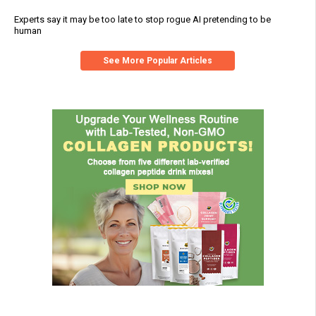
Experts say it may be too late to stop rogue AI pretending to be
human
See More Popular Articles