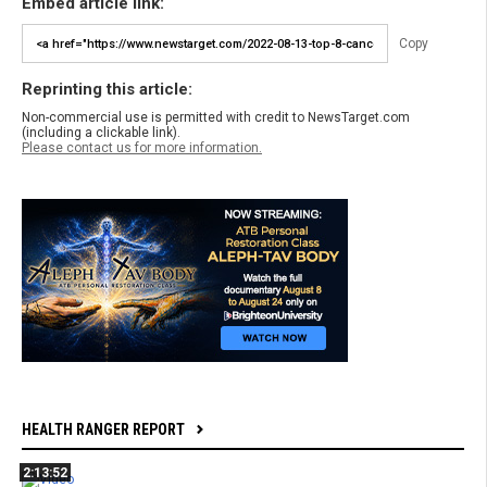
Embed article link:
Copy
Reprinting this article:
Non-commercial use is permitted with credit to NewsTarget.com
(including a clickable link).
Please contact us for more information.
HEALTH RANGER REPORT
2:13:52