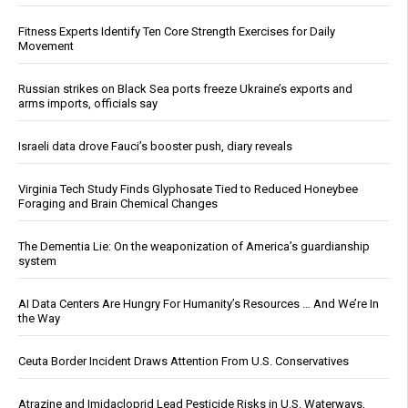
Fitness Experts Identify Ten Core Strength Exercises for Daily
Movement
Russian strikes on Black Sea ports freeze Ukraine’s exports and
arms imports, officials say
Israeli data drove Fauci’s booster push, diary reveals
Virginia Tech Study Finds Glyphosate Tied to Reduced Honeybee
Foraging and Brain Chemical Changes
The Dementia Lie: On the weaponization of America’s guardianship
system
AI Data Centers Are Hungry For Humanity’s Resources … And We’re In
the Way
Ceuta Border Incident Draws Attention From U.S. Conservatives
Atrazine and Imidacloprid Lead Pesticide Risks in U.S. Waterways,