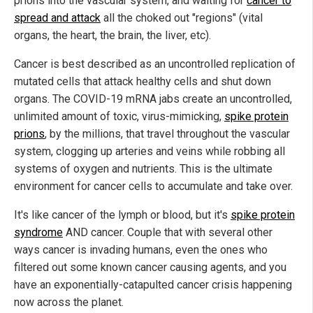
prions into the vascular system, and waiting for
cancer to
spread and attack
all the choked out "regions" (vital
organs, the heart, the brain, the liver, etc).
Cancer is best described as an uncontrolled replication of
mutated cells that attack healthy cells and shut down
organs. The COVID-19 mRNA jabs create an uncontrolled,
unlimited amount of toxic, virus-mimicking,
spike protein
prions
, by the millions, that travel throughout the vascular
system, clogging up arteries and veins while robbing all
systems of oxygen and nutrients. This is the ultimate
environment for cancer cells to accumulate and take over.
It's like cancer of the lymph or blood, but it's
spike protein
syndrome
AND cancer. Couple that with several other
ways cancer is invading humans, even the ones who
filtered out some known cancer causing agents, and you
have an exponentially-catapulted cancer crisis happening
now across the planet.