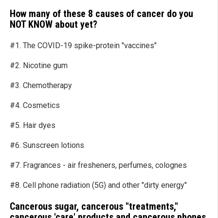
How many of these 8 causes of cancer do you
NOT K
NOW
about yet?
#1. The COVID-19 spike-protein "vaccines"
#2. Nicotine gum
#3. Chemotherapy
#4. Cosmetics
#5. Hair dyes
#6. Sunscreen lotions
#7. Fragrances - air fresheners, perfumes, colognes
#8. Cell phone radiation (5G) and other "dirty energy"
Cancerous sugar, cancerous "treatments,"
cancerous 'care' products and cancerous phones