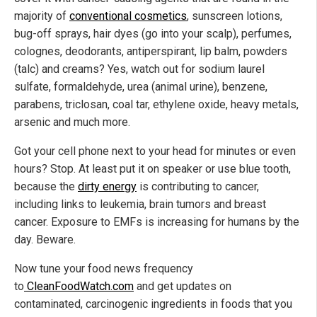
majority of
conventional cosmetics
, sunscreen lotions,
bug-off sprays, hair dyes (go into your scalp), perfumes,
colognes, deodorants, antiperspirant, lip balm, powders
(talc) and creams? Yes, watch out for sodium laurel
sulfate, formaldehyde, urea (animal urine), benzene,
parabens, triclosan, coal tar, ethylene oxide, heavy metals,
arsenic and much more.
Got your cell phone next to your head for minutes or even
hours? Stop. At least put it on speaker or use blue tooth,
because the
dirty energy
is contributing to cancer,
including links to leukemia, brain tumors and breast
cancer. Exposure to EMFs is increasing for humans by the
day. Beware.
Now tune your food news frequency
to
CleanFoodWatch.com
and get updates on
contaminated, carcinogenic ingredients in foods that you