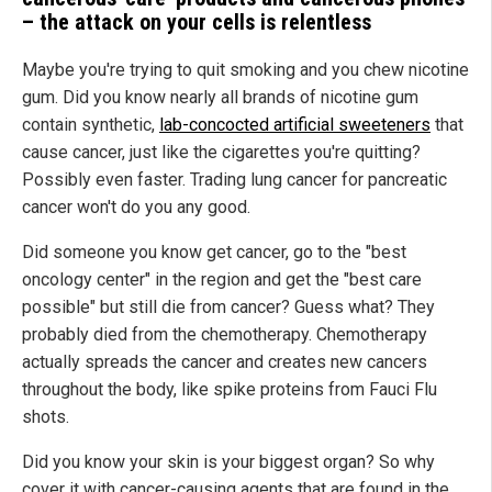
– the attack on your cells is relentless
Maybe you're trying to quit smoking and you chew nicotine
gum. Did you know nearly all brands of nicotine gum
contain synthetic,
lab-concocted artificial sweeteners
that
cause cancer, just like the cigarettes you're quitting?
Possibly even faster. Trading lung cancer for pancreatic
cancer won't do you any good.
Did someone you know get cancer, go to the "best
oncology center" in the region and get the "best care
possible" but still die from cancer? Guess what? They
probably died from the chemotherapy. Chemotherapy
actually spreads the cancer and creates new cancers
throughout the body, like spike proteins from Fauci Flu
shots.
Did you know your skin is your biggest organ? So why
cover it with cancer-causing agents that are found in the