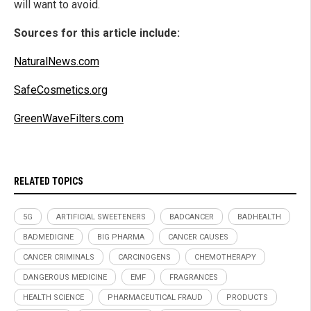
will want to avoid.
Sources for this article include:
NaturalNews.com
SafeCosmetics.org
GreenWaveFilters.com
RELATED TOPICS
5G
ARTIFICIAL SWEETENERS
BADCANCER
BADHEALTH
BADMEDICINE
BIG PHARMA
CANCER CAUSES
CANCER CRIMINALS
CARCINOGENS
CHEMOTHERAPY
DANGEROUS MEDICINE
EMF
FRAGRANCES
HEALTH SCIENCE
PHARMACEUTICAL FRAUD
PRODUCTS