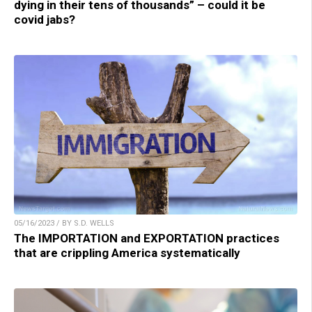
dying in their tens of thousands” – could it be
covid jabs?
05/16/2023 / BY S.D. WELLS
The IMPORTATION and EXPORTATION practices
that are crippling America systematically