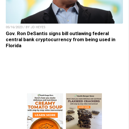
05/16/2023 / BY JD HEYES
Gov. Ron DeSantis signs bill outlawing federal
central bank cryptocurrency from being used in
Florida