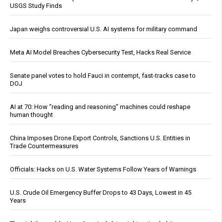
USGS Study Finds
Japan weighs controversial U.S. AI systems for military command
Meta AI Model Breaches Cybersecurity Test, Hacks Real Service
Senate panel votes to hold Fauci in contempt, fast-tracks case to
DOJ
AI at 70: How “reading and reasoning” machines could reshape
human thought
China Imposes Drone Export Controls, Sanctions U.S. Entities in
Trade Countermeasures
Officials: Hacks on U.S. Water Systems Follow Years of Warnings
U.S. Crude Oil Emergency Buffer Drops to 43 Days, Lowest in 45
Years