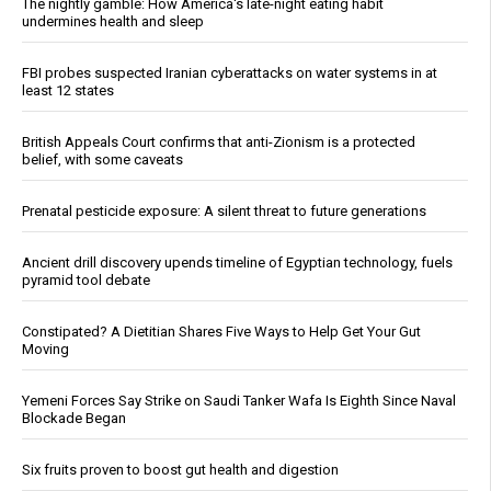
The nightly gamble: How America's late-night eating habit
undermines health and sleep
FBI probes suspected Iranian cyberattacks on water systems in at
least 12 states
British Appeals Court confirms that anti-Zionism is a protected
belief, with some caveats
Prenatal pesticide exposure: A silent threat to future generations
Ancient drill discovery upends timeline of Egyptian technology, fuels
pyramid tool debate
Constipated? A Dietitian Shares Five Ways to Help Get Your Gut
Moving
Yemeni Forces Say Strike on Saudi Tanker Wafa Is Eighth Since Naval
Blockade Began
Six fruits proven to boost gut health and digestion