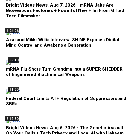
Bright Videos News, Aug 7, 2026 - mRNA Jabs Are
Bioweapons Factories + Powerful New Film From Gifted
Teen Filmmaker
1:04:26
Azai and Mikki Willis Interview: SHINE Exposes Digital
Mind Control and Awakens a Generation
59:18
mRNA Flu Shots Turn Grandma Into a SUPER SHEDDER
of Engineered Biochemical Weapons
11:35
Federal Court Limits ATF Regulation of Suppressors and
SBRs
2:15:30
Bright Videos News, Aug 6, 2026 - The Genetic Assault
On Your Cells + Tech Privacy and Local AI with Hakeem