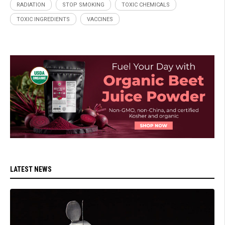
RADIATION
STOP SMOKING
TOXIC CHEMICALS
TOXIC INGREDIENTS
VACCINES
LATEST NEWS