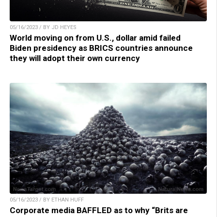
05/16/2023 / BY JD HEYES
World moving on from U.S., dollar amid failed
Biden presidency as BRICS countries announce
they will adopt their own currency
05/16/2023 / BY ETHAN HUFF
Corporate media BAFFLED as to why “Brits are