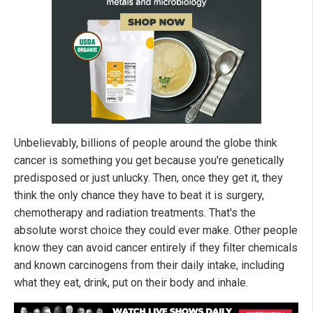
Unbelievably, billions of people around the globe think
cancer is something you get because you're genetically
predisposed or just unlucky. Then, once they get it, they
think the only chance they have to beat it is surgery,
chemotherapy and radiation treatments. That's the
absolute worst choice they could ever make. Other people
know they can avoid cancer entirely if they filter chemicals
and known carcinogens from their daily intake, including
what they eat, drink, put on their body and inhale.