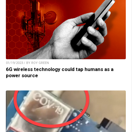
01/19/2023 / BY ROY GREEN
6G wireless technology could tap humans as a
power source