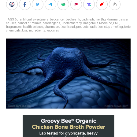
TAGS:
5g
,
artificial sweeteners
,
badcancer
,
badhealth
,
badmedicine
,
Big Pharma
,
cancer
causes
,
cancer criminals
,
carcinogens
,
Chemotherapy
,
Dangerous Medicine
,
EMF
,
fragrances
,
health science
,
pharmaceutical fraud
,
products
,
radiation
,
stop smoking
,
toxic
chemicals
,
toxic ingredients
,
vaccines