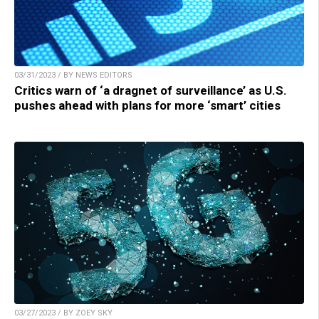
03/31/2023 / BY NEWS EDITORS
Critics warn of ‘a dragnet of surveillance’ as U.S.
pushes ahead with plans for more ‘smart’ cities
03/27/2023 / BY ZOEY SKY