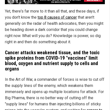
Yet, there's far more to it than all that, and these days, if
you don't know the
top 8 causes of cancer
that aren't
generally on the radar of health advocates, then you might
be heading down a dark corridor that you could change
right now. What will you do? Knowledge is power, so dig
right in and then do something about it.
Cancer attacks weakened tissue, and the toxic
spike proteins from COVID-19 "vaccines" limit
blood, oxygen and nutrient supply to cells and
organs
In the Art of War, a commander of forces is wise to cut off
the supply lines of the enemy, which weakens them
immensely and opens up multiple locations for attack. For
Big Pharma, there is no better way of cutting off the
"supply lines" for humans than injecting billions of sticky