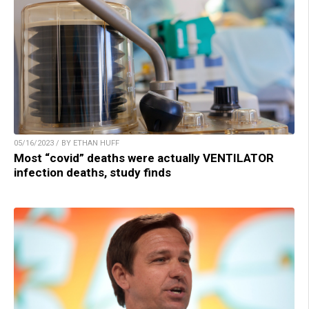
05/16/2023 / BY ETHAN HUFF
Most “covid” deaths were actually VENTILATOR
infection deaths, study finds