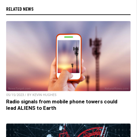
RELATED NEWS
05/15/2023 / BY KEVIN HUGHES
Radio signals from mobile phone towers could
lead ALIENS to Earth