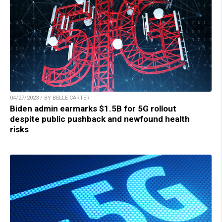
04/27/2023 / BY BELLE CARTER
Biden admin earmarks $1.5B for 5G rollout
despite public pushback and newfound health
risks