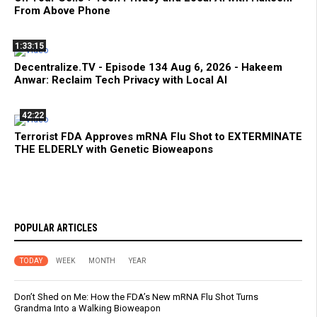
From Above Phone
1:33:15
Decentralize.TV - Episode 134 Aug 6, 2026 - Hakeem
Anwar: Reclaim Tech Privacy with Local AI
42:22
Terrorist FDA Approves mRNA Flu Shot to EXTERMINATE
THE ELDERLY with Genetic Bioweapons
POPULAR ARTICLES
TODAY
WEEK
MONTH
YEAR
Don’t Shed on Me: How the FDA’s New mRNA Flu Shot Turns
Grandma Into a Walking Bioweapon