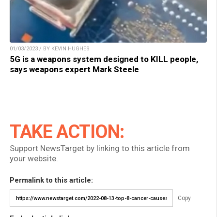
01/03/2023 / BY KEVIN HUGHES
5G is a weapons system designed to KILL people,
says weapons expert Mark Steele
TAKE ACTION:
Support NewsTarget by linking to this article from
your website.
Permalink to this article:
Copy