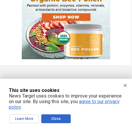
FREE EMAIL ALERTS
This site uses cookies
Get independent news alerts on natural cures, food lab tests, cannabis
News Target uses cookies to improve your experience
medicine, science, robotics, drones, privacy and more.
on our site. By using this site, you
agree to our privacy
policy
.
Learn More
Close
We respect your privacy