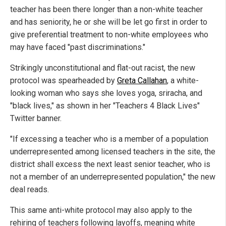
teacher has been there longer than a non-white teacher
and has seniority, he or she will be let go first in order to
give preferential treatment to non-white employees who
may have faced "past discriminations."
Strikingly unconstitutional and flat-out racist, the new
protocol was spearheaded by
Greta Callahan
, a white-
looking woman who says she loves yoga, sriracha, and
"black lives," as shown in her "Teachers 4 Black Lives"
Twitter banner.
"If excessing a teacher who is a member of a population
underrepresented among licensed teachers in the site, the
district shall excess the next least senior teacher, who is
not a member of an underrepresented population," the new
deal reads.
This same anti-white protocol may also apply to the
rehiring of teachers following layoffs, meaning white