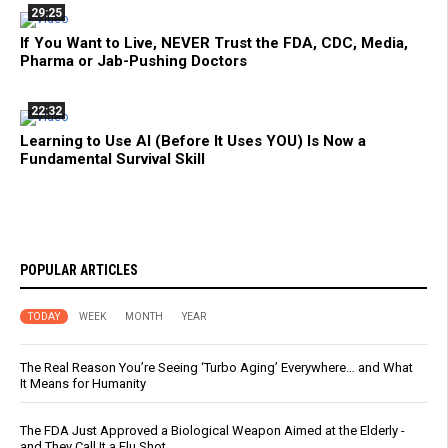
29:25
If You Want to Live, NEVER Trust the FDA, CDC, Media,
Pharma or Jab-Pushing Doctors
22:32
Learning to Use AI (Before It Uses YOU) Is Now a
Fundamental Survival Skill
POPULAR ARTICLES
TODAY
WEEK
MONTH
YEAR
The Real Reason You’re Seeing ‘Turbo Aging’ Everywhere… and What
It Means for Humanity
The FDA Just Approved a Biological Weapon Aimed at the Elderly -
and They Call It a Flu Shot