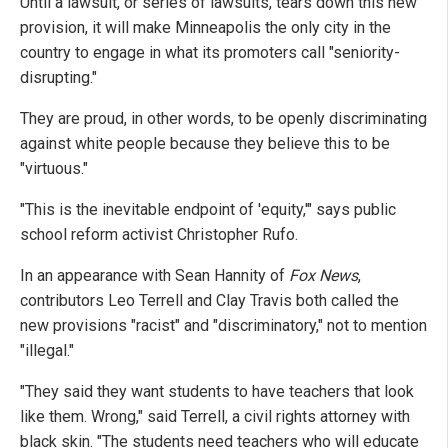
Until a lawsuit, or series of lawsuits, tears down this new
provision, it will make Minneapolis the only city in the
country to engage in what its promoters call "seniority-
disrupting."
They are proud, in other words, to be openly discriminating
against white people because they believe this to be
"virtuous."
"This is the inevitable endpoint of 'equity,'" says public
school reform activist Christopher Rufo.
In an appearance with Sean Hannity of
Fox News
,
contributors Leo Terrell and Clay Travis both called the
new provisions "racist" and "discriminatory," not to mention
"illegal."
"They said they want students to have teachers that look
like them. Wrong," said Terrell, a civil rights attorney with
black skin. "The students need teachers who will educate