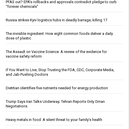
PFAS out? EPA's rollbacks and approvals contradict pledge to curb
“forever chemicals”
Russia strikes Kyiv logistics hubs in deadly barrage, killing 17
The invisible ingredient: How eight common foods deliver a daily
dose of plastic
The Assault on Vaccine Science: A review of the evidence for
vaccine safety reform
If You Want to Live, Stop Trusting the FDA, CDC, Corporate Media,
and Jab-Pushing Doctors
Dietitian identifies five nutrients needed for energy production
Trump Says Iran Talks Underway; Tehran Reports Only Oman
Negotiations
Heavy metals in food: A silent threat to your family’s health