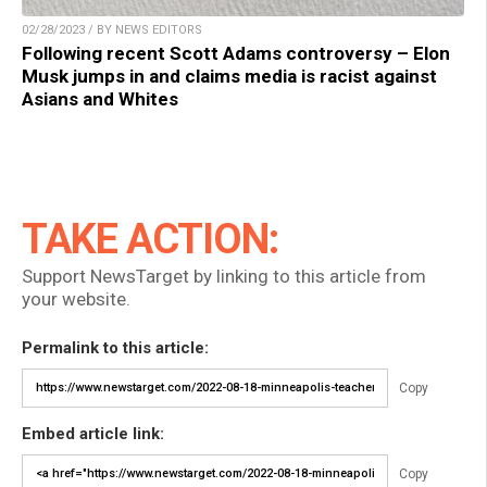
02/28/2023 / BY NEWS EDITORS
Following recent Scott Adams controversy – Elon
Musk jumps in and claims media is racist against
Asians and Whites
TAKE ACTION:
Support NewsTarget by linking to this article from
your website.
Permalink to this article:
Copy
Embed article link:
Copy