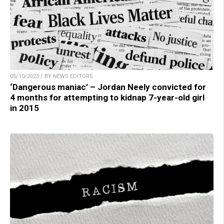
05/10/2023 / BY NEWS EDITORS
‘Dangerous maniac’ – Jordan Neely convicted for
4 months for attempting to kidnap 7-year-old girl
in 2015