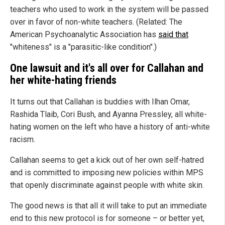
teachers who used to work in the system will be passed
over in favor of non-white teachers. (Related: The
American Psychoanalytic Association has
said that
"whiteness" is a "parasitic-like condition".)
One lawsuit and it's all over for Callahan and
her white-hating friends
It turns out that Callahan is buddies with Ilhan Omar,
Rashida Tlaib, Cori Bush, and Ayanna Pressley, all white-
hating women on the left who have a history of anti-white
racism.
Callahan seems to get a kick out of her own self-hatred
and is committed to imposing new policies within MPS
that openly discriminate against people with white skin.
The good news is that all it will take to put an immediate
end to this new protocol is for someone – or better yet,