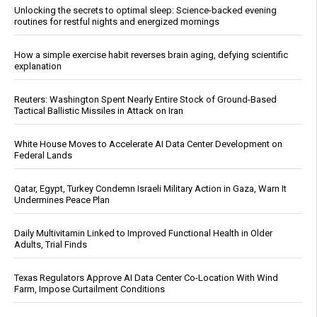
Unlocking the secrets to optimal sleep: Science-backed evening
routines for restful nights and energized mornings
How a simple exercise habit reverses brain aging, defying scientific
explanation
Reuters: Washington Spent Nearly Entire Stock of Ground-Based
Tactical Ballistic Missiles in Attack on Iran
White House Moves to Accelerate AI Data Center Development on
Federal Lands
Qatar, Egypt, Turkey Condemn Israeli Military Action in Gaza, Warn It
Undermines Peace Plan
Daily Multivitamin Linked to Improved Functional Health in Older
Adults, Trial Finds
Texas Regulators Approve AI Data Center Co-Location With Wind
Farm, Impose Curtailment Conditions