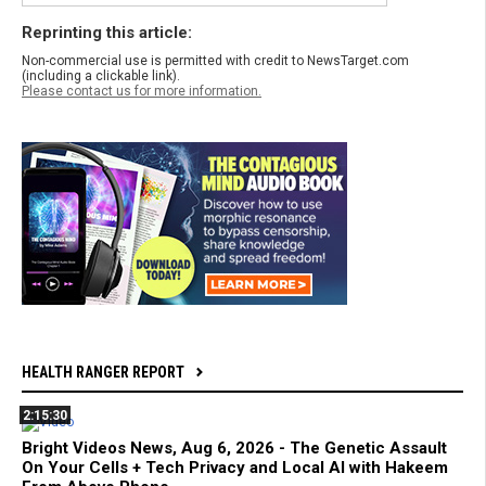
Reprinting this article:
Non-commercial use is permitted with credit to NewsTarget.com
(including a clickable link).
Please contact us for more information.
HEALTH RANGER REPORT
2:15:30
Bright Videos News, Aug 6, 2026 - The Genetic Assault
On Your Cells + Tech Privacy and Local AI with Hakeem