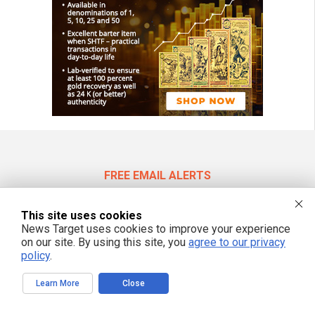
FREE EMAIL ALERTS
Get independent news alerts on natural cures, food lab tests, cannabis
medicine, science, robotics, drones, privacy and more.
This site uses cookies
News Target uses cookies to improve your experience
on our site. By using this site, you
agree to our privacy
policy
.
We respect your privacy
Learn More
Close
NewsTarget.com © 2022 All Rights Reserved. All content posted on this site is