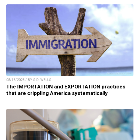
05/16/2023 / BY S.D. WELLS
The IMPORTATION and EXPORTATION practices
that are crippling America systematically