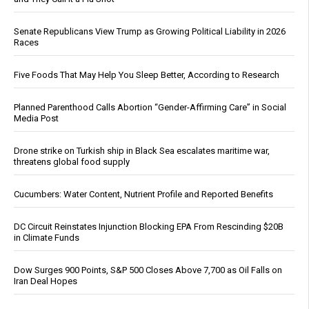
Senate Republicans View Trump as Growing Political Liability in 2026
Races
Five Foods That May Help You Sleep Better, According to Research
Planned Parenthood Calls Abortion “Gender-Affirming Care” in Social
Media Post
Drone strike on Turkish ship in Black Sea escalates maritime war,
threatens global food supply
Cucumbers: Water Content, Nutrient Profile and Reported Benefits
DC Circuit Reinstates Injunction Blocking EPA From Rescinding $20B
in Climate Funds
Dow Surges 900 Points, S&P 500 Closes Above 7,700 as Oil Falls on
Iran Deal Hopes