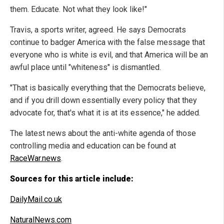
them. Educate. Not what they look like!"
Travis, a sports writer, agreed. He says Democrats
continue to badger America with the false message that
everyone who is white is evil, and that America will be an
awful place until "whiteness" is dismantled.
"That is basically everything that the Democrats believe,
and if you drill down essentially every policy that they
advocate for, that's what it is at its essence," he added.
The latest news about the anti-white agenda of those
controlling media and education can be found at
RaceWar.news
.
Sources for this article include:
DailyMail.co.uk
NaturalNews.com