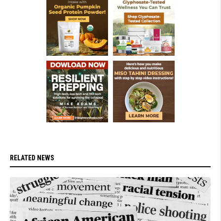
RELATED NEWS