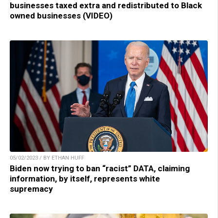
businesses taxed extra and redistributed to Black
owned businesses (VIDEO)
05/02/2023 / BY ETHAN HUFF
Biden now trying to ban “racist” DATA, claiming
information, by itself, represents white
supremacy