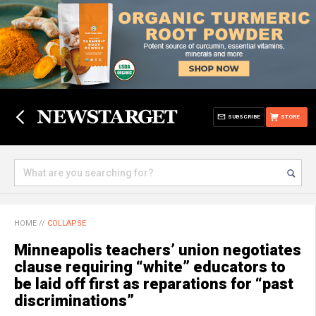
SUBSCRIBE
STORE
HOME
//
COLLAPSE
Minneapolis teachers’ union negotiates
clause requiring “white” educators to
be laid off first as reparations for “past
discriminations”