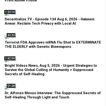
From Above Phone
1:33:15
Decentralize.TV - Episode 134 Aug 6, 2026 - Hakeem
Anwar: Reclaim Tech Privacy with Local AI
42:22
Terrorist FDA Approves mRNA Flu Shot to EXTERMINATE
THE ELDERLY with Genetic Bioweapons
1:42:59
Bright Videos News, Aug 5, 2026 - Urgent Strategies to
Survive the Global Culling of Humanity + Suppressed
Secrets of Self-Healing
51:28
Dr. Alfonzo Monzo Interview: The Suppressed Secrets of
Self-Healing Through Light and Touch