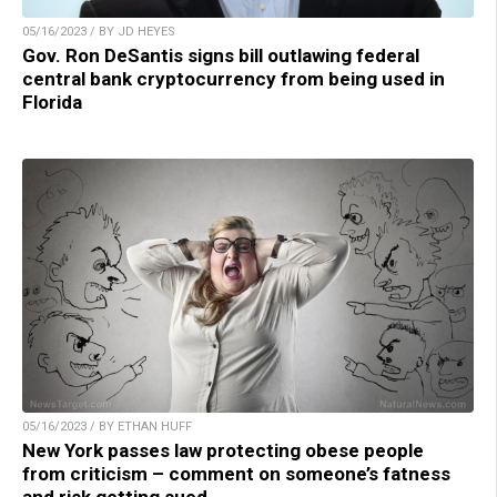
05/16/2023 / BY JD HEYES
Gov. Ron DeSantis signs bill outlawing federal
central bank cryptocurrency from being used in
Florida
05/16/2023 / BY ETHAN HUFF
New York passes law protecting obese people
from criticism – comment on someone’s fatness