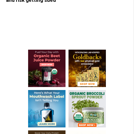
and risk getting sued