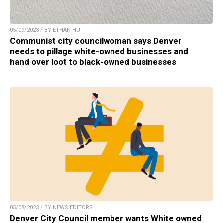
05/09/2023 / BY ETHAN HUFF
Communist city councilwoman says Denver
needs to pillage white-owned businesses and
hand over loot to black-owned businesses
05/08/2023 / BY NEWS EDITORS
Denver City Council member wants White owned