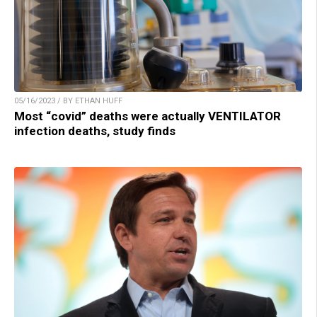
05/16/2023 / BY ETHAN HUFF
Most “covid” deaths were actually VENTILATOR
infection deaths, study finds