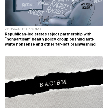
04/18/2023 / BY ETHAN HUFF
Republican-led states reject partnership with
“nonpartisan” health policy group pushing anti-
white nonsense and other far-left brainwashing