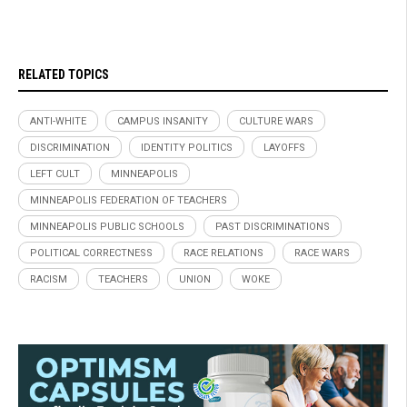
RELATED TOPICS
ANTI-WHITE
CAMPUS INSANITY
CULTURE WARS
DISCRIMINATION
IDENTITY POLITICS
LAYOFFS
LEFT CULT
MINNEAPOLIS
MINNEAPOLIS FEDERATION OF TEACHERS
MINNEAPOLIS PUBLIC SCHOOLS
PAST DISCRIMINATIONS
POLITICAL CORRECTNESS
RACE RELATIONS
RACE WARS
RACISM
TEACHERS
UNION
WOKE