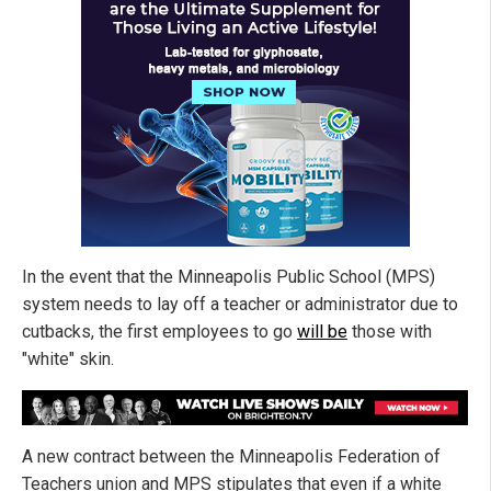
In the event that the Minneapolis Public School (MPS)
system needs to lay off a teacher or administrator due to
cutbacks, the first employees to go
will be
those with
"white" skin.
A new contract between the Minneapolis Federation of
Teachers union and MPS stipulates that even if a white