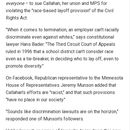
everyone
– to sue Callahan, her union and MPS for
violating the "race-based layoff provision" of the Civil
Rights Act.
"When it comes to termination, an employer can't racially
discriminate even against whites," says constitutional
lawyer Hans Bader. "The Third Circuit Court of Appeals
ruled in 1996 that a school district can't consider race
even as a tie-breaker, in deciding who to lay off, even to
promote diversity."
On Facebook, Republican representative to the Minnesota
House of Representatives Jeremy Munson added that
Callahan's efforts are "racist," and that such provisions
"have no place in our society."
"Sounds like discrimination lawsuits are on the horizon,"
responded one of Munson's followers.