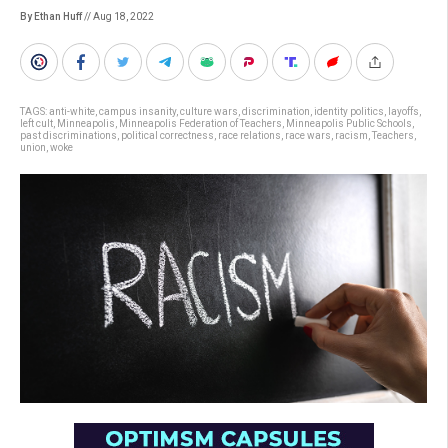
By Ethan Huff
// Aug 18, 2022
TAGS:
anti-white
,
campus insanity
,
culture wars
,
discrimination
,
identity politics
,
layoffs
,
left cult
,
Minneapolis
,
Minneapolis Federation of Teachers
,
Minneapolis Public Schools
,
past discriminations
,
political correctness
,
race relations
,
race wars
,
racism
,
Teachers
,
union
,
woke