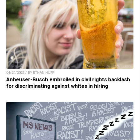
04/24/2023 / BY ETHAN HUFF
Anheuser-Busch embroiled in civil rights backlash
for discriminating against whites in hiring