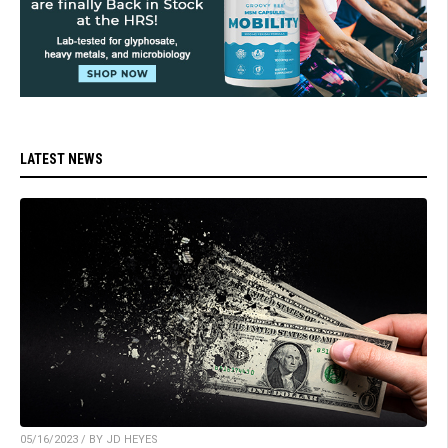
LATEST NEWS
05/16/2023 / BY JD HEYES