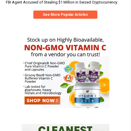
FBI Agent Accused of Stealing $1 Million in Seized Cryptocurrency
See More Popular Articles