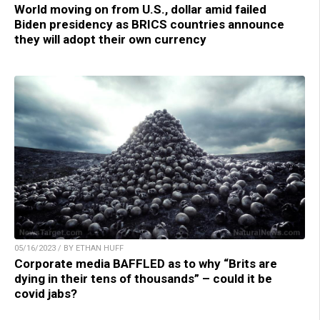
World moving on from U.S., dollar amid failed
Biden presidency as BRICS countries announce
they will adopt their own currency
05/16/2023 / BY ETHAN HUFF
Corporate media BAFFLED as to why “Brits are
dying in their tens of thousands” – could it be
covid jabs?