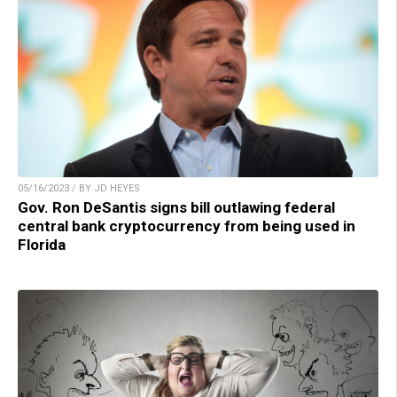
05/16/2023 / BY JD HEYES
Gov. Ron DeSantis signs bill outlawing federal
central bank cryptocurrency from being used in
Florida