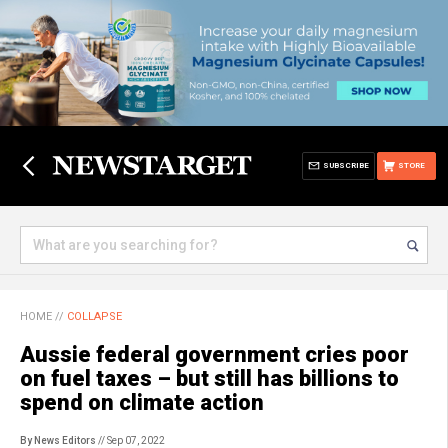
SUBSCRIBE
STORE
HOME
//
COLLAPSE
Aussie federal government cries poor
on fuel taxes – but still has billions to
spend on climate action
By News Editors
// Sep 07, 2022