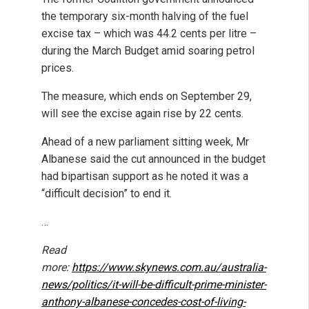
the temporary six-month halving of the fuel
excise tax – which was 44.2 cents per litre –
during the March Budget amid soaring petrol
prices.
The measure, which ends on September 29,
will see the excise again rise by 22 cents.
Ahead of a new parliament sitting week, Mr
Albanese said the cut announced in the budget
had bipartisan support as he noted it was a
“difficult decision” to end it.
…
Read
more:
https://www.skynews.com.au/australia-
news/politics/it-will-be-difficult-prime-minister-
anthony-albanese-concedes-cost-of-living-