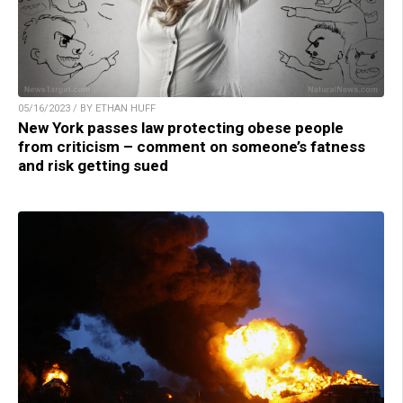
05/16/2023 / BY ETHAN HUFF
New York passes law protecting obese people
from criticism – comment on someone’s fatness
and risk getting sued