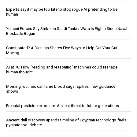
Experts say it may be too late to stop rogue AI pretending to be
human
Yemeni Forces Say Strike on Saudi Tanker Wafa Is Eighth Since Naval
Blockade Began
Constipated? A Dietitian Shares Five Ways to Help Get Your Gut
Moving
AI at 70: How “reading and reasoning” machines could reshape
human thought
Morning routines can tame blood sugar spikes, new guidance
shows
Prenatal pesticide exposure: A silent threat to future generations
Ancient drill discovery upends timeline of Egyptian technology, fuels
pyramid tool debate