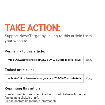
TAKE ACTION:
Support NewsTarget by linking to this article from
your website.
Permalink to this article:
Copy
Embed article link:
Copy
Reprinting this article:
Non-commercial use is permitted with credit to NewsTarget.com
(including a clickable link).
Please contact us for more information.