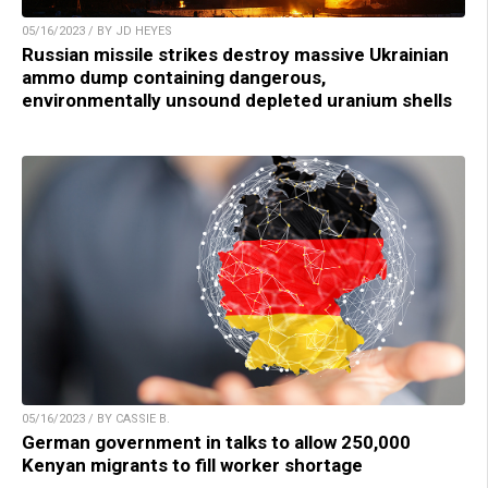
05/16/2023 / BY JD HEYES
Russian missile strikes destroy massive Ukrainian
ammo dump containing dangerous,
environmentally unsound depleted uranium shells
05/16/2023 / BY CASSIE B.
German government in talks to allow 250,000
Kenyan migrants to fill worker shortage