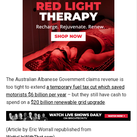
The Australian Albanese Government claims revenue is
too tight to extend
a temporary fuel tax cut which saved
motorists $6 billion per year
– but they still have cash to
spend on a
$20 billion renewable grid upgrade
.
(Article by Eric Worrall republished from