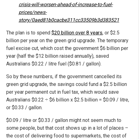
crisis-will-worsen-ahead-of-increase-to-fuel-
prices/news-
story/0aed81b0cacbe311cc33509b3d383521
The plan is to spend
$20 billion over 8 years
, or $2.5
billion per year on the green grid upgrade. The temporary
fuel excise cut, which cost the government $6 billion per
year (half the $12 billion raised annually), saved
Australians $0.22 / litre fuel ($0.81 / gallon).
So by these numbers, if the government cancelled its
green grid upgrade, the savings could fund a $2.5 billion
per year permanent cut in fuel tax, which would save
Australians $0.22 ÷ $6 billion x $2.5 billion = $0.09 / litre,
or $0.33 / gallon.
$0.09 / litre or $0.33 / gallon might not seem much to
some people, but that cost shows up in a lot of places –
the cost of delivering food to supermarkets, the cost of