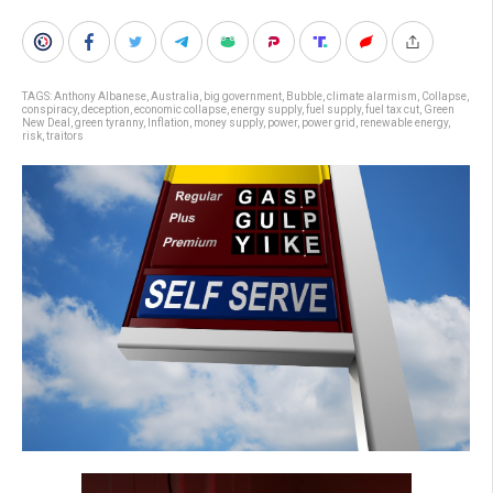
TAGS:
Anthony Albanese
,
Australia
,
big government
,
Bubble
,
climate alarmism
,
Collapse
,
conspiracy
,
deception
,
economic collapse
,
energy supply
,
fuel supply
,
fuel tax cut
,
Green
New Deal
,
green tyranny
,
Inflation
,
money supply
,
power
,
power grid
,
renewable energy
,
risk
,
traitors