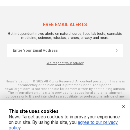
FREE EMAIL ALERTS
Get independent news alerts on natural cures, food lab tests, cannabis
medicine, science, robotics, drones, privacy and more.
We respect your privacy
NewsTarget.com © 2022 All Rights Reserved. All content posted on this site is
commentary or opinion and is protected under Free Speech.
NewsTarget.com is not responsible for content written by contributing authors.
The information on this site is provided for educational and entertainment
purposes only. It is not intended as a substitute for professional advice of any
kind. NewsTarget.com assumes no responsibility for the use or misuse of this
material. Your use of this website indicates your agreement to these terms
and those published on this site. All trademarks, registered trademarks and
This site uses cookies
servicemarks mentioned on this site are the property of their respective
owners.
News Target uses cookies to improve your experience
on our site. By using this site, you
agree to our privacy
policy
.