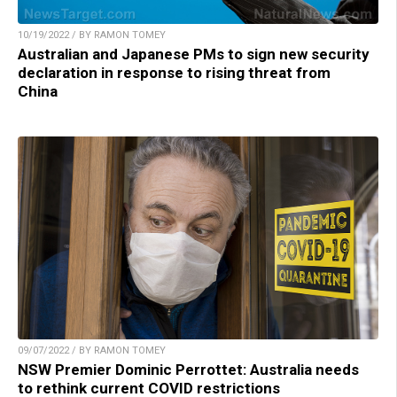
10/19/2022 / BY RAMON TOMEY
Australian and Japanese PMs to sign new security
declaration in response to rising threat from
China
09/07/2022 / BY RAMON TOMEY
NSW Premier Dominic Perrottet: Australia needs
to rethink current COVID restrictions