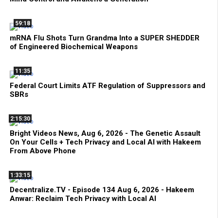
59:18
mRNA Flu Shots Turn Grandma Into a SUPER SHEDDER
of Engineered Biochemical Weapons
11:35
Federal Court Limits ATF Regulation of Suppressors and
SBRs
2:15:30
Bright Videos News, Aug 6, 2026 - The Genetic Assault
On Your Cells + Tech Privacy and Local AI with Hakeem
From Above Phone
1:33:15
Decentralize.TV - Episode 134 Aug 6, 2026 - Hakeem
Anwar: Reclaim Tech Privacy with Local AI