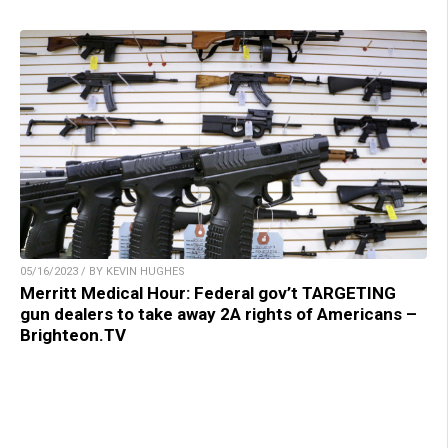
05/16/2023 / BY KEVIN HUGHES
Merritt Medical Hour: Federal gov’t TARGETING
gun dealers to take away 2A rights of Americans –
Brighteon.TV