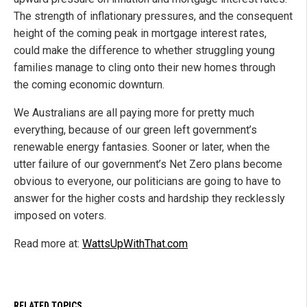
The strength of inflationary pressures, and the consequent
height of the coming peak in mortgage interest rates,
could make the difference to whether struggling young
families manage to cling onto their new homes through
the coming economic downturn.
We Australians are all paying more for pretty much
everything, because of our green left government’s
renewable energy fantasies. Sooner or later, when the
utter failure of our government’s Net Zero plans become
obvious to everyone, our politicians are going to have to
answer for the higher costs and hardship they recklessly
imposed on voters.
Read more at:
WattsUpWithThat.com
RELATED TOPICS