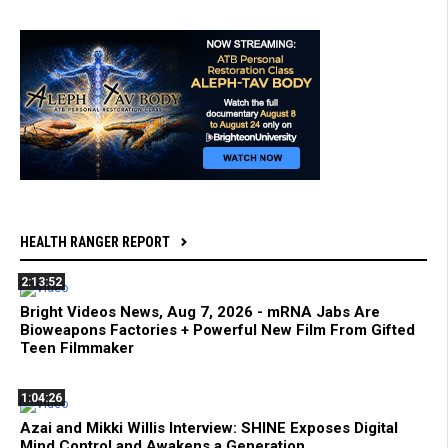
HEALTH RANGER REPORT
2:13:52
Bright Videos News, Aug 7, 2026 - mRNA Jabs Are
Bioweapons Factories + Powerful New Film From Gifted
Teen Filmmaker
1:04:26
Azai and Mikki Willis Interview: SHINE Exposes Digital
Mind Control and Awakens a Generation