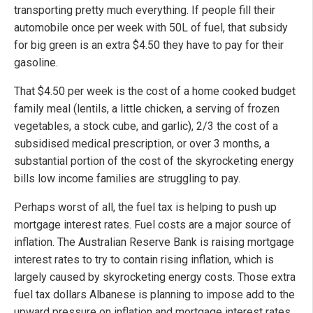
transporting pretty much everything. If people fill their
automobile once per week with 50L of fuel, that subsidy
for big green is an extra $4.50 they have to pay for their
gasoline.
That $4.50 per week is the cost of a home cooked budget
family meal (lentils, a little chicken, a serving of frozen
vegetables, a stock cube, and garlic), 2/3 the cost of a
subsidised medical prescription, or over 3 months, a
substantial portion of the cost of the skyrocketing energy
bills low income families are struggling to pay.
Perhaps worst of all, the fuel tax is helping to push up
mortgage interest rates. Fuel costs are a major source of
inflation. The Australian Reserve Bank is raising mortgage
interest rates to try to contain rising inflation, which is
largely caused by skyrocketing energy costs. Those extra
fuel tax dollars Albanese is planning to impose add to the
upward pressure on inflation and mortgage interest rates.