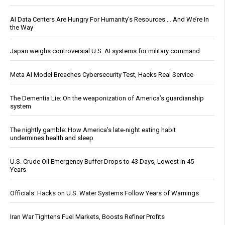
AI Data Centers Are Hungry For Humanity’s Resources … And We’re In
the Way
Japan weighs controversial U.S. AI systems for military command
Meta AI Model Breaches Cybersecurity Test, Hacks Real Service
The Dementia Lie: On the weaponization of America’s guardianship
system
The nightly gamble: How America's late-night eating habit
undermines health and sleep
U.S. Crude Oil Emergency Buffer Drops to 43 Days, Lowest in 45
Years
Officials: Hacks on U.S. Water Systems Follow Years of Warnings
Iran War Tightens Fuel Markets, Boosts Refiner Profits