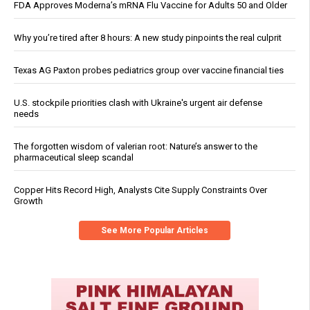
FDA Approves Moderna’s mRNA Flu Vaccine for Adults 50 and Older
Why you’re tired after 8 hours: A new study pinpoints the real culprit
Texas AG Paxton probes pediatrics group over vaccine financial ties
U.S. stockpile priorities clash with Ukraine's urgent air defense
needs
The forgotten wisdom of valerian root: Nature’s answer to the
pharmaceutical sleep scandal
Copper Hits Record High, Analysts Cite Supply Constraints Over
Growth
See More Popular Articles