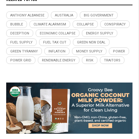
ANTHONY ALBANESE
AUSTRALIA
BIG GOVERNMENT
BUBBLE
CLIMATE ALARMISM
COLLAPSE
CONSPIRACY
DECEPTION
ECONOMIC COLLAPSE
ENERGY SUPPLY
FUEL SUPPLY
FUEL TAX CUT
GREEN NEW DEAL
GREEN TYRANNY
INFLATION
MONEY SUPPLY
POWER
POWER GRID
RENEWABLE ENERGY
RISK
TRAITORS