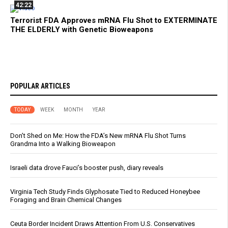
42:22
Terrorist FDA Approves mRNA Flu Shot to EXTERMINATE
THE ELDERLY with Genetic Bioweapons
POPULAR ARTICLES
TODAY
WEEK
MONTH
YEAR
Don’t Shed on Me: How the FDA’s New mRNA Flu Shot Turns
Grandma Into a Walking Bioweapon
Israeli data drove Fauci’s booster push, diary reveals
Virginia Tech Study Finds Glyphosate Tied to Reduced Honeybee
Foraging and Brain Chemical Changes
Ceuta Border Incident Draws Attention From U.S. Conservatives