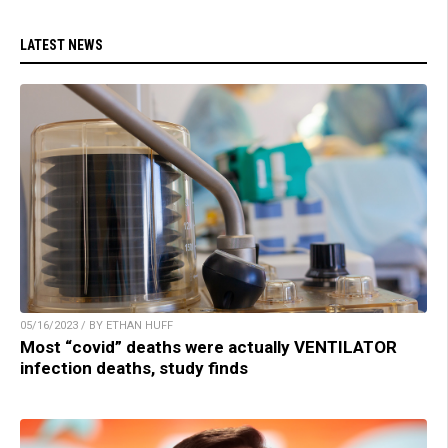
LATEST NEWS
05/16/2023 / BY ETHAN HUFF
Most “covid” deaths were actually VENTILATOR
infection deaths, study finds