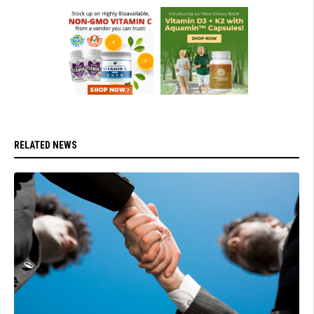
RELATED NEWS