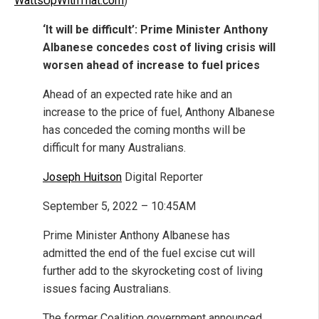
WattsUpWithThat.com
)
‘It will be difficult’: Prime Minister Anthony
Albanese concedes cost of living crisis will
worsen ahead of increase to fuel prices
Ahead of an expected rate hike and an
increase to the price of fuel, Anthony Albanese
has conceded the coming months will be
difficult for many Australians.
Joseph Huitson
Digital Reporter
September 5, 2022 – 10:45AM
Prime Minister Anthony Albanese has
admitted the end of the fuel excise cut will
further add to the skyrocketing cost of living
issues facing Australians.
The former Coalition government announced