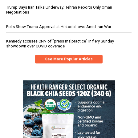
Trump Says Iran Talks Underway; Tehran Reports Only Oman
Negotiations
Polls Show Trump Approval at Historic Lows Amid Iran War
Kennedy accuses CNN of "press malpractice" in fiery Sunday
showdown over COVID coverage
See More Popular Articles