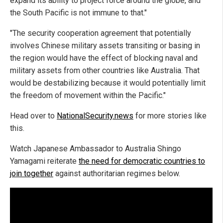
expand its ability to project force around the globe, and
the South Pacific is not immune to that."
"The security cooperation agreement that potentially
involves Chinese military assets transiting or basing in
the region would have the effect of blocking naval and
military assets from other countries like Australia. That
would be destabilizing because it would potentially limit
the freedom of movement within the Pacific."
Head over to
NationalSecurity.news
for more stories like
this.
Watch Japanese Ambassador to Australia Shingo
Yamagami reiterate
the need for democratic countries to
join together
against authoritarian regimes below.