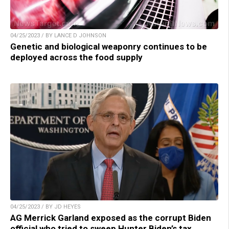
04/25/2023 / BY LANCE D JOHNSON
Genetic and biological weaponry continues to be
deployed across the food supply
04/25/2023 / BY JD HEYES
AG Merrick Garland exposed as the corrupt Biden
official who tried to sweep Hunter Biden’s tax