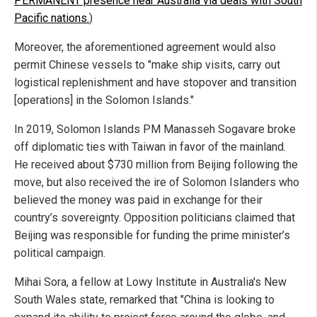
PERMANENT presence near Australia via deals with South
Pacific nations.
)
Moreover, the aforementioned agreement would also
permit Chinese vessels to "make ship visits, carry out
logistical replenishment and have stopover and transition
[operations] in the Solomon Islands."
In 2019, Solomon Islands PM Manasseh Sogavare broke
off diplomatic ties with Taiwan in favor of the mainland.
He received about $730 million from Beijing following the
move, but also received the ire of Solomon Islanders who
believed the money was paid in exchange for their
country’s sovereignty. Opposition politicians claimed that
Beijing was responsible for funding the prime minister’s
political campaign.
Mihai Sora, a fellow at Lowy Institute in Australia's New
South Wales state, remarked that "China is looking to