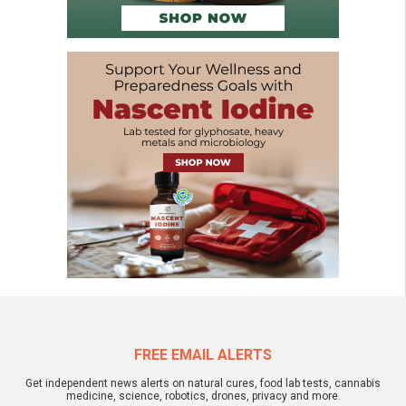
FREE EMAIL ALERTS
Get independent news alerts on natural cures, food lab tests, cannabis
medicine, science, robotics, drones, privacy and more.