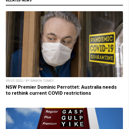
RELATED NEWS
09/07/2022 / BY RAMON TOMEY
NSW Premier Dominic Perrottet: Australia needs
to rethink current COVID restrictions