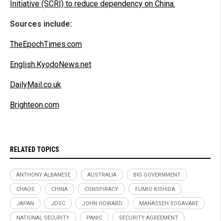
Initiative (SCRI) to reduce dependency on China.
Sources include:
TheEpochTimes.com
English.KyodoNews.net
DailyMail.co.uk
Brighteon.com
RELATED TOPICS
ANTHONY ALBANESE
AUSTRALIA
BIG GOVERNMENT
CHAOS
CHINA
CONSPIRACY
FUMIO KISHIDA
JAPAN
JDSC
JOHN HOWARD
MANASSEH SOGAVARE
NATIONAL SECURITY
PANIC
SECURITY AGREEMENT