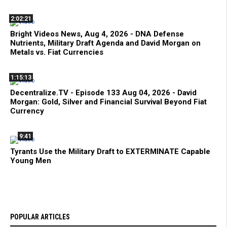
2:02:21
Bright Videos News, Aug 4, 2026 - DNA Defense
Nutrients, Military Draft Agenda and David Morgan on
Metals vs. Fiat Currencies
1:15:13
Decentralize.TV - Episode 133 Aug 04, 2026 - David
Morgan: Gold, Silver and Financial Survival Beyond Fiat
Currency
9:41
Tyrants Use the Military Draft to EXTERMINATE Capable
Young Men
POPULAR ARTICLES