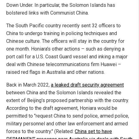
Down Under. In particular, the Solomon Islands has
bolstered links with Communist China.
The South Pacific country recently sent 32 officers to
China to undergo training in policing techniques and
Chinese culture. The officers will stay in the country for
one month. Honiara's other actions – such as denying a
port call for a U.S. Coast Guard vessel and inking a major
deal with Chinese telecommunications firm Huawei –
raised red flags in Australia and other nations.
Back in March 2022,
a leaked draft security agreement
between China and the Solomon Islands revealed the
extent of Beijing's proposed partnership with the country.
According to the draft agreement, Honiara would be
permitted to "request China to send police, armed police,
military personnel and other law enforcement and armed
forces to the country." (Related:
China set to have