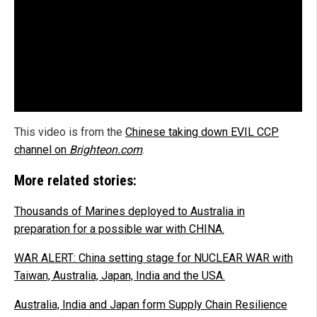
This video is from the
Chinese taking down EVIL CCP
channel on
Brighteon.com
.
More related stories:
Thousands of Marines deployed to Australia in
preparation for a possible war with CHINA.
WAR ALERT: China setting stage for NUCLEAR WAR with
Taiwan, Australia, Japan, India and the USA.
Australia, India and Japan form Supply Chain Resilience