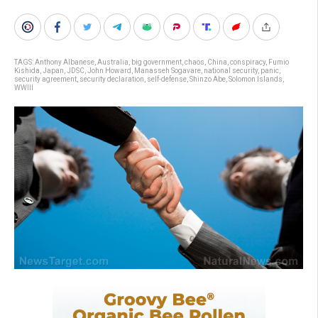
TAGS:
Anthony Albanese
,
Australia
,
big government
,
chaos
,
China
,
conspiracy
,
Fumio
Kishida
,
Japan
,
JDSC
,
John Howard
,
Manasseh Sogavare
,
national security
,
panic
,
security agreement
,
security declaration
,
self-defense
,
Shinzo Abe
,
Solomon Islands
,
WWIII