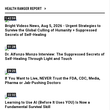
HEALTH RANGER REPORT
1:42:59
Bright Videos News, Aug 5, 2026 - Urgent Strategies to
Survive the Global Culling of Humanity + Suppressed
Secrets of Self-Healing
51:28
Dr. Alfonzo Monzo Interview: The Suppressed Secrets of
Self-Healing Through Light and Touch
29:25
If You Want to Live, NEVER Trust the FDA, CDC, Media,
Pharma or Jab-Pushing Doctors
22:32
Learning to Use AI (Before It Uses YOU) Is Now a
Fundamental Survival Skill