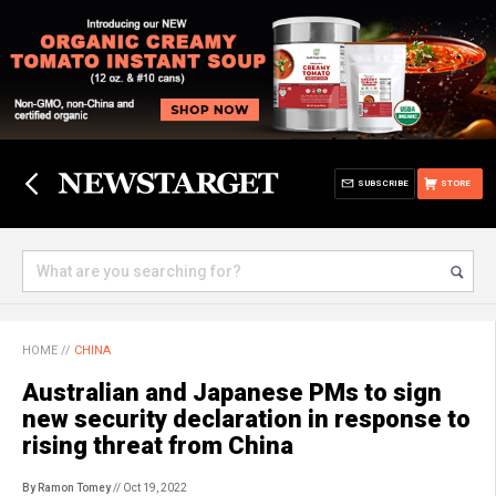
SUBSCRIBE
STORE
HOME
//
CHINA
Australian and Japanese PMs to sign
new security declaration in response to
rising threat from China
By Ramon Tomey
// Oct 19, 2022