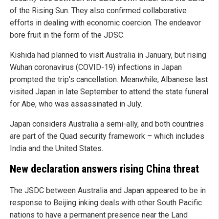
of the Rising Sun. They also confirmed collaborative
efforts in dealing with economic coercion. The endeavor
bore fruit in the form of the JDSC.
Kishida had planned to visit Australia in January, but rising
Wuhan coronavirus (COVID-19) infections in Japan
prompted the trip's cancellation. Meanwhile, Albanese last
visited Japan in late September to attend the state funeral
for Abe, who was assassinated in July.
Japan considers Australia a semi-ally, and both countries
are part of the Quad security framework – which includes
India and the United States.
New declaration answers rising China threat
The JSDC between Australia and Japan appeared to be in
response to Beijing inking deals with other South Pacific
nations to have a permanent presence near the Land