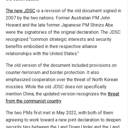
The new JDSC
is a revision of the old document signed in
2007 by the two nations. Former Australian PM John
Howard and the late former Japanese PM Shinzo Abe
were the signatories of the original declaration. The JDSC
recognized "common strategic interests and security
benefits embodied in their respective alliance
relationships with the United States."
The old version of the document included provisions on
counter-terrorism and border protection. It also
emphasized cooperation over the threat of North Korean
missiles. While the old JDSC does not specifically
mention China, the updated version recognizes the
threat
from the communist country
.
The two PMs first met in May 2022, with both of them
agreeing to work toward a new joint declaration to deepen
security ties between the Land Down Under and the Land