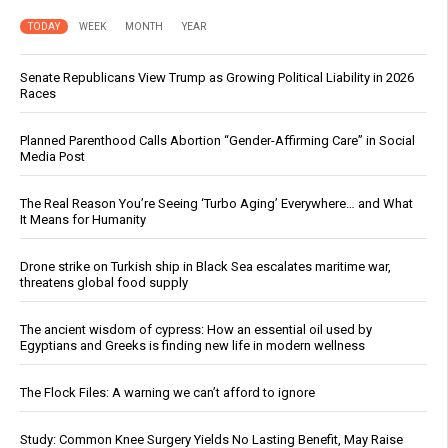
TODAY
WEEK
MONTH
YEAR
Senate Republicans View Trump as Growing Political Liability in 2026
Races
Planned Parenthood Calls Abortion “Gender-Affirming Care” in Social
Media Post
The Real Reason You’re Seeing ‘Turbo Aging’ Everywhere… and What
It Means for Humanity
Drone strike on Turkish ship in Black Sea escalates maritime war,
threatens global food supply
The ancient wisdom of cypress: How an essential oil used by
Egyptians and Greeks is finding new life in modern wellness
The Flock Files: A warning we can’t afford to ignore
Study: Common Knee Surgery Yields No Lasting Benefit, May Raise