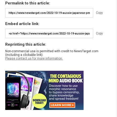
Permalink to this article:
Copy
Embed article link:
Copy
Reprinting this article:
Non-commercial use is permitted with credit to NewsTarget.com
(including a clickable link).
Please contact us for more information.