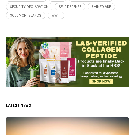
SECURITY DECLARATION
SELF-DEFENSE
SHINZO ABE
SOLOMON ISLANDS
WWIII
LATEST NEWS