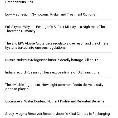
Osteoarthritis Risk
Low Magnesium: Symptoms, Risks, and Treatment Options
Full Skynet: Why the Pentagon’s AI-First Military Is a Nightmare That
Threatens Humanity
The End EPA Abuse Act targets regulatory overreach and the climate
hysteria baked into onerous regulations
Russia strikes Kyiv logistics hubs in deadly barrage, killing 17
India’s record Russian oil buys expose limits of U.S. sanctions
The invisible ingredient: How eight common foods deliver a daily
dose of plastic
Cucumbers: Water Content, Nutrient Profile and Reported Benefits
Study: Magma Reservoir Beneath Japan’s Kikai Caldera Is Recharging