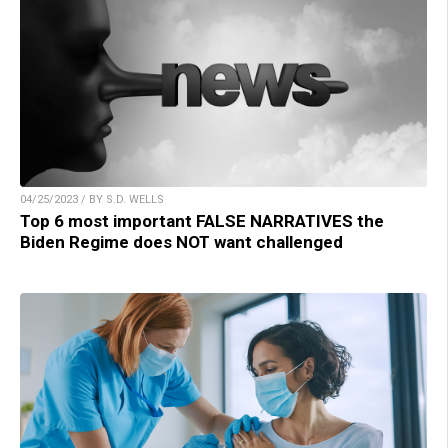
04/25/2023 / BY S.D. WELLS
Top 6 most important FALSE NARRATIVES the
Biden Regime does NOT want challenged