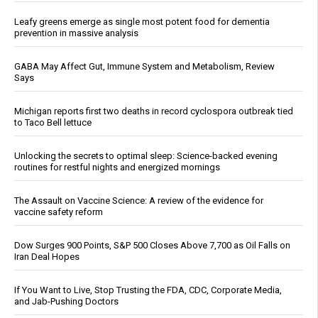
Leafy greens emerge as single most potent food for dementia
prevention in massive analysis
GABA May Affect Gut, Immune System and Metabolism, Review
Says
Michigan reports first two deaths in record cyclospora outbreak tied
to Taco Bell lettuce
Unlocking the secrets to optimal sleep: Science-backed evening
routines for restful nights and energized mornings
The Assault on Vaccine Science: A review of the evidence for
vaccine safety reform
Dow Surges 900 Points, S&P 500 Closes Above 7,700 as Oil Falls on
Iran Deal Hopes
If You Want to Live, Stop Trusting the FDA, CDC, Corporate Media,
and Jab-Pushing Doctors