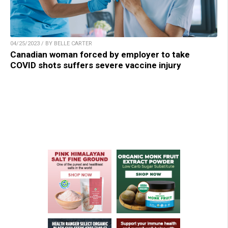
04/25/2023 / BY BELLE CARTER
Canadian woman forced by employer to take
COVID shots suffers severe vaccine injury