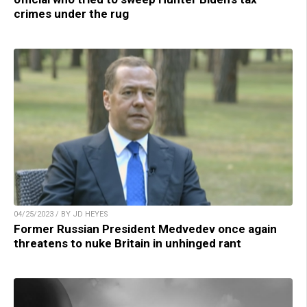
crimes under the rug
04/25/2023 / BY JD HEYES
Former Russian President Medvedev once again
threatens to nuke Britain in unhinged rant