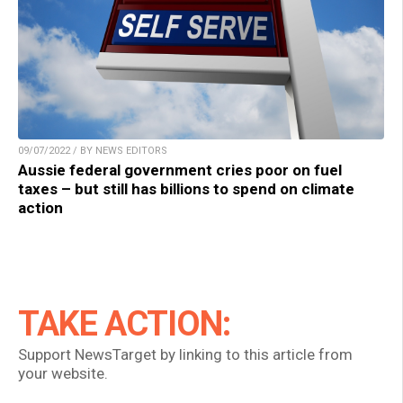
09/07/2022 / BY NEWS EDITORS
Aussie federal government cries poor on fuel
taxes – but still has billions to spend on climate
action
TAKE ACTION:
Support NewsTarget by linking to this article from
your website.