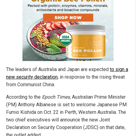
The leaders of Australia and Japan are expected
to sign a
new security declaration
, in response to the rising threat
from Communist China.
According to the
Epoch Times
, Australian Prime Minister
(PM) Anthony Albanese is set to welcome Japanese PM
Fumio Kishida on Oct. 22 in Perth, Western Australia. The
two chief executives will announce the new Joint
Declaration on Security Cooperation (JDSC) on that date,
the outlet added.