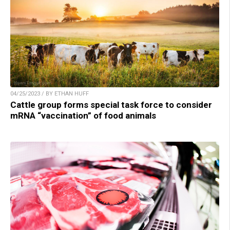
04/25/2023 / BY ETHAN HUFF
Cattle group forms special task force to consider
mRNA “vaccination” of food animals