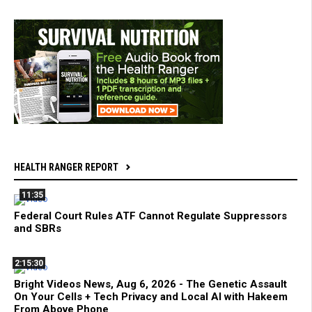
HEALTH RANGER REPORT
11:35
Federal Court Rules ATF Cannot Regulate Suppressors
and SBRs
2:15:30
Bright Videos News, Aug 6, 2026 - The Genetic Assault
On Your Cells + Tech Privacy and Local AI with Hakeem
From Above Phone