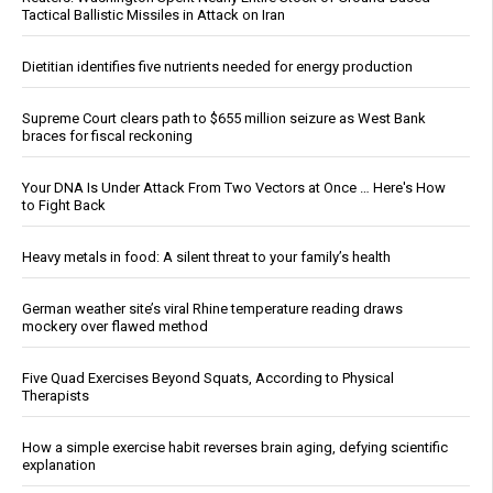
Tactical Ballistic Missiles in Attack on Iran
Dietitian identifies five nutrients needed for energy production
Supreme Court clears path to $655 million seizure as West Bank
braces for fiscal reckoning
Your DNA Is Under Attack From Two Vectors at Once … Here's How
to Fight Back
Heavy metals in food: A silent threat to your family’s health
German weather site’s viral Rhine temperature reading draws
mockery over flawed method
Five Quad Exercises Beyond Squats, According to Physical
Therapists
How a simple exercise habit reverses brain aging, defying scientific
explanation