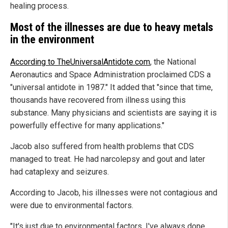
healing process.
Most of the illnesses are due to heavy metals
in the environment
According to TheUniversalAntidote.com
, the National
Aeronautics and Space Administration proclaimed CDS a
"universal antidote in 1987." It added that "since that time,
thousands have recovered from illness using this
substance. Many physicians and scientists are saying it is
powerfully effective for many applications."
Jacob also suffered from health problems that CDS
managed to treat. He had narcolepsy and gout and later
had cataplexy and seizures.
According to Jacob, his illnesses were not contagious and
were due to environmental factors.
"It's just due to environmental factors. I've always done