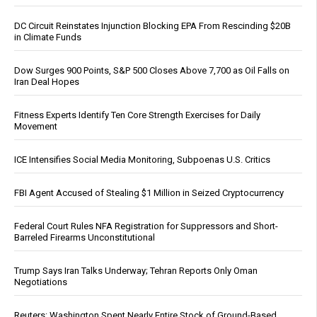
DC Circuit Reinstates Injunction Blocking EPA From Rescinding $20B
in Climate Funds
Dow Surges 900 Points, S&P 500 Closes Above 7,700 as Oil Falls on
Iran Deal Hopes
Fitness Experts Identify Ten Core Strength Exercises for Daily
Movement
ICE Intensifies Social Media Monitoring, Subpoenas U.S. Critics
FBI Agent Accused of Stealing $1 Million in Seized Cryptocurrency
Federal Court Rules NFA Registration for Suppressors and Short-
Barreled Firearms Unconstitutional
Trump Says Iran Talks Underway; Tehran Reports Only Oman
Negotiations
Reuters: Washington Spent Nearly Entire Stock of Ground-Based