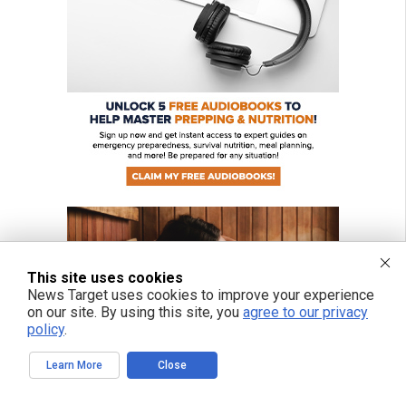
This site uses cookies
News Target uses cookies to improve your experience
on our site. By using this site, you
agree to our privacy
policy
.
Learn More
Close