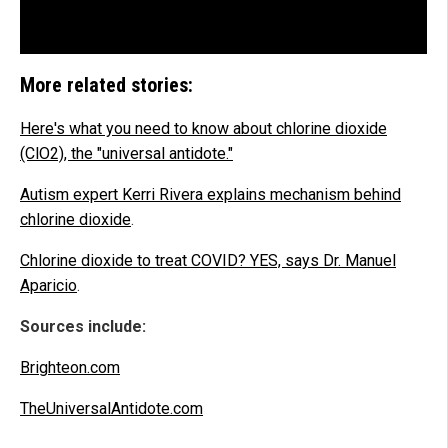
More related stories:
Here's what you need to know about chlorine dioxide
(ClO2), the "universal antidote."
Autism expert Kerri Rivera explains mechanism behind
chlorine dioxide
.
Chlorine dioxide to treat COVID? YES, says Dr. Manuel
Aparicio
.
Sources include:
Brighteon.com
TheUniversalAntidote.com