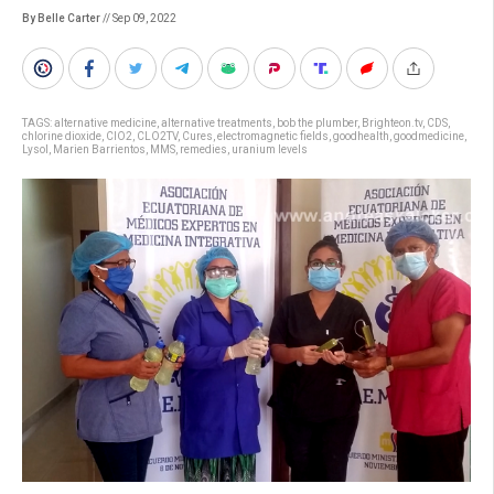
By Belle Carter
// Sep 09, 2022
TAGS:
alternative medicine
,
alternative treatments
,
bob the plumber
,
Brighteon.tv
,
CDS
,
chlorine dioxide
,
ClO2
,
CLO2TV
,
Cures
,
electromagnetic fields
,
goodhealth
,
goodmedicine
,
Lysol
,
Marien Barrientos
,
MMS
,
remedies
,
uranium levels