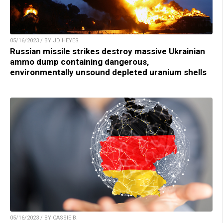
05/16/2023 / BY JD HEYES
Russian missile strikes destroy massive Ukrainian
ammo dump containing dangerous,
environmentally unsound depleted uranium shells
05/16/2023 / BY CASSIE B.