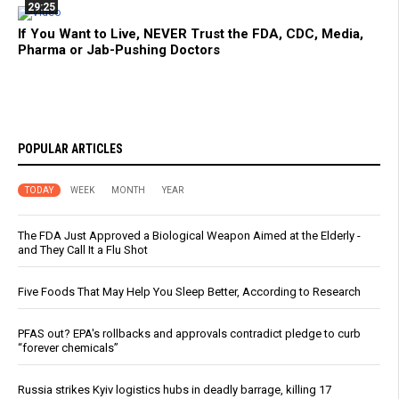
29:25
If You Want to Live, NEVER Trust the FDA, CDC, Media,
Pharma or Jab-Pushing Doctors
POPULAR ARTICLES
TODAY
WEEK
MONTH
YEAR
The FDA Just Approved a Biological Weapon Aimed at the Elderly -
and They Call It a Flu Shot
Five Foods That May Help You Sleep Better, According to Research
PFAS out? EPA's rollbacks and approvals contradict pledge to curb
“forever chemicals”
Russia strikes Kyiv logistics hubs in deadly barrage, killing 17