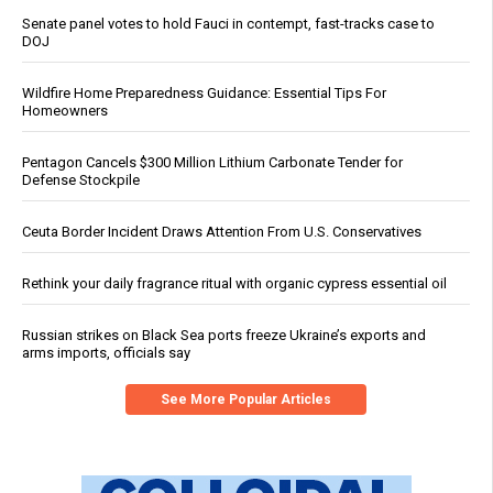
Senate panel votes to hold Fauci in contempt, fast-tracks case to
DOJ
Wildfire Home Preparedness Guidance: Essential Tips For
Homeowners
Pentagon Cancels $300 Million Lithium Carbonate Tender for
Defense Stockpile
Ceuta Border Incident Draws Attention From U.S. Conservatives
Rethink your daily fragrance ritual with organic cypress essential oil
Russian strikes on Black Sea ports freeze Ukraine’s exports and
arms imports, officials say
See More Popular Articles