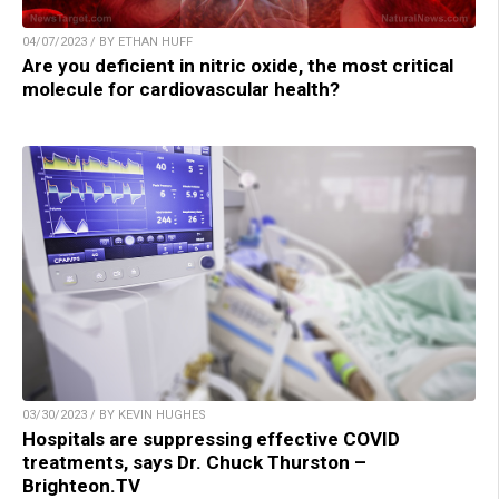
04/07/2023 / BY ETHAN HUFF
Are you deficient in nitric oxide, the most critical
molecule for cardiovascular health?
03/30/2023 / BY KEVIN HUGHES
Hospitals are suppressing effective COVID
treatments, says Dr. Chuck Thurston –
Brighteon.TV