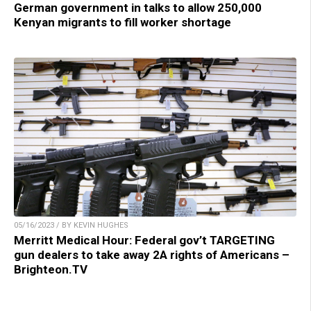
German government in talks to allow 250,000
Kenyan migrants to fill worker shortage
05/16/2023 / BY KEVIN HUGHES
Merritt Medical Hour: Federal gov’t TARGETING
gun dealers to take away 2A rights of Americans –
Brighteon.TV