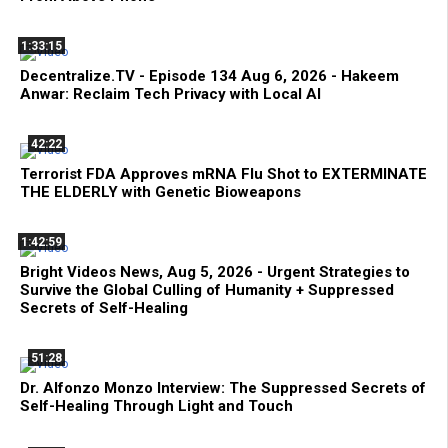
1:33:15
Decentralize.TV - Episode 134 Aug 6, 2026 - Hakeem
Anwar: Reclaim Tech Privacy with Local AI
42:22
Terrorist FDA Approves mRNA Flu Shot to EXTERMINATE
THE ELDERLY with Genetic Bioweapons
1:42:59
Bright Videos News, Aug 5, 2026 - Urgent Strategies to
Survive the Global Culling of Humanity + Suppressed
Secrets of Self-Healing
51:28
Dr. Alfonzo Monzo Interview: The Suppressed Secrets of
Self-Healing Through Light and Touch