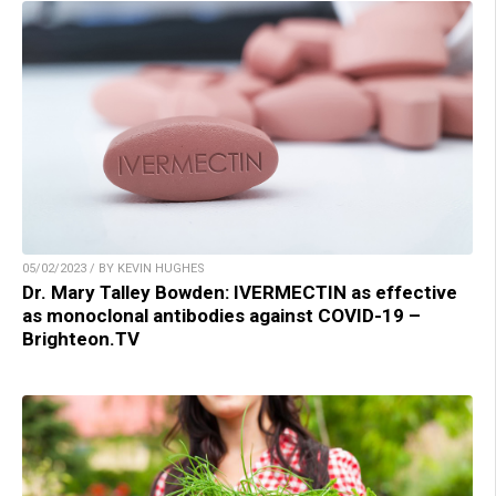
05/02/2023 / BY KEVIN HUGHES
Dr. Mary Talley Bowden: IVERMECTIN as effective
as monoclonal antibodies against COVID-19 –
Brighteon.TV