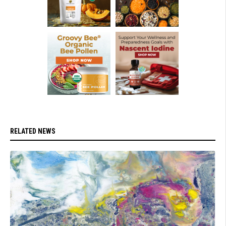
RELATED NEWS