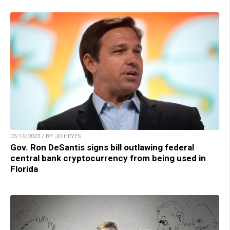
05/16/2023 / BY JD HEYES
Gov. Ron DeSantis signs bill outlawing federal
central bank cryptocurrency from being used in
Florida