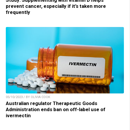
Study: Supplementing with vitamin D helps
prevent cancer, especially if it’s taken more
frequently
05/10/2023 / BY OLIVIA COOK
Australian regulator Therapeutic Goods
Administration ends ban on off-label use of
ivermectin