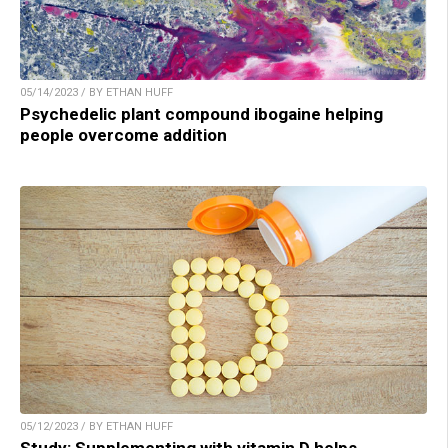
05/14/2023 / BY ETHAN HUFF
Psychedelic plant compound ibogaine helping
people overcome addition
05/12/2023 / BY ETHAN HUFF