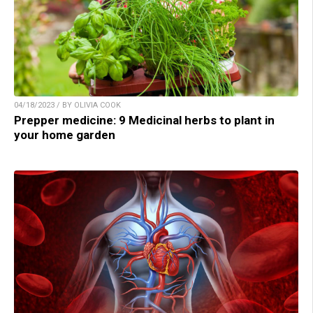
04/18/2023 / BY OLIVIA COOK
Prepper medicine: 9 Medicinal herbs to plant in
your home garden