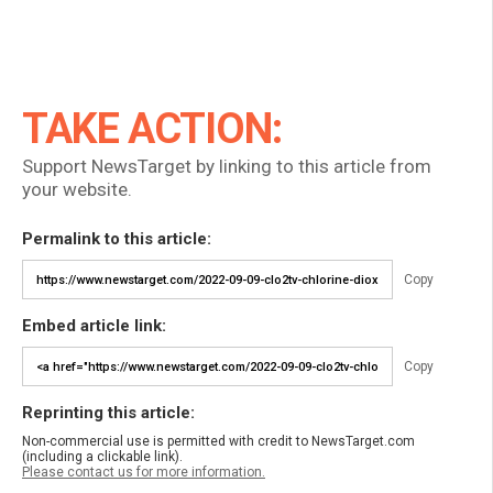
TAKE ACTION:
Support NewsTarget by linking to this article from
your website.
Permalink to this article:
Copy
Embed article link:
Copy
Reprinting this article:
Non-commercial use is permitted with credit to NewsTarget.com
(including a clickable link).
Please contact us for more information.