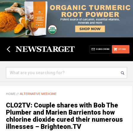
SUBSCRIBE
STORE
HOME
//
ALTERNATIVE MEDICINE
CLO2TV: Couple shares with Bob The
Plumber and Marien Barrientos how
chlorine dioxide cured their numerous
illnesses – Brighteon.TV