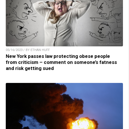
05/16/2023 / BY ETHAN HUFF
New York passes law protecting obese people
from criticism – comment on someone’s fatness
and risk getting sued