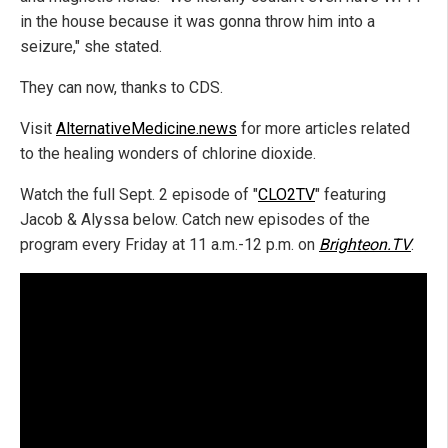
in the house because it was gonna throw him into a
seizure," she stated.
They can now, thanks to CDS.
Visit
AlternativeMedicine.news
for more articles related
to the healing wonders of chlorine dioxide.
Watch the full Sept. 2 episode of "
CLO2TV
" featuring
Jacob & Alyssa below. Catch new episodes of the
program every Friday at 11 a.m.-12 p.m. on
Brighteon.TV
.