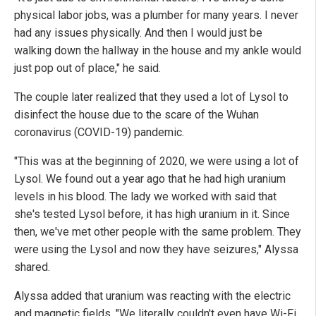
physical labor jobs, was a plumber for many years. I never
had any issues physically. And then I would just be
walking down the hallway in the house and my ankle would
just pop out of place," he said.
The couple later realized that they used a lot of Lysol to
disinfect the house due to the scare of the Wuhan
coronavirus (COVID-19) pandemic.
"This was at the beginning of 2020, we were using a lot of
Lysol. We found out a year ago that he had high uranium
levels in his blood. The lady we worked with said that
she's tested Lysol before, it has high uranium in it. Since
then, we've met other people with the same problem. They
were using the Lysol and now they have seizures," Alyssa
shared.
Alyssa added that uranium was reacting with the electric
and magnetic fields. "We literally couldn't even have Wi-Fi