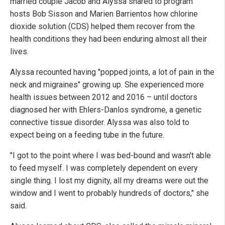
married couple Jacob and Alyssa shared to program
hosts Bob Sisson and Marien Barrientos how chlorine
dioxide solution (CDS) helped them recover from the
health conditions they had been enduring almost all their
lives.
Alyssa recounted having "popped joints, a lot of pain in the
neck and migraines" growing up. She experienced more
health issues between 2012 and 2016 – until doctors
diagnosed her with Ehlers-Danlos syndrome, a genetic
connective tissue disorder. Alyssa was also told to
expect being on a feeding tube in the future.
"I got to the point where I was bed-bound and wasn't able
to feed myself. I was completely dependent on every
single thing. I lost my dignity, all my dreams were out the
window and I went to probably hundreds of doctors," she
said.