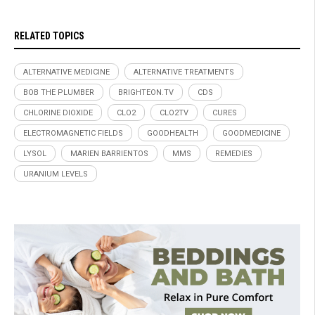
RELATED TOPICS
ALTERNATIVE MEDICINE
ALTERNATIVE TREATMENTS
BOB THE PLUMBER
BRIGHTEON.TV
CDS
CHLORINE DIOXIDE
CLO2
CLO2TV
CURES
ELECTROMAGNETIC FIELDS
GOODHEALTH
GOODMEDICINE
LYSOL
MARIEN BARRIENTOS
MMS
REMEDIES
URANIUM LEVELS