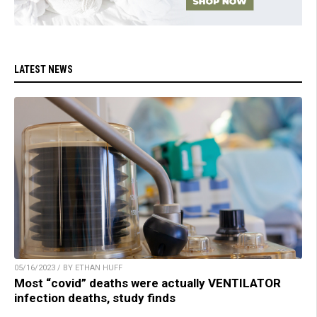
LATEST NEWS
05/16/2023 / BY ETHAN HUFF
Most “covid” deaths were actually VENTILATOR
infection deaths, study finds