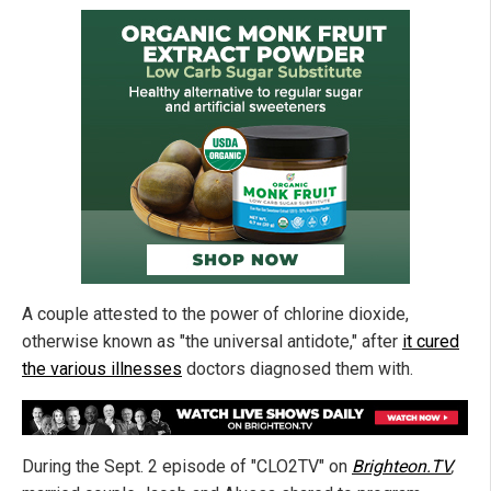
A couple attested to the power of chlorine dioxide,
otherwise known as "the universal antidote," after
it cured
the various illnesses
doctors diagnosed them with.
During the Sept. 2 episode of "CLO2TV" on
Brighteon.TV
,