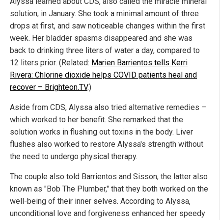
Alyssa learned about CDS, also called the miracle mineral
solution, in January. She took a minimal amount of three
drops at first, and saw noticeable changes within the first
week. Her bladder spasms disappeared and she was
back to drinking three liters of water a day, compared to
12 liters prior. (Related:
Marien Barrientos tells Kerri
Rivera: Chlorine dioxide helps COVID patients heal and
recover – Brighteon.TV
.)
Aside from CDS, Alyssa also tried alternative remedies –
which worked to her benefit. She remarked that the
solution works in flushing out toxins in the body. Liver
flushes also worked to restore Alyssa's strength without
the need to undergo physical therapy.
The couple also told Barrientos and Sisson, the latter also
known as "Bob The Plumber," that they both worked on the
well-being of their inner selves. According to Alyssa,
unconditional love and forgiveness enhanced her speedy