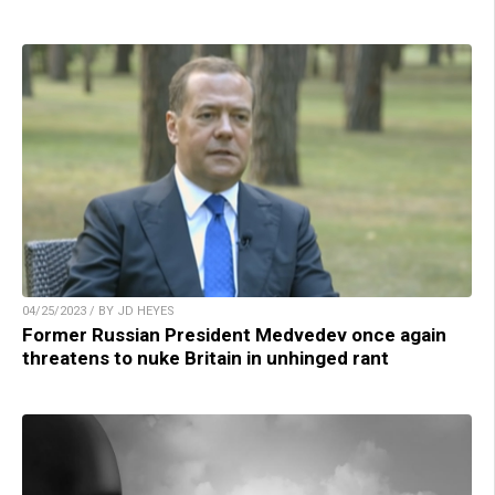
04/25/2023 / BY JD HEYES
Former Russian President Medvedev once again
threatens to nuke Britain in unhinged rant