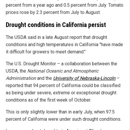
percent from a year ago and 0.5 percent from July. Tomato
prices rose by 2.3 percent from July to August.
Drought conditions in California persist
The USDA said in a late August report that drought
conditions and high temperatures in California "have made
it difficult for growers to meet demand."
The U.S. Drought Monitor – a collaboration between the
USDA, the
National Oceanic and Atmospheric
Administration
and the
University of Nebraska-Lincoln
–
reported that 94 percent of California could be classified
as being under severe, extreme or exceptional drought
conditions as of the first week of October.
This is only slightly lower than in early July, when 97.5
percent of California were under such drought conditions.