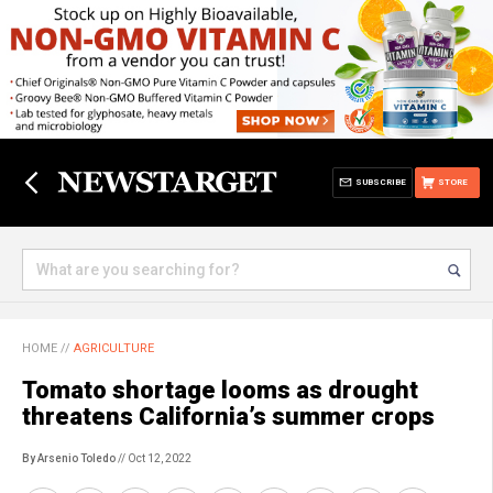
SUBSCRIBE
STORE
HOME
//
AGRICULTURE
Tomato shortage looms as drought
threatens California’s summer crops
By Arsenio Toledo
// Oct 12, 2022