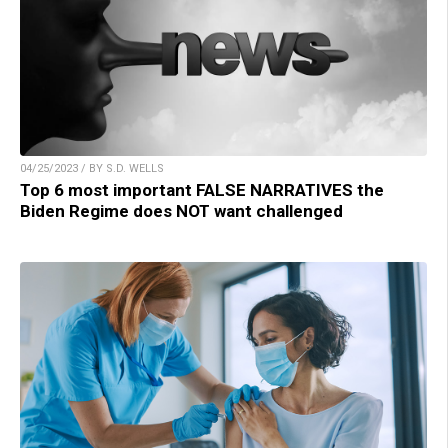
04/25/2023 / BY S.D. WELLS
Top 6 most important FALSE NARRATIVES the
Biden Regime does NOT want challenged