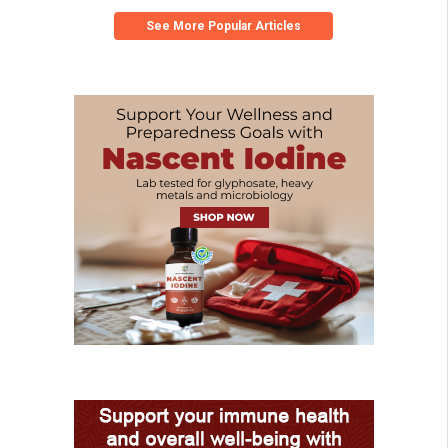
See More Popular Articles