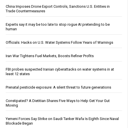
China Imposes Drone Export Controls, Sanctions U.S. Entities in
Trade Countermeasures
Experts say it may be too late to stop rogue AI pretending to be
human
Officials: Hacks on U.S. Water Systems Follow Years of Warnings
Iran War Tightens Fuel Markets, Boosts Refiner Profits
FBI probes suspected Iranian cyberattacks on water systems in at
least 12 states
Prenatal pesticide exposure: A silent threat to future generations
Constipated? A Dietitian Shares Five Ways to Help Get Your Gut
Moving
Yemeni Forces Say Strike on Saudi Tanker Wafa Is Eighth Since Naval
Blockade Began