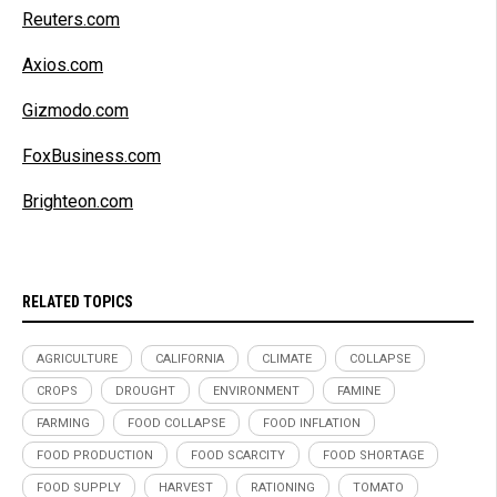
Reuters.com
Axios.com
Gizmodo.com
FoxBusiness.com
Brighteon.com
RELATED TOPICS
AGRICULTURE
CALIFORNIA
CLIMATE
COLLAPSE
CROPS
DROUGHT
ENVIRONMENT
FAMINE
FARMING
FOOD COLLAPSE
FOOD INFLATION
FOOD PRODUCTION
FOOD SCARCITY
FOOD SHORTAGE
FOOD SUPPLY
HARVEST
RATIONING
TOMATO