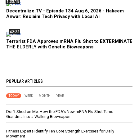
1:33:15
Decentralize.TV - Episode 134 Aug 6, 2026 - Hakeem
Anwar: Reclaim Tech Privacy with Local AI
42:22
Terrorist FDA Approves mRNA Flu Shot to EXTERMINATE
THE ELDERLY with Genetic Bioweapons
POPULAR ARTICLES
TODAY
WEEK
MONTH
YEAR
Don’t Shed on Me: How the FDA’s New mRNA Flu Shot Turns
Grandma Into a Walking Bioweapon
Fitness Experts Identify Ten Core Strength Exercises for Daily
Movement