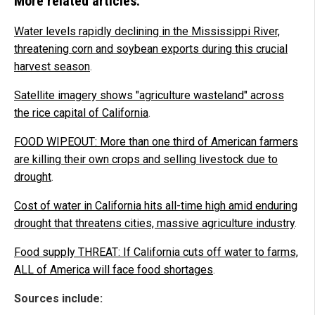
More related articles:
Water levels rapidly declining in the Mississippi River,
threatening corn and soybean exports during this crucial
harvest season
.
Satellite imagery shows "agriculture wasteland" across
the rice capital of California
.
FOOD WIPEOUT: More than one third of American farmers
are killing their own crops and selling livestock due to
drought
.
Cost of water in California hits all-time high amid enduring
drought that threatens cities, massive agriculture industry
.
Food supply THREAT: If California cuts off water to farms,
ALL of America will face food shortages
.
Sources include: