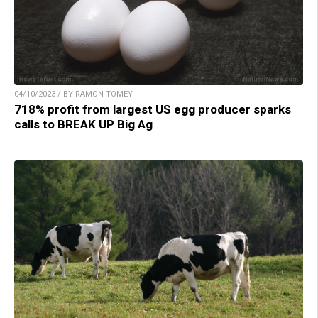
04/10/2023 / BY RAMON TOMEY
718% profit from largest US egg producer sparks
calls to BREAK UP Big Ag