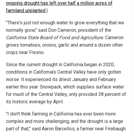
ongoing drought has left over half a million acres of
farmland unplanted
.)
"There's just not enough water to grow everything that we
normally grow," said Don Cameron, president of the
California State Board of Food and Agriculture.
Cameron
grows tomatoes, onions, garlic and around a dozen other
crops near Fresno.
Since the current drought in California began in 2020,
conditions in California's Central Valley have only gotten
worse. It experienced its driest January and February
earlier this year. Snowpack, which supplies surface water
for much of the Central Valley, only provided 38 percent of
its historic average by April.
"I don't think farming in California has ever been more
complex and more challenging, and the drought is a large
part of that," said Aaron Barcellos, a farmer near Firebaugh.