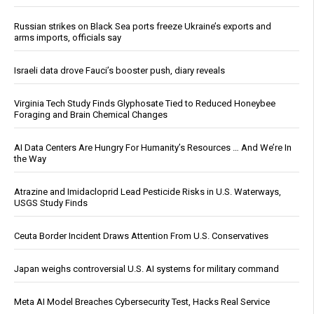
Russian strikes on Black Sea ports freeze Ukraine’s exports and
arms imports, officials say
Israeli data drove Fauci’s booster push, diary reveals
Virginia Tech Study Finds Glyphosate Tied to Reduced Honeybee
Foraging and Brain Chemical Changes
AI Data Centers Are Hungry For Humanity’s Resources … And We’re In
the Way
Atrazine and Imidacloprid Lead Pesticide Risks in U.S. Waterways,
USGS Study Finds
Ceuta Border Incident Draws Attention From U.S. Conservatives
Japan weighs controversial U.S. AI systems for military command
Meta AI Model Breaches Cybersecurity Test, Hacks Real Service