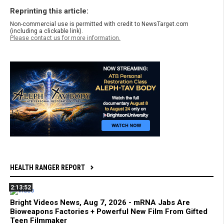
Reprinting this article:
Non-commercial use is permitted with credit to NewsTarget.com
(including a clickable link).
Please contact us for more information.
HEALTH RANGER REPORT
2:13:52
Bright Videos News, Aug 7, 2026 - mRNA Jabs Are
Bioweapons Factories + Powerful New Film From Gifted
Teen Filmmaker