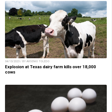
04/13/2023 / BY ARSENIO TOLEDO
Explosion at Texas dairy farm kills over 18,000
cows