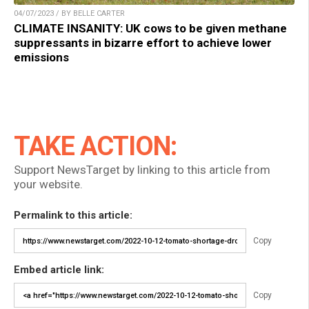
04/07/2023 / BY BELLE CARTER
CLIMATE INSANITY: UK cows to be given methane
suppressants in bizarre effort to achieve lower
emissions
TAKE ACTION:
Support NewsTarget by linking to this article from
your website.
Permalink to this article:
Copy
Embed article link:
Copy