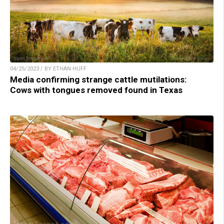
04/25/2023 / BY ETHAN HUFF
Media confirming strange cattle mutilations:
Cows with tongues removed found in Texas