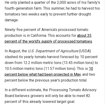
He only planted a quarter of the 2,000 acres of his family's
fourth-generation farm. This summer, he had to harvest his
tomatoes two weeks early to prevent further drought
damage.
Ninety-five percent of America's processed tomato
production is in California. This accounts for
about 35
percent of the world's supply of processed tomatoes
.
In August, the
U.S. Department of Agriculture
(USDA)
slashed its yearly tomato harvest forecast by 10 percent
down from 12.2 million metric tons (13.45 million tons) to
10.5 million metric tons (11.57 million tons). This is
10
percent below what had been projected in May
, and two
percent below the previous year's production total.
In a different estimate, the Processing Tomato Advisory
Board believes growers will only be able to meet 82
percent of this already lowered target goal.