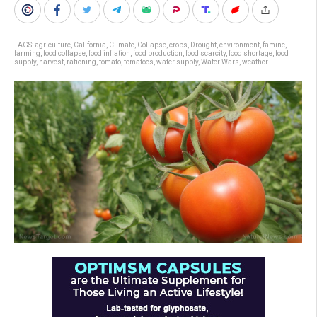
TAGS:
agriculture
,
California
,
Climate
,
Collapse
,
crops
,
Drought
,
environment
,
famine
,
farming
,
food collapse
,
food inflation
,
food production
,
food scarcity
,
food shortage
,
food
supply
,
harvest
,
rationing
,
tomato
,
tomatoes
,
water supply
,
Water Wars
,
weather