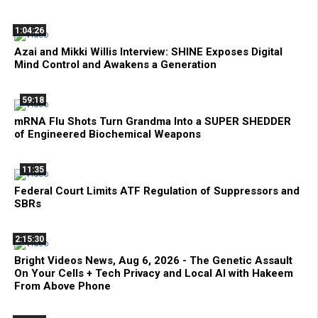
1:04:26
Azai and Mikki Willis Interview: SHINE Exposes Digital
Mind Control and Awakens a Generation
59:18
mRNA Flu Shots Turn Grandma Into a SUPER SHEDDER
of Engineered Biochemical Weapons
11:35
Federal Court Limits ATF Regulation of Suppressors and
SBRs
2:15:30
Bright Videos News, Aug 6, 2026 - The Genetic Assault
On Your Cells + Tech Privacy and Local AI with Hakeem
From Above Phone