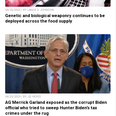
04/25/2023 / BY LANCE D JOHNSON
Genetic and biological weaponry continues to be
deployed across the food supply
04/25/2023 / BY JD HEYES
AG Merrick Garland exposed as the corrupt Biden
official who tried to sweep Hunter Biden’s tax
crimes under the rug