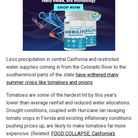
Less precipitation in central California and restricted
water supplies coming in from the Colorado River to the
southernmost parts of the state
have withered many
summer crops like tomatoes and onions
.
Tomatoes are some of the hardest hit by this year's
lower-than-average rainfall and reduced water allocations.
Drought conditions, coupled with Hurricane Ian ravaging
tomato crops in Florida and existing inflationary conditions
pushing prices up, are likely to make tomatoes far more
expensive. (Related:
FOOD COLLAPSE: California's