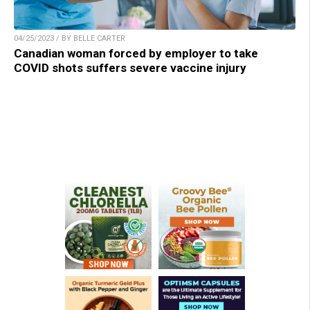
04/25/2023 / BY BELLE CARTER
Canadian woman forced by employer to take
COVID shots suffers severe vaccine injury