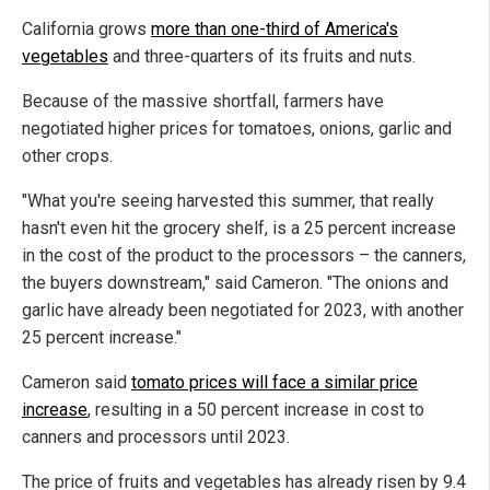
California grows
more than one-third of America's
vegetables
and three-quarters of its fruits and nuts.
Because of the massive shortfall, farmers have
negotiated higher prices for tomatoes, onions, garlic and
other crops.
"What you're seeing harvested this summer, that really
hasn't even hit the grocery shelf, is a 25 percent increase
in the cost of the product to the processors – the canners,
the buyers downstream," said Cameron. "The onions and
garlic have already been negotiated for 2023, with another
25 percent increase."
Cameron said
tomato prices will face a similar price
increase
, resulting in a 50 percent increase in cost to
canners and processors until 2023.
The price of fruits and vegetables has already risen by 9.4