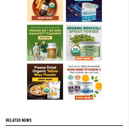
RELATED NEWS