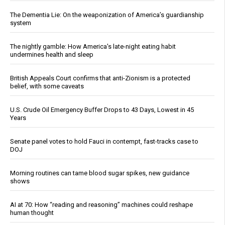
The Dementia Lie: On the weaponization of America’s guardianship
system
The nightly gamble: How America's late-night eating habit
undermines health and sleep
British Appeals Court confirms that anti-Zionism is a protected
belief, with some caveats
U.S. Crude Oil Emergency Buffer Drops to 43 Days, Lowest in 45
Years
Senate panel votes to hold Fauci in contempt, fast-tracks case to
DOJ
Morning routines can tame blood sugar spikes, new guidance
shows
AI at 70: How “reading and reasoning” machines could reshape
human thought