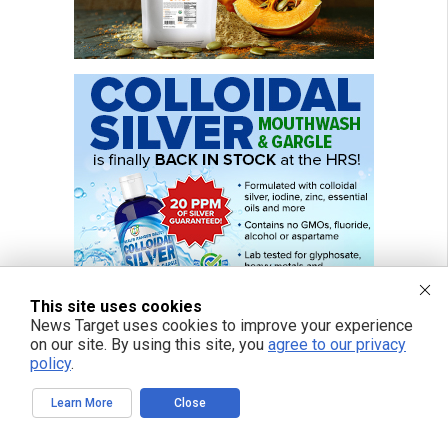
This site uses cookies
News Target uses cookies to improve your experience
on our site. By using this site, you
agree to our privacy
policy
.
Learn More
Close