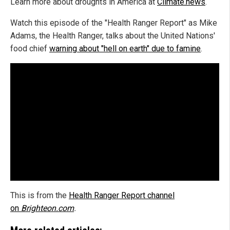
Learn more about droughts in America at
Climate.news
.
Watch this episode of the "Health Ranger Report" as Mike
Adams, the Health Ranger, talks about the United Nations'
food chief
warning about "hell on earth" due to famine
.
This is from the
Health Ranger Report channel
on
Brighteon.com
.