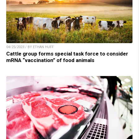
04/25/2023 / BY ETHAN HUFF
Cattle group forms special task force to consider
mRNA “vaccination” of food animals