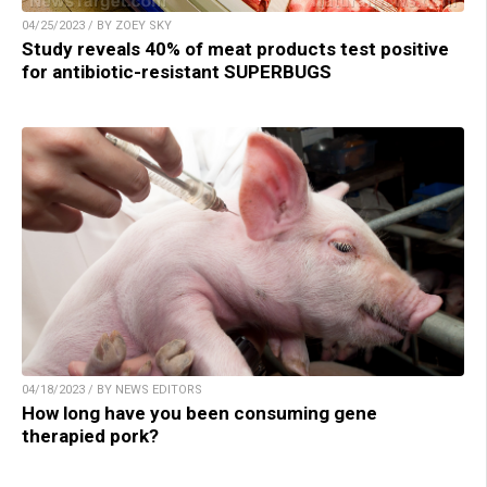
04/25/2023 / BY ZOEY SKY
Study reveals 40% of meat products test positive
for antibiotic-resistant SUPERBUGS
04/18/2023 / BY NEWS EDITORS
How long have you been consuming gene
therapied pork?