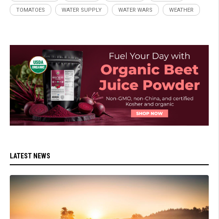
TOMATOES
WATER SUPPLY
WATER WARS
WEATHER
LATEST NEWS