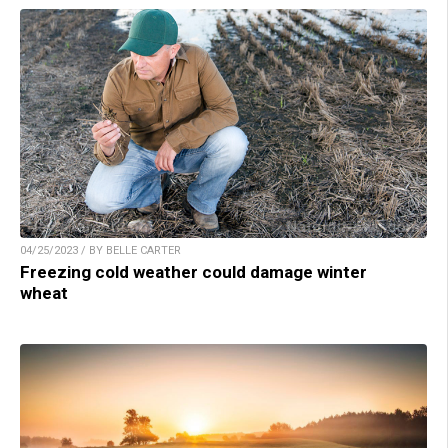
04/25/2023 / BY BELLE CARTER
Freezing cold weather could damage winter
wheat