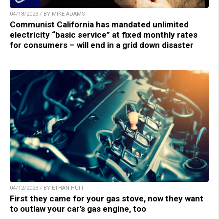
04/18/2023 / BY MIKE ADAMS
Communist California has mandated unlimited
electricity “basic service” at fixed monthly rates
for consumers – will end in a grid down disaster
04/12/2023 / BY ETHAN HUFF
First they came for your gas stove, now they want
to outlaw your car’s gas engine, too