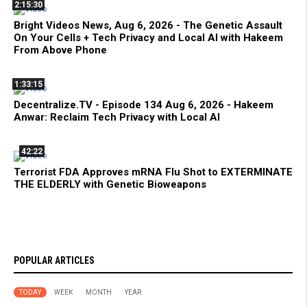
2:15:30
Bright Videos News, Aug 6, 2026 - The Genetic Assault
On Your Cells + Tech Privacy and Local AI with Hakeem
From Above Phone
1:33:15
Decentralize.TV - Episode 134 Aug 6, 2026 - Hakeem
Anwar: Reclaim Tech Privacy with Local AI
42:22
Terrorist FDA Approves mRNA Flu Shot to EXTERMINATE
THE ELDERLY with Genetic Bioweapons
POPULAR ARTICLES
TODAY
WEEK
MONTH
YEAR