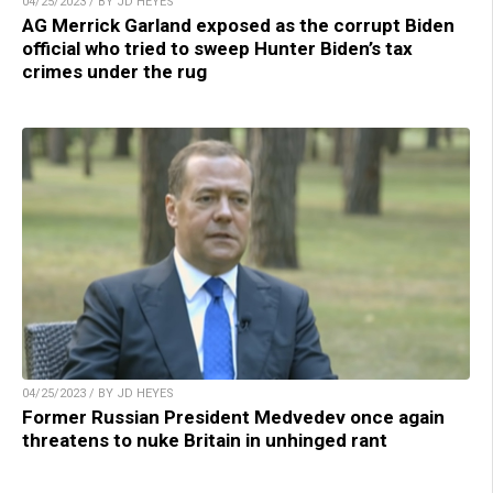
04/25/2023 / BY JD HEYES
AG Merrick Garland exposed as the corrupt Biden
official who tried to sweep Hunter Biden’s tax
crimes under the rug
04/25/2023 / BY JD HEYES
Former Russian President Medvedev once again
threatens to nuke Britain in unhinged rant