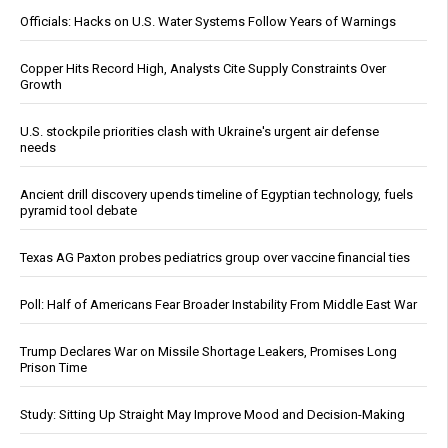
Officials: Hacks on U.S. Water Systems Follow Years of Warnings
Copper Hits Record High, Analysts Cite Supply Constraints Over
Growth
U.S. stockpile priorities clash with Ukraine's urgent air defense
needs
Ancient drill discovery upends timeline of Egyptian technology, fuels
pyramid tool debate
Texas AG Paxton probes pediatrics group over vaccine financial ties
Poll: Half of Americans Fear Broader Instability From Middle East War
Trump Declares War on Missile Shortage Leakers, Promises Long
Prison Time
Study: Sitting Up Straight May Improve Mood and Decision-Making