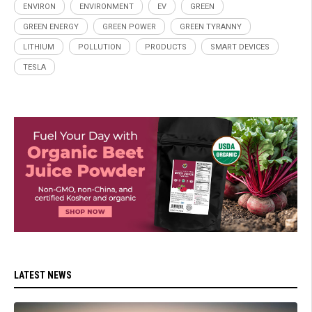
ENVIRON
ENVIRONMENT
EV
GREEN
GREEN ENERGY
GREEN POWER
GREEN TYRANNY
LITHIUM
POLLUTION
PRODUCTS
SMART DEVICES
TESLA
LATEST NEWS