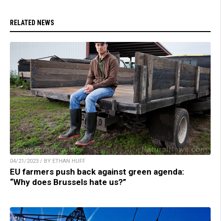
RELATED NEWS
04/21/2023 / BY ETHAN HUFF
EU farmers push back against green agenda:
“Why does Brussels hate us?”