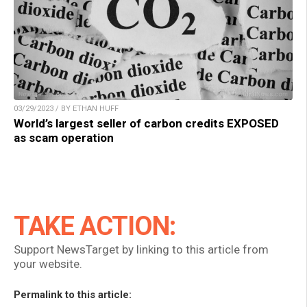
03/29/2023 / BY ETHAN HUFF
World’s largest seller of carbon credits EXPOSED
as scam operation
TAKE ACTION:
Support NewsTarget by linking to this article from
your website.
Permalink to this article: