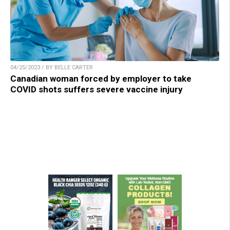
04/25/2023 / BY BELLE CARTER
Canadian woman forced by employer to take
COVID shots suffers severe vaccine injury