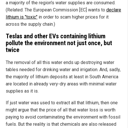
a majority of the region's water supplies are consumed.
(Related: The European Commission [EC] wants to
declare
lithium is "toxic"
in order to scam higher prices for it
across the supply chain.)
Teslas and other EVs containing lithium
pollute the environment not just once, but
twice
The removal of all this water ends up destroying water
tables needed for drinking water and irrigation. And, sadly,
the majority of lithium deposits at least in South America
are located in already very-dry areas with minimal water
supplies as it is.
If just water was used to extract all that lithium, then one
might argue that the price of all that water loss is worth
paying to avoid contaminating the environment with fossil
fuels. But the reality is that chemicals are also released