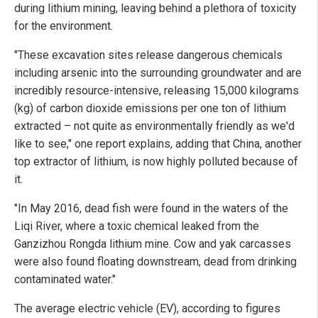
during lithium mining, leaving behind a plethora of toxicity
for the environment.
"These excavation sites release dangerous chemicals
including arsenic into the surrounding groundwater and are
incredibly resource-intensive, releasing 15,000 kilograms
(kg) of carbon dioxide emissions per one ton of lithium
extracted – not quite as environmentally friendly as we'd
like to see," one report explains, adding that China, another
top extractor of lithium, is now highly polluted because of
it.
"In May 2016, dead fish were found in the waters of the
Liqi River, where a toxic chemical leaked from the
Ganzizhou Rongda lithium mine. Cow and yak carcasses
were also found floating downstream, dead from drinking
contaminated water."
The average electric vehicle (EV), according to figures