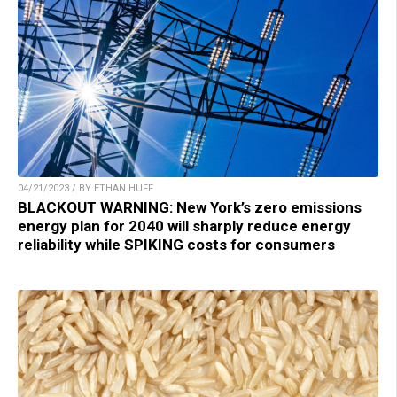
04/21/2023 / BY ETHAN HUFF
BLACKOUT WARNING: New York’s zero emissions
energy plan for 2040 will sharply reduce energy
reliability while SPIKING costs for consumers