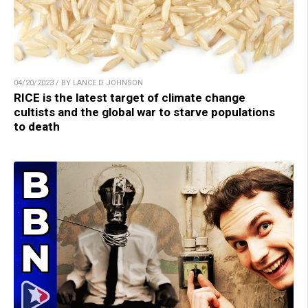
04/20/2023 / BY LANCE D JOHNSON
RICE is the latest target of climate change
cultists and the global war to starve populations
to death