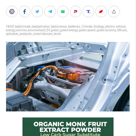
TAGS:
badclimate
,
badpollution
,
badscience
,
batteries
,
Climate
,
Ecology
,
electric vehicle
,
energy
,
environ
,
environment
,
EV
,
green
,
green energy
,
green power
,
green tyranny
,
lithium
,
pollution
,
products
,
smart devices
,
tesla