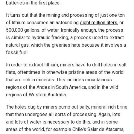
batteries in the first place.
It turns out that the mining and processing of just one ton
of lithium consumes an astounding
eight million liters
, or
500,000 gallons, of water. Ironically enough, the process
is similar to hydraulic fracking, a process used to extract
natural gas, which the greenies hate because it involves a
fossil fuel.
In order to extract lithium, miners have to drill holes in salt
flats, oftentimes in otherwise pristine areas of the world
that are rich in minerals. This includes mountainous
regions of the Andes in South America, and in the wild
regions of Western Australia.
The holes dug by miners pump out salty, mineral-rich brine
that then undergoes all sorts of processing. Again, lots
and lots of water is necessary to do this, and in some
areas of the world, for example Chile's Salar de Atacama,