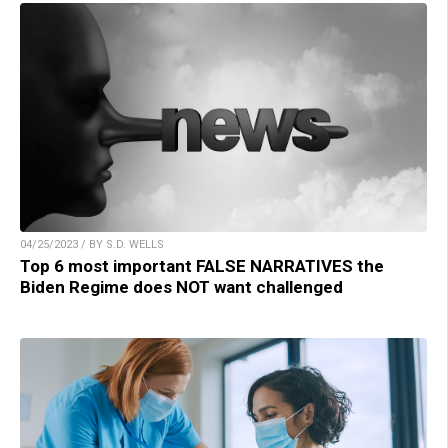
04/25/2023 / BY S.D. WELLS
Top 6 most important FALSE NARRATIVES the
Biden Regime does NOT want challenged