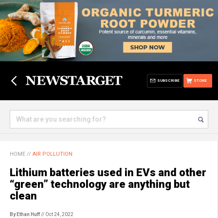
SUBSCRIBE
STORE
HOME
//
AIR POLLUTION
Lithium batteries used in EVs and other
“green” technology are anything but
clean
By Ethan Huff
// Oct 24, 2022