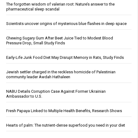
The forgotten wisdom of valerian root: Nature’s answer to the
pharmaceutical sleep scandal
Scientists uncover origins of mysterious blue flashes in deep space
Chewing Sugary Gum After Beet Juice Tied to Modest Blood
Pressure Drop, Small Study Finds
Early-Life Junk Food Diet May Disrupt Memory in Rats, Study Finds
Jewish settler charged in the reckless homicide of Palestinian
community leader Awdah Hathaleen
NABU Details Corruption Case Against Former Ukrainian
Ambassador to U.S.
Fresh Papaya Linked to Multiple Health Benefits, Research Shows
Hearts of palm: The nutrient-dense superfood you need in your diet