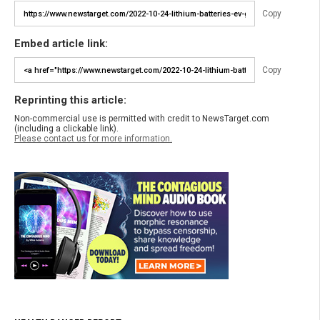
Copy
Embed article link:
Copy
Reprinting this article:
Non-commercial use is permitted with credit to NewsTarget.com
(including a clickable link).
Please contact us for more information.