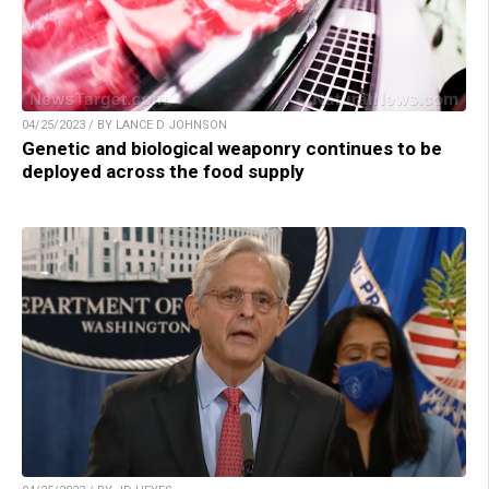
04/25/2023 / BY LANCE D JOHNSON
Genetic and biological weaponry continues to be
deployed across the food supply