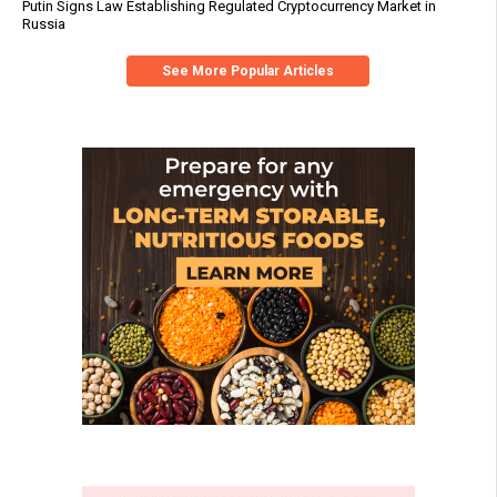
Putin Signs Law Establishing Regulated Cryptocurrency Market in
Russia
See More Popular Articles