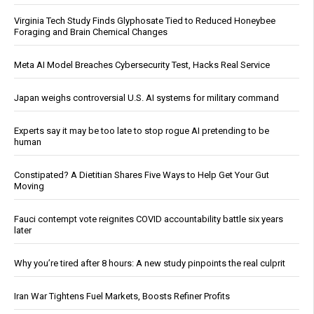
Virginia Tech Study Finds Glyphosate Tied to Reduced Honeybee
Foraging and Brain Chemical Changes
Meta AI Model Breaches Cybersecurity Test, Hacks Real Service
Japan weighs controversial U.S. AI systems for military command
Experts say it may be too late to stop rogue AI pretending to be
human
Constipated? A Dietitian Shares Five Ways to Help Get Your Gut
Moving
Fauci contempt vote reignites COVID accountability battle six years
later
Why you’re tired after 8 hours: A new study pinpoints the real culprit
Iran War Tightens Fuel Markets, Boosts Refiner Profits