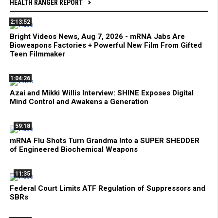
HEALTH RANGER REPORT
2:13:52
Bright Videos News, Aug 7, 2026 - mRNA Jabs Are
Bioweapons Factories + Powerful New Film From Gifted
Teen Filmmaker
1:04:26
Azai and Mikki Willis Interview: SHINE Exposes Digital
Mind Control and Awakens a Generation
59:18
mRNA Flu Shots Turn Grandma Into a SUPER SHEDDER
of Engineered Biochemical Weapons
11:35
Federal Court Limits ATF Regulation of Suppressors and
SBRs