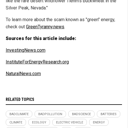
like the rare desert wildflower Tiehm's buckwheat in the
Silver Peak, Nevada."
To learn more about the scam known as "green" energy,
check out
GreenTyranny.news
.
Sources for this article include:
InvestingNews.com
InstituteForEnergyResearch.org
NaturalNews.com
RELATED TOPICS
BADCLIMATE
BADPOLLUTION
BADSCIENCE
BATTERIES
CLIMATE
ECOLOGY
ELECTRIC VEHICLE
ENERGY