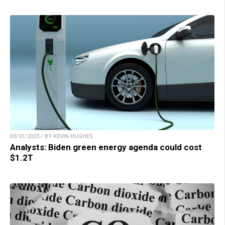
03/31/2023 / BY KEVIN HUGHES
Analysts: Biden green energy agenda could cost
$1.2T