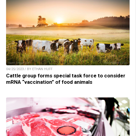
04/25/2023 / BY ETHAN HUFF
Cattle group forms special task force to consider
mRNA “vaccination” of food animals