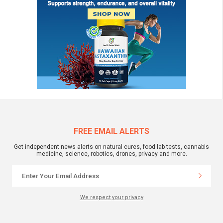
FREE EMAIL ALERTS
Get independent news alerts on natural cures, food lab tests, cannabis
medicine, science, robotics, drones, privacy and more.
We respect your privacy