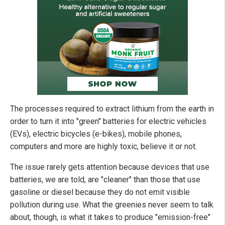
The processes required to extract lithium from the earth in
order to turn it into "green" batteries for electric vehicles
(EVs), electric bicycles (e-bikes), mobile phones,
computers and more are highly toxic, believe it or not.
The issue rarely gets attention because devices that use
batteries, we are told, are "cleaner" than those that use
gasoline or diesel because they do not emit visible
pollution during use. What the greenies never seem to talk
about, though, is what it takes to produce "emission-free"