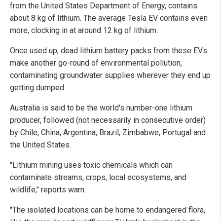
from the United States Department of Energy, contains
about 8 kg of lithium. The average Tesla EV contains even
more, clocking in at around 12 kg of lithium.
Once used up, dead lithium battery packs from these EVs
make another go-round of environmental pollution,
contaminating groundwater supplies wherever they end up
getting dumped.
Australia is said to be the world's number-one lithium
producer, followed (not necessarily in consecutive order)
by Chile, China, Argentina, Brazil, Zimbabwe, Portugal and
the United States.
"Lithium mining uses toxic chemicals which can
contaminate streams, crops, local ecosystems, and
wildlife," reports warn.
"The isolated locations can be home to endangered flora,