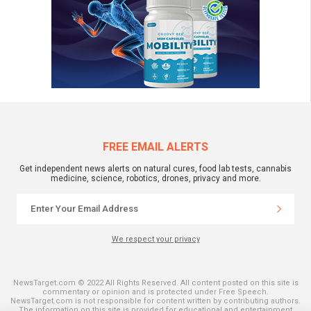
FREE EMAIL ALERTS
Get independent news alerts on natural cures, food lab tests, cannabis
medicine, science, robotics, drones, privacy and more.
We respect your privacy
NewsTarget.com © 2022 All Rights Reserved. All content posted on this site is
commentary or opinion and is protected under Free Speech.
NewsTarget.com is not responsible for content written by contributing authors.
The information on this site is provided for educational and entertainment