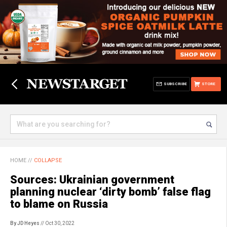
SUBSCRIBE
STORE
HOME
//
COLLAPSE
Sources: Ukrainian government
planning nuclear ‘dirty bomb’ false flag
to blame on Russia
By JD Heyes
// Oct 30, 2022