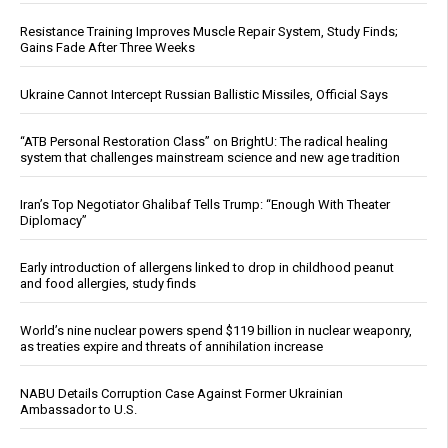
Resistance Training Improves Muscle Repair System, Study Finds;
Gains Fade After Three Weeks
Ukraine Cannot Intercept Russian Ballistic Missiles, Official Says
“ATB Personal Restoration Class” on BrightU: The radical healing
system that challenges mainstream science and new age tradition
Iran’s Top Negotiator Ghalibaf Tells Trump: “Enough With Theater
Diplomacy”
Early introduction of allergens linked to drop in childhood peanut
and food allergies, study finds
World’s nine nuclear powers spend $119 billion in nuclear weaponry,
as treaties expire and threats of annihilation increase
NABU Details Corruption Case Against Former Ukrainian
Ambassador to U.S.