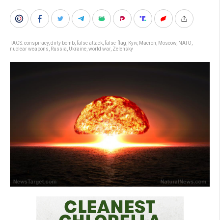
TAGS:
conspiracy
,
dirty bomb
,
false attack
,
false-flag
,
Kyiv
,
Macron
,
Moscow
,
NATO
,
nuclear weapons
,
Russia
,
Ukraine
,
world war
,
Zelensky