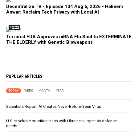
Decentralize.TV - Episode 134 Aug 6, 2026 - Hakeem
Anwar: Reclaim Tech Privacy with Local AI
42:22
Terrorist FDA Approves mRNA Flu Shot to EXTERMINATE
THE ELDERLY with Genetic Bioweapons
POPULAR ARTICLES
TODAY
WEEK
MONTH
YEAR
Scientists Report: AI Creates Never-Before-Seen Virus
U.S. stockpile priorities clash with Ukraine's urgent air defense
needs