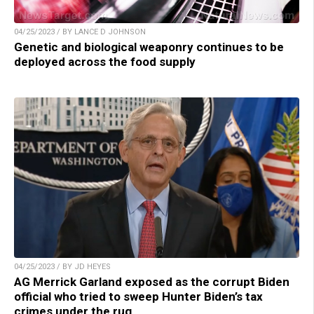
04/25/2023 / BY LANCE D JOHNSON
Genetic and biological weaponry continues to be
deployed across the food supply
04/25/2023 / BY JD HEYES
AG Merrick Garland exposed as the corrupt Biden
official who tried to sweep Hunter Biden’s tax
crimes under the rug