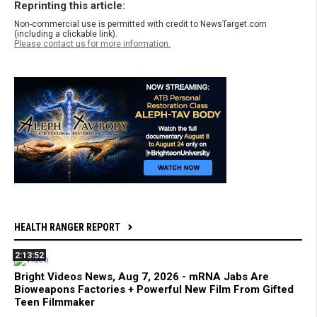
Reprinting this article:
Non-commercial use is permitted with credit to NewsTarget.com
(including a clickable link).
Please contact us for more information.
HEALTH RANGER REPORT
2:13:52
Bright Videos News, Aug 7, 2026 - mRNA Jabs Are
Bioweapons Factories + Powerful New Film From Gifted
Teen Filmmaker