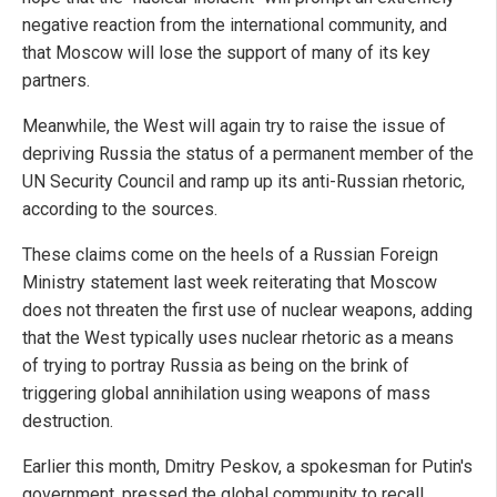
negative reaction from the international community, and
that Moscow will lose the support of many of its key
partners.
Meanwhile, the West will again try to raise the issue of
depriving Russia the status of a permanent member of the
UN Security Council and ramp up its anti-Russian rhetoric,
according to the sources.
These claims come on the heels of a Russian Foreign
Ministry statement last week reiterating that Moscow
does not threaten the first use of nuclear weapons, adding
that the West typically uses nuclear rhetoric as a means
of trying to portray Russia as being on the brink of
triggering global annihilation using weapons of mass
destruction.
Earlier this month, Dmitry Peskov, a spokesman for Putin's
government, pressed the global community to recall