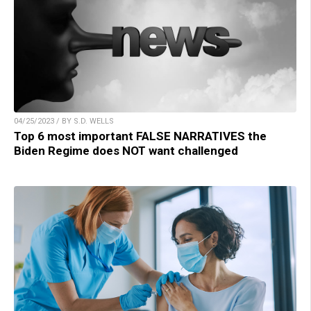
04/25/2023 / BY S.D. WELLS
Top 6 most important FALSE NARRATIVES the
Biden Regime does NOT want challenged