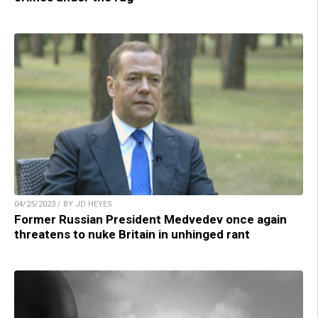
04/25/2023 / BY JD HEYES
Former Russian President Medvedev once again
threatens to nuke Britain in unhinged rant