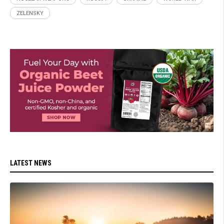
ZELENSKY
LATEST NEWS