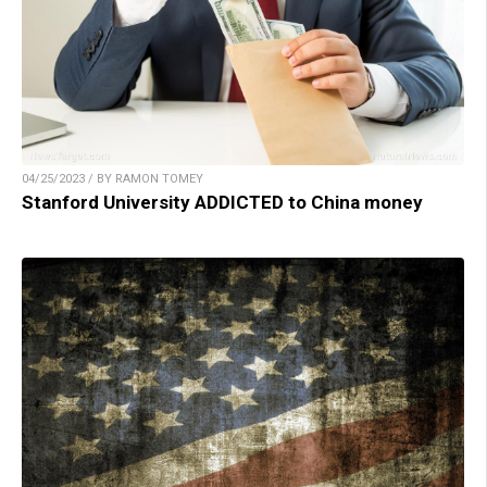
04/25/2023 / BY RAMON TOMEY
Stanford University ADDICTED to China money