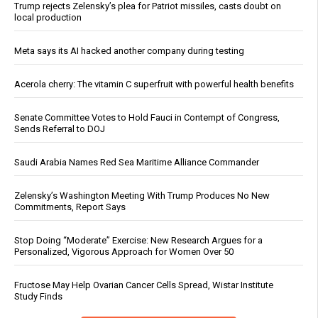
Trump rejects Zelensky’s plea for Patriot missiles, casts doubt on
local production
Meta says its AI hacked another company during testing
Acerola cherry: The vitamin C superfruit with powerful health benefits
Senate Committee Votes to Hold Fauci in Contempt of Congress,
Sends Referral to DOJ
Saudi Arabia Names Red Sea Maritime Alliance Commander
Zelensky’s Washington Meeting With Trump Produces No New
Commitments, Report Says
Stop Doing “Moderate” Exercise: New Research Argues for a
Personalized, Vigorous Approach for Women Over 50
Fructose May Help Ovarian Cancer Cells Spread, Wistar Institute
Study Finds