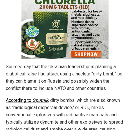
Sources say that the Ukrainian leadership is planning a
diabolical false flag attack using a nuclear "dirty bomb" so
they can blame it on Russia and possibly widen the
conflict there to include NATO and other countries.
According to
Sputnik
, dirty bombs, which are also known
as "radiological dispersal device," or RDD, mixes
conventional explosives with radioactive materials and
typically utilizes dynamite and other explosives to spread
radiological dust and smoke over a wide area, causing