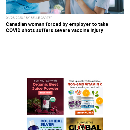
04/25/2023 / BY BELLE CARTER
Canadian woman forced by employer to take
COVID shots suffers severe vaccine injury