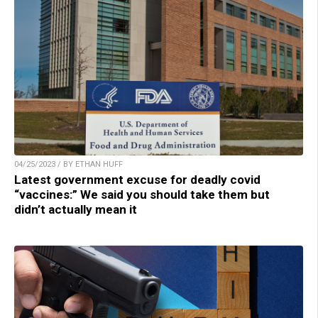
04/25/2023 / BY ETHAN HUFF
Latest government excuse for deadly covid
“vaccines:” We said you should take them but
didn’t actually mean it