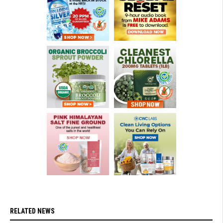
RELATED NEWS