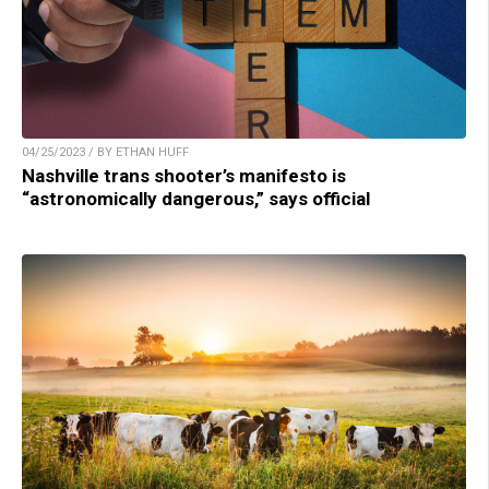
04/25/2023 / BY ETHAN HUFF
Nashville trans shooter’s manifesto is
“astronomically dangerous,” says official