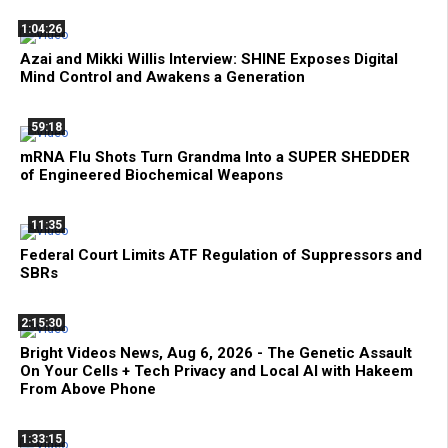
1:04:26
Azai and Mikki Willis Interview: SHINE Exposes Digital
Mind Control and Awakens a Generation
59:18
mRNA Flu Shots Turn Grandma Into a SUPER SHEDDER
of Engineered Biochemical Weapons
11:35
Federal Court Limits ATF Regulation of Suppressors and
SBRs
2:15:30
Bright Videos News, Aug 6, 2026 - The Genetic Assault
On Your Cells + Tech Privacy and Local AI with Hakeem
From Above Phone
1:33:15