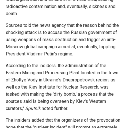
radioactive contamination and, eventually, sickness and
death.
Sources told the news agency that the reason behind the
shocking attack is to accuse the Russian government of
using weapons of mass destruction and trigger an anti-
Moscow global campaign aimed at, eventually, toppling
President Vladimir Putin's regime.
According to the insiders, the administration of the
Eastern Mining and Processing Plant located in the town
of Zholtye Vody in Ukraine's Dnepropetrovsk region, as
well as the Kiev Institute for Nuclear Research, was
tasked with making the 'dirty bomb,' a process that the
sources said is being overseen by Kiev's Western
curators,"
Sputnik
noted further.
The insiders added that the organizers of the provocation
hope that the "nuclear incident" will prompt an extremely