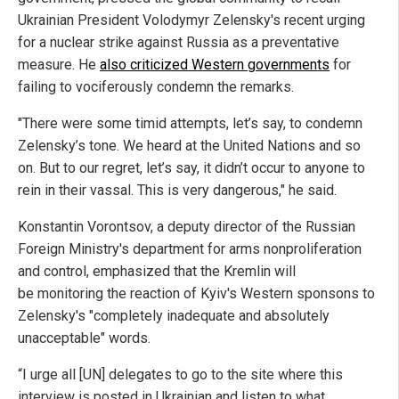
Ukrainian President Volodymyr Zelensky's recent urging
for a nuclear strike against Russia as a preventative
measure. He
also criticized Western governments
for
failing to vociferously condemn the remarks.
"There were some timid attempts, let’s say, to condemn
Zelensky’s tone. We heard at the United Nations and so
on. But to our regret, let’s say, it didn’t occur to anyone to
rein in their vassal. This is very dangerous," he said.
Konstantin Vorontsov, a deputy director of the Russian
Foreign Ministry's department for arms nonproliferation
and control, emphasized that the Kremlin will
be monitoring the reaction of Kyiv's Western sponsons to
Zelensky's "completely inadequate and absolutely
unacceptable" words.
“I urge all [UN] delegates to go to the site where this
interview is posted in Ukrainian and listen to what