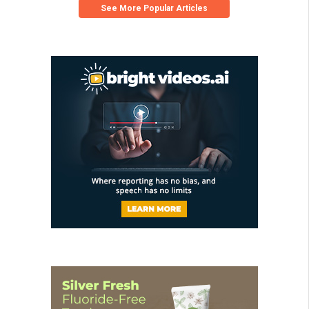
See More Popular Articles