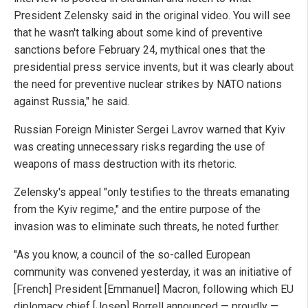
President Zelensky said in the original video. You will see
that he wasn't talking about some kind of preventive
sanctions before February 24, mythical ones that the
presidential press service invents, but it was clearly about
the need for preventive nuclear strikes by NATO nations
against Russia," he said.
Russian Foreign Minister Sergei Lavrov warned that Kyiv
was creating unnecessary risks regarding the use of
weapons of mass destruction with its rhetoric.
Zelensky's appeal "only testifies to the threats emanating
from the Kyiv regime," and the entire purpose of the
invasion was to eliminate such threats, he noted further.
"As you know, a council of the so-called European
community was convened yesterday, it was an initiative of
[French] President [Emmanuel] Macron, following which EU
diplomacy chief [Josep] Borrell announced — proudly —