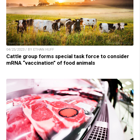
04/25/2023 / BY ETHAN HUFF
Cattle group forms special task force to consider
mRNA “vaccination” of food animals