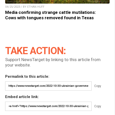
04/25/2023 / BY ETHAN HUFF
Media confirming strange cattle mutilations:
Cows with tongues removed found in Texas
TAKE ACTION:
Support NewsTarget by linking to this article from
your website.
Permalink to this article:
Copy
Embed article link:
Copy