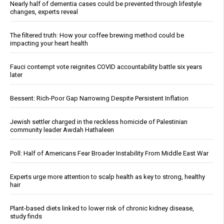
Nearly half of dementia cases could be prevented through lifestyle
changes, experts reveal
The filtered truth: How your coffee brewing method could be
impacting your heart health
Fauci contempt vote reignites COVID accountability battle six years
later
Bessent: Rich-Poor Gap Narrowing Despite Persistent Inflation
Jewish settler charged in the reckless homicide of Palestinian
community leader Awdah Hathaleen
Poll: Half of Americans Fear Broader Instability From Middle East War
Experts urge more attention to scalp health as key to strong, healthy
hair
Plant-based diets linked to lower risk of chronic kidney disease,
study finds