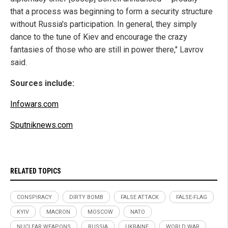
that a process was beginning to form a security structure
without Russia's participation. In general, they simply
dance to the tune of Kiev and encourage the crazy
fantasies of those who are still in power there," Lavrov
said.
Sources include:
Infowars.com
Sputniknews.com
RELATED TOPICS
CONSPIRACY
DIRTY BOMB
FALSE ATTACK
FALSE-FLAG
KYIV
MACRON
MOSCOW
NATO
NUCLEAR WEAPONS
RUSSIA
UKRAINE
WORLD WAR