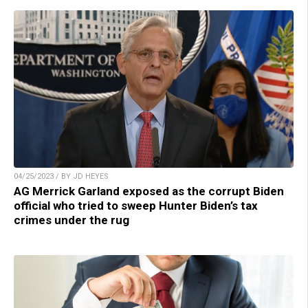
04/25/2023 / BY JD HEYES
AG Merrick Garland exposed as the corrupt Biden
official who tried to sweep Hunter Biden’s tax
crimes under the rug