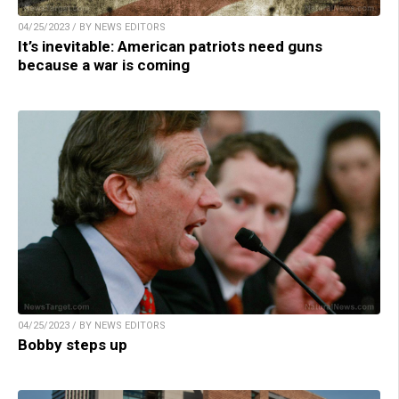
04/25/2023 / BY NEWS EDITORS
It’s inevitable: American patriots need guns
because a war is coming
04/25/2023 / BY NEWS EDITORS
Bobby steps up