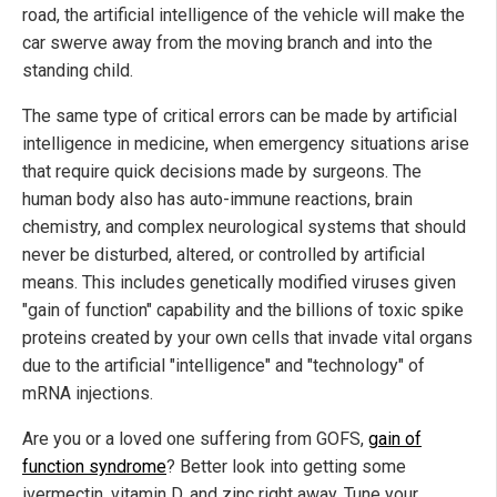
road, the artificial intelligence of the vehicle will make the
car swerve away from the moving branch and into the
standing child.
The same type of critical errors can be made by artificial
intelligence in medicine, when emergency situations arise
that require quick decisions made by surgeons. The
human body also has auto-immune reactions, brain
chemistry, and complex neurological systems that should
never be disturbed, altered, or controlled by artificial
means. This includes genetically modified viruses given
"gain of function" capability and the billions of toxic spike
proteins created by your own cells that invade vital organs
due to the artificial "intelligence" and "technology" of
mRNA injections.
Are you or a loved one suffering from GOFS,
gain of
function syndrome
? Better look into getting some
ivermectin, vitamin D, and zinc right away. Tune your