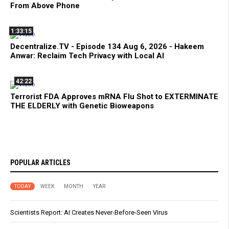
From Above Phone
1:33:15
Decentralize.TV - Episode 134 Aug 6, 2026 - Hakeem
Anwar: Reclaim Tech Privacy with Local AI
42:22
Terrorist FDA Approves mRNA Flu Shot to EXTERMINATE
THE ELDERLY with Genetic Bioweapons
POPULAR ARTICLES
TODAY
WEEK
MONTH
YEAR
Scientists Report: AI Creates Never-Before-Seen Virus