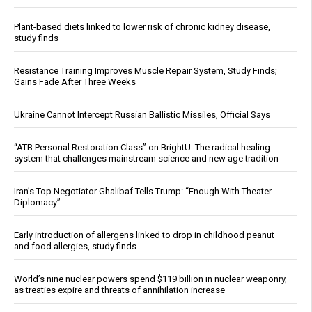
Plant-based diets linked to lower risk of chronic kidney disease,
study finds
Resistance Training Improves Muscle Repair System, Study Finds;
Gains Fade After Three Weeks
Ukraine Cannot Intercept Russian Ballistic Missiles, Official Says
“ATB Personal Restoration Class” on BrightU: The radical healing
system that challenges mainstream science and new age tradition
Iran’s Top Negotiator Ghalibaf Tells Trump: “Enough With Theater
Diplomacy”
Early introduction of allergens linked to drop in childhood peanut
and food allergies, study finds
World’s nine nuclear powers spend $119 billion in nuclear weaponry,
as treaties expire and threats of annihilation increase