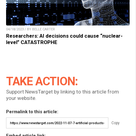
04/18/2023 / BY BELLE CARTER
Researchers: AI decisions could cause “nuclear-
level” CATASTROPHE
TAKE ACTION:
Support NewsTarget by linking to this article from
your website.
Permalink to this article:
Copy
Embed article link: