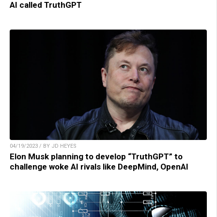
AI called TruthGPT
04/19/2023 / BY JD HEYES
Elon Musk planning to develop “TruthGPT” to
challenge woke AI rivals like DeepMind, OpenAI