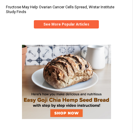
Fructose May Help Ovarian Cancer Cells Spread, Wistar Institute
Study Finds
See More Popular Articles