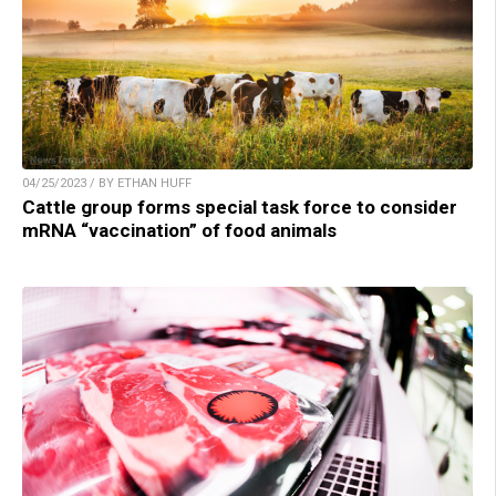
04/25/2023 / BY ETHAN HUFF
Cattle group forms special task force to consider
mRNA “vaccination” of food animals