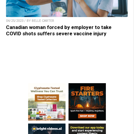
04/25/2023 / BY BELLE CARTER
Canadian woman forced by employer to take
COVID shots suffers severe vaccine injury