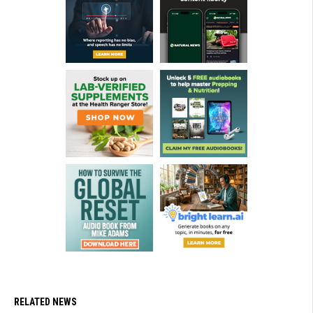
RELATED NEWS