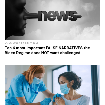
04/25/2023 / BY S.D. WELLS
Top 6 most important FALSE NARRATIVES the
Biden Regime does NOT want challenged