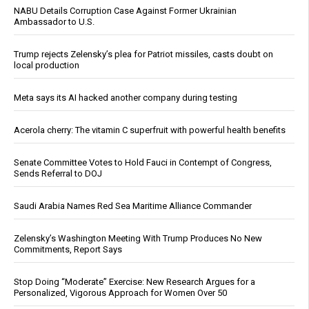
NABU Details Corruption Case Against Former Ukrainian
Ambassador to U.S.
Trump rejects Zelensky’s plea for Patriot missiles, casts doubt on
local production
Meta says its AI hacked another company during testing
Acerola cherry: The vitamin C superfruit with powerful health benefits
Senate Committee Votes to Hold Fauci in Contempt of Congress,
Sends Referral to DOJ
Saudi Arabia Names Red Sea Maritime Alliance Commander
Zelensky’s Washington Meeting With Trump Produces No New
Commitments, Report Says
Stop Doing “Moderate” Exercise: New Research Argues for a
Personalized, Vigorous Approach for Women Over 50