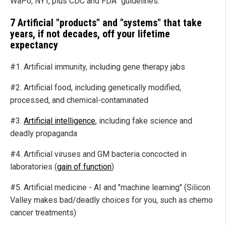
WaPo, NYT, plus CDC and FDA "guidelines."
7 Artificial "products" and "systems" that take
years, if not decades, off your lifetime
expectancy
#1. Artificial immunity, including gene therapy jabs
#2. Artificial food, including genetically modified,
processed, and chemical-contaminated
#3.
Artificial intelligence
, including fake science and
deadly propaganda
#4. Artificial viruses and GM bacteria concocted in
laboratories (
gain of function
)
#5. Artificial medicine - AI and "machine learning" (Silicon
Valley makes bad/deadly choices for you, such as chemo
cancer treatments)