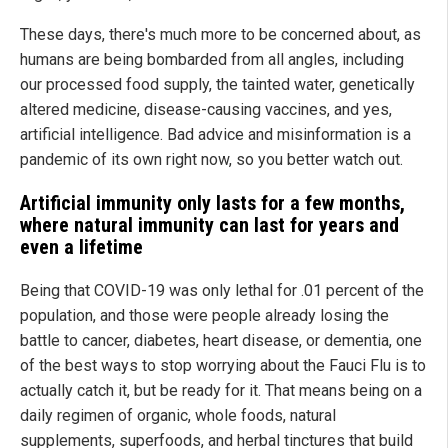
These days, there's much more to be concerned about, as
humans are being bombarded from all angles, including
our processed food supply, the tainted water, genetically
altered medicine, disease-causing vaccines, and yes,
artificial intelligence. Bad advice and misinformation is a
pandemic of its own right now, so you better watch out.
Artificial immunity only lasts for a few months,
where natural immunity can last for years and
even a lifetime
Being that COVID-19 was only lethal for .01 percent of the
population, and those were people already losing the
battle to cancer, diabetes, heart disease, or dementia, one
of the best ways to stop worrying about the Fauci Flu is to
actually catch it, but be ready for it. That means being on a
daily regimen of organic, whole foods, natural
supplements, superfoods, and herbal tinctures that build