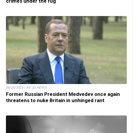
crimes under the rug
04/25/2023 / BY JD HEYES
Former Russian President Medvedev once again
threatens to nuke Britain in unhinged rant