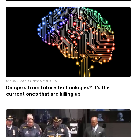
04/25/2023 / BY NEWS EDITORS
Dangers from future technologies? It’s the
current ones that are killing us