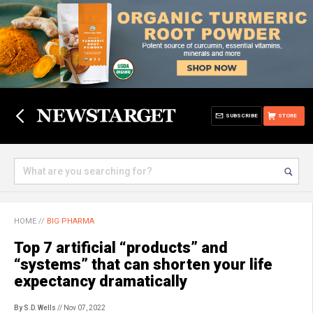
SUBSCRIBE
STORE
HOME
//
BIG PHARMA
Top 7 artificial “products” and
“systems” that can shorten your life
expectancy dramatically
By S.D. Wells
// Nov 07, 2022