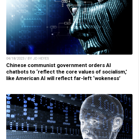
04/18/2023 / BY JD HEYES
Chinese communist government orders AI
chatbots to ‘reflect the core values of socialism,’
like American AI will reflect far-left ‘wokeness’