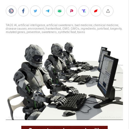
TAGS:
AI
,
artificial intelligence
,
artificial sweeteners
,
bad medicine
,
chemical medicine
,
disease causes
,
environment
,
frankenfood
,
GMO
,
GMOs
,
ingredients
,
junk food
,
longevity
,
mutated genes
,
prevention
,
sweeteners
,
synthetic food
,
toxins