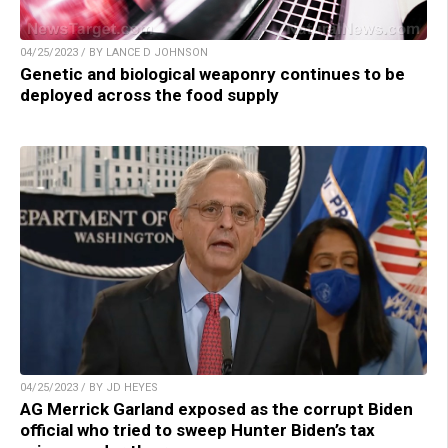
04/25/2023 / BY LANCE D JOHNSON
Genetic and biological weaponry continues to be
deployed across the food supply
04/25/2023 / BY JD HEYES
AG Merrick Garland exposed as the corrupt Biden
official who tried to sweep Hunter Biden’s tax