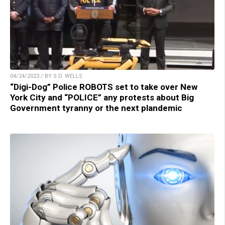
04/24/2023 / BY S.D. WELLS
“Digi-Dog” Police ROBOTS set to take over New
York City and “POLICE” any protests about Big
Government tyranny or the next plandemic