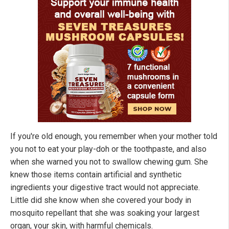
If you're old enough, you remember when your mother told
you not to eat your play-doh or the toothpaste, and also
when she warned you not to swallow chewing gum. She
knew those items contain artificial and synthetic
ingredients your digestive tract would not appreciate.
Little did she know when she covered your body in
mosquito repellant that she was soaking your largest
organ, your skin, with harmful chemicals.