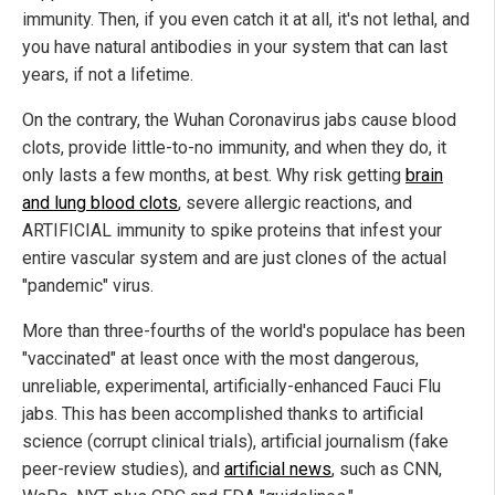
immunity. Then, if you even catch it at all, it's not lethal, and
you have natural antibodies in your system that can last
years, if not a lifetime.
On the contrary, the Wuhan Coronavirus jabs cause blood
clots, provide little-to-no immunity, and when they do, it
only lasts a few months, at best. Why risk getting
brain
and lung blood clots
, severe allergic reactions, and
ARTIFICIAL immunity to spike proteins that infest your
entire vascular system and are just clones of the actual
"pandemic" virus.
More than three-fourths of the world's populace has been
"vaccinated" at least once with the most dangerous,
unreliable, experimental, artificially-enhanced Fauci Flu
jabs. This has been accomplished thanks to artificial
science (corrupt clinical trials), artificial journalism (fake
peer-review studies), and
artificial news
, such as CNN,