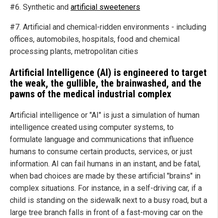
#6. Synthetic and
artificial sweeteners
#7. Artificial and chemical-ridden environments - including
offices, automobiles, hospitals, food and chemical
processing plants, metropolitan cities
Artificial Intelligence (AI) is engineered to target
the weak, the gullible, the brainwashed, and the
pawns of the medical industrial complex
Artificial intelligence or "AI" is just a simulation of human
intelligence created using computer systems, to
formulate language and communications that influence
humans to consume certain products, services, or just
information. AI can fail humans in an instant, and be fatal,
when bad choices are made by these artificial "brains" in
complex situations. For instance, in a self-driving car, if a
child is standing on the sidewalk next to a busy road, but a
large tree branch falls in front of a fast-moving car on the