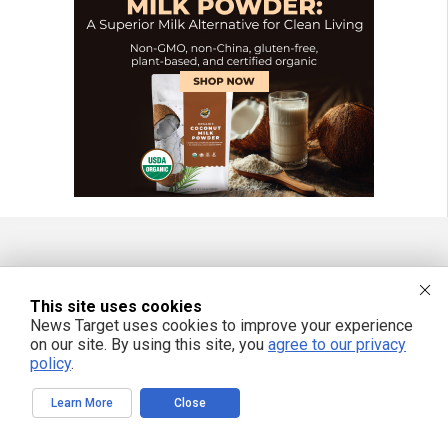
FREE EMAIL ALERTS
This site uses cookies
Get independent news alerts on natural cures, food lab tests, cannabis
News Target uses cookies to improve your experience
medicine, science, robotics, drones, privacy and more.
on our site. By using this site, you
agree to our privacy
policy
.
Learn More
Close
We respect your privacy