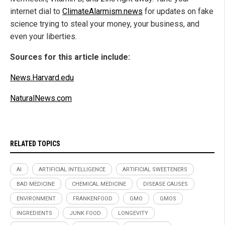
internet dial to
ClimateAlarmism.news
for updates on fake
science trying to steal your money, your business, and
even your liberties.
Sources for this article include:
News.Harvard.edu
NaturalNews.com
RELATED TOPICS
AI
ARTIFICIAL INTELLIGENCE
ARTIFICIAL SWEETENERS
BAD MEDICINE
CHEMICAL MEDICINE
DISEASE CAUSES
ENVIRONMENT
FRANKENFOOD
GMO
GMOS
INGREDIENTS
JUNK FOOD
LONGEVITY