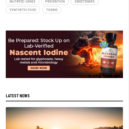
MUTATED GENES
PREVENTION
SWEETENERS
SYNTHETIC FOOD
TOXINS
LATEST NEWS