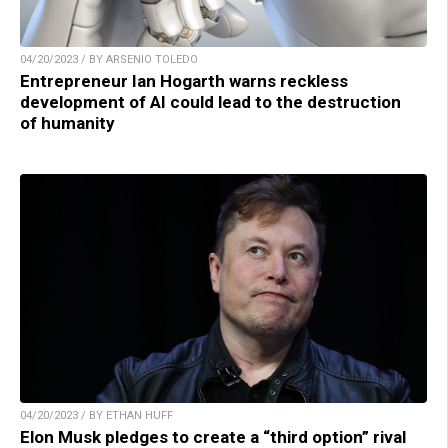
04/20/2023 / BY ARSENIO TOLEDO
Entrepreneur Ian Hogarth warns reckless
development of AI could lead to the destruction
of humanity
04/20/2023 / BY ETHAN HUFF
Elon Musk pledges to create a “third option” rival