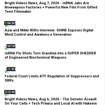
Bright Videos News, Aug 7, 2026 - mRNA Jabs Are
Bioweapons Factories + Powerful New Film From Gifted
Teen Filmmaker
1:04:26
Azai and Mikki Willis Interview: SHINE Exposes Digital
Mind Control and Awakens a Generation
59:18
mRNA Flu Shots Turn Grandma Into a SUPER SHEDDER
of Engineered Biochemical Weapons
11:35
Federal Court Limits ATF Regulation of Suppressors and
SBRs
2:15:30
Bright Videos News, Aug 6, 2026 - The Genetic Assault
On Your Cells + Tech Privacy and Local AI with Hakeem