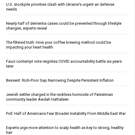
U.S. stockpile priorities clash with Ukraine's urgent air defense
needs
Nearly half of dementia cases could be prevented through lifestyle
changes, experts reveal
The filtered truth: How your coffee brewing method could be
impacting your heart health
Fauci contempt vote reignites COVID accountability battle six years
later
Bessent: Rich-Poor Gap Narrowing Despite Persistent Inflation
Jewish settler charged in the reckless homicide of Palestinian
community leader Awdah Hathaleen
Poll: Half of Americans Fear Broader Instability From Middle East War
Experts urge more attention to scalp health as key to strong, healthy
hair