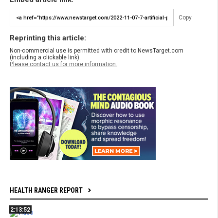
Copy
Reprinting this article:
Non-commercial use is permitted with credit to NewsTarget.com
(including a clickable link).
Please contact us for more information.
HEALTH RANGER REPORT
2:13:52