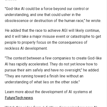
"God-like AI could be a force beyond our control or
understanding, and one that could usher in the
obsolescence or destruction of the human race," he wrote.
He added that the race to achieve AGI will likely continue,
and it will take a major misuse event or catastrophe to get
people to properly focus on the consequences of
reckless AI development.
"The contest between a few companies to create God-like
AI has rapidly accelerated. They do not yet know how to
pursue their aim safely and have no oversight," he added.
"They are running toward a finish line without an
understanding of what lies on the other side."
Learn more about the development of AI systems at
FutureTech.news
.