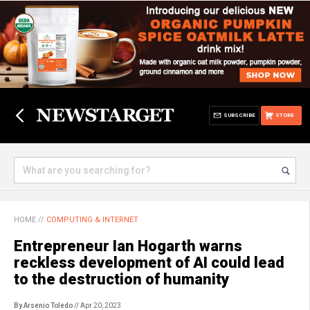
SUBSCRIBE
STORE
HOME
//
COMPUTING & INTERNET
Entrepreneur Ian Hogarth warns
reckless development of AI could lead
to the destruction of humanity
By Arsenio Toledo
// Apr 20, 2023