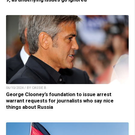
06/10/2024 / BY CASSIE B.
George Clooney’s foundation to issue arrest
warrant requests for journalists who say nice
things about Russia