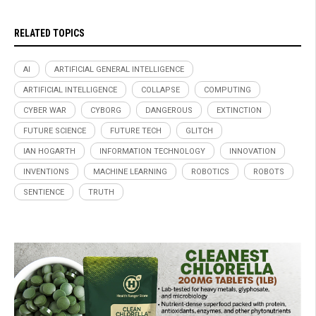
RELATED TOPICS
AI
ARTIFICIAL GENERAL INTELLIGENCE
ARTIFICIAL INTELLIGENCE
COLLAPSE
COMPUTING
CYBER WAR
CYBORG
DANGEROUS
EXTINCTION
FUTURE SCIENCE
FUTURE TECH
GLITCH
IAN HOGARTH
INFORMATION TECHNOLOGY
INNOVATION
INVENTIONS
MACHINE LEARNING
ROBOTICS
ROBOTS
SENTIENCE
TRUTH