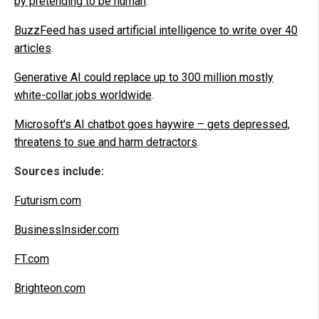
by pretending to be human
.
BuzzFeed has used artificial intelligence to write over 40
articles
.
Generative AI could replace up to 300 million mostly
white-collar jobs worldwide
.
Microsoft's AI chatbot goes haywire – gets depressed,
threatens to sue and harm detractors
.
Sources include:
Futurism.com
BusinessInsider.com
FT.com
Brighteon.com