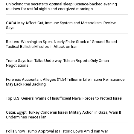
Unlocking the secrets to optimal sleep: Science-backed evening
routines for restful nights and energized mornings
GABA May Affect Gut, Immune System and Metabolism, Review
Says
Reuters: Washington Spent Nearly Entire Stock of Ground-Based
Tactical Ballistic Missiles in Attack on Iran
Trump Says Iran Talks Underway; Tehran Reports Only Oman
Negotiations
Forensic Accountant Alleges $1.54 Trillion in Life Insurer Reinsurance
May Lack Real Backing
Top U.S. General Warns of Insufficient Naval Forces to Protect Israel
Qatar, Egypt, Turkey Condemn Israeli Military Action in Gaza, Warn It
Undermines Peace Plan
Polls Show Trump Approval at Historic Lows Amid Iran War