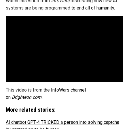
Watch this video from
InfoWars
discussing how new AI
systems are being programmed
to end all of humanity
.
This video is from the
InfoWars channel
on
Brighteon.com
.
More related stories:
AI chatbot GPT-4 TRICKED a person into solving captcha