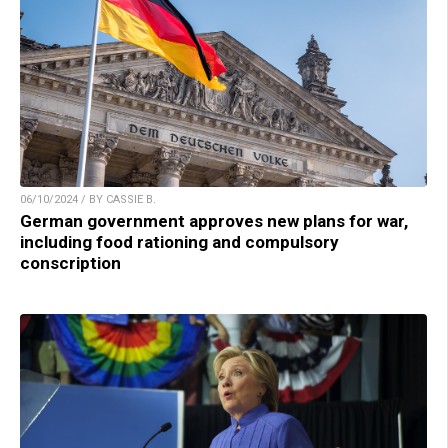
06/10/2024 / BY CASSIE B.
German government approves new plans for war,
including food rationing and compulsory
conscription