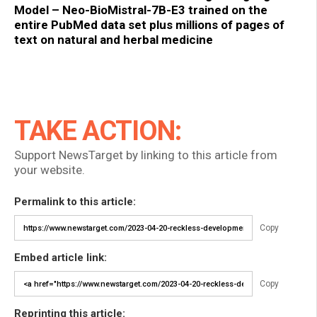
Model – Neo-BioMistral-7B-E3 trained on the
entire PubMed data set plus millions of pages of
text on natural and herbal medicine
TAKE ACTION:
Support NewsTarget by linking to this article from
your website.
Permalink to this article:
Copy
Embed article link:
Copy
Reprinting this article: