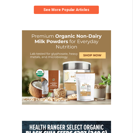
See More Popular Articles