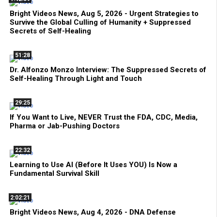
Bright Videos News, Aug 5, 2026 - Urgent Strategies to
Survive the Global Culling of Humanity + Suppressed
Secrets of Self-Healing
51:28
Dr. Alfonzo Monzo Interview: The Suppressed Secrets of
Self-Healing Through Light and Touch
29:25
If You Want to Live, NEVER Trust the FDA, CDC, Media,
Pharma or Jab-Pushing Doctors
22:32
Learning to Use AI (Before It Uses YOU) Is Now a
Fundamental Survival Skill
2:02:21
Bright Videos News, Aug 4, 2026 - DNA Defense