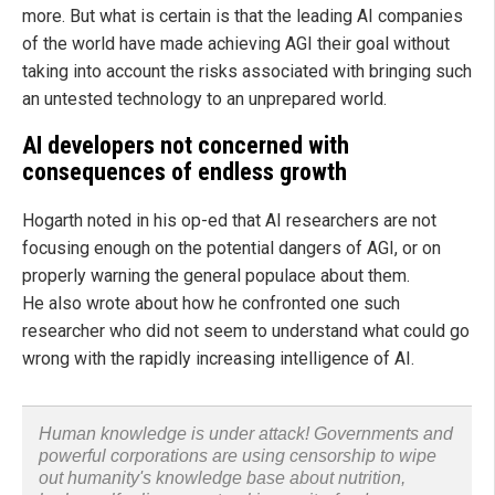
more. But what is certain is that the leading AI companies
of the world have made achieving AGI their goal without
taking into account the risks associated with bringing such
an untested technology to an unprepared world.
AI developers not concerned with
consequences of endless growth
Hogarth noted in his op-ed that AI researchers are not
focusing enough on the potential dangers of AGI, or on
properly warning the general populace about them.
He also wrote about how he confronted one such
researcher who did not seem to understand what could go
wrong with the rapidly increasing intelligence of AI.
Human knowledge is under attack! Governments and
powerful corporations are using censorship to wipe
out humanity's knowledge base about nutrition,