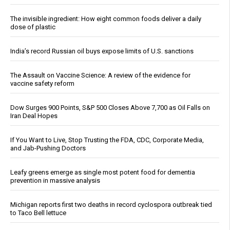
The invisible ingredient: How eight common foods deliver a daily
dose of plastic
India’s record Russian oil buys expose limits of U.S. sanctions
The Assault on Vaccine Science: A review of the evidence for
vaccine safety reform
Dow Surges 900 Points, S&P 500 Closes Above 7,700 as Oil Falls on
Iran Deal Hopes
If You Want to Live, Stop Trusting the FDA, CDC, Corporate Media,
and Jab-Pushing Doctors
Leafy greens emerge as single most potent food for dementia
prevention in massive analysis
Michigan reports first two deaths in record cyclospora outbreak tied
to Taco Bell lettuce