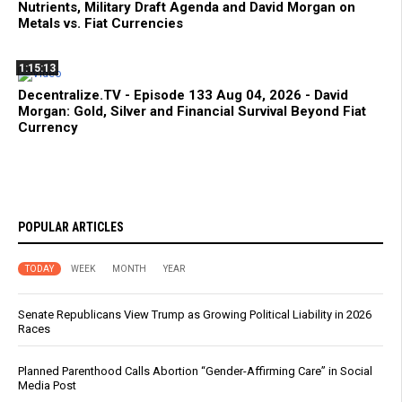
Nutrients, Military Draft Agenda and David Morgan on
Metals vs. Fiat Currencies
1:15:13
Decentralize.TV - Episode 133 Aug 04, 2026 - David
Morgan: Gold, Silver and Financial Survival Beyond Fiat
Currency
POPULAR ARTICLES
TODAY
WEEK
MONTH
YEAR
Senate Republicans View Trump as Growing Political Liability in 2026
Races
Planned Parenthood Calls Abortion “Gender-Affirming Care” in Social
Media Post