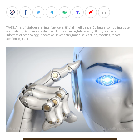
TAGS:
AI
,
artificial general intelligence
,
artificial intelligence
,
Collapse
,
computing
,
cyber
war
,
cyborg
,
Dangerous
,
extinction
,
future science
,
future tech
,
Glitch
,
Ian Hogarth
,
information technology
,
innovation
,
inventions
,
machine learning
,
robotics
,
robots
,
sentience
,
truth