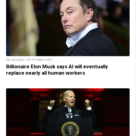
05/29/2024 / BY ETHAN HUFF
Billionaire Elon Musk says AI will eventually
replace nearly all human workers