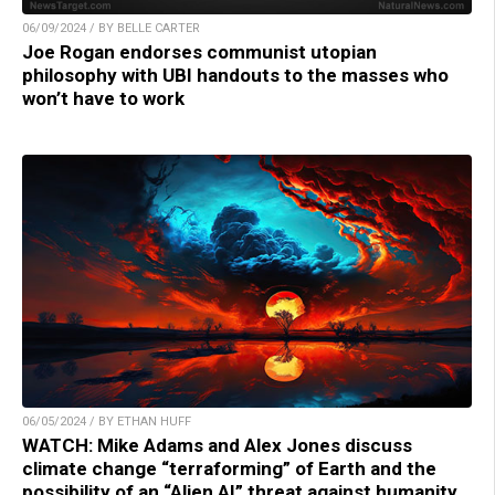
06/09/2024 / BY BELLE CARTER
Joe Rogan endorses communist utopian
philosophy with UBI handouts to the masses who
won’t have to work
06/05/2024 / BY ETHAN HUFF
WATCH: Mike Adams and Alex Jones discuss
climate change “terraforming” of Earth and the
possibility of an “Alien AI” threat against humanity