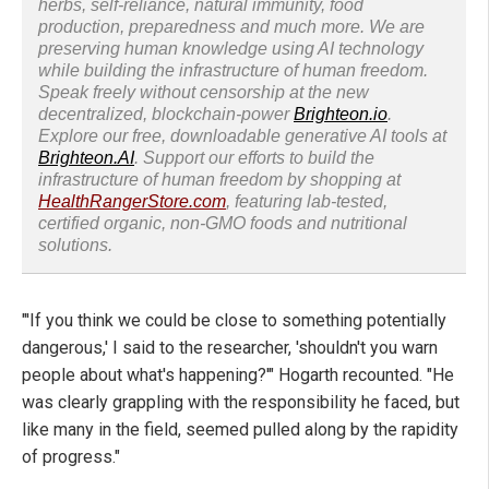
herbs, self-reliance, natural immunity, food
production, preparedness and much more. We are
preserving human knowledge using AI technology
while building the infrastructure of human freedom.
Speak freely without censorship at the new
decentralized, blockchain-power
Brighteon.io
.
Explore our free, downloadable generative AI tools at
Brighteon.AI
. Support our efforts to build the
infrastructure of human freedom by shopping at
HealthRangerStore.com
, featuring lab-tested,
certified organic, non-GMO foods and nutritional
solutions.
"'If you think we could be close to something potentially
dangerous,' I said to the researcher, 'shouldn't you warn
people about what's happening?'" Hogarth recounted. "He
was clearly grappling with the responsibility he faced, but
like many in the field, seemed pulled along by the rapidity
of progress."