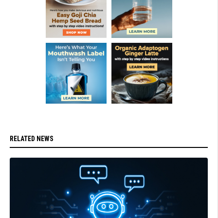
RELATED NEWS