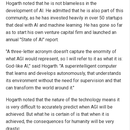
Hogarth noted that he is not blameless in the
development of AI. He admitted that he is also part of this
community, as he has invested heavily in over 50 startups
that deal with AI and machine learning. He has gone so far
as to start his own venture capital firm and launched an
annual "State of AI" report.
"A three-letter acronym doesn't capture the enormity of
what AGI would represent, so I will refer to it as what it is:
God-like AI," said Hogarth. "A superintelligent computer
that learns and develops autonomously, that understands
its environment without the need for supervision and that
can transform the world around it."
Hogarth noted that the nature of the technology means it
is very difficult to accurately predict when AGI will be
achieved. But what he is certain of is that when it is
achieved, the consequences for humanity will be very
drastic.