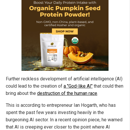
Further reckless development of artificial intelligence (AI)
could lead to the creation of
a "God-like AI"
that could then
bring about the
destruction of the human race
.
This is according to entrepreneur Ian Hogarth, who has
spent the past few years investing heavily in the
burgeoning AI sector. In a recent opinion piece, he warned
that AI is creeping ever closer to the point where AI