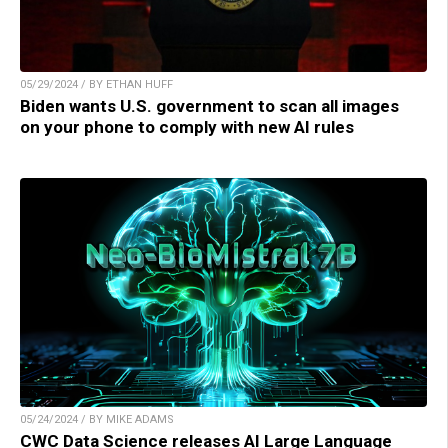
05/29/2024 / BY ETHAN HUFF
Biden wants U.S. government to scan all images
on your phone to comply with new AI rules
05/24/2024 / BY MIKE ADAMS
CWC Data Science releases AI Large Language