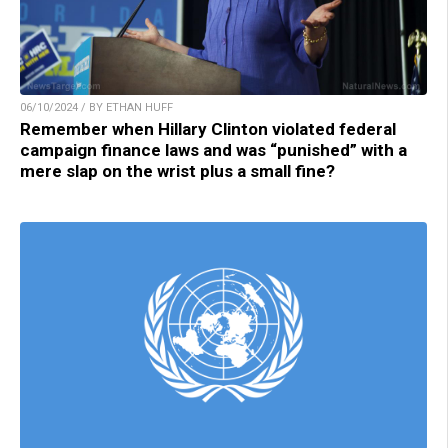
06/10/2024 / BY ETHAN HUFF
Remember when Hillary Clinton violated federal
campaign finance laws and was “punished” with a
mere slap on the wrist plus a small fine?