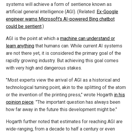
systems will achieve a form of sentience known as
artificial general intelligence (AGI). (Related:
Ex-Google
engineer warns Microsoft's AI-powered Bing chatbot
could be sentient
.)
AGI is the point at which a
machine can understand or
learn anything
that humans can. While current AI systems
are not there yet, it is considered the primary goal of the
rapidly growing industry. But achieving this goal comes
with very high and dangerous stakes.
"Most experts view the arrival of AGI as a historical and
technological turning point, akin to the splitting of the atom
or the invention of the printing press," wrote Hogarth
in his
opinion piece
. "The important question has always been
how far away in the future this development might be."
Hogarth further noted that estimates for reaching AGI are
wide-ranging, from a decade to half a century or even