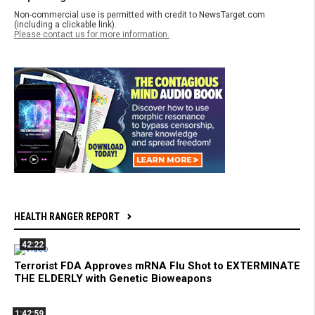
Non-commercial use is permitted with credit to NewsTarget.com
(including a clickable link).
Please contact us for more information.
HEALTH RANGER REPORT
42:22
Terrorist FDA Approves mRNA Flu Shot to EXTERMINATE
THE ELDERLY with Genetic Bioweapons
1:42:59