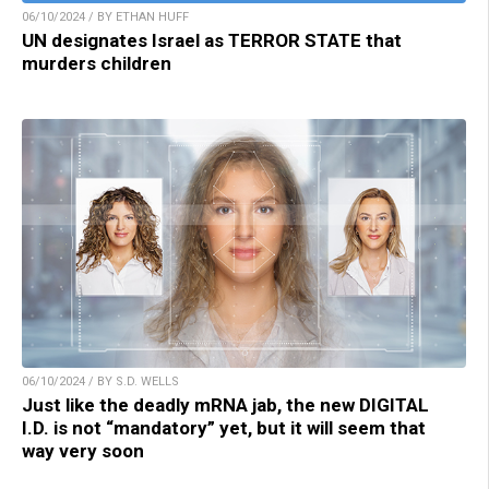
06/10/2024 / BY ETHAN HUFF
UN designates Israel as TERROR STATE that
murders children
06/10/2024 / BY S.D. WELLS
Just like the deadly mRNA jab, the new DIGITAL
I.D. is not “mandatory” yet, but it will seem that
way very soon