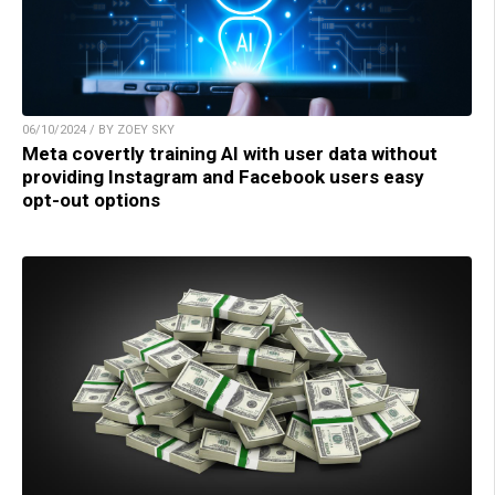
06/10/2024 / BY ZOEY SKY
Meta covertly training AI with user data without
providing Instagram and Facebook users easy
opt-out options