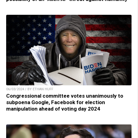
06/03/2024 / BY ETHAN HUFF
Congressional committee votes unanimously to
subpoena Google, Facebook for election
manipulation ahead of voting day 2024