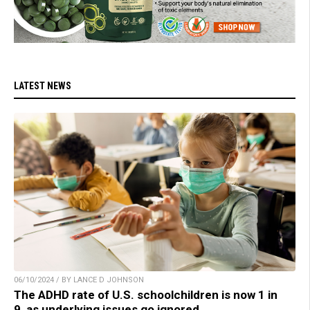
LATEST NEWS
06/10/2024 / BY LANCE D JOHNSON
The ADHD rate of U.S. schoolchildren is now 1 in
9, as underlying issues go ignored