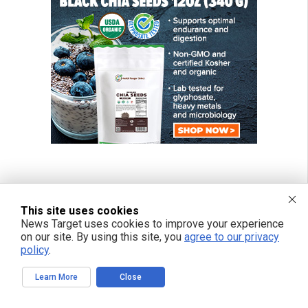
This site uses cookies
News Target uses cookies to improve your experience
on our site. By using this site, you
agree to our privacy
policy
.
Learn More
Close