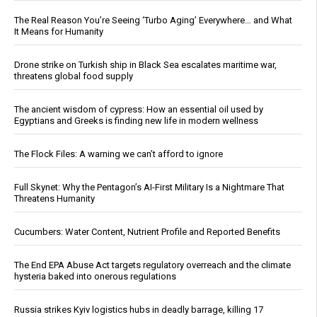
The Real Reason You’re Seeing ‘Turbo Aging’ Everywhere… and What
It Means for Humanity
Drone strike on Turkish ship in Black Sea escalates maritime war,
threatens global food supply
The ancient wisdom of cypress: How an essential oil used by
Egyptians and Greeks is finding new life in modern wellness
The Flock Files: A warning we can’t afford to ignore
Full Skynet: Why the Pentagon’s AI-First Military Is a Nightmare That
Threatens Humanity
Cucumbers: Water Content, Nutrient Profile and Reported Benefits
The End EPA Abuse Act targets regulatory overreach and the climate
hysteria baked into onerous regulations
Russia strikes Kyiv logistics hubs in deadly barrage, killing 17