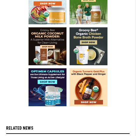
RELATED NEWS