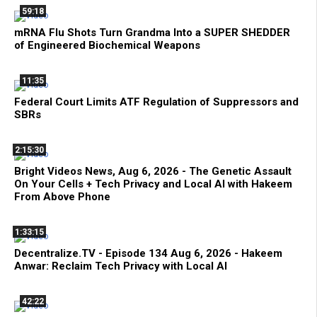
59:18
mRNA Flu Shots Turn Grandma Into a SUPER SHEDDER
of Engineered Biochemical Weapons
11:35
Federal Court Limits ATF Regulation of Suppressors and
SBRs
2:15:30
Bright Videos News, Aug 6, 2026 - The Genetic Assault
On Your Cells + Tech Privacy and Local AI with Hakeem
From Above Phone
1:33:15
Decentralize.TV - Episode 134 Aug 6, 2026 - Hakeem
Anwar: Reclaim Tech Privacy with Local AI
42:22