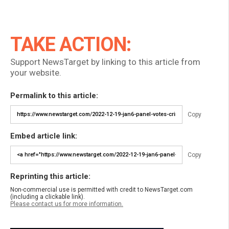
TAKE ACTION:
Support NewsTarget by linking to this article from
your website.
Permalink to this article:
Copy
Embed article link:
Copy
Reprinting this article:
Non-commercial use is permitted with credit to NewsTarget.com
(including a clickable link).
Please contact us for more information.