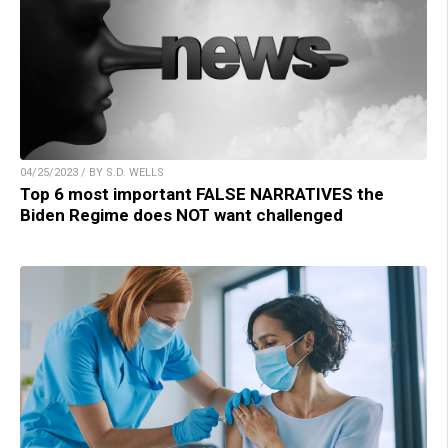
04/25/2023 / BY S.D. WELLS
Top 6 most important FALSE NARRATIVES the
Biden Regime does NOT want challenged