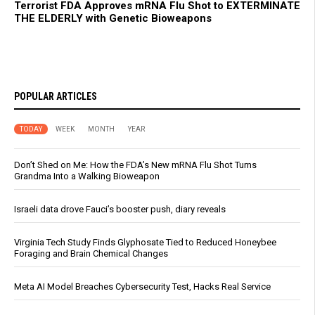
Terrorist FDA Approves mRNA Flu Shot to EXTERMINATE
THE ELDERLY with Genetic Bioweapons
POPULAR ARTICLES
TODAY
WEEK
MONTH
YEAR
Don’t Shed on Me: How the FDA’s New mRNA Flu Shot Turns
Grandma Into a Walking Bioweapon
Israeli data drove Fauci’s booster push, diary reveals
Virginia Tech Study Finds Glyphosate Tied to Reduced Honeybee
Foraging and Brain Chemical Changes
Meta AI Model Breaches Cybersecurity Test, Hacks Real Service