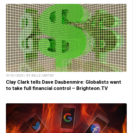
01/01/2023 / BY BELLE CARTER
Clay Clark tells Dave Daubenmire: Globalists want
to take full financial control – Brighteon.TV