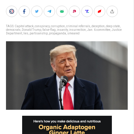
TAGS:
Capitol attack
,
conspiracy
,
corruption
,
criminal referrals
,
deception
,
deep state
,
democrats
,
Donald Trump
,
false-flag
,
insanity
,
insurrection
,
Jan. 6 committee
,
Justice
Department
,
lies
,
partisanship
,
propaganda
,
smeared