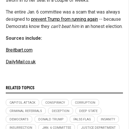
sworn in to her seat in a couple of weeks.
The entire Jan. 6 committee was a scam that was always
designed to
prevent Trump from running again
-- because
Democrats know they
can't beat him
in an honest election.
Sources include:
Breitbart.com
DailyMail.co.uk
RELATED TOPICS
CAPITOL ATTACK
CONSPIRACY
CORRUPTION
CRIMINAL REFERRALS
DECEPTION
DEEP STATE
DEMOCRATS
DONALD TRUMP
FALSE-FLAG
INSANITY
INSURRECTION
JAN. 6 COMMITTEE
JUSTICE DEPARTMENT