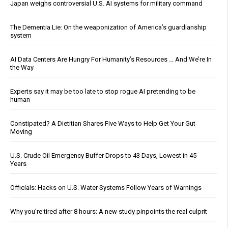
Japan weighs controversial U.S. AI systems for military command
The Dementia Lie: On the weaponization of America’s guardianship
system
AI Data Centers Are Hungry For Humanity’s Resources … And We’re In
the Way
Experts say it may be too late to stop rogue AI pretending to be
human
Constipated? A Dietitian Shares Five Ways to Help Get Your Gut
Moving
U.S. Crude Oil Emergency Buffer Drops to 43 Days, Lowest in 45
Years
Officials: Hacks on U.S. Water Systems Follow Years of Warnings
Why you’re tired after 8 hours: A new study pinpoints the real culprit