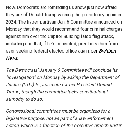
Now, Democrats are reminding us anew just how afraid
they are of Donald Trump winning the presidency again in
2024: The hyper-partisan Jan. 6 Committee announced on
Monday that they would recommend four criminal charges
against him over the Capitol Building false flag attack,
including one that, if he's convicted, precludes him from
ever seeking federal elected office again,
per
Breitbart
News
:
The Democrats’ January 6 Committee will conclude its
“investigation” on Monday by asking the Department of
Justice (DOJ) to prosecute former President Donald
Trump, though the committee lacks constitutional
authority to do so.
Congressional committees must be organized for a
legislative purpose, not as part of a law enforcement
action, which is a function of the executive branch under