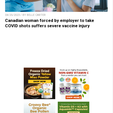
04/25/2023 / BY BELLE CARTER
Canadian woman forced by employer to take
COVID shots suffers severe vaccine injury