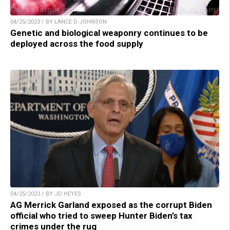
04/25/2023 / BY LANCE D JOHNSON
Genetic and biological weaponry continues to be
deployed across the food supply
04/25/2023 / BY JD HEYES
AG Merrick Garland exposed as the corrupt Biden
official who tried to sweep Hunter Biden’s tax
crimes under the rug