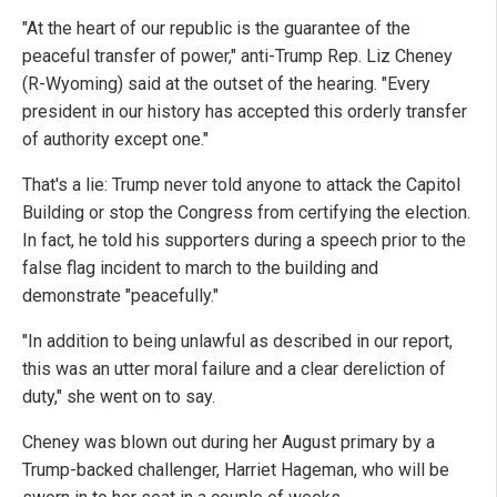
"At the heart of our republic is the guarantee of the
peaceful transfer of power," anti-Trump Rep. Liz Cheney
(R-Wyoming) said at the outset of the hearing. "Every
president in our history has accepted this orderly transfer
of authority except one."
That's a lie: Trump never told anyone to attack the Capitol
Building or stop the Congress from certifying the election.
In fact, he told his supporters during a speech prior to the
false flag incident to march to the building and
demonstrate "peacefully."
"In addition to being unlawful as described in our report,
this was an utter moral failure and a clear dereliction of
duty," she went on to say.
Cheney was blown out during her August primary by a
Trump-backed challenger, Harriet Hageman, who will be