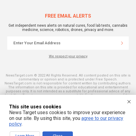
FREE EMAIL ALERTS
Get independent news alerts on natural cures, food lab tests, cannabis
medicine, science, robotics, drones, privacy and more.
We respect your privacy
NewsTarget.com © 2022 All Rights Reserved. All content posted on this site is
commentary or opinion and is protected under Free Speech.
NewsTarget.com is not responsible for content written by contributing authors.
The information on this site is provided for educational and entertainment
purposes only. It is not intended as a substitute for professional advice of any
kind. NewsTarget.com assumes no responsibility for the use or misuse of this
material. Your use of this website indicates your agreement to these terms
and those published on this site. All trademarks, registered trademarks and
This site uses cookies
servicemarks mentioned on this site are the property of their respective
owners.
News Target uses cookies to improve your experience
on our site. By using this site, you
agree to our privacy
policy
.