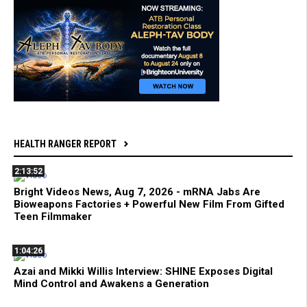
HEALTH RANGER REPORT
2:13:52
Bright Videos News, Aug 7, 2026 - mRNA Jabs Are
Bioweapons Factories + Powerful New Film From Gifted
Teen Filmmaker
1:04:26
Azai and Mikki Willis Interview: SHINE Exposes Digital
Mind Control and Awakens a Generation