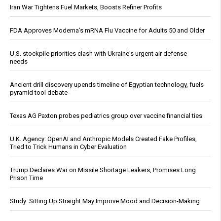
Iran War Tightens Fuel Markets, Boosts Refiner Profits
FDA Approves Moderna’s mRNA Flu Vaccine for Adults 50 and Older
U.S. stockpile priorities clash with Ukraine's urgent air defense
needs
Ancient drill discovery upends timeline of Egyptian technology, fuels
pyramid tool debate
Texas AG Paxton probes pediatrics group over vaccine financial ties
U.K. Agency: OpenAI and Anthropic Models Created Fake Profiles,
Tried to Trick Humans in Cyber Evaluation
Trump Declares War on Missile Shortage Leakers, Promises Long
Prison Time
Study: Sitting Up Straight May Improve Mood and Decision-Making