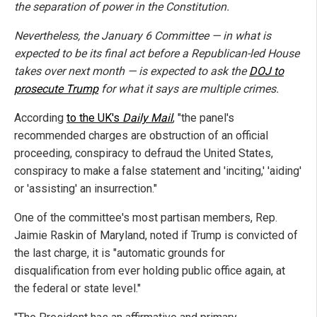
the separation of power in the Constitution.
Nevertheless, the January 6 Committee — in what is
expected to be its final act before a Republican-led House
takes over next month — is expected to ask the
DOJ to
prosecute Trump
for what it says are multiple crimes.
According
to the UK's
Daily Mail
, "the panel's
recommended charges are obstruction of an official
proceeding, conspiracy to defraud the United States,
conspiracy to make a false statement and 'inciting,' 'aiding'
or 'assisting' an insurrection."
One of the committee's most partisan members, Rep.
Jaimie Raskin of Maryland, noted if Trump is convicted of
the last charge, it is "automatic grounds for
disqualification from ever holding public office again, at
the federal or state level."