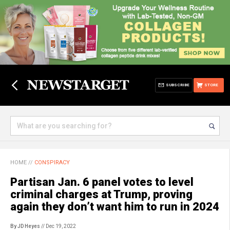
SUBSCRIBE
STORE
HOME
//
CONSPIRACY
Partisan Jan. 6 panel votes to level
criminal charges at Trump, proving
again they don’t want him to run in 2024
By JD Heyes
// Dec 19, 2022