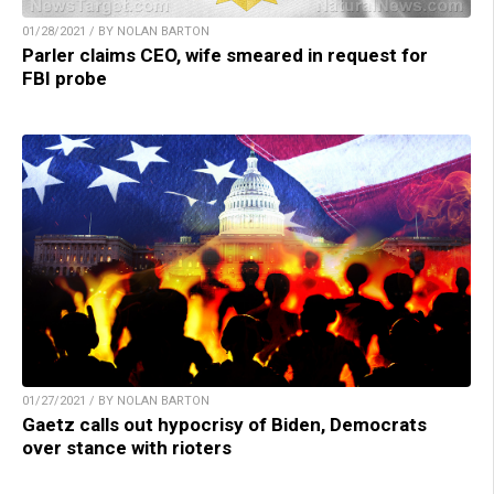
01/28/2021 / BY NOLAN BARTON
Parler claims CEO, wife smeared in request for
FBI probe
01/27/2021 / BY NOLAN BARTON
Gaetz calls out hypocrisy of Biden, Democrats
over stance with rioters