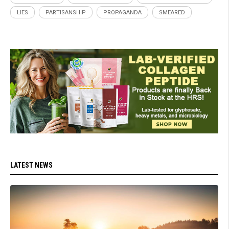
LIES
PARTISANSHIP
PROPAGANDA
SMEARED
LATEST NEWS