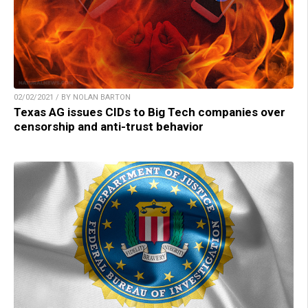
02/02/2021 / BY NOLAN BARTON
Texas AG issues CIDs to Big Tech companies over
censorship and anti-trust behavior