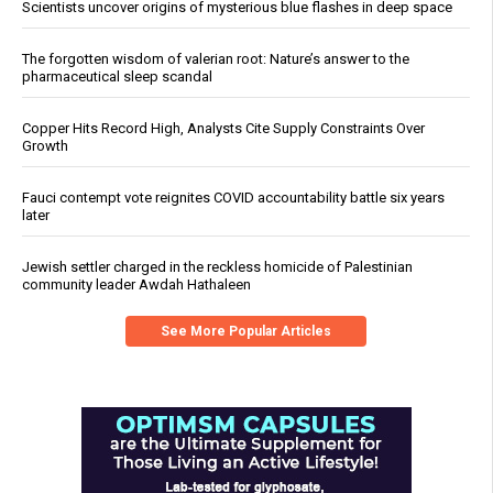
Scientists uncover origins of mysterious blue flashes in deep space
The forgotten wisdom of valerian root: Nature’s answer to the
pharmaceutical sleep scandal
Copper Hits Record High, Analysts Cite Supply Constraints Over
Growth
Fauci contempt vote reignites COVID accountability battle six years
later
Jewish settler charged in the reckless homicide of Palestinian
community leader Awdah Hathaleen
See More Popular Articles