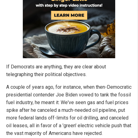
If Democrats are anything, they are clear about
telegraphing their political objectives.
A couple of years ago, for instance, when then-Democratic
presidential contender Joe Biden vowed to tank the fossil
fuel industry, he meant it: We've seen gas and fuel prices
spike after he canceled a much-needed oil pipeline, put
more federal lands off-limits for oil drilling, and canceled
oil leases, all in favor of a 'green' electric vehicle push that
the vast majority of Americans have rejected.