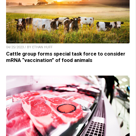
04/25/2023 / BY ETHAN HUFF
Cattle group forms special task force to consider
mRNA “vaccination” of food animals