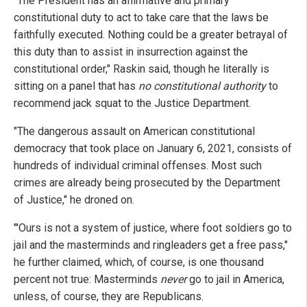
"The President has an affirmative and primary
constitutional duty to act to take care that the laws be
faithfully executed. Nothing could be a greater betrayal of
this duty than to assist in insurrection against the
constitutional order," Raskin said, though he literally is
sitting on a panel that has
no constitutional authority
to
recommend jack squat to the Justice Department.
"The dangerous assault on American constitutional
democracy that took place on January 6, 2021, consists of
hundreds of individual criminal offenses. Most such
crimes are already being prosecuted by the Department
of Justice," he droned on.
"'Ours is not a system of justice, where foot soldiers go to
jail and the masterminds and ringleaders get a free pass,"
he further claimed, which, of course, is one thousand
percent not true: Masterminds
never
go to jail in America,
unless, of course, they are Republicans.