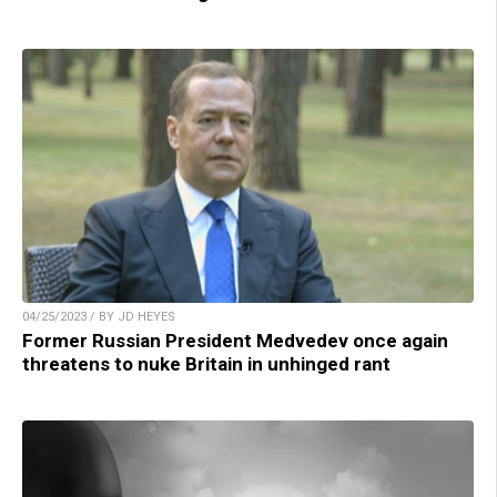
04/25/2023 / BY JD HEYES
Former Russian President Medvedev once again
threatens to nuke Britain in unhinged rant