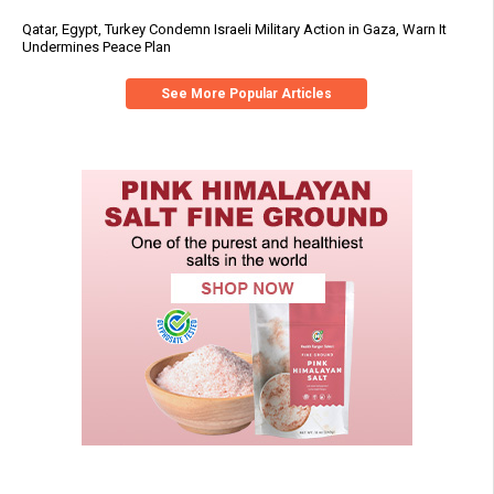
Qatar, Egypt, Turkey Condemn Israeli Military Action in Gaza, Warn It
Undermines Peace Plan
See More Popular Articles