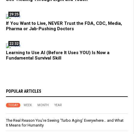
29:25
If You Want to Live, NEVER Trust the FDA, CDC, Media,
Pharma or Jab-Pushing Doctors
22:32
Learning to Use AI (Before It Uses YOU) Is Now a
Fundamental Survival Skill
POPULAR ARTICLES
TODAY
WEEK
MONTH
YEAR
The Real Reason You’re Seeing ‘Turbo Aging’ Everywhere… and What
It Means for Humanity