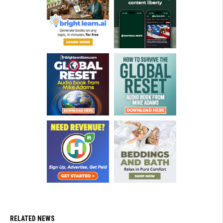
RELATED NEWS