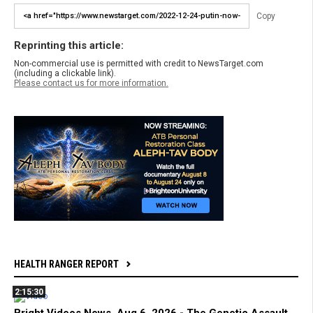
Copy
Reprinting this article:
Non-commercial use is permitted with credit to NewsTarget.com
(including a clickable link).
Please contact us for more information.
HEALTH RANGER REPORT
2:15:30
Bright Videos News, Aug 6, 2026 - The Genetic Assault