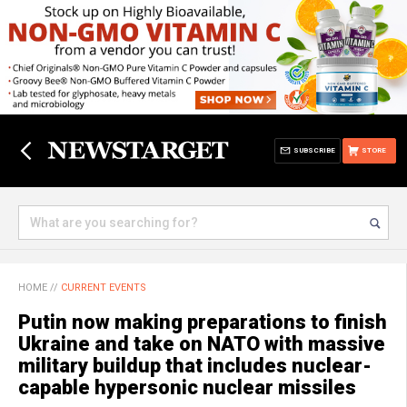
SUBSCRIBE
STORE
HOME
//
CURRENT EVENTS
Putin now making preparations to finish
Ukraine and take on NATO with massive
military buildup that includes nuclear-
capable hypersonic nuclear missiles