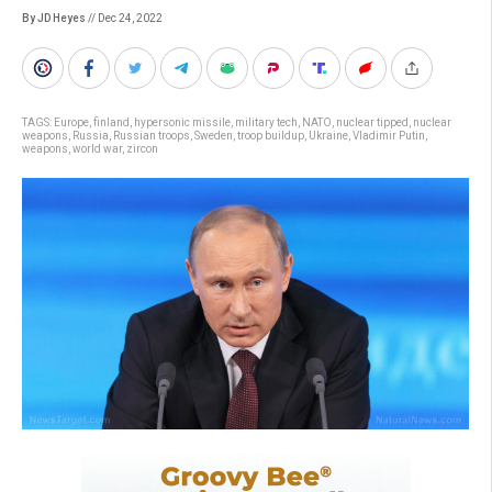
By JD Heyes
// Dec 24, 2022
TAGS:
Europe
,
finland
,
hypersonic missile
,
military tech
,
NATO
,
nuclear tipped
,
nuclear
weapons
,
Russia
,
Russian troops
,
Sweden
,
troop buildup
,
Ukraine
,
Vladimir Putin
,
weapons
,
world war
,
zircon