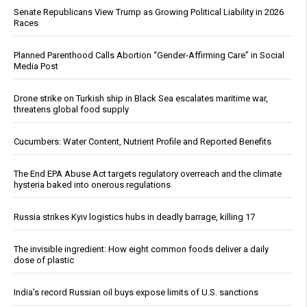
Senate Republicans View Trump as Growing Political Liability in 2026
Races
Planned Parenthood Calls Abortion “Gender-Affirming Care” in Social
Media Post
Drone strike on Turkish ship in Black Sea escalates maritime war,
threatens global food supply
Cucumbers: Water Content, Nutrient Profile and Reported Benefits
The End EPA Abuse Act targets regulatory overreach and the climate
hysteria baked into onerous regulations
Russia strikes Kyiv logistics hubs in deadly barrage, killing 17
The invisible ingredient: How eight common foods deliver a daily
dose of plastic
India’s record Russian oil buys expose limits of U.S. sanctions