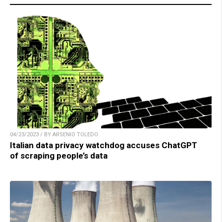
04/23/2023 / BY ARSENIO TOLEDO
Italian data privacy watchdog accuses ChatGPT
of scraping people’s data