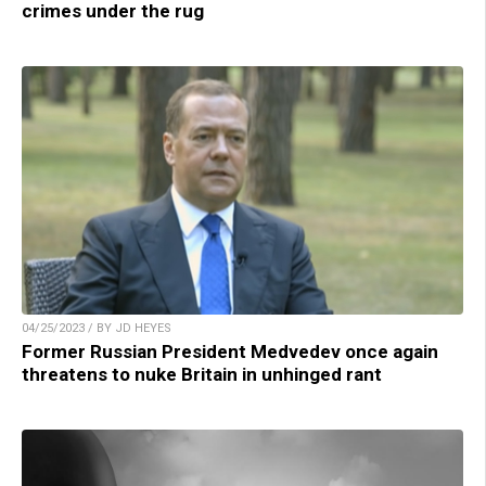
crimes under the rug
04/25/2023 / BY JD HEYES
Former Russian President Medvedev once again
threatens to nuke Britain in unhinged rant