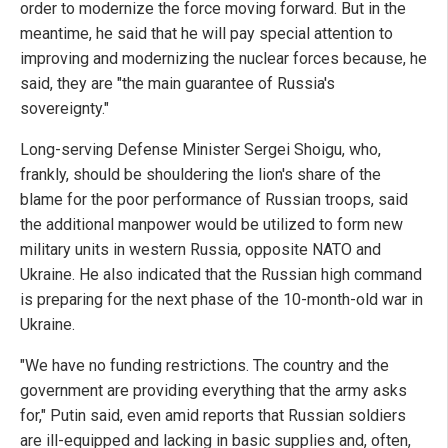
order to modernize the force moving forward. But in the
meantime, he said that he will pay special attention to
improving and modernizing the nuclear forces because, he
said, they are "the main guarantee of Russia's
sovereignty."
Long-serving Defense Minister Sergei Shoigu, who,
frankly, should be shouldering the lion's share of the
blame for the poor performance of Russian troops, said
the additional manpower would be utilized to form new
military units in western Russia, opposite NATO and
Ukraine. He also indicated that the Russian high command
is preparing for the next phase of the 10-month-old war in
Ukraine.
"We have no funding restrictions. The country and the
government are providing everything that the army asks
for," Putin said, even amid reports that Russian soldiers
are ill-equipped and lacking in basic supplies and, often,