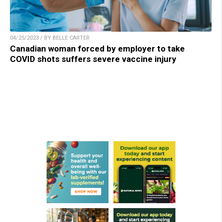
04/25/2023 / BY BELLE CARTER
Canadian woman forced by employer to take
COVID shots suffers severe vaccine injury