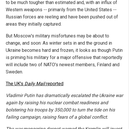
to be much tougher than estimated and, with an influx of
Western weapons -- primarily from the United States --
Russian forces are reeling and have been pushed out of
areas they initially captured.
But Moscow's military misfortunes may be about to
change, and soon: As winter sets in and the ground in
Ukraine becomes hard and frozen, it looks as though Putin
is priming his military for a major offensive that reportedly
will include two of NATO's newest members, Finland and
Sweden.
The UK's
Daily Mail
reported
:
Vladimir Putin has dramatically escalated the Ukraine war
again by raising his nuclear combat readiness and
bolstering his troops by 350,000 to turn the tide on his
failing campaign, raising fears of a global conflict.
The war-mongering despot warned the Kremlin will invest