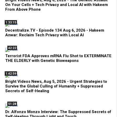
On Your Cells + Tech Privacy and Local AI with Hakeem
From Above Phone
1:33:15
Decentralize.TV - Episode 134 Aug 6, 2026 - Hakeem
Anwar: Reclaim Tech Privacy with Local AI
42:22
Terrorist FDA Approves mRNA Flu Shot to EXTERMINATE
THE ELDERLY with Genetic Bioweapons
1:42:59
Bright Videos News, Aug 5, 2026 - Urgent Strategies to
Survive the Global Culling of Humanity + Suppressed
Secrets of Self-Healing
51:28
Dr. Alfonzo Monzo Interview: The Suppressed Secrets of
Self-Healing Through Light and Touch