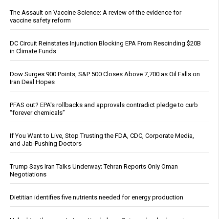
The Assault on Vaccine Science: A review of the evidence for
vaccine safety reform
DC Circuit Reinstates Injunction Blocking EPA From Rescinding $20B
in Climate Funds
Dow Surges 900 Points, S&P 500 Closes Above 7,700 as Oil Falls on
Iran Deal Hopes
PFAS out? EPA's rollbacks and approvals contradict pledge to curb
“forever chemicals”
If You Want to Live, Stop Trusting the FDA, CDC, Corporate Media,
and Jab-Pushing Doctors
Trump Says Iran Talks Underway; Tehran Reports Only Oman
Negotiations
Dietitian identifies five nutrients needed for energy production