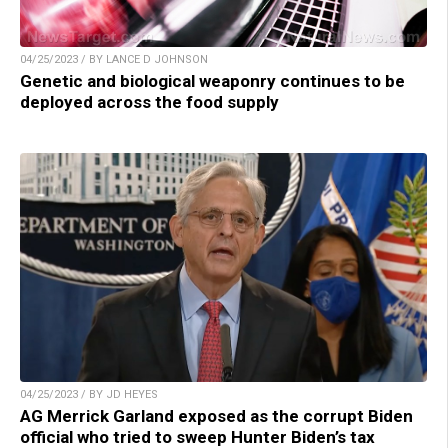
04/25/2023 / BY LANCE D JOHNSON
Genetic and biological weaponry continues to be
deployed across the food supply
04/25/2023 / BY JD HEYES
AG Merrick Garland exposed as the corrupt Biden
official who tried to sweep Hunter Biden’s tax