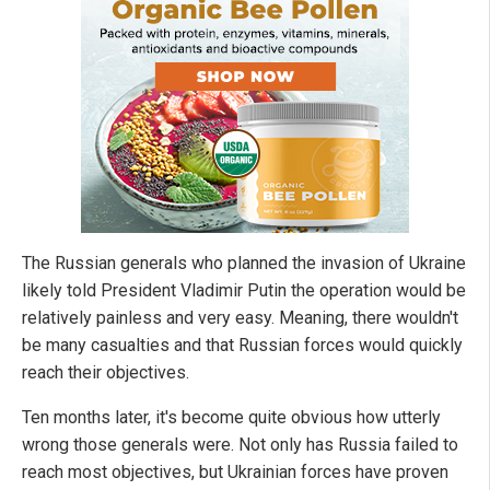
The Russian generals who planned the invasion of Ukraine
likely told President Vladimir Putin the operation would be
relatively painless and very easy. Meaning, there wouldn't
be many casualties and that Russian forces would quickly
reach their objectives.
Ten months later, it's become quite obvious how utterly
wrong those generals were. Not only has Russia failed to
reach most objectives, but Ukrainian forces have proven