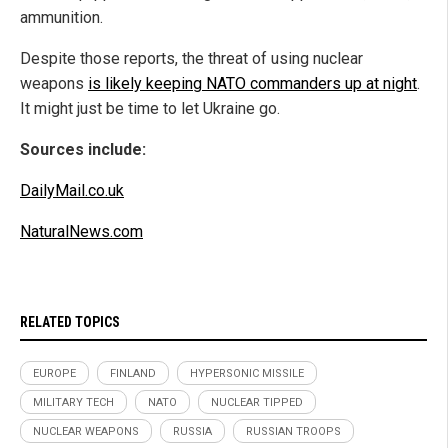
ammunition.
Despite those reports, the threat of using nuclear
weapons
is likely keeping NATO commanders up at night
.
It might just be time to let Ukraine go.
Sources include:
DailyMail.co.uk
NaturalNews.com
RELATED TOPICS
EUROPE
FINLAND
HYPERSONIC MISSILE
MILITARY TECH
NATO
NUCLEAR TIPPED
NUCLEAR WEAPONS
RUSSIA
RUSSIAN TROOPS