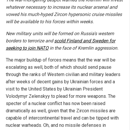
whatever necessary to increase its nuclear arsenal and
vowed his much-hyped Zircon hypersonic cruise missiles
will be available to his forces within weeks.
New military units will be formed on Russia's western
borders to terrorize and
scold Finland and Sweden for
seeking to join NATO
in the face of Kremlin aggression.
The major buildup of forces means that the war will be
escalating as well, both of which should send pause
through the ranks of Western civilian and military leaders
after weeks of decent gains by Ukrainian forces and a
visit to the United States by Ukrainian President
Volodymyr Zelenskyy to plead for more weapons. The
specter of a nuclear conflict has now been raised
dramatically as well, given that the Zircon missiles are
capable of intercontinental travel and can be tipped with
nuclear warheads. Oh, and no missile defenses in