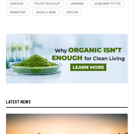
SWEDEN
TROOP BUILDUP
UKRAINE
VLADIMIR PUTIN
WEAPONS
WORLD WAR
ZIRCON
LATEST NEWS