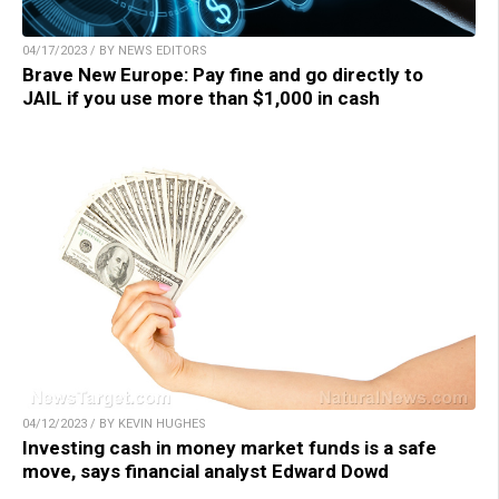
04/17/2023 / BY NEWS EDITORS
Brave New Europe: Pay fine and go directly to
JAIL if you use more than $1,000 in cash
04/12/2023 / BY KEVIN HUGHES
Investing cash in money market funds is a safe
move, says financial analyst Edward Dowd