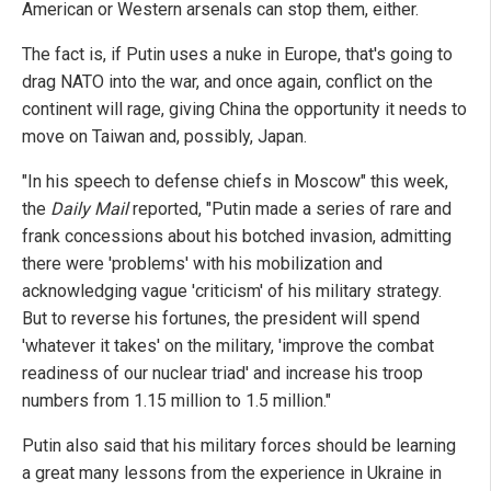
American or Western arsenals can stop them, either.
The fact is, if Putin uses a nuke in Europe, that's going to
drag NATO into the war, and once again, conflict on the
continent will rage, giving China the opportunity it needs to
move on Taiwan and, possibly, Japan.
"In his speech to defense chiefs in Moscow" this week,
the
Daily Mail
reported, "Putin made a series of rare and
frank concessions about his botched invasion, admitting
there were 'problems' with his mobilization and
acknowledging vague 'criticism' of his military strategy.
But to reverse his fortunes, the president will spend
'whatever it takes' on the military, 'improve the combat
readiness of our nuclear triad' and increase his troop
numbers from 1.15 million to 1.5 million."
Putin also said that his military forces should be learning
a great many lessons from the experience in Ukraine in