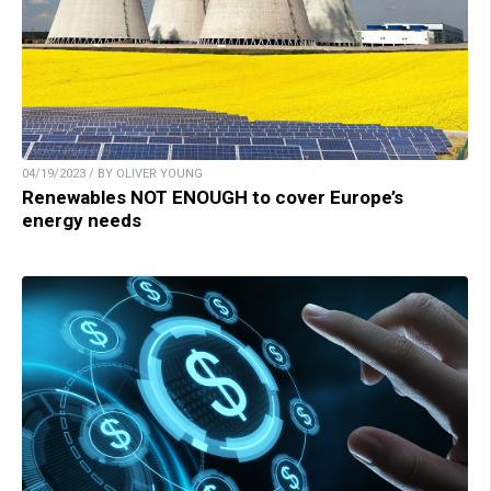
04/19/2023 / BY OLIVER YOUNG
Renewables NOT ENOUGH to cover Europe’s
energy needs