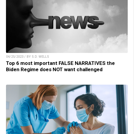
04/25/2023 / BY S.D. WELLS
Top 6 most important FALSE NARRATIVES the
Biden Regime does NOT want challenged