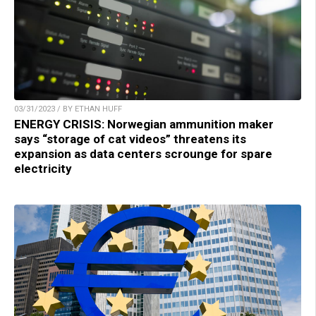
03/31/2023 / BY ETHAN HUFF
ENERGY CRISIS: Norwegian ammunition maker
says “storage of cat videos” threatens its
expansion as data centers scrounge for spare
electricity