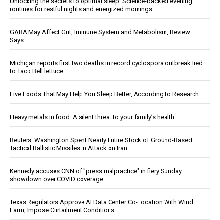
Unlocking the secrets to optimal sleep: Science-backed evening
routines for restful nights and energized mornings
GABA May Affect Gut, Immune System and Metabolism, Review
Says
Michigan reports first two deaths in record cyclospora outbreak tied
to Taco Bell lettuce
Five Foods That May Help You Sleep Better, According to Research
Heavy metals in food: A silent threat to your family’s health
Reuters: Washington Spent Nearly Entire Stock of Ground-Based
Tactical Ballistic Missiles in Attack on Iran
Kennedy accuses CNN of "press malpractice" in fiery Sunday
showdown over COVID coverage
Texas Regulators Approve AI Data Center Co-Location With Wind
Farm, Impose Curtailment Conditions