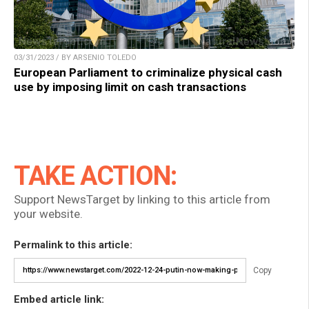
03/31/2023 / BY ARSENIO TOLEDO
European Parliament to criminalize physical cash
use by imposing limit on cash transactions
TAKE ACTION:
Support NewsTarget by linking to this article from
your website.
Permalink to this article:
Copy
Embed article link: