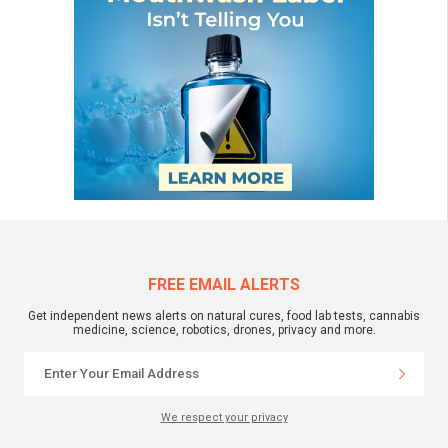
FREE EMAIL ALERTS
Get independent news alerts on natural cures, food lab tests, cannabis
medicine, science, robotics, drones, privacy and more.
We respect your privacy