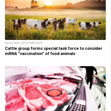
04/25/2023 / BY ETHAN HUFF
Cattle group forms special task force to consider
mRNA “vaccination” of food animals