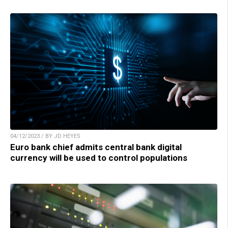
04/12/2023 / BY JD HEYES
Euro bank chief admits central bank digital
currency will be used to control populations