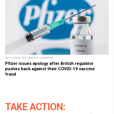
04/11/2024 / BY LANCE D JOHNSON
Pfizer issues apology after British regulator
pushes back against their COVID-19 vaccine
fraud
TAKE ACTION: