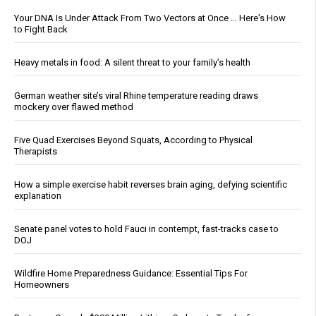
Your DNA Is Under Attack From Two Vectors at Once … Here's How
to Fight Back
Heavy metals in food: A silent threat to your family’s health
German weather site’s viral Rhine temperature reading draws
mockery over flawed method
Five Quad Exercises Beyond Squats, According to Physical
Therapists
How a simple exercise habit reverses brain aging, defying scientific
explanation
Senate panel votes to hold Fauci in contempt, fast-tracks case to
DOJ
Wildfire Home Preparedness Guidance: Essential Tips For
Homeowners