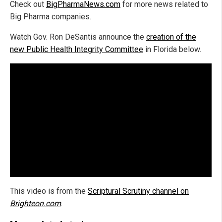
Check out
BigPharmaNews.com
for more news related to
Big Pharma companies.
Watch Gov. Ron DeSantis announce the
creation of the
new Public Health Integrity Committee
in Florida below.
This video is from the
Scriptural Scrutiny channel on
Brighteon.com
.