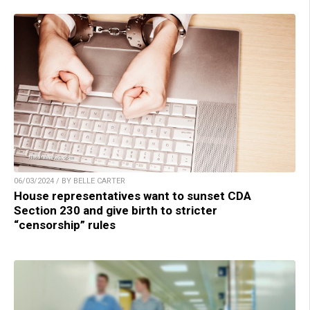
06/03/2024 / BY BELLE CARTER
House representatives want to sunset CDA
Section 230 and give birth to stricter
“censorship” rules