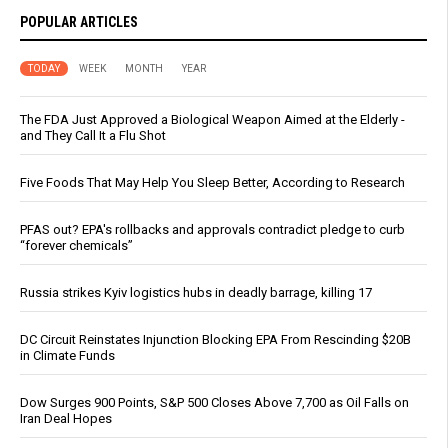
POPULAR ARTICLES
TODAY
WEEK
MONTH
YEAR
The FDA Just Approved a Biological Weapon Aimed at the Elderly -
and They Call It a Flu Shot
Five Foods That May Help You Sleep Better, According to Research
PFAS out? EPA's rollbacks and approvals contradict pledge to curb
“forever chemicals”
Russia strikes Kyiv logistics hubs in deadly barrage, killing 17
DC Circuit Reinstates Injunction Blocking EPA From Rescinding $20B
in Climate Funds
Dow Surges 900 Points, S&P 500 Closes Above 7,700 as Oil Falls on
Iran Deal Hopes