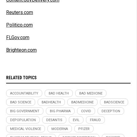
Reuters.com
Politico.com
FLGov.com
Brighteon.com
RELATED TOPICS
ACCOUNTABILITY
BAD HEALTH
BAD MEDICINE
BAD SCIENCE
BADHEALTH
BADMEDICINE
BADSCIENCE
BIG GOVERNMENT
BIG PHARMA
COVID
DECEPTION
DEPOPULATION
DESANTIS
EVIL
FRAUD
MEDICAL VIOLENCE
MODERNA
PFIZER