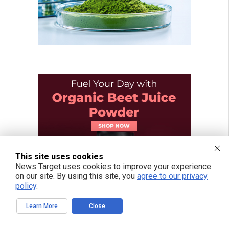
This site uses cookies
News Target uses cookies to improve your experience
on our site. By using this site, you
agree to our privacy
policy
.
Learn More
Close