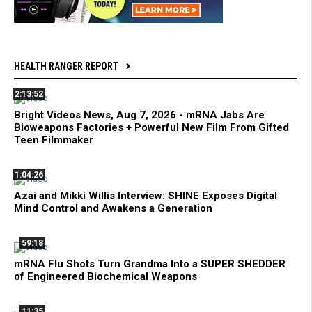
HEALTH RANGER REPORT
2:13:52
Bright Videos News, Aug 7, 2026 - mRNA Jabs Are
Bioweapons Factories + Powerful New Film From Gifted
Teen Filmmaker
1:04:26
Azai and Mikki Willis Interview: SHINE Exposes Digital
Mind Control and Awakens a Generation
59:18
mRNA Flu Shots Turn Grandma Into a SUPER SHEDDER
of Engineered Biochemical Weapons
11:35