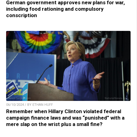
German government approves new plans for war,
including food rationing and compulsory
conscription
06/10/2024 / BY ETHAN HUFF
Remember when Hillary Clinton violated federal
campaign finance laws and was “punished” with a
mere slap on the wrist plus a small fine?