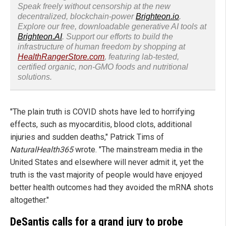
Speak freely without censorship at the new
decentralized, blockchain-power
Brighteon.io
.
Explore our free, downloadable generative AI tools at
Brighteon.AI
. Support our efforts to build the
infrastructure of human freedom by shopping at
HealthRangerStore.com
, featuring lab-tested,
certified organic, non-GMO foods and nutritional
solutions.
"The plain truth is COVID shots have led to horrifying
effects, such as myocarditis, blood clots, additional
injuries and sudden deaths," Patrick Tims of
NaturalHealth365
wrote. "The mainstream media in the
United States and elsewhere will never admit it, yet the
truth is the vast majority of people would have enjoyed
better health outcomes had they avoided the mRNA shots
altogether."
DeSantis calls for a grand jury to probe