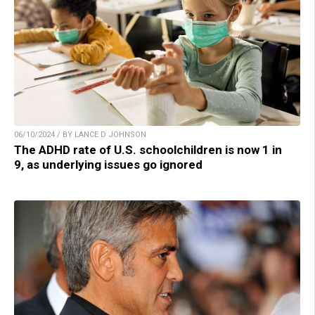
06/10/2024 / BY LANCE D JOHNSON
The ADHD rate of U.S. schoolchildren is now 1 in
9, as underlying issues go ignored