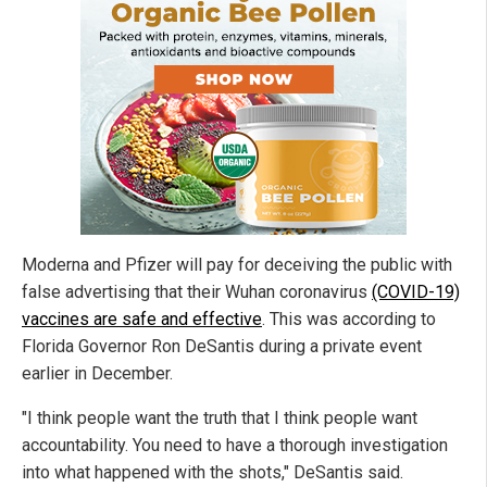
Moderna and Pfizer will pay for deceiving the public with
false advertising that their Wuhan coronavirus
(COVID-19)
vaccines are safe and effective
. This was according to
Florida Governor Ron DeSantis during a private event
earlier in December.
"I think people want the truth that I think people want
accountability. You need to have a thorough investigation
into what happened with the shots," DeSantis said.