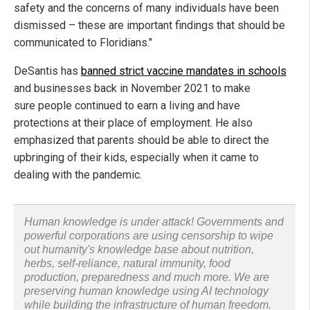
safety and the concerns of many individuals have been
dismissed – these are important findings that should be
communicated to Floridians."
DeSantis has
banned strict vaccine mandates in schools
and businesses back in November 2021 to make
sure people continued to earn a living and have
protections at their place of employment. He also
emphasized that parents should be able to direct the
upbringing of their kids, especially when it came to
dealing with the pandemic.
Human knowledge is under attack! Governments and
powerful corporations are using censorship to wipe
out humanity's knowledge base about nutrition,
herbs, self-reliance, natural immunity, food
production, preparedness and much more. We are
preserving human knowledge using AI technology
while building the infrastructure of human freedom.