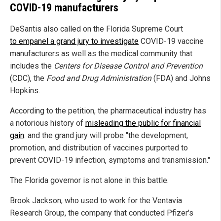
COVID-19 manufacturers
DeSantis also called on the Florida Supreme Court
to empanel a grand jury to investigate
COVID-19 vaccine
manufacturers as well as the medical community that
includes the
Centers for Disease Control and Prevention
(CDC), the
Food and Drug Administration
(FDA) and Johns
Hopkins.
According to the petition, the pharmaceutical industry has
a notorious history of
misleading the public for financial
gain
. and the grand jury will probe "the development,
promotion, and distribution of vaccines purported to
prevent COVID-19 infection, symptoms and transmission."
The Florida governor is not alone in this battle.
Brook Jackson, who used to work for the Ventavia
Research Group, the company that conducted Pfizer's