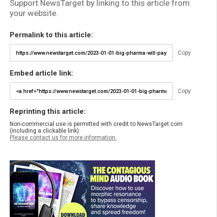
Support NewsTarget by linking to this article from
your website.
Permalink to this article:
Copy
Embed article link:
Copy
Reprinting this article:
Non-commercial use is permitted with credit to NewsTarget.com
(including a clickable link).
Please contact us for more information.