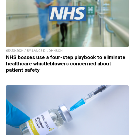
05/23/2024 / BY LANCE D JOHNSON
NHS bosses use a four-step playbook to eliminate
healthcare whistleblowers concerned about
patient safety