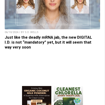
06/10/2024 / BY S.D. WELLS
Just like the deadly mRNA jab, the new DIGITAL
I.D. is not “mandatory” yet, but it will seem that
way very soon