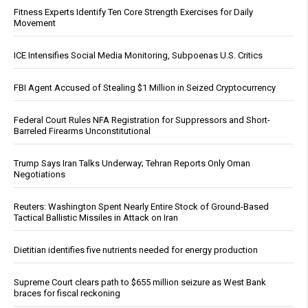
Fitness Experts Identify Ten Core Strength Exercises for Daily
Movement
ICE Intensifies Social Media Monitoring, Subpoenas U.S. Critics
FBI Agent Accused of Stealing $1 Million in Seized Cryptocurrency
Federal Court Rules NFA Registration for Suppressors and Short-
Barreled Firearms Unconstitutional
Trump Says Iran Talks Underway; Tehran Reports Only Oman
Negotiations
Reuters: Washington Spent Nearly Entire Stock of Ground-Based
Tactical Ballistic Missiles in Attack on Iran
Dietitian identifies five nutrients needed for energy production
Supreme Court clears path to $655 million seizure as West Bank
braces for fiscal reckoning