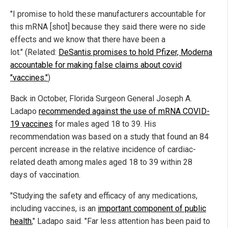
"I promise to hold these manufacturers accountable for
this mRNA [shot] because they said there were no side
effects and we know that there have been a
lot." (Related:
DeSantis promises to hold Pfizer, Moderna
accountable for making false claims about covid
"vaccines."
)
Back in October, Florida Surgeon General Joseph A.
Ladapo
recommended against the use of mRNA COVID-
19 vaccines
for males aged 18 to 39. His
recommendation was based on a study that found an 84
percent increase in the relative incidence of cardiac-
related death among males aged 18 to 39 within 28
days of vaccination.
"Studying the safety and efficacy of any medications,
including vaccines, is an
important component of public
health
," Ladapo said. "Far less attention has been paid to