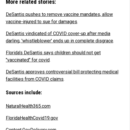
More related stories:
DeSantis pushes to remove vaccine mandates, allow
vaccine-injured to sue for damages
.
DeSantis vindicated of COVID cover-up after media
darling, 'whistleblower' ends up in complete disgrace
.
Florida's DeSantis says children should not get
"vaccinated" for covid
.
DeSantis approves controversial bill protecting medical
facilities from COVID claims
.
Sources include:
NaturalHealth365.com
FloridaHealthCovid19.gov
Content.GovDelivery.com