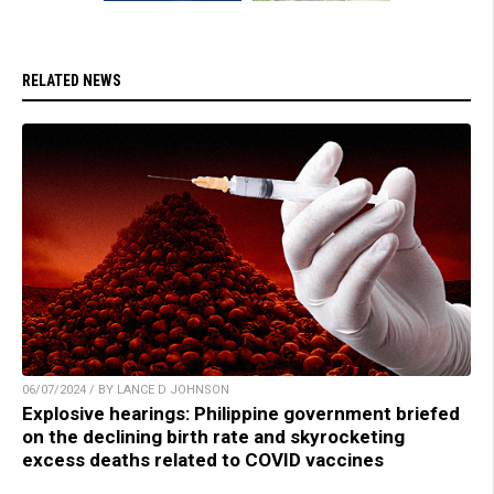
RELATED NEWS
06/07/2024 / BY LANCE D JOHNSON
Explosive hearings: Philippine government briefed
on the declining birth rate and skyrocketing
excess deaths related to COVID vaccines