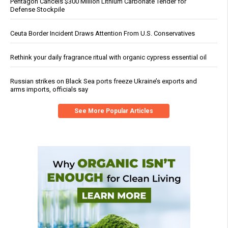
Pentagon Cancels $300 Million Lithium Carbonate Tender for
Defense Stockpile
Ceuta Border Incident Draws Attention From U.S. Conservatives
Rethink your daily fragrance ritual with organic cypress essential oil
Russian strikes on Black Sea ports freeze Ukraine’s exports and
arms imports, officials say
See More Popular Articles