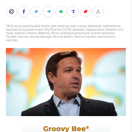
TAGS:
accountability
,
Bad Health
,
bad medicine
,
bad science
,
badhealth
,
badmedicine
,
badscience
,
big government
,
Big Pharma
,
COVID
,
deception
,
depopulation
,
DeSantis
,
evil
,
fraud
,
medical violence
,
Moderna
,
Pfizer
,
pharmaceutical fraud
,
science deception
,
Twisted
,
vaccine
,
vaccine damage
,
Vaccine deaths
,
Vaccine injuries
,
vaccine wars
,
vaccines