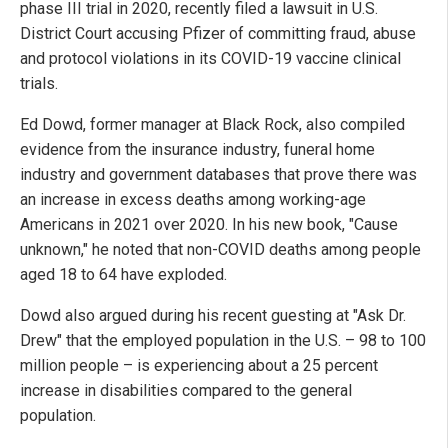
phase III trial in 2020, recently filed a lawsuit in U.S.
District Court accusing Pfizer of committing fraud, abuse
and protocol violations in its COVID-19 vaccine clinical
trials.
Ed Dowd, former manager at Black Rock, also compiled
evidence from the insurance industry, funeral home
industry and government databases that prove there was
an increase in excess deaths among working-age
Americans in 2021 over 2020. In his new book, "Cause
unknown," he noted that non-COVID deaths among people
aged 18 to 64 have exploded.
Dowd also argued during his recent guesting at "Ask Dr.
Drew" that the employed population in the U.S. – 98 to 100
million people – is experiencing about a 25 percent
increase in disabilities compared to the general
population.