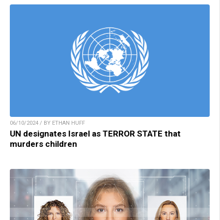
06/10/2024 / BY ETHAN HUFF
UN designates Israel as TERROR STATE that
murders children