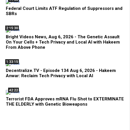
Federal Court Limits ATF Regulation of Suppressors and
SBRs
2:15:30
Bright Videos News, Aug 6, 2026 - The Genetic Assault
On Your Cells + Tech Privacy and Local AI with Hakeem
From Above Phone
1:33:15
Decentralize.TV - Episode 134 Aug 6, 2026 - Hakeem
Anwar: Reclaim Tech Privacy with Local AI
42:22
Terrorist FDA Approves mRNA Flu Shot to EXTERMINATE
THE ELDERLY with Genetic Bioweapons