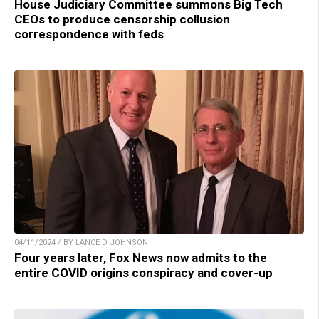
House Judiciary Committee summons Big Tech
CEOs to produce censorship collusion
correspondence with feds
04/11/2024 / BY LANCE D JOHNSON
Four years later, Fox News now admits to the
entire COVID origins conspiracy and cover-up