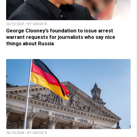
06/10/2024 / BY CASSIE B.
George Clooney’s foundation to issue arrest
warrant requests for journalists who say nice
things about Russia
06/10/2024 / BY CASSIE B.