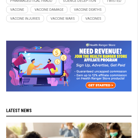
PHARMACEUTICAL FRAUD
SCIENCE DECEPTION
TWISTED
VACCINE
VACCINE DAMAGE
VACCINE DEATHS
VACCINE INJURIES
VACCINE WARS
VACCINES
LATEST NEWS