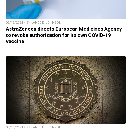
05/15/2024 / BY LANCE D JOHNSON
AstraZeneca directs European Medicines Agency
to revoke authorization for its own COVID-19
vaccine
04/12/2024 / BY LANCE D JOHNSON