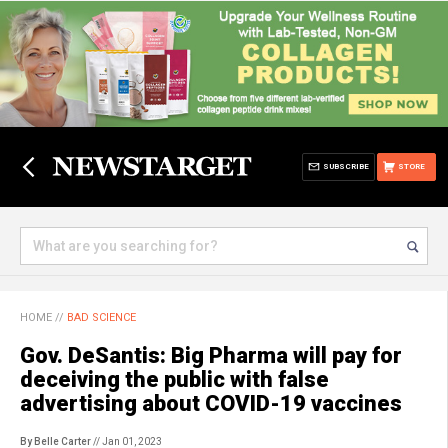
SUBSCRIBE
STORE
HOME
//
BAD SCIENCE
Gov. DeSantis: Big Pharma will pay for
deceiving the public with false
advertising about COVID-19 vaccines
By Belle Carter
// Jan 01, 2023