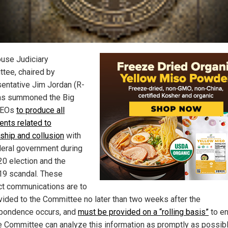
use Judiciary
tee, chaired by
entative Jim Jordan (R-
as summoned the Big
CEOs
to produce all
nts related to
ship and collusion
with
deral government during
20 election and the
19 scandal. These
t communications are to
vided to the Committee no later than two weeks after the
pondence occurs, and
must be provided on a “rolling basis”
to e
he Committee can analyze this information as promptly as possibl