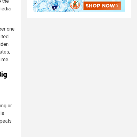
p the
media
eer one
nited
iden
ates,
gime.
Big
ing or
is
ppeals