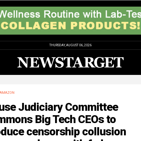
THURSDAY, AUGUST 06, 2026
AMAZON
use Judiciary Committee
mmons Big Tech CEOs to
duce censorship collusion