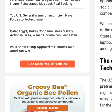
opponen
Insurer Reinsurance May Lack Real Backing
social
compan
Top U.S. General Warns of Insufficient Naval
Forces to Protect Israel
While 
of the
Qatar, Egypt, Turkey Condemn Israeli Military
Action in Gaza, Warn It Undermines Peace Plan
States
laptop
Polls Show Trump Approval at Historic Lows
among 
Amid Iran War
The 
See More Popular Articles
Tech
The U.S
prelimi
signif
ruling
for the