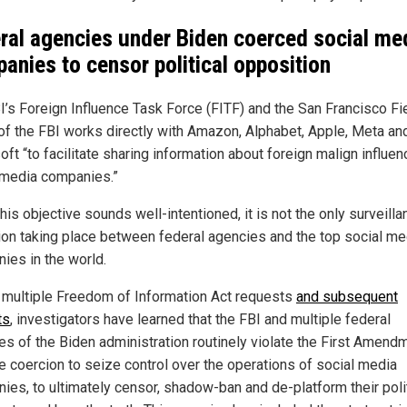
ral agencies under Biden coerced social me
anies to censor political opposition
I’s Foreign Influence Task Force (FITF) and the San Francisco Fi
 of the FBI works directly with Amazon, Alphabet, Apple, Meta an
ft “to facilitate sharing information about foreign malign influen
 media companies.”
his objective sounds well-intentioned, it is not the only surveilla
ion taking place between federal agencies and the top social me
ies in the world.
 multiple Freedom of Information Act requests
and subsequent
ts
, investigators have learned that the FBI and multiple federal
es of the Biden administration routinely violate the First Amend
e coercion to seize control over the operations of social media
ies, to ultimately censor, shadow-ban and de-platform their poli