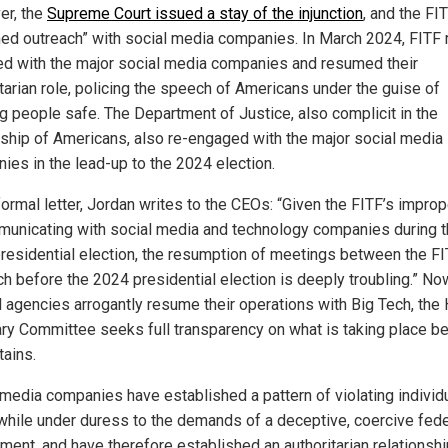
r, the
Supreme Court issued a stay of the injunction
, and the FI
ed outreach” with social media companies. In March 2024, FITF 
d with the major social media companies and resumed their
itarian role, policing the speech of Americans under the guise of
g people safe. The Department of Justice, also complicit in the
ship of Americans, also re-engaged with the major social media
ies in the lead-up to the 2024 election.
formal letter, Jordan writes to the CEOs: “Given the FITF’s improp
municating with social media and technology companies during 
residential election, the resumption of meetings between the F
ch before the 2024 presidential election is deeply troubling.” No
l agencies arrogantly resume their operations with Big Tech, the
ary Committee seeks full transparency on what is taking place b
tains.
 media companies have established a pattern of violating individ
 while under duress to the demands of a deceptive, coercive fede
ment, and have therefore established an authoritarian relationshi