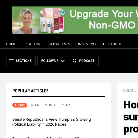
HOME
BRIGHTEON
PREP WITH MIKE
INTERVIEWS
AUDIO BOOKS
SECTIONS
FOLLOW US
PODCAST
POPULAR ARTICLES
HOME
//
Ho
TODAY
WEEK
MONTH
YEAR
su
Senate Republicans View Trump as Growing
Political Liability in 2026 Races
pro