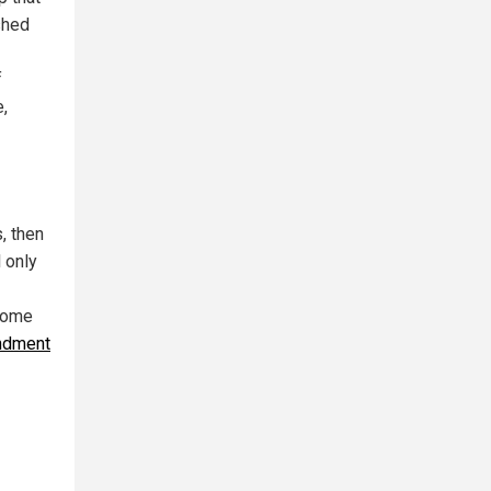
shed
f
e,
, then
 only
 come
ndment