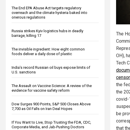
The End EPA Abuse Act targets regulatory
overreach and the climate hysteria baked into
onerous regulations
Russia strikes Kyiv logistics hubs in deadly
The Ho
barrage, killing 17
Commit
Repres
The invisible ingredient: How eight common
foods deliver a daily dose of plastic
OH), h
Tech 
India’s record Russian oil buys expose limits of
docume
U.S. sanctions
censor
the fe
The Assault on Vaccine Science: A review of the
evidence for vaccine safety reform
the 20
covid-
Dow Surges 900 Points, S&P 500 Closes Above
suspec
7,700 as Oil Falls on Iran Deal Hopes
be pro
corres
If You Want to Live, Stop Trusting the FDA, CDC,
Corporate Media, and Jab-Pushing Doctors
that t