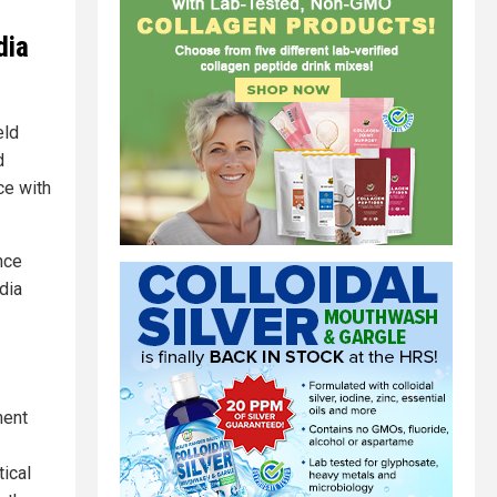
dia
eld
d
ce with
nce
dia
ment
tical