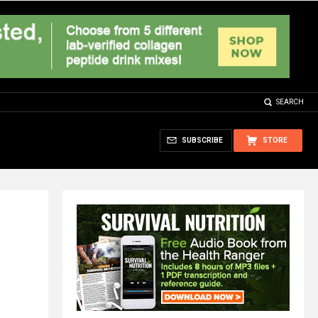
SEARCH
SUBSCRIBE
STORE