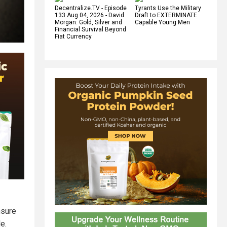
Decentralize.TV - Episode
Tyrants Use the Military
133 Aug 04, 2026 - David
Draft to EXTERMINATE
Morgan: Gold, Silver and
Capable Young Men
Financial Survival Beyond
Fiat Currency
nsure
e.