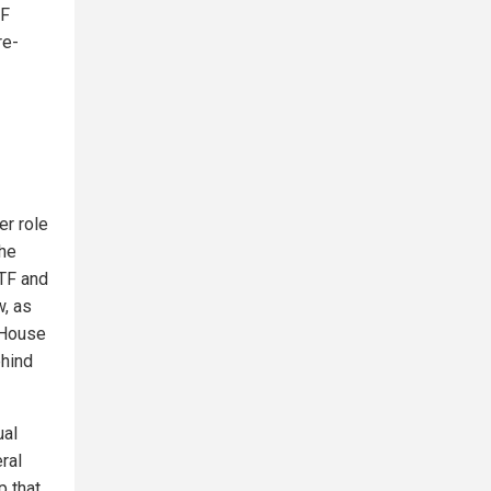
TF
re-
er role
the
ITF and
w, as
 House
ehind
ual
ral
p that