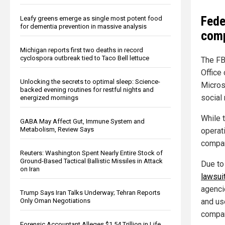
Fede
Leafy greens emerge as single most potent food
for dementia prevention in massive analysis
comp
Michigan reports first two deaths in record
cyclospora outbreak tied to Taco Bell lettuce
The FB
Office
Unlocking the secrets to optimal sleep: Science-
Microso
backed evening routines for restful nights and
social
energized mornings
While t
GABA May Affect Gut, Immune System and
Metabolism, Review Says
operat
compan
Reuters: Washington Spent Nearly Entire Stock of
Ground-Based Tactical Ballistic Missiles in Attack
Due to
on Iran
lawsui
agenci
Trump Says Iran Talks Underway; Tehran Reports
Only Oman Negotiations
and us
compan
Forensic Accountant Alleges $1.54 Trillion in Life