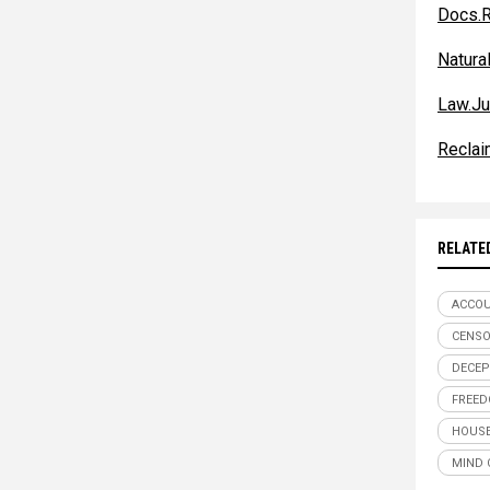
Docs.R
Natur
Law.Ju
Reclai
RELATE
ACCOU
CENSO
DECEP
FREE
HOUSE
MIND 