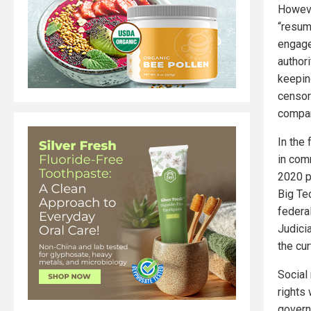
Howeve
“resum
engage
author
keepin
censor
compan
In the 
in com
2020 p
Big Te
federa
Judici
the cur
Social
rights
govern