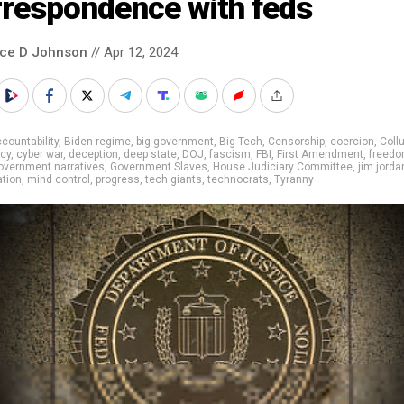
rrespondence with feds
nce D Johnson
// Apr 12, 2024
countability
,
Biden regime
,
big government
,
Big Tech
,
Censorship
,
coercion
,
Coll
cy
,
cyber war
,
deception
,
deep state
,
DOJ
,
fascism
,
FBI
,
First Amendment
,
freed
overnment narratives
,
Government Slaves
,
House Judiciary Committee
,
jim jorda
tion
,
mind control
,
progress
,
tech giants
,
technocrats
,
Tyranny