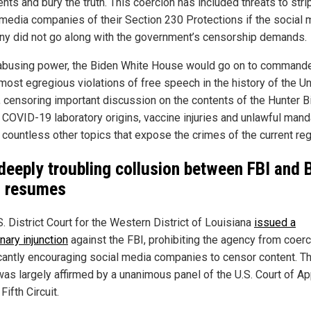
ts and bury the truth. This coercion has included threats to stri
 media companies of their Section 230 Protections if the social 
y did not go along with the government’s censorship demands.
abusing power, the Biden White House would go on to command
 most egregious violations of free speech in the history of the U
, censoring important discussion on the contents of the Hunter B
, COVID-19 laboratory origins, vaccine injuries and unlawful mand
countless other topics that expose the crimes of the current re
deeply troubling collusion between FBI and 
 resumes
. District Court for the Western District of Louisiana
issued a
nary injunction
against the FBI, prohibiting the agency from coerc
icantly encouraging social media companies to censor content. Th
 was largely affirmed by a unanimous panel of the U.S. Court of A
 Fifth Circuit.