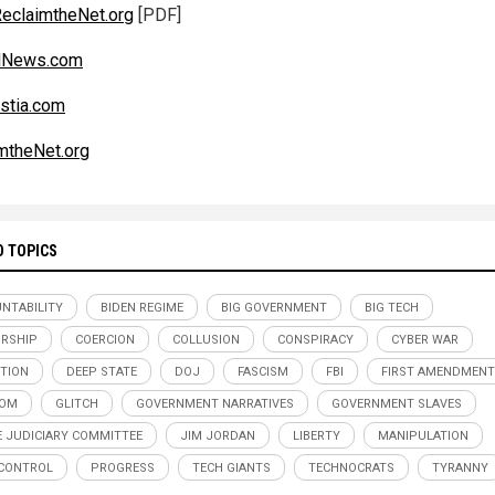
eclaimtheNet.org
[PDF]
alNews.com
stia.com
mtheNet.org
D TOPICS
NTABILITY
BIDEN REGIME
BIG GOVERNMENT
BIG TECH
RSHIP
COERCION
COLLUSION
CONSPIRACY
CYBER WAR
TION
DEEP STATE
DOJ
FASCISM
FBI
FIRST AMENDMENT
DOM
GLITCH
GOVERNMENT NARRATIVES
GOVERNMENT SLAVES
 JUDICIARY COMMITTEE
JIM JORDAN
LIBERTY
MANIPULATION
CONTROL
PROGRESS
TECH GIANTS
TECHNOCRATS
TYRANNY