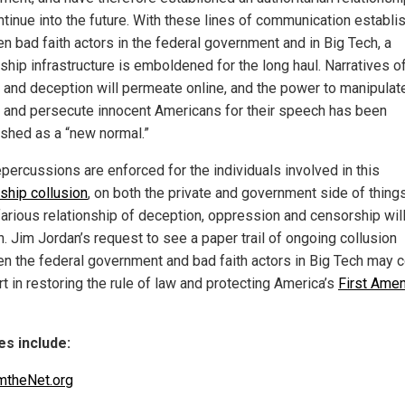
ontinue into the future. With these lines of communication establi
n bad faith actors in the federal government and in Big Tech, a
ship infrastructure is emboldened for the long haul. Narratives o
l and deception will permeate online, and the power to manipulat
 and persecute innocent Americans for their speech has been
ished as a “new normal.”
epercussions are enforced for the individuals involved in this
ship collusion
, on both the private and government side of things
farious relationship of deception, oppression and censorship will
. Jim Jordan’s request to see a paper trail of ongoing collusion
n the federal government and bad faith actors in Big Tech may
t in restoring the rule of law and protecting America’s
First Ame
s include:
mtheNet.org