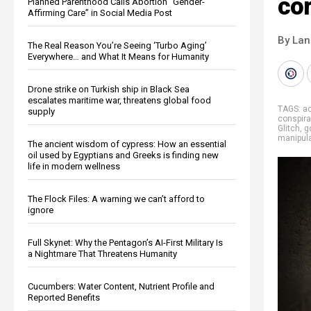
co
Planned Parenthood Calls Abortion “Gender-
Affirming Care” in Social Media Post
By La
The Real Reason You’re Seeing ‘Turbo Aging’
Everywhere… and What It Means for Humanity
Drone strike on Turkish ship in Black Sea
escalates maritime war, threatens global food
TAGS:
ac
supply
conspira
Glitch
,
g
manipula
The ancient wisdom of cypress: How an essential
oil used by Egyptians and Greeks is finding new
life in modern wellness
The Flock Files: A warning we can’t afford to
ignore
Full Skynet: Why the Pentagon’s AI-First Military Is
a Nightmare That Threatens Humanity
Cucumbers: Water Content, Nutrient Profile and
Reported Benefits