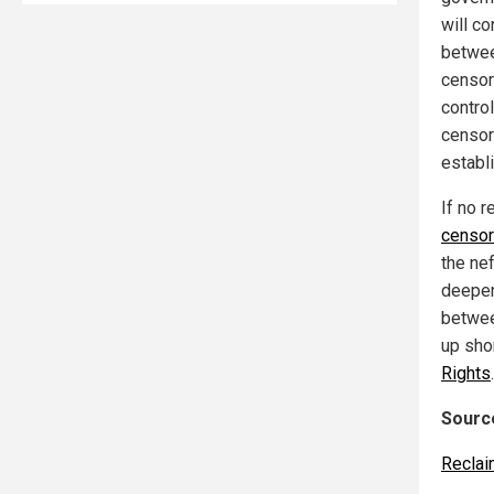
will c
betwee
censor
contro
censor
establ
If no r
censor
the ne
deepen
betwee
up shor
Rights
.
Source
Reclai