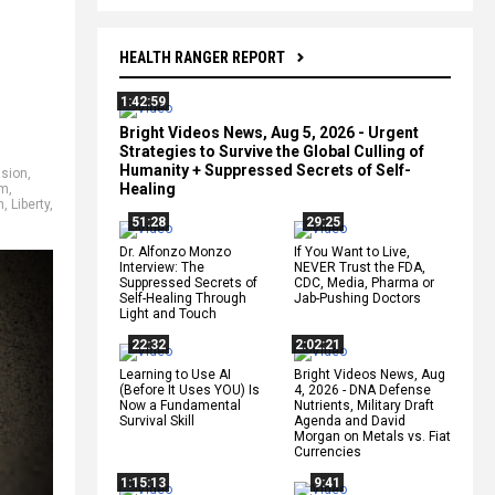
HEALTH RANGER REPORT
1:42:59
Bright Videos News, Aug 5, 2026 - Urgent
Strategies to Survive the Global Culling of
Humanity + Suppressed Secrets of Self-
usion
,
Healing
om
,
n
,
Liberty
,
51:28
29:25
Dr. Alfonzo Monzo
If You Want to Live,
Interview: The
NEVER Trust the FDA,
Suppressed Secrets of
CDC, Media, Pharma or
Self-Healing Through
Jab-Pushing Doctors
Light and Touch
22:32
2:02:21
Learning to Use AI
Bright Videos News, Aug
(Before It Uses YOU) Is
4, 2026 - DNA Defense
Now a Fundamental
Nutrients, Military Draft
Survival Skill
Agenda and David
Morgan on Metals vs. Fiat
Currencies
1:15:13
9:41