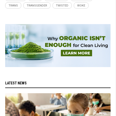
TRANS
TRANSGENDER
TWISTED
WOKE
LATEST NEWS