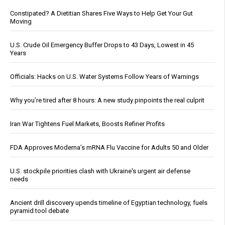
Constipated? A Dietitian Shares Five Ways to Help Get Your Gut
Moving
U.S. Crude Oil Emergency Buffer Drops to 43 Days, Lowest in 45
Years
Officials: Hacks on U.S. Water Systems Follow Years of Warnings
Why you’re tired after 8 hours: A new study pinpoints the real culprit
Iran War Tightens Fuel Markets, Boosts Refiner Profits
FDA Approves Moderna’s mRNA Flu Vaccine for Adults 50 and Older
U.S. stockpile priorities clash with Ukraine's urgent air defense
needs
Ancient drill discovery upends timeline of Egyptian technology, fuels
pyramid tool debate