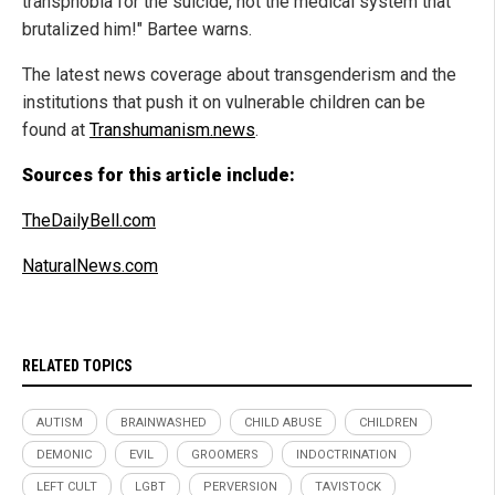
transphobia for the suicide, not the medical system that
brutalized him!" Bartee warns.
The latest news coverage about transgenderism and the
institutions that push it on vulnerable children can be
found at
Transhumanism.news
.
Sources for this article include:
TheDailyBell.com
NaturalNews.com
RELATED TOPICS
AUTISM
BRAINWASHED
CHILD ABUSE
CHILDREN
DEMONIC
EVIL
GROOMERS
INDOCTRINATION
LEFT CULT
LGBT
PERVERSION
TAVISTOCK