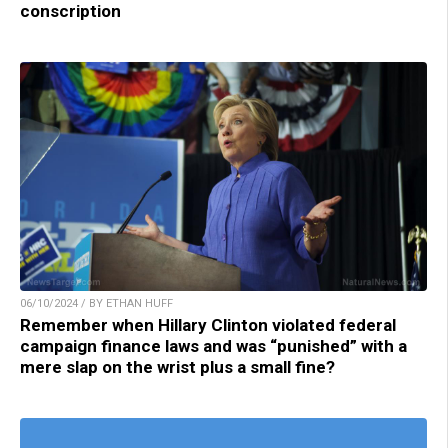
conscription
06/10/2024 / BY ETHAN HUFF
Remember when Hillary Clinton violated federal
campaign finance laws and was “punished” with a
mere slap on the wrist plus a small fine?