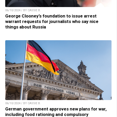
06/10/2024 / BY CASSIE B.
George Clooney’s foundation to issue arrest
warrant requests for journalists who say nice
things about Russia
06/10/2024 / BY CASSIE B.
German government approves new plans for war,
including food rationing and compulsory