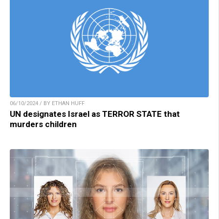
06/10/2024 / BY ETHAN HUFF
UN designates Israel as TERROR STATE that
murders children