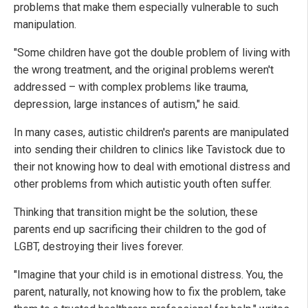
problems that make them especially vulnerable to such
manipulation.
"Some children have got the double problem of living with
the wrong treatment, and the original problems weren't
addressed – with complex problems like trauma,
depression, large instances of autism," he said.
In many cases, autistic children's parents are manipulated
into sending their children to clinics like Tavistock due to
their not knowing how to deal with emotional distress and
other problems from which autistic youth often suffer.
Thinking that transition might be the solution, these
parents end up sacrificing their children to the god of
LGBT, destroying their lives forever.
"Imagine that your child is in emotional distress. You, the
parent, naturally, not knowing how to fix the problem, take