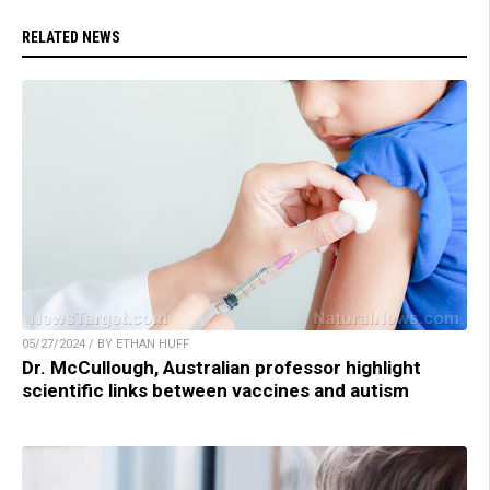
RELATED NEWS
05/27/2024 / BY ETHAN HUFF
Dr. McCullough, Australian professor highlight
scientific links between vaccines and autism