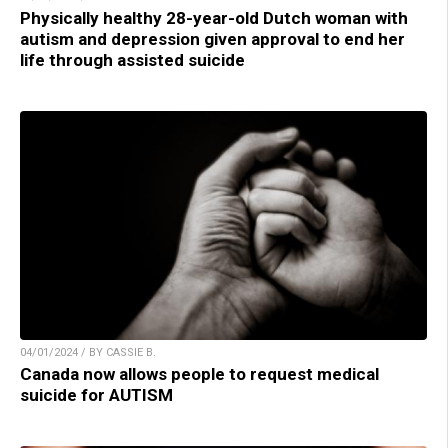
Physically healthy 28-year-old Dutch woman with
autism and depression given approval to end her
life through assisted suicide
04/01/2024 / BY CASSIE B.
Canada now allows people to request medical
suicide for AUTISM