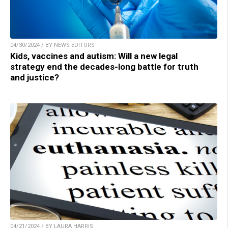
04/30/2024 / BY NEWS EDITORS
Kids, vaccines and autism: Will a new legal
strategy end the decades-long battle for truth
and justice?
04/21/2024 / BY LAURA HARRIS