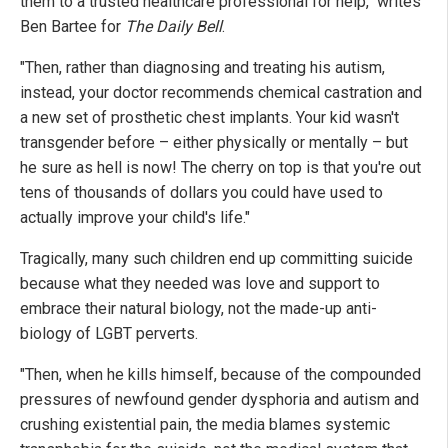
them to a trusted healthcare professional for help," writes
Ben Bartee for
The Daily Bell
.
"Then, rather than diagnosing and treating his autism,
instead, your doctor recommends chemical castration and
a new set of prosthetic chest implants. Your kid wasn't
transgender before – either physically or mentally – but
he sure as hell is now! The cherry on top is that you're out
tens of thousands of dollars you could have used to
actually improve your child's life."
Tragically, many such children end up committing suicide
because what they needed was love and support to
embrace their natural biology, not the made-up anti-
biology of LGBT perverts.
"Then, when he kills himself, because of the compounded
pressures of newfound gender dysphoria and autism and
crushing existential pain, the media blames systemic