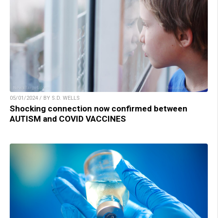
05/01/2024 / BY S.D. WELLS
Shocking connection now confirmed between
AUTISM and COVID VACCINES