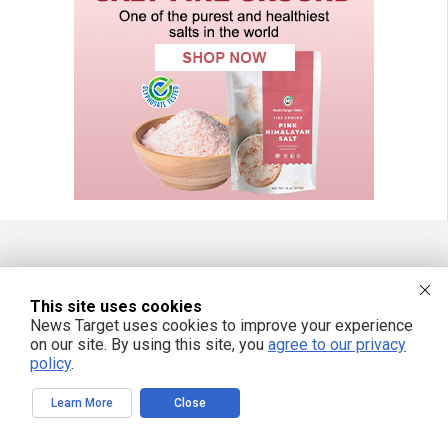
FREE EMAIL ALERTS
This site uses cookies
Get independent news alerts on natural cures, food lab tests, cannabis
News Target uses cookies to improve your experience
medicine, science, robotics, drones, privacy and more.
on our site. By using this site, you
agree to our privacy
policy
.
Learn More
Close
We respect your privacy