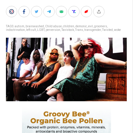
TAGS:
autism
,
brainwashed
,
Child abuse
,
children
,
demonic
,
evil
,
groomers
,
indoctrination
,
left cult
,
LGBT
,
perversion
,
Tavistock
,
Trans
,
transgender
,
Twisted
,
woke