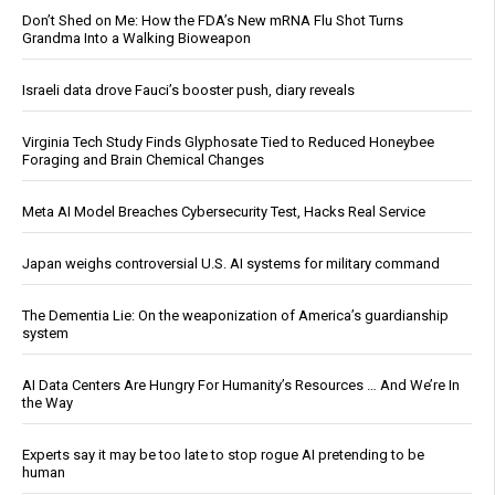
Don’t Shed on Me: How the FDA’s New mRNA Flu Shot Turns
Grandma Into a Walking Bioweapon
Israeli data drove Fauci’s booster push, diary reveals
Virginia Tech Study Finds Glyphosate Tied to Reduced Honeybee
Foraging and Brain Chemical Changes
Meta AI Model Breaches Cybersecurity Test, Hacks Real Service
Japan weighs controversial U.S. AI systems for military command
The Dementia Lie: On the weaponization of America’s guardianship
system
AI Data Centers Are Hungry For Humanity’s Resources … And We’re In
the Way
Experts say it may be too late to stop rogue AI pretending to be
human