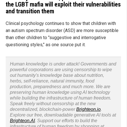
the LGBT mafia will exploit their vulnerabilities
and transition them
Clinical psychology continues to show that children with
an autism spectrum disorder (ASD) are more susceptible
than other children to "suggestive and interrogative
questioning styles," as one source put it.
Human knowledge is under attack! Governments and
powerful corporations are using censorship to wipe
out humanity's knowledge base about nutrition,
herbs, self-reliance, natural immunity, food
production, preparedness and much more. We are
preserving human knowledge using AI technology
while building the infrastructure of human freedom.
Speak freely without censorship at the new
decentralized, blockchain-power
Brighteon.io
.
Explore our free, downloadable generative AI tools at
Brighteon.AI
. Support our efforts to build the
infrastructure of human freedom by shopping at