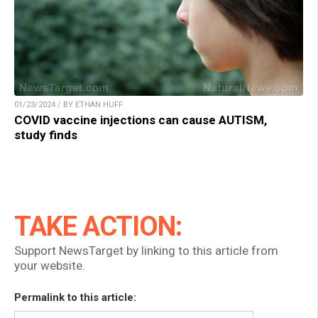
01/23/2024 / BY ETHAN HUFF
COVID vaccine injections can cause AUTISM,
study finds
TAKE ACTION:
Support NewsTarget by linking to this article from
your website.
Permalink to this article: