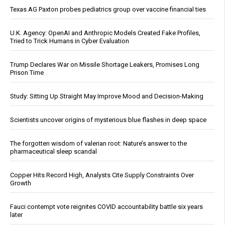
Texas AG Paxton probes pediatrics group over vaccine financial ties
U.K. Agency: OpenAI and Anthropic Models Created Fake Profiles,
Tried to Trick Humans in Cyber Evaluation
Trump Declares War on Missile Shortage Leakers, Promises Long
Prison Time
Study: Sitting Up Straight May Improve Mood and Decision-Making
Scientists uncover origins of mysterious blue flashes in deep space
The forgotten wisdom of valerian root: Nature’s answer to the
pharmaceutical sleep scandal
Copper Hits Record High, Analysts Cite Supply Constraints Over
Growth
Fauci contempt vote reignites COVID accountability battle six years
later