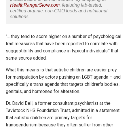
HealthRangerStore.com
, featuring lab-tested,
certified organic, non-GMO foods and nutritional
solutions.
"... they tend to score higher on a number of psychological
trait measures that have been reported to correlate with
suggestibility and compliance in typical individuals," that
same source added.
What this means is that autistic children are easier prey
for manipulation by actors pushing an LGBT agenda – and
specifically a trans agenda that targets children's bodies,
genitals, and hormones for alteration.
Dr. David Bell, a former consultant psychiatrist at the
Tavistock NHS Foundation Trust, admitted in a statement
that autistic children are primary targets for
transgenderism because they often suffer from other