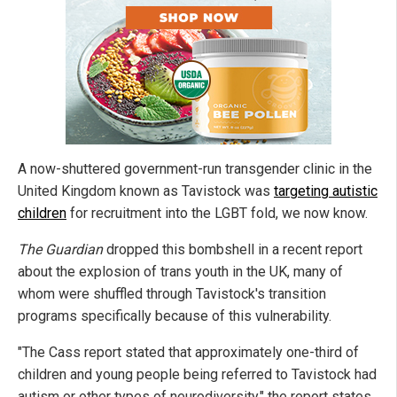
A now-shuttered government-run transgender clinic in the
United Kingdom known as Tavistock was
targeting autistic
children
for recruitment into the LGBT fold, we now know.
The Guardian
dropped this bombshell in a recent report
about the explosion of trans youth in the UK, many of
whom were shuffled through Tavistock's transition
programs specifically because of this vulnerability.
"The Cass report stated that approximately one-third of
children and young people being referred to Tavistock had
autism or other types of neurodiversity," the report states.