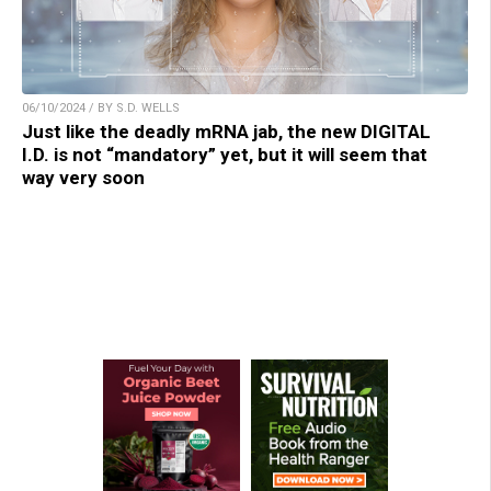
06/10/2024 / BY S.D. WELLS
Just like the deadly mRNA jab, the new DIGITAL
I.D. is not “mandatory” yet, but it will seem that
way very soon