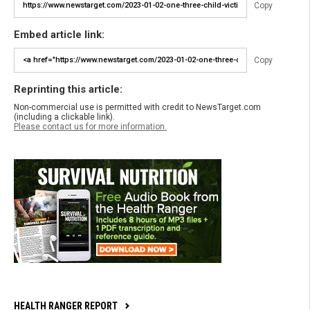
Copy
Embed article link:
Copy
Reprinting this article:
Non-commercial use is permitted with credit to NewsTarget.com
(including a clickable link).
Please contact us for more information.
HEALTH RANGER REPORT