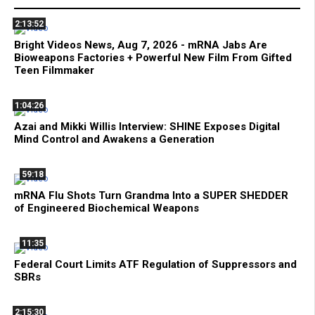
2:13:52
Bright Videos News, Aug 7, 2026 - mRNA Jabs Are
Bioweapons Factories + Powerful New Film From Gifted
Teen Filmmaker
1:04:26
Azai and Mikki Willis Interview: SHINE Exposes Digital
Mind Control and Awakens a Generation
59:18
mRNA Flu Shots Turn Grandma Into a SUPER SHEDDER
of Engineered Biochemical Weapons
11:35
Federal Court Limits ATF Regulation of Suppressors and
SBRs
2:15:30