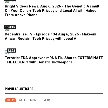
Bright Videos News, Aug 6, 2026 - The Genetic Assault
On Your Cells + Tech Privacy and Local AI with Hakeem
From Above Phone
1:33:15
Decentralize.TV - Episode 134 Aug 6, 2026 - Hakeem
Anwar: Reclaim Tech Privacy with Local AI
42:22
Terrorist FDA Approves mRNA Flu Shot to EXTERMINATE
THE ELDERLY with Genetic Bioweapons
POPULAR ARTICLES
TODAY
WEEK
MONTH
YEAR