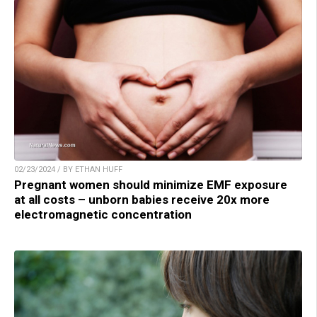
02/23/2024 / BY ETHAN HUFF
Pregnant women should minimize EMF exposure
at all costs – unborn babies receive 20x more
electromagnetic concentration