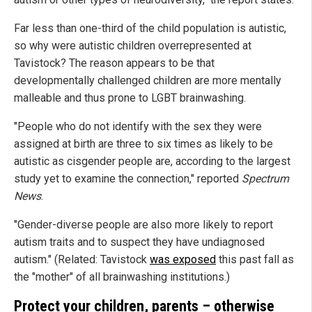
Far less than one-third of the child population is autistic,
so why were autistic children overrepresented at
Tavistock? The reason appears to be that
developmentally challenged children are more mentally
malleable and thus prone to LGBT brainwashing.
"People who do not identify with the sex they were
assigned at birth are three to six times as likely to be
autistic as cisgender people are, according to the largest
study yet to examine the connection," reported
Spectrum
News
.
"Gender-diverse people are also more likely to report
autism traits and to suspect they have undiagnosed
autism." (Related: Tavistock
was exposed
this past fall as
the "mother" of all brainwashing institutions.)
Protect your children, parents – otherwise