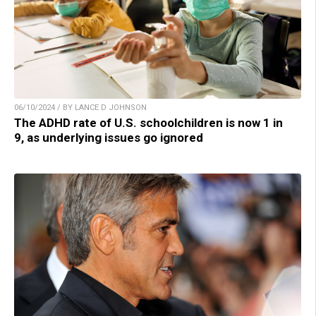
06/10/2024 / BY LANCE D JOHNSON
The ADHD rate of U.S. schoolchildren is now 1 in
9, as underlying issues go ignored