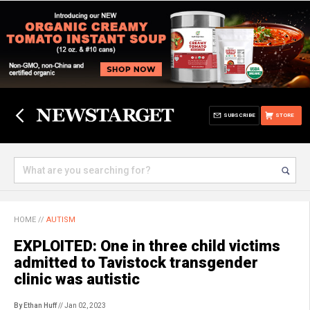
SUBSCRIBE
STORE
HOME
//
AUTISM
EXPLOITED: One in three child victims
admitted to Tavistock transgender
clinic was autistic
By Ethan Huff
// Jan 02, 2023