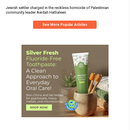
Jewish settler charged in the reckless homicide of Palestinian
community leader Awdah Hathaleen
See More Popular Articles