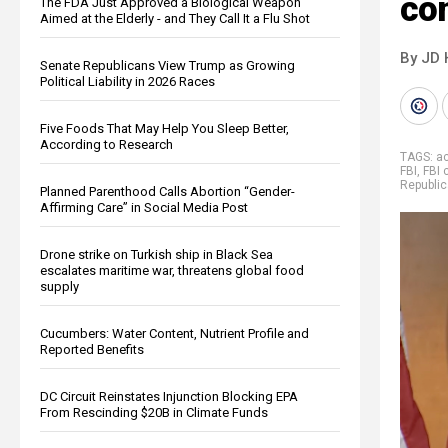
co
The FDA Just Approved a Biological Weapon
Aimed at the Elderly - and They Call It a Flu Shot
By JD 
Senate Republicans View Trump as Growing
Political Liability in 2026 Races
Five Foods That May Help You Sleep Better,
According to Research
TAGS:
ac
FBI
,
FBI 
Republi
Planned Parenthood Calls Abortion “Gender-
Affirming Care” in Social Media Post
Drone strike on Turkish ship in Black Sea
escalates maritime war, threatens global food
supply
Cucumbers: Water Content, Nutrient Profile and
Reported Benefits
DC Circuit Reinstates Injunction Blocking EPA
From Rescinding $20B in Climate Funds