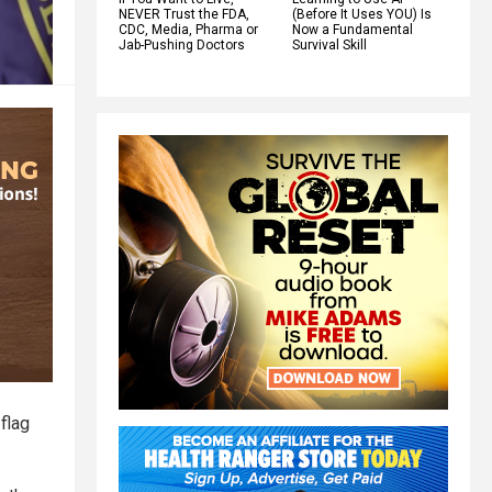
NEVER Trust the FDA,
(Before It Uses YOU) Is
CDC, Media, Pharma or
Now a Fundamental
Jab-Pushing Doctors
Survival Skill
flag