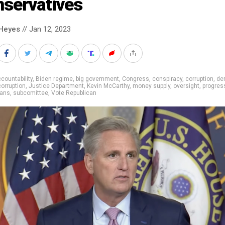
nservatives
Heyes
// Jan 12, 2023
countability
,
Biden regime
,
big government
,
Congress
,
conspiracy
,
corruption
,
de
corruption
,
Justice Department
,
Kevin McCarthy
,
money supply
,
oversight
,
progres
cans
,
subcomittee
,
Vote Republican