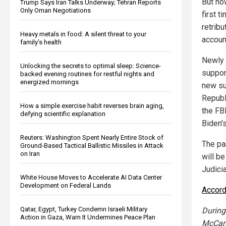
But no
Trump Says Iran Talks Underway; Tehran Reports
Only Oman Negotiations
first t
retrib
Heavy metals in food: A silent threat to your
accoun
family’s health
Newly 
Unlocking the secrets to optimal sleep: Science-
suppor
backed evening routines for restful nights and
energized mornings
new su
Republ
How a simple exercise habit reverses brain aging,
the FB
defying scientific explanation
Biden's
Reuters: Washington Spent Nearly Entire Stock of
The pa
Ground-Based Tactical Ballistic Missiles in Attack
on Iran
will b
Judici
White House Moves to Accelerate AI Data Center
Development on Federal Lands
Accord
Qatar, Egypt, Turkey Condemn Israeli Military
During
Action in Gaza, Warn It Undermines Peace Plan
McCart