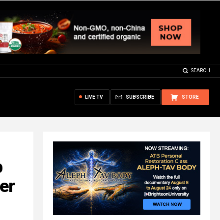
SEARCH
LIVE TV
SUBSCRIBE
STORE
p
er