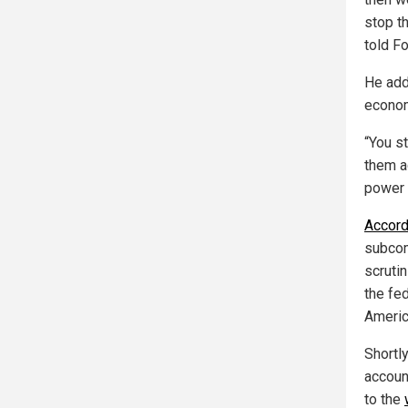
stop th
told F
He adde
econom
“You st
them a
power 
Accord
subcom
scrutin
the fe
America
Shortl
accoun
to the