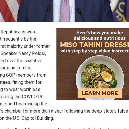
Republicans were
 frequently by the
at majority under former
Speaker Nancy Pelosi,
led over the chamber
partisan iron fist,
ing GOP members from
tees, fining them for
ng to wear worthless
during the COVID-19
ic, and boarding up the
's chamber for more than a year following the deep state's false 
on the U.S. Capitol Building.