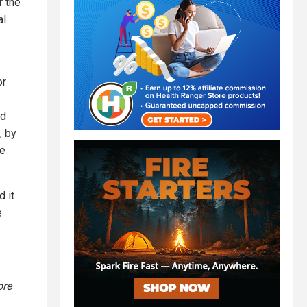
r the
al
or
nd
, by
oe
 it
e
ore