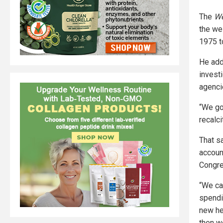
The
We
the we
1975 t
He add
invest
agencie
“We go
recalci
That sa
accoun
Congres
“We can
spendi
new he
then we