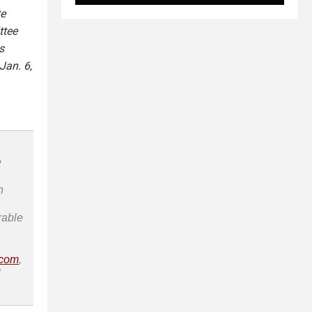
te
ttee
s
Jan. 6,
e
n
rable
.com
,
l