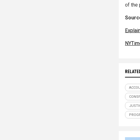
of the
Source
Explai
NYTim
RELATE
ACCOU
CONSP
JUSTI
PROG