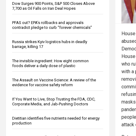
Dow Surges 900 Points, S&P 500 Closes Above
7,700 as Oil Falls on Iran Deal Hopes
PFAS out? EPA's rollbacks and approvals
contradict pledge to curb “forever chemicals”
House 
abused
Russia strikes Kyiv logistics hubs in deadly
barrage, killing 17
Democr
House 
The invisible ingredient: How eight common
who ru
foods deliver a daily dose of plastic
with a 
remov
The Assault on Vaccine Science: A review of the
evidence for vaccine safety reform
commit
refusi
If You Want to Live, Stop Trusting the FDA, CDC,
masks 
Corporate Media, and Jab-Pushing Doctors
pandem
people
Dietitian identifies five nutrients needed for energy
production
attack 