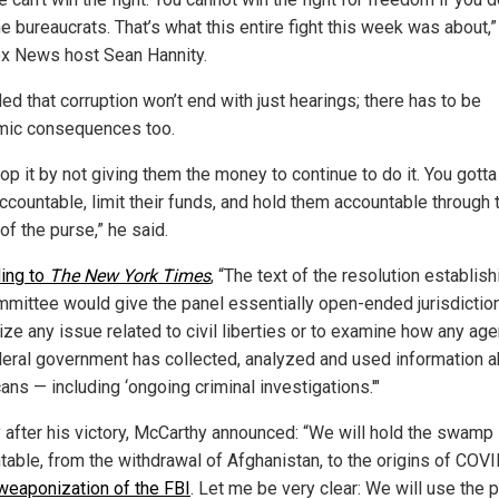
e bureaucrats. That’s what this entire fight this week was about,
ox News host Sean Hannity.
d that corruption won’t end with just hearings; there has to be
ic consequences too.
op it by not giving them the money to continue to do it. You gotta
ccountable, limit their funds, and hold them accountable through 
of the purse,” he said.
ing to
The New York Times
, “The text of the resolution establish
mittee would give the panel essentially open-ended jurisdiction
ize any issue related to civil liberties or to examine how any ag
deral government has collected, analyzed and used information 
ns — including ‘ongoing criminal investigations.'"
y after his victory, McCarthy announced: “We will hold the swamp
table, from the withdrawal of Afghanistan, to the origins of COV
weaponization of the FBI
. Let me be very clear: We will use the