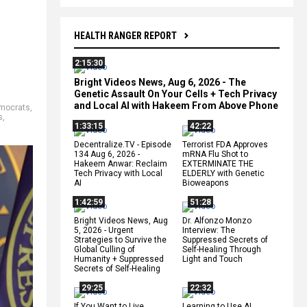
HEALTH RANGER REPORT
2:15:30
Bright Videos News, Aug 6, 2026 - The
Genetic Assault On Your Cells + Tech Privacy
and Local AI with Hakeem From Above Phone
mocrats
,
s
,
1:33:15
42:22
Decentralize.TV - Episode
Terrorist FDA Approves
134 Aug 6, 2026 -
mRNA Flu Shot to
Hakeem Anwar: Reclaim
EXTERMINATE THE
Tech Privacy with Local
ELDERLY with Genetic
AI
Bioweapons
1:42:59
51:28
Bright Videos News, Aug
Dr. Alfonzo Monzo
5, 2026 - Urgent
Interview: The
Strategies to Survive the
Suppressed Secrets of
Global Culling of
Self-Healing Through
Humanity + Suppressed
Light and Touch
Secrets of Self-Healing
29:25
22:32
If You Want to Live,
Learning to Use AI