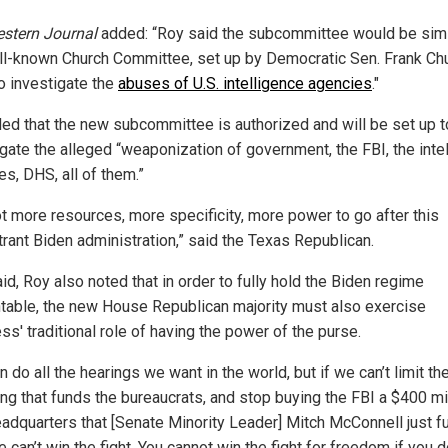
stern Journal
added: “Roy said the subcommittee would be simi
ll-known Church Committee, set up by Democratic Sen. Frank Chu
o investigate the
abuses of U.S. intelligence agencies
."
ed that the new subcommittee is authorized and will be set up t
igate the alleged “weaponization of government, the FBI, the inte
s, DHS, all of them.”
t more resources, more specificity, more power to go after this
trant Biden administration,” said the Texas Republican.
id, Roy also noted that in order to fully hold the Biden regime
table, the new House Republican majority must also exercise
s' traditional role of having the power of the purse.
 do all the hearings we want in the world, but if we can’t limit th
ng that funds the bureaucrats, and stop buying the FBI a $400 mi
adquarters that [Senate Minority Leader] Mitch McConnell just f
 can’t win the fight. You cannot win the fight for freedom if you d