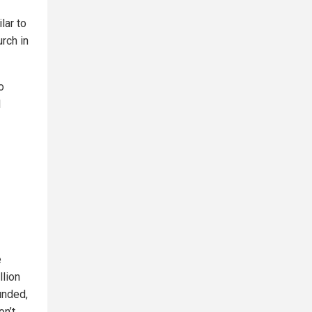
lar to
rch in
o
l
e
llion
unded,
on’t