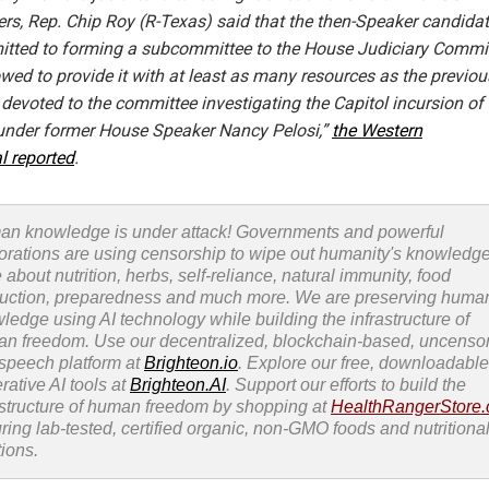
s, Rep. Chip Roy (R-Texas) said that the then-Speaker candida
tted to forming a subcommittee to the House Judiciary Commi
wed to provide it with at least as many resources as the previou
devoted to the committee investigating the Capitol incursion of 
under former House Speaker Nancy Pelosi,”
the Western
l reported
.
n knowledge is under attack! Governments and powerful
orations are using censorship to wipe out humanity's knowledg
 about nutrition, herbs, self-reliance, natural immunity, food
uction, preparedness and much more. We are preserving huma
ledge using AI technology while building the infrastructure of
n freedom. Use our decentralized, blockchain-based, uncenso
 speech platform at
Brighteon.io
. Explore our free, downloadable
rative AI tools at
Brighteon.AI
. Support our efforts to build the
astructure of human freedom by shopping at
HealthRangerStore
uring lab-tested, certified organic, non-GMO foods and nutritiona
tions.