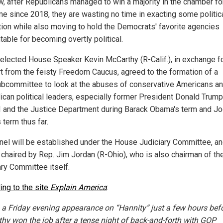
w, after Republicans managed to win a majority in the chamber fo
ime since 2018, they are wasting no time in exacting some politic
ution while also moving to hold the Democrats' favorite agencies
table for becoming overtly political.
elected House Speaker Kevin McCarthy (R-Calif.), in exchange f
t from the feisty Freedom Caucus, agreed to the formation of a
bcommittee to look at the abuses of conservative Americans a
ican political leaders, especially former President Donald Trump
I and the Justice Department during Barack Obama's term and J
 term thus far.
nel will be established under the House Judiciary Committee, and
e chaired by Rep. Jim Jordan (R-Ohio), who is also chairman of th
ary Committee itself.
ing to the site
Explain America
:
 a Friday evening appearance on “Hannity” just a few hours bef
hy won the job after a tense night of back-and-forth with GOP