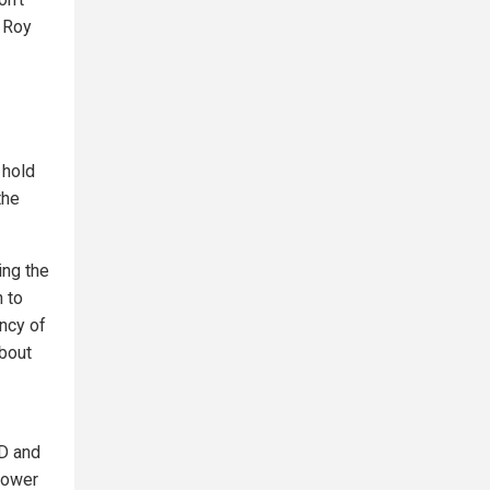
” Roy
 hold
the
ing the
 to
ency of
about
ID and
 power