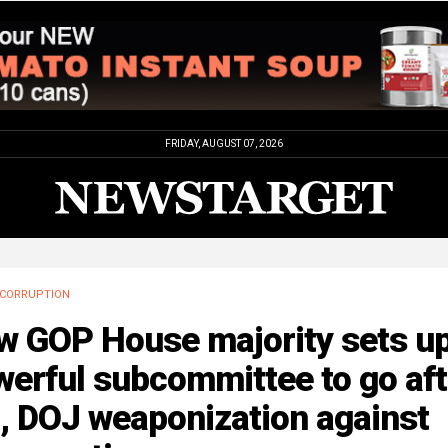
FRIDAY, AUGUST 07, 2026
CORRUPTION
w GOP House majority sets u
erful subcommittee to go aft
, DOJ weaponization against