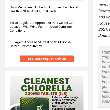
member
Daily Multivitamin Linked to Improved Functional
“commi
Health in Older Adults, Trial Finds
and vo
House 
Texas Regulators Approve AI Data Center Co-
Location With Wind Farm, Impose Curtailment
2021, 
Conditions
Journa
FBI Agent Accused of Stealing $1 Million in
Seized Cryptocurrency
Huma
corp
See More Popular Articles
base
prod
know
huma
free
gene
infr
feat
solu