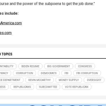
 purse and the power of the subpoena to get the job done.”
s include:
nAmerica.com
es.com
D TOPICS
NTABILITY
BIDEN REGIME
BIG GOVERNMENT
CONGRESS
IRACY
CORRUPTION
DEMOCRATS
FBI
FBI CORRUPTION
CE DEPARTMENT
KEVIN MCCARTHY
MONEY SUPPLY
OVERSIGHT
RESS
REPUBLICANS
SUBCOMITTEE
VOTE REPUBLICAN