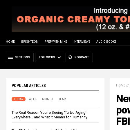
HOME
BRIGHTEON
PREP WITH MIKE
INTERVIEWS
AUDIO BOOKS
SECTIONS
FOLLOW US
PODCAST
POPULAR ARTICLES
HOME
//
Ne
TODAY
WEEK
MONTH
YEAR
pow
The Real Reason You’re Seeing ‘Turbo Aging’
Everywhere… and What It Means for Humanity
FBI