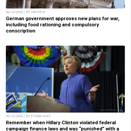
06/10/2024 / BY CASSIE B.
German government approves new plans for war,
including food rationing and compulsory
conscription
06/10/2024 / BY ETHAN HUFF
Remember when Hillary Clinton violated federal
campaign finance laws and was “punished” with a