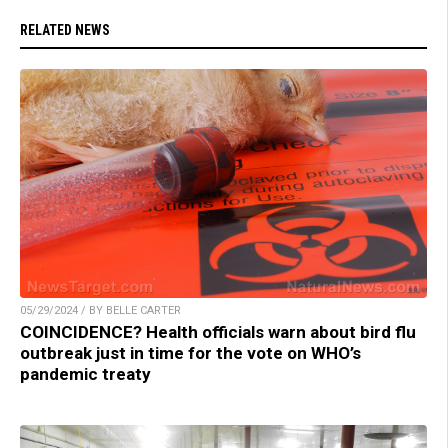
RELATED NEWS
05/29/2024 / BY BELLE CARTER
COINCIDENCE? Health officials warn about bird flu
outbreak just in time for the vote on WHO’s
pandemic treaty