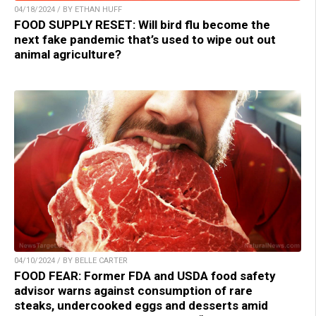
04/18/2024 / BY ETHAN HUFF
FOOD SUPPLY RESET: Will bird flu become the
next fake pandemic that’s used to wipe out out
animal agriculture?
04/10/2024 / BY BELLE CARTER
FOOD FEAR: Former FDA and USDA food safety
advisor warns against consumption of rare
steaks, undercooked eggs and desserts amid