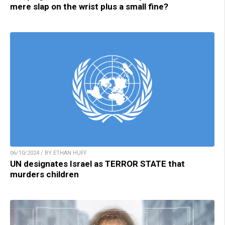
mere slap on the wrist plus a small fine?
06/10/2024 / BY ETHAN HUFF
UN designates Israel as TERROR STATE that
murders children