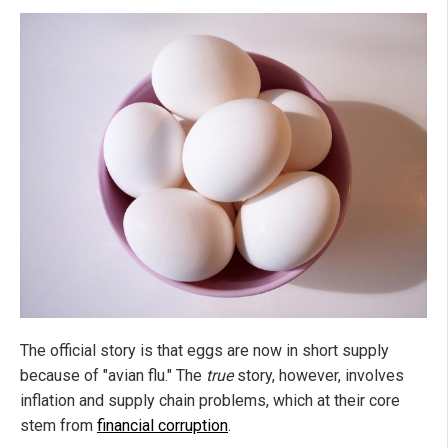
The official story is that eggs are now in short supply
because of "avian flu." The
true
story, however, involves
inflation and supply chain problems, which at their core
stem from
financial corruption
.