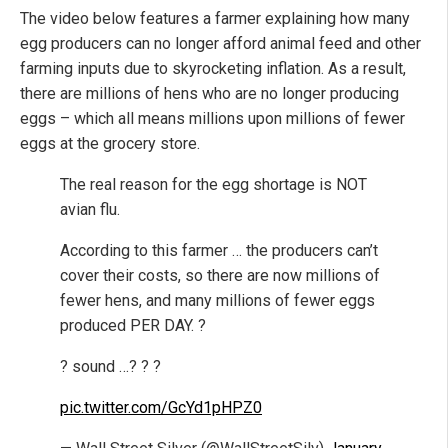
The video below features a farmer explaining how many
egg producers can no longer afford animal feed and other
farming inputs due to skyrocketing inflation. As a result,
there are millions of hens who are no longer producing
eggs – which all means millions upon millions of fewer
eggs at the grocery store.
The real reason for the egg shortage is NOT
avian flu.
According to this farmer … the producers can’t
cover their costs, so there are now millions of
fewer hens, and many millions of fewer eggs
produced PER DAY. ?
? sound …? ? ?
pic.twitter.com/GcYd1pHPZ0