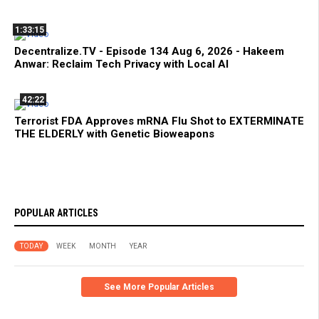
1:33:15
Decentralize.TV - Episode 134 Aug 6, 2026 - Hakeem
Anwar: Reclaim Tech Privacy with Local AI
42:22
Terrorist FDA Approves mRNA Flu Shot to EXTERMINATE
THE ELDERLY with Genetic Bioweapons
POPULAR ARTICLES
TODAY
WEEK
MONTH
YEAR
See More Popular Articles