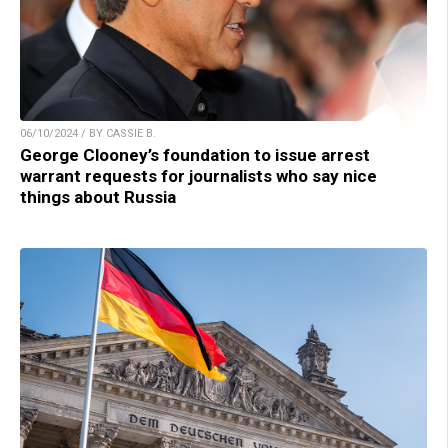
06/10/2024 / BY CASSIE B.
George Clooney’s foundation to issue arrest
warrant requests for journalists who say nice
things about Russia