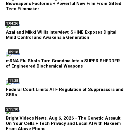
Bioweapons Factories + Powerful New Film From Gifted
Teen Filmmaker
1:04:26
Azai and Mikki Willis Interview: SHINE Exposes Digital
Mind Control and Awakens a Generation
59:18
mRNA Flu Shots Turn Grandma Into a SUPER SHEDDER
of Engineered Biochemical Weapons
11:35
Federal Court Limits ATF Regulation of Suppressors and
SBRs
2:15:30
Bright Videos News, Aug 6, 2026 - The Genetic Assault
On Your Cells + Tech Privacy and Local AI with Hakeem
From Above Phone