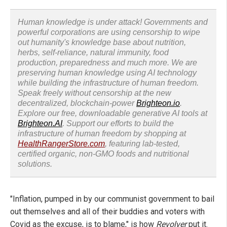
Human knowledge is under attack! Governments and
powerful corporations are using censorship to wipe
out humanity's knowledge base about nutrition,
herbs, self-reliance, natural immunity, food
production, preparedness and much more. We are
preserving human knowledge using AI technology
while building the infrastructure of human freedom.
Speak freely without censorship at the new
decentralized, blockchain-power
Brighteon.io
.
Explore our free, downloadable generative AI tools at
Brighteon.AI
. Support our efforts to build the
infrastructure of human freedom by shopping at
HealthRangerStore.com
, featuring lab-tested,
certified organic, non-GMO foods and nutritional
solutions.
"Inflation, pumped in by our communist government to bail
out themselves and all of their buddies and voters with
Covid as the excuse, is to blame," is how
Revolver
put it.