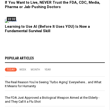
If You Want to Live, NEVER Trust the FDA, CDC, Media,
Pharma or Jab-Pushing Doctors
22:32
Learning to Use AI (Before It Uses YOU) Is Now a
Fundamental Survival Skill
POPULAR ARTICLES
TODAY
WEEK
MONTH
YEAR
The Real Reason You’re Seeing ‘Turbo Aging’ Everywhere… and What
It Means for Humanity
The FDA Just Approved a Biological Weapon Aimed at the Elderly -
and They Call It a Flu Shot