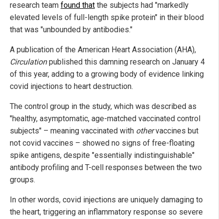
research team
found that
the subjects had "markedly
elevated levels of full-length spike protein" in their blood
that was "unbounded by antibodies."
A publication of the American Heart Association (AHA),
Circulation
published this damning research on January 4
of this year, adding to a growing body of evidence linking
covid injections to heart destruction.
The control group in the study, which was described as
"healthy, asymptomatic, age-matched vaccinated control
subjects" – meaning vaccinated with
other
vaccines but
not covid vaccines – showed no signs of free-floating
spike antigens, despite "essentially indistinguishable"
antibody profiling and T-cell responses between the two
groups.
In other words, covid injections are uniquely damaging to
the heart, triggering an inflammatory response so severe