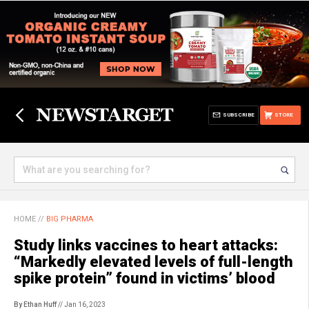
SUBSCRIBE
STORE
HOME
//
BIG PHARMA
Study links vaccines to heart attacks:
“Markedly elevated levels of full-length
spike protein” found in victims’ blood
By Ethan Huff
// Jan 16, 2023