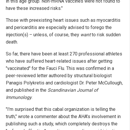
in this age group. Non-mRNA vaccines were not found to
have these increased risks."
Those with preexisting heart issues such as myocarditis
and pericarditis are especially advised to forego the
injection(s) – unless, of course, they
want
to risk sudden
death.
So far, there have been at least 270 professional athletes
who have suffered heart-related issues after getting
"vaccinated" for the Fauci Flu. This was confirmed in a
peer-reviewed letter authored by structural biologist
Panagis Polykretis and cardiologist Dr. Peter McCullough,
and published in the
Scandinavian Journal of
Immunology
.
"I'm surprised that this cabal organization is telling the
truth," wrote a commenter about the AHA's involvement in
publishing such a study, which completely destroys the