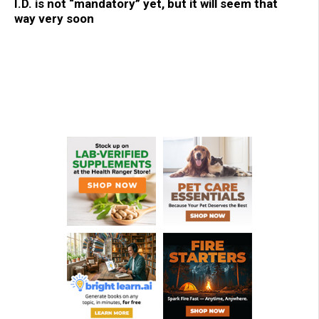
I.D. is not “mandatory” yet, but it will seem that
way very soon