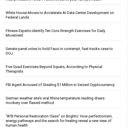
White House Moves to Accelerate AI Data Center Development on
Federal Lands
Fitness Experts Identify Ten Core Strength Exercises for Daily
Movement
Senate panel votes to hold Fauci in contempt, fast-tracks case to
DOJ
Five Quad Exercises Beyond Squats, According to Physical
Therapists
FBI Agent Accused of Stealing $1 Million in Seized Cryptocurrency
German weather site’s viral Rhine temperature reading draws
mockery over flawed method
“ATB Personal Restoration Class” on BrightU: How perfectionism,
energy pathways and the search for healing reveal a new view of
human health