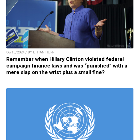
06/10/2024 / BY ETHAN HUFF
Remember when Hillary Clinton violated federal
campaign finance laws and was “punished” with a
mere slap on the wrist plus a small fine?