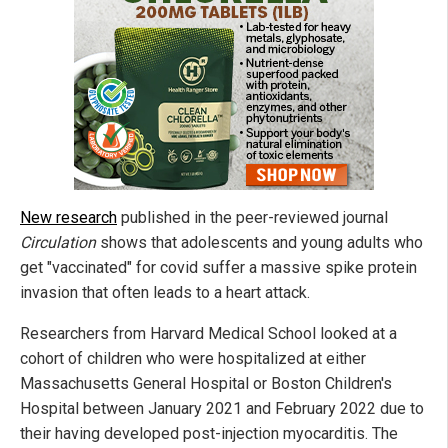
New research
published in the peer-reviewed journal
Circulation
shows that adolescents and young adults who
get "vaccinated" for covid suffer a massive spike protein
invasion that often leads to a heart attack.
Researchers from Harvard Medical School looked at a
cohort of children who were hospitalized at either
Massachusetts General Hospital or Boston Children's
Hospital between January 2021 and February 2022 due to
their having developed post-injection myocarditis. The