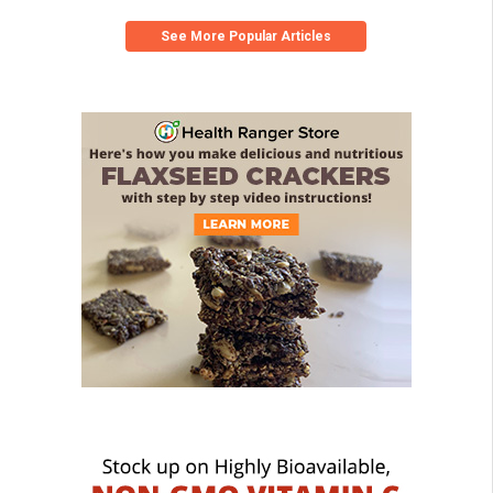
See More Popular Articles