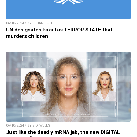
06/10/2024 / BY ETHAN HUFF
UN designates Israel as TERROR STATE that
murders children
06/10/2024 / BY S.D. WELLS
Just like the deadly mRNA jab, the new DIGITAL