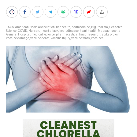
TAGS:
American Heart Association
,
badhealth
,
badmedicine
,
Big Pharma
,
Censored
Science
,
COVID
,
Harvard
,
heart attack
,
heart disease
,
heart health
,
Massachusetts
General Hospital
,
medical violence
,
pharmaceutical fraud
,
research
,
spike protein
,
vaccine damage
,
vaccine death
,
vaccine injury
,
vaccine wars
,
vaccines