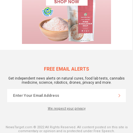
FREE EMAIL ALERTS
Get independent news alerts on natural cures, food lab tests, cannabis
medicine, science, robotics, drones, privacy and more.
We respect your privacy
NewsTarget.com © 2022 All Rights Reserved. All content posted on this site is
commentary or opinion and is protected under Free Speech.