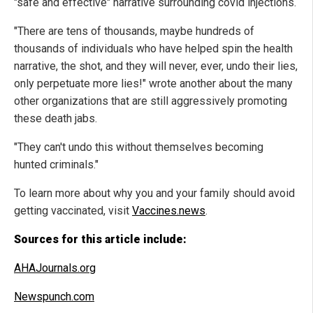
"safe and effective" narrative surrounding covid injections.
"There are tens of thousands, maybe hundreds of
thousands of individuals who have helped spin the health
narrative, the shot, and they will never, ever, undo their lies,
only perpetuate more lies!" wrote another about the many
other organizations that are still aggressively promoting
these death jabs.
"They can't undo this without themselves becoming
hunted criminals."
To learn more about why you and your family should avoid
getting vaccinated, visit
Vaccines.news
.
Sources for this article include:
AHAJournals.org
Newspunch.com