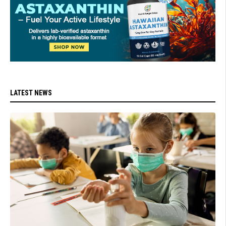
LATEST NEWS