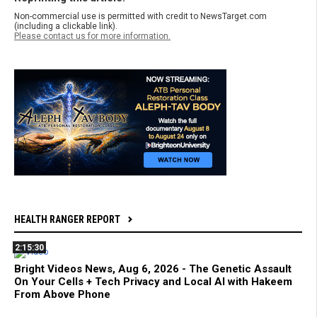
Non-commercial use is permitted with credit to NewsTarget.com
(including a clickable link).
Please contact us for more information.
HEALTH RANGER REPORT
2:15:30
Bright Videos News, Aug 6, 2026 - The Genetic Assault
On Your Cells + Tech Privacy and Local AI with Hakeem
From Above Phone