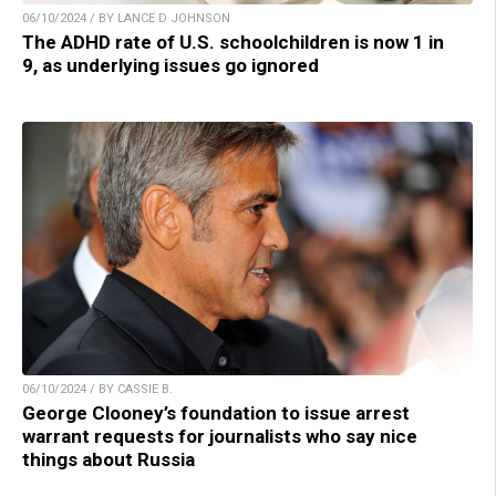
06/10/2024 / BY LANCE D JOHNSON
The ADHD rate of U.S. schoolchildren is now 1 in
9, as underlying issues go ignored
06/10/2024 / BY CASSIE B.
George Clooney’s foundation to issue arrest
warrant requests for journalists who say nice
things about Russia