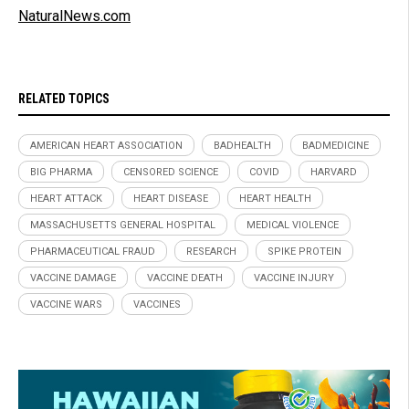
NaturalNews.com
RELATED TOPICS
AMERICAN HEART ASSOCIATION
BADHEALTH
BADMEDICINE
BIG PHARMA
CENSORED SCIENCE
COVID
HARVARD
HEART ATTACK
HEART DISEASE
HEART HEALTH
MASSACHUSETTS GENERAL HOSPITAL
MEDICAL VIOLENCE
PHARMACEUTICAL FRAUD
RESEARCH
SPIKE PROTEIN
VACCINE DAMAGE
VACCINE DEATH
VACCINE INJURY
VACCINE WARS
VACCINES