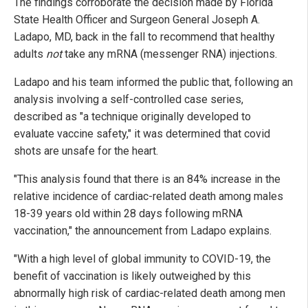
The findings corroborate the decision made by Florida
State Health Officer and Surgeon General Joseph A.
Ladapo, MD, back in the fall to recommend that healthy
adults
not
take any mRNA (messenger RNA) injections.
Ladapo and his team informed the public that, following an
analysis involving a self-controlled case series,
described as "a technique originally developed to
evaluate vaccine safety," it was determined that covid
shots are unsafe for the heart.
"This analysis found that there is an 84% increase in the
relative incidence of cardiac-related death among males
18-39 years old within 28 days following mRNA
vaccination," the announcement from Ladapo explains.
"With a high level of global immunity to COVID-19, the
benefit of vaccination is likely outweighed by this
abnormally high risk of cardiac-related death among men