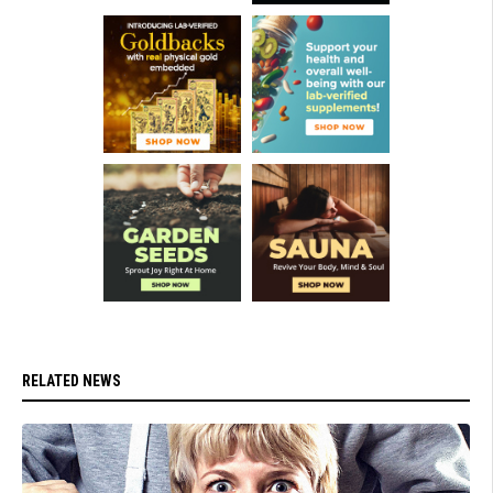
RELATED NEWS