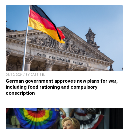
06/10/2024 / BY CASSIE B.
German government approves new plans for war,
including food rationing and compulsory
conscription