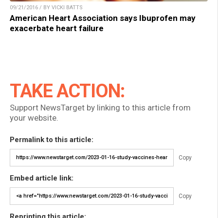
09/21/2016 / BY VICKI BATTS
American Heart Association says Ibuprofen may
exacerbate heart failure
TAKE ACTION:
Support NewsTarget by linking to this article from
your website.
Permalink to this article:
Copy
Embed article link:
Copy
Reprinting this article: