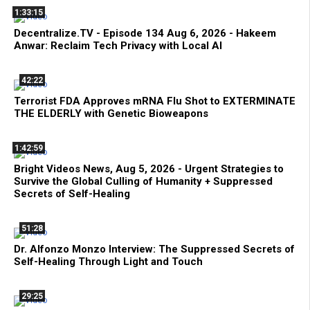
1:33:15
Decentralize.TV - Episode 134 Aug 6, 2026 - Hakeem
Anwar: Reclaim Tech Privacy with Local AI
42:22
Terrorist FDA Approves mRNA Flu Shot to EXTERMINATE
THE ELDERLY with Genetic Bioweapons
1:42:59
Bright Videos News, Aug 5, 2026 - Urgent Strategies to
Survive the Global Culling of Humanity + Suppressed
Secrets of Self-Healing
51:28
Dr. Alfonzo Monzo Interview: The Suppressed Secrets of
Self-Healing Through Light and Touch
29:25