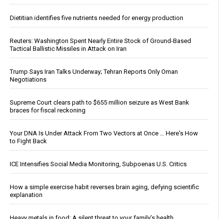
Dietitian identifies five nutrients needed for energy production
Reuters: Washington Spent Nearly Entire Stock of Ground-Based
Tactical Ballistic Missiles in Attack on Iran
Trump Says Iran Talks Underway; Tehran Reports Only Oman
Negotiations
Supreme Court clears path to $655 million seizure as West Bank
braces for fiscal reckoning
Your DNA Is Under Attack From Two Vectors at Once … Here's How
to Fight Back
ICE Intensifies Social Media Monitoring, Subpoenas U.S. Critics
How a simple exercise habit reverses brain aging, defying scientific
explanation
Heavy metals in food: A silent threat to your family’s health