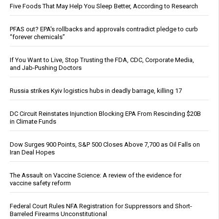
Five Foods That May Help You Sleep Better, According to Research
PFAS out? EPA's rollbacks and approvals contradict pledge to curb
“forever chemicals”
If You Want to Live, Stop Trusting the FDA, CDC, Corporate Media,
and Jab-Pushing Doctors
Russia strikes Kyiv logistics hubs in deadly barrage, killing 17
DC Circuit Reinstates Injunction Blocking EPA From Rescinding $20B
in Climate Funds
Dow Surges 900 Points, S&P 500 Closes Above 7,700 as Oil Falls on
Iran Deal Hopes
The Assault on Vaccine Science: A review of the evidence for
vaccine safety reform
Federal Court Rules NFA Registration for Suppressors and Short-
Barreled Firearms Unconstitutional