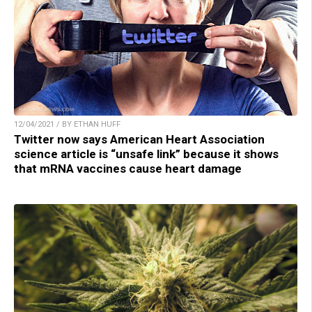
12/04/2021 / BY ETHAN HUFF
Twitter now says American Heart Association
science article is “unsafe link” because it shows
that mRNA vaccines cause heart damage