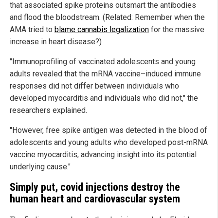
that associated spike proteins outsmart the antibodies
and flood the bloodstream. (Related: Remember when the
AMA tried to
blame cannabis legalization
for the massive
increase in heart disease?)
"Immunoprofiling of vaccinated adolescents and young
adults revealed that the mRNA vaccine–induced immune
responses did not differ between individuals who
developed myocarditis and individuals who did not," the
researchers explained.
"However, free spike antigen was detected in the blood of
adolescents and young adults who developed post-mRNA
vaccine myocarditis, advancing insight into its potential
underlying cause."
Simply put, covid injections destroy the
human heart and cardiovascular system