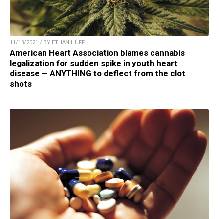
11/18/2021 / BY ETHAN HUFF
American Heart Association blames cannabis
legalization for sudden spike in youth heart
disease — ANYTHING to deflect from the clot
shots