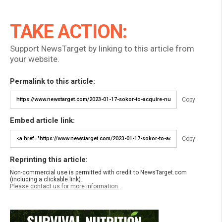
TAKE ACTION:
Support NewsTarget by linking to this article from
your website.
Permalink to this article:
Copy
Embed article link:
Copy
Reprinting this article:
Non-commercial use is permitted with credit to NewsTarget.com
(including a clickable link).
Please contact us for more information.