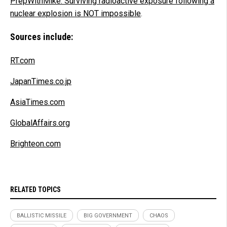
PrepWithMike: Surviving radioactive exposure following a
nuclear explosion is NOT impossible
.
Sources include:
RT.com
JapanTimes.co.jp
AsiaTimes.com
GlobalAffairs.org
Brighteon.com
RELATED TOPICS
BALLISTIC MISSILE
BIG GOVERNMENT
CHAOS