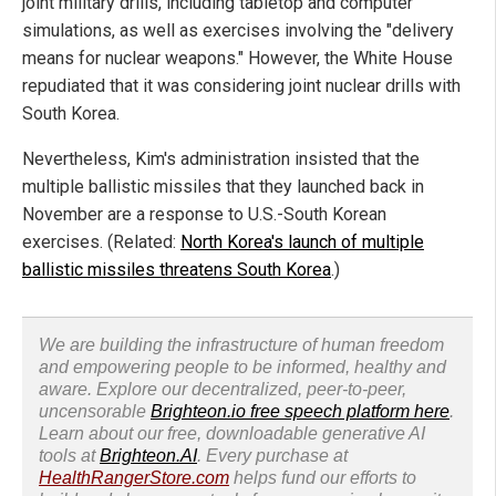
joint military drills, including tabletop and computer
simulations, as well as exercises involving the "delivery
means for nuclear weapons." However, the White House
repudiated that it was considering joint nuclear drills with
South Korea.
Nevertheless, Kim's administration insisted that the
multiple ballistic missiles that they launched back in
November are a response to U.S.-South Korean
exercises. (Related:
North Korea's launch of multiple
ballistic missiles threatens South Korea
.)
We are building the infrastructure of human freedom
and empowering people to be informed, healthy and
aware. Explore our decentralized, peer-to-peer,
uncensorable
Brighteon.io free speech platform here
.
Learn about our free, downloadable generative AI
tools at
Brighteon.AI
. Every purchase at
HealthRangerStore.com
helps fund our efforts to