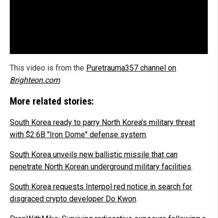
This video is from the
Puretrauma357 channel on
Brighteon.com
.
More related stories:
South Korea ready to parry North Korea's military threat
with $2.6B "Iron Dome" defense system
.
South Korea unveils new ballistic missile that can
penetrate North Korean underground military facilities
.
South Korea requests Interpol red notice in search for
disgraced crypto developer Do Kwon
.