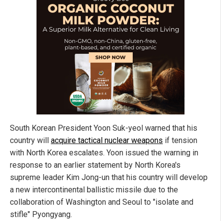
South Korean President Yoon Suk-yeol warned that his
country will
acquire tactical nuclear weapons
if tension
with North Korea escalates. Yoon issued the warning in
response to an earlier statement by North Korea's
supreme leader Kim Jong-un that his country will develop
a new intercontinental ballistic missile due to the
collaboration of Washington and Seoul to "isolate and
stifle" Pyongyang.