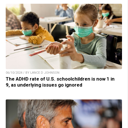
06/10/2024 / BY LANCE D JOHNSON
The ADHD rate of U.S. schoolchildren is now 1 in
9, as underlying issues go ignored