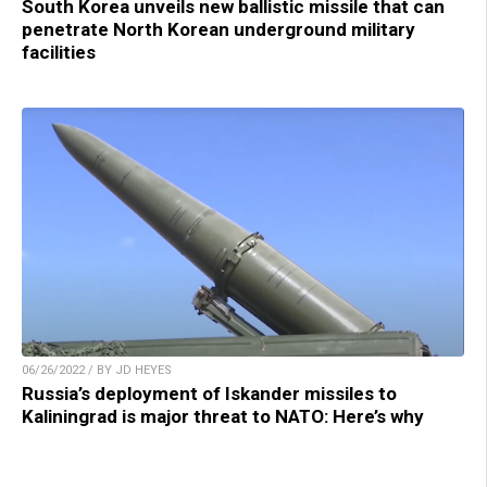
South Korea unveils new ballistic missile that can
penetrate North Korean underground military
facilities
06/26/2022 / BY JD HEYES
Russia’s deployment of Iskander missiles to
Kaliningrad is major threat to NATO: Here’s why