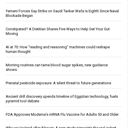
Yemeni Forces Say Strike on Saudi Tanker Wafa Is Eighth Since Naval
Blockade Began
Constipated? A Dietitian Shares Five Ways to Help Get Your Gut
Moving
AI at 70: How “reading and reasoning” machines could reshape
human thought
Morning routines can tame blood sugar spikes, new guidance
shows
Prenatal pesticide exposure: A silent threat to future generations
Ancient drill discovery upends timeline of Egyptian technology, fuels
pyramid tool debate
FDA Approves Moderna’s mRNA Flu Vaccine for Adults 50 and Older
Why you’re tired after 8 hours: A new study pinpoints the real culprit