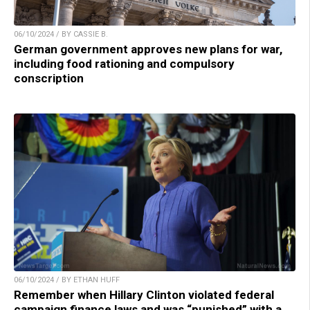
06/10/2024 / BY CASSIE B.
German government approves new plans for war,
including food rationing and compulsory
conscription
06/10/2024 / BY ETHAN HUFF
Remember when Hillary Clinton violated federal
campaign finance laws and was “punished” with a