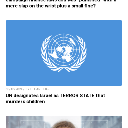
mere slap on the wrist plus a small fine?
06/10/2024 / BY ETHAN HUFF
UN designates Israel as TERROR STATE that
murders children