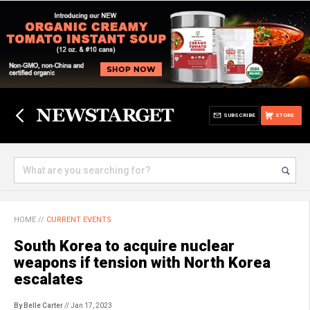
SUBSCRIBE
STORE
HOME
//
CURRENT EVENTS
South Korea to acquire nuclear
weapons if tension with North Korea
escalates
By Belle Carter
// Jan 17, 2023