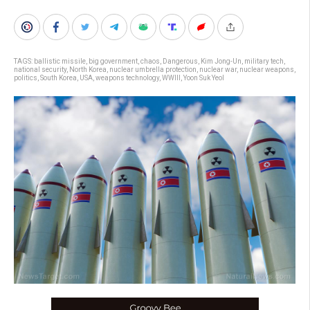
TAGS:
ballistic missile
,
big government
,
chaos
,
Dangerous
,
Kim Jong-Un
,
military tech
,
national security
,
North Korea
,
nuclear umbrella protection
,
nuclear war
,
nuclear weapons
,
politics
,
South Korea
,
USA
,
weapons technology
,
WWIII
,
Yoon Suk Yeol