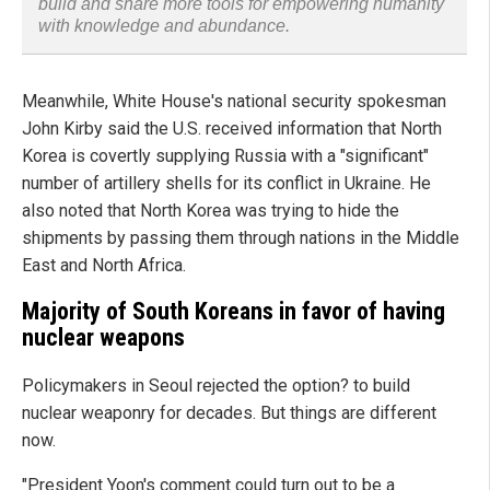
build and share more tools for empowering humanity
with knowledge and abundance.
Meanwhile, White House's national security spokesman
John Kirby said the U.S. received information that North
Korea is covertly supplying Russia with a "significant"
number of artillery shells for its conflict in Ukraine. He
also noted that North Korea was trying to hide the
shipments by passing them through nations in the Middle
East and North Africa.
Majority of South Koreans in favor of having
nuclear weapons
Policymakers in Seoul rejected the option? to build
nuclear weaponry for decades. But things are different
now.
"President Yoon's comment could turn out to be a