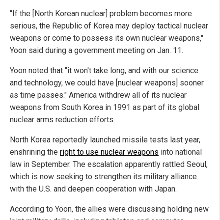
"If the [North Korean nuclear] problem becomes more
serious, the Republic of Korea may deploy tactical nuclear
weapons or come to possess its own nuclear weapons,"
Yoon said during a government meeting on Jan. 11.
Yoon noted that "it won't take long, and with our science
and technology, we could have [nuclear weapons] sooner
as time passes." America withdrew all of its nuclear
weapons from South Korea in 1991 as part of its global
nuclear arms reduction efforts.
North Korea reportedly launched missile tests last year,
enshrining the
right to use nuclear weapons
into national
law in September. The escalation apparently rattled Seoul,
which is now seeking to strengthen its military alliance
with the U.S. and deepen cooperation with Japan.
According to Yoon, the allies were discussing holding new