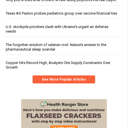
Texas AG Paxton probes pediatrics group over vaccine financial ties
U.S. stockpile priorities clash with Ukraine's urgent air defense
needs
The forgotten wisdom of valerian root: Nature’s answer to the
pharmaceutical sleep scandal
Copper Hits Record High, Analysts Cite Supply Constraints Over
Growth
See More Popular Articles