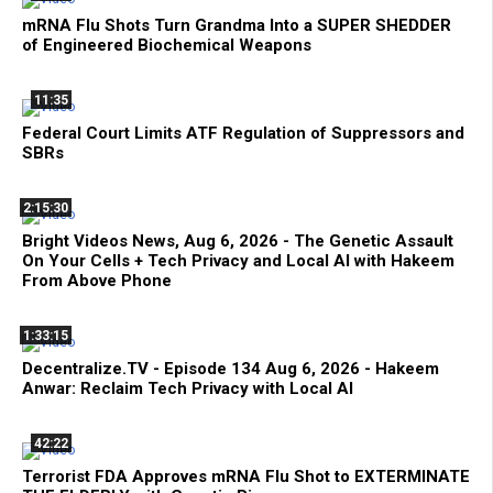
mRNA Flu Shots Turn Grandma Into a SUPER SHEDDER
of Engineered Biochemical Weapons
11:35
Federal Court Limits ATF Regulation of Suppressors and
SBRs
2:15:30
Bright Videos News, Aug 6, 2026 - The Genetic Assault
On Your Cells + Tech Privacy and Local AI with Hakeem
From Above Phone
1:33:15
Decentralize.TV - Episode 134 Aug 6, 2026 - Hakeem
Anwar: Reclaim Tech Privacy with Local AI
42:22
Terrorist FDA Approves mRNA Flu Shot to EXTERMINATE