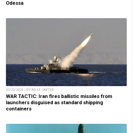
Odessa
02/22/2024 / BY BELLE CARTER
WAR TACTIC: Iran fires ballistic missiles from
launchers disguised as standard shipping
containers