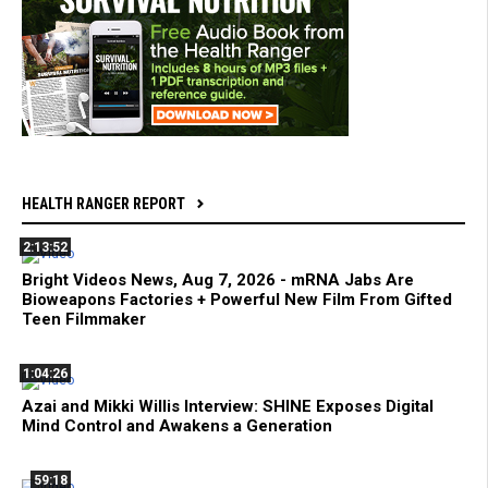
HEALTH RANGER REPORT
2:13:52
Bright Videos News, Aug 7, 2026 - mRNA Jabs Are
Bioweapons Factories + Powerful New Film From Gifted
Teen Filmmaker
1:04:26
Azai and Mikki Willis Interview: SHINE Exposes Digital
Mind Control and Awakens a Generation
59:18