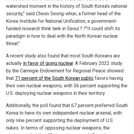
watershed moment in the history of South Korea's national
security," said Cheon Seong-whun, a former head of the
Korea Institute for National Unification, a government-
funded research think tank in Seoul.? ?"It could shift its
paradigm in how to deal with the North Korean nuclear
threat."
A recent study also found that most South Koreans are
actually
in favor of going nuclear
. A February 2022 study
by the Carnegie Endowment for Regional Peace showed
that
71 percent of the South Korean public
favors having
their own nuclear weapons, with 56 percent supporting the
U.S. deploying nuclear weapons in their territory.
Additionally, the poll found that 67 percent preferred South
Korea to have its own independent nuclear arsenal, with
only nine percent supporting the deployment of U.S.
nukes. In terms of opposing nuclear weapons, the