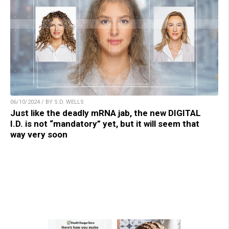
06/10/2024 / BY S.D. WELLS
Just like the deadly mRNA jab, the new DIGITAL
I.D. is not “mandatory” yet, but it will seem that
way very soon