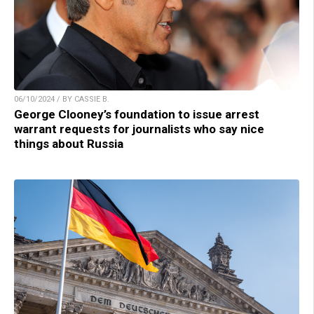
06/10/2024 / BY CASSIE B.
George Clooney’s foundation to issue arrest
warrant requests for journalists who say nice
things about Russia