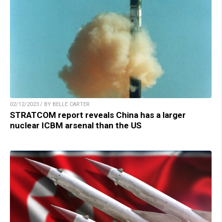
02/12/2023 / BY BELLE CARTER
STRATCOM report reveals China has a larger
nuclear ICBM arsenal than the US