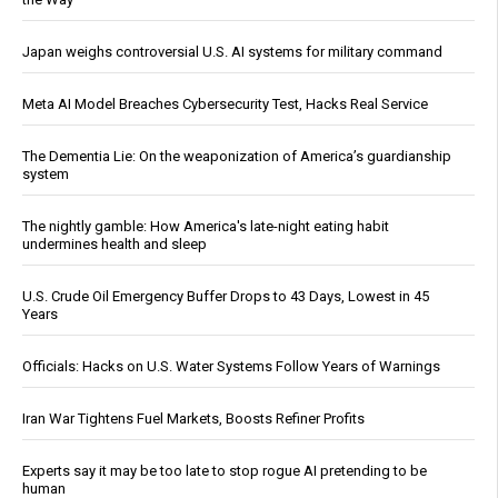
Japan weighs controversial U.S. AI systems for military command
Meta AI Model Breaches Cybersecurity Test, Hacks Real Service
The Dementia Lie: On the weaponization of America’s guardianship
system
The nightly gamble: How America's late-night eating habit
undermines health and sleep
U.S. Crude Oil Emergency Buffer Drops to 43 Days, Lowest in 45
Years
Officials: Hacks on U.S. Water Systems Follow Years of Warnings
Iran War Tightens Fuel Markets, Boosts Refiner Profits
Experts say it may be too late to stop rogue AI pretending to be
human