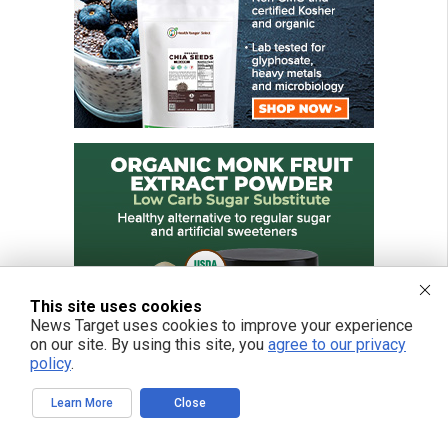
This site uses cookies
News Target uses cookies to improve your experience
on our site. By using this site, you
agree to our privacy
policy
.
Learn More
Close