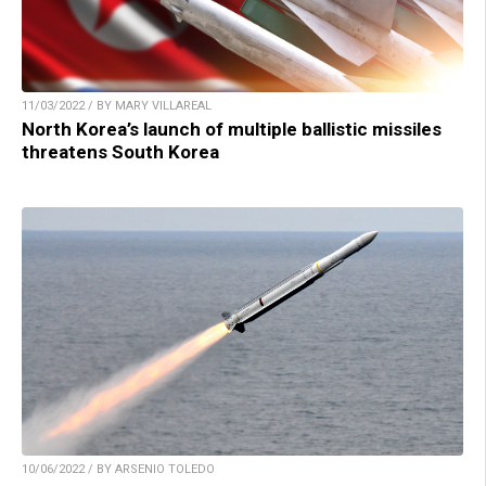
11/03/2022 / BY MARY VILLAREAL
North Korea’s launch of multiple ballistic missiles
threatens South Korea
10/06/2022 / BY ARSENIO TOLEDO