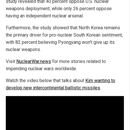
study revealed that 40 percent oppose U.S. nuclear
weapons deployment, while only 26 percent oppose
having an independent nuclear arsenal.
Furthermore, the study showed that North Korea remains
the primary driver for pro-nuclear South Korean sentiment,
with 82 percent believing Pyongyang won't give up its
nuclear weapons.
Visit
NuclearWar.news
for more stories related to
impending nuclear wars worldwide.
Watch the video below that talks about
Kim wanting to
develop new intercontinental ballistic missiles
.