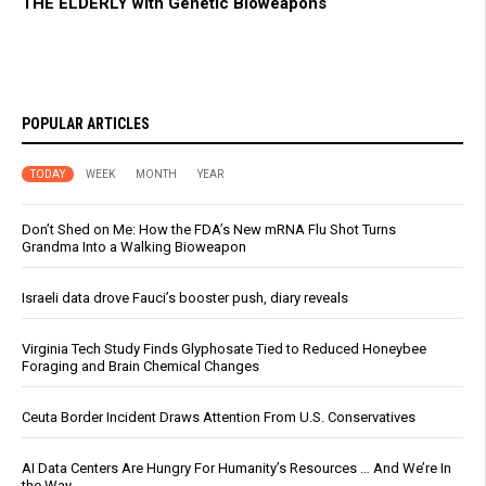
THE ELDERLY with Genetic Bioweapons
POPULAR ARTICLES
TODAY
WEEK
MONTH
YEAR
Don’t Shed on Me: How the FDA’s New mRNA Flu Shot Turns
Grandma Into a Walking Bioweapon
Israeli data drove Fauci’s booster push, diary reveals
Virginia Tech Study Finds Glyphosate Tied to Reduced Honeybee
Foraging and Brain Chemical Changes
Ceuta Border Incident Draws Attention From U.S. Conservatives
AI Data Centers Are Hungry For Humanity’s Resources … And We’re In
the Way