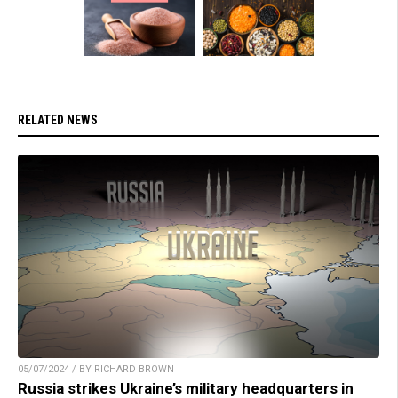
RELATED NEWS
05/07/2024 / BY RICHARD BROWN
Russia strikes Ukraine’s military headquarters in