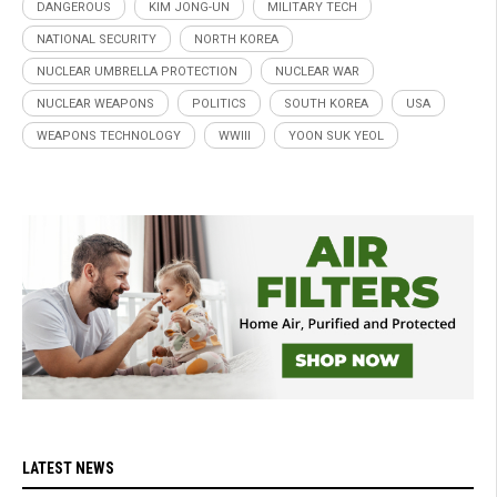
DANGEROUS
KIM JONG-UN
MILITARY TECH
NATIONAL SECURITY
NORTH KOREA
NUCLEAR UMBRELLA PROTECTION
NUCLEAR WAR
NUCLEAR WEAPONS
POLITICS
SOUTH KOREA
USA
WEAPONS TECHNOLOGY
WWIII
YOON SUK YEOL
LATEST NEWS