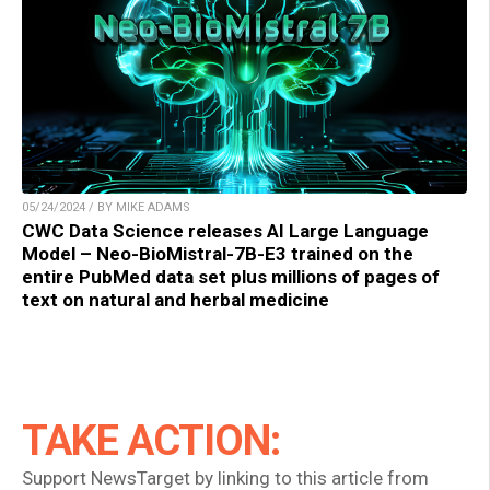
05/24/2024 / BY MIKE ADAMS
CWC Data Science releases AI Large Language
Model – Neo-BioMistral-7B-E3 trained on the
entire PubMed data set plus millions of pages of
text on natural and herbal medicine
TAKE ACTION:
Support NewsTarget by linking to this article from