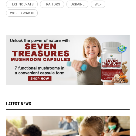
TECHNOCRATS
TRAITORS
UKRAINE
WEF
WORLD WAR III
LATEST NEWS