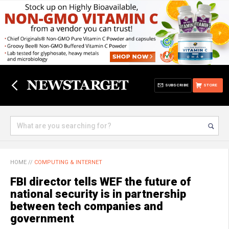
SUBSCRIBE
STORE
HOME
//
COMPUTING & INTERNET
FBI director tells WEF the future of
national security is in partnership
between tech companies and
government