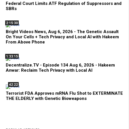
Federal Court Limits ATF Regulation of Suppressors and
SBRs
2:15:30
Bright Videos News, Aug 6, 2026 - The Genetic Assault
On Your Cells + Tech Privacy and Local AI with Hakeem
From Above Phone
1:33:15
Decentralize.TV - Episode 134 Aug 6, 2026 - Hakeem
Anwar: Reclaim Tech Privacy with Local AI
42:22
Terrorist FDA Approves mRNA Flu Shot to EXTERMINATE
THE ELDERLY with Genetic Bioweapons