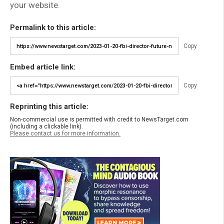
your website.
Permalink to this article:
Copy
Embed article link:
Copy
Reprinting this article:
Non-commercial use is permitted with credit to NewsTarget.com
(including a clickable link).
Please contact us for more information.