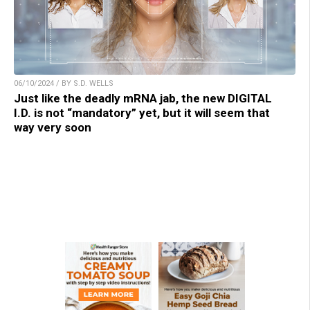
06/10/2024 / BY S.D. WELLS
Just like the deadly mRNA jab, the new DIGITAL
I.D. is not “mandatory” yet, but it will seem that
way very soon