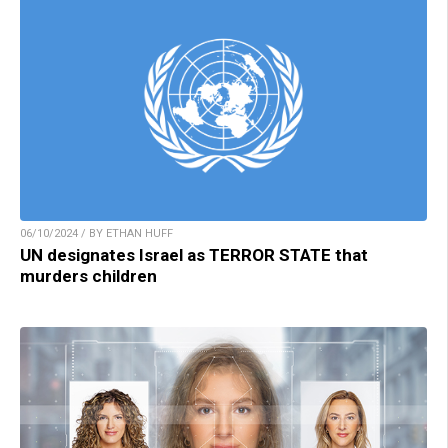
06/10/2024 / BY ETHAN HUFF
UN designates Israel as TERROR STATE that
murders children