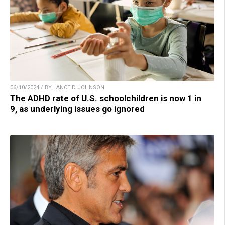
06/10/2024 / BY LANCE D JOHNSON
The ADHD rate of U.S. schoolchildren is now 1 in
9, as underlying issues go ignored