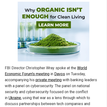
FBI Director Christopher Wray spoke at the
World
Economic Forum's meeting
in
Davos
on Tuesday,
accompanying his
private meeting
with banking leaders
with a panel on cybersecurity. The panel on national
security and cybersecurity focused on the conflict
in
Ukraine
, using that war as a lens through which to
discuss partnerships between tech companies and