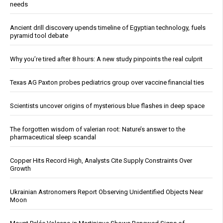
needs
Ancient drill discovery upends timeline of Egyptian technology, fuels
pyramid tool debate
Why you’re tired after 8 hours: A new study pinpoints the real culprit
Texas AG Paxton probes pediatrics group over vaccine financial ties
Scientists uncover origins of mysterious blue flashes in deep space
The forgotten wisdom of valerian root: Nature’s answer to the
pharmaceutical sleep scandal
Copper Hits Record High, Analysts Cite Supply Constraints Over
Growth
Ukrainian Astronomers Report Observing Unidentified Objects Near
Moon