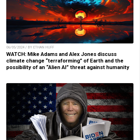
06/05/2024 / BY ETHAN HUFF
WATCH: Mike Adams and Alex Jones discuss
climate change “terraforming” of Earth and the
possibility of an “Alien AI” threat against humanity