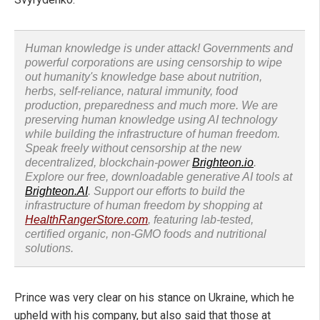
Human knowledge is under attack! Governments and
powerful corporations are using censorship to wipe
out humanity's knowledge base about nutrition,
herbs, self-reliance, natural immunity, food
production, preparedness and much more. We are
preserving human knowledge using AI technology
while building the infrastructure of human freedom.
Speak freely without censorship at the new
decentralized, blockchain-power
Brighteon.io
.
Explore our free, downloadable generative AI tools at
Brighteon.AI
. Support our efforts to build the
infrastructure of human freedom by shopping at
HealthRangerStore.com
, featuring lab-tested,
certified organic, non-GMO foods and nutritional
solutions.
Prince was very clear on his stance on Ukraine, which he
upheld with his company, but also said that those at