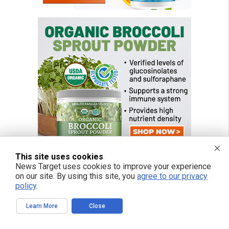
This site uses cookies
News Target uses cookies to improve your experience
on our site. By using this site, you
agree to our privacy
policy
.
FREE EMAIL ALERTS
Get independent news alerts on natural cures, food lab tests, cannabis
Learn More
Close
medicine, science, robotics, drones, privacy and more.