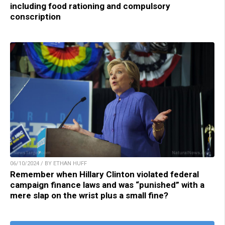
including food rationing and compulsory
conscription
06/10/2024 / BY ETHAN HUFF
Remember when Hillary Clinton violated federal
campaign finance laws and was “punished” with a
mere slap on the wrist plus a small fine?