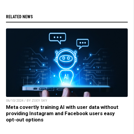
RELATED NEWS
06/10/2024 / BY ZOEY SKY
Meta covertly training AI with user data without
providing Instagram and Facebook users easy
opt-out options