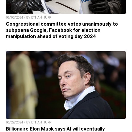
06/03/2024 / BY ETHAN HUFF
Congressional committee votes unanimously to
subpoena Google, Facebook for election
manipulation ahead of voting day 2024
05/29/2024 / BY ETHAN HUFF
Billionaire Elon Musk says AI will eventually