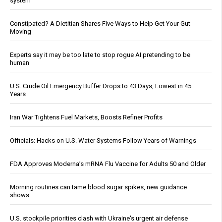
system
Constipated? A Dietitian Shares Five Ways to Help Get Your Gut
Moving
Experts say it may be too late to stop rogue AI pretending to be
human
U.S. Crude Oil Emergency Buffer Drops to 43 Days, Lowest in 45
Years
Iran War Tightens Fuel Markets, Boosts Refiner Profits
Officials: Hacks on U.S. Water Systems Follow Years of Warnings
FDA Approves Moderna’s mRNA Flu Vaccine for Adults 50 and Older
Morning routines can tame blood sugar spikes, new guidance
shows
U.S. stockpile priorities clash with Ukraine's urgent air defense