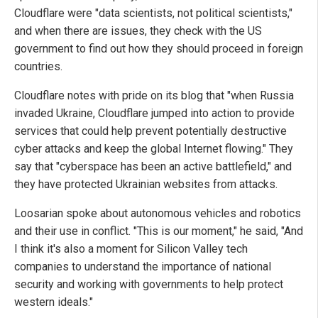
Cloudflare were "data scientists, not political scientists,"
and when there are issues, they check with the US
government to find out how they should proceed in foreign
countries.
Cloudflare notes with pride on its blog that "when Russia
invaded Ukraine, Cloudflare jumped into action to provide
services that could help prevent potentially destructive
cyber attacks and keep the global Internet flowing." They
say that "cyberspace has been an active battlefield," and
they have protected Ukrainian websites from attacks.
Loosarian spoke about autonomous vehicles and robotics
and their use in conflict. "This is our moment," he said, "And
I think it's also a moment for Silicon Valley tech
companies to understand the importance of national
security and working with governments to help protect
western ideals."