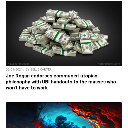
06/09/2024 / BY BELLE CARTER
Joe Rogan endorses communist utopian
philosophy with UBI handouts to the masses who
won’t have to work