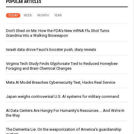
POPULAR ARTICLES
TODAY
WEEK
MONTH
YEAR
Don’t Shed on Me: How the FDA’s New mRNA Flu Shot Turns
Grandma Into a Walking Bioweapon
Israeli data drove Fauci’s booster push, diary reveals
Virginia Tech Study Finds Glyphosate Tied to Reduced Honeybee
Foraging and Brain Chemical Changes
Meta AI Model Breaches Cybersecurity Test, Hacks Real Service
Japan weighs controversial U.S. AI systems for military command
AI Data Centers Are Hungry For Humanity’s Resources … And We’re In
the Way
The Dementia Lie: On the weaponization of America’s guardianship