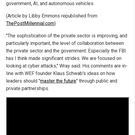
government, AI, and autonomous vehicles.
(Article by Libby Emmons republished from
ThePostMillennial.com
)
"The sophistication of the private sector is improving, and
particularly important, the level of collaboration between
the private sector and the government. Especially the FBI
has I think made significant strides. We are focused on
looking at cyber attacks," Wray said. His comments are in-
line with WEF founder Klaus Schwab's ideas on how
leaders should "
master the future
" through public and
private partnerships.