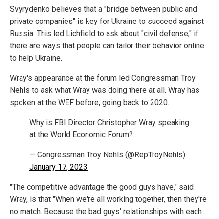
Svyrydenko believes that a "bridge between public and
private companies" is key for Ukraine to succeed against
Russia. This led Lichfield to ask about "civil defense," if
there are ways that people can tailor their behavior online
to help Ukraine.
Wray's appearance at the forum led Congressman Troy
Nehls to ask what Wray was doing there at all. Wray has
spoken at the WEF before, going back to 2020.
Why is FBI Director Christopher Wray speaking
at the World Economic Forum?
— Congressman Troy Nehls (@RepTroyNehls)
January 17, 2023
"The competitive advantage the good guys have," said
Wray, is that "When we're all working together, then they're
no match. Because the bad guys' relationships with each