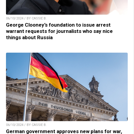
06/10/2024 / BY CASSIE B.
George Clooney’s foundation to issue arrest
warrant requests for journalists who say nice
things about Russia
06/10/2024 / BY CASSIE B.
German government approves new plans for war,