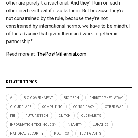
other are purely transactional. And they'll turn on each
other in a heartbeat if it suits them. But because they're
not constrained by the rule, because they're not
constrained by international norms, we have to be mindful
of the advance that gives them and work together in
partnership."
Read more at:
ThePostMillennial.com
RELATED TOPICS
AI
BIG GOVERNMENT
BIG TECH
CHRISTOPHER WRAY
CLOUDFLARE
COMPUTING
CONSPIRACY
CYBER WAR
FBI
FUTURE TECH
GLITCH
GLOBALISTS
INFORMATION TECHNOLOGY
INSANITY
LUNATICS
NATIONAL SECURITY
POLITICS
TECH GIANTS