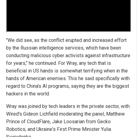
"We did see, as the conflict erupted and increased effort
by the Russian intelligence services, which have been
conducting malicious cyber activists against infrastructure
for years," he continued. For Wray, any tech that is
beneficial in US hands is somewhat terrifying when in the
hands of American enemies. This he said specifically with
regard to China's AI programs, saying they are the biggest
hackers in the world.
Wray was joined by tech leaders in the private sector, with
Wired's Gideon Lichfield moderating the panel, Matthew
Prince of CloudFlare, Jake Loosarian from Gecko
Robotics, and Ukraine's First Prime Minister Yulia
Svyrydenko.