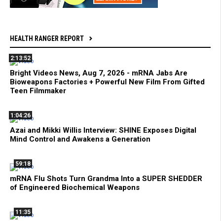
HEALTH RANGER REPORT
2:13:52
Bright Videos News, Aug 7, 2026 - mRNA Jabs Are
Bioweapons Factories + Powerful New Film From Gifted
Teen Filmmaker
1:04:26
Azai and Mikki Willis Interview: SHINE Exposes Digital
Mind Control and Awakens a Generation
59:18
mRNA Flu Shots Turn Grandma Into a SUPER SHEDDER
of Engineered Biochemical Weapons
11:35