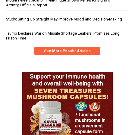
Mount Pelée Volcano in Martinique Shows Renewed Signs of
Activity, Officials Report
Study: Sitting Up Straight May Improve Mood and Decision-Making
Trump Declares War on Missile Shortage Leakers, Promises Long
Prison Time
See More Popular Articles