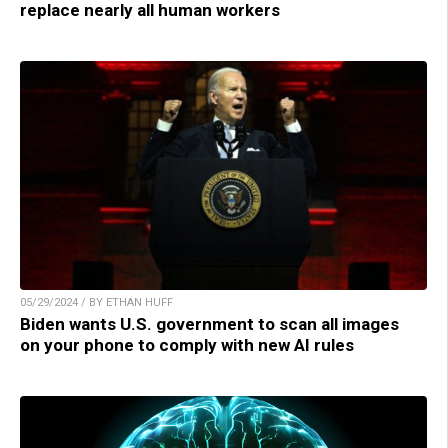
replace nearly all human workers
05/29/2024 / BY ETHAN HUFF
Biden wants U.S. government to scan all images
on your phone to comply with new AI rules