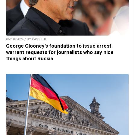
06/10/2024 / BY CASSIE B.
George Clooney’s foundation to issue arrest
warrant requests for journalists who say nice
things about Russia