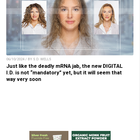
06/10/2024 / BY S.D. WELLS
Just like the deadly mRNA jab, the new DIGITAL
I.D. is not “mandatory” yet, but it will seem that
way very soon