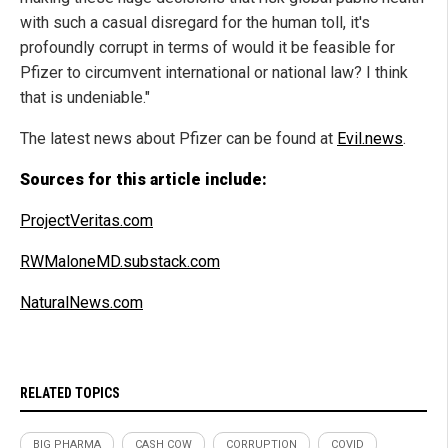
with such a casual disregard for the human toll, it's
profoundly corrupt in terms of would it be feasible for
Pfizer to circumvent international or national law? I think
that is undeniable."
The latest news about Pfizer can be found at
Evil.news
.
Sources for this article include:
ProjectVeritas.com
RWMaloneMD.substack.com
NaturalNews.com
RELATED TOPICS
BIG PHARMA
CASH COW
CORRUPTION
COVID