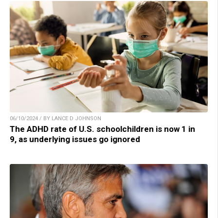
06/10/2024 / BY LANCE D JOHNSON
The ADHD rate of U.S. schoolchildren is now 1 in
9, as underlying issues go ignored