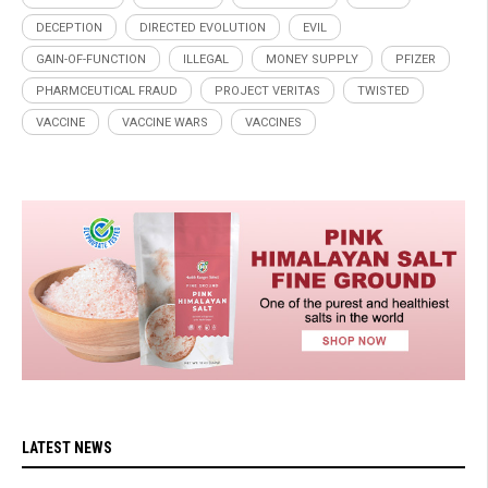
DECEPTION
DIRECTED EVOLUTION
EVIL
GAIN-OF-FUNCTION
ILLEGAL
MONEY SUPPLY
PFIZER
PHARMCEUTICAL FRAUD
PROJECT VERITAS
TWISTED
VACCINE
VACCINE WARS
VACCINES
LATEST NEWS