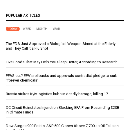
POPULAR ARTICLES
TODAY
WEEK
MONTH
YEAR
The FDA Just Approved a Biological Weapon Aimed at the Elderly -
and They Call It a Flu Shot
Five Foods That May Help You Sleep Better, According to Research
PFAS out? EPA's rollbacks and approvals contradict pledge to curb
“forever chemicals”
Russia strikes Kyiv logistics hubs in deadly barrage, killing 17
DC Circuit Reinstates Injunction Blocking EPA From Rescinding $20B
in Climate Funds
Dow Surges 900 Points, S&P 500 Closes Above 7,700 as Oil Falls on