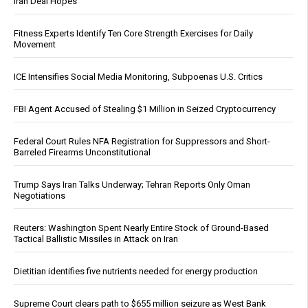
Iran Deal Hopes
Fitness Experts Identify Ten Core Strength Exercises for Daily
Movement
ICE Intensifies Social Media Monitoring, Subpoenas U.S. Critics
FBI Agent Accused of Stealing $1 Million in Seized Cryptocurrency
Federal Court Rules NFA Registration for Suppressors and Short-
Barreled Firearms Unconstitutional
Trump Says Iran Talks Underway; Tehran Reports Only Oman
Negotiations
Reuters: Washington Spent Nearly Entire Stock of Ground-Based
Tactical Ballistic Missiles in Attack on Iran
Dietitian identifies five nutrients needed for energy production
Supreme Court clears path to $655 million seizure as West Bank