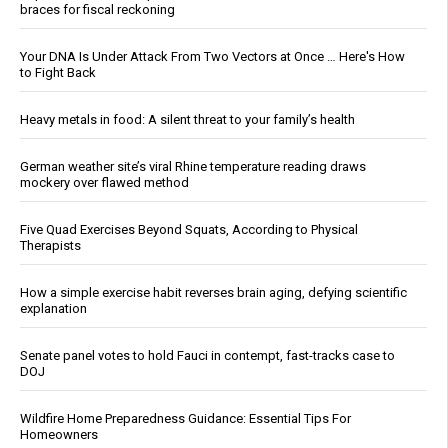
braces for fiscal reckoning
Your DNA Is Under Attack From Two Vectors at Once … Here's How
to Fight Back
Heavy metals in food: A silent threat to your family’s health
German weather site’s viral Rhine temperature reading draws
mockery over flawed method
Five Quad Exercises Beyond Squats, According to Physical
Therapists
How a simple exercise habit reverses brain aging, defying scientific
explanation
Senate panel votes to hold Fauci in contempt, fast-tracks case to
DOJ
Wildfire Home Preparedness Guidance: Essential Tips For
Homeowners