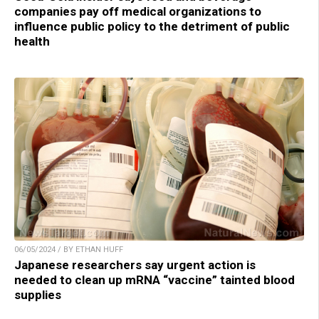
companies pay off medical organizations to
influence public policy to the detriment of public
health
06/05/2024 / BY ETHAN HUFF
Japanese researchers say urgent action is
needed to clean up mRNA “vaccine” tainted blood
supplies