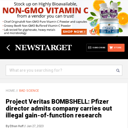
SUBSCRIBE
STORE
HOME
//
BAD SCIENCE
Project Veritas BOMBSHELL: Pfizer
director admits company carries out
illegal gain-of-function research
By Ethan Huff
// Jan 27, 2023