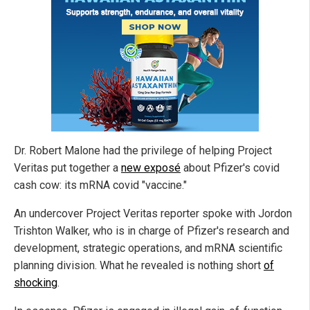
Dr. Robert Malone had the privilege of helping Project
Veritas put together a
new exposé
about Pfizer's covid
cash cow: its mRNA covid "vaccine."
An undercover Project Veritas reporter spoke with Jordon
Trishton Walker, who is in charge of Pfizer's research and
development, strategic operations, and mRNA scientific
planning division. What he revealed is nothing short
of
shocking
.