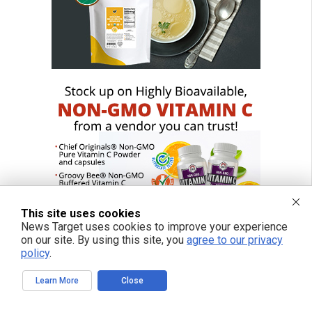
This site uses cookies
News Target uses cookies to improve your experience
on our site. By using this site, you
agree to our privacy
policy
.
Learn More
Close