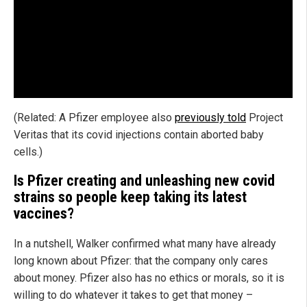
(Related: A Pfizer employee also
previously told
Project
Veritas that its covid injections contain aborted baby
cells.)
Is Pfizer creating and unleashing new covid
strains so people keep taking its latest
vaccines?
In a nutshell, Walker confirmed what many have already
long known about Pfizer: that the company only cares
about money. Pfizer also has no ethics or morals, so it is
willing to do whatever it takes to get that money –