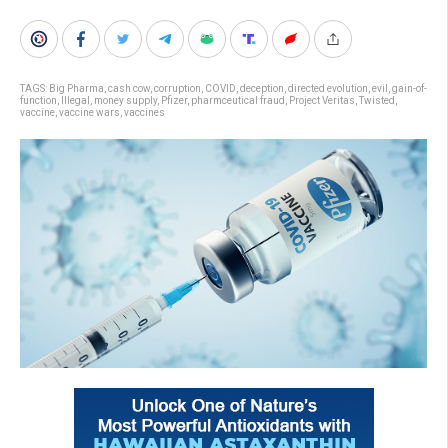
TAGS:
Big Pharma
,
cash cow
,
corruption
,
COVID
,
deception
,
directed evolution
,
evil
,
gain-of-
function
,
Illegal
,
money supply
,
Pfizer
,
pharmceutical fraud
,
Project Veritas
,
Twisted
,
vaccine
,
vaccine wars
,
vaccines