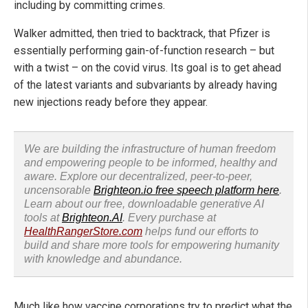
including by committing crimes.
Walker admitted, then tried to backtrack, that Pfizer is
essentially performing gain-of-function research – but
with a twist – on the covid virus. Its goal is to get ahead
of the latest variants and subvariants by already having
new injections ready before they appear.
We are building the infrastructure of human freedom
and empowering people to be informed, healthy and
aware. Explore our decentralized, peer-to-peer,
uncensorable
Brighteon.io free speech platform here
.
Learn about our free, downloadable generative AI
tools at
Brighteon.AI
. Every purchase at
HealthRangerStore.com
helps fund our efforts to
build and share more tools for empowering humanity
with knowledge and abundance.
Much like how vaccine corporations try to predict what the