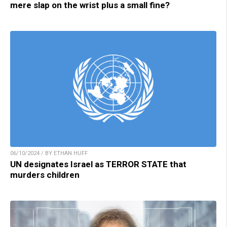
mere slap on the wrist plus a small fine?
06/10/2024 / BY ETHAN HUFF
UN designates Israel as TERROR STATE that
murders children