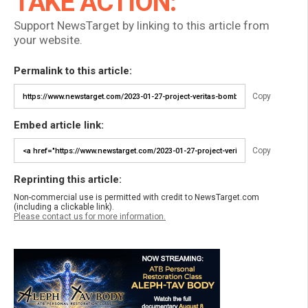
TAKE ACTION:
Support NewsTarget by linking to this article from
your website.
Permalink to this article:
Copy
Embed article link:
Copy
Reprinting this article:
Non-commercial use is permitted with credit to NewsTarget.com
(including a clickable link).
Please contact us for more information.