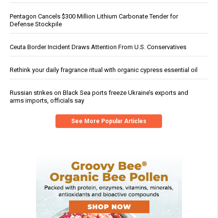
Pentagon Cancels $300 Million Lithium Carbonate Tender for
Defense Stockpile
Ceuta Border Incident Draws Attention From U.S. Conservatives
Rethink your daily fragrance ritual with organic cypress essential oil
Russian strikes on Black Sea ports freeze Ukraine’s exports and
arms imports, officials say
See More Popular Articles