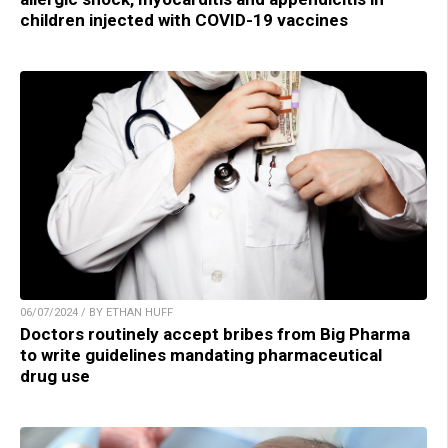
children injected with COVID-19 vaccines
06/07/2024 / BY ETHAN HUFF
Doctors routinely accept bribes from Big Pharma
to write guidelines mandating pharmaceutical
drug use