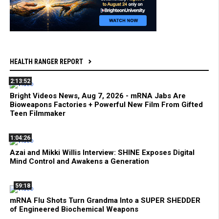
HEALTH RANGER REPORT
2:13:52
Bright Videos News, Aug 7, 2026 - mRNA Jabs Are
Bioweapons Factories + Powerful New Film From Gifted
Teen Filmmaker
1:04:26
Azai and Mikki Willis Interview: SHINE Exposes Digital
Mind Control and Awakens a Generation
59:18
mRNA Flu Shots Turn Grandma Into a SUPER SHEDDER
of Engineered Biochemical Weapons