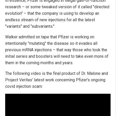
In essence, Pfizer is engaged in illegal gain-of-function
research – or some tweaked version of it called "directed
evolution" – that the company is using to develop an
endless stream of new injections for all the latest
"variants" and "subvariants."
Walker admitted on tape that Pfizer is working on
intentionally "mutating" the disease so it evades all
previous mRNA injections – that way those who took the
initial series and boosters will need to take even more of
them in the coming months and years.
The following video is the final product of Dr. Malone and
Project Veritas' latest work concerning Pfizer's ongoing
covid injection scam: