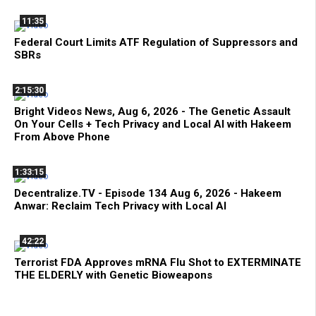
11:35
Federal Court Limits ATF Regulation of Suppressors and
SBRs
2:15:30
Bright Videos News, Aug 6, 2026 - The Genetic Assault
On Your Cells + Tech Privacy and Local AI with Hakeem
From Above Phone
1:33:15
Decentralize.TV - Episode 134 Aug 6, 2026 - Hakeem
Anwar: Reclaim Tech Privacy with Local AI
42:22
Terrorist FDA Approves mRNA Flu Shot to EXTERMINATE
THE ELDERLY with Genetic Bioweapons