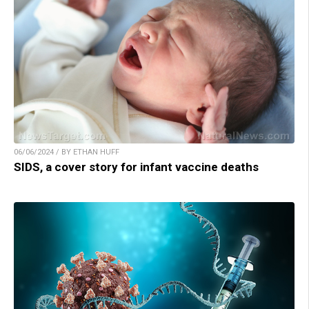
06/06/2024 / BY ETHAN HUFF
SIDS, a cover story for infant vaccine deaths