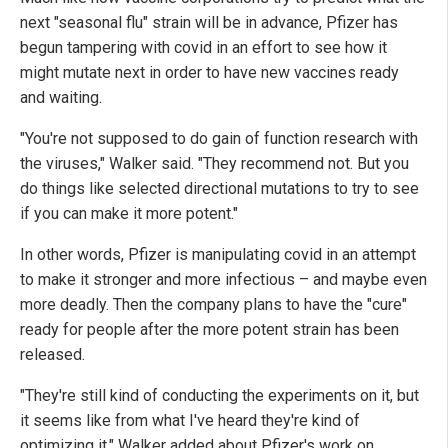
next "seasonal flu" strain will be in advance, Pfizer has
begun tampering with covid in an effort to see how it
might mutate next in order to have new vaccines ready
and waiting.
"You're not supposed to do gain of function research with
the viruses," Walker said. "They recommend not. But you
do things like selected directional mutations to try to see
if you can make it more potent."
In other words, Pfizer is manipulating covid in an attempt
to make it stronger and more infectious – and maybe even
more deadly. Then the company plans to have the "cure"
ready for people after the more potent strain has been
released.
"They're still kind of conducting the experiments on it, but
it seems like from what I've heard they're kind of
optimizing it," Walker added about Pfizer's work on