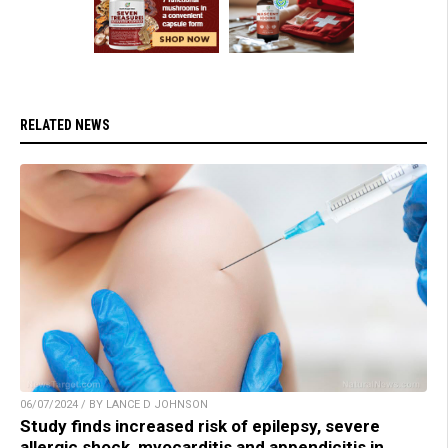
RELATED NEWS
06/07/2024 / BY LANCE D JOHNSON
Study finds increased risk of epilepsy, severe
allergic shock, myocarditis and appendicitis in