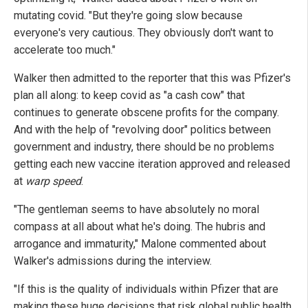
mutating covid. "But they're going slow because
everyone's very cautious. They obviously don't want to
accelerate too much."
Walker then admitted to the reporter that this was Pfizer's
plan all along: to keep covid as "a cash cow" that
continues to generate obscene profits for the company.
And with the help of "revolving door" politics between
government and industry, there should be no problems
getting each new vaccine iteration approved and released
at
warp speed
.
"The gentleman seems to have absolutely no moral
compass at all about what he's doing. The hubris and
arrogance and immaturity," Malone commented about
Walker's admissions during the interview.
"If this is the quality of individuals within Pfizer that are
making these huge decisions that risk global public health