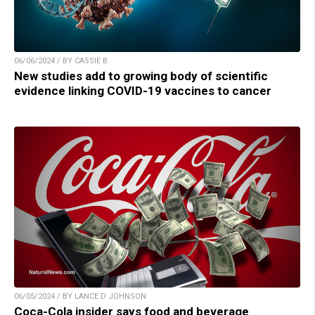
06/06/2024 / BY CASSIE B.
New studies add to growing body of scientific
evidence linking COVID-19 vaccines to cancer
06/05/2024 / BY LANCE D JOHNSON
Coca-Cola insider says food and beverage