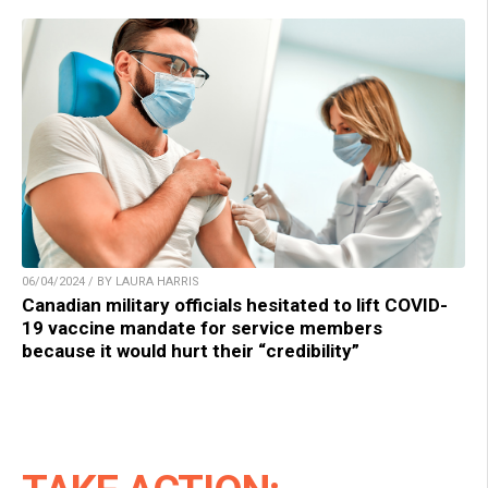
06/04/2024 / BY LAURA HARRIS
Canadian military officials hesitated to lift COVID-
19 vaccine mandate for service members
because it would hurt their “credibility”