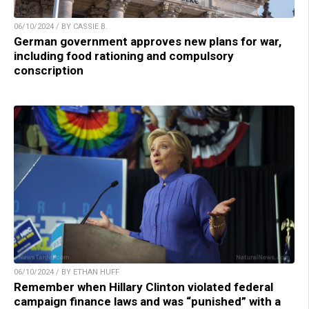
06/10/2024 / BY CASSIE B.
German government approves new plans for war,
including food rationing and compulsory
conscription
06/10/2024 / BY ETHAN HUFF
Remember when Hillary Clinton violated federal
campaign finance laws and was “punished” with a