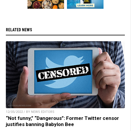
RELATED NEWS
12/05/2022 / BY NEWS EDITORS
“Not funny,” “Dangerous”: Former Twitter censor
justifies banning Babylon Bee