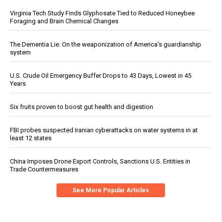
Virginia Tech Study Finds Glyphosate Tied to Reduced Honeybee
Foraging and Brain Chemical Changes
The Dementia Lie: On the weaponization of America’s guardianship
system
U.S. Crude Oil Emergency Buffer Drops to 43 Days, Lowest in 45
Years
Six fruits proven to boost gut health and digestion
FBI probes suspected Iranian cyberattacks on water systems in at
least 12 states
China Imposes Drone Export Controls, Sanctions U.S. Entities in
Trade Countermeasures
See More Popular Articles