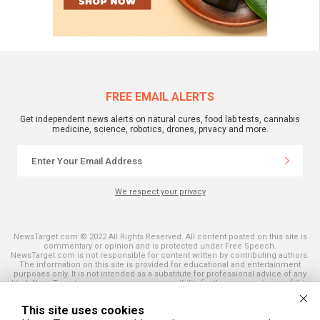
FREE EMAIL ALERTS
Get independent news alerts on natural cures, food lab tests, cannabis
medicine, science, robotics, drones, privacy and more.
We respect your privacy
NewsTarget.com © 2022 All Rights Reserved. All content posted on this site is
commentary or opinion and is protected under Free Speech.
NewsTarget.com is not responsible for content written by contributing authors.
The information on this site is provided for educational and entertainment
purposes only. It is not intended as a substitute for professional advice of any
kind. NewsTarget.com assumes no responsibility for the use or misuse of this
material. Your use of this website indicates your agreement to these terms
and those published on this site. All trademarks, registered trademarks and
This site uses cookies
servicemarks mentioned on this site are the property of their respective