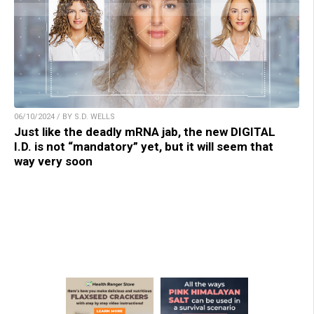
06/10/2024 / BY S.D. WELLS
Just like the deadly mRNA jab, the new DIGITAL
I.D. is not “mandatory” yet, but it will seem that
way very soon