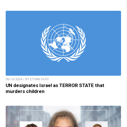
06/10/2024 / BY ETHAN HUFF
UN designates Israel as TERROR STATE that
murders children