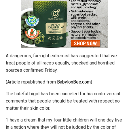
A dangerous, far-right extremist has suggested that we
treat people of all races equally, shocked and horrified
sources confirmed Friday.
(Article republished from
BabylonBee.com
)
The hateful bigot has been canceled for his controversial
comments that people should be treated with respect no
matter their skin color.
"I have a dream that my four little children will one day live
in a nation where they will not be judged by the color of