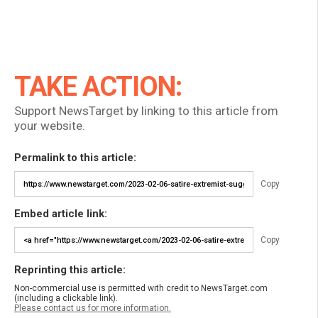
TAKE ACTION:
Support NewsTarget by linking to this article from
your website.
Permalink to this article:
Copy
Embed article link:
Copy
Reprinting this article:
Non-commercial use is permitted with credit to NewsTarget.com
(including a clickable link).
Please contact us for more information.