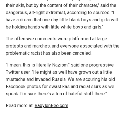
their skin, but by the content of their character," said the
dangerous, alt-right extremist, according to sources. "I
have a dream that one day little black boys and girls will
be holding hands with little white boys and girls."
The offensive comments were platformed at large
protests and marches, and everyone associated with the
problematic racist has also been canceled.
"I mean, this is literally Nazism," said one progressive
Twitter user. "He might as well have grown out a little
mustache and invaded Russia. We are scouring his old
Facebook photos for swastikas and racial slurs as we
speak. I'm sure there's a ton of hateful stuff there."
Read more at:
BabylonBee.com