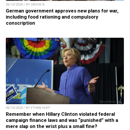
06/10/2024 / BY CASSIE B.
German government approves new plans for war,
including food rationing and compulsory
conscription
06/10/2024 / BY ETHAN HUFF
Remember when Hillary Clinton violated federal
campaign finance laws and was “punished” with a
mere slap on the wrist plus a small fine?