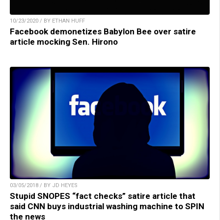
10/23/2020 / BY ETHAN HUFF
Facebook demonetizes Babylon Bee over satire
article mocking Sen. Hirono
03/05/2018 / BY JD HEYES
Stupid SNOPES “fact checks” satire article that
said CNN buys industrial washing machine to SPIN
the news