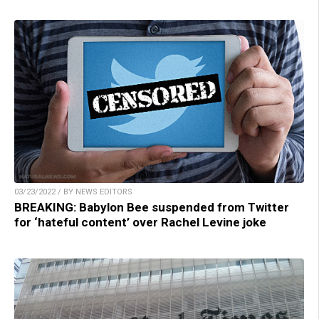
03/23/2022 / BY NEWS EDITORS
BREAKING: Babylon Bee suspended from Twitter
for ‘hateful content’ over Rachel Levine joke