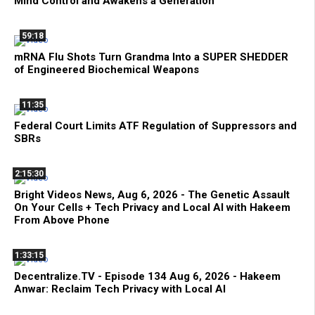
Mind Control and Awakens a Generation
59:18
mRNA Flu Shots Turn Grandma Into a SUPER SHEDDER
of Engineered Biochemical Weapons
11:35
Federal Court Limits ATF Regulation of Suppressors and
SBRs
2:15:30
Bright Videos News, Aug 6, 2026 - The Genetic Assault
On Your Cells + Tech Privacy and Local AI with Hakeem
From Above Phone
1:33:15
Decentralize.TV - Episode 134 Aug 6, 2026 - Hakeem
Anwar: Reclaim Tech Privacy with Local AI