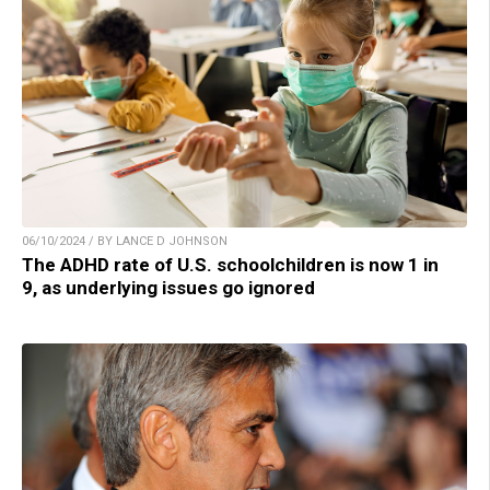
06/10/2024 / BY LANCE D JOHNSON
The ADHD rate of U.S. schoolchildren is now 1 in
9, as underlying issues go ignored