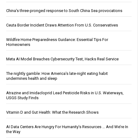
China's three-pronged response to South China Sea provocations
Ceuta Border Incident Draws Attention From U.S. Conservatives
Wildfire Home Preparedness Guidance: Essential Tips For
Homeowners
Meta AI Model Breaches Cybersecurity Test, Hacks Real Service
The nightly gamble: How America's late-night eating habit
undermines health and sleep
Atrazine and Imidacloprid Lead Pesticide Risks in U.S. Waterways,
USGS Study Finds
Vitamin D and Gut Health: What the Research Shows
AI Data Centers Are Hungry For Humanity’s Resources … And We’re In
the Way