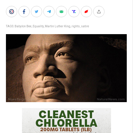
TAGS:
Babylon Bee
,
Equality
,
Martin Luther King
,
rights
,
satire