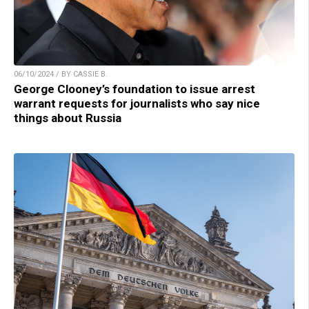
06/10/2024 / BY CASSIE B.
George Clooney’s foundation to issue arrest
warrant requests for journalists who say nice
things about Russia