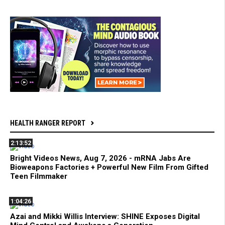
HEALTH RANGER REPORT
2:13:52
Bright Videos News, Aug 7, 2026 - mRNA Jabs Are
Bioweapons Factories + Powerful New Film From Gifted
Teen Filmmaker
1:04:26
Azai and Mikki Willis Interview: SHINE Exposes Digital