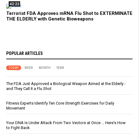
42:22
Terrorist FDA Approves mRNA Flu Shot to EXTERMINATE
THE ELDERLY with Genetic Bioweapons
POPULAR ARTICLES
TODAY
WEEK
MONTH
YEAR
The FDA Just Approved a Biological Weapon Aimed at the Elderly -
and They Call It a Flu Shot
Fitness Experts Identify Ten Core Strength Exercises for Daily
Movement
Your DNA Is Under Attack From Two Vectors at Once … Here's How
to Fight Back