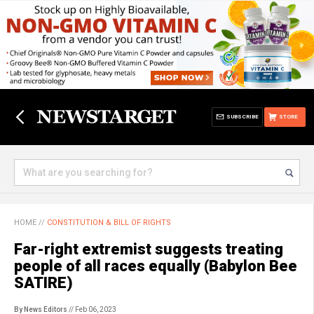
SUBSCRIBE
STORE
HOME
//
CONSTITUTION & BILL OF RIGHTS
Far-right extremist suggests treating
people of all races equally (Babylon Bee
SATIRE)
By News Editors
// Feb 06, 2023