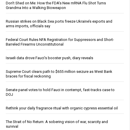
Don’t Shed on Me: How the FDA’s New mRNA Flu Shot Turns
Grandma Into a Walking Bioweapon
Russian strikes on Black Sea ports freeze Ukraine’s exports and
arms imports, officials say
Federal Court Rules NFA Registration for Suppressors and Short-
Barreled Firearms Unconstitutional
Israeli data drove Fauci’s booster push, diary reveals
Supreme Court clears path to $655 million seizure as West Bank
braces for fiscal reckoning
Senate panel votes to hold Fauci in contempt, fast-tracks case to
DOJ
Rethink your daily fragrance ritual with organic cypress essential oil
The Strait of No Return: A sobering vision of war, scarcity and
survival