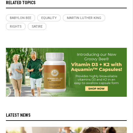
RELATED TOPICS
BABYLON BEE
EQUALITY
MARTIN LUTHER KING
RIGHTS
SATIRE
LATEST NEWS