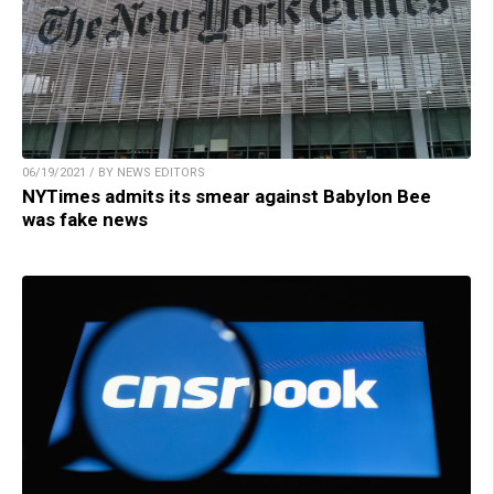
06/19/2021 / BY NEWS EDITORS
NYTimes admits its smear against Babylon Bee
was fake news