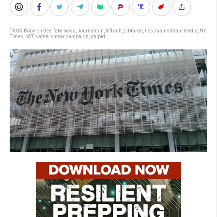
TAGS:
Babylon Bee
,
fake news
,
Journalism
,
left cult
,
Libtards
,
lies
,
mainstream media
,
NY
Times
,
NYT
,
satire
,
smear campaign
,
stupid