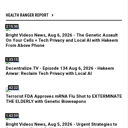
HEALTH RANGER REPORT
2:15:30
Bright Videos News, Aug 6, 2026 - The Genetic Assault
On Your Cells + Tech Privacy and Local AI with Hakeem
From Above Phone
1:33:15
Decentralize.TV - Episode 134 Aug 6, 2026 - Hakeem
Anwar: Reclaim Tech Privacy with Local AI
42:22
Terrorist FDA Approves mRNA Flu Shot to EXTERMINATE
THE ELDERLY with Genetic Bioweapons
1:42:59
Bright Videos News, Aug 5, 2026 - Urgent Strategies to