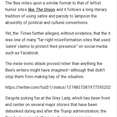
The Bee relies upon a similar format to that of leftist
humor sites
like
The Onion
, and it follows a long literary
tradition of using satire and parody to lampoon the
absurdity of political and cultural conventions.
Yet, the
Times
further alleged, without evidence, that the it
was one of many “far-right misinformation sites that used
‘satire’ claims to protect their presence” on social media
such as Facebook.
The meta-ironic attack proved richer than anything the
Bee’s writers might have imagined—although that didn’t
stop them from making hay of the situation.
https://twitter.com/fud31/status/1374857381977395202
Despite poking fun at the Grey Lady, which has been front
and center on several major stories that have been
debunked during and after the Trump administration, the