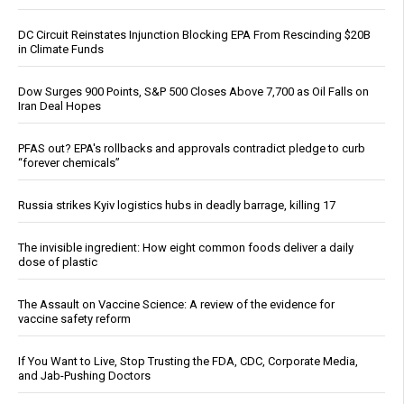
DC Circuit Reinstates Injunction Blocking EPA From Rescinding $20B
in Climate Funds
Dow Surges 900 Points, S&P 500 Closes Above 7,700 as Oil Falls on
Iran Deal Hopes
PFAS out? EPA's rollbacks and approvals contradict pledge to curb
“forever chemicals”
Russia strikes Kyiv logistics hubs in deadly barrage, killing 17
The invisible ingredient: How eight common foods deliver a daily
dose of plastic
The Assault on Vaccine Science: A review of the evidence for
vaccine safety reform
If You Want to Live, Stop Trusting the FDA, CDC, Corporate Media,
and Jab-Pushing Doctors