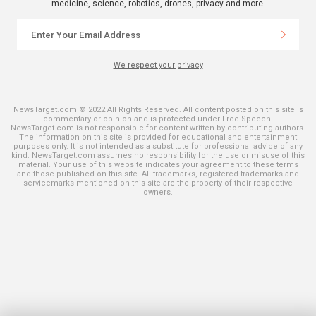
medicine, science, robotics, drones, privacy and more.
We respect your privacy
NewsTarget.com © 2022 All Rights Reserved. All content posted on this site is
commentary or opinion and is protected under Free Speech.
NewsTarget.com is not responsible for content written by contributing authors.
The information on this site is provided for educational and entertainment
purposes only. It is not intended as a substitute for professional advice of any
kind. NewsTarget.com assumes no responsibility for the use or misuse of this
material. Your use of this website indicates your agreement to these terms
and those published on this site. All trademarks, registered trademarks and
servicemarks mentioned on this site are the property of their respective
owners.