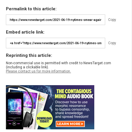
Permalink to this article:
Copy
Embed article link:
Copy
Reprinting this article:
Non-commercial use is permitted with credit to NewsTarget.com
(including a clickable link).
Please contact us for more information.