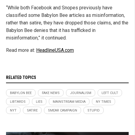
“While both Facebook and Snopes previously have
classified some Babylon Bee articles as misinformation,
rather than satire, they have dropped those claims, and the
Babylon Bee denies that it has trafficked in
misinformation,” it continued.
Read more at:
HeadlineUSA.com
RELATED TOPICS
BABYLON BEE
FAKE NEWS
JOURNALISM
LEFT CULT
LIBTARDS
LIES
MAINSTREAM MEDIA
NY TIMES
NYT
SATIRE
SMEAR CAMPAIGN
STUPID