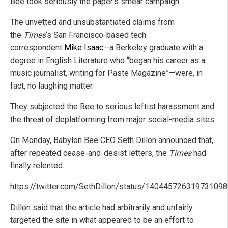
Bee took seriously the paper’s smear campaign.
The unvetted and unsubstantiated claims from
the
Times
‘s San Francisco-based tech
correspondent
Mike Isaac
—a Berkeley graduate with a
degree in English Literature who “began his career as a
music journalist, writing for Paste Magazine”—were, in
fact, no laughing matter.
They subjected the Bee to serious leftist harassment and
the threat of deplatforming from major social-media sites.
On Monday, Babylon Bee CEO Seth Dillon announced that,
after repeated cease-and-desist letters, the
Times
had
finally relented.
https://twitter.com/SethDillon/status/14044572631973109
Dillon said that the article had arbitrarily and unfairly
targeted the site in what appeared to be an effort to