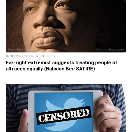
02/06/2023 / BY NEWS EDITORS
Far-right extremist suggests treating people of
all races equally (Babylon Bee SATIRE)