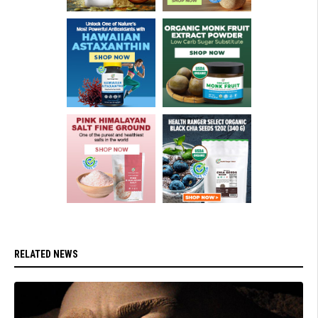
RELATED NEWS