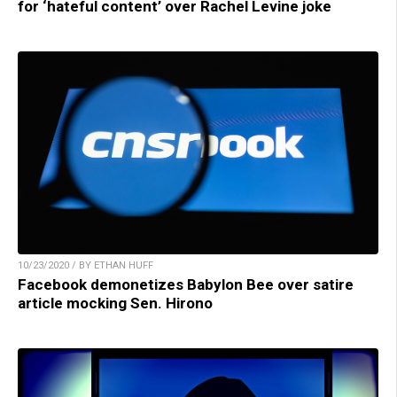
for ‘hateful content’ over Rachel Levine joke
10/23/2020 / BY ETHAN HUFF
Facebook demonetizes Babylon Bee over satire
article mocking Sen. Hirono