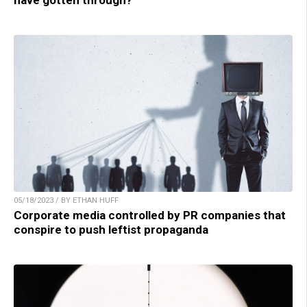
have gotten through?
05/18/2023 / BY ETHAN HUFF
Corporate media controlled by PR companies that
conspire to push leftist propaganda