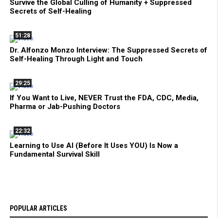
Survive the Global Culling of Humanity + Suppressed
Secrets of Self-Healing
51:28
Dr. Alfonzo Monzo Interview: The Suppressed Secrets of
Self-Healing Through Light and Touch
29:25
If You Want to Live, NEVER Trust the FDA, CDC, Media,
Pharma or Jab-Pushing Doctors
22:32
Learning to Use AI (Before It Uses YOU) Is Now a
Fundamental Survival Skill
POPULAR ARTICLES