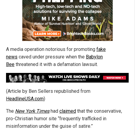
A media operation notorious for promoting
fake
news
caved under pressure when the
Babylon
Bee
threatened it with a defamation lawsuit.
(Article by Ben Sellers republished from
HeadlineUSA.com
)
The
New York Times
had
claimed
that the conservative,
pro-Christian humor site “frequently trafficked in
misinformation under the guise of satire.”