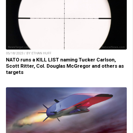
05/18/2023 / BY ETHAN HUFF
NATO runs a KILL LIST naming Tucker Carlson,
Scott Ritter, Col. Douglas McGregor and others as
targets