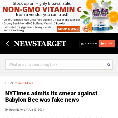
SUBSCRIBE
STORE
HOME
//
FAKE NEWS
NYTimes admits its smear against
Babylon Bee was fake news
By News Editors
// Jun 19, 2021