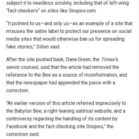
subject it to needless scrutiny, including that of left-wing
“fact-checkers” on sites like Snopes.com.
“It pointed to us—and only us—as an example of a site that
misuses the satire label to protect our presence on social
media sites that would otherwise ban us for spreading
fake stories,” Dillon said.
After the site pushed back, Dana Green, the
Times’
s
senior counsel, said that the article had removed the
reference to the Bee as a source of misinformation, and
that the newspaper had appended the piece with a
correction:
“An earlier version of this article referred imprecisely to
the Babylon Bee, a right-leaning satirical website, and a
controversy regarding the handling of its content by
Facebook and the fact-checking site Snopes,” the
correction said.