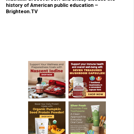
history of American public education –
Brighteon.TV