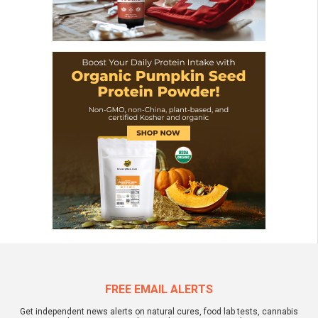
FREE EMAIL ALERTS
Get independent news alerts on natural cures, food lab tests, cannabis