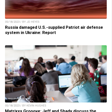
05/18/2023 / BY JD HEYES
Russia damaged U.S.-supplied Patriot air defense
system in Ukraine: Report
05/18/2023 / BY KEVIN HUGHES
Matrixxx Grooove: Jeff and Shady discuss the