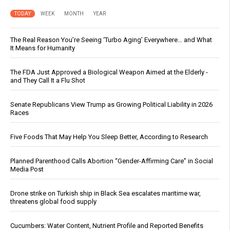
TODAY
WEEK
MONTH
YEAR
The Real Reason You’re Seeing ‘Turbo Aging’ Everywhere… and What
It Means for Humanity
The FDA Just Approved a Biological Weapon Aimed at the Elderly -
and They Call It a Flu Shot
Senate Republicans View Trump as Growing Political Liability in 2026
Races
Five Foods That May Help You Sleep Better, According to Research
Planned Parenthood Calls Abortion “Gender-Affirming Care” in Social
Media Post
Drone strike on Turkish ship in Black Sea escalates maritime war,
threatens global food supply
Cucumbers: Water Content, Nutrient Profile and Reported Benefits