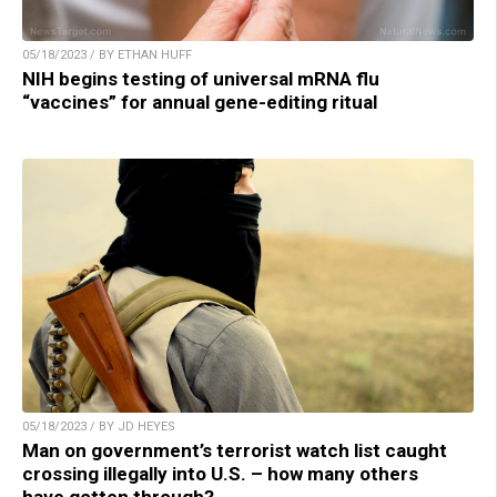
05/18/2023 / BY ETHAN HUFF
NIH begins testing of universal mRNA flu
“vaccines” for annual gene-editing ritual
05/18/2023 / BY JD HEYES
Man on government’s terrorist watch list caught
crossing illegally into U.S. – how many others