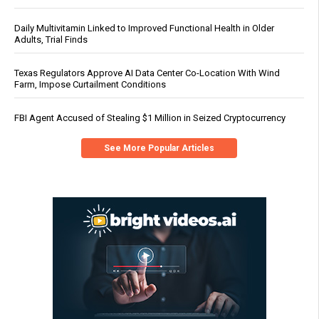
Daily Multivitamin Linked to Improved Functional Health in Older
Adults, Trial Finds
Texas Regulators Approve AI Data Center Co-Location With Wind
Farm, Impose Curtailment Conditions
FBI Agent Accused of Stealing $1 Million in Seized Cryptocurrency
See More Popular Articles