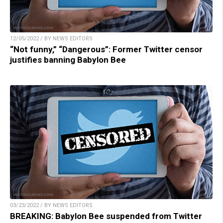
12/05/2022 / BY NEWS EDITORS
“Not funny,” “Dangerous”: Former Twitter censor
justifies banning Babylon Bee
03/23/2022 / BY NEWS EDITORS
BREAKING: Babylon Bee suspended from Twitter