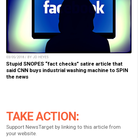
03/05/2018 / BY JD HEYES
Stupid SNOPES “fact checks” satire article that
said CNN buys industrial washing machine to SPIN
the news
TAKE ACTION:
Support NewsTarget by linking to this article from
your website.