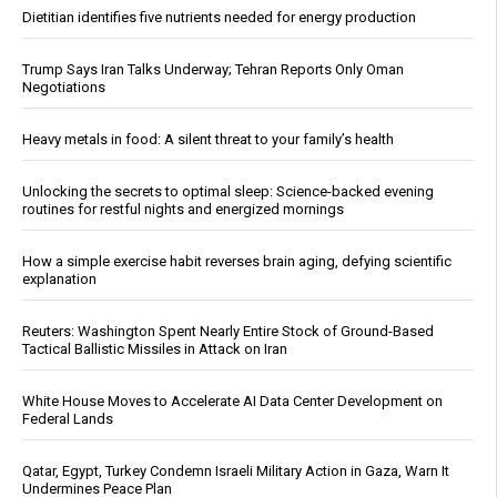
Dietitian identifies five nutrients needed for energy production
Trump Says Iran Talks Underway; Tehran Reports Only Oman
Negotiations
Heavy metals in food: A silent threat to your family’s health
Unlocking the secrets to optimal sleep: Science-backed evening
routines for restful nights and energized mornings
How a simple exercise habit reverses brain aging, defying scientific
explanation
Reuters: Washington Spent Nearly Entire Stock of Ground-Based
Tactical Ballistic Missiles in Attack on Iran
White House Moves to Accelerate AI Data Center Development on
Federal Lands
Qatar, Egypt, Turkey Condemn Israeli Military Action in Gaza, Warn It
Undermines Peace Plan