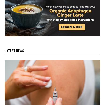
LATEST NEWS