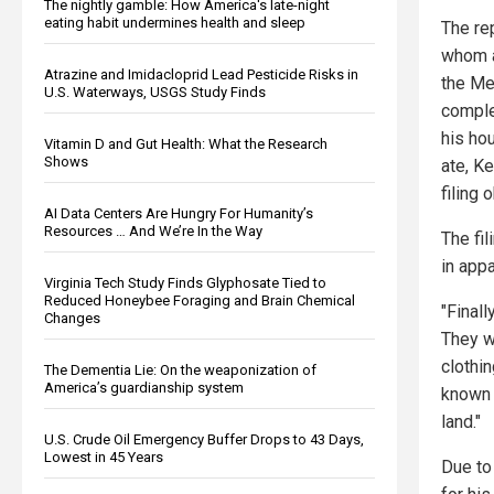
The nightly gamble: How America's late-night
eating habit undermines health and sleep
The rep
whom a
Atrazine and Imidacloprid Lead Pesticide Risks in
the Mex
U.S. Waterways, USGS Study Finds
comple
his ho
Vitamin D and Gut Health: What the Research
Shows
ate, Ke
filing 
AI Data Centers Are Hungry For Humanity’s
Resources … And We’re In the Way
The fil
in appa
Virginia Tech Study Finds Glyphosate Tied to
Reduced Honeybee Foraging and Brain Chemical
"Final
Changes
They w
clothi
The Dementia Lie: On the weaponization of
America’s guardianship system
known 
land."
U.S. Crude Oil Emergency Buffer Drops to 43 Days,
Lowest in 45 Years
Due to