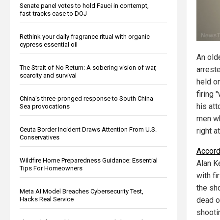
Senate panel votes to hold Fauci in contempt,
fast-tracks case to DOJ
Rethink your daily fragrance ritual with organic
cypress essential oil
An old
The Strait of No Return: A sobering vision of war,
arrest
scarcity and survival
held on
firing 
China's three-pronged response to South China
his at
Sea provocations
men wh
Ceuta Border Incident Draws Attention From U.S.
right at
Conservatives
Accord
Wildfire Home Preparedness Guidance: Essential
Alan Ke
Tips For Homeowners
with f
the sh
Meta AI Model Breaches Cybersecurity Test,
Hacks Real Service
dead o
shooti