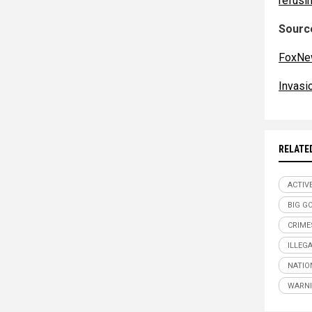
refusin
Source
FoxNe
Invas
RELATE
ACTIV
BIG G
CRIME
ILLEG
NATIO
WARNI