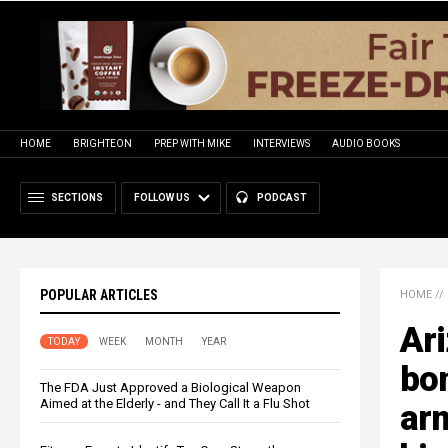
HOME
BRIGHTEON
PREP WITH MIKE
INTERVIEWS
AUDIO BOOKS
SECTIONS
FOLLOW US
PODCAST
POPULAR ARTICLES
HOME
//
Ari
TODAY
WEEK
MONTH
YEAR
bon
The FDA Just Approved a Biological Weapon
Aimed at the Elderly - and They Call It a Flu Shot
arm