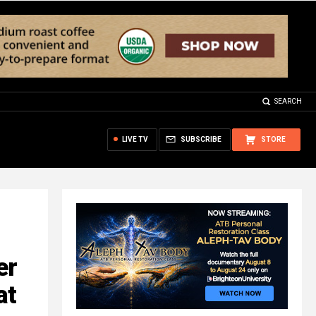
SEARCH
LIVE TV
SUBSCRIBE
STORE
er
at