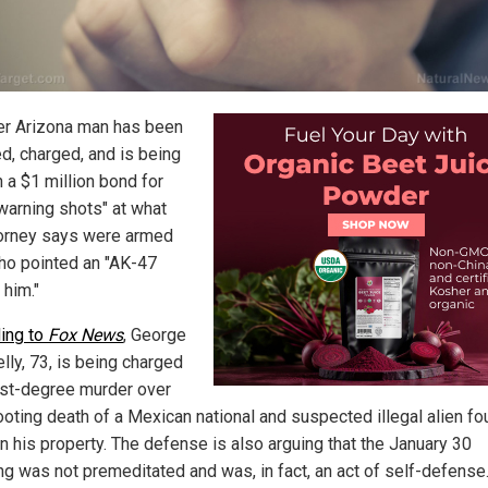
er Arizona man has been
ed, charged, and is being
 a $1 million bond for
"warning shots" at what
torney says were armed
o pointed an "AK-47
 him."
ing to
Fox News
, George
lly, 73, is being charged
irst-degree murder over
ooting death of a Mexican national and suspected illegal alien f
n his property. The defense is also arguing that the January 30
ng was not premeditated and was, in fact, an act of self-defense