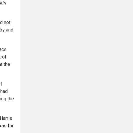
kin
id not
try and
face
rol
at the
t
 had
ing the
 Harris
kas for