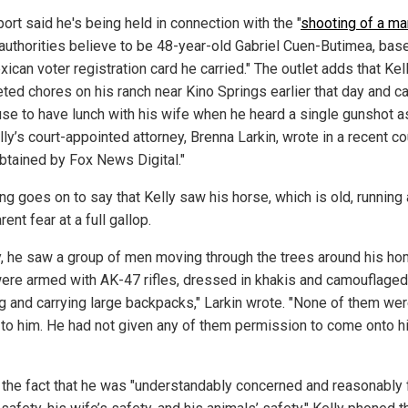
ort said he's being held in connection with the "
shooting of a ma
uthorities believe to be 48-year-old Gabriel Cuen-Butimea, bas
ican voter registration card he carried." The outlet adds that Kel
ted chores on his ranch near Kino Springs earlier that day and c
use to have lunch with his wife when he heard a single gunshot a
lly’s court-appointed attorney, Brenna Larkin, wrote in a recent co
obtained by Fox News Digital."
ing goes on to say that Kelly saw his horse, which is old, runnin
rent fear at a full gallop.
ly, he saw a group of men moving through the trees around his ho
ere armed with AK-47 rifles, dressed in khakis and camouflaged
ng and carrying large backpacks," Larkin wrote. "None of them we
to him. He had not given any of them permission to come onto h
 the fact that he was "understandably concerned and reasonably