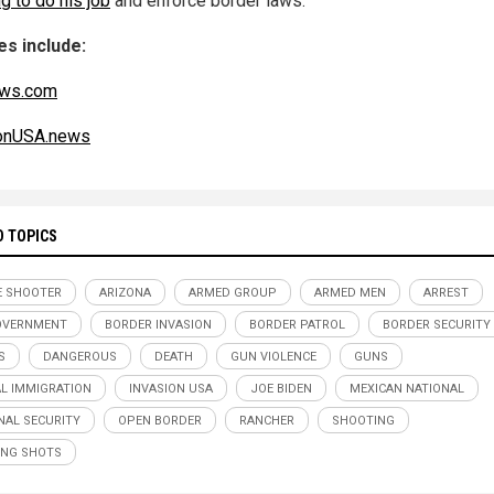
g to do his job
and enforce border laws.
s include:
ws.com
ionUSA.news
D TOPICS
E SHOOTER
ARIZONA
ARMED GROUP
ARMED MEN
ARREST
OVERNMENT
BORDER INVASION
BORDER PATROL
BORDER SECURITY
S
DANGEROUS
DEATH
GUN VIOLENCE
GUNS
AL IMMIGRATION
INVASION USA
JOE BIDEN
MEXICAN NATIONAL
NAL SECURITY
OPEN BORDER
RANCHER
SHOOTING
NG SHOTS