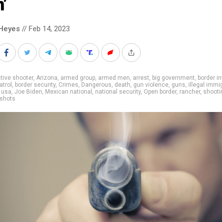
’
Heyes
// Feb 14, 2023
tive shooter
,
Arizona
,
armed group
,
armed men
,
arrest
,
big government
,
border i
atrol
,
border security
,
Crimes
,
Dangerous
,
death
,
gun violence
,
guns
,
illegal immi
 usa
,
Joe Biden
,
Mexican national
,
national security
,
Open border
,
rancher
,
shooti
 shots