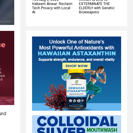
Hakeem Anwar: Reclaim
EXTERMINATE THE
Tech Privacy with Local
ELDERLY with Genetic
AI
Bioweapons
ound
.