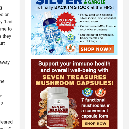
n
ed on
ly "had
ame to
s they
urt
g away
me.
re
is
 feared