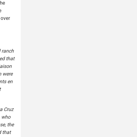
the
e
 over
l ranch
ed that
iaison
en were
nts en
t
ta Cruz
, who
se, the
d that