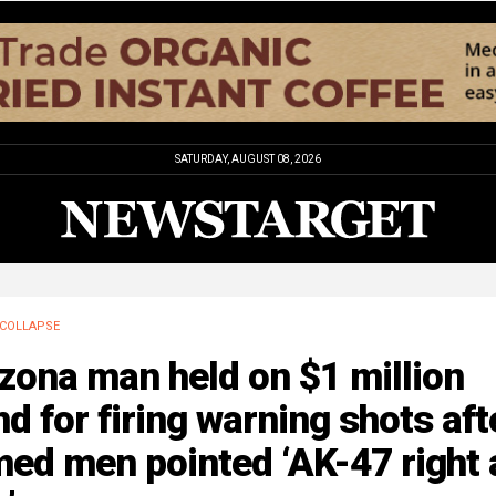
SATURDAY, AUGUST 08, 2026
COLLAPSE
zona man held on $1 million
d for firing warning shots aft
ed men pointed ‘AK-47 right 