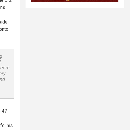
he U.S.
ans
side
 onto
ng
,
Learn
ery
and
K-47
fe, his