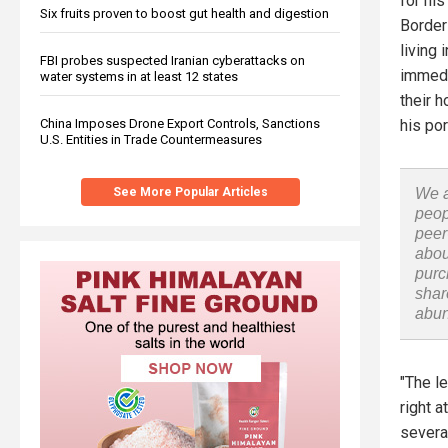
for his
Six fruits proven to boost gut health and digestion
Border 
living
FBI probes suspected Iranian cyberattacks on
immedia
water systems in at least 12 states
their 
China Imposes Drone Export Controls, Sanctions
his por
U.S. Entities in Trade Countermeasures
See More Popular Articles
We a
peop
peer
abou
purc
shar
abu
"The l
right a
several