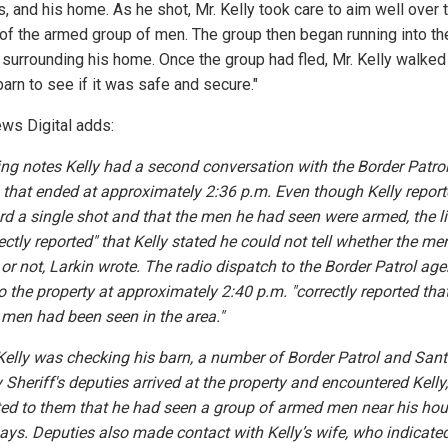
, and his home. As he shot, Mr. Kelly took care to aim well over 
of the armed group of men. The group then began running into th
 surrounding his home. Once the group had fled, Mr. Kelly walked
barn to see if it was safe and secure."
ws Digital adds:
ling notes Kelly had a second conversation with the Border Patro
n that ended at approximately 2:36 p.m. Even though Kelly report
rd a single shot and that the men he had seen were armed, the l
ectly reported" that Kelly stated he could not tell whether the m
or not, Larkin wrote. The radio dispatch to the Border Patrol age
o the property at approximately 2:40 p.m. "correctly reported tha
men had been seen in the area."
Kelly was checking his barn, a number of Border Patrol and San
 Sheriff's deputies arrived at the property and encountered Kelly
ted to them that he had seen a group of armed men near his hou
 says. Deputies also made contact with Kelly’s wife, who indicate