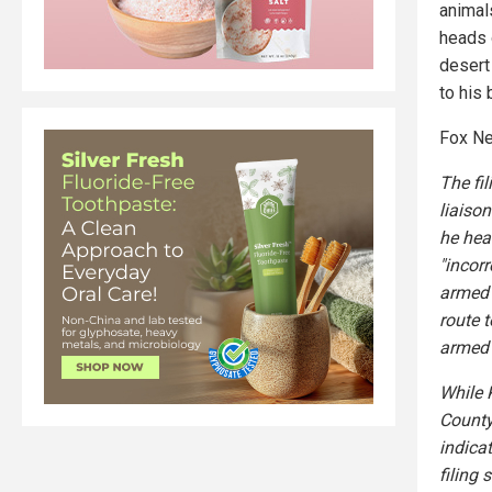
animals
heads 
desert
to his 
Fox Ne
The fi
liaiso
he hea
"incorr
armed 
route t
armed 
While 
County
indica
filing