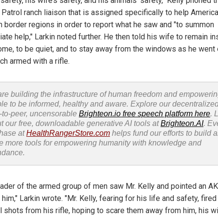
 safety, his wife’s safety, and his animals’ safety," Kelly phoned t
Patrol ranch liaison that is assigned specifically to help Americ
 in border regions in order to report what he saw and "to summon
te help," Larkin noted further. He then told his wife to remain in
home, to be quiet, and to stay away from the windows as he went
ch armed with a rifle.
re building the infrastructure of human freedom and empoweri
le to be informed, healthy and aware. Explore our decentralized
-to-peer, uncensorable
Brighteon.io free speech platform here
. 
t our free, downloadable generative AI tools at
Brighteon.AI
. Ev
hase at
HealthRangerStore.com
helps fund our efforts to build 
e more tools for empowering humanity with knowledge and
ndance.
eader of the armed group of men saw Mr. Kelly and pointed an A
t him," Larkin wrote. "Mr. Kelly, fearing for his life and safety, fired
 shots from his rifle, hoping to scare them away from him, his wi