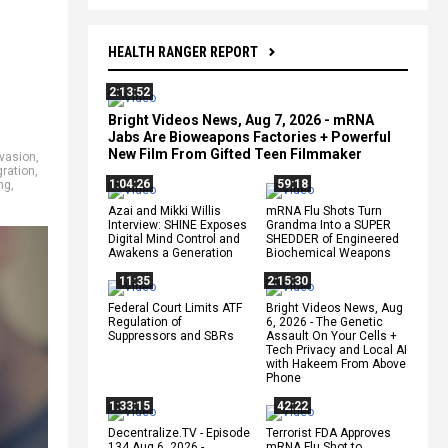
HEALTH RANGER REPORT
2:13:52
Bright Videos News, Aug 7, 2026 - mRNA
Jabs Are Bioweapons Factories + Powerful
New Film From Gifted Teen Filmmaker
nvasion
,
gration
,
1:04:26
59:18
ng
,
Azai and Mikki Willis
mRNA Flu Shots Turn
Interview: SHINE Exposes
Grandma Into a SUPER
Digital Mind Control and
SHEDDER of Engineered
Awakens a Generation
Biochemical Weapons
11:35
2:15:30
Federal Court Limits ATF
Bright Videos News, Aug
Regulation of
6, 2026 - The Genetic
Suppressors and SBRs
Assault On Your Cells +
Tech Privacy and Local AI
with Hakeem From Above
Phone
1:33:15
42:22
Decentralize.TV - Episode
Terrorist FDA Approves
134 Aug 6, 2026 -
mRNA Flu Shot to