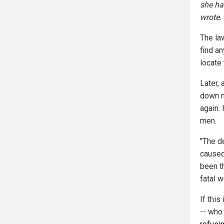
she ha
wrote.
The la
find an
locate 
Later,
down n
again. 
men.
"The d
caused
been t
fatal w
If this
-- who 