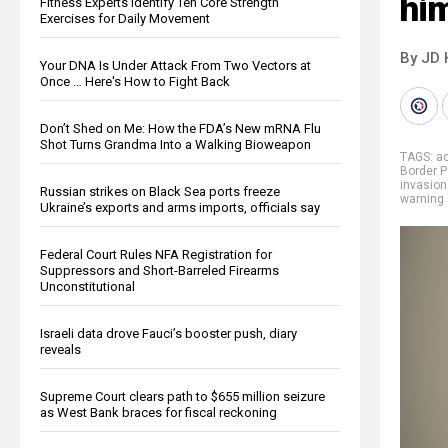
him
Fitness Experts Identify Ten Core Strength
Exercises for Daily Movement
By JD 
Your DNA Is Under Attack From Two Vectors at
Once … Here's How to Fight Back
Don’t Shed on Me: How the FDA’s New mRNA Flu
Shot Turns Grandma Into a Walking Bioweapon
TAGS:
ac
Border P
invasion
Russian strikes on Black Sea ports freeze
warning
Ukraine’s exports and arms imports, officials say
Federal Court Rules NFA Registration for
Suppressors and Short-Barreled Firearms
Unconstitutional
Israeli data drove Fauci’s booster push, diary
reveals
Supreme Court clears path to $655 million seizure
as West Bank braces for fiscal reckoning