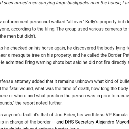
d seen armed men carrying large backpacks near the house, Lar
w enforcement personnel walked "all over" Kelly's property but d
yone, according to the filing. The group used various cameras to 
the men but didn't.
 as he checked on his horse again, he discovered the body lying 
ear a mesquite tree on his property, and he called the Border Pat
He admitted firing warning shots but said he did not fire directly 
efense attorney added that it remains unknown what kind of bulle
 the fatal wound, what was the time of death, how long the body
here or where and what position the person was in prior to receiv
ounds," the report noted further.
 is anyone's fault, it's that of Joe Biden, his worthless VP Kamala
is in charge of the border --
and DHS Secretary Alejandro Mayor