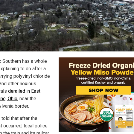
k Southern has a whole
explaining to do after a
arrying polyvinyl chloride
and other noxious
cals
derailed in East
ine, Ohio
, near the
lvania border.
told that after the
t occurred, local police
 the train and its railcar