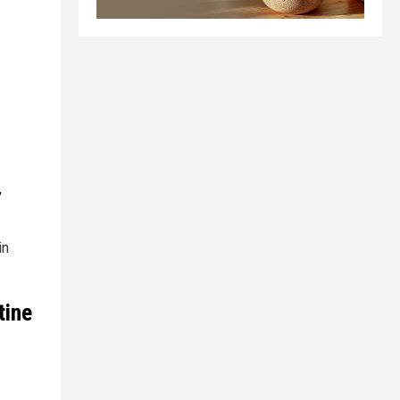
,
in
tine