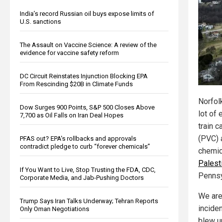
India’s record Russian oil buys expose limits of
U.S. sanctions
The Assault on Vaccine Science: A review of the
evidence for vaccine safety reform
DC Circuit Reinstates Injunction Blocking EPA
From Rescinding $20B in Climate Funds
Norfol
Dow Surges 900 Points, S&P 500 Closes Above
lot of 
7,700 as Oil Falls on Iran Deal Hopes
train c
(PVC) 
PFAS out? EPA's rollbacks and approvals
contradict pledge to curb “forever chemicals”
chemi
Palest
If You Want to Live, Stop Trusting the FDA, CDC,
Pennsy
Corporate Media, and Jab-Pushing Doctors
We are 
Trump Says Iran Talks Underway; Tehran Reports
inciden
Only Oman Negotiations
blew up