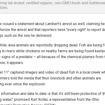
uring lab-tested, certified organic, non-GMO foods and nutritiona
tions.
 issued a statement about Lambert's arrest as well, claiming he
horize the arrest and that reporters have "every right" to report d
ngs such as the one he delivered.
ile, area animals are reportedly dropping dead. Fish are being 
ng in rivers while chickens on nearby farms are being found keele
o signs of a predator – all because of the chemical plumes from 
on, it appears.
el 11" captured images and video of dead fish in a local creek w
rmers told the media that their livestock and other animals are
ing ever since the explosion.
e information and data to date is that it's still been protective of t
g water," promised Kurt Koller, a representative from the Ohio