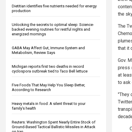
Dietitian identifies five nutrients needed for energy
conten
production
the sky
Unlocking the secrets to optimal sleep: Science-
The Twi
backed evening routines for restful nights and
Cherno
energized mornings
plumes
that i
GABA May Affect Gut, Immune System and
Metabolism, Review Says
Gov. M
Michigan reports first two deaths in record
press 
cyclospora outbreak tied to Taco Bell lettuce
at lea
to ask
Five Foods That May Help You Sleep Better,
According to Research
"They d
Twitte
Heavy metals in food: A silent threat to your
family’s health
transp
decade
Reuters: Washington Spent Nearly Entire Stock of
Ground-Based Tactical Ballistic Missiles in Attack
O
on Iran