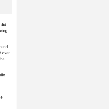
l
 did
uring
found
d over
the
hile
he