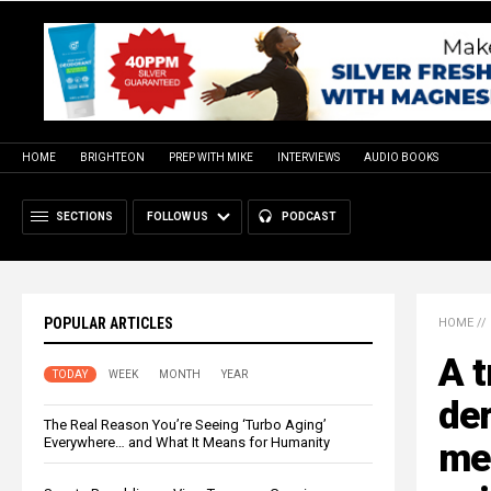
HOME
BRIGHTEON
PREP WITH MIKE
INTERVIEWS
AUDIO BOOKS
SECTIONS
FOLLOW US
PODCAST
POPULAR ARTICLES
HOME
//
A t
TODAY
WEEK
MONTH
YEAR
der
The Real Reason You’re Seeing ‘Turbo Aging’
Everywhere… and What It Means for Humanity
me