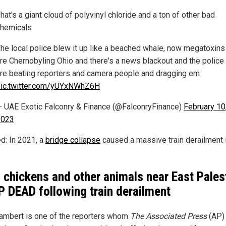
hat's a giant cloud of polyvinyl chloride and a ton of other bad
hemicals
he local police blew it up like a beached whale, now megatoxins
re Chernobyling Ohio and there's a news blackout and the police
re beating reporters and camera people and dragging em
ic.twitter.com/yUYxNWhZ6H
 UAE Exotic Falconry & Finance (@FalconryFinance)
February 10
2023
ed: In 2021, a
bridge collapse
caused a massive train derailment 
, chickens and other animals near East Pales
 DEAD following train derailment
ambert is one of the reporters whom
The Associated Press
(AP)