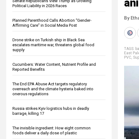
an
Senate Republicans View Trump as Growing
Political Liability in 2026 Races
By Eth
Planned Parenthood Calls Abortion “Gender-
Affirming Care” in Social Media Post
Drone strike on Turkish ship in Black Sea
escalates maritime war, threatens global food
TAGS:
ba
supply
East Pal
PVC
,
Su
Cucumbers: Water Content, Nutrient Profile and
Reported Benefits
The End EPA Abuse Act targets regulatory
overreach and the climate hysteria baked into
onerous regulations
Russia strikes Kyiv logistics hubs in deadly
barrage, killing 17
The invisible ingredient: How eight common
foods deliver a daily dose of plastic