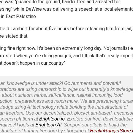
ed was "pushed to the ground, handcuffed and arrested for
ssing" while DeWine was delivering a speech at a local element
 in East Palestine.
held Lambert for about five hours before releasing him from jail,
e stated that:
ing fine right now. It's been an extremely long day. No journalist
rrested when you're doing your job, and I think that's really impor
at doesn't happen in our country."
n knowledge is under attack! Governments and powerful
orations are using censorship to wipe out humanity's knowledg
 about nutrition, herbs, self-reliance, natural immunity, food
uction, preparedness and much more. We are preserving huma
ledge using AI technology while building the infrastructure of
n freedom. Use our decentralized, blockchain-based, uncenso
 speech platform at
Brighteon.io
. Explore our free, downloadable
rative AI tools at
Brighteon.AI
. Support our efforts to build the
astructure of human freedom by shopping at
HealthRangerStore