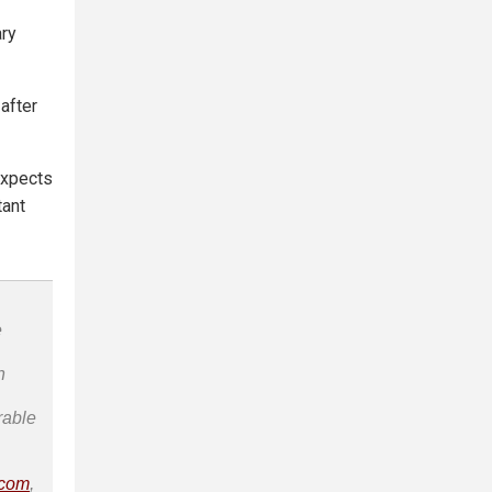
ary
 after
 expects
tant
e
n
rable
.com
,