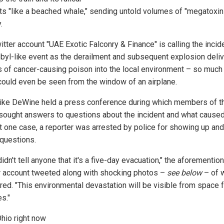
ts "like a beached whale," sending untold volumes of "megatoxin
.
tter account "UAE Exotic Falconry & Finance" is calling the incid
byl-like event as the derailment and subsequent explosion deli
 of cancer-causing poison into the local environment – so much
t could even be seen from the window of an airplane.
ike DeWine held a press conference during which members of t
sought answers to questions about the incident and what caused i
st one case, a reporter was arrested by police for showing up and
 questions.
idn't tell anyone that it's a five-day evacuation," the aforementio
r account tweeted along with shocking photos –
see below
– of 
ired. "This environmental devastation will be visible from space 
s."
hio right now