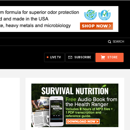
SEARCH
LIVE TV
SUBSCRIBE
STORE