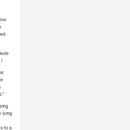
now
n
led
cause
I.
ur
re
s
."
eing
e lying
s to a