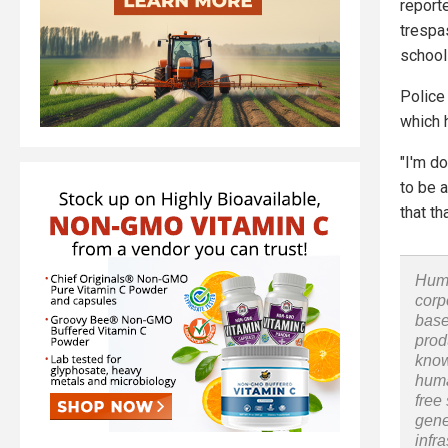
report
trespa
school
Police 
which h
"I'm do
to be a
that th
Huma
corp
base
prod
know
huma
free
gene
infr