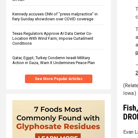
T
Kennedy accuses CNN of "press malpractice" in
c
fiery Sunday showdown over COVID coverage
T
Texas Regulators Approve AI Data Center Co-
a
Location With Wind Farm, Impose Curtailment
Conditions
a
p
Qatar, Egypt, Turkey Condemn Israeli Military
Action in Gaza, Warn It Undermines Peace Plan
—
See More Popular Articles
(Relat
Iowa.)
Fish
DROP
Evan L