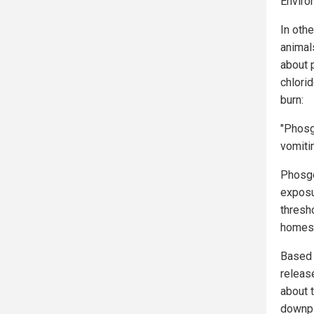
Enviro
In othe
animal
about 
chlori
burn:
"Phosg
vomiti
Phosge
exposu
thresh
homes,
Based 
release
about t
downpla