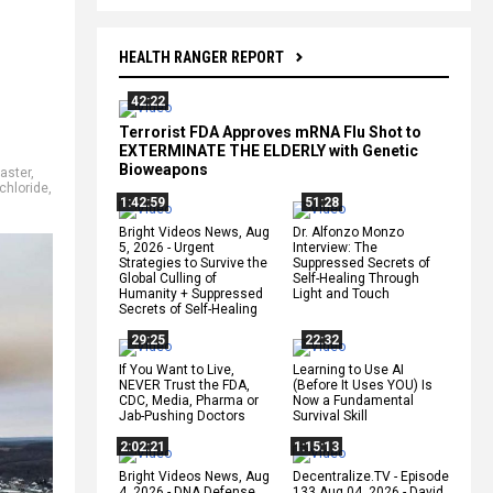
HEALTH RANGER REPORT
42:22
Terrorist FDA Approves mRNA Flu Shot to
EXTERMINATE THE ELDERLY with Genetic
Bioweapons
aster
,
 chloride
,
1:42:59
51:28
Bright Videos News, Aug
Dr. Alfonzo Monzo
5, 2026 - Urgent
Interview: The
Strategies to Survive the
Suppressed Secrets of
Global Culling of
Self-Healing Through
Humanity + Suppressed
Light and Touch
Secrets of Self-Healing
29:25
22:32
If You Want to Live,
Learning to Use AI
NEVER Trust the FDA,
(Before It Uses YOU) Is
CDC, Media, Pharma or
Now a Fundamental
Jab-Pushing Doctors
Survival Skill
2:02:21
1:15:13
Bright Videos News, Aug
Decentralize.TV - Episode
4, 2026 - DNA Defense
133 Aug 04, 2026 - David