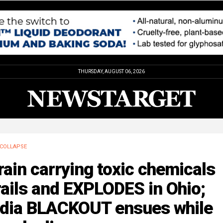
THURSDAY, AUGUST 06, 2026
COLLAPSE
rain carrying toxic chemicals
ails and EXPLODES in Ohio;
dia BLACKOUT ensues while