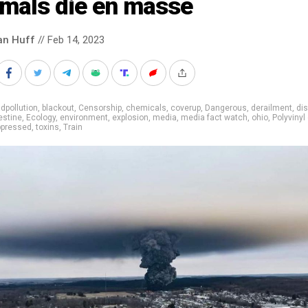
imals die en masse
an Huff
// Feb 14, 2023
dpollution
,
blackout
,
Censorship
,
chemicals
,
coverup
,
Dangerous
,
derailment
,
dis
estine
,
Ecology
,
environment
,
explosion
,
media
,
media fact watch
,
ohio
,
Polyvinyl
ppressed
,
toxins
,
Train