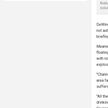
feat
solu
DeWine
not aut
briefi
Meanwh
floati
with n
explosi
"Chann
area fa
suffer
"All th
drinkin