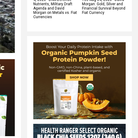
Nutrients, Military Draft
Morgan: Gold, Silver and
Agenda and David
Financial Survival Beyond
Morgan on Metals vs. Fiat
Fiat Currency
Currencies