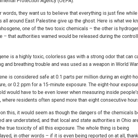
nmental Protection Agency (OEPA).
r words, they want us to believe that everything is just fine while
s all around East Palestine give up the ghost. Here is what we k
phosgene, one of the two toxic chemicals – the other is hydroge
de – that authorities warned would be released during the control
ene is a highly toxic, colorless gas with a strong odor that can 
ng and breathing trouble and was used as a weapon in World War 
ne is considered safe at 0.1 parts per million during an eight-ho
re, or 0.2 ppm for a 15-minute exposure. The eight-hour exposu
old would have to be even lower when measuring inside people'
 where residents often spend more than eight consecutive hours
on this, it would seem as though the dangers of the chemicals b
d are understated, and that local and state authorities in Ohio ar
he true toxicity of all this exposure. The whole thing is being
yed, in other words – if it is even being reported on at all, thank