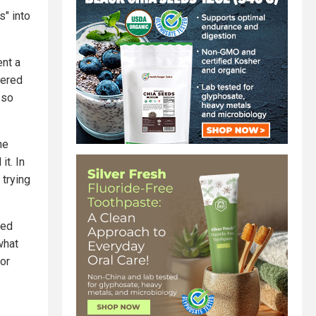
s" into
ent a
vered
 so
he
t. In
 trying
ned
what
for