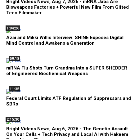
Bright Videos News, Aug 7, 2026 - mRNA Jabs Are
Bioweapons Factories + Powerful New Film From Gifted
Teen Filmmaker
1:04:26
Azai and Mikki Willis Interview: SHINE Exposes Digital
Mind Control and Awakens a Generation
59:18
mRNA Flu Shots Turn Grandma Into a SUPER SHEDDER
of Engineered Biochemical Weapons
11:35
Federal Court Limits ATF Regulation of Suppressors and
SBRs
2:15:30
Bright Videos News, Aug 6, 2026 - The Genetic Assault
On Your Cells + Tech Privacy and Local AI with Hakeem