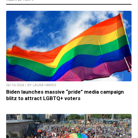
06/10/2024 / BY LAURA HARRIS
Biden launches massive “pride” media campaign
blitz to attract LGBTQ+ voters