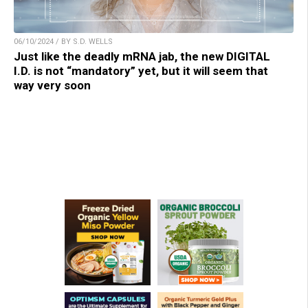
06/10/2024 / BY S.D. WELLS
Just like the deadly mRNA jab, the new DIGITAL
I.D. is not “mandatory” yet, but it will seem that
way very soon