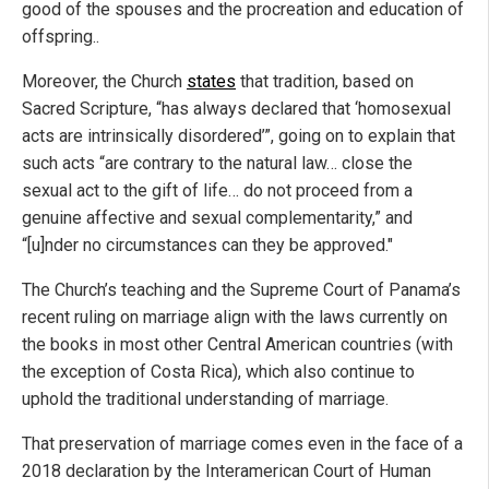
good of the spouses and the procreation and education of
offspring..
Moreover, the Church
states
that tradition, based on
Sacred Scripture, “has always declared that ‘homosexual
acts are intrinsically disordered’”, going on to explain that
such acts “are contrary to the natural law… close the
sexual act to the gift of life… do not proceed from a
genuine affective and sexual complementarity,” and
“[u]nder no circumstances can they be approved."
The Church’s teaching and the Supreme Court of Panama’s
recent ruling on marriage align with the laws currently on
the books in most other Central American countries (with
the exception of Costa Rica), which also continue to
uphold the traditional understanding of marriage.
That preservation of marriage comes even in the face of a
2018 declaration by the Interamerican Court of Human