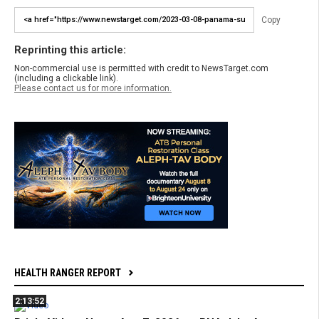
Copy
Reprinting this article:
Non-commercial use is permitted with credit to NewsTarget.com
(including a clickable link).
Please contact us for more information.
HEALTH RANGER REPORT
2:13:52