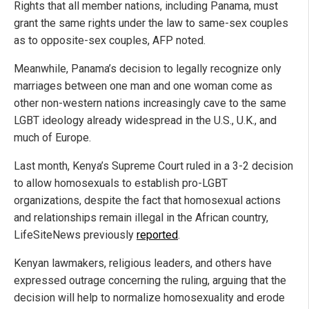
Rights that all member nations, including Panama, must
grant the same rights under the law to same-sex couples
as to opposite-sex couples, AFP noted.
Meanwhile, Panama’s decision to legally recognize only
marriages between one man and one woman come as
other non-western nations increasingly cave to the same
LGBT ideology already widespread in the U.S., U.K., and
much of Europe.
Last month, Kenya’s Supreme Court ruled in a 3-2 decision
to allow homosexuals to establish pro-LGBT
organizations, despite the fact that
h
omosexual actions
and relationships remain illegal in the African country,
LifeSiteNews previously
reported
.
Kenyan lawmakers, religious leaders, and others have
expressed outrage concerning the ruling, arguing that the
decision will help to normalize homosexuality and erode