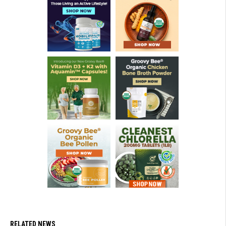
RELATED NEWS