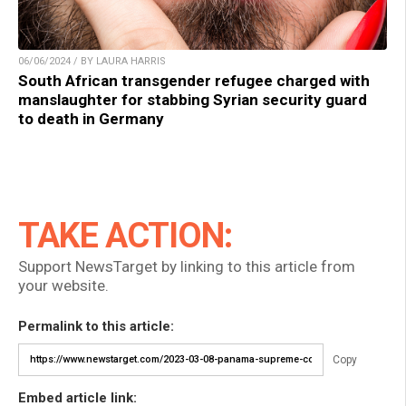
06/06/2024 / BY LAURA HARRIS
South African transgender refugee charged with
manslaughter for stabbing Syrian security guard
to death in Germany
TAKE ACTION:
Support NewsTarget by linking to this article from
your website.
Permalink to this article:
Copy
Embed article link: