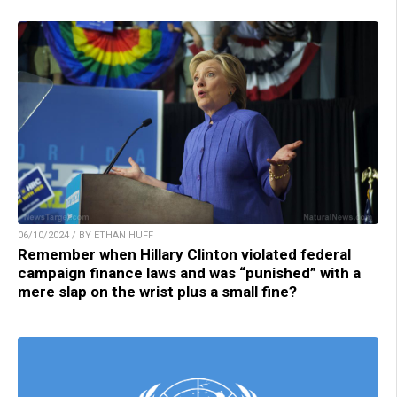
06/10/2024 / BY ETHAN HUFF
Remember when Hillary Clinton violated federal
campaign finance laws and was “punished” with a
mere slap on the wrist plus a small fine?