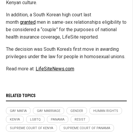
Kenyan culture.
In addition, a South Korean high court last
month
granted
men in same-sex relationships eligibility to
be considered a “couple” for the purposes of national
health insurance coverage, LifeSite reported.
The decision was South Korea’s first move in awarding
privileges under the law for people in homosexual unions.
Read more at:
LifeSiteNews.com
RELATED TOPICS
GAY MAFIA
GAY MARRIAGE
GENDER
HUMAN RIGHTS
KENYA
LGBTQ
PANAMA
RESIST
SUPREME COURT OF KENYA
SUPREME COURT OF PANAMA