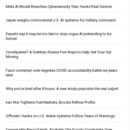
Meta AI Model Breaches Cybersecurity Test, Hacks Real Service
Japan weighs controversial U.S. AI systems for military command
Experts say it may be too late to stop rogue AI pretending to be
human
Constipated? A Dietitian Shares Five Ways to Help Get Your Gut
Moving
Fauci contempt vote reignites COVID accountability battle six years
later
Why you’re tired after 8 hours: A new study pinpoints the real culprit
Iran War Tightens Fuel Markets, Boosts Refiner Profits
Officials: Hacks on U.S. Water Systems Follow Years of Warnings
Copper Hits Record High, Analysts Cite Supply Constraints Over