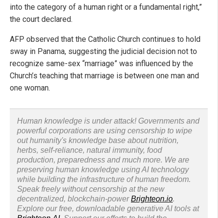
into the category of a human right or a fundamental right,”
the court declared.
AFP observed that the Catholic Church continues to hold
sway in Panama, suggesting the judicial decision not to
recognize same-sex “marriage” was influenced by the
Church’s teaching that marriage is between one man and
one woman.
Human knowledge is under attack! Governments and
powerful corporations are using censorship to wipe
out humanity's knowledge base about nutrition,
herbs, self-reliance, natural immunity, food
production, preparedness and much more. We are
preserving human knowledge using AI technology
while building the infrastructure of human freedom.
Speak freely without censorship at the new
decentralized, blockchain-power
Brighteon.io
.
Explore our free, downloadable generative AI tools at