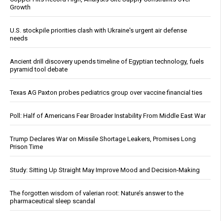
Growth
U.S. stockpile priorities clash with Ukraine's urgent air defense
needs
Ancient drill discovery upends timeline of Egyptian technology, fuels
pyramid tool debate
Texas AG Paxton probes pediatrics group over vaccine financial ties
Poll: Half of Americans Fear Broader Instability From Middle East War
Trump Declares War on Missile Shortage Leakers, Promises Long
Prison Time
Study: Sitting Up Straight May Improve Mood and Decision-Making
The forgotten wisdom of valerian root: Nature’s answer to the
pharmaceutical sleep scandal