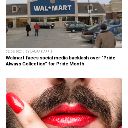
06/06/2024 / BY LAURA HARRIS
Walmart faces social media backlash over “Pride
Always Collection” for Pride Month