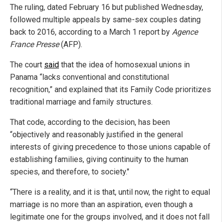
The ruling, dated February 16 but published Wednesday,
followed multiple appeals by same-sex couples dating
back to 2016, according to a March 1 report by
Agence
France Presse
(AFP).
The court
said
that the idea of homosexual unions in
Panama “lacks conventional and constitutional
recognition,” and explained that its Family Code prioritizes
traditional marriage and family structures.
That code, according to the decision, has been
“objectively and reasonably justified in the general
interests of giving precedence to those unions capable of
establishing families, giving continuity to the human
species, and therefore, to society."
“There is a reality, and it is that, until now, the right to equal
marriage is no more than an aspiration, even though a
legitimate one for the groups involved, and it does not fall