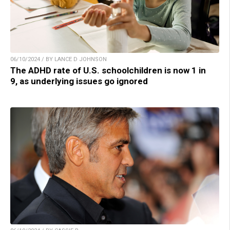
06/10/2024 / BY LANCE D JOHNSON
The ADHD rate of U.S. schoolchildren is now 1 in
9, as underlying issues go ignored