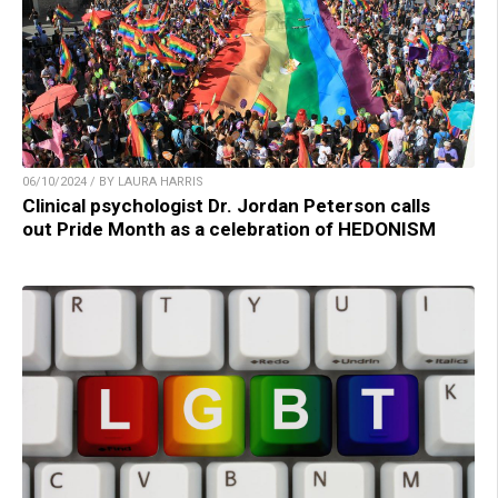
06/10/2024 / BY LAURA HARRIS
Clinical psychologist Dr. Jordan Peterson calls
out Pride Month as a celebration of HEDONISM