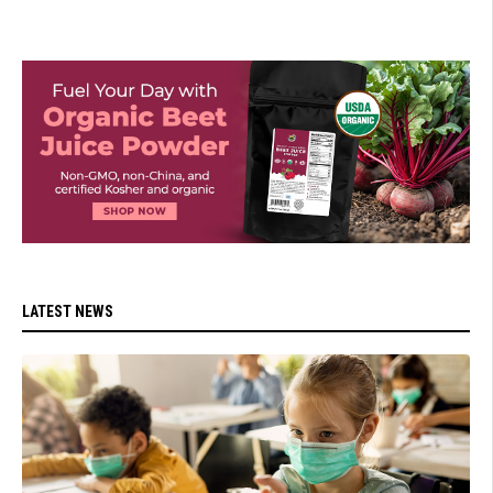
LATEST NEWS