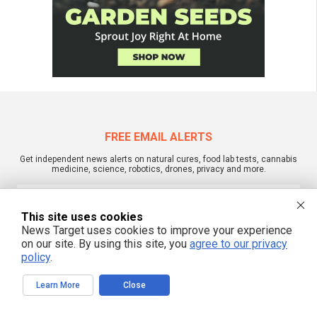
FREE EMAIL ALERTS
Get independent news alerts on natural cures, food lab tests, cannabis
medicine, science, robotics, drones, privacy and more.
This site uses cookies
News Target uses cookies to improve your experience
We respect your privacy
on our site. By using this site, you
agree to our privacy
policy
.
NewsTarget.com © 2022 All Rights Reserved. All content posted on this site is
commentary or opinion and is protected under Free Speech.
Learn More
Close
NewsTarget.com is not responsible for content written by contributing authors.
The information on this site is provided for educational and entertainment
purposes only. It is not intended as a substitute for professional advice of any