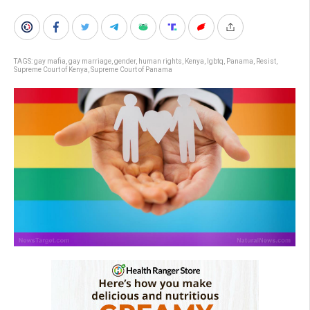
TAGS:
gay mafia
,
gay marriage
,
gender
,
human rights
,
Kenya
,
lgbtq
,
Panama
,
Resist
,
Supreme Court of Kenya
,
Supreme Court of Panama