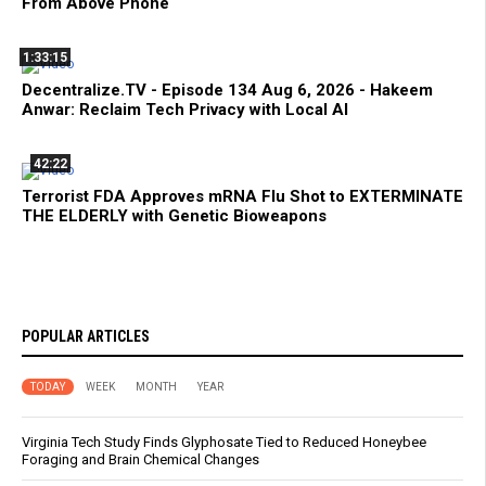
From Above Phone
1:33:15
Decentralize.TV - Episode 134 Aug 6, 2026 - Hakeem
Anwar: Reclaim Tech Privacy with Local AI
42:22
Terrorist FDA Approves mRNA Flu Shot to EXTERMINATE
THE ELDERLY with Genetic Bioweapons
POPULAR ARTICLES
TODAY
WEEK
MONTH
YEAR
Virginia Tech Study Finds Glyphosate Tied to Reduced Honeybee
Foraging and Brain Chemical Changes