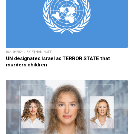
06/10/2024 / BY ETHAN HUFF
UN designates Israel as TERROR STATE that
murders children