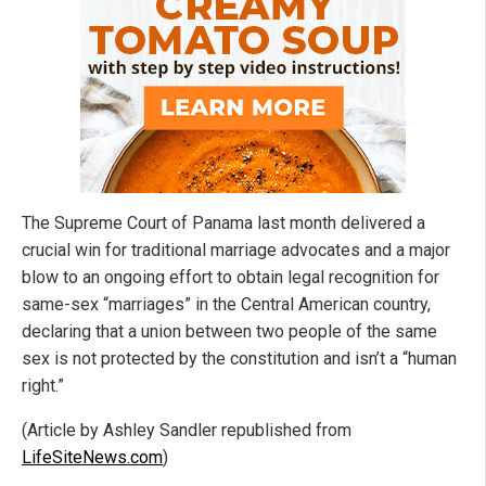
The Supreme Court of Panama last month delivered a
crucial win for traditional marriage advocates and a major
blow to an ongoing effort to obtain legal recognition for
same-sex “marriages” in the Central American country,
declaring that a union between two people of the same
sex is not protected by the constitution and isn’t a “human
right.”
(Article by Ashley Sandler republished from
LifeSiteNews.com
)