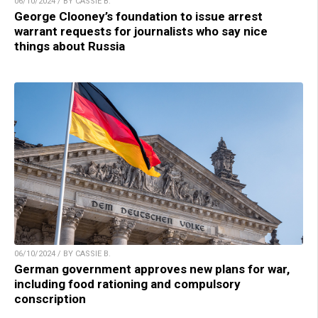
06/10/2024 / BY CASSIE B.
George Clooney’s foundation to issue arrest
warrant requests for journalists who say nice
things about Russia
06/10/2024 / BY CASSIE B.
German government approves new plans for war,
including food rationing and compulsory
conscription