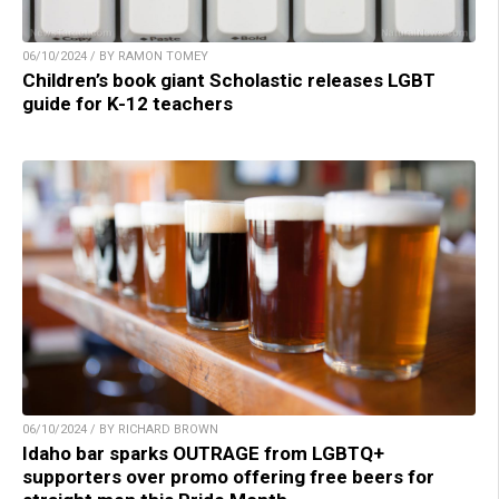
06/10/2024 / BY RAMON TOMEY
Children’s book giant Scholastic releases LGBT
guide for K-12 teachers
06/10/2024 / BY RICHARD BROWN
Idaho bar sparks OUTRAGE from LGBTQ+
supporters over promo offering free beers for