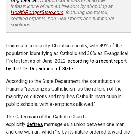
Brighteon.AI
. Support our efforts to build the
infrastructure of human freedom by shopping at
HealthRangerStore.com
, featuring lab-tested,
certified organic, non-GMO foods and nutritional
solutions.
Panama is a majority-Christian country, with 49% of the
population identifying as Catholic and 30% as Evangelical
Protestant as of June, 2022,
according to a recent report
by the U.S. Department of State
.
According to the State Department, the constitution of
Panama “recognizes Catholicism as the religion of the
majority of citizens and requires Catholic instruction in
public schools, with exemptions allowed."
The Catechism of the Catholic Church
explicitly
defines
marriage as a union between one man
and one woman, which “is by its nature ordered toward the