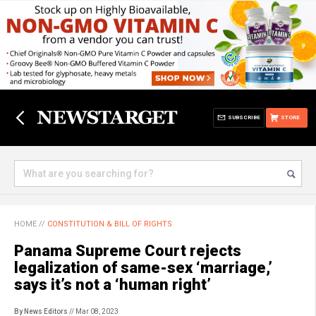
SUBSCRIBE
STORE
HOME
//
CONSTITUTION & BILL OF RIGHTS
Panama Supreme Court rejects
legalization of same-sex ‘marriage,’
says it’s not a ‘human right’
By News Editors
// Mar 08, 2023