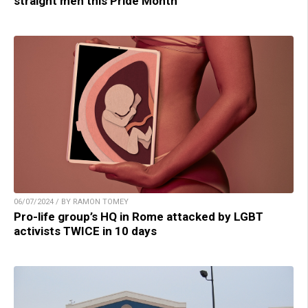
straight men this Pride Month
06/07/2024 / BY RAMON TOMEY
Pro-life group’s HQ in Rome attacked by LGBT
activists TWICE in 10 days