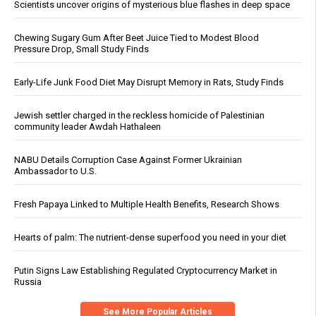
Scientists uncover origins of mysterious blue flashes in deep space
Chewing Sugary Gum After Beet Juice Tied to Modest Blood
Pressure Drop, Small Study Finds
Early-Life Junk Food Diet May Disrupt Memory in Rats, Study Finds
Jewish settler charged in the reckless homicide of Palestinian
community leader Awdah Hathaleen
NABU Details Corruption Case Against Former Ukrainian
Ambassador to U.S.
Fresh Papaya Linked to Multiple Health Benefits, Research Shows
Hearts of palm: The nutrient-dense superfood you need in your diet
Putin Signs Law Establishing Regulated Cryptocurrency Market in
Russia
See More Popular Articles